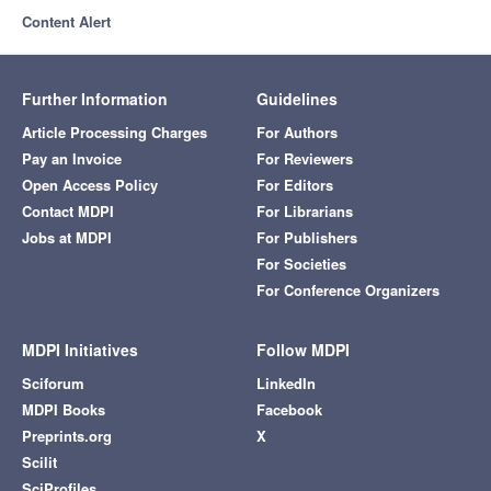
Content Alert
Further Information
Guidelines
Article Processing Charges
For Authors
Pay an Invoice
For Reviewers
Open Access Policy
For Editors
Contact MDPI
For Librarians
Jobs at MDPI
For Publishers
For Societies
For Conference Organizers
MDPI Initiatives
Follow MDPI
Sciforum
LinkedIn
MDPI Books
Facebook
Preprints.org
X
Scilit
SciProfiles