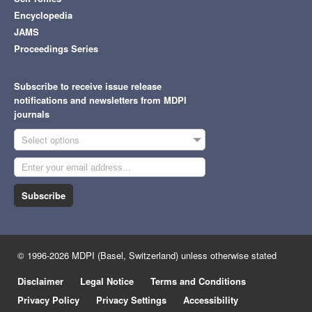
Encyclopedia
JAMS
Proceedings Series
Subscribe to receive issue release
notifications and newsletters from MDPI
journals
Select options
Subscribe
© 1996-2026 MDPI (Basel, Switzerland) unless otherwise stated
Disclaimer
Legal Notice
Terms and Conditions
Privacy Policy
Privacy Settings
Accessibility