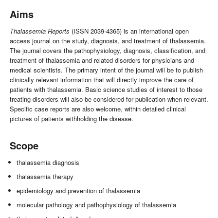
Aims
Thalassemia Reports
(ISSN 2039-4365) is an international open
access journal on the study, diagnosis, and treatment of thalassemia.
The journal covers the pathophysiology, diagnosis, classification, and
treatment of thalassemia and related disorders for physicians and
medical scientists. The primary intent of the journal will be to publish
clinically relevant information that will directly improve the care of
patients with thalassemia. Basic science studies of interest to those
treating disorders will also be considered for publication when relevant.
Specific case reports are also welcome, within detailed clinical
pictures of patients withholding the disease.
Scope
thalassemia diagnosis
thalassemia therapy
epidemiology and prevention of thalassemia
molecular pathology and pathophysiology of thalassemia