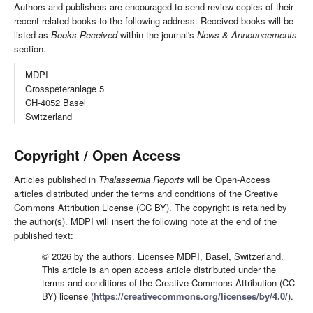
Authors and publishers are encouraged to send review copies of their
recent related books to the following address. Received books will be
listed as
Books Received
within the journal's
News & Announcements
section.
MDPI
Grosspeteranlage 5
CH-4052 Basel
Switzerland
Copyright / Open Access
Articles published in
Thalassemia Reports
will be Open-Access
articles distributed under the terms and conditions of the Creative
Commons Attribution License (CC BY). The copyright is retained by
the author(s). MDPI will insert the following note at the end of the
published text:
© 2026 by the authors. Licensee MDPI, Basel, Switzerland.
This article is an open access article distributed under the
terms and conditions of the Creative Commons Attribution (CC
BY) license (
https://creativecommons.org/licenses/by/4.0/
).