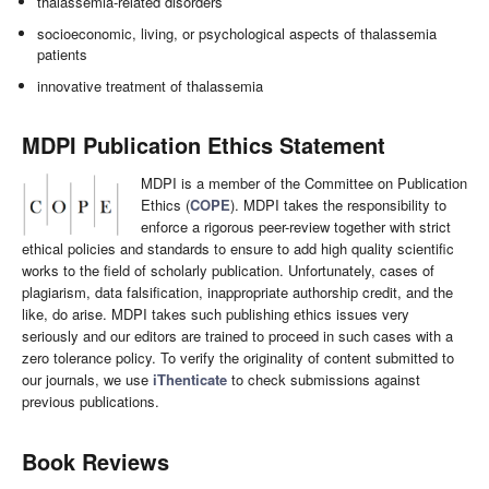
thalassemia-related disorders
socioeconomic, living, or psychological aspects of thalassemia
patients
innovative treatment of thalassemia
MDPI Publication Ethics Statement
MDPI is a member of the Committee on Publication
Ethics (
COPE
). MDPI takes the responsibility to
enforce a rigorous peer-review together with strict
ethical policies and standards to ensure to add high quality scientific
works to the field of scholarly publication. Unfortunately, cases of
plagiarism, data falsification, inappropriate authorship credit, and the
like, do arise. MDPI takes such publishing ethics issues very
seriously and our editors are trained to proceed in such cases with a
zero tolerance policy. To verify the originality of content submitted to
our journals, we use
iThenticate
to check submissions against
previous publications.
Book Reviews