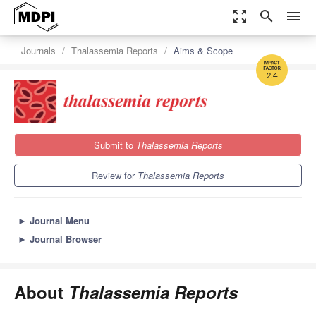
zoom_out_map
search
menu
Journals
Thalassemia Reports
Aims & Scope
2.4
Submit to
Thalassemia Reports
Review for
Thalassemia Reports
►
Journal Menu
►
Journal Browser
About
Thalassemia Reports