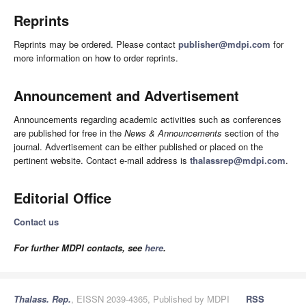
Reprints
Reprints may be ordered. Please contact
publisher@mdpi.com
for
more information on how to order reprints.
Announcement and Advertisement
Announcements regarding academic activities such as conferences
are published for free in the
News & Announcements
section of the
journal. Advertisement can be either published or placed on the
pertinent website. Contact e-mail address is
thalassrep@mdpi.com
.
Editorial Office
Contact us
For further MDPI contacts, see
here
.
Thalass. Rep.
, EISSN 2039-4365, Published by MDPI
RSS