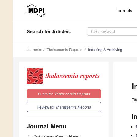
Journals
Search
for Articles
:
Journals
Thalassemia Reports
Indexing & Archiving
I
Submit to
Thalassemia Reports
Th
Review for
Thalassemia Reports
I
Journal Menu
Thalassemia Reports
Home