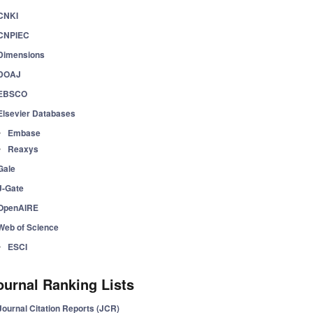
CNKI
CNPIEC
Dimensions
DOAJ
EBSCO
Elsevier Databases
Embase
Reaxys
Gale
J-Gate
OpenAIRE
Web of Science
ESCI
ournal Ranking Lists
Journal Citation Reports (JCR)