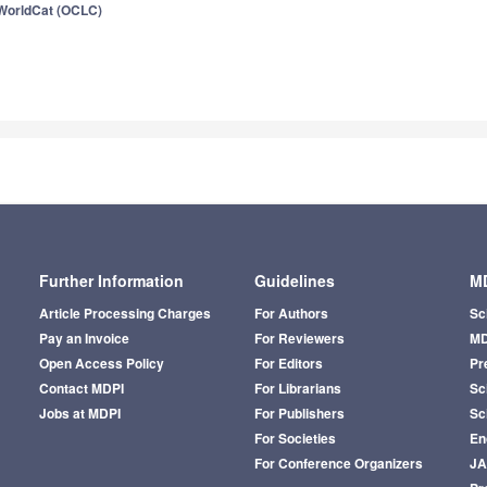
WorldCat (OCLC)
Further Information
Guidelines
MD
Article Processing Charges
For Authors
Sc
Pay an Invoice
For Reviewers
MD
Open Access Policy
For Editors
Pr
Contact MDPI
For Librarians
Sci
Jobs at MDPI
For Publishers
Sc
For Societies
En
For Conference Organizers
J