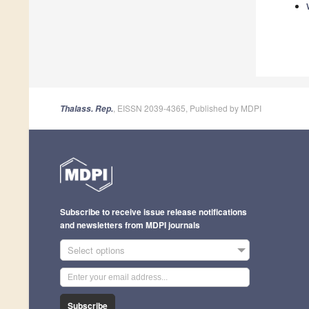
, EISSN 2039-4365, Published by MDPI
Thalass. Rep.
Subscribe to receive issue release notifications
and newsletters from MDPI journals
Select options
Subscribe