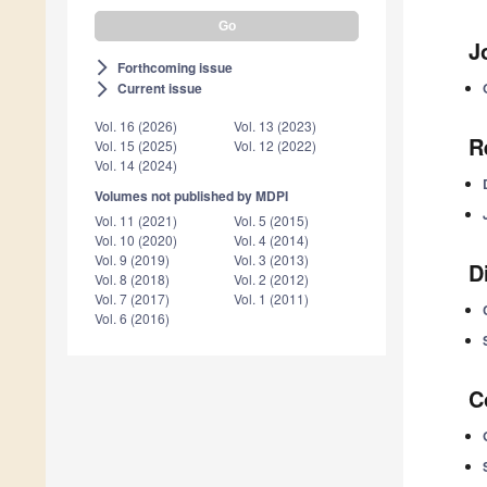
J
Forthcoming issue
arrow_forward_ios
Current issue
arrow_forward_ios
Vol. 16 (2026)
Vol. 13 (2023)
R
Vol. 15 (2025)
Vol. 12 (2022)
Vol. 14 (2024)
Volumes not published by MDPI
Vol. 11 (2021)
Vol. 5 (2015)
Vol. 10 (2020)
Vol. 4 (2014)
Vol. 9 (2019)
Vol. 3 (2013)
D
Vol. 8 (2018)
Vol. 2 (2012)
Vol. 7 (2017)
Vol. 1 (2011)
Vol. 6 (2016)
C