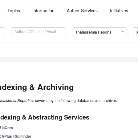
Topics
Information
Author Services
Initiatives
Thalassemia Reports
ndexing & Archiving
alassemia Reports
is covered by the following databases and archives:
ndexing & Abstracting Services
BibCnrs
CAPlus / SciFinder