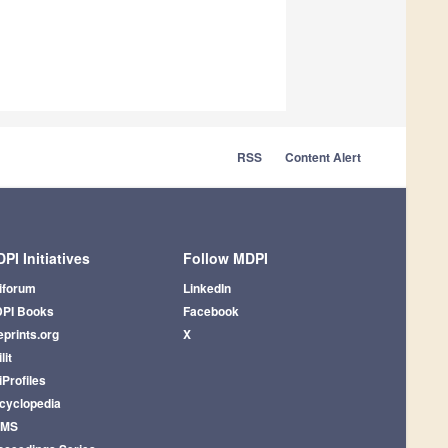
RSS
Content Alert
PI Initiatives
Follow MDPI
iforum
LinkedIn
PI Books
Facebook
eprints.org
X
lit
iProfiles
cyclopedia
AMS