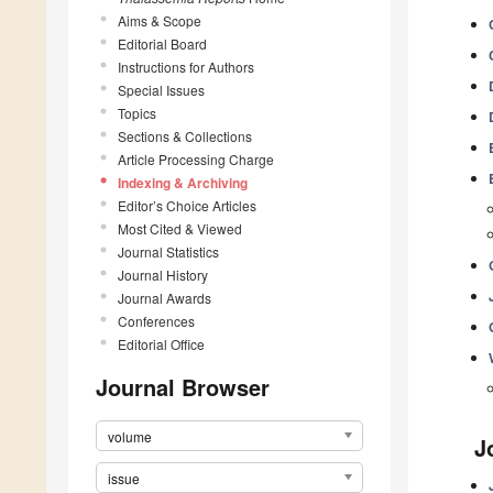
Aims & Scope
Editorial Board
Instructions for Authors
Special Issues
Topics
Sections & Collections
Article Processing Charge
Indexing & Archiving
Editor’s Choice Articles
Most Cited & Viewed
Journal Statistics
Journal History
Journal Awards
Conferences
Editorial Office
Journal Browser
volume
J
issue