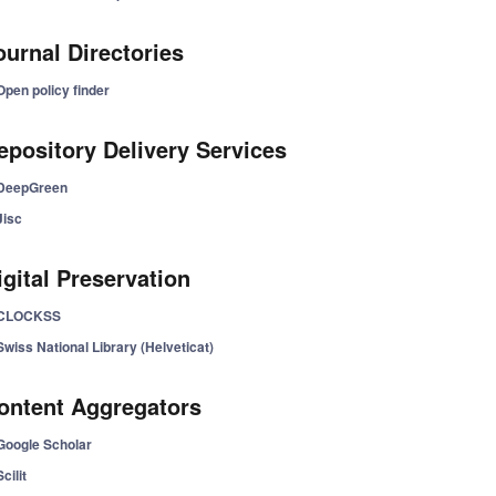
ournal Directories
Open policy finder
epository Delivery Services
DeepGreen
Jisc
igital Preservation
CLOCKSS
Swiss National Library (Helveticat)
ontent Aggregators
Google Scholar
Scilit