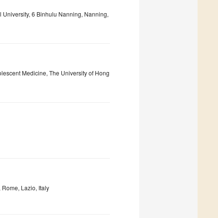
l University, 6 Binhulu Nanning, Nanning,
olescent Medicine, The University of Hong
Rome, Lazio, Italy