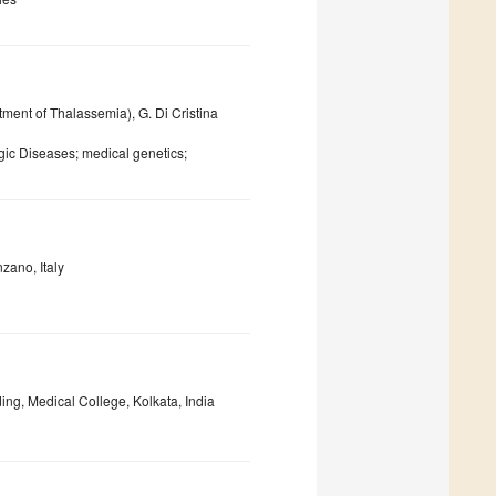
ment of Thalassemia), G. Di Cristina
ic Diseases; medical genetics;
zano, Italy
ing, Medical College, Kolkata, India