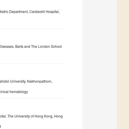
atric Department, Cardarelli Hospital,
ve Diseases, Barts and The London School
Mahidol University, Nakhonpathom,
linical hematology
ital, The University of Hong Kong, Hong
t