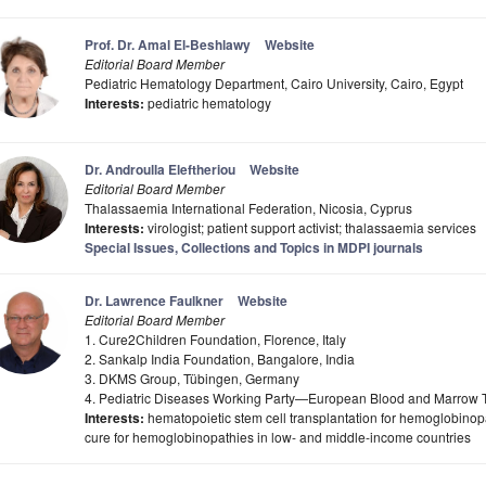
Prof. Dr. Amal El-Beshlawy
Website
Editorial Board Member
Pediatric Hematology Department, Cairo University, Cairo, Egypt
Interests:
pediatric hematology
Dr. Androulla Eleftheriou
Website
Editorial Board Member
Thalassaemia International Federation, Nicosia, Cyprus
Interests:
virologist; patient support activist; thalassaemia services
Special Issues, Collections and Topics in MDPI journals
Dr. Lawrence Faulkner
Website
Editorial Board Member
1. Cure2Children Foundation, Florence, Italy
2. Sankalp India Foundation, Bangalore, India
3. DKMS Group, Tübingen, Germany
4. Pediatric Diseases Working Party—European Blood and Marrow T
Interests:
hematopoietic stem cell transplantation for hemoglobinop
cure for hemoglobinopathies in low- and middle-income countries