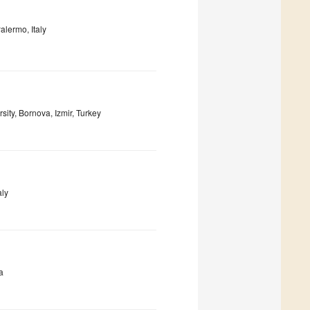
alermo, Italy
ity, Bornova, Izmir, Turkey
aly
a