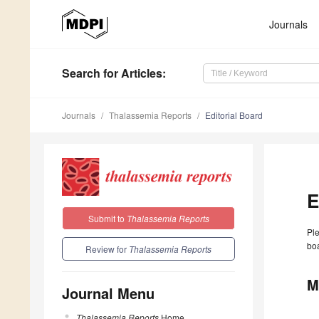
Journals
Search
for Articles
:
Journals
Thalassemia Reports
Editorial Board
E
Submit to
Thalassemia Reports
Ple
boa
Review for
Thalassemia Reports
M
Journal Menu
Thalassemia Reports
Home