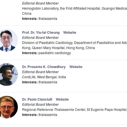
Editorial Board Member
Hemoglobin Laboratory, the First Affiliated Hospital, Guangxi Medica
China
Interests:
thalassemia
Prof. Dr. Yiu-fai Cheung
Website
Editorial Board Member
Division of Paediatric Cardiology, Department of Paediatrics and Ad
Kong, Queen Mary Hospital, Hong Kong, China
Interests:
paediatric cardiology
Dr. Prosanto K. Chowdhury
Website
Editorial Board Member
CordLife, West Bengal, India
Interests:
thalassemia
Dr. Paolo Cianciulli
Website
Editorial Board Member
Regional Reference Thalassemia Center, St Eugenio Papa Hospital, 
Interests:
thalassemia