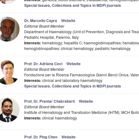
Special Issues, Collections and Topics in MDPI journals
Dr. Marcello Capra
Website
Editorial Board Member
Department of Haematology (Unit of Prevention, Diagnosis and Treat
Pediatric Hospital, Palermo, Italy
Interests:
hematology; hepatitis C; haemoglobinopathies; hematolog
hemoglobinopathies; clinical hematology; pediatric hematology
Prof. Dr. Adriana Ceci
Website
Editorial Board Member
Fondazione per la Ricerca Farmacologica Gianni Benzi Onlus, Valen
Interests:
clinical and laboratory haematology
Special Issues, Collections and Topics in MDPI journals
Prof. Dr. Prantar Chakrabarti
Website
Editorial Board Member
Institute of Hematology and Transfusion Medicine (IHTM), MCH Build
Interests:
clinical haematology
Prof. Dr. Ping Chen
Website