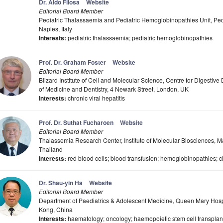
Dr. Aldo Filosa
Website
Editorial Board Member
Pediatric Thalassaemia and Pediatric Hemoglobinopathies Unit, Pedi
Naples, Italy
Interests:
pediatric thalassaemia; pediatric hemoglobinopathies
Prof. Dr. Graham Foster
Website
Editorial Board Member
Blizard Institute of Cell and Molecular Science, Centre for Digesti
of Medicine and Dentistry, 4 Newark Street, London, UK
Interests:
chronic viral hepatitis
Prof. Dr. Suthat Fucharoen
Website
Editorial Board Member
Thalassemia Research Center, Institute of Molecular Biosciences, 
Thailand
Interests:
red blood cells; blood transfusion; hemoglobinopathies; c
Dr. Shau-yin Ha
Website
Editorial Board Member
Department of Paediatrics & Adolescent Medicine, Queen Mary Hosp
Kong, China
Interests:
haematology; oncology; haemopoietic stem cell transplan