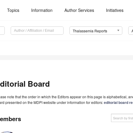
Topics
Information
Author Services
Initiatives
Thalassemia Reports
ditorial Board
ase note that the order in which the Editors appear on this page is alphabetical, and 
rd presented on the MDPI website under information for editors:
editorial board re
embers