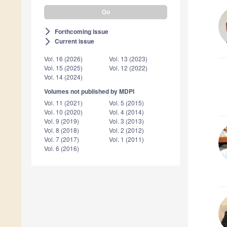
Forthcoming issue
arrow_forward_ios
Current issue
arrow_forward_ios
Vol. 16 (2026)
Vol. 13 (2023)
Vol. 15 (2025)
Vol. 12 (2022)
Vol. 14 (2024)
Volumes not published by MDPI
Vol. 11 (2021)
Vol. 5 (2015)
Vol. 10 (2020)
Vol. 4 (2014)
Vol. 9 (2019)
Vol. 3 (2013)
Vol. 8 (2018)
Vol. 2 (2012)
Vol. 7 (2017)
Vol. 1 (2011)
Vol. 6 (2016)