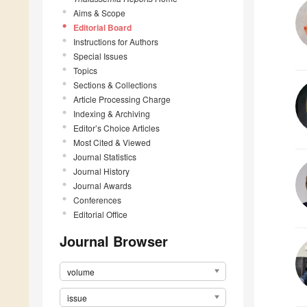
Aims & Scope
Editorial Board
Instructions for Authors
Special Issues
Topics
Sections & Collections
Article Processing Charge
Indexing & Archiving
Editor’s Choice Articles
Most Cited & Viewed
Journal Statistics
Journal History
Journal Awards
Conferences
Editorial Office
Journal Browser
volume
issue