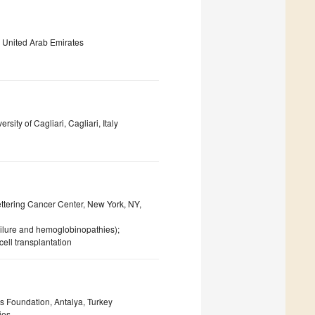
, United Arab Emirates
ity of Cagliari, Cagliari, Italy
ettering Cancer Center, New York, NY,
ailure and hemoglobinopathies);
ell transplantation
 Foundation, Antalya, Turkey
ies