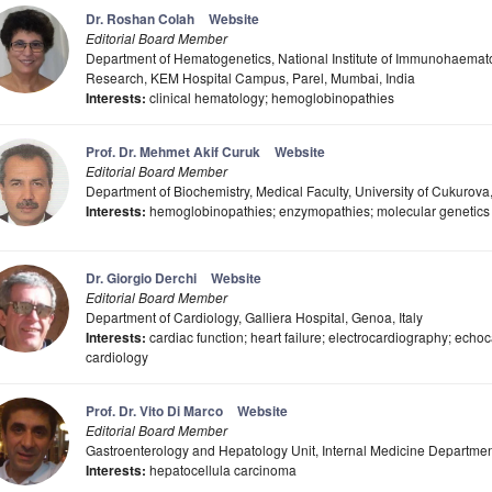
Dr. Roshan Colah
Website
Editorial Board Member
Department of Hematogenetics, National Institute of Immunohaemato
Research, KEM Hospital Campus, Parel, Mumbai, India
Interests:
clinical hematology; hemoglobinopathies
Prof. Dr. Mehmet Akif Curuk
Website
Editorial Board Member
Department of Biochemistry, Medical Faculty, University of Cukurova
Interests:
hemoglobinopathies; enzymopathies; molecular genetics
Dr. Giorgio Derchi
Website
Editorial Board Member
Department of Cardiology, Galliera Hospital, Genoa, Italy
Interests:
cardiac function; heart failure; electrocardiography; echoc
cardiology
Prof. Dr. Vito Di Marco
Website
Editorial Board Member
Gastroenterology and Hepatology Unit, Internal Medicine Department,
Interests:
hepatocellula carcinoma