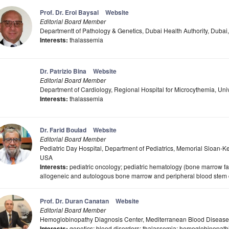
Prof. Dr. Erol Baysal
Website
Editorial Board Member
Departmentt of Pathology & Genetics, Dubai Health Authority, Dubai
Interests:
thalassemia
Dr. Patrizio Bina
Website
Editorial Board Member
Department of Cardiology, Regional Hospital for Microcythemia, Univers
Interests:
thalassemia
Dr. Farid Boulad
Website
Editorial Board Member
Pediatric Day Hospital, Department of Pediatrics, Memorial Sloan-K
USA
Interests:
pediatric oncology; pediatric hematology (bone marrow f
allogeneic and autologous bone marrow and peripheral blood stem c
Prof. Dr. Duran Canatan
Website
Editorial Board Member
Hemoglobinopathy Diagnosis Center, Mediterranean Blood Diseases
Interests:
genetics; blood disorders; thalassemia; hemoglobinopath