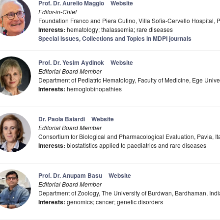
Prof. Dr. Aurelio Maggio
Website
Editor-in-Chief
Foundation Franco and Piera Cutino, Villa Sofia-Cervello Hospital, P
Interests:
hematology; thalassemia; rare diseases
Special Issues, Collections and Topics in MDPI journals
Prof. Dr. Yesim Aydinok
Website
Editorial Board Member
Department of Pediatric Hematology, Faculty of Medicine, Ege Univers
Interests:
hemoglobinopathies
Dr. Paola Baiardi
Website
Editorial Board Member
Consortium for Biological and Pharmacological Evaluation, Pavia, It
Interests:
biostatistics applied to paediatrics and rare diseases
Prof. Dr. Anupam Basu
Website
Editorial Board Member
Department of Zoology, The University of Burdwan, Bardhaman, Indi
Interests:
genomics; cancer; genetic disorders