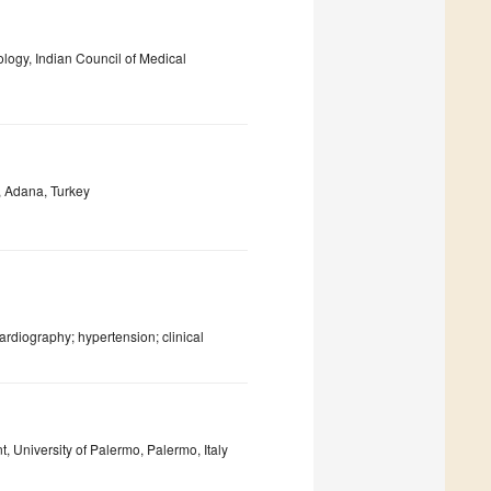
logy, Indian Council of Medical
, Adana, Turkey
ardiography; hypertension; clinical
 University of Palermo, Palermo, Italy