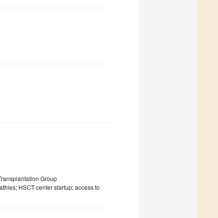
ransplantation Group
athies; HSCT center startup; access to