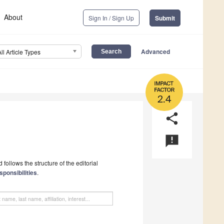
About
Sign In / Sign Up
Submit
Advanced
All Article Types
2.4
share
announcement
follows the structure of the editorial
sponsibilities
.