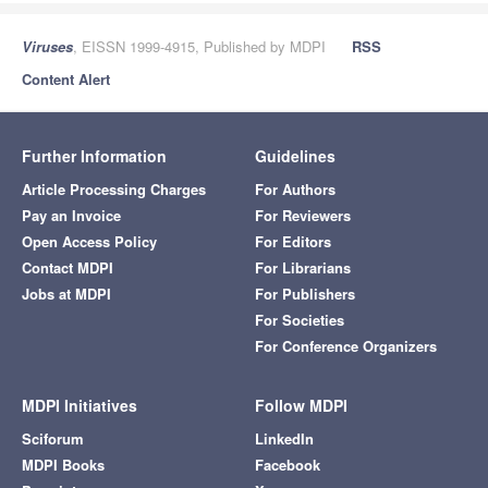
Viruses
, EISSN 1999-4915, Published by MDPI
RSS
Content Alert
Further Information
Guidelines
Article Processing Charges
For Authors
Pay an Invoice
For Reviewers
Open Access Policy
For Editors
Contact MDPI
For Librarians
Jobs at MDPI
For Publishers
For Societies
For Conference Organizers
MDPI Initiatives
Follow MDPI
Sciforum
LinkedIn
MDPI Books
Facebook