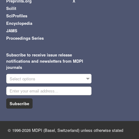
Preprints.org
X
Scilit
SciProfiles
Encyclopedia
JAMS
Proceedings Series
Subscribe to receive issue release
notifications and newsletters from MDPI
journals
Select options
Subscribe
© 1996-2026 MDPI (Basel, Switzerland) unless otherwise stated