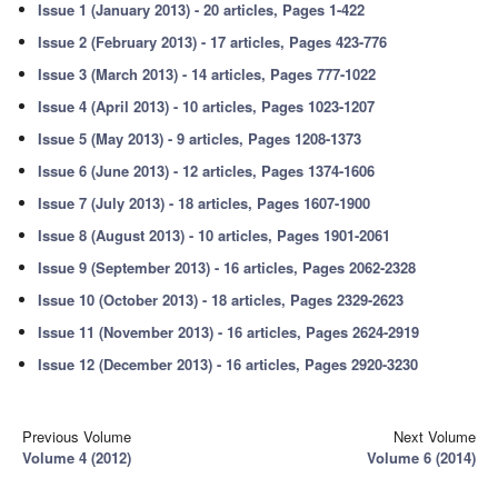
Issue 1 (January 2013) - 20 articles, Pages 1-422
Issue 2 (February 2013) - 17 articles, Pages 423-776
Issue 3 (March 2013) - 14 articles, Pages 777-1022
Issue 4 (April 2013) - 10 articles, Pages 1023-1207
Issue 5 (May 2013) - 9 articles, Pages 1208-1373
Issue 6 (June 2013) - 12 articles, Pages 1374-1606
Issue 7 (July 2013) - 18 articles, Pages 1607-1900
Issue 8 (August 2013) - 10 articles, Pages 1901-2061
Issue 9 (September 2013) - 16 articles, Pages 2062-2328
Issue 10 (October 2013) - 18 articles, Pages 2329-2623
Issue 11 (November 2013) - 16 articles, Pages 2624-2919
Issue 12 (December 2013) - 16 articles, Pages 2920-3230
Previous Volume
Next Volume
Volume 4 (2012)
Volume 6 (2014)