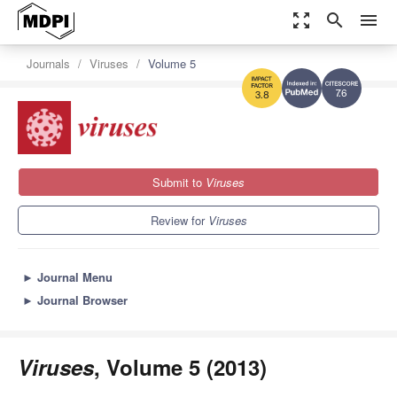
zoom_out_map
search
menu
Journals
Viruses
Volume 5
7.6
3.8
Submit to
Viruses
Review for
Viruses
►
Journal Menu
►
Journal Browser
Viruses
, Volume 5 (2013)