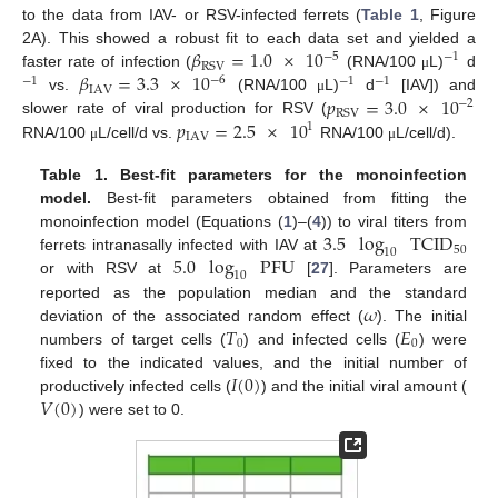
to the data from IAV- or RSV-infected ferrets (
Table 1
, Figure
𝛽
=
1.0
×
10
2A). This showed a robust fit to each data set and yielded a
−
5
−
1
RSV
𝛽
=
3.3
×
10
faster rate of infection (
(RNA/100
L)
d
μ
−
6
−
1
−
1
−
1
IAV
𝑝
=
3.0
×
10
vs.
(RNA/100
L)
d
[IAV]) and
μ
−
2
RSV
𝑝
=
2.5
×
10
slower rate of viral production for RSV (
1
IAV
RNA/100
L/cell/d vs.
RNA/100
L/cell/d).
μ
μ
Table 1.
Best-fit parameters for the monoinfection
model.
Best-fit parameters obtained from fitting the
3.5
log
TCID
monoinfection model (Equations (
1
)–(
4
)) to viral titers from
50
10
5.0
log
PFU
ferrets intranasally infected with IAV at
10
or with RSV at
[
27
]. Parameters are
𝜔
reported as the population median and the standard
𝑇
𝐸
deviation of the associated random effect (
). The initial
0
0
numbers of target cells (
) and infected cells (
) were
𝐼
(
0
)
fixed to the indicated values, and the initial number of
𝑉
(
0
)
productively infected cells (
) and the initial viral amount (
) were set to 0.