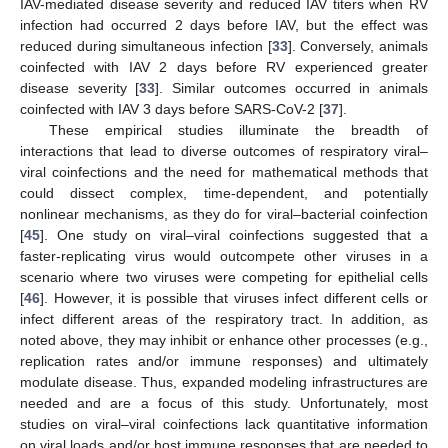
IAV-mediated disease severity and reduced IAV titers when RV
infection had occurred 2 days before IAV, but the effect was
reduced during simultaneous infection [
33
]. Conversely, animals
coinfected with IAV 2 days before RV experienced greater
disease severity [
33
]. Similar outcomes occurred in animals
coinfected with IAV 3 days before SARS-CoV-2 [
37
].
These empirical studies illuminate the breadth of
interactions that lead to diverse outcomes of respiratory viral–
viral coinfections and the need for mathematical methods that
could dissect complex, time-dependent, and potentially
nonlinear mechanisms, as they do for viral–bacterial coinfection
[
45
]. One study on viral–viral coinfections suggested that a
faster-replicating virus would outcompete other viruses in a
scenario where two viruses were competing for epithelial cells
[
46
]. However, it is possible that viruses infect different cells or
infect different areas of the respiratory tract. In addition, as
noted above, they may inhibit or enhance other processes (e.g.,
replication rates and/or immune responses) and ultimately
modulate disease. Thus, expanded modeling infrastructures are
needed and are a focus of this study. Unfortunately, most
studies on viral–viral coinfections lack quantitative information
on viral loads and/or host immune responses that are needed to