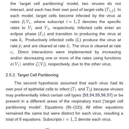
𝑇
the ‘target cell partitioning’ model, two viruses do not
1
,
2
interact, and each has their own pool of target cells (
). In
𝛽
𝑉
𝑖
=
1
,
2
each model, target cells become infected by the virus at
𝑖
𝑖
𝑉
𝑉
rates
, where subscript
denotes the specific
1
2
𝐸
rates to
and
, respectively. Infected cells enter an
𝑖
𝑘
𝐼
eclipse phase (
) and transition to producing the virus at
𝑖
𝑖
𝑝
𝛿
rate
. Productively infected cells (
) produce the virus at
𝑖
𝑖
𝑐
rate
and are cleared at rate
. The virus is cleared at rate
𝑖
. Direct interactions were implemented by increasing
𝛼
(
𝑉
)
𝜁
(
𝑉
and/or decreasing one or more of the rates using functions
𝑖
𝑖
and/or
), respectively, due to the other virus.
2.5.2. Target Cell Partitioning
𝑇
𝑇
The second hypothesis assumed that each virus had its
1
2
own pool of epithelial cells to infect (
and
) because viruses
may preferentially infect certain cell types [
53
,
54
,
55
,
56
,
57
] or be
present in a different areas of the respiratory tract (‘target cell
partitioning model’; Equations (
9
)–(
12
)). All other equations
𝑖
=
1
,
2
remained the same but were distinct for each virus, resulting a
total of 8 equations. Subscripts
denote each virus.