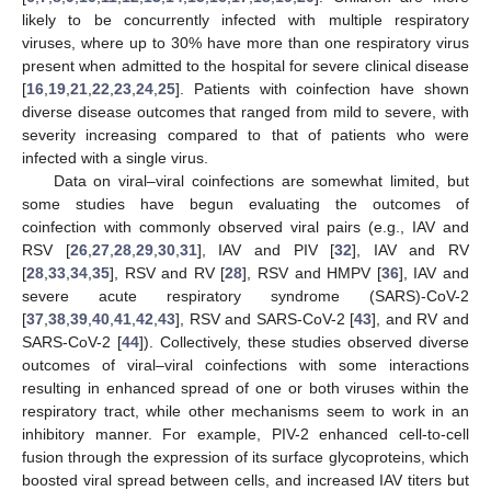
likely to be concurrently infected with multiple respiratory
viruses, where up to 30% have more than one respiratory virus
present when admitted to the hospital for severe clinical disease
[
16
,
19
,
21
,
22
,
23
,
24
,
25
]. Patients with coinfection have shown
diverse disease outcomes that ranged from mild to severe, with
severity increasing compared to that of patients who were
infected with a single virus.
Data on viral–viral coinfections are somewhat limited, but
some studies have begun evaluating the outcomes of
coinfection with commonly observed viral pairs (e.g., IAV and
RSV [
26
,
27
,
28
,
29
,
30
,
31
], IAV and PIV [
32
], IAV and RV
[
28
,
33
,
34
,
35
], RSV and RV [
28
], RSV and HMPV [
36
], IAV and
severe acute respiratory syndrome (SARS)-CoV-2
[
37
,
38
,
39
,
40
,
41
,
42
,
43
], RSV and SARS-CoV-2 [
43
], and RV and
SARS-CoV-2 [
44
]). Collectively, these studies observed diverse
outcomes of viral–viral coinfections with some interactions
resulting in enhanced spread of one or both viruses within the
respiratory tract, while other mechanisms seem to work in an
inhibitory manner. For example, PIV-2 enhanced cell-to-cell
fusion through the expression of its surface glycoproteins, which
boosted viral spread between cells, and increased IAV titers but