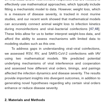
effectively use mathematical approaches, which typically include
fitting a mechanistic model to data. However, weight loss, which
is a measure of disease severity, is tracked in most murine
studies, and our recent work showed that mathematical models
can accurately connect animal weight loss to infection kinetics
during monoinfections and viral–bacterial coinfections [
47
,
48
].
These links allow for us to better interpret weight-loss data, and
afford the ability to assess mechanisms with limited data to
modeling studies such as this one.
To address gaps in understanding viral–viral coinfections,
we assessed RSV, RV, and SARS-CoV-2 coinfections with IAV
using two mathematical models. We predicted potential
underlying mechanisms of viral interference and cooperation
and assessed how different viral orders, timings, and pairings
affected the infection dynamics and disease severity. The results
provide important insights into divergent outcomes, in addition to
generating novel hypotheses regarding why certain viral orders
enhance or reduce disease severity.
2. Materials and Methods