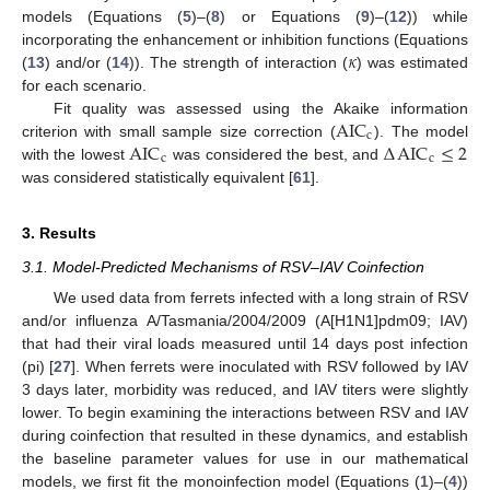
models (Equations (
5
)–(
8
) or Equations (
9
)–(
12
)) while
𝜅
incorporating the enhancement or inhibition functions (Equations
(
13
) and/or (
14
)). The strength of interaction (
) was estimated
for each scenario.
AIC
Fit quality was assessed using the Akaike information
c
AIC
Δ
AIC
≤
2
criterion with small sample size correction (
). The model
c
c
with the lowest
was considered the best, and
was considered statistically equivalent [
61
].
3. Results
3.1. Model-Predicted Mechanisms of RSV–IAV Coinfection
We used data from ferrets infected with a long strain of RSV
and/or influenza A/Tasmania/2004/2009 (A[H1N1]pdm09; IAV)
that had their viral loads measured until 14 days post infection
(pi) [
27
]. When ferrets were inoculated with RSV followed by IAV
3 days later, morbidity was reduced, and IAV titers were slightly
lower. To begin examining the interactions between RSV and IAV
during coinfection that resulted in these dynamics, and establish
the baseline parameter values for use in our mathematical
models, we first fit the monoinfection model (Equations (
1
)–(
4
))