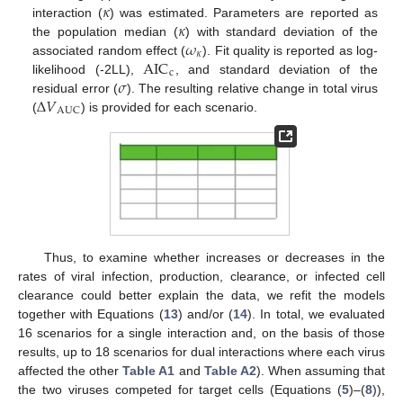
𝜅
𝜅
interaction (
) was estimated. Parameters are reported as
𝜔
the population median (
) with standard deviation of the
𝜅
AIC
associated random effect (
). Fit quality is reported as log-
c
𝜎
likelihood (-2LL),
, and standard deviation of the
Δ
𝑉
residual error (
). The resulting relative change in total virus
AUC
(
) is provided for each scenario.
Thus, to examine whether increases or decreases in the
rates of viral infection, production, clearance, or infected cell
clearance could better explain the data, we refit the models
together with Equations (
13
) and/or (
14
). In total, we evaluated
16 scenarios for a single interaction and, on the basis of those
results, up to 18 scenarios for dual interactions where each virus
affected the other
Table A1
and
Table A2
). When assuming that
the two viruses competed for target cells (Equations (
5
)–(
8
)),