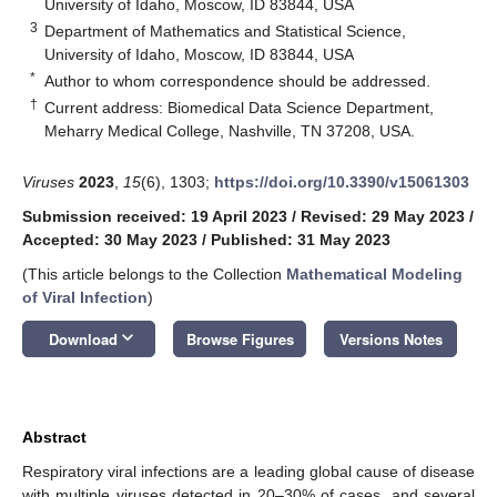
University of Idaho, Moscow, ID 83844, USA
3
Department of Mathematics and Statistical Science,
University of Idaho, Moscow, ID 83844, USA
*
Author to whom correspondence should be addressed.
†
Current address: Biomedical Data Science Department,
Meharry Medical College, Nashville, TN 37208, USA.
Viruses
2023
,
15
(6), 1303;
https://doi.org/10.3390/v15061303
Submission received: 19 April 2023
/
Revised: 29 May 2023
/
Accepted: 30 May 2023
/
Published: 31 May 2023
(This article belongs to the Collection
Mathematical Modeling
of Viral Infection
)
keyboard_arrow_down
Download
Browse Figures
Versions Notes
Abstract
Respiratory viral infections are a leading global cause of disease
with multiple viruses detected in 20–30% of cases, and several