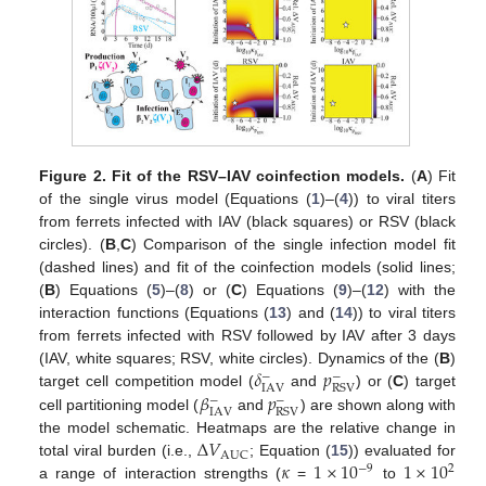
Figure 2.
Fit of the RSV–IAV coinfection models.
(
A
) Fit
of the single virus model (Equations (
1
)–(
4
)) to viral titers
from ferrets infected with IAV (black squares) or RSV (black
circles). (
B
,
C
) Comparison of the single infection model fit
(dashed lines) and fit of the coinfection models (solid lines;
(
B
) Equations (
5
)–(
8
) or (
C
) Equations (
9
)–(
12
) with the
interaction functions (Equations (
13
) and (
14
)) to viral titers
from ferrets infected with RSV followed by IAV after 3 days
𝛿
𝑝
(IAV, white squares; RSV, white circles). Dynamics of the (
B
)
−
−
IAV
RSV
𝛽
𝑝
target cell competition model (
and
) or (
C
) target
−
−
IAV
RSV
cell partitioning model (
and
) are shown along with
Δ
𝑉
the model schematic. Heatmaps are the relative change in
AUC
𝜅
1
×
10
1
×
10
total viral burden (i.e.,
; Equation (
15
)) evaluated for
−
9
2
a range of interaction strengths (
=
to