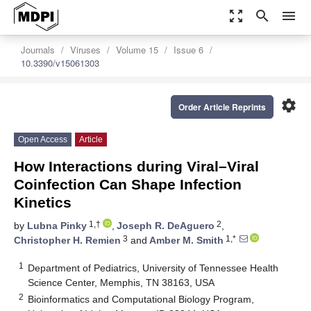
zoom_out_map
search
menu
Journals
Viruses
Volume 15
Issue 6
10.3390/v15061303
settings
Order Article Reprints
Open Access
Article
How Interactions during Viral–Viral
Coinfection Can Shape Infection
Kinetics
1,†
2
by
Lubna Pinky
,
Joseph R. DeAguero
,
3
1,*
Christopher H. Remien
and
Amber M. Smith
1
Department of Pediatrics, University of Tennessee Health
Science Center, Memphis, TN 38163, USA
2
Bioinformatics and Computational Biology Program,