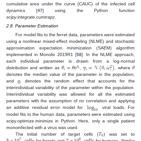
cumulative area under the curve (CAUC) of the infected cell
dynamics [
47
] using the Python function
scipy.integrate.cumtrapz
.
2.8. Parameter Estimation
For model fits to the ferret data, parameters were estimated
using a nonlinear mixed-effect modeling (NLME) and stochastic
approximation expectation minimization (SAEM) algorithm
implemented in Monolix 2019R1 [
58
]. In the NLME approach,
𝜃
=
𝜃
e
𝜂
=
𝒩
(
0
,
𝜔
)
𝜃
each individual parameter is drawn from a log-normal
𝜂
2
𝑖
𝑖
𝑖
𝑖
distribution and written as
,
, where
𝜂
denotes the median value of the parameter in the population,
𝑖
and
denotes the random effect that accounts for the
interindividual variability of the parameter within the population.
Interindividual variability was allowed for all the estimated
log
parameters with the assumption of no correlation and applying
10
an additive residual error model for
viral loads. For
model fits to the human data, parameters were estimated using
scipy.optimize.minimize in Python. Here, only a single patient
𝑇
monoinfected with a virus was used.
0
The initial number of target cells (
) was set to
7
8
for ferrets and
for humans. Similar