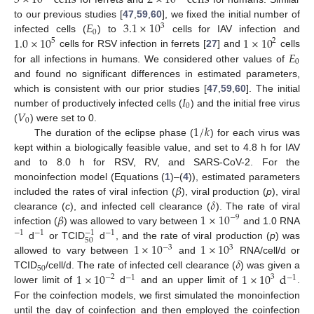
5
×
10
cells
2
×
10
cells
𝐸
3.1
×
10
to our previous studies [
47
,
59
,
60
], we fixed the initial number of
3
0
1.0
×
10
1
×
10
infected cells (
) to
cells for IAV infection and
5
2
𝐸
cells for RSV infection in ferrets [
27
] and
cells
0
for all infections in humans. We considered other values of
and found no significant differences in estimated parameters,
𝐼
which is consistent with our prior studies [
47
,
59
,
60
]. The initial
0
𝑉
number of productively infected cells (
) and the initial free virus
0
1
/
𝑘
(
) were set to 0.
The duration of the eclipse phase (
) for each virus was
kept within a biologically feasible value, and set to 4.8 h for IAV
and to 8.0 h for RSV, RV, and SARS-CoV-2. For the
𝛽
monoinfection model (Equations (
1
)–(
4
)), estimated parameters
𝛿
included the rates of viral infection (
), viral production (
p
), viral
𝛽
1
×
10
clearance (
c
), and infected cell clearance (
). The rate of viral
−
9
infection (
) was allowed to vary between
and 1.0 RNA
−
1
−
1
−
1
−
1
50
1
×
10
1
×
10
d
or TCID
d
, and the rate of viral production (
p
) was
−
3
3
𝛿
allowed to vary between
and
RNA/cell/d or
50
1
×
10
1
×
10
d
TCID
/cell/d. The rate of infected cell clearance (
) was given a
−
2
3
−
1
−
1
lower limit of
d
and an upper limit of
.
For the coinfection models, we first simulated the monoinfection
until the day of coinfection and then employed the coinfection