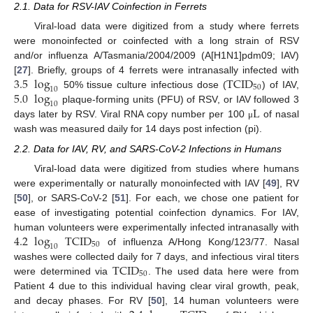
2.1. Data for RSV-IAV Coinfection in Ferrets
Viral-load data were digitized from a study where ferrets
were monoinfected or coinfected with a long strain of RSV
and/or influenza A/Tasmania/2004/2009 (A[H1N1]pdm09; IAV)
3.5
log
TCID
[
27
]. Briefly, groups of 4 ferrets were intranasally infected with
50
10
5.0
log
50% tissue culture infectious dose (
) of IAV,
10
L
plaque-forming units (PFU) of RSV, or IAV followed 3
days later by RSV. Viral RNA copy number per 100
of nasal
μ
wash was measured daily for 14 days post infection (pi).
2.2. Data for IAV, RV, and SARS-CoV-2 Infections in Humans
Viral-load data were digitized from studies where humans
were experimentally or naturally monoinfected with IAV [
49
], RV
[
50
], or SARS-CoV-2 [
51
]. For each, we chose one patient for
ease of investigating potential coinfection dynamics. For IAV,
4.2
log
TCID
human volunteers were experimentally infected intranasally with
50
10
of influenza A/Hong Kong/123/77. Nasal
TCID
washes were collected daily for 7 days, and infectious viral titers
50
were determined via
. The used data here were from
Patient 4 due to this individual having clear viral growth, peak,
and decay phases. For RV [
50
], 14 human volunteers were