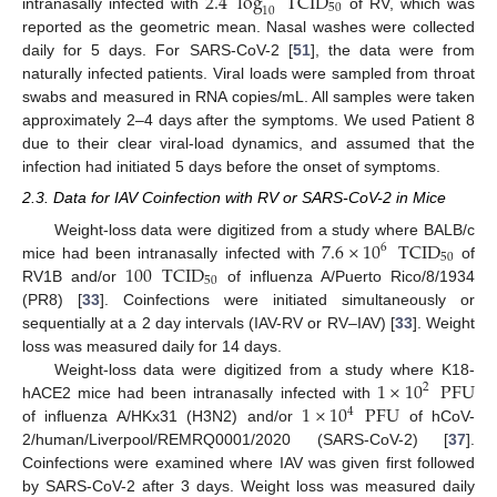
2.4
log
TCID
50
10
intranasally infected with
of RV, which was
reported as the geometric mean. Nasal washes were collected
daily for 5 days. For SARS-CoV-2 [
51
], the data were from
naturally infected patients. Viral loads were sampled from throat
swabs and measured in RNA copies/mL. All samples were taken
approximately 2–4 days after the symptoms. We used Patient 8
due to their clear viral-load dynamics, and assumed that the
infection had initiated 5 days before the onset of symptoms.
2.3. Data for IAV Coinfection with RV or SARS-CoV-2 in Mice
7.6
×
10
TCID
Weight-loss data were digitized from a study where BALB/c
6
50
100
TCID
mice had been intranasally infected with
of
50
RV1B and/or
of influenza A/Puerto Rico/8/1934
(PR8) [
33
]. Coinfections were initiated simultaneously or
sequentially at a 2 day intervals (IAV-RV or RV–IAV) [
33
]. Weight
loss was measured daily for 14 days.
1
×
10
PFU
Weight-loss data were digitized from a study where K18-
2
1
×
10
PFU
hACE2 mice had been intranasally infected with
4
of influenza A/HKx31 (H3N2) and/or
of hCoV-
2/human/Liverpool/REMRQ0001/2020 (SARS-CoV-2) [
37
].
Coinfections were examined where IAV was given first followed
by SARS-CoV-2 after 3 days. Weight loss was measured daily