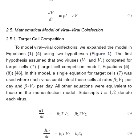
𝑑
𝑉
=
𝑝
𝐼
−
𝑐
𝑉
𝑑
𝑡
(4)
2.5. Mathematical Model of Viral–Viral Coinfection
2.5.1. Target Cell Competition
To model viral–viral coinfections, we expanded the model in
𝑉
𝑉
Equations (
1
)–(
4
) using two hypotheses (
Figure 1
). The first
1
2
hypothesis assumed that two viruses (
and
) competed for
target cells (
T
) (‘target cell competition model’; Equations (
5
)–
𝛽
𝑉
(
8
)) [
46
]. In this model, a single equation for target cells (
T
) was
1
1
𝛽
𝑉
used where each virus could infect these cells at rates
per
2
2
𝑖
=
1
,
2
day and
per day. All other equations were equivalent to
those in the monoinfection model. Subscripts
denote
each virus.
𝑑
𝑇
=
−
𝛽
𝑇
𝑉
−
𝛽
𝑇
𝑉
𝑑
𝑡
1
1
2
2
(5)
𝑑
𝐸
=
𝛽
𝑇
𝑉
−
𝑘
𝐸
𝑖
𝑑
𝑡
𝑖
𝑖
𝑖
𝑖
(6)