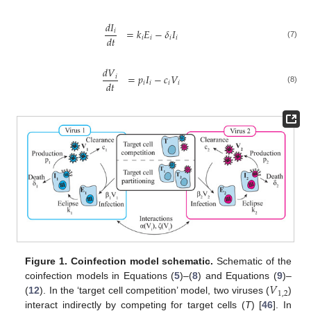
𝑑
𝐼
=
𝑘
𝐸
−
𝛿
𝐼
𝑖
𝑑
𝑡
𝑖
𝑖
𝑖
𝑖
(7)
𝑑
𝑉
=
𝑝
𝐼
−
𝑐
𝑉
𝑖
𝑑
𝑡
𝑖
𝑖
𝑖
𝑖
(8)
Figure 1.
Coinfection model schematic.
Schematic of the
𝑉
coinfection models in Equations (
5
)–(
8
) and Equations (
9
)–
1
,
2
(
12
). In the ‘target cell competition’ model, two viruses (
)
interact indirectly by competing for target cells (
T
) [
46
]. In