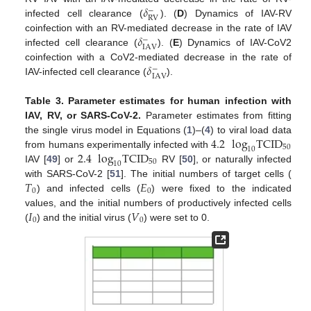
𝛿
−
RV
infected cell clearance (
). (
D
) Dynamics of IAV-RV
𝛿
coinfection with an RV-mediated decrease in the rate of IAV
−
IAV
infected cell clearance (
). (
E
) Dynamics of IAV-CoV2
𝛿
coinfection with a CoV2-mediated decrease in the rate of
−
IAV
IAV-infected cell clearance (
).
Table 3.
Parameter estimates for human infection with
IAV, RV, or SARS-CoV-2.
Parameter estimates from fitting
4.2
log
TCID
the single virus model in Equations (
1
)–(
4
) to viral load data
50
10
2.4
log
TCID
from humans experimentally infected with
50
10
IAV [
49
] or
RV [
50
], or naturally infected
𝑇
𝐸
with SARS-CoV-2 [
51
]. The initial numbers of target cells (
0
0
) and infected cells (
) were fixed to the indicated
𝐼
𝑉
values, and the initial numbers of productively infected cells
0
0
(
) and the initial virus (
) were set to 0.