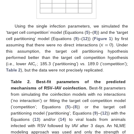
Using the single infection parameters, we simulated the
‘target cell competition’ model (Equations (
5
)–(
8
)) and the ‘target
𝜅
=
0
cell partitioning’ model (Equations (
9
)–(
12
)) (
Figure 1
) by first
assuming that there were no direct interactions (
). Under
this assumption, the target cell partitioning hypothesis
performed better than the target cell competition hypothesis
𝑐
(i.e., lower AIC
; 185.3 (‘partitioning’) vs. 189.0 (‘competition’);
Table 2
), but the data were not precisely replicated.
Table 2.
Best-fit parameters of the predicted
mechanisms of RSV–IAV coinfection.
Best-fit parameters
from simulating the coinfection models with no interactions
(‘no interaction’) or fitting the target cell competition model
(‘competition’; Equations (
5
)–(
8
)) or the target cell
partitioning model (‘partitioning’; Equations (
9
)–(
12
)) with the
Equations (
13
) and/or (
14
) to viral loads from animals
infected with RSV followed by IAV after 3 days. An NLME
modeling approach was used and only the strength of