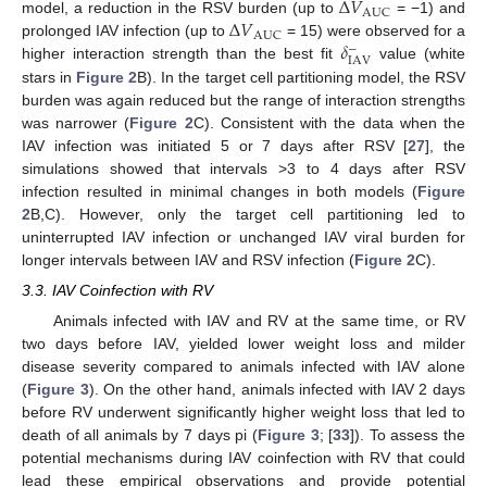
Δ
𝑉
AUC
Δ
𝑉
model, a reduction in the RSV burden (up to
= −1) and
AUC
𝛿
prolonged IAV infection (up to
= 15) were observed for a
−
IAV
higher interaction strength than the best fit
value (white
stars in
Figure 2
B). In the target cell partitioning model, the RSV
burden was again reduced but the range of interaction strengths
was narrower (
Figure 2
C). Consistent with the data when the
IAV infection was initiated 5 or 7 days after RSV [
27
], the
simulations showed that intervals >3 to 4 days after RSV
infection resulted in minimal changes in both models (
Figure
2
B,C). However, only the target cell partitioning led to
uninterrupted IAV infection or unchanged IAV viral burden for
longer intervals between IAV and RSV infection (
Figure 2
C).
3.3. IAV Coinfection with RV
Animals infected with IAV and RV at the same time, or RV
two days before IAV, yielded lower weight loss and milder
disease severity compared to animals infected with IAV alone
(
Figure 3
). On the other hand, animals infected with IAV 2 days
before RV underwent significantly higher weight loss that led to
death of all animals by 7 days pi (
Figure 3
; [
33
]). To assess the
potential mechanisms during IAV coinfection with RV that could
lead these empirical observations and provide potential