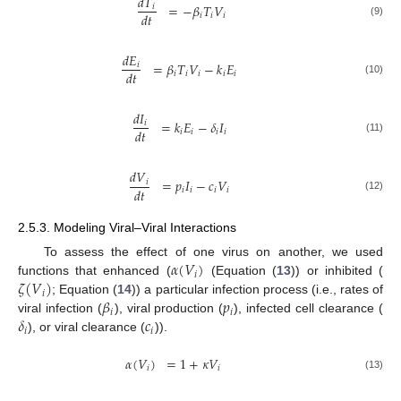
𝑑
𝑇
=
−
𝛽
𝑇
𝑉
𝑖
𝑑
𝑡
𝑖
𝑖
𝑖
(9)
𝑑
𝐸
=
𝛽
𝑇
𝑉
−
𝑘
𝐸
𝑖
𝑑
𝑡
𝑖
𝑖
𝑖
𝑖
𝑖
(10)
𝑑
𝐼
=
𝑘
𝐸
−
𝛿
𝐼
𝑖
𝑑
𝑡
𝑖
𝑖
𝑖
𝑖
(11)
𝑑
𝑉
=
𝑝
𝐼
−
𝑐
𝑉
𝑖
𝑑
𝑡
𝑖
𝑖
𝑖
𝑖
(12)
2.5.3. Modeling Viral–Viral Interactions
𝛼
(
𝑉
)
To assess the effect of one virus on another, we used
𝑖
𝜁
(
𝑉
)
functions that enhanced (
(Equation (
13
)) or inhibited (
𝑖
𝛽
𝑝
; Equation (
14
)) a particular infection process (i.e., rates of
𝑖
𝑖
𝛿
𝑐
viral infection (
), viral production (
), infected cell clearance (
𝑖
𝑖
), or viral clearance (
)).
𝛼
(
𝑉
)
=
1
+
𝜅
𝑉
𝑖
𝑖
(13)