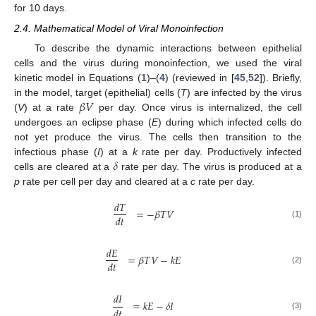
for 10 days.
2.4. Mathematical Model of Viral Monoinfection
To describe the dynamic interactions between epithelial
cells and the virus during monoinfection, we used the viral
kinetic model in Equations (
1
)–(
4
) (reviewed in [
45
,
52
]). Briefly,
𝛽
𝑉
in the model, target (epithelial) cells (
T
) are infected by the virus
(
V
) at a rate
per day. Once virus is internalized, the cell
undergoes an eclipse phase (
E
) during which infected cells do
not yet produce the virus. The cells then transition to the
𝛿
infectious phase (
I
) at a
k
rate per day. Productively infected
cells are cleared at a
rate per day. The virus is produced at a
p
rate per cell per day and cleared at a
c
rate per day.
𝑑
𝑇
=
−
𝛽
𝑇
𝑉
𝑑
𝑡
(1)
𝑑
𝐸
=
𝛽
𝑇
𝑉
−
𝑘
𝐸
𝑑
𝑡
(2)
𝑑
𝐼
=
𝑘
𝐸
−
𝛿
𝐼
𝑑
𝑡
(3)