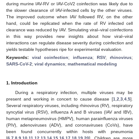
during murine IAV-RV or IAV-CoV2 coinfection was likely due to
the slower clearance of IAV-infected cells by the other viruses.
The improved outcome when IAV followed RV, on the other
hand, could be replicated when the rate of RV infected cell
clearance was reduced by IAV. Simulating viral–viral coinfections
in this way provides new insights about how viral–viral
interactions can regulate disease severity during coinfection and
yields testable hypotheses ripe for experimental evaluation.
Keywords:
viral coinfection
;
influenza
;
RSV
;
rhinovirus
;
SARS-CoV-2
;
viral dynamics
;
mathematical modeling
1. Introduction
During a respiratory infection, multiple viruses may be
present and working in concert to cause disease [
1
,
2
,
3
,
4
,
5
].
Several respiratory viruses, including rhinovirus (RV), respiratory
syncytial virus (RSV), influenza A and B viruses (IAV and IBV),
human metapneumovirus (HMPV), human parainfluenza viruses
(PIV), adenoviruses (ADV), and coronaviruses (CoVs), have
been found concurrently within hosts with pneumonia
[
6
,
7
,
8
,
9
,
10
,
11
,
12
,
13
,
14
,
15
,
16
,
17
,
18
,
19
,
20
]. Children are more