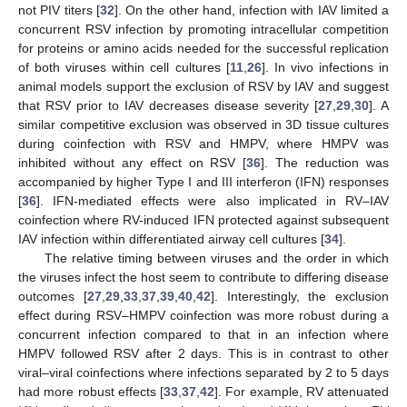
not PIV titers [
32
]. On the other hand, infection with IAV limited a
concurrent RSV infection by promoting intracellular competition
for proteins or amino acids needed for the successful replication
of both viruses within cell cultures [
11
,
26
]. In vivo infections in
animal models support the exclusion of RSV by IAV and suggest
that RSV prior to IAV decreases disease severity [
27
,
29
,
30
]. A
similar competitive exclusion was observed in 3D tissue cultures
during coinfection with RSV and HMPV, where HMPV was
inhibited without any effect on RSV [
36
]. The reduction was
accompanied by higher Type I and III interferon (IFN) responses
[
36
]. IFN-mediated effects were also implicated in RV–IAV
coinfection where RV-induced IFN protected against subsequent
IAV infection within differentiated airway cell cultures [
34
].
The relative timing between viruses and the order in which
the viruses infect the host seem to contribute to differing disease
outcomes [
27
,
29
,
33
,
37
,
39
,
40
,
42
]. Interestingly, the exclusion
effect during RSV–HMPV coinfection was more robust during a
concurrent infection compared to that in an infection where
HMPV followed RSV after 2 days. This is in contrast to other
viral–viral coinfections where infections separated by 2 to 5 days
had more robust effects [
33
,
37
,
42
]. For example, RV attenuated