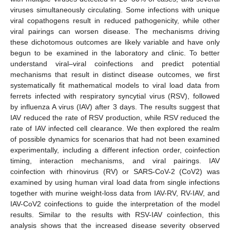
viruses simultaneously circulating. Some infections with unique
viral copathogens result in reduced pathogenicity, while other
viral pairings can worsen disease. The mechanisms driving
these dichotomous outcomes are likely variable and have only
begun to be examined in the laboratory and clinic. To better
understand viral–viral coinfections and predict potential
mechanisms that result in distinct disease outcomes, we first
systematically fit mathematical models to viral load data from
ferrets infected with respiratory syncytial virus (RSV), followed
by influenza A virus (IAV) after 3 days. The results suggest that
IAV reduced the rate of RSV production, while RSV reduced the
rate of IAV infected cell clearance. We then explored the realm
of possible dynamics for scenarios that had not been examined
experimentally, including a different infection order, coinfection
timing, interaction mechanisms, and viral pairings. IAV
coinfection with rhinovirus (RV) or SARS-CoV-2 (CoV2) was
examined by using human viral load data from single infections
together with murine weight-loss data from IAV-RV, RV-IAV, and
IAV-CoV2 coinfections to guide the interpretation of the model
results. Similar to the results with RSV-IAV coinfection, this
analysis shows that the increased disease severity observed