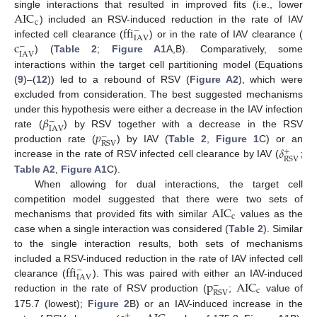
AIC
single interactions that resulted in improved fits (i.e., lower
c
ffi
) included an RSV-induced reduction in the rate of IAV
−
IAV
c
infected cell clearance (
) or in the rate of IAV clearance (
−
IAV
) (
Table 2
;
Figure A1
A,B). Comparatively, some
interactions within the target cell partitioning model (Equations
(
9
)–(
12
)) led to a rebound of RSV (
Figure A2
), which were
excluded from consideration. The best suggested mechanisms
𝛽
under this hypothesis were either a decrease in the IAV infection
−
IAV
𝑝
rate (
) by RSV together with a decrease in the RSV
−
RSV
𝛿
production rate (
) by IAV (
Table 2
,
Figure 1
C) or an
+
RSV
increase in the rate of RSV infected cell clearance by IAV (
;
Table A2
,
Figure A1
C).
When allowing for dual interactions, the target cell
AIC
competition model suggested that there were two sets of
c
mechanisms that provided fits with similar
values as the
case when a single interaction was considered (
Table 2
). Similar
to the single interaction results, both sets of mechanisms
ffi
included a RSV-induced reduction in the rate of IAV infected cell
−
IAV
p
AIC
clearance (
). This was paired with either an IAV-induced
−
c
RSV
reduction in the rate of RSV production (
;
value of
175.7 (lowest);
Figure 2
B) or an IAV-induced increase in the
+