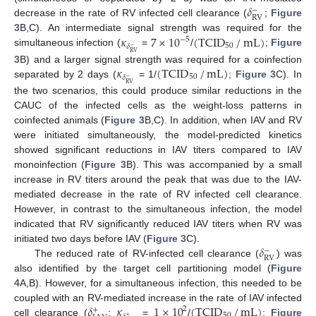
𝛿
−
RV
decrease in the rate of RV infected cell clearance (
;
Figure
𝜅
7
×
10
(
TCID
/
mL
)
3
B,C). An intermediate signal strength was required for the
−
5
50
𝛿
−
simultaneous infection (
=
/
;
Figure
RV
𝜅
(
TCID
/
mL
)
3
B) and a larger signal strength was required for a coinfection
50
𝛿
−
separated by 2 days (
= 1/
;
Figure 3
C). In
RV
the two scenarios, this could produce similar reductions in the
CAUC of the infected cells as the weight-loss patterns in
coinfected animals (
Figure 3
B,C). In addition, when IAV and RV
were initiated simultaneously, the model-predicted kinetics
showed significant reductions in IAV titers compared to IAV
monoinfection (
Figure 3
B). This was accompanied by a small
increase in RV titers around the peak that was due to the IAV-
mediated decrease in the rate of RV infected cell clearance.
However, in contrast to the simultaneous infection, the model
indicated that RV significantly reduced IAV titers when RV was
𝛿
initiated two days before IAV (
Figure 3
C).
−
RV
The reduced rate of RV-infected cell clearance (
) was
also identified by the target cell partitioning model (
Figure
4
A,B). However, for a simultaneous infection, this needed to be
𝛿
𝜅
1
×
10
(
TCID
/
mL
)
coupled with an RV-mediated increase in the rate of IAV infected
2
+
50
+
cell clearance (
;
=
/
;
Figure