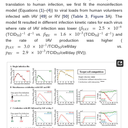
translation to human infection, we first fit the monoinfection
model (Equations (
1
)–(
4
)) to viral loads from human volunteers
infected with IAV [
49
] or RV [
50
] (
Table 3
,
Figure 3
A). The
𝛽
=
2.5
×
10
model fit resulted in different infection kinetic rates for each virus
−
6
IAV
𝛽
=
1.6
×
10
where rate of IAV infection was lower (
−
3
−
1
−
1
−
1
−
1
50
RV
50
(TCID
)
d
vs.
(TCID
)
d
) and
𝑝
=
3.0
×
10
the rate of IAV production was higher (
−
1
IAV
50
𝑝
=
2.9
×
10
/TCID
/cell/day vs.
−
3
RV
50
/TCID
/cell/day (RV)).