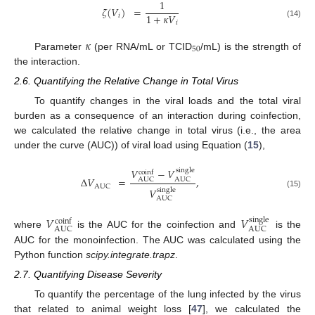
1
𝜁
(
𝑉
)
=
1
+
𝜅
𝑉
𝑖
𝑖
(14)
𝜅
50
Parameter
(per RNA/mL or TCID
/mL) is the strength of
the interaction.
2.6. Quantifying the Relative Change in Total Virus
To quantify changes in the viral loads and the total viral
burden as a consequence of an interaction during coinfection,
we calculated the relative change in total virus (i.e., the area
under the curve (AUC)) of viral load using Equation (
15
),
𝑉
−
𝑉
single
coinf
Δ
𝑉
=
,
AUC
AUC
AUC
𝑉
single
(15)
AUC
𝑉
𝑉
single
coinf
AUC
AUC
where
is the AUC for the coinfection and
is the
AUC for the monoinfection. The AUC was calculated using the
Python function
scipy.integrate.trapz
.
2.7. Quantifying Disease Severity
To quantify the percentage of the lung infected by the virus
that related to animal weight loss [
47
], we calculated the