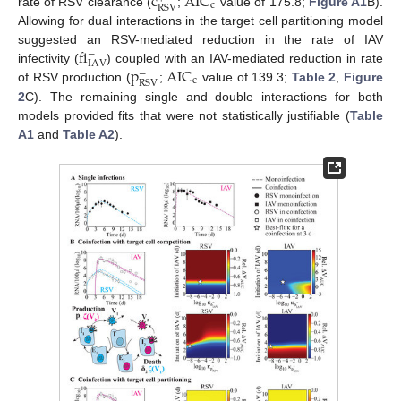
c
AIC
c
RSV
rate of RSV clearance (
;
value of 175.8;
Figure A1
B).
Allowing for dual interactions in the target cell partitioning model
fi
suggested an RSV-mediated reduction in the rate of IAV
−
IAV
p
AIC
infectivity (
) coupled with an IAV-mediated reduction in rate
−
c
RSV
of RSV production (
;
value of 139.3;
Table 2
,
Figure
2
C). The remaining single and double interactions for both
models provided fits that were not statistically justifiable (
Table
A1
and
Table A2
).