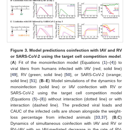
Figure 3.
Model predictions coinfection with IAV and RV
or SARS-CoV-2 using the target cell competition model
.
(
A
) Fit of the monoinfection model (Equations (
1
)–(
4
)) to
viral titers from humans infected with IAV (red; solid line)
[
49
], RV (green; solid line) [
50
], or SARS-CoV-2 (orange;
solid line) [
51
]. (
B
–
E
) Model simulations of the dynamics for
monoinfection (solid line) or IAV coinfection with RV or
SARS-CoV-2 using the target cell competition model
(Equations (
5
)–(
8
)) without interaction (dotted line) or with
interaction (dashed line). The predicted viral loads and
CAUC of the infected cells are shown alongside the weight-
loss percentage from infected animals [
33
,
37
]. (
B
,
C
)
Dynamics of simultaneous coinfection with IAV and RV or
RV–IAV with an IAV-mediated decrease in the rate of RV-