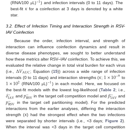
−
1
𝜅
(RNA/100
L)
) and infection intervals (0 to 11 days). The
μ
best-fit
for a coinfection at 3 days is denoted by a white
star.
3.2. Effect of Infection Timing and Interaction Strength in RSV-
IAV Coinfection
Because the order, infection interval, and strength of
interaction can influence coinfection dynamics and result in
diverse disease phenotypes, we sought to better understand
how these metrics alter RSV–IAV coinfection. To achieve this, we
Δ
𝑉
evaluated the relative change in total viral burden for each virus
AUC
𝜅
1
×
10
(i.e.,
; Equation (
15
)) across a wide range of infection
−
9
1
×
10
intervals (0 to 11 days) and interaction strengths (
;
to
2
−
1
(RNA/100
L)
) in each model. Here, we focused on
μ
𝛿
𝑝
𝛽
the best-fit models with the lowest log-likelihood (
Table 2
; i.e.,
−
−
−
IAV
IAV
RSV
𝑝
and
in the target cell competition model and
and
−
RSV
in the target cell partitioning model). For the predicted
𝜅
interactions from the earlier analyses, differing the interaction
strength (
) had the strongest effect when the two infections
were separated by shorter intervals (i.e., <3 days;
Figure 2
).
When the interval was <3 days in the target cell competition