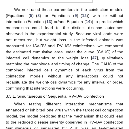
We next used these parameters in the coinfection models
(Equations (
5
)–(
8
) or Equations (
9
)–(
12
)) with or without
interaction (Equation (
13
) or/and Equation (
14
)) to predict which
mechanisms could lead to the distinct disease outcomes
observed in the experimental study. Because viral loads were
not measured, but weight loss in the infected animals was
measured for IAV-RV and RV–IAV coinfections, we compared
the estimated cumulative area under the curve (CAUC) of the
infected cell dynamics to the weight loss [
47
], qualitatively
matching the magnitude and timing of change. The CAUC of the
combined infected cells dynamics of each virus from the
coinfection models without any interactions could not
recapitulate the weight-loss dynamics for any interval or order,
confirming that interactions were occurring.
3.3.1. Simultaneous or Sequential RV–IAV Coinfection
When testing different interaction mechanisms that
enhanced or inhibited one virus within the target cell competition
model, the model predicted that the mechanism that could lead
to the reduced disease severity observed in RV–IAV coinfection
(simultaneous or separated by 2 d) was an IAV-mediated