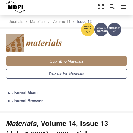
zoom_out_map
search
menu
Journals
Materials
Volume 14
Issue 13
7.0
3.7
Submit to
Materials
Review for
Materials
►
Journal Menu
►
Journal Browser
Materials
, Volume 14, Issue 13