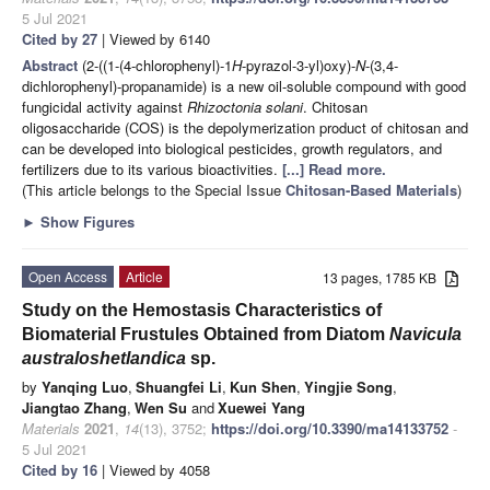
5 Jul 2021
Cited by 27
| Viewed by 6140
Abstract
(2-((1-(4-chlorophenyl)-1
H
-pyrazol-3-yl)oxy)-
N
-(3,4-
dichlorophenyl)-propanamide) is a new oil-soluble compound with good
fungicidal activity against
Rhizoctonia solani
. Chitosan
oligosaccharide (COS) is the depolymerization product of chitosan and
can be developed into biological pesticides, growth regulators, and
fertilizers due to its various bioactivities.
[...] Read more.
(This article belongs to the Special Issue
Chitosan-Based Materials
)
►
Show Figures
Open Access
Article
13 pages, 1785 KB
Study on the Hemostasis Characteristics of
Biomaterial Frustules Obtained from Diatom
Navicula
australoshetlandica
sp.
by
Yanqing Luo
,
Shuangfei Li
,
Kun Shen
,
Yingjie Song
,
Jiangtao Zhang
,
Wen Su
and
Xuewei Yang
Materials
2021
,
14
(13), 3752;
https://doi.org/10.3390/ma14133752
-
5 Jul 2021
Cited by 16
| Viewed by 4058