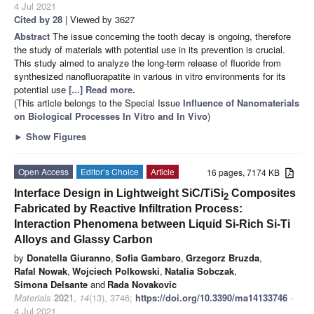
4 Jul 2021
Cited by 28
| Viewed by 3627
Abstract
The issue concerning the tooth decay is ongoing, therefore
the study of materials with potential use in its prevention is crucial.
This study aimed to analyze the long-term release of fluoride from
synthesized nanofluorapatite in various in vitro environments for its
potential use
[...] Read more.
(This article belongs to the Special Issue
Influence of Nanomaterials
on Biological Processes In Vitro and In Vivo
)
►
Show Figures
Open Access
Editor’s Choice
Article
16 pages, 7174 KB
Interface Design in Lightweight SiC/TiSi
Composites
2
Fabricated by Reactive Infiltration Process:
Interaction Phenomena between Liquid Si-Rich Si-Ti
Alloys and Glassy Carbon
by
Donatella Giuranno
,
Sofia Gambaro
,
Grzegorz Bruzda
,
Rafal Nowak
,
Wojciech Polkowski
,
Natalia Sobczak
,
Simona Delsante
and
Rada Novakovic
Materials
2021
,
14
(13), 3746;
https://doi.org/10.3390/ma14133746
-
4 Jul 2021