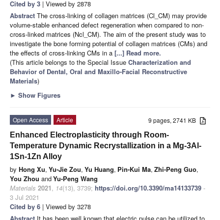
Cited by 3
| Viewed by 2878
Abstract
The cross-linking of collagen matrices (Cl_CM) may provide
volume-stable enhanced defect regeneration when compared to non-
cross-linked matrices (Ncl_CM). The aim of the present study was to
investigate the bone forming potential of collagen matrices (CMs) and
the effects of cross-linking CMs in a
[...] Read more.
(This article belongs to the Special Issue
Characterization and
Behavior of Dental, Oral and Maxillo-Facial Reconstructive
Materials
)
►
Show Figures
Open Access
Article
9 pages, 2741 KB
Enhanced Electroplasticity through Room-
Temperature Dynamic Recrystallization in a Mg-3Al-
1Sn-1Zn Alloy
by
Hong Xu
,
Yu-Jie Zou
,
Yu Huang
,
Pin-Kui Ma
,
Zhi-Peng Guo
,
You Zhou
and
Yu-Peng Wang
Materials
2021
,
14
(13), 3739;
https://doi.org/10.3390/ma14133739
-
3 Jul 2021
Cited by 6
| Viewed by 3278
Abstract
It has been well known that electric pulse can be utilized to