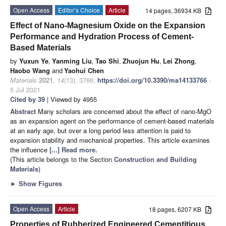
Open Access
Editor’s Choice
Article
14 pages, 36934 KB
Effect of Nano-Magnesium Oxide on the Expansion
Performance and Hydration Process of Cement-
Based Materials
by
Yuxun Ye
,
Yanming Liu
,
Tao Shi
,
Zhuojun Hu
,
Lei Zhong
,
Haobo Wang
and
Yaohui Chen
Materials
2021
,
14
(13), 3766;
https://doi.org/10.3390/ma14133766
-
5 Jul 2021
Cited by 39
| Viewed by 4955
Abstract
Many scholars are concerned about the effect of nano-MgO
as an expansion agent on the performance of cement-based materials
at an early age, but over a long period less attention is paid to
expansion stability and mechanical properties. This article examines
the influence
[...] Read more.
(This article belongs to the Section
Construction and Building
Materials
)
►
Show Figures
Open Access
Article
18 pages, 6207 KB
Properties of Rubberized Engineered Cementitious