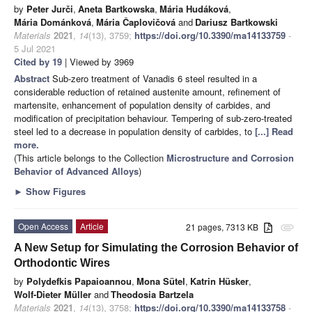
by
Peter Jurči
,
Aneta Bartkowska
,
Mária Hudáková
,
Mária Dománková
,
Mária Čaplovičová
and
Dariusz Bartkowski
Materials
2021
,
14
(13), 3759;
https://doi.org/10.3390/ma14133759
-
5 Jul 2021
Cited by 19
| Viewed by 3969
Abstract
Sub-zero treatment of Vanadis 6 steel resulted in a
considerable reduction of retained austenite amount, refinement of
martensite, enhancement of population density of carbides, and
modification of precipitation behaviour. Tempering of sub-zero-treated
steel led to a decrease in population density of carbides, to
[...] Read
more.
(This article belongs to the Collection
Microstructure and Corrosion
Behavior of Advanced Alloys
)
►
Show Figures
Open Access
Article
21 pages, 7313 KB
attachment
A New Setup for Simulating the Corrosion Behavior of
Orthodontic Wires
by
Polydefkis Papaioannou
,
Mona Sütel
,
Katrin Hüsker
,
Wolf-Dieter Müller
and
Theodosia Bartzela
Materials
2021
,
14
(13), 3758;
https://doi.org/10.3390/ma14133758
-