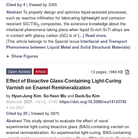
Cited by 4
| Viewed by 3355
Abstract
To properly design and optimize liquid-assisted processes,
such as reactive infiltration for fabricating lightweight and corrosion
resistant SiC/TiSi
composites, the extensive knowledge about the
2
interfacial phenomena taking place when liquid Si-rich Si-Ti alloys are
in contact with glassy carbon (GC) is of
[...] Read more.
(This article belongs to the Special Issue
Interfacial and Transport
Phenomena between Liquid Metal and Solid Structural Materials
)
►
Show Figures
Open Access
Article
13 pages, 1966 KB
Effect of Bioactive Glass-Containing Light-Curing
Varnish on Enamel Remineralization
by
Hyun-Jung Kim
,
So-Yeon Mo
and
Duck-Su Kim
Materials
2021
,
14
(13), 3745;
https://doi.org/10.3390/ma14133745
-
4 Jul 2021
Cited by 20
| Viewed by 3975
Abstract
This study aimed to evaluate the effect of novel
experimental light-curing bioactive glass (BAG)-containing varnish on
enamel remineralization. An experimental light-curing, BAG-containing