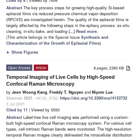
Cited by 8
| Viewed by 7659
Abstract
The key process steps for growing high-quality Si-based
epitaxial films via reduced pressure chemical vapor deposition
(RPCVD) are investigated herein. The quality of the epitaxial films is
largely affected by the following steps in the epitaxy process: ex-situ
cleaning, in-situ bake, and loading
[...] Read more.
(This article belongs to the Special Issue
Synthesis and
Characterization of the Growth of Epitaxial Films
)
►
Show Figures
Open Access
Article
8 pages, 2380 KB
Temporal Imaging of Live Cells by High-Speed
Confocal Raman Microscopy
by
Jeon Woong Kang
,
Freddy T. Nguyen
and
Niyom Lue
Materials
2021
,
14
(13), 3732;
https://doi.org/10.3390/ma14133732
-
3 Jul 2021
Cited by 11
| Viewed by 5550
Abstract
Label-free live cell imaging was performed using a custom-
built high-speed confocal Raman microscopy system. For various cell
types, cell-intrinsic Raman bands were monitored. The high-resolution
temporal Raman images clearly delineated the intracellular distribution