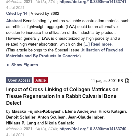
Materials
2021
,
14
(13), 3741;
https://doi.org/10.3390/ma14133741
-
4 Jul 2021
Cited by 14
| Viewed by 3682
Abstract
Beneficiating fly ash as valuable construction material such
as artificial lightweight aggregate (LWA) could be an alternative
solution to increase the utilization of the industrial by-product.
However, generally, LWA is characterized by high porosity and a
related high water absorption, which on the
[...] Read more.
(This article belongs to the Special Issue
Utilisation of Recycled
Materials and By-Products in Concrete
)
►
Show Figures
Open Access
Article
11 pages, 3901 KB
Impact of Cross-Linking of Collagen Matrices on
Tissue Regeneration in a Rabbit Calvarial Bone
Defect
by
Masako Fujioka-Kobayashi
,
Elena Andrejova
,
Hiroki Katagiri
,
Benoit Schaller
,
Anton Sculean
,
Jean-Claude Imber
,
Niklaus P. Lang
and
Nikola Saulacic
Materials
2021
,
14
(13), 3740;
https://doi.org/10.3390/ma14133740
-
4 Jul 2021