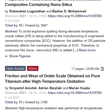
Composites Containing Nano-Silica
by
Rubendran Loganathan
and
Bashar S. Mohammed
Materials
2021
,
14
(13), 3765;
https://doi.org/10.3390/ma14133765
-
5 Jul 2021
Cited by 18
| Viewed by 3597
Abstract
To avoid explosive spalling during elevated temperature,
crumb rubber (CR) is being added to the manufacturing of engineered
cementitious composites (ECC). However, the addition of CR particles
adversely affects the mechanical properties of ECC. Therefore, to
overcome this issue, nano-silica (NS) is added
[...] Read more.
►
Show Figures
Open Access
Article
17 pages, 12095 KB
Friction and Wear of Oxide Scale Obtained on Pure
Titanium after High-Temperature Oxidation
by
Krzysztof Aniołek
,
Adrian Barylski
and
Marian Kupka
Materials
2021
,
14
(13), 3764;
https://doi.org/10.3390/ma14133764
-
5 Jul 2021
Cited by 10
| Viewed by 3780
Abstract
High-temperature oxidation was performed at temperatures