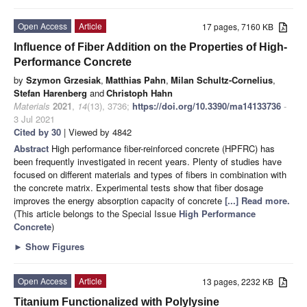
Open Access
Article
17 pages, 7160 KB
Influence of Fiber Addition on the Properties of High-
Performance Concrete
by
Szymon Grzesiak
,
Matthias Pahn
,
Milan Schultz-Cornelius
,
Stefan Harenberg
and
Christoph Hahn
Materials
2021
,
14
(13), 3736;
https://doi.org/10.3390/ma14133736
-
3 Jul 2021
Cited by 30
| Viewed by 4842
Abstract
High performance fiber-reinforced concrete (HPFRC) has
been frequently investigated in recent years. Plenty of studies have
focused on different materials and types of fibers in combination with
the concrete matrix. Experimental tests show that fiber dosage
improves the energy absorption capacity of concrete
[...] Read more.
(This article belongs to the Special Issue
High Performance
Concrete
)
►
Show Figures
Open Access
Article
13 pages, 2232 KB
Titanium Functionalized with Polylysine