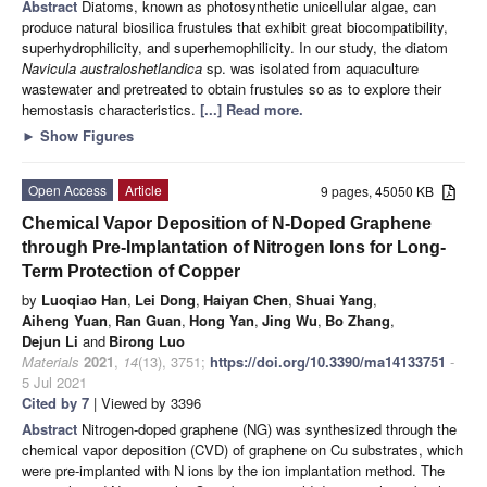
Abstract
Diatoms, known as photosynthetic unicellular algae, can
produce natural biosilica frustules that exhibit great biocompatibility,
superhydrophilicity, and superhemophilicity. In our study, the diatom
Navicula australoshetlandica
sp. was isolated from aquaculture
wastewater and pretreated to obtain frustules so as to explore their
hemostasis characteristics.
[...] Read more.
►
Show Figures
Open Access
Article
9 pages, 45050 KB
Chemical Vapor Deposition of N-Doped Graphene
through Pre-Implantation of Nitrogen Ions for Long-
Term Protection of Copper
by
Luoqiao Han
,
Lei Dong
,
Haiyan Chen
,
Shuai Yang
,
Aiheng Yuan
,
Ran Guan
,
Hong Yan
,
Jing Wu
,
Bo Zhang
,
Dejun Li
and
Birong Luo
Materials
2021
,
14
(13), 3751;
https://doi.org/10.3390/ma14133751
-
5 Jul 2021
Cited by 7
| Viewed by 3396
Abstract
Nitrogen-doped graphene (NG) was synthesized through the
chemical vapor deposition (CVD) of graphene on Cu substrates, which
were pre-implanted with N ions by the ion implantation method. The