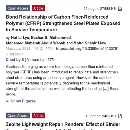
Open Access
Article
26 pages, 27888 KB
Bond Relationship of Carbon Fiber-Reinforced
Polymer (CFRP) Strengthened Steel Plates Exposed
to Service Temperature
by
Hui Li Lye
,
Bashar S. Mohammed
,
Mohamed Mubarak Abdul Wahab
and
Mohd Shahir Liew
Materials
2021
,
14
(13), 3761;
https://doi.org/10.3390/ma14133761
-
5 Jul 2021
Cited by 8
| Viewed by 4375
Abstract
Emerging as a new technology, carbon fiber-reinforced
polymer (CFRP) has been introduced to rehabilitate and strengthen
steel structures using an adhesive agent. However, the outdoor
service temperature is potentially degrading to the mechanical
strength of the adhesive, as well as affecting the bonding
[...] Read
more.
►
Show Figures
Open Access
Article
19 pages, 9401 KB
Zeolite Lightweight Repair Renders: Effect of Binder