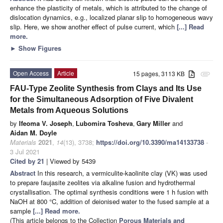
enhance the plasticity of metals, which is attributed to the change of
dislocation dynamics, e.g., localized planar slip to homogeneous wavy
slip. Here, we show another effect of pulse current, which
[...] Read
more.
►
Show Figures
Open Access
Article
15 pages, 3113 KB
attachment
FAU-Type Zeolite Synthesis from Clays and Its Use
for the Simultaneous Adsorption of Five Divalent
Metals from Aqueous Solutions
by
Ifeoma V. Joseph
,
Lubomira Tosheva
,
Gary Miller
and
Aidan M. Doyle
Materials
2021
,
14
(13), 3738;
https://doi.org/10.3390/ma14133738
-
3 Jul 2021
Cited by 21
| Viewed by 5439
Abstract
In this research, a vermiculite-kaolinite clay (VK) was used
to prepare faujasite zeolites via alkaline fusion and hydrothermal
crystallisation. The optimal synthesis conditions were 1 h fusion with
NaOH at 800 °C, addition of deionised water to the fused sample at a
sample
[...] Read more.
(This article belongs to the Collection
Porous Materials and