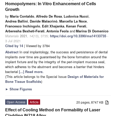
Homopolymers: In Vitro Enhancement of Cells
Growth
by
Maria Contaldo
,
Alfredo De Rosa
,
Ludovica Nucci
,
Andrea Ballini
,
Davide Malacrinò
,
Marcella La Noce
,
Francesco Inchingolo
,
Edit Xhajanka
,
Kenan Ferati
,
Arberesha Bexheti-Ferati
,
Antonia Feola
and
Marina Di Domenico
Materials
2021
,
14
(13), 3735;
https://doi.org/10.3390/ma14133735
-
3 Jul 2021
Cited by 14
| Viewed by 3784
Abstract
In oral implantology, the success and persistence of dental
implants over time are guaranteed by the bone formation around the
implant fixture and by the integrity of the peri-implant mucosa seal,
which adheres to the abutment and becomes a barrier that hinders
bacterial
[...] Read more.
(This article belongs to the Special Issue
Design of Materials for
Bone Tissue Scaffolds
)
►
Show Figures
Open Access
Article
20 pages, 8747 KB
Effect of Cooling Method on Formability of Laser
Cladding IN718 Alloy