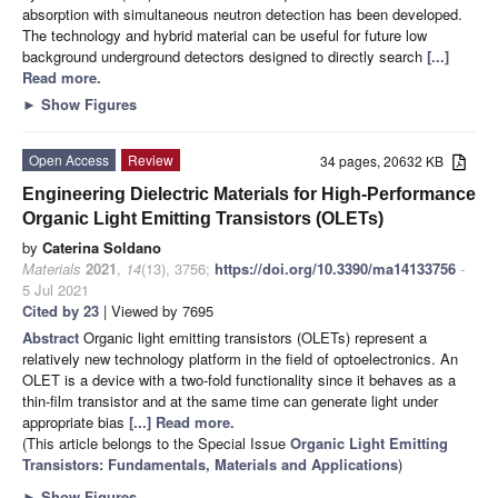
absorption with simultaneous neutron detection has been developed.
The technology and hybrid material can be useful for future low
background underground detectors designed to directly search
[...]
Read more.
►
Show Figures
Open Access
Review
34 pages, 20632 KB
Engineering Dielectric Materials for High-Performance
Organic Light Emitting Transistors (OLETs)
by
Caterina Soldano
Materials
2021
,
14
(13), 3756;
https://doi.org/10.3390/ma14133756
-
5 Jul 2021
Cited by 23
| Viewed by 7695
Abstract
Organic light emitting transistors (OLETs) represent a
relatively new technology platform in the field of optoelectronics. An
OLET is a device with a two-fold functionality since it behaves as a
thin-film transistor and at the same time can generate light under
appropriate bias
[...] Read more.
(This article belongs to the Special Issue
Organic Light Emitting
Transistors: Fundamentals, Materials and Applications
)
►
Show Figures