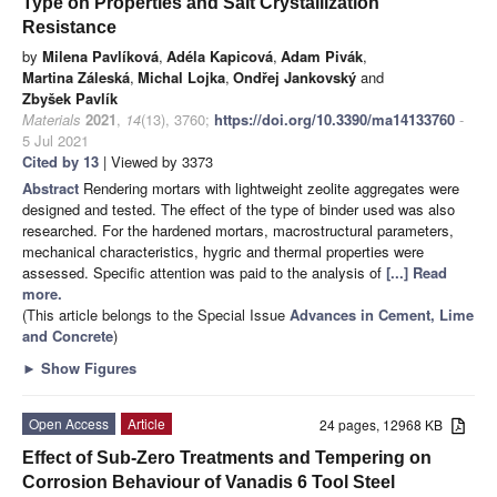
Type on Properties and Salt Crystallization
Resistance
by
Milena Pavlíková
,
Adéla Kapicová
,
Adam Pivák
,
Martina Záleská
,
Michal Lojka
,
Ondřej Jankovský
and
Zbyšek Pavlík
Materials
2021
,
14
(13), 3760;
https://doi.org/10.3390/ma14133760
-
5 Jul 2021
Cited by 13
| Viewed by 3373
Abstract
Rendering mortars with lightweight zeolite aggregates were
designed and tested. The effect of the type of binder used was also
researched. For the hardened mortars, macrostructural parameters,
mechanical characteristics, hygric and thermal properties were
assessed. Specific attention was paid to the analysis of
[...] Read
more.
(This article belongs to the Special Issue
Advances in Cement, Lime
and Concrete
)
►
Show Figures
Open Access
Article
24 pages, 12968 KB
Effect of Sub-Zero Treatments and Tempering on
Corrosion Behaviour of Vanadis 6 Tool Steel