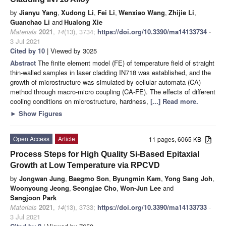
by
Jianyu Yang
,
Xudong Li
,
Fei Li
,
Wenxiao Wang
,
Zhijie Li
,
Guanchao Li
and
Hualong Xie
Materials
2021
,
14
(13), 3734;
https://doi.org/10.3390/ma14133734
-
3 Jul 2021
Cited by 10
| Viewed by 3025
Abstract
The finite element model (FE) of temperature field of straight
thin-walled samples in laser cladding IN718 was established, and the
growth of microstructure was simulated by cellular automata (CA)
method through macro-micro coupling (CA-FE). The effects of different
cooling conditions on microstructure, hardness,
[...] Read more.
►
Show Figures
Open Access
Article
11 pages, 6065 KB
Process Steps for High Quality Si-Based Epitaxial
Growth at Low Temperature via RPCVD
by
Jongwan Jung
,
Baegmo Son
,
Byungmin Kam
,
Yong Sang Joh
,
Woonyoung Jeong
,
Seongjae Cho
,
Won-Jun Lee
and
Sangjoon Park
Materials
2021
,
14
(13), 3733;
https://doi.org/10.3390/ma14133733
-
3 Jul 2021