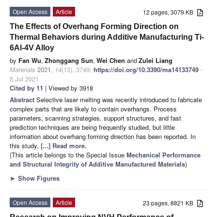
Open Access
Article
12 pages, 3079 KB
The Effects of Overhang Forming Direction on
Thermal Behaviors during Additive Manufacturing Ti-
6Al-4V Alloy
by
Fan Wu
,
Zhonggang Sun
,
Wei Chen
and
Zulei Liang
Materials
2021
,
14
(13), 3749;
https://doi.org/10.3390/ma14133749
-
5 Jul 2021
Cited by 11
| Viewed by 3918
Abstract
Selective laser melting was recently introduced to fabricate
complex parts that are likely to contain overhangs. Process
parameters, scanning strategies, support structures, and fast
prediction techniques are being frequently studied, but little
information about overhang forming direction has been reported. In
this study,
[...] Read more.
(This article belongs to the Special Issue
Mechanical Performance
and Structural Integrity of Additive Manufactured Materials
)
►
Show Figures
Open Access
Article
23 pages, 8821 KB