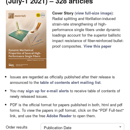
(July-1 2021) – 328 articles
Cover Story
(
view full-size image
):
Radial splitting and fibrillation-induced
strain-rate strengthening of high-
performance single fibers under dynamic
loadings account for the superior ballistic
impact resistance of fiber-reinforced bullet-
proof composites.
View this paper
Issues are regarded as officially published after their release is
announced to the
table of contents alert mailing list
.
You may
sign up for e-mail alerts
to receive table of contents of
newly released issues.
PDF is the official format for papers published in both, html and pdf
forms. To view the papers in pdf format, click on the "PDF Full-text"
link, and use the free
Adobe Reader
to open them.
Order results
Publication Date