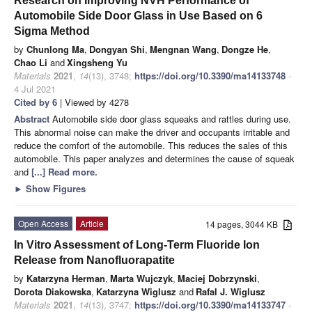
Research on Improving NVH Performance of
Automobile Side Door Glass in Use Based on 6
Sigma Method
by
Chunlong Ma
,
Dongyan Shi
,
Mengnan Wang
,
Dongze He
,
Chao Li
and
Xingsheng Yu
Materials
2021
,
14
(13), 3748;
https://doi.org/10.3390/ma14133748
-
4 Jul 2021
Cited by 6
| Viewed by 4278
Abstract
Automobile side door glass squeaks and rattles during use.
This abnormal noise can make the driver and occupants irritable and
reduce the comfort of the automobile. This reduces the sales of this
automobile. This paper analyzes and determines the cause of squeak
and
[...] Read more.
►
Show Figures
Open Access
Article
14 pages, 3044 KB
In Vitro Assessment of Long-Term Fluoride Ion
Release from Nanofluorapatite
by
Katarzyna Herman
,
Marta Wujczyk
,
Maciej Dobrzynski
,
Dorota Diakowska
,
Katarzyna Wiglusz
and
Rafal J. Wiglusz
Materials
2021
,
14
(13), 3747;
https://doi.org/10.3390/ma14133747
-