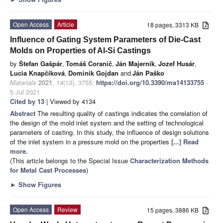
Open Access
Article
18 pages, 3313 KB
Influence of Gating System Parameters of Die-Cast
Molds on Properties of Al-Si Castings
by
Štefan Gašpár
,
Tomáš Coranič
,
Ján Majerník
,
Jozef Husár
,
Lucia Knapčíková
,
Dominik Gojdan
and
Ján Paško
Materials
2021
,
14
(13), 3755;
https://doi.org/10.3390/ma14133755
-
5 Jul 2021
Cited by 13
| Viewed by 4134
Abstract
The resulting quality of castings indicates the correlation of
the design of the mold inlet system and the setting of technological
parameters of casting. In this study, the influence of design solutions
of the inlet system in a pressure mold on the properties
[...] Read
more.
(This article belongs to the Special Issue
Characterization Methods
for Metal Cast Processes
)
►
Show Figures
Open Access
Review
15 pages, 3886 KB