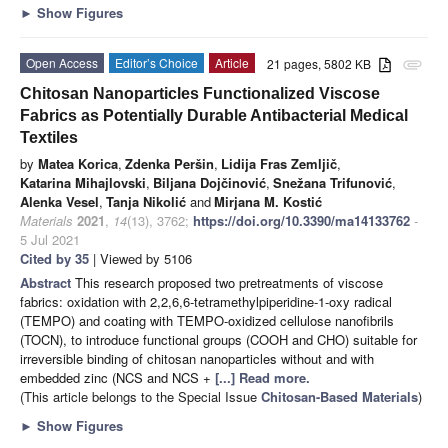
►
Show Figures
Open Access
Editor’s Choice
Article
21 pages, 5802 KB
attachment
Chitosan Nanoparticles Functionalized Viscose
Fabrics as Potentially Durable Antibacterial Medical
Textiles
by
Matea Korica
,
Zdenka Peršin
,
Lidija Fras Zemljič
,
Katarina Mihajlovski
,
Biljana Dojčinović
,
Snežana Trifunović
,
Alenka Vesel
,
Tanja Nikolić
and
Mirjana M. Kostić
Materials
2021
,
14
(13), 3762;
https://doi.org/10.3390/ma14133762
-
5 Jul 2021
Cited by 35
| Viewed by 5106
Abstract
This research proposed two pretreatments of viscose
fabrics: oxidation with 2,2,6,6-tetramethylpiperidine-1-oxy radical
(TEMPO) and coating with TEMPO-oxidized cellulose nanofibrils
(TOCN), to introduce functional groups (COOH and CHO) suitable for
irreversible binding of chitosan nanoparticles without and with
embedded zinc (NCS and NCS +
[...] Read more.
(This article belongs to the Special Issue
Chitosan-Based Materials
)
►
Show Figures