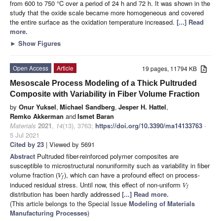
from 600 to 750 °C over a period of 24 h and 72 h. It was shown in the
study that the oxide scale became more homogeneous and covered
the entire surface as the oxidation temperature increased.
[...] Read
more.
►
Show Figures
Open Access
Article
19 pages, 11794 KB
Mesoscale Process Modeling of a Thick Pultruded
Composite with Variability in Fiber Volume Fraction
by
Onur Yuksel
,
Michael Sandberg
,
Jesper H. Hattel
,
Remko Akkerman
and
Ismet Baran
Materials
2021
,
14
(13), 3763;
https://doi.org/10.3390/ma14133763
-
5 Jul 2021
Cited by 23
| Viewed by 5691
Abstract
Pultruded fiber-reinforced polymer composites are
susceptible to microstructural nonuniformity such as variability in fiber
volume fraction (
), which can have a profound effect on process-
V
f
induced residual stress. Until now, this effect of non-uniform
V
f
distribution has been hardly addressed
[...] Read more.
(This article belongs to the Special Issue
Modeling of Materials
Manufacturing Processes
)