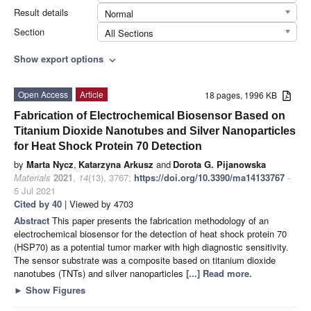
Result details
Normal
Section
All Sections
Show export options
expand_more
Open Access
Article
18 pages, 1996 KB
Fabrication of Electrochemical Biosensor Based on
Titanium Dioxide Nanotubes and Silver Nanoparticles
for Heat Shock Protein 70 Detection
by
Marta Nycz
,
Katarzyna Arkusz
and
Dorota G. Pijanowska
Materials
2021
,
14
(13), 3767;
https://doi.org/10.3390/ma14133767
-
5 Jul 2021
Cited by 40
| Viewed by 4703
Abstract
This paper presents the fabrication methodology of an
electrochemical biosensor for the detection of heat shock protein 70
(HSP70) as a potential tumor marker with high diagnostic sensitivity.
The sensor substrate was a composite based on titanium dioxide
nanotubes (TNTs) and silver nanoparticles
[...] Read more.
►
Show Figures