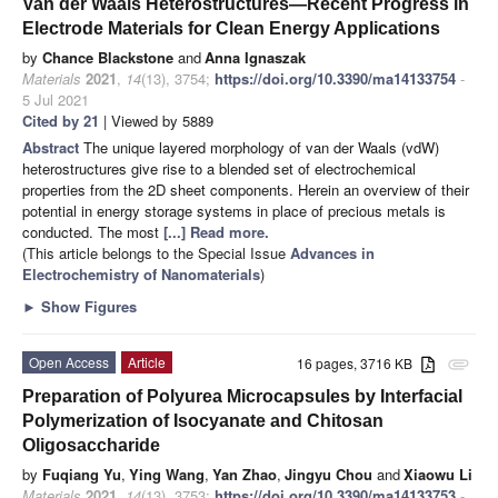
Van der Waals Heterostructures—Recent Progress in
Electrode Materials for Clean Energy Applications
by
Chance Blackstone
and
Anna Ignaszak
Materials
2021
,
14
(13), 3754;
https://doi.org/10.3390/ma14133754
-
5 Jul 2021
Cited by 21
| Viewed by 5889
Abstract
The unique layered morphology of van der Waals (vdW)
heterostructures give rise to a blended set of electrochemical
properties from the 2D sheet components. Herein an overview of their
potential in energy storage systems in place of precious metals is
conducted. The most
[...] Read more.
(This article belongs to the Special Issue
Advances in
Electrochemistry of Nanomaterials
)
►
Show Figures
Open Access
Article
16 pages, 3716 KB
attachment
Preparation of Polyurea Microcapsules by Interfacial
Polymerization of Isocyanate and Chitosan
Oligosaccharide
by
Fuqiang Yu
,
Ying Wang
,
Yan Zhao
,
Jingyu Chou
and
Xiaowu Li
Materials
2021
,
14
(13), 3753;
https://doi.org/10.3390/ma14133753
-