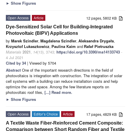
►
Show Figures
Open Access
Article
12 pages, 5802 KB
Dye-Sensitized Solar Cell for Building-Integrated
Photovoltaic (BIPV) Applications
by
Marek Szindler
,
Magdalena Szindler
,
Aleksandra Drygała
,
Krzysztof Lukaszkowicz
,
Paulina Kaim
and
Rafał Pietruszka
Materials
2021
,
14
(13), 3743;
https://doi.org/10.3390/ma14133743
-
4 Jul 2021
Cited by 34
| Viewed by 5704
Abstract
One of the important research directions in the field of
photovoltaics is integration with construction. The integration of solar
cell systems with a building can reduce installation costs and help
optimize the used space. Among the few literature reports on
photovoltaic roof tiles,
[...] Read more.
►
Show Figures
Open Access
Editor’s Choice
Article
17 pages, 4829 KB
A Textile Waste Fiber-Reinforced Cement Composite:
Comparison between Short Random Fiber and Textile