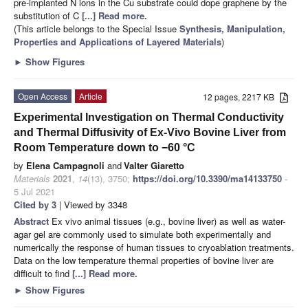
pre-implanted N ions in the Cu substrate could dope graphene by the
substitution of C
[...] Read more.
(This article belongs to the Special Issue
Synthesis, Manipulation,
Properties and Applications of Layered Materials
)
►
Show Figures
Open Access
Article
12 pages, 2217 KB
Experimental Investigation on Thermal Conductivity
and Thermal Diffusivity of Ex-Vivo Bovine Liver from
Room Temperature down to −60 °C
by
Elena Campagnoli
and
Valter Giaretto
Materials
2021
,
14
(13), 3750;
https://doi.org/10.3390/ma14133750
-
5 Jul 2021
Cited by 3
| Viewed by 3348
Abstract
Ex vivo animal tissues (e.g., bovine liver) as well as water-
agar gel are commonly used to simulate both experimentally and
numerically the response of human tissues to cryoablation treatments.
Data on the low temperature thermal properties of bovine liver are
difficult to find
[...] Read more.
►
Show Figures