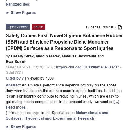
Nanozeolites
)
►
Show Figures
Open Access
Article
17 pages, 7097 KB
Safety Comes First: Novel Styrene Butadiene Rubber
(SBR) and Ethylene Propylene Diene Monomer
(EPDM) Surfaces as a Response to Sport Injuries
by
Cezary Strąk
,
Marcin Małek
,
Mateusz Jackowski
and
Ewa Sudoł
Materials
2021
,
14
(13), 3737;
https://doi.org/10.3390/ma14133737
-
3 Jul 2021
Cited by 7
| Viewed by 4308
Abstract
An athlete’s performance depends not only on the shoes
they wear but also on the surface used in sports facilities. In addition,
it can significantly contribute to reducing injuries, which are easy to
get during sports competitions. In the present study, we wanted
[...]
Read more.
(This article belongs to the Special Issue
Metamaterials and
Surfaces: Theoretical and Experimental Research
)
►
Show Figures