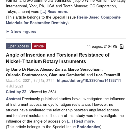
varnish and two commercial varnishes (Nupro White Varnish; Dentsply
International, York, PA, USA and Tooth Mousse; GC Corporation,
Tokyo, Japan) were
[...] Read more.
(This article belongs to the Special Issue
Resin-Based Composite
Materials for Restorative Dentistry
)
►
Show Figures
Open Access
Article
11 pages, 2104 KB
Angle of Insertion and Torsional Resistance of
Nickel–Titanium Rotary Instruments
by
Dario Di Nardo
,
Alessio Zanza
,
Marco Seracchiani
,
Orlando Donfrancesco
,
Gianluca Gambarini
and
Luca Testarelli
Materials
2021
,
14
(13), 3744;
https://doi.org/10.3390/ma14133744
-
4 Jul 2021
Cited by 22
| Viewed by 3631
Abstract
Previously published studies have investigated the influence
of instrument access on cyclic fatigue resistance. However, no
studies have evaluated the relationship between angulated access
and torsional resistance. The aim of this study was to investigate the
influence of the angle of access on
[...] Read more.
(This article belongs to the Special Issue
Endodontics
)