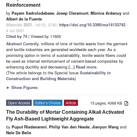
Reinforcement
by
Payam Sadrolodabaee
,
Josep Claramunt
,
Mònica Ardanuy
and
Albert de la Fuente
Materials
2021
,
14
(13), 3742;
https://doi.org/10.3390/ma14133742
-
4 Jul 2021
Cited by 74
| Viewed by 11605
Abstract
Currently, millions of tons of textile waste from the garment
and textile industries are generated worldwide each year. As a
promising option in terms of sustainability, textile waste fibers could
be used as internal reinforcement of cement-based composites by
enhancing ductility and decreasing
[...] Read more.
(This article belongs to the Special Issue
Sustainability in
Construction and Building Materials
)
►
Show Figures
Open Access
Editor’s Choice
Article
15 pages, 4068 KB
The Durability of Mortar Containing Alkali Activated
Fly Ash-Based Lightweight Aggregate
by
Puput Risdanareni
,
Philip Van den Heede
,
Jianyun Wang
and
Nele De Belie