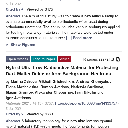
5 Jul 2021
Cited by 4
| Viewed by 3475
Abstract
The aim of this study was to create a new reliable setup to
evaluate commercially available orthodontic wires used during
orthodontic treatment. The setup includes various techniques applied
for testing metal alloy materials. The materials were tested under
extreme conditions to simulate their
[...] Read more.
►
Show Figures
Open Access
Feature Paper
Article
16 pages, 22972 KB
Hybrid Ultra-Low-Radioactive Material for Protecting
Dark Matter Detector from Background Neutrons
by
Marina Zykova
,
Mikhail Grishechkin
,
Andrew Khomyakov
,
Elena Mozhevitina
,
Roman Avetisov
,
Nadezda Surikova
,
Maxim Gromov
,
Alexander Chepurnov
,
Ivan Nikulin
and
Igor Avetissov
Materials
2021
,
14
(13), 3757;
https://doi.org/10.3390/ma14133757
-
5 Jul 2021
Cited by 2
| Viewed by 4663
Abstract
A laboratory technology for a new ultra-low background
hybrid material (HM) which meets the requirements for neutron