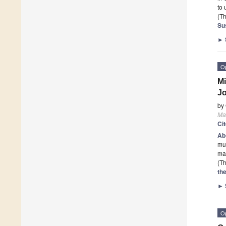
to
(Th
Sus
►
O
Mi
Jo
by
Mat
Ci
Ab
mus
mat
(Th
th
►
O