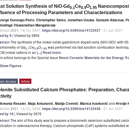
st Solution Synthesis of NiO-Gd
Ce
O
Nanocomposite
0.1
0.9
1.95
fluence of Processing Parameters and Characterizations
Jorge Durango-Petro
,
Christopher Salvo
,
Jonathan Usuba
,
Gonzalo Abarzua
,
F
malinga Viswanathan Mangalaraja
erials
2021
,
14
(12), 3437;
https://doi.org/10.3390/ma14123437
- 21 Jun 2021
ted by 9
| Viewed by 3894
stract
The synthesis of the nickel oxide-gadolinium doped ceria (NiO-GDC with 6
ichiometry of Gd
Ce
O
was performed via fast solution combustion techniqu
0.1
0.9
1.95
 CM (metal cations in an
[...] Read more.
is article belongs to the Special Issue
Novel Ceramic Materials for the Energy Tr
Show Figures
pen Access
Article
lenite Substituted Calcium Phosphates: Preparation, Chara
tivity
Antonia Ressler
,
Maja Antunović
,
Matija Cvetnić
,
Marica Ivanković
and
Hrvoje 
erials
2021
,
14
(12), 3436;
https://doi.org/10.3390/ma14123436
- 21 Jun 2021
ted by 19
| Viewed by 3976
stract
The aim of this study was to prepare a biomimetic selenium substituted calc
lication in osteosarcoma therapy. Calcium phosphate (CaP) systems substituted wi