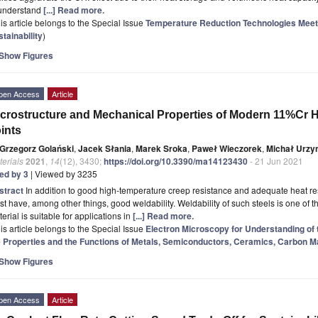
 understand
[...] Read more.
is article belongs to the Special Issue
Temperature Reduction Technologies Meet
tainability
)
Show Figures
pen Access
Article
crostructure and Mechanical Properties of Modern 11%Cr H
ints
Grzegorz Golański
,
Jacek Słania
,
Marek Sroka
,
Paweł Wieczorek
,
Michał Urzy
erials
2021
,
14
(12), 3430;
https://doi.org/10.3390/ma14123430
- 21 Jun 2021
ted by 3
| Viewed by 3235
stract
In addition to good high-temperature creep resistance and adequate heat res
t have, among other things, good weldability. Weldability of such steels is one of t
erial is suitable for applications in
[...] Read more.
is article belongs to the Special Issue
Electron Microscopy for Understanding of 
e Properties and the Functions of Metals, Semiconductors, Ceramics, Carbon M
Show Figures
pen Access
Article