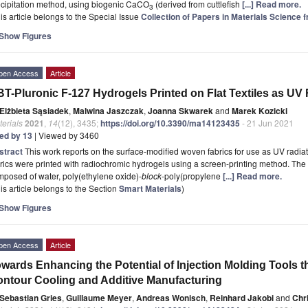
ecipitation method, using biogenic CaCO
(derived from cuttlefish
[...] Read more.
3
is article belongs to the Special Issue
Collection of Papers in Materials Science 
Show Figures
pen Access
Article
T-Pluronic F-127 Hydrogels Printed on Flat Textiles as UV
Elżbieta Sąsiadek
,
Malwina Jaszczak
,
Joanna Skwarek
and
Marek Kozicki
erials
2021
,
14
(12), 3435;
https://doi.org/10.3390/ma14123435
- 21 Jun 2021
ted by 13
| Viewed by 3460
stract
This work reports on the surface-modified woven fabrics for use as UV radi
rics were printed with radiochromic hydrogels using a screen-printing method. The
posed of water, poly(ethylene oxide)-
block
-poly(propylene
[...] Read more.
is article belongs to the Section
Smart Materials
)
Show Figures
pen Access
Article
wards Enhancing the Potential of Injection Molding Tools 
ntour Cooling and Additive Manufacturing
Sebastian Gries
,
Guillaume Meyer
,
Andreas Wonisch
,
Reinhard Jakobi
and
Chri