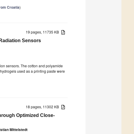
from Croatia
)
19 pages, 11735 KB
 Radiation Sensors
ation sensors. The cotton and polyamide
 hydrogels used as a printing paste were
18 pages, 11302 KB
through Optimized Close-
stian Mittelstedt