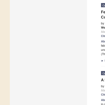
O
Fe
C
by
Wo
Mat
Ci
Ab
fab
und
(Th
►
O
A 
by
Mat
Ci
Ab
in 