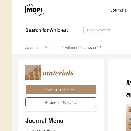
Journals
Search
for Articles
:
Journals
Materials
Volume 14
Issue 12
M
Submit to
Materials
a
Review for
Materials
Journal Menu
Materials
Home