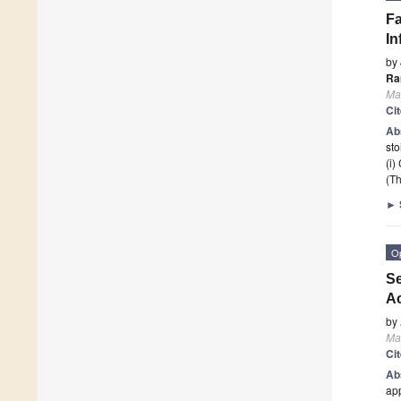
Fa
In
by
Ra
Mat
Ci
Ab
sto
(i)
(Th
►
O
Se
Ac
by
Mat
Ci
Ab
app