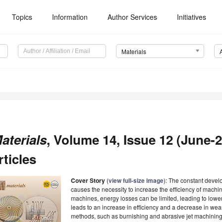
Topics
Information
Author Services
Initiatives
Materials
aterials
, Volume 14, Issue 12 (June-2
rticles
Cover Story
(
view full-size image
): The constant devel
causes the necessity to increase the efficiency of machin
machines, energy losses can be limited, leading to lowe
leads to an increase in efficiency and a decrease in wear.
methods, such as burnishing and abrasive jet machining, 