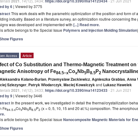
erials
2021
,
14
(12), 3434;
https://doi.org/10.3390/ma14123434
- 21 Jun 2021
ted by 6
| Viewed by 3775
stract
This work deals with the parametric optimization of the position and form of 
ding industry. Based on a literature survey, an optimization routine concerning the
signs was developed and implemented with
[...] Read more.
is article belongs to the Special Issue
Polymers and Injection Molding Simulation
Show Figures
pen Access
Article
fect of Co Substitution and Thermo-Magnetic Treatment on 
gnetic Anisotropy of Fe
Co
Nb
B
P
Nanocrystalline
84.5
−x
x
5
8.5
2
Aleksandra Kolano-Burian
,
Przemyslaw Zackiewicz
,
Agnieszka Grabias
,
Anna 
ciej Szlezynger
,
Patryk Wlodarczyk
,
Maciej Kowalczyk
and
Lukasz Hawelek
erials
2021
,
14
(12), 3433;
https://doi.org/10.3390/ma14123433
- 21 Jun 2021
ted by 9
| Viewed by 3446
stract
In the present work, we investigated in detail the thermal/crystallization beh
h Fe
Co
Nb
B
P
(x = 0, 5, 10, 15 and 20 at.%) composition. The amorpho
84.5-x
x
5
8.5
2
re.
is article belongs to the Special Issue
Nanocomposite Magnetic Materials for En
Show Figures