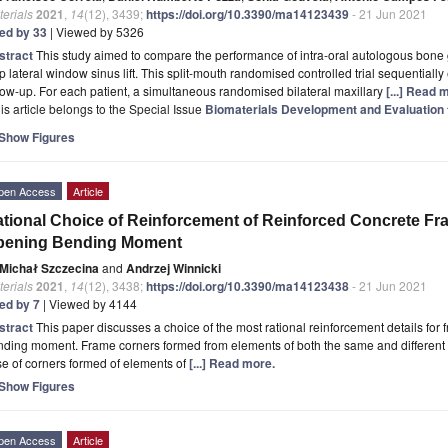
erials
2021
,
14
(12), 3439;
https://doi.org/10.3390/ma14123439
- 21 Jun 2021
ted by 33
| Viewed by 5326
stract
This study aimed to compare the performance of intra-oral autologous bone g
p lateral window sinus lift. This split-mouth randomised controlled trial sequentiall
low-up. For each patient, a simultaneous randomised bilateral maxillary
[...] Read 
is article belongs to the Special Issue
Biomaterials Development and Evaluation f
Show Figures
pen Access
Article
tional Choice of Reinforcement of Reinforced Concrete Fr
pening Bending Moment
Michał Szczecina
and
Andrzej Winnicki
erials
2021
,
14
(12), 3438;
https://doi.org/10.3390/ma14123438
- 21 Jun 2021
ted by 7
| Viewed by 4144
stract
This paper discusses a choice of the most rational reinforcement details for
ding moment. Frame corners formed from elements of both the same and different 
e of corners formed of elements of
[...] Read more.
Show Figures
pen Access
Article