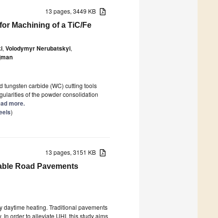
13 pages, 3449 KB
for Machining of a TiC/Fe
i
,
Volodymyr Nerubatskyi
,
jman
d tungsten carbide (WC) cutting tools
gularities of the powder consolidation
Read more.
eels
)
13 pages, 3151 KB
meable Road Pavements
 by daytime heating. Traditional pavements
 In order to alleviate UHI, this study aims