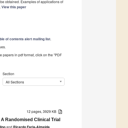
 be obtained. Examples of applications of
.
View this paper
ble of contents alert mailing list
.
ues.
he papers in pdf format, click on the "PDF
Section
All Sections
12 pages, 3929 KB
 A Randomised Clinical Trial
lino
and
Ricardo Faria-Almeida