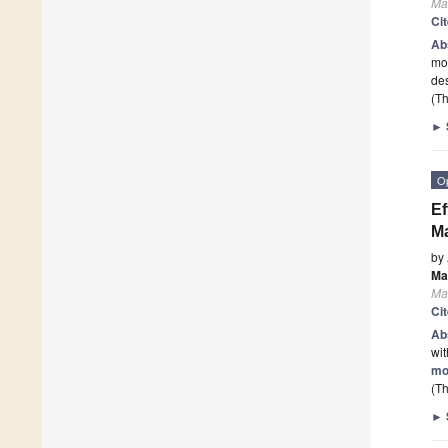
Mat
Ci
Ab
mol
de
(Th
►
O
Ef
Ma
by
Ma
Mat
Ci
Ab
wit
mo
(Th
►