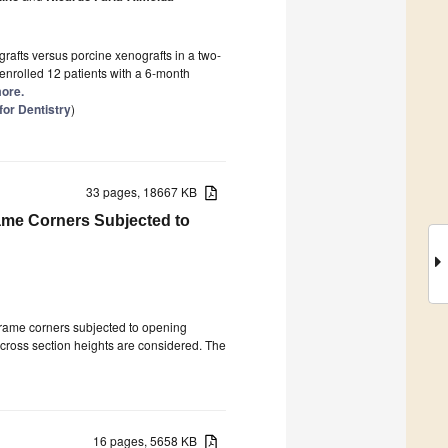
rafts versus porcine xenografts in a two-
y enrolled 12 patients with a 6-month
more.
or Dentistry
)
33 pages, 18667 KB
ame Corners Subjected to
 frame corners subjected to opening
cross section heights are considered. The
16 pages, 5658 KB