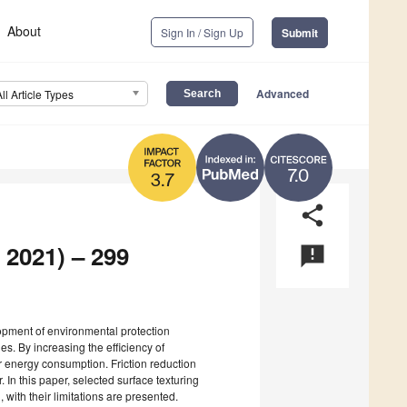
About
Sign In / Sign Up
Submit
Advanced
All Article Types
7.0
3.7
share
 2021) – 299
announcement
opment of environmental protection
es. By increasing the efficiency of
r energy consumption. Friction reduction
 In this paper, selected surface texturing
with their limitations are presented.