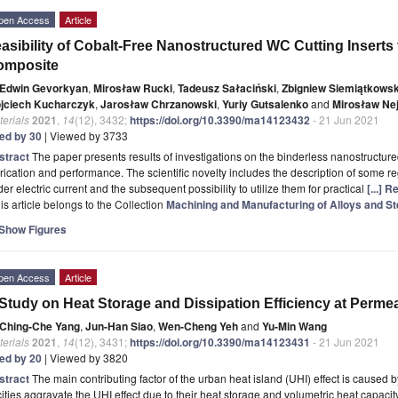
pen Access
Article
asibility of Cobalt-Free Nanostructured WC Cutting Inserts 
omposite
Edwin Gevorkyan
,
Mirosław Rucki
,
Tadeusz Sałaciński
,
Zbigniew Siemiątkowsk
jciech Kucharczyk
,
Jarosław Chrzanowski
,
Yuriy Gutsalenko
and
Mirosław Ne
erials
2021
,
14
(12), 3432;
https://doi.org/10.3390/ma14123432
- 21 Jun 2021
ted by 30
| Viewed by 3733
stract
The paper presents results of investigations on the binderless nanostructure
rication and performance. The scientific novelty includes the description of some re
er electric current and the subsequent possibility to utilize them for practical
[...] 
is article belongs to the Collection
Machining and Manufacturing of Alloys and St
Show Figures
pen Access
Article
Study on Heat Storage and Dissipation Efficiency at Per
Ching-Che Yang
,
Jun-Han Siao
,
Wen-Cheng Yeh
and
Yu-Min Wang
erials
2021
,
14
(12), 3431;
https://doi.org/10.3390/ma14123431
- 21 Jun 2021
ted by 20
| Viewed by 3820
stract
The main contributing factor of the urban heat island (UHI) effect is caused
cities aggravate the UHI effect due to their heat storage and volumetric heat capacity.