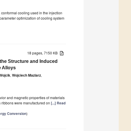
a conformal cooling used in the injection
 parameter optimization of cooling system
)
18 pages, 7150 KB
the Structure and Induced
 Alloys
Wojcik
,
Wojciech Maziarz
,
avior and magnetic properties of materials
us ribbons were manufactured on
[...] Read
ergy Conversion
)