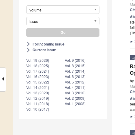
Mat
Ci
volume
Ab
issue
ste
fol
(Th
►
Forthcoming issue
arrow_forward_ios
Current issue
arrow_forward_ios
O
Vol. 19 (2026)
Vol. 9 (2016)
Vol. 18 (2025)
Vol. 8 (2015)
Ra
Vol. 17 (2024)
Vol. 7 (2014)
O
Vol. 16 (2023)
Vol. 6 (2013)
by
Vol. 15 (2022)
Vol. 5 (2012)
Mat
Vol. 14 (2021)
Vol. 4 (2011)
Ci
Vol. 13 (2020)
Vol. 3 (2010)
Vol. 12 (2019)
Vol. 2 (2009)
Ab
Vol. 11 (2018)
Vol. 1 (2008)
ben
Vol. 10 (2017)
cas
►
O