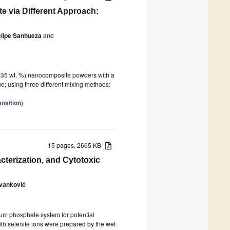
 via Different Approach:
elipe Sanhueza
and
5:35 wt. %) nanocomposite powders with a
e; using three different mixing methods:
ansition
)
15 pages, 2665 KB
cterization, and Cytotoxic
Ivanković
ium phosphate system for potential
th selenite ions were prepared by the wet