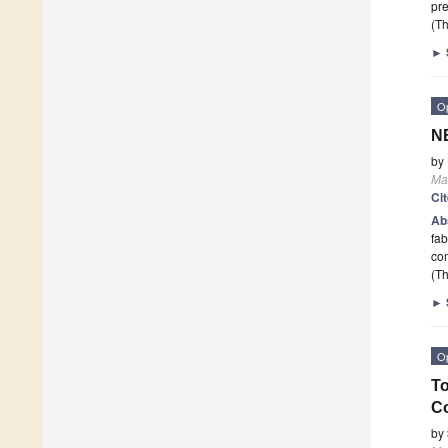
pr
(Th
►
O
NB
by
Mat
Ci
Ab
fab
com
(Th
►
O
To
Co
by