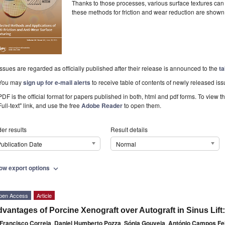
Thanks to those processes, various surface textures can
these methods for friction and wear reduction are shown
Issues are regarded as officially published after their release is announced to the
ta
You may
sign up for e-mail alerts
to receive table of contents of newly released iss
PDF is the official format for papers published in both, html and pdf forms. To view t
Full-text" link, and use the free
Adobe Reader
to open them.
er results
Result details
ublication Date
Normal
ow export options
expand_more
pen Access
Article
vantages of Porcine Xenograft over Autograft in Sinus Lift:
Francisco Correia
,
Daniel Humberto Pozza
,
Sónia Gouveia
,
António Campos Fe