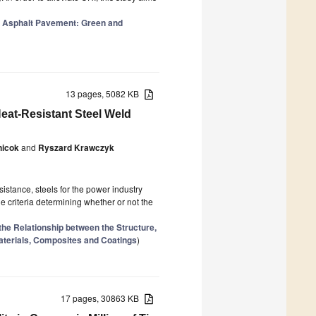
 Asphalt Pavement: Green and
13 pages, 5082 KB
eat-Resistant Steel Weld
nicok
and
Ryszard Krawczyk
istance, steels for the power industry
he criteria determining whether or not the
the Relationship between the Structure,
aterials, Composites and Coatings
)
17 pages, 30863 KB