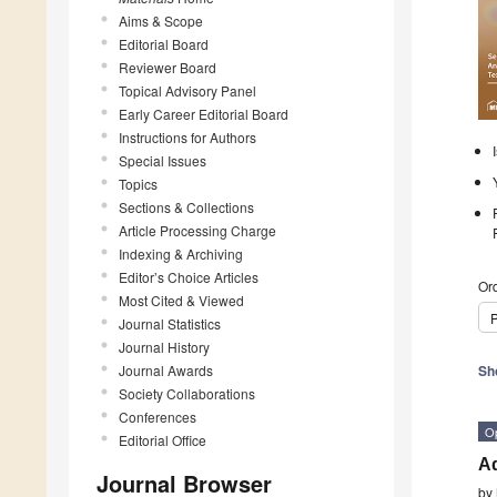
Aims & Scope
Editorial Board
Reviewer Board
Topical Advisory Panel
Early Career Editorial Board
Instructions for Authors
Special Issues
Topics
Sections & Collections
Article Processing Charge
Indexing & Archiving
Editor’s Choice Articles
Ord
Most Cited & Viewed
P
Journal Statistics
Journal History
Journal Awards
Sh
Society Collaborations
Conferences
O
Editorial Office
Ad
Journal Browser
by