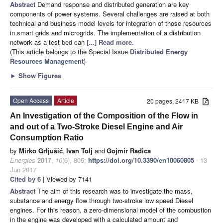
Abstract
Demand response and distributed generation are key
components of power systems. Several challenges are raised at both
technical and business model levels for integration of those resources
in smart grids and microgrids. The implementation of a distribution
network as a test bed can
[...] Read more.
(This article belongs to the Special Issue
Distributed Energy
Resources Management
)
►
Show Figures
Open Access
Article
20 pages, 2417 KB
An Investigation of the Composition of the Flow in
and out of a Two-Stroke Diesel Engine and Air
Consumption Ratio
by
Mirko Grljušić
,
Ivan Tolj
and
Gojmir Radica
Energies
2017
,
10
(6), 805;
https://doi.org/10.3390/en10060805
- 13
Jun 2017
Cited by 6
| Viewed by 7141
Abstract
The aim of this research was to investigate the mass,
substance and energy flow through two-stroke low speed Diesel
engines. For this reason, a zero-dimensional model of the combustion
in the engine was developed with a calculated amount and