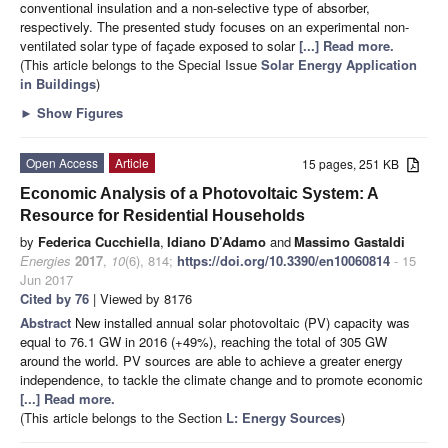
conventional insulation and a non-selective type of absorber,
respectively. The presented study focuses on an experimental non-
ventilated solar type of façade exposed to solar
[...] Read more.
(This article belongs to the Special Issue
Solar Energy Application
in Buildings
)
►
Show Figures
Open Access
Article
15 pages, 251 KB
Economic Analysis of a Photovoltaic System: A
Resource for Residential Households
by
Federica Cucchiella
,
Idiano D’Adamo
and
Massimo Gastaldi
Energies
2017
,
10
(6), 814;
https://doi.org/10.3390/en10060814
- 15
Jun 2017
Cited by 76
| Viewed by 8176
Abstract
New installed annual solar photovoltaic (PV) capacity was
equal to 76.1 GW in 2016 (+49%), reaching the total of 305 GW
around the world. PV sources are able to achieve a greater energy
independence, to tackle the climate change and to promote economic
[...] Read more.
(This article belongs to the Section
L: Energy Sources
)