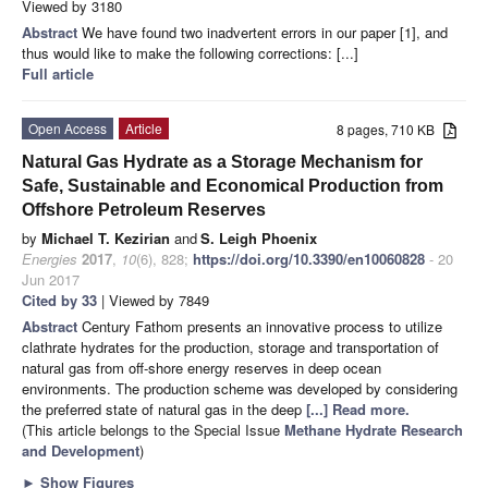
Viewed by 3180
Abstract
We have found two inadvertent errors in our paper [1], and
thus would like to make the following corrections: [...]
Full article
Open Access
Article
8 pages, 710 KB
Natural Gas Hydrate as a Storage Mechanism for
Safe, Sustainable and Economical Production from
Offshore Petroleum Reserves
by
Michael T. Kezirian
and
S. Leigh Phoenix
Energies
2017
,
10
(6), 828;
https://doi.org/10.3390/en10060828
- 20
Jun 2017
Cited by 33
| Viewed by 7849
Abstract
Century Fathom presents an innovative process to utilize
clathrate hydrates for the production, storage and transportation of
natural gas from off-shore energy reserves in deep ocean
environments. The production scheme was developed by considering
the preferred state of natural gas in the deep
[...] Read more.
(This article belongs to the Special Issue
Methane Hydrate Research
and Development
)
►
Show Figures