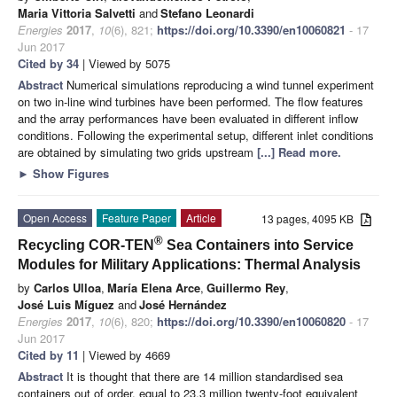
Maria Vittoria Salvetti
and
Stefano Leonardi
Energies
2017
,
10
(6), 821;
https://doi.org/10.3390/en10060821
- 17
Jun 2017
Cited by 34
| Viewed by 5075
Abstract
Numerical simulations reproducing a wind tunnel experiment
on two in-line wind turbines have been performed. The flow features
and the array performances have been evaluated in different inflow
conditions. Following the experimental setup, different inlet conditions
are obtained by simulating two grids upstream
[...] Read more.
►
Show Figures
Open Access
Feature Paper
Article
13 pages, 4095 KB
®
Recycling COR-TEN
Sea Containers into Service
Modules for Military Applications: Thermal Analysis
by
Carlos Ulloa
,
María Elena Arce
,
Guillermo Rey
,
José Luis Míguez
and
José Hernández
Energies
2017
,
10
(6), 820;
https://doi.org/10.3390/en10060820
- 17
Jun 2017
Cited by 11
| Viewed by 4669
Abstract
It is thought that there are 14 million standardised sea
containers out of order, equal to 23.3 million twenty-foot equivalent