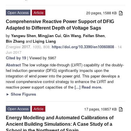
Open Access
Article
20 pages, 1588 KB
Comprehensive Reactive Power Support of DFIG
Adapted to Different Depth of Voltage Sags
by
Yangwu Shen
,
Mingjian Cui
,
Qin Wang
,
Feifan Shen
,
Bin Zhang
and
Liqing Liang
Energies
2017
,
10
(6), 808;
https://doi.org/10.3390/en10060808
- 14
Jun 2017
Cited by 19
| Viewed by 5967
Abstract
The low voltage ride-through (LVRT) capability of the doubly-
fed induction generator (DFIG) significantly impacts upon the
integration of wind power into the power grid. This paper develops a
novel comprehensive control strategy to enhance the LVRT and
reactive power support capacities of the
[...] Read more.
►
Show Figures
Open Access
Article
17 pages, 10857 KB
Energy Modelling and Automated Calibrations of
Ancient Building Simulations: A Case Study of a
School in the Northwest of Spain