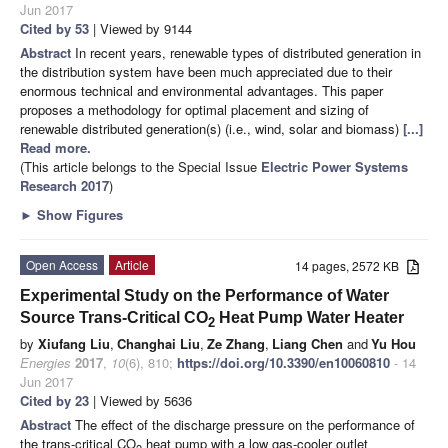
Jun 2017
Cited by 53
| Viewed by 9144
Abstract
In recent years, renewable types of distributed generation in
the distribution system have been much appreciated due to their
enormous technical and environmental advantages. This paper
proposes a methodology for optimal placement and sizing of
renewable distributed generation(s) (i.e., wind, solar and biomass)
[...]
Read more.
(This article belongs to the Special Issue
Electric Power Systems
Research 2017
)
►
Show Figures
Open Access
Article
14 pages, 2572 KB
Experimental Study on the Performance of Water
Source Trans-Critical CO
Heat Pump Water Heater
2
by
Xiufang Liu
,
Changhai Liu
,
Ze Zhang
,
Liang Chen
and
Yu Hou
Energies
2017
,
10
(6), 810;
https://doi.org/10.3390/en10060810
- 14
Jun 2017
Cited by 23
| Viewed by 5636
Abstract
The effect of the discharge pressure on the performance of
the trans-critical CO
heat pump with a low gas-cooler outlet
2