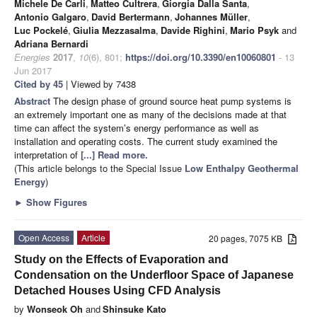
Michele De Carli
,
Matteo Cultrera
,
Giorgia Dalla Santa
,
Antonio Galgaro
,
David Bertermann
,
Johannes Müller
,
Luc Pockelé
,
Giulia Mezzasalma
,
Davide Righini
,
Mario Psyk
and
Adriana Bernardi
Energies
2017
,
10
(6), 801;
https://doi.org/10.3390/en10060801
- 13
Jun 2017
Cited by 45
| Viewed by 7438
Abstract
The design phase of ground source heat pump systems is
an extremely important one as many of the decisions made at that
time can affect the system’s energy performance as well as
installation and operating costs. The current study examined the
interpretation of
[...] Read more.
(This article belongs to the Special Issue
Low Enthalpy Geothermal
Energy
)
►
Show Figures
Open Access
Article
20 pages, 7075 KB
Study on the Effects of Evaporation and
Condensation on the Underfloor Space of Japanese
Detached Houses Using CFD Analysis
by
Wonseok Oh
and
Shinsuke Kato