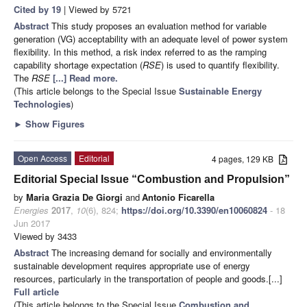
Cited by 19
| Viewed by 5721
Abstract
This study proposes an evaluation method for variable
generation (VG) acceptability with an adequate level of power system
flexibility. In this method, a risk index referred to as the ramping
capability shortage expectation (
RSE
) is used to quantify flexibility.
The
RSE
[...] Read more.
(This article belongs to the Special Issue
Sustainable Energy
Technologies
)
►
Show Figures
Open Access
Editorial
4 pages, 129 KB
Editorial Special Issue “Combustion and Propulsion”
by
Maria Grazia De Giorgi
and
Antonio Ficarella
Energies
2017
,
10
(6), 824;
https://doi.org/10.3390/en10060824
- 18
Jun 2017
Viewed by 3433
Abstract
The increasing demand for socially and environmentally
sustainable development requires appropriate use of energy
resources, particularly in the transportation of people and goods.[...]
Full article
(This article belongs to the Special Issue
Combustion and