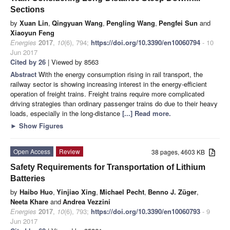
Sections
by
Xuan Lin
,
Qingyuan Wang
,
Pengling Wang
,
Pengfei Sun
and
Xiaoyun Feng
Energies
2017
,
10
(6), 794;
https://doi.org/10.3390/en10060794
- 10
Jun 2017
Cited by 26
| Viewed by 8563
Abstract
With the energy consumption rising in rail transport, the
railway sector is showing increasing interest in the energy-efficient
operation of freight trains. Freight trains require more complicated
driving strategies than ordinary passenger trains do due to their heavy
loads, especially in the long-distance
[...] Read more.
►
Show Figures
Open Access
Review
38 pages, 4603 KB
Safety Requirements for Transportation of Lithium
Batteries
by
Haibo Huo
,
Yinjiao Xing
,
Michael Pecht
,
Benno J. Züger
,
Neeta Khare
and
Andrea Vezzini
Energies
2017
,
10
(6), 793;
https://doi.org/10.3390/en10060793
- 9
Jun 2017