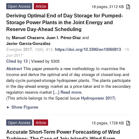
Open Access
Article
18 pages, 3112 KB
Deriving Optimal End of Day Storage for Pumped-
Storage Power Plants in the Joint Energy and
Reserve Day-Ahead Scheduling
by
Manuel Chazarra
,
Juan I. Pérez-Díaz
and
Javier García-González
Energies
2017
,
10
(6), 813;
https://doi.org/10.3390/en10060813
- 15
Jun 2017
Cited by 13
| Viewed by 5305
Abstract
This paper presents a new methodology to maximise the
income and derive the optimal end of day storage of closed-loop and
daily-cycle pumped-storage hydropower plants. The plants participate
in the day-ahead energy market as a price-taker and in the secondary
regulation reserve market
[...] Read more.
(This article belongs to the Special Issue
Hydropower 2017
)
►
Show Figures
Open Access
Article
15 pages, 1728 KB
Accurate Short-Term Power Forecasting of Wind
Turbines: The Case of Jeju Island’s Wind Farm