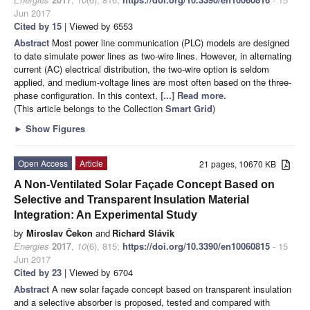
Jun 2017
Cited by 15
| Viewed by 6553
Abstract
Most power line communication (PLC) models are designed
to date simulate power lines as two-wire lines. However, in alternating
current (AC) electrical distribution, the two-wire option is seldom
applied, and medium-voltage lines are most often based on the three-
phase configuration. In this context,
[...] Read more.
(This article belongs to the Collection
Smart Grid
)
►
Show Figures
Open Access
Article
21 pages, 10670 KB
A Non-Ventilated Solar Façade Concept Based on
Selective and Transparent Insulation Material
Integration: An Experimental Study
by
Miroslav Čekon
and
Richard Slávik
Energies
2017
,
10
(6), 815;
https://doi.org/10.3390/en10060815
- 15
Jun 2017
Cited by 23
| Viewed by 6704
Abstract
A new solar façade concept based on transparent insulation
and a selective absorber is proposed, tested and compared with