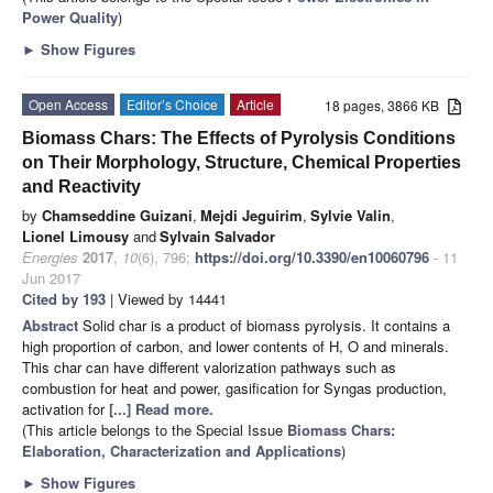
Power Quality
)
►
Show Figures
Open Access
Editor’s Choice
Article
18 pages, 3866 KB
Biomass Chars: The Effects of Pyrolysis Conditions
on Their Morphology, Structure, Chemical Properties
and Reactivity
by
Chamseddine Guizani
,
Mejdi Jeguirim
,
Sylvie Valin
,
Lionel Limousy
and
Sylvain Salvador
Energies
2017
,
10
(6), 796;
https://doi.org/10.3390/en10060796
- 11
Jun 2017
Cited by 193
| Viewed by 14441
Abstract
Solid char is a product of biomass pyrolysis. It contains a
high proportion of carbon, and lower contents of H, O and minerals.
This char can have different valorization pathways such as
combustion for heat and power, gasification for Syngas production,
activation for
[...] Read more.
(This article belongs to the Special Issue
Biomass Chars:
Elaboration, Characterization and Applications
)
►
Show Figures