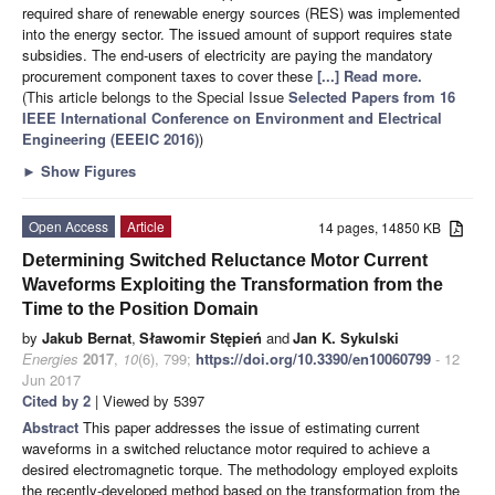
required share of renewable energy sources (RES) was implemented
into the energy sector. The issued amount of support requires state
subsidies. The end-users of electricity are paying the mandatory
procurement component taxes to cover these
[...] Read more.
(This article belongs to the Special Issue
Selected Papers from 16
IEEE International Conference on Environment and Electrical
Engineering (EEEIC 2016)
)
►
Show Figures
Open Access
Article
14 pages, 14850 KB
Determining Switched Reluctance Motor Current
Waveforms Exploiting the Transformation from the
Time to the Position Domain
by
Jakub Bernat
,
Sławomir Stępień
and
Jan K. Sykulski
Energies
2017
,
10
(6), 799;
https://doi.org/10.3390/en10060799
- 12
Jun 2017
Cited by 2
| Viewed by 5397
Abstract
This paper addresses the issue of estimating current
waveforms in a switched reluctance motor required to achieve a
desired electromagnetic torque. The methodology employed exploits
the recently-developed method based on the transformation from the