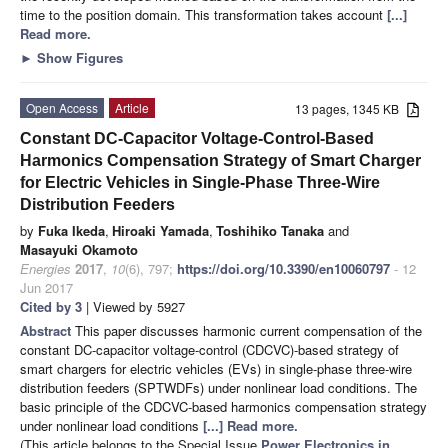
time to the position domain. This transformation takes account
[...]
Read more.
►
Show Figures
Open Access
Article
13 pages, 1345 KB
Constant DC-Capacitor Voltage-Control-Based
Harmonics Compensation Strategy of Smart Charger
for Electric Vehicles in Single-Phase Three-Wire
Distribution Feeders
by
Fuka Ikeda
,
Hiroaki Yamada
,
Toshihiko Tanaka
and
Masayuki Okamoto
Energies
2017
,
10
(6), 797;
https://doi.org/10.3390/en10060797
- 12
Jun 2017
Cited by 3
| Viewed by 5927
Abstract
This paper discusses harmonic current compensation of the
constant DC-capacitor voltage-control (CDCVC)-based strategy of
smart chargers for electric vehicles (EVs) in single-phase three-wire
distribution feeders (SPTWDFs) under nonlinear load conditions. The
basic principle of the CDCVC-based harmonics compensation strategy
under nonlinear load conditions
[...] Read more.
(This article belongs to the Special Issue
Power Electronics in