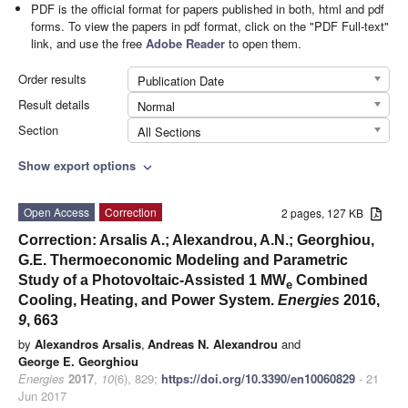
PDF is the official format for papers published in both, html and pdf
forms. To view the papers in pdf format, click on the "PDF Full-text"
link, and use the free
Adobe Reader
to open them.
Order results
Publication Date
Result details
Normal
Section
All Sections
Show export options
expand_more
Open Access
Correction
2 pages, 127 KB
Correction: Arsalis A.; Alexandrou, A.N.; Georghiou,
G.E. Thermoeconomic Modeling and Parametric
Study of a Photovoltaic-Assisted 1 MW
Combined
e
Cooling, Heating, and Power System.
Energies
2016,
9
, 663
by
Alexandros Arsalis
,
Andreas N. Alexandrou
and
George E. Georghiou
Energies
2017
,
10
(6), 829;
https://doi.org/10.3390/en10060829
- 21
Jun 2017