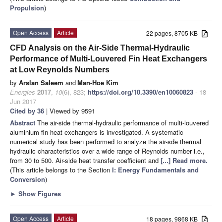
Propulsion
)
Open Access
Article
22 pages, 8705 KB
CFD Analysis on the Air-Side Thermal-Hydraulic
Performance of Multi-Louvered Fin Heat Exchangers
at Low Reynolds Numbers
by
Arslan Saleem
and
Man-Hoe Kim
Energies
2017
,
10
(6), 823;
https://doi.org/10.3390/en10060823
- 18
Jun 2017
Cited by 36
| Viewed by 9591
Abstract
The air-side thermal-hydraulic performance of multi-louvered
aluminium fin heat exchangers is investigated. A systematic
numerical study has been performed to analyze the air-sde thermal
hydraulic characteristics over a wide range of Reynolds number i.e.,
from 30 to 500. Air-side heat transfer coefficient and
[...] Read more.
(This article belongs to the Section
I: Energy Fundamentals and
Conversion
)
►
Show Figures
Open Access
Article
18 pages, 9868 KB