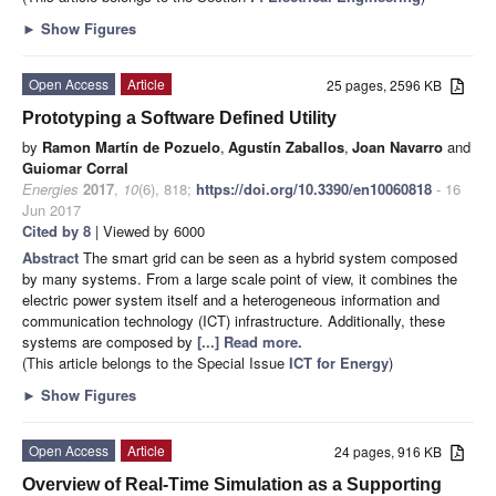
►
Show Figures
Open Access
Article
25 pages, 2596 KB
Prototyping a Software Defined Utility
by
Ramon Martín de Pozuelo
,
Agustín Zaballos
,
Joan Navarro
and
Guiomar Corral
Energies
2017
,
10
(6), 818;
https://doi.org/10.3390/en10060818
- 16
Jun 2017
Cited by 8
| Viewed by 6000
Abstract
The smart grid can be seen as a hybrid system composed
by many systems. From a large scale point of view, it combines the
electric power system itself and a heterogeneous information and
communication technology (ICT) infrastructure. Additionally, these
systems are composed by
[...] Read more.
(This article belongs to the Special Issue
ICT for Energy
)
►
Show Figures
Open Access
Article
24 pages, 916 KB
Overview of Real-Time Simulation as a Supporting