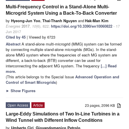
Multi-Frequency Control in a Stand-Alone Multi-
Microgrid System Using a Back-To-Back Converter
by
Hyeong-Jun Yoo
,
Thai-Thanh Nguyen
and
Hak-Man Kim
Energies
2017
,
10
(6), 822;
https://doi.org/10.3390/en10060822
- 17
Jun 2017
Cited by 45
| Viewed by 6723
Abstract
A stand-alone multi-microgrid (MMG) system can be formed
by connecting multiple stand-alone microgrids (MGs). In the stand-
alone MMG system where the frequencies of each MG system are
different, a back-to-back (BTB) converter can be used for
interconnecting the adjacent MG system. The frequency
[...] Read
more.
(This article belongs to the Special Issue
Advanced Operation and
Control of Smart Microgrids
)
►
Show Figures
Open Access
Article
23 pages, 2096 KB
Large-Eddy Simulations of Two In-Line Turbines in a
Wind Tunnel with Different Inflow Conditions
by
Umberto Ciri
,
Giovandomenico Petrolo
,