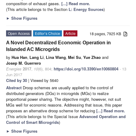
composition of exhaust gases.
[...] Read more.
(This article belongs to the Section
L: Energy Sources
)
►
Show Figures
Open Access
Editor’s Choice
Article
18 pages, 7925 KB
A Novel Decentralized Economic Operation in
Islanded AC Microgrids
by
Hua Han
,
Lang Li
,
Lina Wang
,
Mei Su
,
Yue Zhao
and
Josep M. Guerrero
Energies
2017
,
10
(6), 804;
https://doi.org/10.3390/en10060804
- 13
Jun 2017
Cited by 30
| Viewed by 5640
Abstract
Droop schemes are usually applied to the control of
distributed generators (DGs) in microgrids (MGs) to realize
proportional power sharing. The objective might, however, not suit
MGs well for economic reasons. Addressing that issue, this paper
proposes an alternative droop scheme for reducing
[...] Read more.
(This article belongs to the Special Issue
Advanced Operation and
Control of Smart Microgrids
)
►
Show Figures