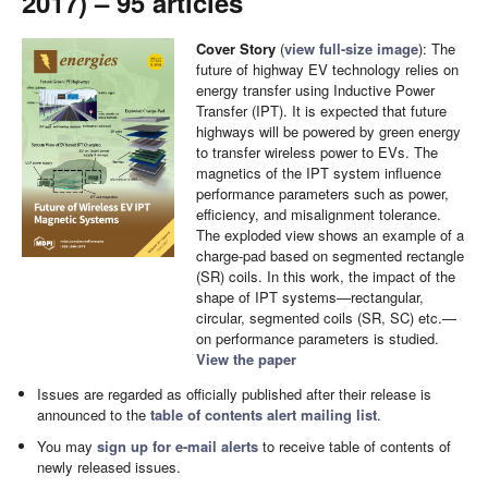
2017) – 95 articles
Cover Story
(
view full-size image
): The
future of highway EV technology relies on
energy transfer using Inductive Power
Transfer (IPT). It is expected that future
highways will be powered by green energy
to transfer wireless power to EVs. The
magnetics of the IPT system influence
performance parameters such as power,
efficiency, and misalignment tolerance.
The exploded view shows an example of a
charge-pad based on segmented rectangle
(SR) coils. In this work, the impact of the
shape of IPT systems—rectangular,
circular, segmented coils (SR, SC) etc.—
on performance parameters is studied.
View the paper
Issues are regarded as officially published after their release is
announced to the
table of contents alert mailing list
.
You may
sign up for e-mail alerts
to receive table of contents of
newly released issues.