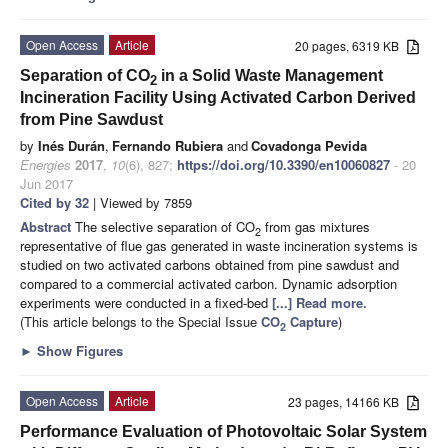
Open Access
Article
20 pages, 6319 KB
Separation of CO
in a Solid Waste Management
2
Incineration Facility Using Activated Carbon Derived
from Pine Sawdust
by
Inés Durán
,
Fernando Rubiera
and
Covadonga Pevida
Energies
2017
,
10
(6), 827;
https://doi.org/10.3390/en10060827
- 20
Jun 2017
Cited by 32
| Viewed by 7859
Abstract
The selective separation of CO
from gas mixtures
2
representative of flue gas generated in waste incineration systems is
studied on two activated carbons obtained from pine sawdust and
compared to a commercial activated carbon. Dynamic adsorption
experiments were conducted in a fixed-bed
[...] Read more.
(This article belongs to the Special Issue
CO
Capture
)
2
►
Show Figures
Open Access
Article
23 pages, 14166 KB
Performance Evaluation of Photovoltaic Solar System