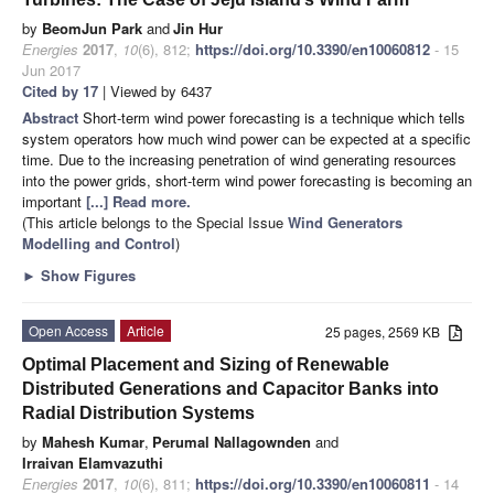
by
BeomJun Park
and
Jin Hur
Energies
2017
,
10
(6), 812;
https://doi.org/10.3390/en10060812
- 15
Jun 2017
Cited by 17
| Viewed by 6437
Abstract
Short-term wind power forecasting is a technique which tells
system operators how much wind power can be expected at a specific
time. Due to the increasing penetration of wind generating resources
into the power grids, short-term wind power forecasting is becoming an
important
[...] Read more.
(This article belongs to the Special Issue
Wind Generators
Modelling and Control
)
►
Show Figures
Open Access
Article
25 pages, 2569 KB
Optimal Placement and Sizing of Renewable
Distributed Generations and Capacitor Banks into
Radial Distribution Systems
by
Mahesh Kumar
,
Perumal Nallagownden
and
Irraivan Elamvazuthi
Energies
2017
,
10
(6), 811;
https://doi.org/10.3390/en10060811
- 14