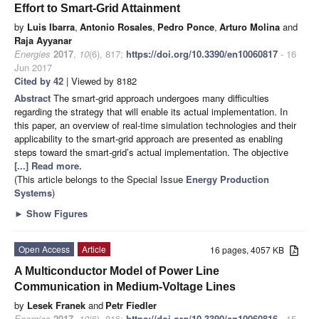
Effort to Smart-Grid Attainment
by
Luis Ibarra
,
Antonio Rosales
,
Pedro Ponce
,
Arturo Molina
and
Raja Ayyanar
Energies
2017
,
10
(6), 817;
https://doi.org/10.3390/en10060817
- 16
Jun 2017
Cited by 42
| Viewed by 8182
Abstract
The smart-grid approach undergoes many difficulties
regarding the strategy that will enable its actual implementation. In
this paper, an overview of real-time simulation technologies and their
applicability to the smart-grid approach are presented as enabling
steps toward the smart-grid’s actual implementation. The objective
[...] Read more.
(This article belongs to the Special Issue
Energy Production
Systems
)
►
Show Figures
Open Access
Article
16 pages, 4057 KB
A Multiconductor Model of Power Line
Communication in Medium-Voltage Lines
by
Lesek Franek
and
Petr Fiedler
Energies
2017
,
10
(6), 816;
https://doi.org/10.3390/en10060816
- 15