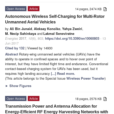
Open Access
Article
14 pages, 2474 KB
Autonomous Wireless Self-Charging for Multi-Rotor
Unmanned Aerial Vehicles
by
Ali Bin Junaid
,
Aleksay Konoiko
,
Yahya Zweiri
,
M. Necip Sahinkaya
and
Lakmal Seneviratne
Energies
2017
,
10
(6), 803;
https://doi.org/10.3390/en10060803
- 13
Jun 2017
Cited by 132
| Viewed by 14930
Abstract
Rotary-wing unmanned aerial vehicles (UAVs) have the
ability to operate in confined spaces and to hover over point of
interest, but they have limited flight time and endurance. Conventional
contact-based charging system for UAVs has been used, but it
requires high landing accuracy
[...] Read more.
(This article belongs to the Special Issue
Wireless Power Transfer
)
►
Show Figures
Open Access
Article
18 pages, 2576 KB
Transmission Power and Antenna Allocation for
Energy-Efficient RF Energy Harvesting Networks with