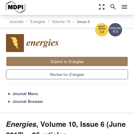
zoom_out_map
search
menu
Journals
Energies
Volume 10
Issue 6
8.3
3.9
Submit to
Energies
Review for
Energies
►
Journal Menu
►
Journal Browser
Energies
, Volume 10, Issue 6 (June