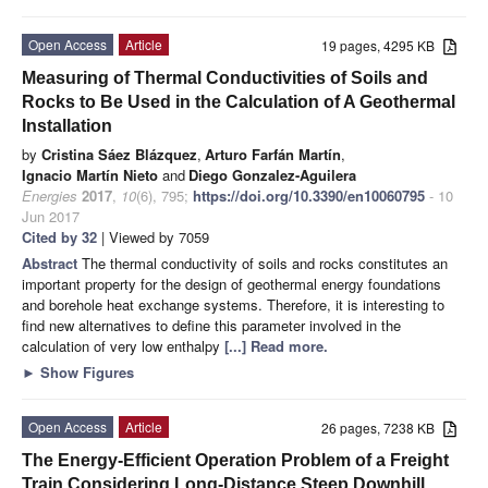
Open Access
Article
19 pages, 4295 KB
Measuring of Thermal Conductivities of Soils and
Rocks to Be Used in the Calculation of A Geothermal
Installation
by
Cristina Sáez Blázquez
,
Arturo Farfán Martín
,
Ignacio Martín Nieto
and
Diego Gonzalez-Aguilera
Energies
2017
,
10
(6), 795;
https://doi.org/10.3390/en10060795
- 10
Jun 2017
Cited by 32
| Viewed by 7059
Abstract
The thermal conductivity of soils and rocks constitutes an
important property for the design of geothermal energy foundations
and borehole heat exchange systems. Therefore, it is interesting to
find new alternatives to define this parameter involved in the
calculation of very low enthalpy
[...] Read more.
►
Show Figures
Open Access
Article
26 pages, 7238 KB
The Energy-Efficient Operation Problem of a Freight
Train Considering Long-Distance Steep Downhill