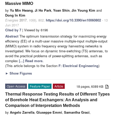
Massive MIMO
by
Yu Min Hwang
,
Ji Ho Park
,
Yoan Shin
,
Jin Young Kim
and
Dong In Kim
Energies
2017
,
10
(6), 802;
https://doi.org/10.3390/en10060802
- 13
Jun 2017
Cited by 7
| Viewed by 6196
Abstract
The optimum transmission strategy for maximizing energy
efficiency (EE) of a multi-user massive multiple-input multiple-output
(MIMO) system in radio frequency energy harvesting networks is
investigated. We focus on dynamic time-switching (TS) antennas, to
avoid the practical problems of power-splitting antennas, such as
complex
[...] Read more.
(This article belongs to the Section
F: Electrical Engineering
)
►
Show Figures
Open Access
Feature Paper
Article
18 pages, 6089 KB
Thermal Response Testing Results of Different Types
of Borehole Heat Exchangers: An Analysis and
Comparison of Interpretation Methods
by
Angelo Zarrella
,
Giuseppe Emmi
,
Samantha Graci
,