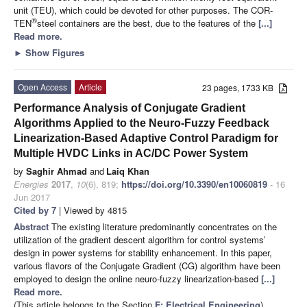
unit (TEU), which could be devoted for other purposes. The COR-
®
TEN
steel containers are the best, due to the features of the
[...]
Read more.
►
Show Figures
Open Access
Article
23 pages, 1733 KB
Performance Analysis of Conjugate Gradient
Algorithms Applied to the Neuro-Fuzzy Feedback
Linearization-Based Adaptive Control Paradigm for
Multiple HVDC Links in AC/DC Power System
by
Saghir Ahmad
and
Laiq Khan
Energies
2017
,
10
(6), 819;
https://doi.org/10.3390/en10060819
- 16
Jun 2017
Cited by 7
| Viewed by 4815
Abstract
The existing literature predominantly concentrates on the
utilization of the gradient descent algorithm for control systems’
design in power systems for stability enhancement. In this paper,
various flavors of the Conjugate Gradient (CG) algorithm have been
employed to design the online neuro-fuzzy linearization-based
[...]
Read more.
(This article belongs to the Section
F: Electrical Engineering
)