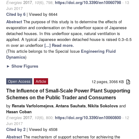
Energies
2017
,
10
(6), 798;
https://doi.org/10.3390/en10060798
- 13
Jun 2017
Cited by 6
| Viewed by 6644
Abstract
The purpose of this study is to determine the effects of
evaporation and condensation on the underfloor space of Japanese
detached houses. In this underfloor space, natural ventilation is
applied. A typical Japanese wooden detached house is raised 0.3–0.5
m over an underfloor
[...] Read more.
(This article belongs to the Special Issue
Engineering Fluid
Dynamics
)
►
Show Figures
Open Access
Article
12 pages, 3066 KB
The Influence of Small-Scale Power Plant Supporting
Schemes on the Public Trader and Consumers
by
Renata Varfolomejeva
,
Antans Sauhats
,
Nikita Sokolovs
and
Hasan Coban
Energies
2017
,
10
(6), 800;
https://doi.org/10.3390/en10060800
- 12
Jun 2017
Cited by 2
| Viewed by 4508
Abstract
The mechanism of support schemes for achieving the