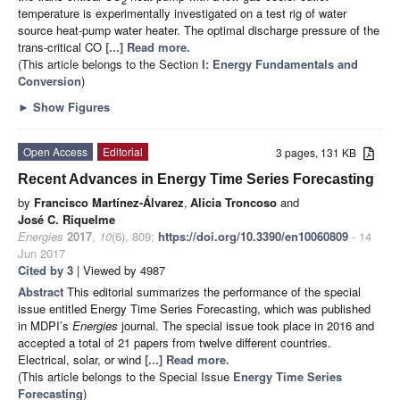
temperature is experimentally investigated on a test rig of water
source heat-pump water heater. The optimal discharge pressure of the
trans-critical CO
[...] Read more.
(This article belongs to the Section
I: Energy Fundamentals and
Conversion
)
►
Show Figures
Open Access
Editorial
3 pages, 131 KB
Recent Advances in Energy Time Series Forecasting
by
Francisco Martínez-Álvarez
,
Alicia Troncoso
and
José C. Riquelme
Energies
2017
,
10
(6), 809;
https://doi.org/10.3390/en10060809
- 14
Jun 2017
Cited by 3
| Viewed by 4987
Abstract
This editorial summarizes the performance of the special
issue entitled Energy Time Series Forecasting, which was published
in MDPI’s
Energies
journal. The special issue took place in 2016 and
accepted a total of 21 papers from twelve different countries.
Electrical, solar, or wind
[...] Read more.
(This article belongs to the Special Issue
Energy Time Series
Forecasting
)