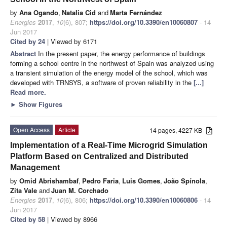
by
Ana Ogando
,
Natalia Cid
and
Marta Fernández
Energies
2017
,
10
(6), 807;
https://doi.org/10.3390/en10060807
- 14
Jun 2017
Cited by 24
| Viewed by 6171
Abstract
In the present paper, the energy performance of buildings
forming a school centre in the northwest of Spain was analyzed using
a transient simulation of the energy model of the school, which was
developed with TRNSYS, a software of proven reliability in the
[...]
Read more.
►
Show Figures
Open Access
Article
14 pages, 4227 KB
Implementation of a Real-Time Microgrid Simulation
Platform Based on Centralized and Distributed
Management
by
Omid Abrishambaf
,
Pedro Faria
,
Luis Gomes
,
João Spínola
,
Zita Vale
and
Juan M. Corchado
Energies
2017
,
10
(6), 806;
https://doi.org/10.3390/en10060806
- 14
Jun 2017
Cited by 58
| Viewed by 8966