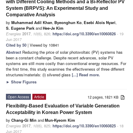
with Different Cooling Methods and a Bi-Reflector PV
System (BRPVS): An Experimental Study and
Comparative Analysis
by
Muhammad Adil Khan
,
Byeonghun Ko
,
Esebi Alois Nyari
,
S. Eugene Park
and
Hee-Je Kim
Energies
2017
,
10
(6), 826;
https://doi.org/10.3390/en10060826
- 19
Jun 2017
Cited by 50
| Viewed by 10841
Abstract
Reducing the price of solar photovoltaic (PV) systems has
been a constant challenge. Despite recent advances, solar PV
systems are still more costly than conventional energy resources. For
the first time, this study examines the effectiveness of three different
structures/materials: (i) silvered glass
[...] Read more.
►
Show Figures
Open Access
Article
12 pages, 1821 KB
Flexibility-Based Evaluation of Variable Generation
Acceptability in Korean Power System
by
Chang-Gi Min
and
Mun-Kyeom Kim
Energies
2017
,
10
(6), 825;
https://doi.org/10.3390/en10060825
- 18
Jun 2017