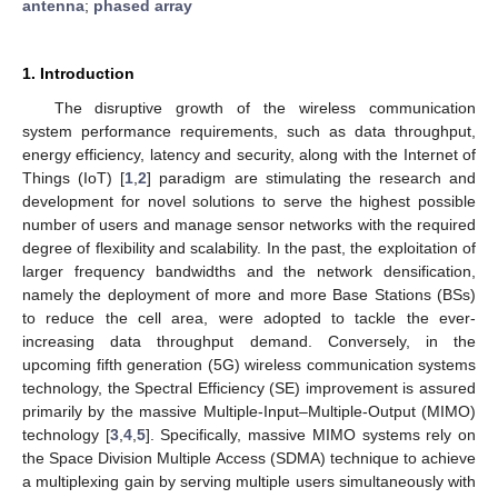
antenna
;
phased array
1. Introduction
The disruptive growth of the wireless communication
system performance requirements, such as data throughput,
energy efficiency, latency and security, along with the Internet of
Things (IoT) [
1
,
2
] paradigm are stimulating the research and
development for novel solutions to serve the highest possible
number of users and manage sensor networks with the required
degree of flexibility and scalability. In the past, the exploitation of
larger frequency bandwidths and the network densification,
namely the deployment of more and more Base Stations (BSs)
to reduce the cell area, were adopted to tackle the ever-
increasing data throughput demand. Conversely, in the
upcoming fifth generation (5G) wireless communication systems
technology, the Spectral Efficiency (SE) improvement is assured
primarily by the massive Multiple-Input–Multiple-Output (MIMO)
technology [
3
,
4
,
5
]. Specifically, massive MIMO systems rely on
the Space Division Multiple Access (SDMA) technique to achieve
a multiplexing gain by serving multiple users simultaneously with