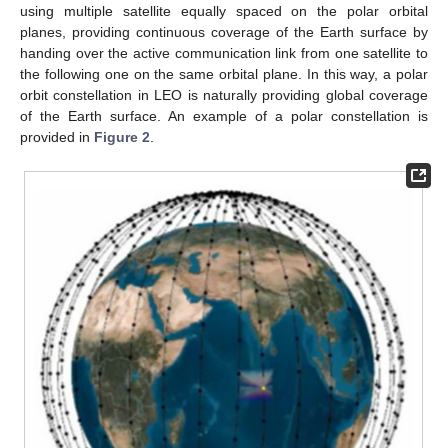
using multiple satellite equally spaced on the polar orbital
planes, providing continuous coverage of the Earth surface by
handing over the active communication link from one satellite to
the following one on the same orbital plane. In this way, a polar
orbit constellation in LEO is naturally providing global coverage
of the Earth surface. An example of a polar constellation is
provided in
Figure 2
.