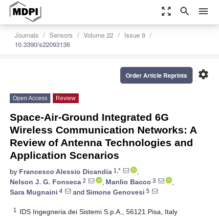
zoom_out_map
search
menu
Journals
Sensors
Volume 22
Issue 9
10.3390/s22093136
settings
Order Article Reprints
Open Access
Review
Space-Air-Ground Integrated 6G
Wireless Communication Networks: A
Review of Antenna Technologies and
Application Scenarios
1,*
by
Francesco Alessio Dicandia
,
2
3
Nelson J. G. Fonseca
,
Manlio Bacco
,
4
5
Sara Mugnaini
and
Simone Genovesi
1
IDS Ingegneria dei Sistemi S.p.A., 56121 Pisa, Italy