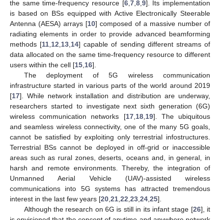
the same time-frequency resource [
6
,
7
,
8
,
9
]. Its implementation
is based on BSs equipped with Active Electronically Steerable
Antenna (AESA) arrays [
10
] composed of a massive number of
radiating elements in order to provide advanced beamforming
methods [
11
,
12
,
13
,
14
] capable of sending different streams of
data allocated on the same time-frequency resource to different
users within the cell [
15
,
16
].
The deployment of 5G wireless communication
infrastructure started in various parts of the world around 2019
[
17
]. While network installation and distribution are underway,
researchers started to investigate next sixth generation (6G)
wireless communication networks [
17
,
18
,
19
]. The ubiquitous
and seamless wireless connectivity, one of the many 5G goals,
cannot be satisfied by exploiting only terrestrial infostructures.
Terrestrial BSs cannot be deployed in off-grid or inaccessible
areas such as rural zones, deserts, oceans and, in general, in
harsh and remote environments. Thereby, the integration of
Unmanned Aerial Vehicle (UAV)-assisted wireless
communications into 5G systems has attracted tremendous
interest in the last few years [
20
,
21
,
22
,
23
,
24
,
25
].
Although the research on 6G is still in its infant stage [
26
], it
is envisioned that the concept of anytime and anywhere network