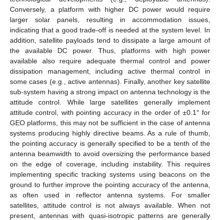
Conversely, a platform with higher DC power would require
larger solar panels, resulting in accommodation issues,
indicating that a good trade-off is needed at the system level. In
addition, satellite payloads tend to dissipate a large amount of
the available DC power. Thus, platforms with high power
available also require adequate thermal control and power
dissipation management, including active thermal control in
some cases (e.g., active antennas). Finally, another key satellite
sub-system having a strong impact on antenna technology is the
attitude control. While large satellites generally implement
attitude control, with pointing accuracy in the order of ±0.1° for
GEO platforms, this may not be sufficient in the case of antenna
systems producing highly directive beams. As a rule of thumb,
the pointing accuracy is generally specified to be a tenth of the
antenna beamwidth to avoid oversizing the performance based
on the edge of coverage, including instability. This requires
implementing specific tracking systems using beacons on the
ground to further improve the pointing accuracy of the antenna,
as often used in reflector antenna systems. For smaller
satellites, attitude control is not always available. When not
present, antennas with quasi-isotropic patterns are generally