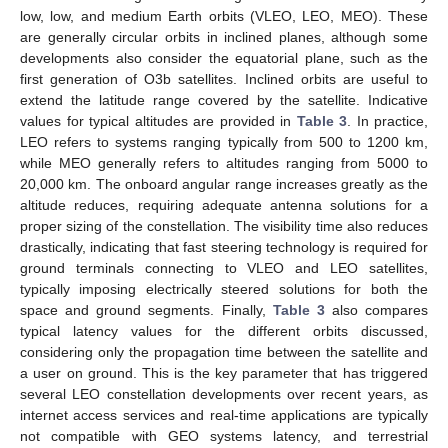
low, low, and medium Earth orbits (VLEO, LEO, MEO). These
are generally circular orbits in inclined planes, although some
developments also consider the equatorial plane, such as the
first generation of O3b satellites. Inclined orbits are useful to
extend the latitude range covered by the satellite. Indicative
values for typical altitudes are provided in
Table 3
. In practice,
LEO refers to systems ranging typically from 500 to 1200 km,
while MEO generally refers to altitudes ranging from 5000 to
20,000 km. The onboard angular range increases greatly as the
altitude reduces, requiring adequate antenna solutions for a
proper sizing of the constellation. The visibility time also reduces
drastically, indicating that fast steering technology is required for
ground terminals connecting to VLEO and LEO satellites,
typically imposing electrically steered solutions for both the
space and ground segments. Finally,
Table 3
also compares
typical latency values for the different orbits discussed,
considering only the propagation time between the satellite and
a user on ground. This is the key parameter that has triggered
several LEO constellation developments over recent years, as
internet access services and real-time applications are typically
not compatible with GEO systems latency, and terrestrial