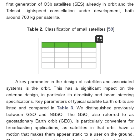
first generation of O3b satellites (SES) already in orbit and the
Telesat Lightspeed constellation under development, both
around 700 kg per satellite.
Table 2.
Classification of small satellites [
59
].
A key parameter in the design of satellites and associated
systems is the orbit. This has a significant impact on the
antenna design, in particular its directivity and beam steering
specifications. Key parameters of typical satellite Earth orbits are
listed and compared in
Table 3
. We distinguished previously
between GSO and NGSO. The GSO, also referred to as
geostationary Earth orbit (GEO), is particularly convenient for
broadcasting applications, as satellites in that orbit have a
motion that makes them appear static to a user on the ground.