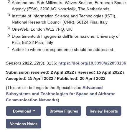
2
Antenna and Sub-Millimetre Waves Section, European Space
Agency (ESA), 2200 AG Noordwijk, The Netherlands
3
Institute of Information Science and Technologies (ISTI),
National Research Council (CNR), 56124 Pisa, Italy
4
OneWeb, London W12 7FQ, UK
5
Dipartimento di Ingegneria dell’Informazione, University of
Pisa, 56122 Pisa, Italy
*
Author to whom correspondence should be addressed.
Sensors
2022
,
22
(9), 3136;
https://doi.org/10.3390/s22093136
Submission received: 2 April 2022
/
Revised: 15 April 2022
/
Accepted: 15 April 2022
/
Published: 20 April 2022
(This article belongs to the Special Issue
Advanced
Subsystems and Technologies for Space and Airborne
Communication Networks
)
keyboard_arrow_down
Download
Browse Figures
Review Reports
Versions Notes