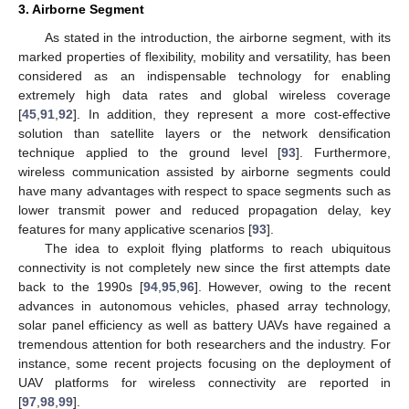
3. Airborne Segment
As stated in the introduction, the airborne segment, with its
marked properties of flexibility, mobility and versatility, has been
considered as an indispensable technology for enabling
extremely high data rates and global wireless coverage
[
45
,
91
,
92
]. In addition, they represent a more cost-effective
solution than satellite layers or the network densification
technique applied to the ground level [
93
]. Furthermore,
wireless communication assisted by airborne segments could
have many advantages with respect to space segments such as
lower transmit power and reduced propagation delay, key
features for many applicative scenarios [
93
].
The idea to exploit flying platforms to reach ubiquitous
connectivity is not completely new since the first attempts date
back to the 1990s [
94
,
95
,
96
]. However, owing to the recent
advances in autonomous vehicles, phased array technology,
solar panel efficiency as well as battery UAVs have regained a
tremendous attention for both researchers and the industry. For
instance, some recent projects focusing on the deployment of
UAV platforms for wireless connectivity are reported in
[
97
,
98
,
99
].