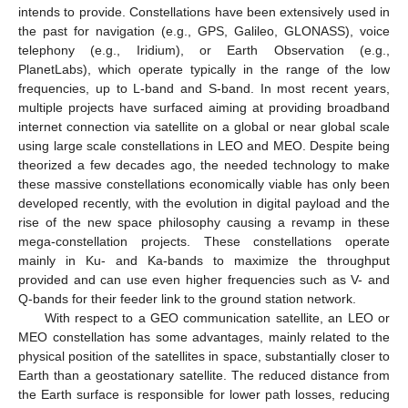
intends to provide. Constellations have been extensively used in
the past for navigation (e.g., GPS, Galileo, GLONASS), voice
telephony (e.g., Iridium), or Earth Observation (e.g.,
PlanetLabs), which operate typically in the range of the low
frequencies, up to L-band and S-band. In most recent years,
multiple projects have surfaced aiming at providing broadband
internet connection via satellite on a global or near global scale
using large scale constellations in LEO and MEO. Despite being
theorized a few decades ago, the needed technology to make
these massive constellations economically viable has only been
developed recently, with the evolution in digital payload and the
rise of the new space philosophy causing a revamp in these
mega-constellation projects. These constellations operate
mainly in Ku- and Ka-bands to maximize the throughput
provided and can use even higher frequencies such as V- and
Q-bands for their feeder link to the ground station network.
With respect to a GEO communication satellite, an LEO or
MEO constellation has some advantages, mainly related to the
physical position of the satellites in space, substantially closer to
Earth than a geostationary satellite. The reduced distance from
the Earth surface is responsible for lower path losses, reducing