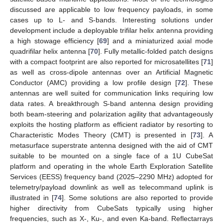
discussed are applicable to low frequency payloads, in some
cases up to L- and S-bands. Interesting solutions under
development include a deployable trifilar helix antenna providing
a high stowage efficiency [
69
] and a miniaturized axial mode
quadrifilar helix antenna [
70
]. Fully metallic-folded patch designs
with a compact footprint are also reported for microsatellites [
71
]
as well as cross-dipole antennas over an Artificial Magnetic
Conductor (AMC) providing a low profile design [
72
]. These
antennas are well suited for communication links requiring low
data rates. A breakthrough S-band antenna design providing
both beam-steering and polarization agility that advantageously
exploits the hosting platform as efficient radiator by resorting to
Characteristic Modes Theory (CMT) is presented in [
73
]. A
metasurface superstrate antenna designed with the aid of CMT
suitable to be mounted on a single face of a 1U CubeSat
platform and operating in the whole Earth Exploration Satellite
Services (EESS) frequency band (2025–2290 MHz) adopted for
telemetry/payload downlink as well as telecommand uplink is
illustrated in [
74
]. Some solutions are also reported to provide
higher directivity from CubeSats typically using higher
frequencies, such as X-, Ku-, and even Ka-band. Reflectarrays