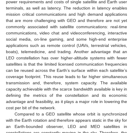
power requirements and costs of single satellite and Earth user
terminals, as well as latency. The reduction in latency enables
mission critical communications and high demand applications
that are more challenging with GEO and therefore are not yet
commonly associated with satellite communications: real-time
communications, video chat and videoconferencing, interactive
social media, on-line gaming, and some high-end enterprise
applications such as remote control (UAVs, terrestrial vehicles,
boats), telemedicine, and trading. Another advantage that an
LEO constellation has over higher-altitude systems with fewer
satellites is that the limited licensed communication frequencies
can be reused across the Earth’s surface within each satellite’s
coverage footprint. This reuse leads to far higher simultaneous
transmission and, therefore, system capacity. The available
capacity achievable with the scarce bandwidth available is key in
defining the metrics of the constellation and its economic
advantage and feasibility, as it plays a major role in lowering the
cost per bit of the network.
Compared to a GEO satellite whose orbit is synchronized
with the Earth rotation and therefore appears static in the sky for
an Earth-bounded observer, LEO and MEO satellites in
constellations are constantly moving in the sky. Therefore, the