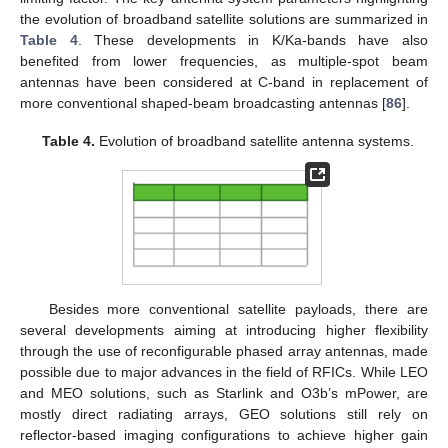
the evolution of broadband satellite solutions are summarized in
Table 4
. These developments in K/Ka-bands have also
benefited from lower frequencies, as multiple-spot beam
antennas have been considered at C-band in replacement of
more conventional shaped-beam broadcasting antennas [
86
].
Table 4.
Evolution of broadband satellite antenna systems.
Besides more conventional satellite payloads, there are
several developments aiming at introducing higher flexibility
through the use of reconfigurable phased array antennas, made
possible due to major advances in the field of RFICs. While LEO
and MEO solutions, such as Starlink and O3b’s mPower, are
mostly direct radiating arrays, GEO solutions still rely on
reflector-based imaging configurations to achieve higher gain