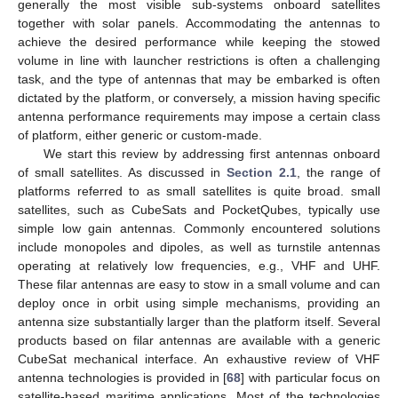
generally the most visible sub-systems onboard satellites
together with solar panels. Accommodating the antennas to
achieve the desired performance while keeping the stowed
volume in line with launcher restrictions is often a challenging
task, and the type of antennas that may be embarked is often
dictated by the platform, or conversely, a mission having specific
antenna performance requirements may impose a certain class
of platform, either generic or custom-made.
We start this review by addressing first antennas onboard
of small satellites. As discussed in
Section 2.1
, the range of
platforms referred to as small satellites is quite broad. small
satellites, such as CubeSats and PocketQubes, typically use
simple low gain antennas. Commonly encountered solutions
include monopoles and dipoles, as well as turnstile antennas
operating at relatively low frequencies, e.g., VHF and UHF.
These filar antennas are easy to stow in a small volume and can
deploy once in orbit using simple mechanisms, providing an
antenna size substantially larger than the platform itself. Several
products based on filar antennas are available with a generic
CubeSat mechanical interface. An exhaustive review of VHF
antenna technologies is provided in [
68
] with particular focus on
satellite-based maritime applications. Most of the technologies