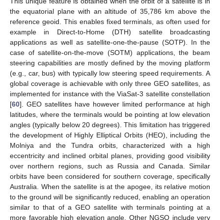
This unique feature is obtained when the orbit of a satellite is in
the equatorial plane with an altitude of 35,786 km above the
reference geoid. This enables fixed terminals, as often used for
example in Direct-to-Home (DTH) satellite broadcasting
applications as well as satellite-one-the-pause (SOTP). In the
case of satellite-on-the-move (SOTM) applications, the beam
steering capabilities are mostly defined by the moving platform
(e.g., car, bus) with typically low steering speed requirements. A
global coverage is achievable with only three GEO satellites, as
implemented for instance with the ViaSat-3 satellite constellation
[
60
]. GEO satellites have however limited performance at high
latitudes, where the terminals would be pointing at low elevation
angles (typically below 20 degrees). This limitation has triggered
the development of Highly Elliptical Orbits (HEO), including the
Molniya and the Tundra orbits, characterized with a high
eccentricity and inclined orbital planes, providing good visibility
over northern regions, such as Russia and Canada. Similar
orbits have been considered for southern coverage, specifically
Australia. When the satellite is at the apogee, its relative motion
to the ground will be significantly reduced, enabling an operation
similar to that of a GEO satellite with terminals pointing at a
more favorable high elevation angle. Other NGSO include very