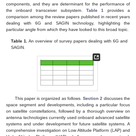
components, and they are determinant for the performance of
the onboard transceiver subsystem.
Table 1
provides a
comparison among the review papers published in recent years
dealing with 6G and SAGIN technology, highlighting the
particular angle from which they have looked to this broad topic.
Table 1.
An overview of survey papers dealing with 6G and
SAGIN.
This paper is organized as follows.
Section 2
discusses the
space segment and developments, including a particular focus
on satellite constellations, followed by a thorough overview on
antenna technologies currently used onboard advanced satellite
systems and under development for future satellite systems. A
comprehensive investigation on Low Altitude Platform (LAP) and