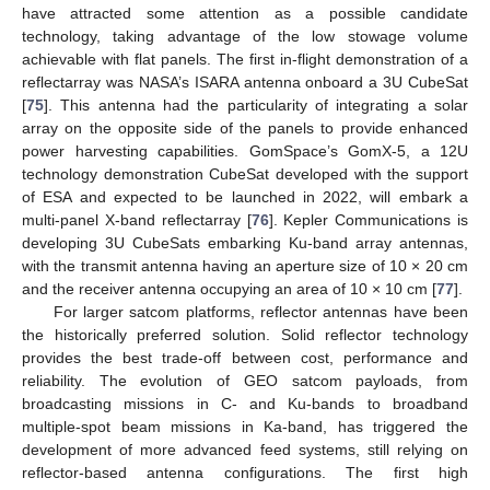
have attracted some attention as a possible candidate
technology, taking advantage of the low stowage volume
achievable with flat panels. The first in-flight demonstration of a
reflectarray was NASA’s ISARA antenna onboard a 3U CubeSat
[
75
]. This antenna had the particularity of integrating a solar
array on the opposite side of the panels to provide enhanced
power harvesting capabilities. GomSpace’s GomX-5, a 12U
technology demonstration CubeSat developed with the support
of ESA and expected to be launched in 2022, will embark a
multi-panel X-band reflectarray [
76
]. Kepler Communications is
developing 3U CubeSats embarking Ku-band array antennas,
with the transmit antenna having an aperture size of 10 × 20 cm
and the receiver antenna occupying an area of 10 × 10 cm [
77
].
For larger satcom platforms, reflector antennas have been
the historically preferred solution. Solid reflector technology
provides the best trade-off between cost, performance and
reliability. The evolution of GEO satcom payloads, from
broadcasting missions in C- and Ku-bands to broadband
multiple-spot beam missions in Ka-band, has triggered the
development of more advanced feed systems, still relying on
reflector-based antenna configurations. The first high