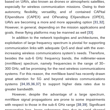
based on UAVs, also known as drones or atmospheric satellites,
especially for wireless communication missions. Owing to their
autonomy, flexibility, versatility, and of contained CAPital
EXpenditure (CAPEX) and OPerating EXpenditure (OPEX),
UAVs are becoming a more and more appealing option [
31
,
32
].
However, in general, depending on the mission applications and
goals, these flying platforms may be manned as well [
33
].
In addition to the network topologies and architectures, the
exploitation of large frequency spectrum is pivotal for supporting
communication links with adequate QoS and deal with the ever-
increasing wireless communications system’s needs. Therefore,
besides the sub-6 GHz frequency bands, the millimeter-wave
(mmWave) spectrum, namely frequencies in the range of 30–
300 GHz, will be promising for the next wireless communications
systems. For this reason, the mmWave band has recently drawn
great attention for 5G and beyond wireless communications
systems [
34
,
35
,
36
,
37
] to support higher data rates due to
greater bandwidth.
However, despite the advantage of a large spectrum,
mmWave signal propagations are prone to some impairments
with respect to those in the sub-6 GHz range [
38
,
39
]. Significant
propagation loss, lower coherence time due to rapid channel