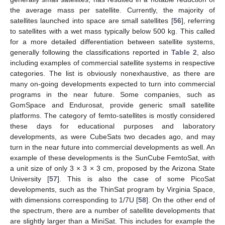
the average mass per satellite. Currently, the majority of
satellites launched into space are small satellites [
56
], referring
to satellites with a wet mass typically below 500 kg. This called
for a more detailed differentiation between satellite systems,
generally following the classifications reported in
Table 2
, also
including examples of commercial satellite systems in respective
categories. The list is obviously nonexhaustive, as there are
many on-going developments expected to turn into commercial
programs in the near future. Some companies, such as
GomSpace and Endurosat, provide generic small satellite
platforms. The category of femto-satellites is mostly considered
these days for educational purposes and laboratory
developments, as were CubeSats two decades ago, and may
turn in the near future into commercial developments as well. An
example of these developments is the SunCube FemtoSat, with
a unit size of only 3 × 3 × 3 cm, proposed by the Arizona State
University [
57
]. This is also the case of some PicoSat
developments, such as the ThinSat program by Virginia Space,
with dimensions corresponding to 1/7U [
58
]. On the other end of
the spectrum, there are a number of satellite developments that
are slightly larger than a MiniSat. This includes for example the