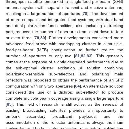
throughput satellite embarked a single-feed-per-beam (SFB)
antenna system with separate transmit and receive antennas,
resulting in a large number of apertures [
78
]. The development
of more compact and integrated feed systems, with dual-band
and dual-polarization functionalities, also including a tracking
port, reduced the number of apertures from eight down to four
or even three [
79
,
80
]. Further developments considered more
advanced feed arrays with overlapping clusters in a multiple-
feed-per-beam (MFB) configuration to further reduce the
number of apertures to only two [
81
,
82
,
83
]. This generally
comes at the expense of slightly degraded performance due to
the sub-optimal cluster excitation. A solution combining
polarization-sensitive sub-reflectors and polarizing main
reflectors was proposed to obtain the performance of an SFB
configuration with only two apertures [
84
]. An alternative solution
considered the use of a dichroic sub-reflector to produce
complete multiple beam coverage using a single large aperture
[
85
]. This field of research is still active, as the renewal of
existing broadcasting satellites provides an opportunity to
embark secondary broadband payloads, and the
accommodation of the reflector antennas is always the main
limiting factor. The key antenna system parameters highlighting