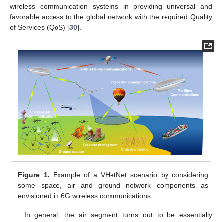
wireless communication systems in providing universal and
favorable access to the global network with the required Quality
of Services (QoS) [
30
].
Figure 1.
Example of a VHetNet scenario by considering
some space, air and ground network components as
envisioned in 6G wireless communications.
In general, the air segment turns out to be essentially