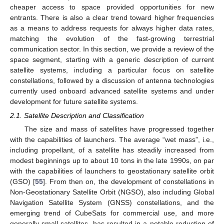
cheaper access to space provided opportunities for new
entrants. There is also a clear trend toward higher frequencies
as a means to address requests for always higher data rates,
matching the evolution of the fast-growing terrestrial
communication sector. In this section, we provide a review of the
space segment, starting with a generic description of current
satellite systems, including a particular focus on satellite
constellations, followed by a discussion of antenna technologies
currently used onboard advanced satellite systems and under
development for future satellite systems.
2.1. Satellite Description and Classification
The size and mass of satellites have progressed together
with the capabilities of launchers. The average “wet mass”, i.e.,
including propellant, of a satellite has steadily increased from
modest beginnings up to about 10 tons in the late 1990s, on par
with the capabilities of launchers to geostationary satellite orbit
(GSO) [
55
]. From then on, the development of constellations in
Non-Geostationary Satellite Orbit (NGSO), also including Global
Navigation Satellite System (GNSS) constellations, and the
emerging trend of CubeSats for commercial use, and more
generally small satellites, has resulted in a notable reduction of