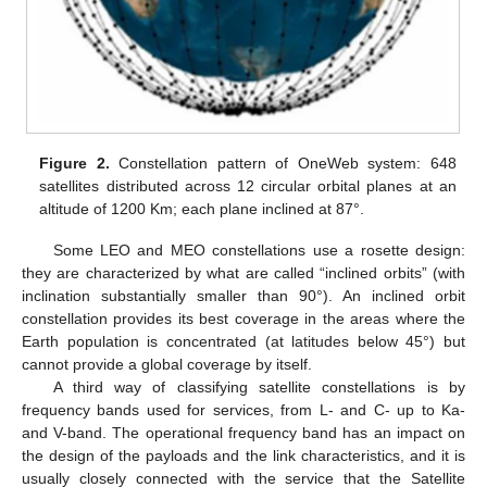
Figure 2.
Constellation pattern of OneWeb system: 648
satellites distributed across 12 circular orbital planes at an
altitude of 1200 Km; each plane inclined at 87°.
Some LEO and MEO constellations use a rosette design:
they are characterized by what are called “inclined orbits” (with
inclination substantially smaller than 90°). An inclined orbit
constellation provides its best coverage in the areas where the
Earth population is concentrated (at latitudes below 45°) but
cannot provide a global coverage by itself.
A third way of classifying satellite constellations is by
frequency bands used for services, from L- and C- up to Ka-
and V-band. The operational frequency band has an impact on
the design of the payloads and the link characteristics, and it is
usually closely connected with the service that the Satellite