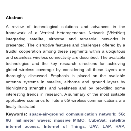
Abstract
A review of technological solutions and advances in the
framework of a Vertical Heterogeneous Network (VHetNet)
integrating satellite, airborne and terrestrial networks is
presented. The disruptive features and challenges offered by a
fruitful cooperation among these segments within a ubiquitous
and seamless wireless connectivity are described. The available
technologies and the key research directions for achieving
global wireless coverage by considering all these layers are
thoroughly discussed. Emphasis is placed on the available
antenna systems in satellite, airborne and ground layers by
highlighting strengths and weakness and by providing some
interesting trends in research. A summary of the most suitable
applicative scenarios for future 6G wireless communications are
finally illustrated.
Keywords:
space-air-ground communication network
;
5G
;
6G
;
millimeter waves
;
massive MIMO
;
CubeSat
;
satellite
internet access
;
Internet of Things
;
UAV
;
LAP
;
HAP
;