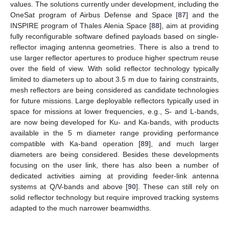
values. The solutions currently under development, including the
OneSat program of Airbus Defense and Space [
87
] and the
INSPIRE program of Thales Alenia Space [
88
], aim at providing
fully reconfigurable software defined payloads based on single-
reflector imaging antenna geometries. There is also a trend to
use larger reflector apertures to produce higher spectrum reuse
over the field of view. With solid reflector technology typically
limited to diameters up to about 3.5 m due to fairing constraints,
mesh reflectors are being considered as candidate technologies
for future missions. Large deployable reflectors typically used in
space for missions at lower frequencies, e.g., S- and L-bands,
are now being developed for Ku- and Ka-bands, with products
available in the 5 m diameter range providing performance
compatible with Ka-band operation [
89
], and much larger
diameters are being considered. Besides these developments
focusing on the user link, there has also been a number of
dedicated activities aiming at providing feeder-link antenna
systems at Q/V-bands and above [
90
]. These can still rely on
solid reflector technology but require improved tracking systems
adapted to the much narrower beamwidths.