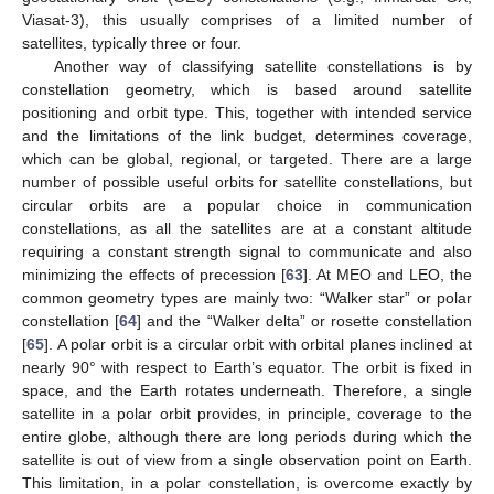
Viasat-3), this usually comprises of a limited number of
satellites, typically three or four.
Another way of classifying satellite constellations is by
constellation geometry, which is based around satellite
positioning and orbit type. This, together with intended service
and the limitations of the link budget, determines coverage,
which can be global, regional, or targeted. There are a large
number of possible useful orbits for satellite constellations, but
circular orbits are a popular choice in communication
constellations, as all the satellites are at a constant altitude
requiring a constant strength signal to communicate and also
minimizing the effects of precession [
63
]. At MEO and LEO, the
common geometry types are mainly two: “Walker star” or polar
constellation [
64
] and the “Walker delta” or rosette constellation
[
65
]. A polar orbit is a circular orbit with orbital planes inclined at
nearly 90° with respect to Earth’s equator. The orbit is fixed in
space, and the Earth rotates underneath. Therefore, a single
satellite in a polar orbit provides, in principle, coverage to the
entire globe, although there are long periods during which the
satellite is out of view from a single observation point on Earth.
This limitation, in a polar constellation, is overcome exactly by