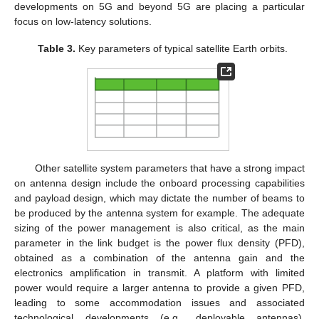
developments on 5G and beyond 5G are placing a particular
focus on low-latency solutions.
Table 3.
Key parameters of typical satellite Earth orbits.
Other satellite system parameters that have a strong impact
on antenna design include the onboard processing capabilities
and payload design, which may dictate the number of beams to
be produced by the antenna system for example. The adequate
sizing of the power management is also critical, as the main
parameter in the link budget is the power flux density (PFD),
obtained as a combination of the antenna gain and the
electronics amplification in transmit. A platform with limited
power would require a larger antenna to provide a given PFD,
leading to some accommodation issues and associated
technological developments (e.g., deployable antennas).