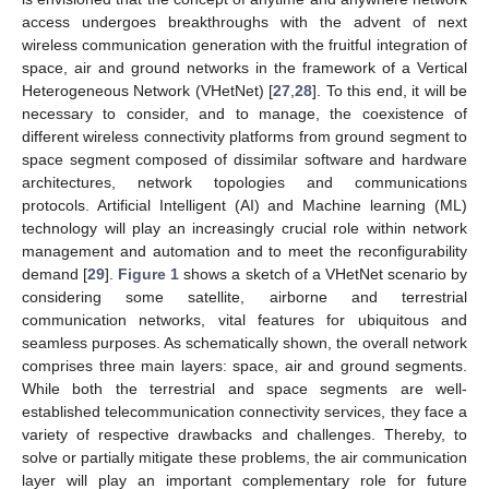
access undergoes breakthroughs with the advent of next
wireless communication generation with the fruitful integration of
space, air and ground networks in the framework of a Vertical
Heterogeneous Network (VHetNet) [
27
,
28
]. To this end, it will be
necessary to consider, and to manage, the coexistence of
different wireless connectivity platforms from ground segment to
space segment composed of dissimilar software and hardware
architectures, network topologies and communications
protocols. Artificial Intelligent (AI) and Machine learning (ML)
technology will play an increasingly crucial role within network
management and automation and to meet the reconfigurability
demand [
29
].
Figure 1
shows a sketch of a VHetNet scenario by
considering some satellite, airborne and terrestrial
communication networks, vital features for ubiquitous and
seamless purposes. As schematically shown, the overall network
comprises three main layers: space, air and ground segments.
While both the terrestrial and space segments are well-
established telecommunication connectivity services, they face a
variety of respective drawbacks and challenges. Thereby, to
solve or partially mitigate these problems, the air communication
layer will play an important complementary role for future