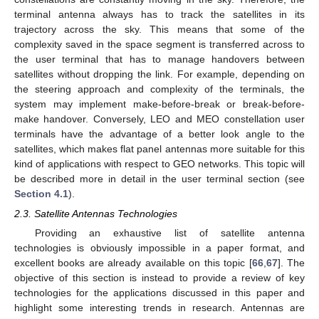
terminal antenna always has to track the satellites in its
trajectory across the sky. This means that some of the
complexity saved in the space segment is transferred across to
the user terminal that has to manage handovers between
satellites without dropping the link. For example, depending on
the steering approach and complexity of the terminals, the
system may implement make-before-break or break-before-
make handover. Conversely, LEO and MEO constellation user
terminals have the advantage of a better look angle to the
satellites, which makes flat panel antennas more suitable for this
kind of applications with respect to GEO networks. This topic will
be described more in detail in the user terminal section (see
Section 4.1
).
2.3. Satellite Antennas Technologies
Providing an exhaustive list of satellite antenna
technologies is obviously impossible in a paper format, and
excellent books are already available on this topic [
66
,
67
]. The
objective of this section is instead to provide a review of key
technologies for the applications discussed in this paper and
highlight some interesting trends in research. Antennas are