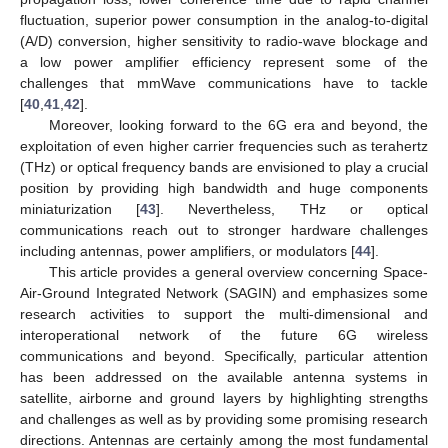
fluctuation, superior power consumption in the analog-to-digital
(A/D) conversion, higher sensitivity to radio-wave blockage and
a low power amplifier efficiency represent some of the
challenges that mmWave communications have to tackle
[
40
,
41
,
42
].
Moreover, looking forward to the 6G era and beyond, the
exploitation of even higher carrier frequencies such as terahertz
(THz) or optical frequency bands are envisioned to play a crucial
position by providing high bandwidth and huge components
miniaturization [
43
]. Nevertheless, THz or optical
communications reach out to stronger hardware challenges
including antennas, power amplifiers, or modulators [
44
].
This article provides a general overview concerning Space-
Air-Ground Integrated Network (SAGIN) and emphasizes some
research activities to support the multi-dimensional and
interoperational network of the future 6G wireless
communications and beyond. Specifically, particular attention
has been addressed on the available antenna systems in
satellite, airborne and ground layers by highlighting strengths
and challenges as well as by providing some promising research
directions. Antennas are certainly among the most fundamental