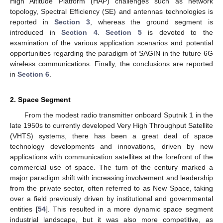
High Altitude Platform (HAP) challenges such as network
topology, Spectral Efficiency (SE) and antennas technologies is
reported in
Section 3
, whereas the ground segment is
introduced in
Section 4
.
Section 5
is devoted to the
examination of the various application scenarios and potential
opportunities regarding the paradigm of SAGIN in the future 6G
wireless communications. Finally, the conclusions are reported
in
Section 6
.
2. Space Segment
From the modest radio transmitter onboard Sputnik 1 in the
late 1950s to currently developed Very High Throughput Satellite
(VHTS) systems, there has been a great deal of space
technology developments and innovations, driven by new
applications with communication satellites at the forefront of the
commercial use of space. The turn of the century marked a
major paradigm shift with increasing involvement and leadership
from the private sector, often referred to as New Space, taking
over a field previously driven by institutional and governmental
entities [
54
]. This resulted in a more dynamic space segment
industrial landscape, but it was also more competitive, as