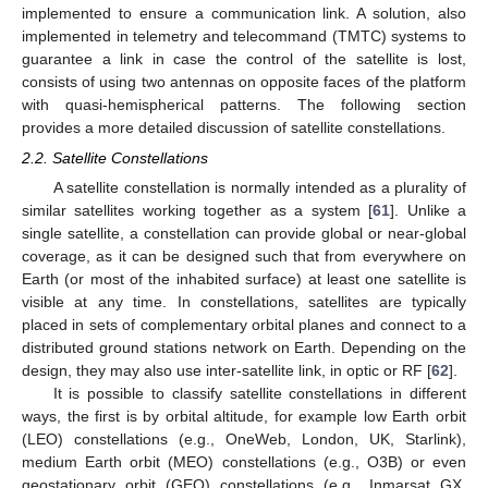
implemented to ensure a communication link. A solution, also
implemented in telemetry and telecommand (TMTC) systems to
guarantee a link in case the control of the satellite is lost,
consists of using two antennas on opposite faces of the platform
with quasi-hemispherical patterns. The following section
provides a more detailed discussion of satellite constellations.
2.2. Satellite Constellations
A satellite constellation is normally intended as a plurality of
similar satellites working together as a system [
61
]. Unlike a
single satellite, a constellation can provide global or near-global
coverage, as it can be designed such that from everywhere on
Earth (or most of the inhabited surface) at least one satellite is
visible at any time. In constellations, satellites are typically
placed in sets of complementary orbital planes and connect to a
distributed ground stations network on Earth. Depending on the
design, they may also use inter-satellite link, in optic or RF [
62
].
It is possible to classify satellite constellations in different
ways, the first is by orbital altitude, for example low Earth orbit
(LEO) constellations (e.g., OneWeb, London, UK, Starlink),
medium Earth orbit (MEO) constellations (e.g., O3B) or even
geostationary orbit (GEO) constellations (e.g., Inmarsat GX,