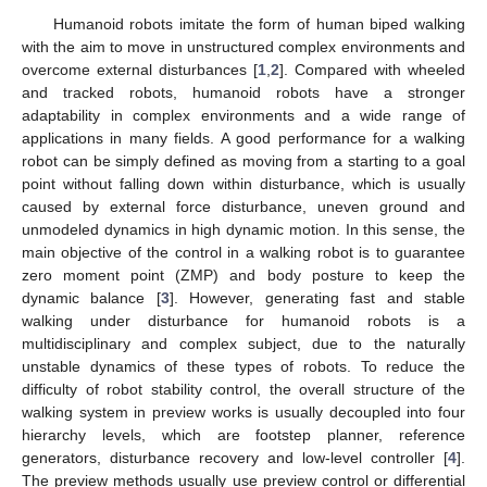
Humanoid robots imitate the form of human biped walking
with the aim to move in unstructured complex environments and
overcome external disturbances [
1
,
2
]. Compared with wheeled
and tracked robots, humanoid robots have a stronger
adaptability in complex environments and a wide range of
applications in many fields. A good performance for a walking
robot can be simply defined as moving from a starting to a goal
point without falling down within disturbance, which is usually
caused by external force disturbance, uneven ground and
unmodeled dynamics in high dynamic motion. In this sense, the
main objective of the control in a walking robot is to guarantee
zero moment point (ZMP) and body posture to keep the
dynamic balance [
3
]. However, generating fast and stable
walking under disturbance for humanoid robots is a
multidisciplinary and complex subject, due to the naturally
unstable dynamics of these types of robots. To reduce the
difficulty of robot stability control, the overall structure of the
walking system in preview works is usually decoupled into four
hierarchy levels, which are footstep planner, reference
generators, disturbance recovery and low-level controller [
4
].
The preview methods usually use preview control or differential