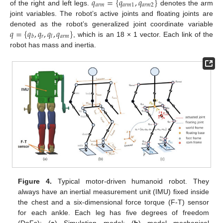
𝑞
=
{
𝑞
,
𝑞
}
𝑎
𝑟
𝑚
𝑎
𝑟
𝑚
1
𝑎
𝑟
𝑚
2
of the right and left legs.
denotes the arm
joint variables. The robot’s active joints and floating joints are
𝑞
=
{
𝑞
,
𝑞
,
𝑞
,
𝑞
}
denoted as the robot’s generalized joint coordinate variable
𝑟
𝑎
𝑟
𝑚
𝑏
𝑙
, which is an 18 × 1 vector. Each link of the
robot has mass and inertia.
Figure 4.
Typical motor-driven humanoid robot. They
always have an inertial measurement unit (IMU) fixed inside
the chest and a six-dimensional force torque (F-T) sensor
for each ankle. Each leg has five degrees of freedom