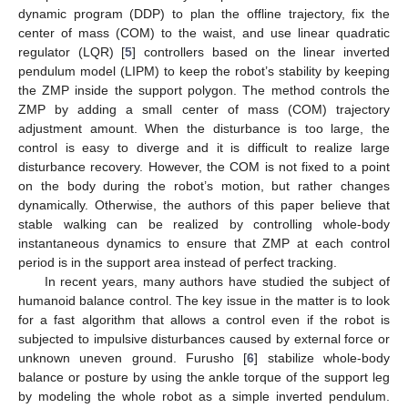
dynamic program (DDP) to plan the offline trajectory, fix the
center of mass (COM) to the waist, and use linear quadratic
regulator (LQR) [
5
] controllers based on the linear inverted
pendulum model (LIPM) to keep the robot’s stability by keeping
the ZMP inside the support polygon. The method controls the
ZMP by adding a small center of mass (COM) trajectory
adjustment amount. When the disturbance is too large, the
control is easy to diverge and it is difficult to realize large
disturbance recovery. However, the COM is not fixed to a point
on the body during the robot’s motion, but rather changes
dynamically. Otherwise, the authors of this paper believe that
stable walking can be realized by controlling whole-body
instantaneous dynamics to ensure that ZMP at each control
period is in the support area instead of perfect tracking.
In recent years, many authors have studied the subject of
humanoid balance control. The key issue in the matter is to look
for a fast algorithm that allows a control even if the robot is
subjected to impulsive disturbances caused by external force or
unknown uneven ground. Furusho [
6
] stabilize whole-body
balance or posture by using the ankle torque of the support leg
by modeling the whole robot as a simple inverted pendulum.