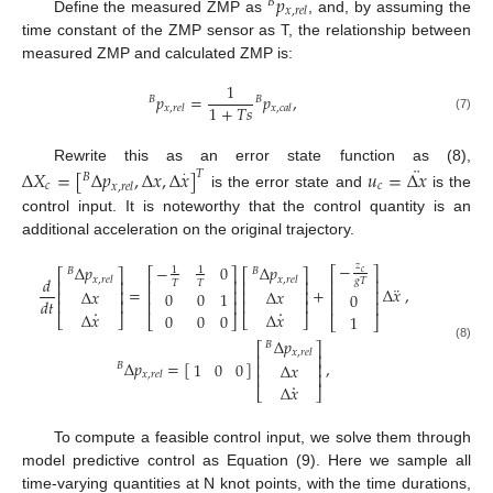
𝑝
𝐵
𝑥
,
𝑟
𝑒
𝑙
Define the measured ZMP as
, and, by assuming the
time constant of the ZMP sensor as T, the relationship between
measured ZMP and calculated ZMP is:
1
𝑝
=
𝑝
,
𝐵
𝐵
1
+
𝑇
𝑠
𝑥
,
𝑟
𝑒
𝑙
𝑥
,
𝑐
𝑎
𝑙
(7)
¨
Rewrite this as an error state function as (8),
Δ
𝑋
=
[
Δ
𝑝
,
Δ
𝑥
,
Δ
𝑥
]
𝑢
=
Δ
𝑥
𝑇
·
𝐵
𝑐
𝑐
𝑥
,
𝑟
𝑒
𝑙
is the error state and
is the
control input. It is noteworthy that the control quantity is an
additional acceleration on the original trajectory.
−
𝑧
−
0
Δ
𝑝
Δ
𝑝
1
1
⎡
⎤
⎡
⎤
𝐵
𝐵
⎡
⎤
⎡
⎤
𝑐
𝑑
𝑥
,
𝑟
𝑒
𝑙
𝑥
,
𝑟
𝑒
𝑙
⎢
⎥
⎢
⎥
𝑔
𝑇
⎢
⎥
⎢
⎥
𝑇
𝑇
¨
=
+
Δ
𝑥
,
Δ
𝑥
Δ
𝑥
⎢
⎥
⎢
⎥
⎢
⎥
⎢
⎥
0
0
1
0
𝑑
𝑡
⎢
⎥
⎢
⎥
⎢
⎥
⎢
⎥
·
·
Δ
𝑥
Δ
𝑥
0
0
0
1
⎣
⎦
⎣
⎦
⎣
⎦
⎣
⎦
Δ
𝑝
𝐵
⎡
⎤
(8)
𝑥
,
𝑟
𝑒
𝑙
⎢
⎥
Δ
𝑝
=
[
]
,
1
0
0
Δ
𝑥
⎢
⎥
𝐵
⎢
⎥
𝑥
,
𝑟
𝑒
𝑙
·
Δ
𝑥
⎣
⎦
To compute a feasible control input, we solve them through
model predictive control as Equation (9). Here we sample all
time-varying quantities at N knot points, with the time durations,