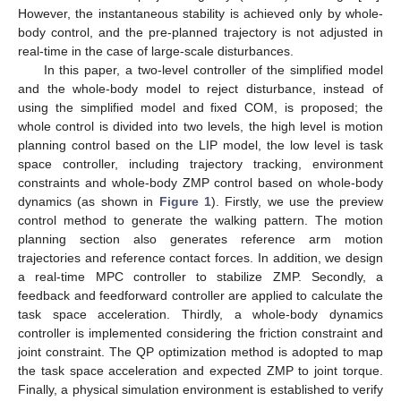
However, the instantaneous stability is achieved only by whole-
body control, and the pre-planned trajectory is not adjusted in
real-time in the case of large-scale disturbances.
In this paper, a two-level controller of the simplified model
and the whole-body model to reject disturbance, instead of
using the simplified model and fixed COM, is proposed; the
whole control is divided into two levels, the high level is motion
planning control based on the LIP model, the low level is task
space controller, including trajectory tracking, environment
constraints and whole-body ZMP control based on whole-body
dynamics (as shown in
Figure 1
). Firstly, we use the preview
control method to generate the walking pattern. The motion
planning section also generates reference arm motion
trajectories and reference contact forces. In addition, we design
a real-time MPC controller to stabilize ZMP. Secondly, a
feedback and feedforward controller are applied to calculate the
task space acceleration. Thirdly, a whole-body dynamics
controller is implemented considering the friction constraint and
joint constraint. The QP optimization method is adopted to map
the task space acceleration and expected ZMP to joint torque.
Finally, a physical simulation environment is established to verify