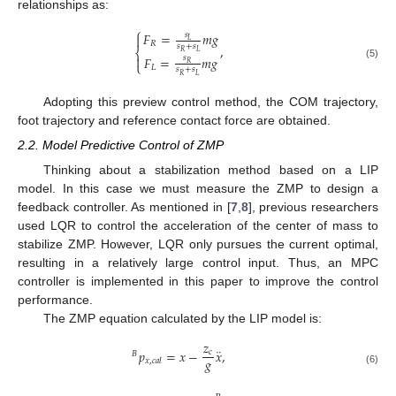
relationships as:
⎧
𝐹
=
𝑚
𝑔
𝑠

𝐿
𝑅
,
𝑠
+
𝑠
⎨
𝑅
𝐿

𝐹
=
𝑚
𝑔
𝑠
⎩
𝑅
(5)
𝐿
𝑠
+
𝑠
𝑅
𝐿
Adopting this preview control method, the COM trajectory,
foot trajectory and reference contact force are obtained.
2.2. Model Predictive Control of ZMP
Thinking about a stabilization method based on a LIP
model. In this case we must measure the ZMP to design a
feedback controller. As mentioned in [
7
,
8
], previous researchers
used LQR to control the acceleration of the center of mass to
stabilize ZMP. However, LQR only pursues the current optimal,
resulting in a relatively large control input. Thus, an MPC
controller is implemented in this paper to improve the control
performance.
The ZMP equation calculated by the LIP model is:
𝑧
¨
𝑝
=
𝑥
−
𝑥
,
𝑐
𝐵
𝑔
𝑥
,
𝑐
𝑎
𝑙
(6)