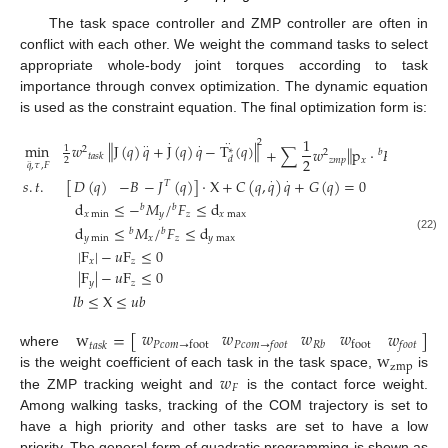
The task space controller and ZMP controller are often in
conflict with each other. We weight the command tasks to select
appropriate whole-body joint torques according to task
importance through convex optimization. The dynamic equation
is used as the constraint equation. The final optimization form is:
1
2
·
·
·
‖
‖
min
𝑤
J
(
𝑞
)
𝑞
+
J
(
𝑞
)
𝑞
−
T
(
𝑞
)
·
·
·
1
‖
‖
+
∑
𝑤
p
·
𝐹
+
𝑀
2
∗
2
𝑏
𝑏
𝑡
𝑎
𝑠
𝑘
2
𝑑
𝑧
𝑚
𝑝
𝑥
𝑧
𝑦
2
·
·
𝑞
,
𝜏
,
𝐹
𝑠
.
𝑡
.
[
−
𝐽
(
𝑞
)
]
·
X
+
𝐶
(
𝑞
,
𝑞
)
𝑞
+
𝐺
(
𝑞
)
=
0
𝐷
(
𝑞
)
−
𝐵
·
·
𝑇
d
≤
−
𝑀
/
𝐹
≤
d
𝑏
𝑏
𝑥
min
𝑦
𝑧
𝑥
max
d
≤
𝑀
/
𝐹
≤
d
𝑏
𝑏
(22)
𝑦
min
𝑥
𝑧
𝑦
max
|
F
|
−
𝑢
F
≤
0
𝑥
𝑧
|
F
|
−
𝑢
F
≤
0
𝑦
𝑧
𝑙
𝑏
≤
X
≤
𝑢
𝑏
𝑤
𝑤
𝑤
𝑤
𝑤
w
=
[
]
𝑃
𝑐
𝑜
𝑚
→
foot
foot
𝑃
𝑐
𝑜
𝑚
→
𝑓
𝑜
𝑜
𝑡
𝑅
𝑏
𝑓
𝑜
𝑜
𝑡
𝑡
𝑎
𝑠
𝑘
w
where
zmp
𝑤
is the weight coefficient of each task in the task space,
is
𝐹
the ZMP tracking weight and
is the contact force weight.
Among walking tasks, tracking of the COM trajectory is set to
have a high priority and other tasks are set to have a low
priority. The general form of quadratic programming is shown as