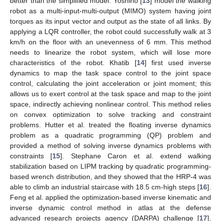
better than the simplified model. Yoshino [
13
] model the walking
robot as a multi-input-multi-output (MIMO) system having joint
torques as its input vector and output as the state of all links. By
applying a LQR controller, the robot could successfully walk at 3
km/h on the floor with an unevenness of 6 mm. This method
needs to linearize the robot system, which will lose more
characteristics of the robot. Khatib [
14
] first used inverse
dynamics to map the task space control to the joint space
control, calculating the joint acceleration or joint moment; this
allows us to exert control at the task space and map to the joint
space, indirectly achieving nonlinear control. This method relies
on convex optimization to solve tracking and constraint
problems. Hutter et al. treated the floating inverse dynamics
problem as a quadratic programming (QP) problem and
provided a method of solving inverse dynamics problems with
constraints [
15
]. Stephane Caron et al. extend walking
stabilization based on LIPM tracking by quadratic programming-
based wrench distribution, and they showed that the HRP-4 was
able to climb an industrial staircase with 18.5 cm-high steps [
16
].
Feng et al. applied the optimization-based inverse kinematic and
inverse dynamic control method in atlas at the defense
advanced research projects agency (DARPA) challenge [
17
].