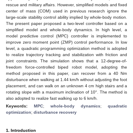
rescue and military affairs. However, simplified models and fixed
center of mass (COM) used in previous research ignore the
large-scale stability control ability implied by whole-body motion.
The present paper proposed a two-level controller based on a
simplified model and whole-body dynamics. In high level, a
model predictive control (MPC) controller is implemented to
improve zero moment point (ZMP) control performance. In low
level, a quadratic programming optimization method is adopted
to realize trajectory tracking and stabilization with friction and
joint constraints. The simulation shows that a 12-degree-of-
freedom force-controlled biped robot model, adopting the
method proposed in this paper, can recover from a 40 Nm
disturbance when walking at 1.44 km/h without adjusting the foot
placement, and can walk on an unknown 4 cm high stairs and a
rotating slope with a maximum inclination of 10°. The method is
also adopted to realize fast walking up to 6 km/h.
Keywords:
MPC
;
whole-body dynamics
;
quadratic
optimization
;
disturbance recovery
1. Introduction