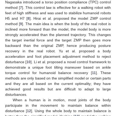
Nagasaka introduced a torso position compliance (TPC) control
method [
7
]. This control law is effective for a walking robot with
feet of high stiffness and was used to stabilize humanoid robots
H5 and H7 [
8
]. Hirai et al. proposed the model ZMP control
method [
9
]. The main idea is when the body of the real robot is
inclined more forward than the model, the model body is more
strongly accelerated than the planned trajectory. This changes
the target inertial force and the target ZMP then goes more
backward than the original ZMP, hence producing posture
recovery in the real robot. Yu et al. proposed a body
acceleration and foot placement adjustment method to reject
disturbance [
10
]. Li et al. proposed a novel control framework to
demonstrate a unique foot tilting maneuver based on ankle
torque control for humanoid balance recovery [
11
]. These
methods are only based on the simplified model or certain parts
and they are all based on the current optimality; they have
achieved good results but are difficult to adapt to large
disturbances.
When a human is in motion, most joints of the body
participate in the movement to maintain balance within
disturbance [
12
]. Using the whole body to maintain balance is