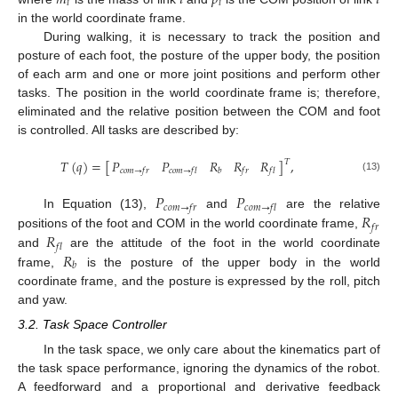
𝑖
𝑖
in the world coordinate frame.
During walking, it is necessary to track the position and
posture of each foot, the posture of the upper body, the position
of each arm and one or more joint positions and perform other
tasks. The position in the world coordinate frame is; therefore,
eliminated and the relative position between the COM and foot
is controlled. All tasks are described by:
𝑃
𝑃
𝑅
𝑅
𝑅
𝑇
(
𝑞
)
=
[
]
,
𝑇
𝑐
𝑜
𝑚
→
𝑓
𝑟
𝑐
𝑜
𝑚
→
𝑓
𝑙
𝑏
𝑓
𝑟
𝑓
𝑙
(13)
𝑃
𝑃
𝑐
𝑜
𝑚
→
𝑓
𝑟
𝑐
𝑜
𝑚
→
𝑓
𝑙
𝑅
In Equation (13),
and
are the relative
𝑓
𝑟
𝑅
positions of the foot and COM in the world coordinate frame,
𝑓
𝑙
𝑅
and
are the attitude of the foot in the world coordinate
𝑏
frame,
is the posture of the upper body in the world
coordinate frame, and the posture is expressed by the roll, pitch
and yaw.
3.2. Task Space Controller
In the task space, we only care about the kinematics part of
the task space performance, ignoring the dynamics of the robot.
A feedforward and a proportional and derivative feedback