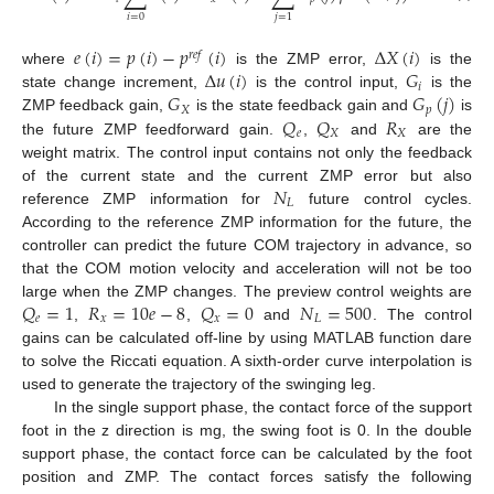
𝑖
=
0
𝑗
=
1
𝑒
(
𝑖
)
=
𝑝
(
𝑖
)
−
𝑝
(
𝑖
)
Δ
𝑋
(
𝑖
)
𝑟
𝑒
𝑓
Δ
𝑢
(
𝑖
)
𝐺
where
is the ZMP error,
is the
𝑖
𝐺
𝐺
(
𝑗
)
state change increment,
is the control input,
is the
𝑋
𝑝
𝑄
𝑄
𝑅
ZMP feedback gain,
is the state feedback gain and
is
𝑒
𝑋
𝑋
the future ZMP feedforward gain.
,
and
are the
weight matrix. The control input contains not only the feedback
𝑁
of the current state and the current ZMP error but also
𝐿
reference ZMP information for
future control cycles.
According to the reference ZMP information for the future, the
controller can predict the future COM trajectory in advance, so
that the COM motion velocity and acceleration will not be too
𝑄
=
1
𝑅
=
10
𝑒
−
8
𝑄
=
0
𝑁
=
500
large when the ZMP changes. The preview control weights are
𝑒
𝑥
𝑥
𝐿
,
,
and
. The control
gains can be calculated off-line by using MATLAB function dare
to solve the Riccati equation. A sixth-order curve interpolation is
used to generate the trajectory of the swinging leg.
In the single support phase, the contact force of the support
foot in the z direction is mg, the swing foot is 0. In the double
support phase, the contact force can be calculated by the foot
position and ZMP. The contact forces satisfy the following