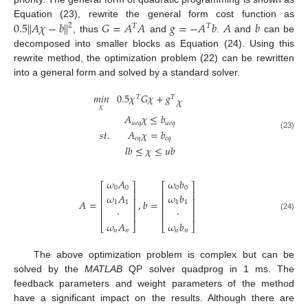
‖
‖
0.5
𝐴
𝜒
−
𝑏
𝐺
=
𝐴
𝐴
𝑔
=
−
𝐴
𝑏
𝐴
𝑏
Equation (23), rewrite the general form cost function as
2
𝑇
𝑇
, thus
and
.
and
can be
decomposed into smaller blocks as Equation (24). Using this
rewrite method, the optimization problem (22) can be rewritten
into a general form and solved by a standard solver.
𝑚
𝑖
𝑛
0.5
𝜒
𝐺
𝜒
+
𝑔
𝑇
𝑇
𝜒
𝜒
𝐴
𝜒
≤
𝑏
𝑢
𝑒
𝑞
𝑢
𝑒
𝑞
𝑠
𝑡
.
𝐴
𝜒
=
𝑏
(23)
𝑒
𝑞
𝑒
𝑞
𝑙
𝑏
≤
𝜒
≤
𝑢
𝑏
𝜔
𝐴
𝜔
𝑏
⎡
⎤
⎡
⎤
0
0
0
0
⎢
⎥
⎢
⎥
𝜔
𝐴
𝜔
𝑏
⎢
⎥
⎢
⎥
𝐴
=
,
𝑏
=
1
1
1
1
⎢
⎥
⎢
⎥
·
·
⎢
⎥
⎢
⎥
(24)
𝜔
𝐴
𝜔
𝑏
⎣
⎦
⎣
⎦
𝑛
𝑛
𝑛
𝑛
The above optimization problem is complex but can be
solved by the
MATLAB
QP solver quadprog in 1 ms. The
feedback parameters and weight parameters of the method
have a significant impact on the results. Although there are