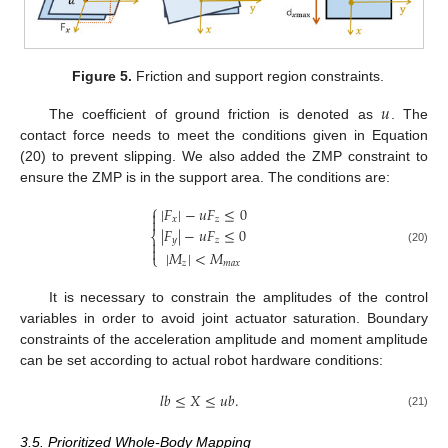
Figure 5.
Friction and support region constraints.
𝑢
The coefficient of ground friction is denoted as
. The
contact force needs to meet the conditions given in Equation
(20) to prevent slipping. We also added the ZMP constraint to
ensure the ZMP is in the support area. The conditions are:
⎧
|
𝐹
|
−
𝑢
𝐹
≤
0


𝑥
𝑧
|
𝐹
|
−
𝑢
𝐹
≤
0
⎨
𝑦
𝑧


(20)
|
𝑀
|
<
𝑀
⎩
𝑧
𝑚
𝑎
𝑥
It is necessary to constrain the amplitudes of the control
variables in order to avoid joint actuator saturation. Boundary
constraints of the acceleration amplitude and moment amplitude
can be set according to actual robot hardware conditions:
𝑙
𝑏
≤
𝑋
≤
𝑢
𝑏
.
(21)
3.5. Prioritized Whole-Body Mapping