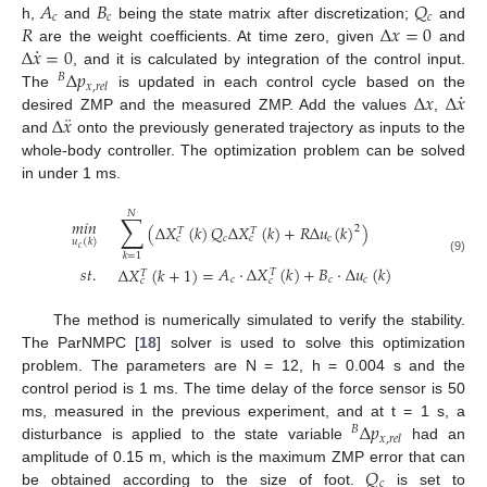
𝐴
𝐵
𝑄
𝑐
𝑐
𝑐
𝑅
Δ
𝑥
=
0
h,
and
being the state matrix after discretization;
and
·
Δ
𝑥
=
0
are the weight coefficients. At time zero, given
and
Δ
𝑝
, and it is calculated by integration of the control input.
𝐵
𝑥
,
𝑟
𝑒
𝑙
·
Δ
𝑥
Δ
𝑥
The
is updated in each control cycle based on the
¨
Δ
𝑥
desired ZMP and the measured ZMP. Add the values
,
and
onto the previously generated trajectory as inputs to the
whole-body controller. The optimization problem can be solved
in under 1 ms.
𝑁
∑
𝑚
𝑖
𝑛
(
Δ
𝑋
(
𝑘
)
𝑄
Δ
𝑋
(
𝑘
)
+
𝑅
Δ
𝑢
(
𝑘
)
)
2
𝑇
𝑇
𝑐
𝑐
𝑐
𝑐
𝑢
(
𝑘
)
𝑐
𝑘
=
1
(9)
𝐴
·
Δ
𝑋
(
𝑘
)
+
𝐵
·
Δ
𝑢
(
𝑘
)
𝑠
𝑡
.
Δ
𝑋
(
𝑘
+
1
)
=
𝑇
𝑇
𝑐
𝑐
𝑐
𝑐
𝑐
The method is numerically simulated to verify the stability.
The ParNMPC [
18
] solver is used to solve this optimization
problem. The parameters are N = 12, h = 0.004 s and the
control period is 1 ms. The time delay of the force sensor is 50
Δ
𝑝
ms, measured in the previous experiment, and at t = 1 s, a
𝐵
𝑥
,
𝑟
𝑒
𝑙
disturbance is applied to the state variable
had an
𝑄
amplitude of 0.15 m, which is the maximum ZMP error that can
𝑐
be obtained according to the size of foot.
is set to