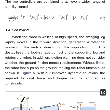
The two controllers are combined to achieve a wider range of
stability control.
2
‖
‖
2
‖
‖
𝑚
𝑖
𝑛
𝑝
⋅
𝐹
+
𝑀
+
𝑝
⋅
𝐹
−
𝑀
+
𝐹
−
𝐹
.
‖
‖
2
𝑏
𝑏
𝑏
𝑏
∗
∗
𝑧
𝑦
𝑧
𝑥
𝑟
𝑒
𝑓
𝑥
𝑦
·
·
𝑞
,
𝜏
,
𝐹
(19)
3.4. Constraints
When the robot is walking at high speed, the swinging leg
rapidly moves in the forward direction, generating a rotational
moment in the vertical direction of the supporting foot. This
destabilizes the foot–surface contact of the supporting leg and
rotates the robot. In addition, motion planning does not consider
whether the ground friction meets requirements. Without limits,
the robot foot slips on the ground, making the robot unstable, as
shown in
Figure 5
. With our improved dynamic equations, the
required frictional force and torque can be adopted as
constraints.