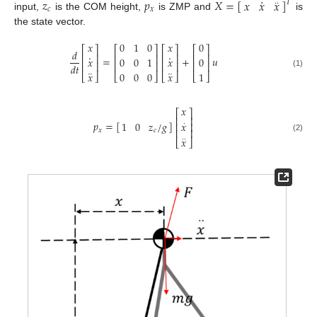
·
𝑧
𝑝
𝑋
=
[
]
𝑥
𝑥
𝑥
𝑇
·
·
𝑐
𝑥
input,
is the COM height,
is ZMP and
is
the state vector.
𝑥
0
1
0
𝑥
0
⎡
⎤
⎡
⎤
⎡
⎤
⎡
⎤
𝑑
·
·
⎢
⎥
⎢
⎥
⎢
⎥
⎢
⎥
=
+
𝑢
𝑥
0
0
1
𝑥
0
⎢
⎥
⎢
⎥
⎢
⎥
⎢
⎥
𝑑
𝑡
¨
¨
𝑥
0
0
0
𝑥
1
(1)
⎣
⎦
⎣
⎦
⎣
⎦
⎣
⎦
𝑥
⎡
⎤
⎢
⎥
𝑝
=
[
]
1
0
𝑧
/
𝑔
𝑥
·
⎢
⎥
⎢
⎥
𝑥
𝑐
(2)
𝑥
·
·
⎣
⎦