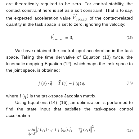
are theoretically required to be zero. For control stability, the
contact constraint here is set as a soft constraint. That is to say,
∗
·
·
𝑃
𝑐
ontact
the expected acceleration value
of the contact-related
quantity in the task space is set to zero, ignoring the velocity:
∗
·
·
𝑃
=
0
,
𝑐
ontact
(15)
We have obtained the control input acceleration in the task
space. Taking the time derivative of Equation (13) twice, the
kinematic mapping Equation (12), which maps the task space to
the joint space, is obtained:
·
·
·
𝐽
(
𝑞
)
·
𝑞
=
𝑇
(
𝑞
)
−
𝐽
(
𝑞
)
𝑞
,
·
·
·
(16)
𝐽
(
𝑞
)
where
is the task-space Jacobian matrix.
Using Equations (14)–(16), an optimization is performed to
find the state input that satisfies the task-space control
acceleration:
2
·
·
·
‖
‖
𝑚
𝑖
𝑛
𝐽
(
𝑞
)
·
𝑞
+
𝐽
(
𝑞
)
𝑞
−
𝑇
(
𝑞
)
,
·
·
·
∗
𝑎
𝑎
𝑎
𝑎
𝑑
·
·
𝑞
,
𝜏
,
𝐹
(17)