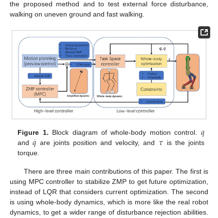
the proposed method and to test external force disturbance,
walking on uneven ground and fast walking.
𝑞
𝑞
𝜏
Figure 1.
Block diagram of whole-body motion control.
·
and
are joints position and velocity, and
is the joints
torque.
There are three main contributions of this paper. The first is
using MPC controller to stabilize ZMP to get future optimization,
instead of LQR that considers current optimization. The second
is using whole-body dynamics, which is more like the real robot
dynamics, to get a wider range of disturbance rejection abilities.