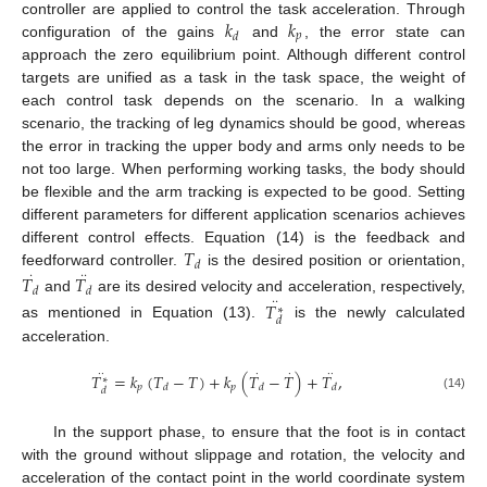
𝑘
𝑘
controller are applied to control the task acceleration. Through
𝑝
𝑑
configuration of the gains
and
, the error state can
approach the zero equilibrium point. Although different control
targets are unified as a task in the task space, the weight of
each control task depends on the scenario. In a walking
scenario, the tracking of leg dynamics should be good, whereas
the error in tracking the upper body and arms only needs to be
not too large. When performing working tasks, the body should
be flexible and the arm tracking is expected to be good. Setting
different parameters for different application scenarios achieves
𝑇
different control effects. Equation (14) is the feedback and
𝑑
feedforward controller.
·
·
·
is the desired position or orientation,
𝑇
𝑇
𝑑
𝑑
and
are its desired velocity and acceleration, respectively,
·
·
𝑇
∗
𝑑
as mentioned in Equation (13).
is the newly calculated
acceleration.
·
·
·
·
·
·
𝑇
=
𝑘
(
𝑇
−
𝑇
)
+
𝑘
(
𝑇
−
𝑇
)
+
𝑇
,
∗
𝑝
𝑝
𝑑
𝑑
𝑑
𝑑
(14)
In the support phase, to ensure that the foot is in contact
with the ground without slippage and rotation, the velocity and
acceleration of the contact point in the world coordinate system