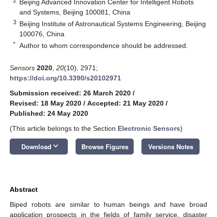
2
Beijing Advanced Innovation Center for Intelligent Robots
and Systems, Beijing 100081, China
3
Beijing Institute of Astronautical Systems Engineering, Beijing
100076, China
*
Author to whom correspondence should be addressed.
Sensors
2020
,
20
(10), 2971;
https://doi.org/10.3390/s20102971
Submission received: 26 March 2020
/
Revised: 18 May 2020
/
Accepted: 21 May 2020
/
Published: 24 May 2020
(This article belongs to the Section
Electronic Sensors
)
keyboard_arrow_down
Download
Browse Figures
Versions Notes
Abstract
Biped robots are similar to human beings and have broad
application prospects in the fields of family service, disaster