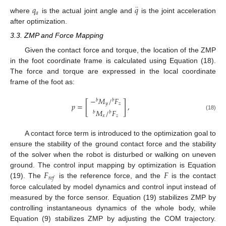
𝑞
𝑞
·
·
𝑎
where
is the actual joint angle and
is the joint acceleration
after optimization.
3.3. ZMP and Force Mapping
Given the contact force and torque, the location of the ZMP
in the foot coordinate frame is calculated using Equation (18).
The force and torque are expressed in the local coordinate
frame of the foot as:
−
𝑀
/
𝐹
𝑏
𝑏
[
]
𝑝
=
,
𝑦
𝑧
𝑀
/
𝐹
𝑏
𝑏
(18)
𝑥
𝑧
A contact force term is introduced to the optimization goal to
ensure the stability of the ground contact force and the stability
of the solver when the robot is disturbed or walking on uneven
𝐹
𝐹
ground. The control input mapping by optimization is Equation
𝑟
𝑒
𝑓
(19). The
is the reference force, and the
is the contact
force calculated by model dynamics and control input instead of
measured by the force sensor. Equation (19) stabilizes ZMP by
controlling instantaneous dynamics of the whole body, while
Equation (9) stabilizes ZMP by adjusting the COM trajectory.