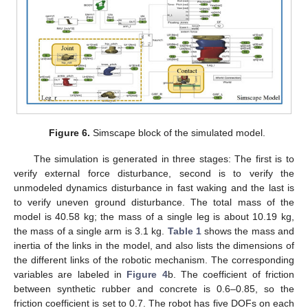
Figure 6.
Simscape block of the simulated model.
The simulation is generated in three stages: The first is to
verify external force disturbance, second is to verify the
unmodeled dynamics disturbance in fast waking and the last is
to verify uneven ground disturbance. The total mass of the
model is 40.58 kg; the mass of a single leg is about 10.19 kg,
the mass of a single arm is 3.1 kg.
Table 1
shows the mass and
inertia of the links in the model, and also lists the dimensions of
the different links of the robotic mechanism. The corresponding
variables are labeled in
Figure 4
b. The coefficient of friction
between synthetic rubber and concrete is 0.6–0.85, so the
friction coefficient is set to 0.7. The robot has five DOFs on each