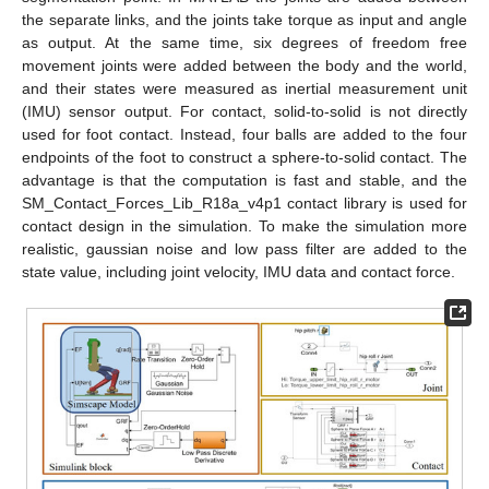
the separate links, and the joints take torque as input and angle
as output. At the same time, six degrees of freedom free
movement joints were added between the body and the world,
and their states were measured as inertial measurement unit
(IMU) sensor output. For contact, solid-to-solid is not directly
used for foot contact. Instead, four balls are added to the four
endpoints of the foot to construct a sphere-to-solid contact. The
advantage is that the computation is fast and stable, and the
SM_Contact_Forces_Lib_R18a_v4p1 contact library is used for
contact design in the simulation. To make the simulation more
realistic, gaussian noise and low pass filter are added to the
state value, including joint velocity, IMU data and contact force.