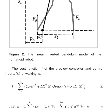
Figure 2.
The linear inverted pendulum model of the
humanoid robot.
𝐽
𝑢
(
𝑘
)
The cost function
of the preview controller and control
input
of walking is:
∞
∑
𝐽
=
{
𝑄
𝑒
(
𝑖
)
+
Δ
𝑋
(
𝑖
)
𝑄
Δ
𝑋
(
𝑖
)
+
𝑅
Δ
𝑢
(
𝑖
)
}
2
𝑇
2
𝑒
𝑋
𝑋
(3)
𝑖
=
𝑘
𝑁
𝑘
∑
∑
𝐿
𝑢
(
𝑘
)
=
−
𝐺
𝑒
(
𝑘
)
−
𝐺
𝑋
(
𝑘
)
−
𝐺
(
𝑗
)
𝑝
(
𝑘
+
𝑗
)
𝑟
𝑒
𝑓
𝑖
𝑥
𝑝
(4)