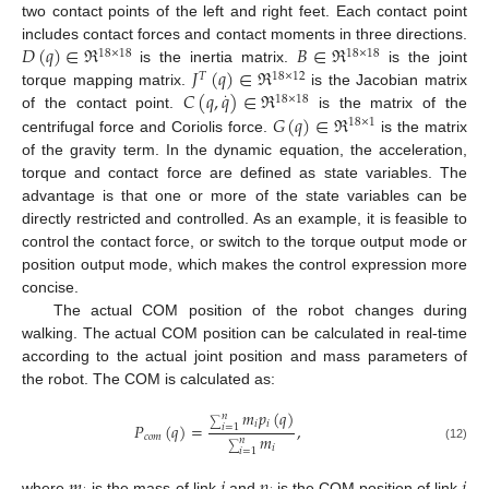
two contact points of the left and right feet. Each contact point
𝐷
(
𝑞
)
∈
ℜ
𝐵
∈
ℜ
includes contact forces and contact moments in three directions.
18
×
18
18
×
18
𝐽
(
𝑞
)
∈
ℜ
is the inertia matrix.
is the joint
𝑇
18
×
12
𝐶
(
𝑞
,
𝑞
)
∈
ℜ
torque mapping matrix.
is the Jacobian matrix
·
18
×
18
𝐺
(
𝑞
)
∈
ℜ
of the contact point.
is the matrix of the
18
×
1
centrifugal force and Coriolis force.
is the matrix
of the gravity term. In the dynamic equation, the acceleration,
torque and contact force are defined as state variables. The
advantage is that one or more of the state variables can be
directly restricted and controlled. As an example, it is feasible to
control the contact force, or switch to the torque output mode or
position output mode, which makes the control expression more
concise.
The actual COM position of the robot changes during
walking. The actual COM position can be calculated in real-time
according to the actual joint position and mass parameters of
the robot. The COM is calculated as:
𝑚
𝑝
(
𝑞
)
𝑛
𝑖
𝑖
𝑃
(
𝑞
)
=
,
∑
𝑖
=
1
𝑚
𝑐
𝑜
𝑚
𝑛
𝑖
(12)
∑
𝑖
=
1
𝑚
𝑖
𝑝
𝑖
where
is the mass of link
and
is the COM position of link