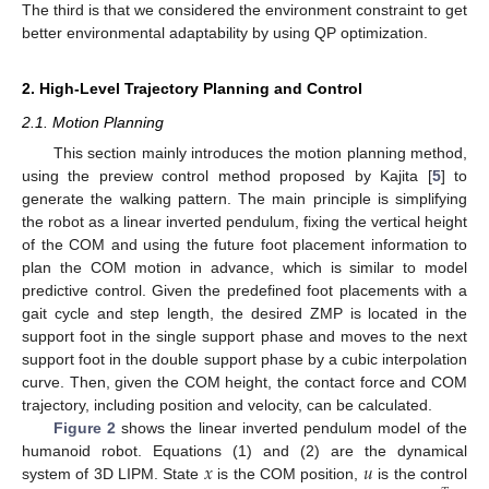
The third is that we considered the environment constraint to get
better environmental adaptability by using QP optimization.
2. High-Level Trajectory Planning and Control
2.1. Motion Planning
This section mainly introduces the motion planning method,
using the preview control method proposed by Kajita [
5
] to
generate the walking pattern. The main principle is simplifying
the robot as a linear inverted pendulum, fixing the vertical height
of the COM and using the future foot placement information to
plan the COM motion in advance, which is similar to model
predictive control. Given the predefined foot placements with a
gait cycle and step length, the desired ZMP is located in the
support foot in the single support phase and moves to the next
support foot in the double support phase by a cubic interpolation
curve. Then, given the COM height, the contact force and COM
trajectory, including position and velocity, can be calculated.
Figure 2
shows the linear inverted pendulum model of the
𝑥
𝑢
humanoid robot. Equations (1) and (2) are the dynamical
system of 3D LIPM. State
is the COM position,
is the control