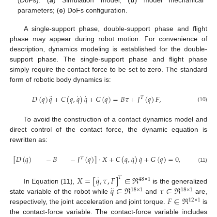
(DoFs): (
a
) Simulation model; (
b
) model mechanical
parameters; (
c
) DoFs configuration.
A single-support phase, double-support phase and flight
phase may appear during robot motion. For convenience of
description, dynamics modeling is established for the double-
support phase. The single-support phase and flight phase
simply require the contact force to be set to zero. The standard
form of robotic body dynamics is:
𝐷
(
𝑞
)
𝑞
+
𝐶
(
𝑞
,
𝑞
)
𝑞
+
𝐺
(
𝑞
)
=
𝐵
𝜏
+
𝐽
(
𝑞
)
𝐹
,
·
·
·
·
𝑇
(10)
To avoid the construction of a contact dynamics model and
direct control of the contact force, the dynamic equation is
rewritten as:
[
𝐷
(
𝑞
)
−
𝐵
−
𝐽
(
𝑞
)
]
·
𝑋
+
𝐶
(
𝑞
,
𝑞
)
𝑞
+
𝐺
(
𝑞
)
=
0
,
·
·
𝑇
(11)
𝑋
=
[
𝑞
,
𝜏
,
𝐹
]
∈
ℜ
𝑇
·
·
48
×
1
𝑞
∈
ℜ
𝜏
∈
ℜ
In Equation (11),
is the generalized
·
·
18
×
1
18
×
1
𝐹
∈
ℜ
state variable of the robot while
and
are,
12
×
1
respectively, the joint acceleration and joint torque.
is
the contact-force variable. The contact-force variable includes