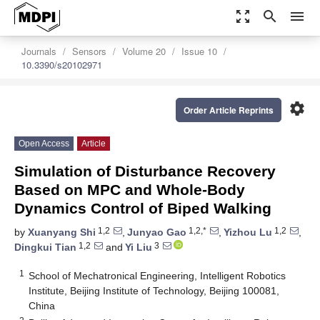
zoom_out_map
search
menu
Journals
Sensors
Volume 20
Issue 10
10.3390/s20102971
settings
Order Article Reprints
Open Access
Article
Simulation of Disturbance Recovery
Based on MPC and Whole-Body
Dynamics Control of Biped Walking
1,2
1,2,*
1,2
by
Xuanyang Shi
,
Junyao Gao
,
Yizhou Lu
,
1,2
3
Dingkui Tian
and
Yi Liu
1
School of Mechatronical Engineering, Intelligent Robotics
Institute, Beijing Institute of Technology, Beijing 100081,
China