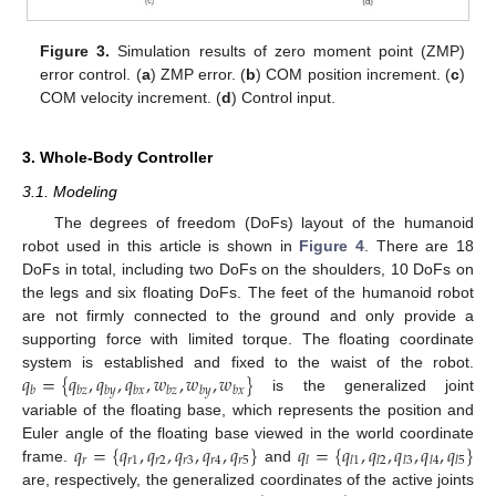
Figure 3.
Simulation results of zero moment point (ZMP)
error control. (
a
) ZMP error. (
b
) COM position increment. (
c
)
COM velocity increment. (
d
) Control input.
3. Whole-Body Controller
3.1. Modeling
The degrees of freedom (DoFs) layout of the humanoid
robot used in this article is shown in
Figure 4
. There are 18
DoFs in total, including two DoFs on the shoulders, 10 DoFs on
the legs and six floating DoFs. The feet of the humanoid robot
are not firmly connected to the ground and only provide a
supporting force with limited torque. The floating coordinate
𝑞
=
{
𝑞
,
𝑞
,
𝑞
,
𝑤
,
𝑤
,
𝑤
}
system is established and fixed to the waist of the robot.
𝑏
𝑏
𝑧
𝑏
𝑦
𝑏
𝑥
𝑏
𝑧
𝑏
𝑦
𝑏
𝑥
is the generalized joint
variable of the floating base, which represents the position and
𝑞
=
{
𝑞
,
𝑞
,
𝑞
,
𝑞
,
𝑞
}
𝑞
=
{
𝑞
,
𝑞
,
𝑞
,
𝑞
,
𝑞
}
Euler angle of the floating base viewed in the world coordinate
𝑟
𝑟
1
𝑟
2
𝑟
3
𝑟
4
𝑟
5
𝑙
𝑙
1
𝑙
2
𝑙
3
𝑙
4
𝑙
5
frame.
and
are, respectively, the generalized coordinates of the active joints