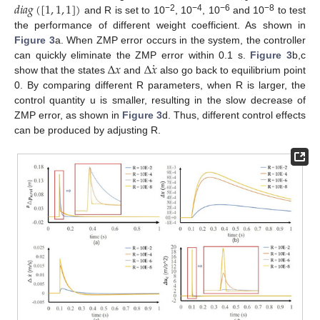
𝑑
𝑖
𝑎
𝑔
(
[
1
,
1
,
1
]
)
−2
−4
−6
−8
and R is set to 10
, 10
, 10
and 10
to test
the performance of different weight coefficient. As shown in
Figure 3
a. When ZMP error occurs in the system, the controller
·
Δ
𝑥
Δ
𝑥
can quickly eliminate the ZMP error within 0.1 s.
Figure 3
b,c
show that the states
and
also go back to equilibrium point
0. By comparing different R parameters, when R is larger, the
control quantity u is smaller, resulting in the slow decrease of
ZMP error, as shown in
Figure 3
d. Thus, different control effects
can be produced by adjusting R.