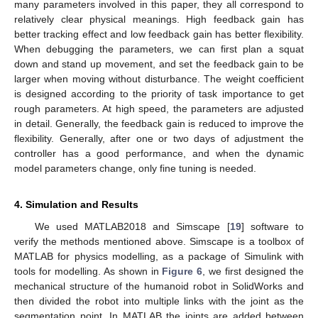
many parameters involved in this paper, they all correspond to
relatively clear physical meanings. High feedback gain has
better tracking effect and low feedback gain has better flexibility.
When debugging the parameters, we can first plan a squat
down and stand up movement, and set the feedback gain to be
larger when moving without disturbance. The weight coefficient
is designed according to the priority of task importance to get
rough parameters. At high speed, the parameters are adjusted
in detail. Generally, the feedback gain is reduced to improve the
flexibility. Generally, after one or two days of adjustment the
controller has a good performance, and when the dynamic
model parameters change, only fine tuning is needed.
4. Simulation and Results
We used MATLAB2018 and Simscape [
19
] software to
verify the methods mentioned above. Simscape is a toolbox of
MATLAB for physics modelling, as a package of Simulink with
tools for modelling. As shown in
Figure 6
, we first designed the
mechanical structure of the humanoid robot in SolidWorks and
then divided the robot into multiple links with the joint as the
segmentation point. In MATLAB the joints are added between