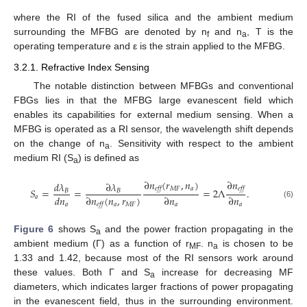
where the RI of the fused silica and the ambient medium
surrounding the MFBG are denoted by n
and n
, T is the
f
a
operating temperature and ε is the strain applied to the MFBG.
3.2.1. Refractive Index Sensing
The notable distinction between MFBGs and conventional
FBGs lies in that the MFBG large evanescent field which
enables its capabilities for external medium sensing. When a
MFBG is operated as a RI sensor, the wavelength shift depends
on the change of n
. Sensitivity with respect to the ambient
a
11. May
12. May
13. May
14. May
15. May
16. May
17. May
18. May
19. May
21. May
22. May
23. May
24. May
25. May
26. May
27. May
28. May
29. May
31. May
1. Jun
2. Jun
3. Jun
4. Jun
5. Jun
6. Jun
7. Jun
8. Jun
10. Jun
11. Jun
12. Jun
13. Jun
14. Jun
15. Jun
16. Jun
17. Jun
18. Jun
20. Jun
21. Jun
22. Jun
23. Jun
24. Jun
25. Jun
26. Jun
27. Jun
28. Jun
30. Jun
1. Jul
2. Jul
3. Jul
4. Jul
5. Jul
6. Jul
7. Jul
8. Jul
10. Jul
11. Jul
12. Jul
13. Jul
14. Jul
15. Jul
16. Jul
17. Jul
18. Jul
20. Jul
21. Jul
22. Jul
23. Jul
24. Jul
25. Jul
26. Jul
27. Jul
28. Jul
30. Jul
31. Jul
1. Aug
2. Aug
3. Aug
4. Aug
5. Aug
6. Aug
7. Aug
medium RI (S
) is defined as
a
∂
𝑛
(
𝑟
,
𝑛
)
∂
𝑛
𝑑
𝜆
∂
𝜆
𝑀
𝐹
𝑎
𝑒𝑓𝑓
𝑒𝑓𝑓
𝑆
=
=
=
2
Λ
.
𝐵
𝐵
𝑑
𝑛
∂
𝑛
(
𝑛
,
𝑟
)
∂
𝑛
∂
𝑛
𝑎
(6)
𝑎
𝑎
𝑀
𝐹
𝑎
𝑎
𝑒𝑓𝑓
Figure 6
shows S
and the power fraction propagating in the
a
ambient medium (Γ) as a function of r
. n
is chosen to be
MF
a
1.33 and 1.42, because most of the RI sensors work around
these values. Both Γ and S
increase for decreasing MF
a
diameters, which indicates larger fractions of power propagating
in the evanescent field, thus in the surrounding environment.