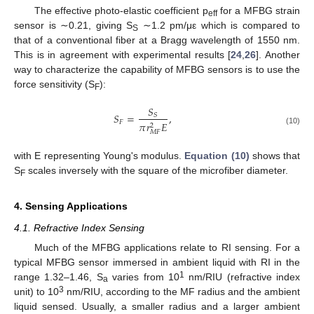
The effective photo-elastic coefficient p
for a MFBG strain
eff
sensor is ∼0.21, giving S
∼1.2 pm/με which is compared to
S
that of a conventional fiber at a Bragg wavelength of 1550 nm.
This is in agreement with experimental results [
24
,
26
]. Another
way to characterize the capability of MFBG sensors is to use the
force sensitivity (S
):
F
𝑆
𝑆
=
,
𝑆
𝐹
𝜋
𝑟
𝐸
2
(10)
𝑀
𝐹
with E representing Young's modulus.
Equation (10)
shows that
S
scales inversely with the square of the microfiber diameter.
F
4. Sensing Applications
4.1. Refractive Index Sensing
Much of the MFBG applications relate to RI sensing. For a
typical MFBG sensor immersed in ambient liquid with RI in the
1
range 1.32–1.46, S
varies from 10
nm/RIU (refractive index
a
3
unit) to 10
nm/RIU, according to the MF radius and the ambient
liquid sensed. Usually, a smaller radius and a larger ambient