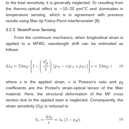
to the total sensitivity, it is generally neglected. S
resulting from
T
the thermo-optical effect is ∼10–20 pm/°C and dominates in
temperature sensing, which is in agreement with previous
results using fiber tip Febry-Perot interferometer [
9
].
3.2.3. Strain/Force Sensing
From the continuum mechanics, when longitudinal strain is
applied to a MFBG, wavelength shift can be estimated as
follows:
⎧
⎫
𝑛
2


⎛
⎞
⎜
⎟
𝑒𝑓𝑓
⎜
⎟
Δ
𝜆
=
2
Λ
𝑛
1
−
[
𝑝
−
𝜈
(
𝑝
+
𝑝
)
]
𝜀
=
2
Λ
𝑛
(
1
−
𝑝
)

⎜
⎟
⎨
⎬
2
𝐵
12
11
12
𝑒𝑓𝑓
𝑒𝑓𝑓
𝑒𝑓𝑓


⎩
⎝
⎠
⎭
(8)
where ε is the applied strain, ν is Poisson's ratio and p
ij
coefficients are the Pockel's strain-optical tensor of the fiber
material. Here, the structural deformation of the MF cross
section due to the applied stain is neglected. Consequently, the
strain sensitivity (S
) is reduced to:
S
Δ
𝜆
𝑆
=
=
𝜆
(
1
−
𝑝
)
.
𝐵
𝜀
𝐵
𝑆
𝑒𝑓𝑓
(9)