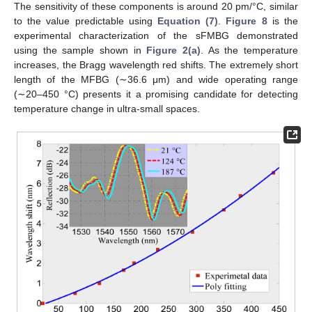
The sensitivity of these components is around 20 pm/°C, similar
to the value predictable using
Equation (7)
.
Figure 8
is the
experimental characterization of the sFMBG demonstrated
using the sample shown in
Figure 2(a)
. As the temperature
increases, the Bragg wavelength red shifts. The extremely short
length of the MFBG (∼36.6 μm) and wide operating range
(∼20–450 °C) presents it a promising candidate for detecting
temperature change in ultra-small spaces.