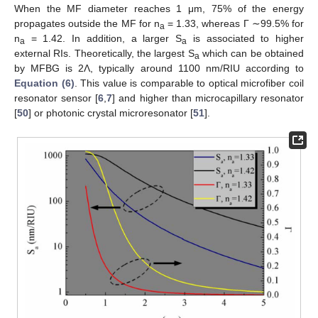
When the MF diameter reaches 1 μm, 75% of the energy
propagates outside the MF for n
= 1.33, whereas Γ ∼99.5% for
a
n
= 1.42. In addition, a larger S
is associated to higher
a
a
external RIs. Theoretically, the largest S
which can be obtained
a
by MFBG is 2Λ, typically around 1100 nm/RIU according to
Equation (6)
. This value is comparable to optical microfiber coil
resonator sensor [
6
,
7
] and higher than microcapillary resonator
[
50
] or photonic crystal microresonator [
51
].