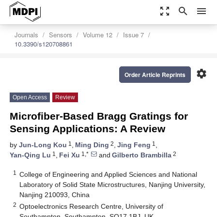
zoom_out_map
search
menu
Journals
Sensors
Volume 12
Issue 7
10.3390/s120708861
settings
Order Article Reprints
Open Access
Review
Microfiber-Based Bragg Gratings for
Sensing Applications: A Review
1
2
1
by
Jun-Long Kou
,
Ming Ding
,
Jing Feng
,
1
1,*
2
Yan-Qing Lu
,
Fei Xu
and
Gilberto Brambilla
1
College of Engineering and Applied Sciences and National
Laboratory of Solid State Microstructures, Nanjing University,
Nanjing 210093, China
2
Optoelectronics Research Centre, University of
Southampton, Southampton, SO17 1BJ, UK