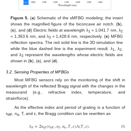
Figure 5.
(
a
) Schematic of the sMFBG modeling; the insert
shows the magnified figure of the biconcave air notch. (
b
),
(
c
), and (
d
) Electric fields at wavelength λ
= 1,041.7 nm, λ
1
2
= 1,363.6 nm, and λ
= 1,428.6 nm, respectively. (
e
) MFBG
3
reflection spectra. The red solid line is the 3D simulation line
while the blue dashed line is the experiment result. λ
, λ
,
1
2
and λ
represent the wavelengths whose electric fields are
3
shown in (
b
), (
c
), and (
d
).
3.2. Sensing Properties of MFBGs
Most MFBG sensors rely on the monitoring of the shift in
wavelength of the reflected Bragg signal with the changes in the
measurand (e.g., refractive index, temperature, and
strain/force).
As the effective index and period of grating is a function of
r
, n
, T, and ε, the Bragg condition can be rewritten as
MF
a
𝜆
=
2
𝑛
(
𝑟
,
𝑛
,
𝑛
,
𝑇
,
𝜀
)
Λ
(
𝑇
,
𝜀
)
.
𝐵
𝑀
𝐹
𝑎
𝑒𝑓𝑓
𝑓
(5)