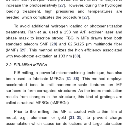
increase the photosensitivity [
27
]. However, during the hydrogen
loading treatment, high pressures and temperatures are
needed, which complicates the procedure [
27
].
To avoid additional hydrogen loading or photosensitization
treatments, Ran
et al.
used a 193 nm ArF excimer laser and
phase mask to inscribe strong FBG in MFs drawn from both
standard telecom SMF [
28
] and 62.5/125 μm multimode fiber
(MMF) [
29
]. This method utilizes the high efficiency associated
with two-photon excitation at 193 nm [
30
].
2.2. FIB-Milled MFBGs
FIB milling, a powerful micromachining technique, has also
been used to fabricate MFBGs [
31
–
38
]. This method employs
accelerated ions to mill nanometer-scale features on MF
surfaces to form corrugated structures. As the index modulation
results from changes in the structure, this kind of gratings are
called structural MFBGs (sMFBGs).
Prior to the milling, the MF is coated with a thin film of
metal, e.g., aluminum or gold [
31
–
35
], to prevent charge
accumulation which cause ion deflections and large fabrication