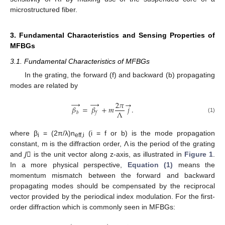
microstructured fiber.
3. Fundamental Characteristics and Sensing Properties of
MFBGs
3.1. Fundamental Characteristics of MFBGs
In the grating, the forward (f) and backward (b) propagating
modes are related by
→
→
→
2
𝜋
𝛽
=
𝛽
+
𝑚
𝑗
.
Λ
𝑏
𝑓
(1)
where β
= (2π/λ)n
(i = f or b) is the mode propagation
i
eff,i
constant, m is the diffraction order, Λ is the period of the grating
and
J⃗
is the unit vector along z-axis, as illustrated in
Figure 1
.
In a more physical perspective,
Equation (1)
means the
momentum mismatch between the forward and backward
propagating modes should be compensated by the reciprocal
vector provided by the periodical index modulation. For the first-
order diffraction which is commonly seen in MFBGs: