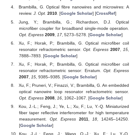
Brambilla, G. Optical fibre nanowires and microwires: A
review.
J. Opt.
2010
. [
Google Scholar
] [
CrossRef
]
Jung, Y.; Brambilla, G.; Richardson, D.J. Optical
microfiber coupler for broadband single-mode operation.
Opt. Express
2009
,
17
, 5273–5278. [
Google Scholar
]
Xu, F.; Horak, P.; Brambilla, G. Optical microfiber coil
resonator refractometric sensor.
Opt. Express
2007
,
15
,
7888–7893. [
Google Scholar
]
Xu, F.; Horak, P.; Brambilla, G. Optical microfiber coil
resonator refractometric sensor: Erratum.
Opt. Express
2007
,
15
, 9385–9385. [
Google Scholar
]
Xu, F.; Pruneri, V.; Finazzi, V.; Brambilla, G. An embedded
optical nanowire loop resonator refractometric sensor.
Opt. Express
2008
,
16
, 1062–1067. [
Google Scholar
]
Kou, J.-L.; Feng, J.; Ye, L.; Xu, F.; Lu, Y.-Q. Miniaturized
fiber taper reflective interferometer for high temperature
measurement.
Opt. Express
2011
,
18
, 14245–14250.
[
Google Scholar
]
Kou, J.-L.; Feng, J.; Wang, Q.-J.; Xu, F.; Lu, Y.-Q.