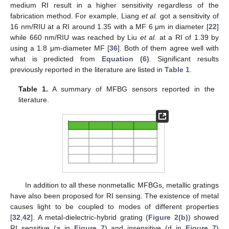
medium RI result in a higher sensitivity regardless of the
fabrication method. For example, Liang
et al.
got a sensitivity of
16 nm/RIU at a RI around 1.35 with a MF 6 μm in diameter [
22
]
while 660 nm/RIU was reached by Liu
et al.
at a RI of 1.39 by
using a 1.8 μm-diameter MF [
36
]. Both of them agree well with
what is predicted from
Equation (6)
. Significant results
previously reported in the literature are listed in
Table 1
.
Table 1.
A summary of MFBG sensors reported in the
literature.
In addition to all these nonmetallic MFBGs, metallic gratings
have also been proposed for RI sensing. The existence of metal
causes light to be coupled to modes of different properties
[
32
,
42
]. A metal-dielectric-hybrid grating (
Figure 2(b)
) showed
RI sensitive (a in
Figure 7
) and insensitive (d in
Figure 7
)