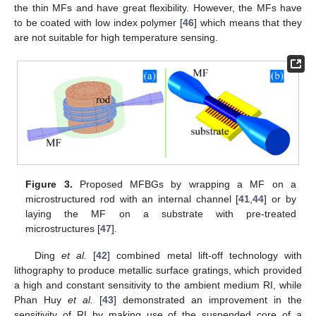
the thin MFs and have great flexibility. However, the MFs have
to be coated with low index polymer [
46
] which means that they
are not suitable for high temperature sensing.
Figure 3.
Proposed MFBGs by wrapping a MF on a
microstructured rod with an internal channel [
41
,
44
] or by
laying the MF on a substrate with pre-treated
microstructures [
47
].
Ding
et al.
[
42
] combined metal lift-off technology with
lithography to produce metallic surface gratings, which provided
a high and constant sensitivity to the ambient medium RI, while
Phan Huy
et al.
[
43
] demonstrated an improvement in the
sensitivity of RI by making use of the suspended core of a