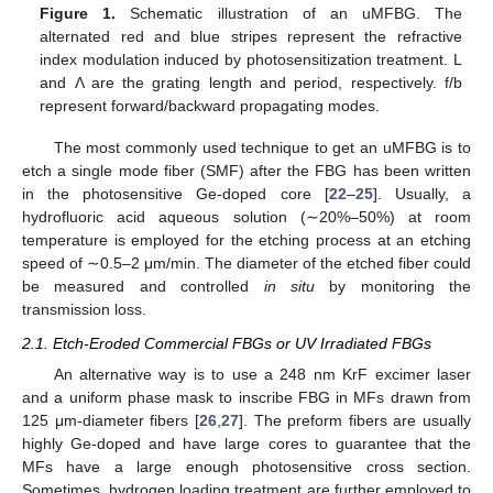
Figure 1.
Schematic illustration of an uMFBG. The
alternated red and blue stripes represent the refractive
index modulation induced by photosensitization treatment. L
and Λ are the grating length and period, respectively. f/b
represent forward/backward propagating modes.
The most commonly used technique to get an uMFBG is to
etch a single mode fiber (SMF) after the FBG has been written
in the photosensitive Ge-doped core [
22
–
25
]. Usually, a
hydrofluoric acid aqueous solution (∼20%–50%) at room
temperature is employed for the etching process at an etching
speed of ∼0.5–2 μm/min. The diameter of the etched fiber could
be measured and controlled
in situ
by monitoring the
transmission loss.
2.1. Etch-Eroded Commercial FBGs or UV Irradiated FBGs
An alternative way is to use a 248 nm KrF excimer laser
and a uniform phase mask to inscribe FBG in MFs drawn from
125 μm-diameter fibers [
26
,
27
]. The preform fibers are usually
highly Ge-doped and have large cores to guarantee that the
MFs have a large enough photosensitive cross section.
Sometimes, hydrogen loading treatment are further employed to