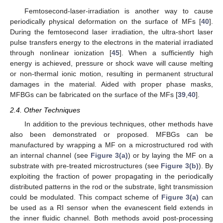
Femtosecond-laser-irradiation is another way to cause
periodically physical deformation on the surface of MFs [
40
].
During the femtosecond laser irradiation, the ultra-short laser
pulse transfers energy to the electrons in the material irradiated
through nonlinear ionization [
45
]. When a sufficiently high
energy is achieved, pressure or shock wave will cause melting
or non-thermal ionic motion, resulting in permanent structural
damages in the material. Aided with proper phase masks,
MFBGs can be fabricated on the surface of the MFs [
39
,
40
].
2.4. Other Techniques
In addition to the previous techniques, other methods have
also been demonstrated or proposed. MFBGs can be
manufactured by wrapping a MF on a microstructured rod with
an internal channel (see
Figure 3(a)
) or by laying the MF on a
substrate with pre-treated microstructures (see
Figure 3(b)
). By
exploiting the fraction of power propagating in the periodically
distributed patterns in the rod or the substrate, light transmission
could be modulated. This compact scheme of
Figure 3(a)
can
be used as a RI sensor when the evanescent field extends in
the inner fluidic channel. Both methods avoid post-processing