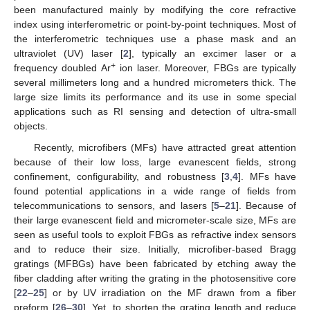
been manufactured mainly by modifying the core refractive
index using interferometric or point-by-point techniques. Most of
the interferometric techniques use a phase mask and an
ultraviolet (UV) laser [
2
], typically an excimer laser or a
+
frequency doubled Ar
ion laser. Moreover, FBGs are typically
several millimeters long and a hundred micrometers thick. The
large size limits its performance and its use in some special
applications such as RI sensing and detection of ultra-small
objects.
Recently, microfibers (MFs) have attracted great attention
because of their low loss, large evanescent fields, strong
confinement, configurability, and robustness [
3
,
4
]. MFs have
found potential applications in a wide range of fields from
telecommunications to sensors, and lasers [
5
–
21
]. Because of
their large evanescent field and micrometer-scale size, MFs are
seen as useful tools to exploit FBGs as refractive index sensors
and to reduce their size. Initially, microfiber-based Bragg
gratings (MFBGs) have been fabricated by etching away the
fiber cladding after writing the grating in the photosensitive core
[
22
–
25
] or by UV irradiation on the MF drawn from a fiber
preform [
26
–
30
]. Yet, to shorten the grating length and reduce