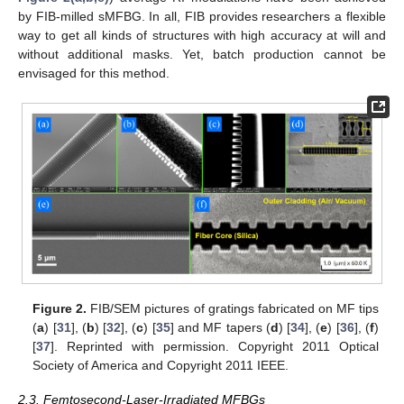
by FIB-milled sMFBG. In all, FIB provides researchers a flexible
way to get all kinds of structures with high accuracy at will and
without additional masks. Yet, batch production cannot be
envisaged for this method.
Figure 2.
FIB/SEM pictures of gratings fabricated on MF tips
(
a
) [
31
], (
b
) [
32
], (
c
) [
35
] and MF tapers (
d
) [
34
], (
e
) [
36
], (
f
)
[
37
]. Reprinted with permission. Copyright 2011 Optical
Society of America and Copyright 2011 IEEE.
2.3. Femtosecond-Laser-Irradiated MFBGs