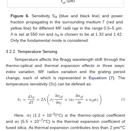
Figure 6.
Sensitivity S
(blue and black line) and power
a
fraction propagating in the surrounding medium Γ (red and
yellow line) for different MF radii r
in the range 0.5–5 μm.
MF
Λ is set at 550 nm and n
is chosen to be at 1.33 and 1.42.
a
Only the fundamental mode is considered.
3.2.2. Temperature Sensing
Temperature affects the Bragg wavelength shift through the
thermo-optical and thermal expansion effects in three ways:
index variation, MF radius variation and the grating period
change, each of which is represented in
Equation (7)
. The
temperature sensitivity (S
) can be defined as:
T
∂
𝑛
∂
𝑛
𝑑
𝜆
(
)
𝑒𝑓𝑓
𝑒𝑓𝑓
𝑆
=
=
2
Λ
𝜎
+
𝑟
𝛼
+
𝑛
𝛼
𝐵
𝑑
𝑇
∂
𝑛
∂
𝑟
𝑇
𝑇
𝑇
𝑇
𝑒𝑓𝑓
(7)
𝑓
−5
Here, σ
(1.2 × 10
/°C) is the thermo-optical coefficient
T
−7
and α
(5.5 × 10
/°C) is the thermal expansion coefficient of
T
fused silica. As thermal expansion contributes less than 2 pm/°C