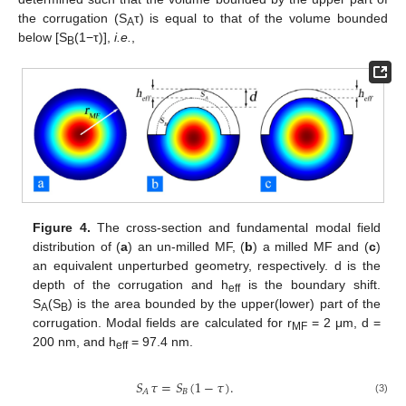
the corrugation (S
τ) is equal to that of the volume bounded
A
below [S
(1−τ)],
i.e.
,
B
Figure 4.
The cross-section and fundamental modal field
distribution of (
a
) an un-milled MF, (
b
) a milled MF and (
c
)
an equivalent unperturbed geometry, respectively. d is the
depth of the corrugation and h
is the boundary shift.
eff
S
(S
) is the area bounded by the upper(lower) part of the
A
B
corrugation. Modal fields are calculated for r
= 2 μm, d =
MF
200 nm, and h
= 97.4 nm.
eff
𝑆
𝜏
=
𝑆
(
1
−
𝜏
)
.
𝐵
𝐴
(3)