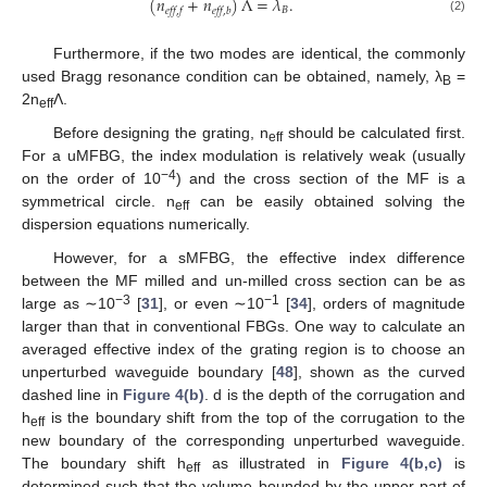
(
𝑛
+
𝑛
)
Λ
=
𝜆
.
𝐵
𝑒𝑓𝑓
,
𝑓
𝑒𝑓𝑓
,
𝑏
(2)
Furthermore, if the two modes are identical, the commonly
used Bragg resonance condition can be obtained, namely, λ
=
B
2n
Λ.
eff
Before designing the grating, n
should be calculated first.
eff
For a uMFBG, the index modulation is relatively weak (usually
−4
on the order of 10
) and the cross section of the MF is a
symmetrical circle. n
can be easily obtained solving the
eff
dispersion equations numerically.
However, for a sMFBG, the effective index difference
between the MF milled and un-milled cross section can be as
−3
−1
large as ∼10
[
31
], or even ∼10
[
34
], orders of magnitude
larger than that in conventional FBGs. One way to calculate an
averaged effective index of the grating region is to choose an
unperturbed waveguide boundary [
48
], shown as the curved
dashed line in
Figure 4(b)
. d is the depth of the corrugation and
h
is the boundary shift from the top of the corrugation to the
eff
new boundary of the corresponding unperturbed waveguide.
The boundary shift h
as illustrated in
Figure 4(b,c)
is
eff
determined such that the volume bounded by the upper part of