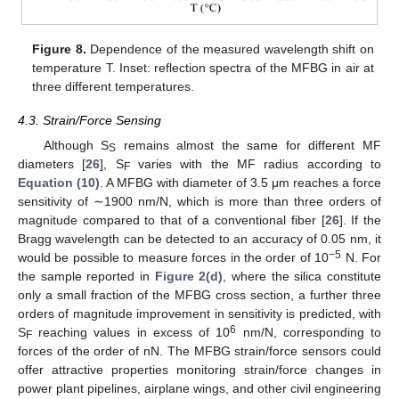
Figure 8.
Dependence of the measured wavelength shift on
temperature T. Inset: reflection spectra of the MFBG in air at
three different temperatures.
4.3. Strain/Force Sensing
Although S
remains almost the same for different MF
S
diameters [
26
], S
varies with the MF radius according to
F
Equation (10)
. A MFBG with diameter of 3.5 μm reaches a force
sensitivity of ∼1900 nm/N, which is more than three orders of
magnitude compared to that of a conventional fiber [
26
]. If the
Bragg wavelength can be detected to an accuracy of 0.05 nm, it
−5
would be possible to measure forces in the order of 10
N. For
the sample reported in
Figure 2(d)
, where the silica constitute
only a small fraction of the MFBG cross section, a further three
orders of magnitude improvement in sensitivity is predicted, with
6
S
reaching values in excess of 10
nm/N, corresponding to
F
forces of the order of nN. The MFBG strain/force sensors could
offer attractive properties monitoring strain/force changes in
power plant pipelines, airplane wings, and other civil engineering