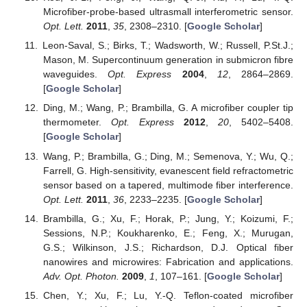
Microfiber-probe-based ultrasmall interferometric sensor.
Opt. Lett.
2011
,
35
, 2308–2310. [
Google Scholar
]
Leon-Saval, S.; Birks, T.; Wadsworth, W.; Russell, P.St.J.;
Mason, M. Supercontinuum generation in submicron fibre
waveguides.
Opt. Express
2004
,
12
, 2864–2869.
[
Google Scholar
]
Ding, M.; Wang, P.; Brambilla, G. A microfiber coupler tip
thermometer.
Opt. Express
2012
,
20
, 5402–5408.
[
Google Scholar
]
Wang, P.; Brambilla, G.; Ding, M.; Semenova, Y.; Wu, Q.;
Farrell, G. High-sensitivity, evanescent field refractometric
sensor based on a tapered, multimode fiber interference.
Opt. Lett.
2011
,
36
, 2233–2235. [
Google Scholar
]
Brambilla, G.; Xu, F.; Horak, P.; Jung, Y.; Koizumi, F.;
Sessions, N.P.; Koukharenko, E.; Feng, X.; Murugan,
G.S.; Wilkinson, J.S.; Richardson, D.J. Optical fiber
nanowires and microwires: Fabrication and applications.
Adv. Opt. Photon.
2009
,
1
, 107–161. [
Google Scholar
]
Chen, Y.; Xu, F.; Lu, Y.-Q. Teflon-coated microfiber