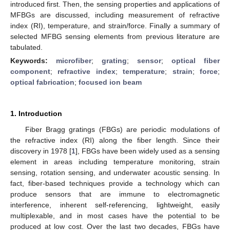
introduced first. Then, the sensing properties and applications of
MFBGs are discussed, including measurement of refractive
index (RI), temperature, and strain/force. Finally a summary of
selected MFBG sensing elements from previous literature are
tabulated.
Keywords:
microfiber
;
grating
;
sensor
;
optical fiber
component
;
refractive index
;
temperature
;
strain
;
force
;
optical fabrication
;
focused ion beam
1. Introduction
Fiber Bragg gratings (FBGs) are periodic modulations of
the refractive index (RI) along the fiber length. Since their
discovery in 1978 [
1
], FBGs have been widely used as a sensing
element in areas including temperature monitoring, strain
sensing, rotation sensing, and underwater acoustic sensing. In
fact, fiber-based techniques provide a technology which can
produce sensors that are immune to electromagnetic
interference, inherent self-referencing, lightweight, easily
multiplexable, and in most cases have the potential to be
produced at low cost. Over the last two decades, FBGs have