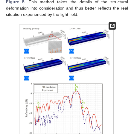
Figure 5
. This method takes the details of the structural
deformation into consideration and thus better reflects the real
situation experienced by the light field.