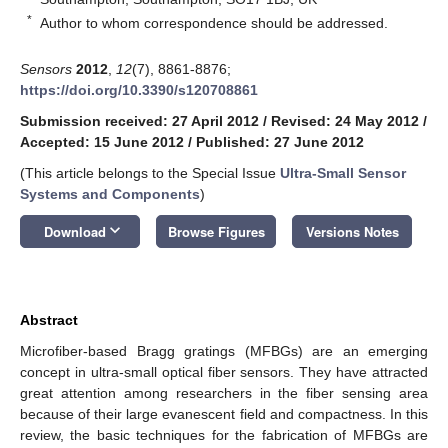
*
Author to whom correspondence should be addressed.
Sensors
2012
,
12
(7), 8861-8876;
https://doi.org/10.3390/s120708861
Submission received: 27 April 2012
/
Revised: 24 May 2012
/
Accepted: 15 June 2012
/
Published: 27 June 2012
(This article belongs to the Special Issue
Ultra-Small Sensor
Systems and Components
)
keyboard_arrow_down
Download
Browse Figures
Versions Notes
Abstract
Microfiber-based Bragg gratings (MFBGs) are an emerging
concept in ultra-small optical fiber sensors. They have attracted
great attention among researchers in the fiber sensing area
because of their large evanescent field and compactness. In this
review, the basic techniques for the fabrication of MFBGs are