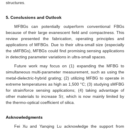
structures.
5. Conclusions and Outlook
MFBGs can potentially outperform conventional FBGs
because of their large evanescent field and compactness. This
review presented the fabrication, operating principles and
applications of MFBGs. Due to their ultra-small size (especially
the sMFBGs), MFBGs could find promising sensing applications
in detecting parameter variations in ultra-small spaces.
Future work may focus on (1) expanding the MFBG to
simultaneous multi-parameter measurement, such as using the
metal-dielectric-hybrid grating; (2) utilizing MFBG to operate in
extreme temperatures as high as 1,500 °C; (3) studying sMFBG
for strain/force sensing applications; (4) taking advantage of
other materials to increase S
, which is now mainly limited by
T
the thermo-optical coefficient of silica.
Acknowledgments
Fei Xu and Yanqing Lu acknowledge the support from