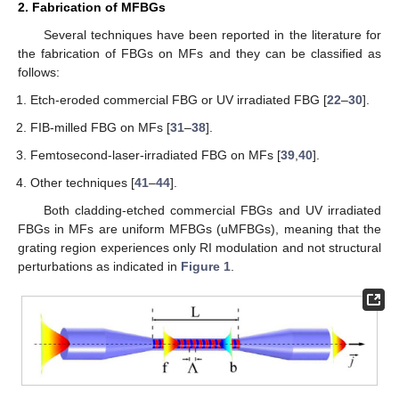
2. Fabrication of MFBGs
Several techniques have been reported in the literature for
the fabrication of FBGs on MFs and they can be classified as
follows:
Etch-eroded commercial FBG or UV irradiated FBG [
22
–
30
].
FIB-milled FBG on MFs [
31
–
38
].
Femtosecond-laser-irradiated FBG on MFs [
39
,
40
].
Other techniques [
41
–
44
].
Both cladding-etched commercial FBGs and UV irradiated
FBGs in MFs are uniform MFBGs (uMFBGs), meaning that the
grating region experiences only RI modulation and not structural
perturbations as indicated in
Figure 1
.