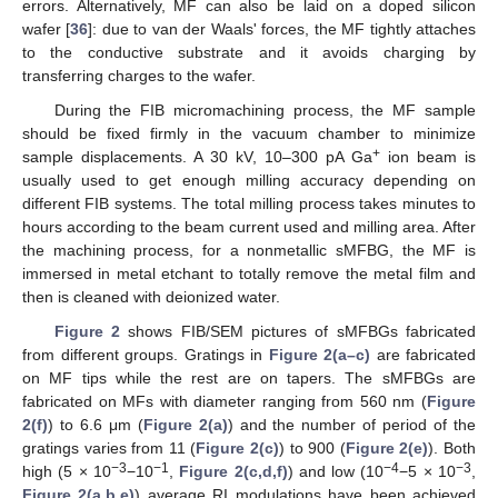
errors. Alternatively, MF can also be laid on a doped silicon
wafer [
36
]: due to van der Waals' forces, the MF tightly attaches
to the conductive substrate and it avoids charging by
transferring charges to the wafer.
During the FIB micromachining process, the MF sample
should be fixed firmly in the vacuum chamber to minimize
+
sample displacements. A 30 kV, 10–300 pA Ga
ion beam is
usually used to get enough milling accuracy depending on
different FIB systems. The total milling process takes minutes to
hours according to the beam current used and milling area. After
the machining process, for a nonmetallic sMFBG, the MF is
immersed in metal etchant to totally remove the metal film and
then is cleaned with deionized water.
Figure 2
shows FIB/SEM pictures of sMFBGs fabricated
from different groups. Gratings in
Figure 2(a–c)
are fabricated
on MF tips while the rest are on tapers. The sMFBGs are
fabricated on MFs with diameter ranging from 560 nm (
Figure
2(f)
) to 6.6 μm (
Figure 2(a)
) and the number of period of the
gratings varies from 11 (
Figure 2(c)
) to 900 (
Figure 2(e)
). Both
−3
−1
−4
−3
high (5 × 10
−10
,
Figure 2(c,d,f)
) and low (10
−5 × 10
,
Figure 2(a,b,e)
) average RI modulations have been achieved