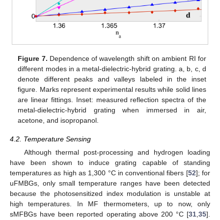
Figure 7.
Dependence of wavelength shift on ambient RI for
different modes in a metal-dielectric-hybrid grating. a, b, c, d
denote different peaks and valleys labeled in the inset
figure. Marks represent experimental results while solid lines
are linear fittings. Inset: measured reflection spectra of the
metal-dielectric-hybrid grating when immersed in air,
acetone, and isopropanol.
4.2. Temperature Sensing
Although thermal post-processing and hydrogen loading
have been shown to induce grating capable of standing
temperatures as high as 1,300 °C in conventional fibers [
52
]; for
uFMBGs, only small temperature ranges have been detected
because the photosensitized index modulation is unstable at
high temperatures. In MF thermometers, up to now, only
sMFBGs have been reported operating above 200 °C [
31
,
35
].