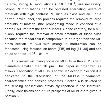
−3
−1
its size, strong RI modulations (∼10
−10
) are necessary.
Strong RI modulations can be obtained alternating layers of
materials with high contrast RI, such as glass and air. For a
normal optical fiber, this process requires the removal of large
amounts of material (the propagating mode is confined at a
depth > 50 μm from the fiber surface). On the contrary, for a MF,
it only requires the removal of small amounts of fused silica
because the modal field is comparable to or larger than the MF
cross section. MFBGs with strong RI modulation can be
fabricated using focused ion beam (FIB) milling [
31
–
38
] and can
1
2
be as short as ∼10
–10
μm.
This review will mainly focus on MFBGs written in MFs with
diameters smaller than 10 μm. This paper is organized as
follows. Fabrication of MFBGs is shown in Section 2. Section 3 is
dedicated to the discussion of the MFBGs fundamental
characteristics and sensing properties. Section 4 is devoted to
the sensing applications previously reported in the literature.
Finally, conclusions and future prospects of MFBGs are given in
Section 5.