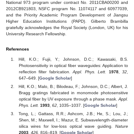
National 973 program under contract No. 2011CBA00200 and
2012CB921803, NSFC program No. 11074117 and 60977039,
and the Priority Academic Program Development of Jiangsu
Higher Education Institutions (PAPD). Gilberto Brambilla
gratefully acknowledges the Royal Society (London, UK) for his
University Research Fellowship.
References
Hill, K.O.; Fujii, Y.; Johnson, D.C.; Kawasaki, B.S.
Photosensitivity in optical fiber waveguides: Application to
reflection filter fabrication.
Appl. Phys. Lett.
1978
,
32
,
647–649. [
Google Scholar
]
Hill, K.O.; Malo, B.; Bilodeau, F.; Johnson, D.C.; Albert, J.
Bragg gratings fabricated in monomode photosensitive
optical fiber by UV exposure through a phase mask.
Appl.
Phys. Lett.
1993
,
62
, 1035–1037. [
Google Scholar
]
Tong, L.; Gattass, R.R.; Ashcom, J.B.; He, S.; Lou, J.;
Shen, M.; Maxwell, I.; Mazur, E. Subwavelength-diameter
silica wires for low-loss optical wave guiding.
Nature
2003
,
426
, 816–819. [
Google Scholar
]