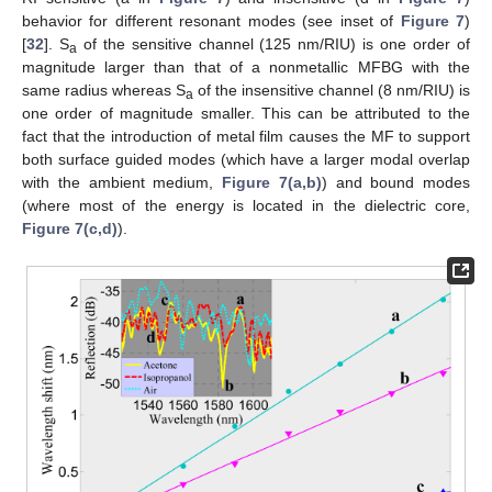
behavior for different resonant modes (see inset of
Figure 7
)
[
32
]. S
of the sensitive channel (125 nm/RIU) is one order of
a
magnitude larger than that of a nonmetallic MFBG with the
same radius whereas S
of the insensitive channel (8 nm/RIU) is
a
one order of magnitude smaller. This can be attributed to the
fact that the introduction of metal film causes the MF to support
both surface guided modes (which have a larger modal overlap
with the ambient medium,
Figure 7(a,b)
) and bound modes
(where most of the energy is located in the dielectric core,
Figure 7(c,d)
).