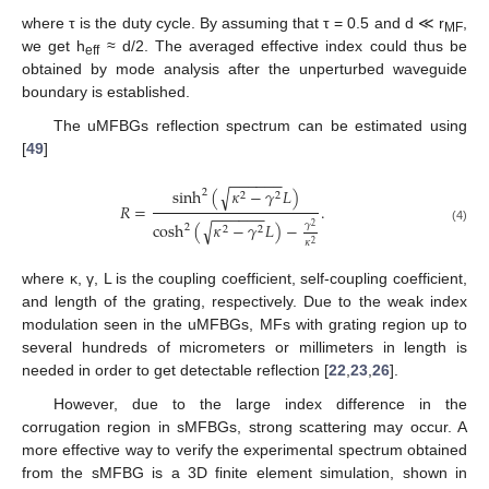
where τ is the duty cycle. By assuming that τ = 0.5 and d ≪ r
,
MF
we get h
≈ d/2. The averaged effective index could thus be
eff
obtained by mode analysis after the unperturbed waveguide
boundary is established.
The uMFBGs reflection spectrum can be estimated using
[
49
]
−
−
−
−
−
−
√
sinh
(
𝜅
−
𝛾
𝐿
)
2
2
2
𝑅
=
.
−
−
−
−
−
−
√
cosh
(
𝜅
−
𝛾
𝐿
)
−
𝛾
2
2
2
2
(4)
𝜅
2
where κ, γ, L is the coupling coefficient, self-coupling coefficient,
and length of the grating, respectively. Due to the weak index
modulation seen in the uMFBGs, MFs with grating region up to
several hundreds of micrometers or millimeters in length is
needed in order to get detectable reflection [
22
,
23
,
26
].
However, due to the large index difference in the
corrugation region in sMFBGs, strong scattering may occur. A
more effective way to verify the experimental spectrum obtained
from the sMFBG is a 3D finite element simulation, shown in