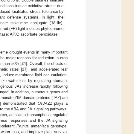
 conditions. Double slashes indicate
nditions induce oxidative stress due
uced facilitates stress tolerance by
nt defense systems. In light, the
ate isoleucine conjugate (JA-Ile).
ar-red (FR) light induces phytochrome
utase; APX: ascorbate peroxidase.
treme drought events in many important
the major reasons for reduction in crop
re than 50% [
24
]. Overall, the effects of
hetic rates [
27
], and accelerated leaf
ons, induce membrane lipid accumulation,
ize water loss by regulating stomatal
ogenous JAs increase rapidly following
olonged. In addition, numerous genes and
asmonate ZIM-domain proteins (JAZ) are
] demonstrated that
OsJAZ1
plays a
on to the ABA and JA signaling pathways.
ein, acts as a transcriptional regulator
ress responses and the JA signaling
t-tolerant
Prunus armeniaca
genotype,
water loss, and improve plant survival