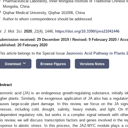
Pharmaceutical Laboratory, Inner Mongolia Institute of Traditional Chinese
Mongolia, China
3
Qiqihar Medical University, Qiqihar 161006, China
*
Author to whom correspondence should be addressed.
nt. J. Mol. Sci.
2020
,
21
(4), 1446;
https://doi.org/10.3390/ijms21041446
ubmission received: 29 December 2019
/
Revised: 9 February 2020
/
Acce
ublished: 20 February 2020
This article belongs to the Special Issue
Jasmonic Acid Pathway in Plants 2
keyboard_arrow_down
Download
Browse Figures
Versions Notes
bstract
asmonic acid (JA) is an endogenous growth-regulating substance, initially id
igher plants. Similarly, the exogenous application of JA also has a regulatory
auses large-scale plant damage. In this review, we focus on the JA sign
tresses, including cold, drought, salinity, heavy metals, and light. On
ndependent regulatory role, but works in a complex signal network with oth
his review, we will discuss transcription factors and genes involved in the re
esponse to abiotic stress. In this process, the JAZ-MYC module plays a ce