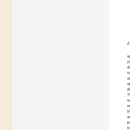
2
a
y
d
s
a
o
d
T
r
n
I
a
p
t