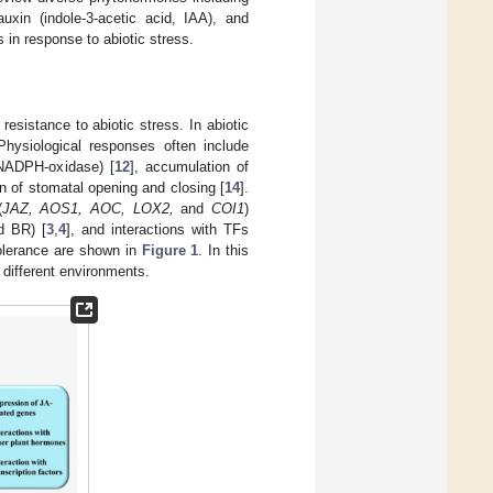
auxin (indole-3-acetic acid, IAA), and
 in response to abiotic stress.
resistance to abiotic stress. In abiotic
Physiological responses often include
 NADPH-oxidase) [
12
], accumulation of
on of stomatal opening and closing [
14
].
(
JAZ, AOS1, AOC, LOX2,
and
COI1
)
d BR) [
3
,
4
], and interactions with TFs
tolerance are shown in
Figure 1
. In this
 different environments.