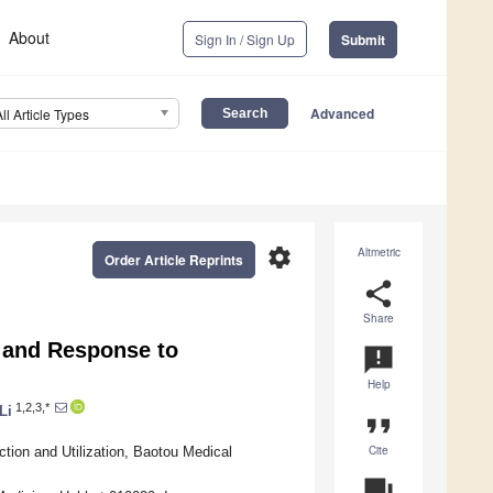
About
Sign In / Sign Up
Submit
Advanced
All Article Types
settings
Altmetric
Order Article Reprints
share
Share
n and Response to
announcement
Help
1,2,3,*
Li
format_quote
Cite
tion and Utilization, Baotou Medical
question_answer