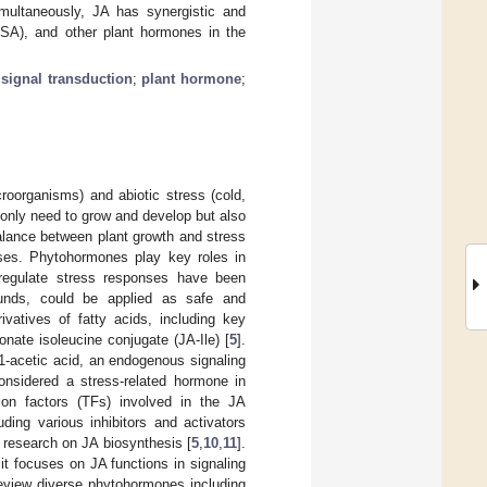
Simultaneously, JA has synergistic and
 (SA), and other plant hormones in the
;
signal transduction
;
plant hormone
;
croorganisms) and abiotic stress (cold,
 only need to grow and develop but also
alance between plant growth and stress
sses. Phytohormones play key roles in
 regulate stress responses have been
unds, could be applied as safe and
ivatives of fatty acids, including key
ate isoleucine conjugate (JA-Ile) [
5
].
1-acetic acid, an endogenous signaling
onsidered a stress-related hormone in
on factors (TFs) involved in the JA
ding various inhibitors and activators
 research on JA biosynthesis [
5
,
10
,
11
].
it focuses on JA functions in signaling
review diverse phytohormones including