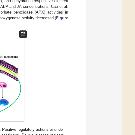
A
), and dehydration-responsive element
h ABA and JA concentrations. Cao et al.
rbate peroxidase (APX) activities in
lipoxygenase activity decreased (
Figure
Positive regulatory actions or under