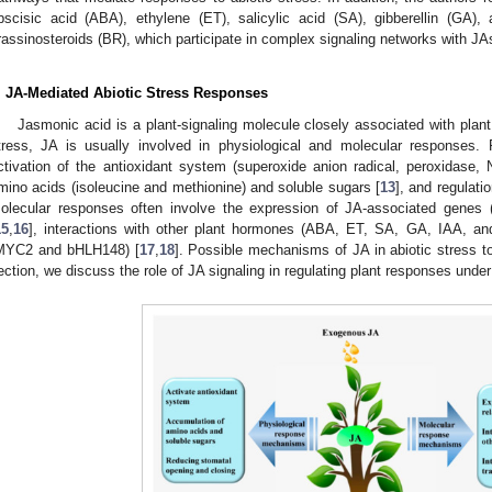
bscisic acid (ABA), ethylene (ET), salicylic acid (SA), gibberellin (GA), 
rassinosteroids (BR), which participate in complex signaling networks with JAs
. JA-Mediated Abiotic Stress Responses
Jasmonic acid is a plant-signaling molecule closely associated with plant 
tress, JA is usually involved in physiological and molecular responses. 
ctivation of the antioxidant system (superoxide anion radical, peroxidase,
mino acids (isoleucine and methionine) and soluble sugars [
13
], and regulati
olecular responses often involve the expression of JA-associated genes 
15
,
16
], interactions with other plant hormones (ABA, ET, SA, GA, IAA, an
MYC2 and bHLH148) [
17
,
18
]. Possible mechanisms of JA in abiotic stress 
ection, we discuss the role of JA signaling in regulating plant responses under