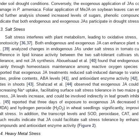
nder soil drought conditions. Conversely, the exogenous application of JAs co
amage in
P. armeniaca
. Foliar application of MeJA on soybean leaves can en
nd further analysis showed increased levels of sugars, phenolic compound
ndicate that both endogenous and exogenous JAs participate in drought stress 
.3. Salt Stress
Salt stress interferes with plant metabolism, leading to oxidative stress
enotoxicity [
36
,
37
]. Both endogenous and exogenous JA can enhance plant sal
. [
39
] analyzed changes in endogenous JAs under salt stress in tomato culti
ifference in lipid kinase activity between the two salt-tolerant cultivars s
olerance, and not JA synthesis. Abouelsaad et al. [
40
] found that endogenous
ainly through homeostasis maintenance among reactive oxygen species
eported that exogenous JA treatments reduced salt-induced damage to vario
ates, proline contents, ABA levels [
41
], and antioxidant enzyme activity [
42
]
ates in shoots [
43
]. Shahzad et al. [
44
] observed that exogenous JA coul
+
ecreasing Na
uptake, facilitating surface salt stress tolerance in two maize g
tress, JA levels increase, and could be involved indirectly in leaf growth inhib
. [
45
] reported that three days of exposure to exogenous JA decreased t
MDA) and hydrogen peroxide (H
O
) in wheat seedlings significantly, impro
2
2
alt stress. In addition, the transcript levels and SOD, peroxidase, CAT, and 
uch results indicate that JA could facilitate salt stress tolerance by enhanc
ompounds and antioxidant enzyme activity (
Figure 2
).
.4. Heavy Metal Stress