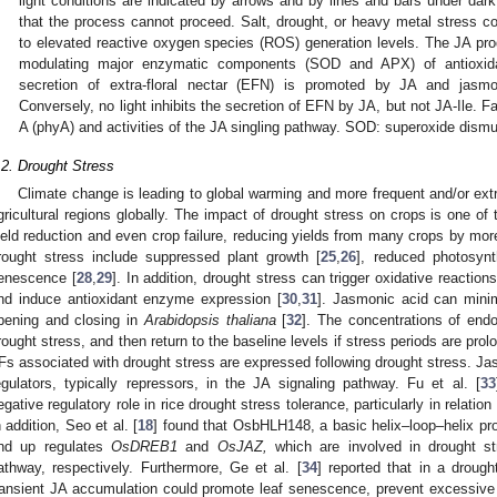
light conditions are indicated by arrows and by lines and bars under dark
that the process cannot proceed. Salt, drought, or heavy metal stress co
to elevated reactive oxygen species (ROS) generation levels. The JA prod
modulating major enzymatic components (SOD and APX) of antioxida
secretion of extra-floral nectar (EFN) is promoted by JA and jasmon
Conversely, no light inhibits the secretion of EFN by JA, but not JA-Ile. F
A (phyA) and activities of the JA singling pathway. SOD: superoxide dism
.2. Drought Stress
Climate change is leading to global warming and more frequent and/or ex
gricultural regions globally. The impact of drought stress on crops is one of 
ield reduction and even crop failure, reducing yields from many crops by mo
rought stress include suppressed plant growth [
25
,
26
], reduced photosynt
enescence [
28
,
29
]. In addition, drought stress can trigger oxidative reacti
nd induce antioxidant enzyme expression [
30
,
31
]. Jasmonic acid can minim
pening and closing in
Arabidopsis thaliana
[
32
]. The concentrations of end
rought stress, and then return to the baseline levels if stress periods are pr
Fs associated with drought stress are expressed following drought stress. J
egulators, typically repressors, in the JA signaling pathway. Fu et al. [
33
egative regulatory role in rice drought stress tolerance, particularly in relati
n addition, Seo et al. [
18
] found that OsbHLH148, a basic helix–loop–helix prot
nd up regulates
OsDREB1
and
OsJAZ,
which are involved in drought st
athway, respectively. Furthermore, Ge et al. [
34
] reported that in a drough
ransient JA accumulation could promote leaf senescence, prevent excessive 