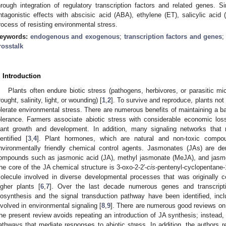
hrough integration of regulatory transcription factors and related genes. 
ntagonistic effects with abscisic acid (ABA), ethylene (ET), salicylic acid
rocess of resisting environmental stress.
eywords:
endogenous and exogenous
;
transcription factors and genes
rosstalk
. Introduction
Plants often endure biotic stress (pathogens, herbivores, or parasitic mi
rought, salinity, light, or wounding) [
1
,
2
]. To survive and reproduce, plants not
olerate environmental stress. There are numerous benefits of maintaining a b
olerance. Farmers associate abiotic stress with considerable economic lo
lant growth and development. In addition, many signaling networks that
dentified [
3
,
4
]. Plant hormones, which are natural and non-toxic compo
nvironmentally friendly chemical control agents. Jasmonates (JAs) are der
ompounds such as jasmonic acid (JA), methyl jasmonate (MeJA), and jasmon
he core of the JA chemical structure is 3-oxo-2-2′-
cis
-pentenyl-cyclopentane-
olecule involved in diverse developmental processes that was originally c
igher plants [
6
,
7
]. Over the last decade numerous genes and transcripti
iosynthesis and the signal transduction pathway have been identified, inclu
nvolved in environmental signaling [
8
,
9
]. There are numerous good reviews on
he present review avoids repeating an introduction of JA synthesis; instead, 
athways that mediate responses to abiotic stress. In addition, the authors 