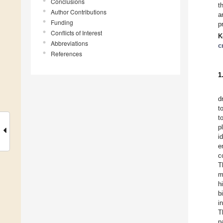
Conclusions
t
Author Contributions
a
Funding
p
Conflicts of Interest
K
Abbreviations
c
References
1
d
t
t
p
i
e
c
T
m
h
b
i
T
p