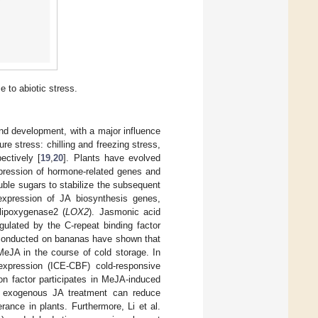
e to abiotic stress.
and development, with a major influence
re stress: chilling and freezing stress,
ectively [
19
,
20
]. Plants have evolved
pression of hormone-related genes and
uble sugars to stabilize the subsequent
expression of JA biosynthesis genes,
 lipoxygenase2 (
LOX2
). Jasmonic acid
gulated by the C-repeat binding factor
 conducted on bananas have shown that
MeJA in the course of cold storage. In
expression (ICE-CBF) cold-responsive
on factor participates in MeJA-induced
n, exogenous JA treatment can reduce
rance in plants. Furthermore, Li et al.