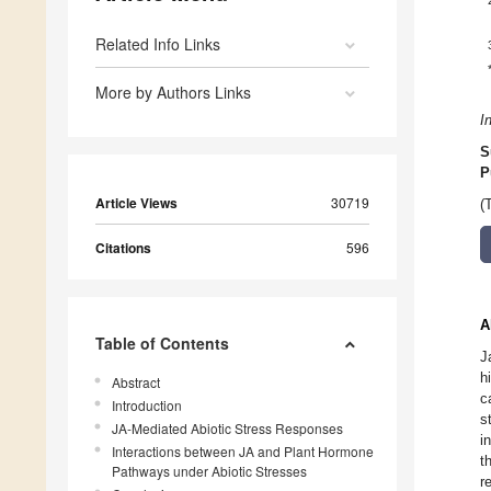
Related Info Links
More by Authors Links
I
S
P
Article Views
30719
(
Citations
596
A
Table of Contents
J
h
Abstract
c
Introduction
s
JA-Mediated Abiotic Stress Responses
i
Interactions between JA and Plant Hormone
t
Pathways under Abiotic Stresses
r