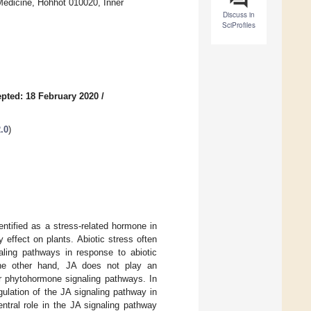
 Medicine, Hohhot 010020, Inner
Discuss in
SciProfiles
pted: 18 February 2020
/
.0
)
entified as a stress-related hormone in
 effect on plants. Abiotic stress often
aling pathways in response to abiotic
 the other hand, JA does not play an
er phytohormone signaling pathways. In
gulation of the JA signaling pathway in
ntral role in the JA signaling pathway