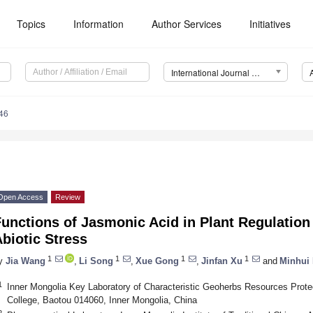
Topics
Information
Author Services
Initiatives
International Journal of Molecular Sciences (IJMS)
46
Open Access
Review
unctions of Jasmonic Acid in Plant Regulatio
biotic Stress
1
1
1
1
y
Jia Wang
,
Li Song
,
Xue Gong
,
Jinfan Xu
and
Minhui 
1
Inner Mongolia Key Laboratory of Characteristic Geoherbs Resources Protec
College, Baotou 014060, Inner Mongolia, China
2