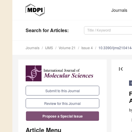
Journals
Search
for Articles
:
Journals
IJMS
Volume 21
Issue 4
10.3390/ijms210414
first_page
Submit to this Journal
F
A
Review for this Journal
b
Propose a Special Issue
Article Menu