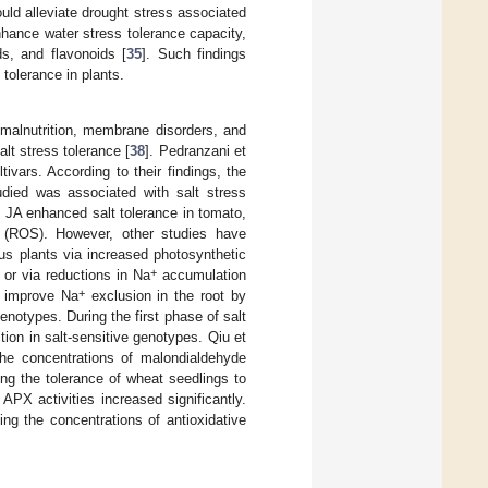
uld alleviate drought stress associated
hance water stress tolerance capacity,
s, and flavonoids [
35
]. Such findings
tolerance in plants.
, malnutrition, membrane disorders, and
t stress tolerance [
38
]. Pedranzani et
vars. According to their findings, the
tudied was associated with salt stress
 JA enhanced salt tolerance in tomato,
 (ROS). However, other studies have
us plants via increased photosynthetic
+
, or via reductions in Na
accumulation
+
d improve Na
exclusion in the root by
enotypes. During the first phase of salt
ition in salt-sensitive genotypes. Qiu et
he concentrations of malondialdehyde
ving the tolerance of wheat seedlings to
APX activities increased significantly.
ing the concentrations of antioxidative