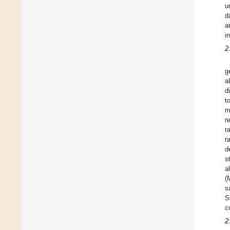
u
d
a
i
2
g
al
d
t
m
r
r
r
d
s
al
(
s
S
c
2