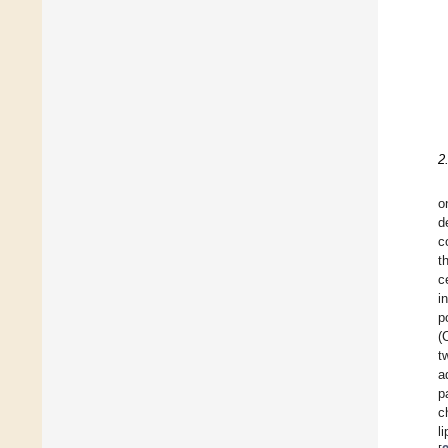
2
o
d
c
t
c
i
p
(
t
a
p
c
l