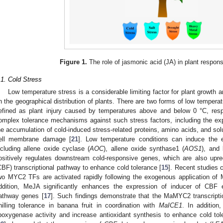
Figure 1.
The role of jasmonic acid (JA) in plant respons
.1. Cold Stress
Low temperature stress is a considerable limiting factor for plant growth 
n the geographical distribution of plants. There are two forms of low temperatu
efined as plant injury caused by temperatures above and below 0 °C, resp
omplex tolerance mechanisms against such stress factors, including the ex
he accumulation of cold-induced stress-related proteins, amino acids, and sol
ell membrane damage [
21
]. Low temperature conditions can induce the 
ncluding allene oxide cyclase (
AOC
), allene oxide synthase1 (
AOS1
), and
ositively regulates downstream cold-responsive genes, which are also upre
CBF) transcriptional pathway to enhance cold tolerance [
15
]. Recent studies
wo MYC2 TFs are activated rapidly following the exogenous application of 
ddition, MeJA significantly enhances the expression of inducer of CBF 
athway genes [
17
]. Such findings demonstrate that the MaMYC2 transcripti
hilling tolerance in banana fruit in coordination with
MaICE1
. In additio
ipoxygenase activity and increase antioxidant synthesis to enhance cold tole