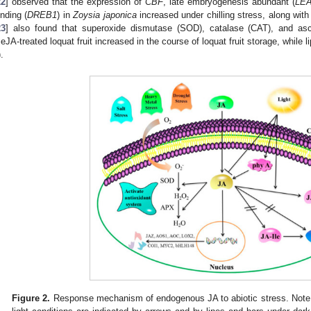
22
] observed that the expression of
CBF
, late embryogenesis abundant (
LE
inding (
DREB1
) in
Zoysia japonica
increased under chilling stress, along wit
23
] also found that superoxide dismutase (SOD), catalase (CAT), and asco
eJA-treated loquat fruit increased in the course of loquat fruit storage, while 
).
Figure 2.
Response mechanism of endogenous JA to abiotic stress. Note: 