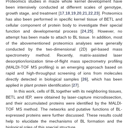
Proteomics studies in maize whole kernel development have
been intensively conducted at different scales of genotype,
growth stage, and treatment [
17
,
18
,
19
,
20
,
21
,
22
,
23
]. Proteomics
has also been performed in specific kernel tissue of BETL and
cellular component of protein body to investigate their special
function and developmental process [
24
,
25
]. However, no
attempt has been made to attach to BL tissue. In addition, most
of the abovementioned proteomics analyses were generally
conducted by the two-dimensional (2D) gel-based mass
spectrometry method. Recently, matrix-assisted laser
desorption/ionization time-of-flight mass spectrometry profiling
(MALDI-TOF MS profiling) is an emerging approach based on
rapid and high-throughput screening of ions from molecules
directly detected in biological samples [
26
], which has been
applied in plant protein identification [
27
].
In this work, cells of BL together with its neighboring tissues,
BETL and IEP, were obtained by laser-capture microdissection,
and their accumulated proteins were identified by the MALDI-
TOF MS method. The networks and putative functions of BL-
expressed proteins were further discussed. These results could
help to elucidate the mechanisms of BL formation and the
biological roles of this special structure.