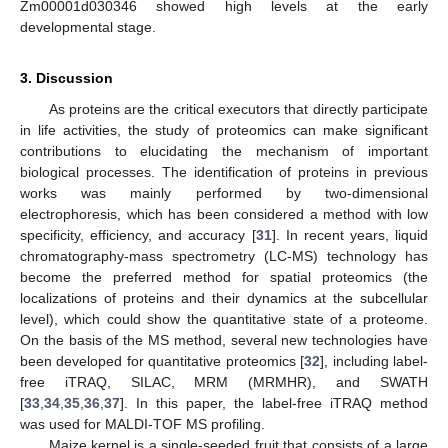
Zm00001d030346 showed high levels at the early
developmental stage.
3. Discussion
As proteins are the critical executors that directly participate
in life activities, the study of proteomics can make significant
contributions to elucidating the mechanism of important
biological processes. The identification of proteins in previous
works was mainly performed by two-dimensional
electrophoresis, which has been considered a method with low
specificity, efficiency, and accuracy [
31
]. In recent years, liquid
chromatography-mass spectrometry (LC-MS) technology has
become the preferred method for spatial proteomics (the
localizations of proteins and their dynamics at the subcellular
level), which could show the quantitative state of a proteome.
On the basis of the MS method, several new technologies have
been developed for quantitative proteomics [
32
], including label-
free iTRAQ, SILAC, MRM (MRMHR), and SWATH
[
33
,
34
,
35
,
36
,
37
]. In this paper, the label-free iTRAQ method
was used for MALDI-TOF MS profiling.
Maize kernel is a single-seeded fruit that consists of a large