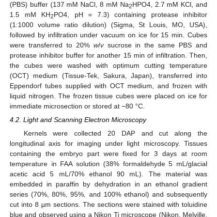
(PBS) buffer (137 mM NaCl, 8 mM Na
HPO4, 2.7 mM KCl, and
2
1.5 mM KH
PO4, pH = 7.3) containing protease inhibitor
2
(1:1000 volume ratio dilution) (Sigma, St Louis, MO, USA),
followed by infiltration under vacuum on ice for 15 min. Cubes
were transferred to 20%
w
/
v
sucrose in the same PBS and
protease inhibitor buffer for another 15 min of infiltration. Then,
the cubes were washed with optimum cutting temperature
(OCT) medium (Tissue-Tek, Sakura, Japan), transferred into
Eppendorf tubes supplied with OCT medium, and frozen with
liquid nitrogen. The frozen tissue cubes were placed on ice for
immediate microsection or stored at −80 °C.
4.2. Light and Scanning Electron Microscopy
Kernels were collected 20 DAP and cut along the
longitudinal axis for imaging under light microscopy. Tissues
containing the embryo part were fixed for 3 days at room
temperature in FAA solution (38% formaldehyde 5 mL/glacial
acetic acid 5 mL/70% ethanol 90 mL). The material was
embedded in paraffin by dehydration in an ethanol gradient
series (70%, 80%, 95%, and 100% ethanol) and subsequently
cut into 8 µm sections. The sections were stained with toluidine
blue and observed using a Nikon Ti microscope (Nikon, Melville,