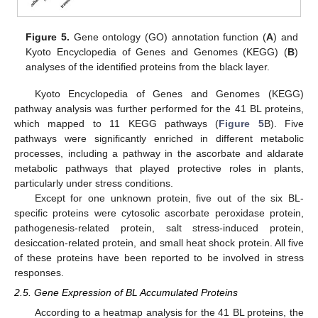
Figure 5.
Gene ontology (GO) annotation function (
A
) and
Kyoto Encyclopedia of Genes and Genomes (KEGG) (
B
)
analyses of the identified proteins from the black layer.
Kyoto Encyclopedia of Genes and Genomes (KEGG)
pathway analysis was further performed for the 41 BL proteins,
which mapped to 11 KEGG pathways (
Figure 5
B). Five
pathways were significantly enriched in different metabolic
processes, including a pathway in the ascorbate and aldarate
metabolic pathways that played protective roles in plants,
particularly under stress conditions.
Except for one unknown protein, five out of the six BL-
specific proteins were cytosolic ascorbate peroxidase protein,
pathogenesis-related protein, salt stress-induced protein,
desiccation-related protein, and small heat shock protein. All five
of these proteins have been reported to be involved in stress
responses.
2.5. Gene Expression of BL Accumulated Proteins
According to a heatmap analysis for the 41 BL proteins, the