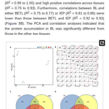
2
(
R
= 0.99 to 1.00) and high positive correlations across tissues
2
(
R
= 0.75 to 0.93). Furthermore, correlations between BL and
2
2
either BETL (
R
= 0.75 to 0.77) or IEP (
R
= 0.81 to 0.86) were
2
lower than those between BETL and IEP (
R
= 0.92 to 0.93)
(
Figure 3
B). The PCA and correlation analyses indicated that
the protein accumulation in BL was significantly different from
those in the other two tissues.