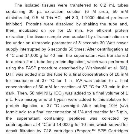
The isolated tissues were transferred to 0.2 mL tubes
containing 30 µL extraction solution (6 M urea, 50 mM
dithiothreitol, 0.5 M Tris-HCl, pH 8.0, 1:1000 diluted protease
inhibitor). Proteins were dissolved by shaking the tube and,
then, incubated on ice for 15 min. For efficient protein
extraction, the tissue sample was cracked by ultrasonication on
ice under an ultrasonic parameter of 3 seconds 30 Watt power
supply interrupted by 6 seconds 50 times. After centrifugation at
4 °C and 14,000 g for 40 min, the supernatant was transferred
to a clean 2 mL tube for protein digestion, which was performed
using the FASP procedure described by Wisniewski et al. [
68
].
DTT was added into the tube to a final concentration of 10 mM
for incubation at 37 °C for 1 h. IAA was added to a final
concentration of 30 mM for reaction at 37 °C for 30 min in the
dark. Then, 50 mM NH
HCO
was added to a final volume of 1
4
3
mL. Five micrograms of trypsin were added to this solution for
protein digestion at 37 °C overnight. After adding 10% (
v
/
v
)
formic acid to a final concentration of 1% and reacting for 5 min,
the supernatant containing peptides was collected by
centrifugation at 4 °C and 14,000 g for 10 min, which served for
desalt filtration by C18 cartridges (Empore™ SPE Cartridges