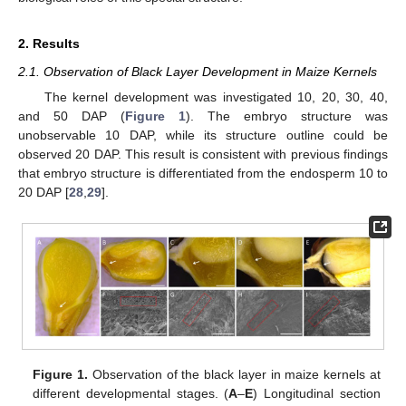
2. Results
2.1. Observation of Black Layer Development in Maize Kernels
The kernel development was investigated 10, 20, 30, 40,
and 50 DAP (
Figure 1
). The embryo structure was
unobservable 10 DAP, while its structure outline could be
observed 20 DAP. This result is consistent with previous findings
that embryo structure is differentiated from the endosperm 10 to
20 DAP [
28
,
29
].
Figure 1.
Observation of the black layer in maize kernels at
different developmental stages. (
A
–
E
) Longitudinal section