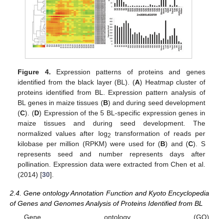
Figure 4.
Expression patterns of proteins and genes
identified from the black layer (BL). (
A
) Heatmap cluster of
proteins identified from BL. Expression pattern analysis of
BL genes in maize tissues (
B
) and during seed development
(
C
). (
D
) Expression of the 5 BL-specific expression genes in
maize tissues and during seed development. The
normalized values after log
transformation of reads per
2
kilobase per million (RPKM) were used for (
B
) and (
C
). S
represents seed and number represents days after
pollination. Expression data were extracted from Chen et al.
(2014) [
30
].
2.4. Gene ontology Annotation Function and Kyoto Encyclopedia
of Genes and Genomes Analysis of Proteins Identified from BL
Gene ontology (GO)