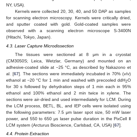
NY, USA).
Kernels were collected 20, 30, 40, and 50 DAP as samples
for scanning electron microscopy. Kernels were critically dried,
and sputter coated with gold. Gold-coated samples were
observed with a scanning electron microscope S-3400N
(Hitachi, Tokyo, Japan).
4.3. Laser Capture Microdissection
The tissues were sectioned at 8 μm in a cryostat
(CM3050S; Leica, Wetzlar, Germany) and mounted on an
adhesive-coated slide at −25 °C, as described by Nakazono et
al. [
67
]. The sections were immediately incubated in 70% (
v
/
v
)
ethanol at −20 °C for 1 min and washed with precooled ddH
O
2
for 30 s followed by dehydration steps of 1 min each in 95%
ethanol and 100% ethanol and 2 min twice in xylene. The
sections were air-dried and used intermediately for LCM. During
the LCM process, BETL, BL, and IEP cells were isolated using
the following parameters: 7.5 μm laser spot size, 50 mW laser
power, and 550 to 650 μs laser pulse duration in the PixCell Ⅱ
LCM system (Arcturus Bioscience, Carlsbad, CA, USA) [
67
].
4.4. Protein Extraction