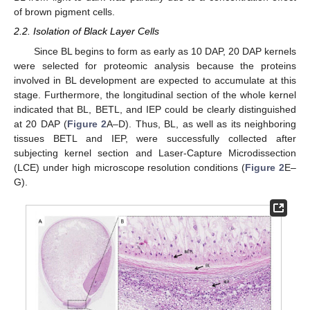
of brown pigment cells.
2.2. Isolation of Black Layer Cells
Since BL begins to form as early as 10 DAP, 20 DAP kernels
were selected for proteomic analysis because the proteins
involved in BL development are expected to accumulate at this
stage. Furthermore, the longitudinal section of the whole kernel
indicated that BL, BETL, and IEP could be clearly distinguished
at 20 DAP (
Figure 2
A–D). Thus, BL, as well as its neighboring
tissues BETL and IEP, were successfully collected after
subjecting kernel section and Laser-Capture Microdissection
(LCE) under high microscope resolution conditions (
Figure 2
E–
G).