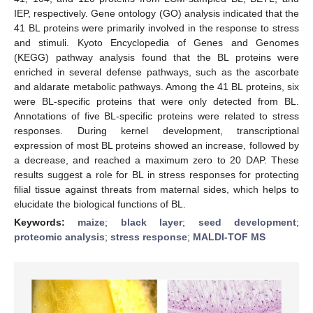
IEP, respectively. Gene ontology (GO) analysis indicated that the
41 BL proteins were primarily involved in the response to stress
and stimuli. Kyoto Encyclopedia of Genes and Genomes
(KEGG) pathway analysis found that the BL proteins were
enriched in several defense pathways, such as the ascorbate
and aldarate metabolic pathways. Among the 41 BL proteins, six
were BL-specific proteins that were only detected from BL.
Annotations of five BL-specific proteins were related to stress
responses. During kernel development, transcriptional
expression of most BL proteins showed an increase, followed by
a decrease, and reached a maximum zero to 20 DAP. These
results suggest a role for BL in stress responses for protecting
filial tissue against threats from maternal sides, which helps to
elucidate the biological functions of BL.
Keywords:
maize
;
black layer
;
seed development
;
proteomic analysis
;
stress response
;
MALDI-TOF MS