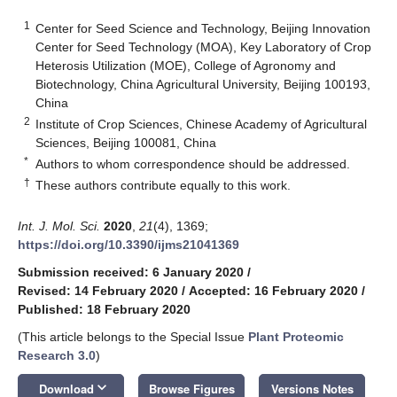
1
Center for Seed Science and Technology, Beijing Innovation
Center for Seed Technology (MOA), Key Laboratory of Crop
Heterosis Utilization (MOE), College of Agronomy and
Biotechnology, China Agricultural University, Beijing 100193,
China
2
Institute of Crop Sciences, Chinese Academy of Agricultural
Sciences, Beijing 100081, China
*
Authors to whom correspondence should be addressed.
†
These authors contribute equally to this work.
Int. J. Mol. Sci.
2020
,
21
(4), 1369;
https://doi.org/10.3390/ijms21041369
Submission received: 6 January 2020
/
Revised: 14 February 2020
/
Accepted: 16 February 2020
/
Published: 18 February 2020
(This article belongs to the Special Issue
Plant Proteomic
Research 3.0
)
keyboard_arrow_down
Download
Browse Figures
Versions Notes