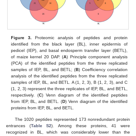
Figure 3.
Proteomic analysis of peptides and protein
identified from the black layer (BL), inner epidermis of
pedicel (IEP), and basal endosperm transfer layer (BETL),
of maize kernel 20 DAP. (
A
) Principle component analysis
(PCA) of the identified peptides from the three replicated
samples of IEP, BL, and BETL; (
B
) Coefficiency correlation
analysis of the identified peptides from the three replicated
samples of IEP, BL, and BETL. A (1, 2, 3), B (1, 2, 3), and C
(1, 2, 3) represent the three replicates of IEP, BL, and BETL,
respectively. (
C
) Venn diagram of the identified peptides
from IEP, BL, and BETL. (
D
) Venn diagram of the identified
proteins from IEP, BL, and BETL.
The 1020 peptides represented 173 nonredundant protein
entrances (
Table S2
). Among these proteins, 41 were
recognized in BL, which was considerably lower than the