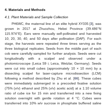
4. Materials and Methods
4.1. Plant Materials and Sample Collection
PH6WC, the maternal line of an elite hybrid XY335 [
3
], was
grown in 2017 at Zhuozhou, Hebei Province (39.486°N
115.974°E). Ears were manually self-pollinated and harvested
10, 20, 30, 40, and 50 days after pollination (DAP). For each
stage, the harvests were repeated three times serving as the
three biological replicates. Seeds from the middle part of each
cob were carefully sampled for further analysis. Seeds were cut
longitudinally with a scalpel and observed under a
photomicroscope (Leica S9 i; Leica, Wetzlar, Germany). Seeds
were cut into small cubes (approximately 10 × 10 mm) by a
dissecting scalpel for laser-capture microdissection (LCM)
following a method described by Zhu et al. [
66
]. These cubes
were immediately submerged in a precooled fixative solution
(75% (
v
/
v
) ethanol and 25% (
v
/
v
) acetic acid) at a 1:10 volume
ratio of cube ice for 15 min and transferred into a new fixing
solution overnight with gentle rotation at 4 °C. Cubes were
transferred into 10%
w
/
v
sucrose in phosphate buffered saline