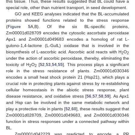
this tissue. Thus, these results suggested that BL could have a
special role, other than nutrient transport, in seed development.
GO and KEEG analyses indicated that the BL-accumulated
proteins showed functions related to the stress response
(
Figure 5
A,B). Of the six BL-specific proteins,
Zm00001d028709 encodes the cytosolic ascorbate peroxidase
Apx1 and Zm00001d049683 encodes a homolog of rat L-
gulono-1,4-lactone (L-GulL) oxidase that is involved in the
biosynthesis of L-ascorbic acid. Ascorbic acid reacts with H
O
2
2
under the action of ascorbic peroxidase, thereby, eliminating the
toxicity of H
O
[
52
,
53
,
54
,
55
]. This process plays a significant
2
2
role in the stress resistance of plants. Zm00001d030346
encodes a small heat shock protein 21 (Hsp21), which plays a
crucial role in protecting plants against stress by re-establishing
cellular homeostasis in the abiotic stress response, plant
disease resistance, and oxidative stress [
56
,
57
,
58
,
59
]. As Apx1
and Hsp can be involved in the same metabolic network and
play a protective role in plants [
52
,
60
], these results suggest that
Zm00001d028709, Zm00001d049683, and Zm00001d030346
function in stress responses under a connected pathway within
BL.
Zm00001d042229 was predicted to encode a PR