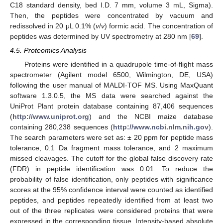
C18 standard density, bed I.D. 7 mm, volume 3 mL, Sigma).
Then, the peptides were concentrated by vacuum and
redissolved in 20 μL 0.1% (
v
/
v
) formic acid. The concentration of
peptides was determined by UV spectrometry at 280 nm [
69
].
4.5. Proteomics Analysis
Proteins were identified in a quadrupole time-of-flight mass
spectrometer (Agilent model 6500, Wilmington, DE, USA)
following the user manual of MALDI-TOF MS. Using MaxQuant
software 1.3.0.5, the MS data were searched against the
UniProt Plant protein database containing 87,406 sequences
(
http://www.uniprot.org
) and the NCBI maize database
containing 280,238 sequences (
http://www.ncbi.nlm.nih.gov
).
The search parameters were set as: ± 20 ppm for peptide mass
tolerance, 0.1 Da fragment mass tolerance, and 2 maximum
missed cleavages. The cutoff for the global false discovery rate
(FDR) in peptide identification was 0.01. To reduce the
probability of false identification, only peptides with significance
scores at the 95% confidence interval were counted as identified
peptides, and peptides repeatedly identified from at least two
out of the three replicates were considered proteins that were
expressed in the corresponding tissue. Intensity-based absolute