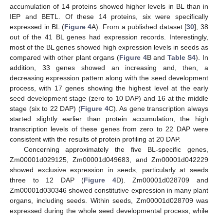
accumulation of 14 proteins showed higher levels in BL than in
IEP and BETL. Of these 14 proteins, six were specifically
expressed in BL (
Figure 4
A). From a published dataset [
30
], 38
out of the 41 BL genes had expression records. Interestingly,
most of the BL genes showed high expression levels in seeds as
compared with other plant organs (
Figure 4
B and
Table S4
). In
addition, 33 genes showed an increasing and, then, a
decreasing expression pattern along with the seed development
process, with 17 genes showing the highest level at the early
seed development stage (zero to 10 DAP) and 16 at the middle
stage (six to 22 DAP) (
Figure 4
C). As gene transcription always
started slightly earlier than protein accumulation, the high
transcription levels of these genes from zero to 22 DAP were
consistent with the results of protein profiling at 20 DAP.
Concerning approximately the five BL-specific genes,
Zm00001d029125, Zm00001d049683, and Zm00001d042229
showed exclusive expression in seeds, particularly at seeds
three to 12 DAP (
Figure 4
D). Zm00001d028709 and
Zm00001d030346 showed constitutive expression in many plant
organs, including seeds. Within seeds, Zm00001d028709 was
expressed during the whole seed developmental process, while