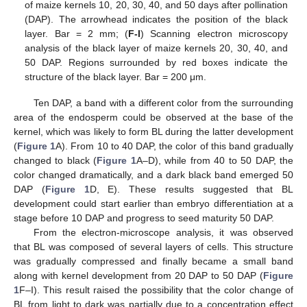
of maize kernels 10, 20, 30, 40, and 50 days after pollination
(DAP). The arrowhead indicates the position of the black
layer. Bar = 2 mm; (
F-I
) Scanning electron microscopy
analysis of the black layer of maize kernels 20, 30, 40, and
50 DAP. Regions surrounded by red boxes indicate the
structure of the black layer. Bar = 200 μm.
Ten DAP, a band with a different color from the surrounding
area of the endosperm could be observed at the base of the
kernel, which was likely to form BL during the latter development
(
Figure 1
A). From 10 to 40 DAP, the color of this band gradually
changed to black (
Figure 1
A–D), while from 40 to 50 DAP, the
color changed dramatically, and a dark black band emerged 50
DAP (
Figure 1
D, E). These results suggested that BL
development could start earlier than embryo differentiation at a
stage before 10 DAP and progress to seed maturity 50 DAP.
From the electron-microscope analysis, it was observed
that BL was composed of several layers of cells. This structure
was gradually compressed and finally became a small band
along with kernel development from 20 DAP to 50 DAP (
Figure
1
F–I). This result raised the possibility that the color change of
BL from light to dark was partially due to a concentration effect