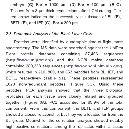
embryo. (
C
) Bar = 1000 μm. (
D
) Bar = 100 μm; (
E
–
G
)
Tissues from 8 μm thick cryosections after LCM cutting. The
red arrow indicates the successfully cut tissues of BL (
E
),
BETL (
F
), and IEP (
G
). Bar = 200 μm.
2.3. Proteomic Analysis of the Black Layer Cells
Proteins were identified by quadrupole time-of-flight mass
spectrometry. The MS data were searched against the UniProt
Plant protein database containing 87,406 sequences
(
http://www.uniprot.org
) and the NCBI maize database
containing 280,238 sequences (
http://www.ncbi.nlm.nih.gov
),
which resulted in 210, 800, and 653 peptides from BL, IEP, and
BETL, respectively (
Table S1
). These peptides represented
1020 non-redundant peptides (
Figure 3
C). Using these
peptides, PCA analysis showed that the three biological
replicates for each tissue were closely related and grouped
together (
Figure 3
A). PC1 accounted for 85.9% of the total
component. From this component, the BETL and IEP groups
showed a closed relationship, but they were located far from the
BL group. Meanwhile, the correlation analysis showed notably
high positive correlations among the replicates within a tissue