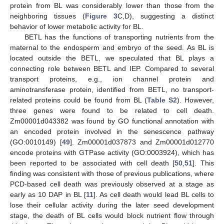
protein from BL was considerably lower than those from the
neighboring tissues (
Figure 3
C,D), suggesting a distinct
behavior of lower metabolic activity for BL.
BETL has the functions of transporting nutrients from the
maternal to the endosperm and embryo of the seed. As BL is
located outside the BETL, we speculated that BL plays a
connecting role between BETL and IEP. Compared to several
transport proteins, e.g., ion channel protein and
aminotransferase protein, identified from BETL, no transport-
related proteins could be found from BL (
Table S2
). However,
three genes were found to be related to cell death.
Zm00001d043382 was found by GO functional annotation with
an encoded protein involved in the senescence pathway
(GO:0010149) [
49
]. Zm00001d037873 and Zm00001d012770
encode proteins with GTPase activity (GO:0003924), which has
been reported to be associated with cell death [
50
,
51
]. This
finding was consistent with those of previous publications, where
PCD-based cell death was previously observed at a stage as
early as 10 DAP in BL [
11
]. As cell death would lead BL cells to
lose their cellular activity during the later seed development
stage, the death of BL cells would block nutrient flow through