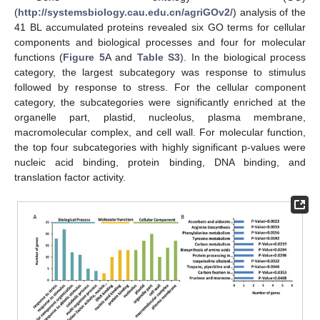
(
http://systemsbiology.cau.edu.cn/agriGOv2/
) analysis of the
41 BL accumulated proteins revealed six GO terms for cellular
components and biological processes and four for molecular
functions (
Figure 5
A and
Table S3
). In the biological process
category, the largest subcategory was response to stimulus
followed by response to stress. For the cellular component
category, the subcategories were significantly enriched at the
organelle part, plastid, nucleolus, plasma membrane,
macromolecular complex, and cell wall. For molecular function,
the top four subcategories with highly significant p-values were
nucleic acid binding, protein binding, DNA binding, and
translation factor activity.