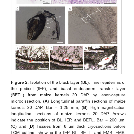
Figure 2.
Isolation of the black layer (BL), inner epidermis of
the pedicel (IEP), and basal endosperm transfer layer
(BETL) from maize kernels 20 DAP by laser-capture
microdissection. (
A
) Longitudinal paraffin sections of maize
kernels 20 DAP. Bar = 1.25 mm; (
B
) High-magnification
longitudinal sections of maize kernels 20 DAP. Arrows
indicate the position of BL, IEP, and BETL. Bar = 200 μm;
(
C
) and (
D
) Tissues from 8 μm thick cryosections before
LCM cutting, showing the IEP, BL, BETL, and EMB. EMB,