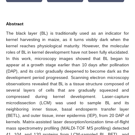
Abstract
The black layer (BL) is traditionally used as an indicator for
kernel harvesting in maize, as it turns visibly dark when the
kernel reaches physiological maturity. However, the molecular
roles of BL in kernel development have not been fully elucidated.
In this work, microscopy images showed that BL began to
appear at a growth stage earlier than 10 days after pollination
(DAP), and its color gradually deepened to become dark as the
development period progressed. Scanning electron microscopy
observations revealed that BL is a tissue structure composed of
several layers of cells that are gradually squeezed and
compressed during kernel development. Laser-capture
microdissection (LCM) was used to sample BL and its
neighboring inner tissue, basal endosperm transfer layer
(BETL), and outer tissue, inner epidermis (IEP), from 20 DAP of
kernels. Matrix-assisted laser desorption/ionization time-of-flight
mass spectrometry profiling (MALDI-TOF MS profiling) detected
41, 104, and 120 proteins from LCM-sampled BL, BETL, and