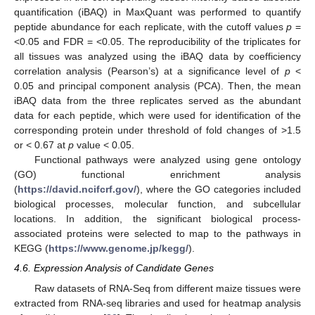
quantification (iBAQ) in MaxQuant was performed to quantify
peptide abundance for each replicate, with the cutoff values
p
=
<0.05 and FDR = <0.05. The reproducibility of the triplicates for
all tissues was analyzed using the iBAQ data by coefficiency
correlation analysis (Pearson’s) at a significance level of
p
<
0.05 and principal component analysis (PCA). Then, the mean
iBAQ data from the three replicates served as the abundant
data for each peptide, which were used for identification of the
corresponding protein under threshold of fold changes of >1.5
or < 0.67 at
p
value < 0.05.
Functional pathways were analyzed using gene ontology
(GO) functional enrichment analysis
(
https://david.ncifcrf.gov/
), where the GO categories included
biological processes, molecular function, and subcellular
locations. In addition, the significant biological process-
associated proteins were selected to map to the pathways in
KEGG (
https://www.genome.jp/kegg/
).
4.6. Expression Analysis of Candidate Genes
Raw datasets of RNA-Seq from different maize tissues were
extracted from RNA-seq libraries and used for heatmap analysis