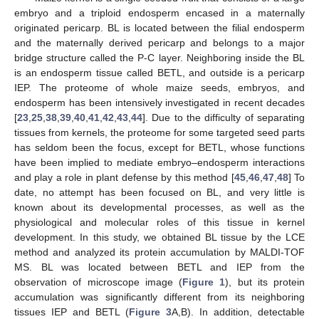
embryo and a triploid endosperm encased in a maternally
originated pericarp. BL is located between the filial endosperm
and the maternally derived pericarp and belongs to a major
bridge structure called the P-C layer. Neighboring inside the BL
is an endosperm tissue called BETL, and outside is a pericarp
IEP. The proteome of whole maize seeds, embryos, and
endosperm has been intensively investigated in recent decades
[
23
,
25
,
38
,
39
,
40
,
41
,
42
,
43
,
44
]. Due to the difficulty of separating
tissues from kernels, the proteome for some targeted seed parts
has seldom been the focus, except for BETL, whose functions
have been implied to mediate embryo–endosperm interactions
and play a role in plant defense by this method [
45
,
46
,
47
,
48
] To
date, no attempt has been focused on BL, and very little is
known about its developmental processes, as well as the
physiological and molecular roles of this tissue in kernel
development. In this study, we obtained BL tissue by the LCE
method and analyzed its protein accumulation by MALDI-TOF
MS. BL was located between BETL and IEP from the
observation of microscope image (
Figure 1
), but its protein
accumulation was significantly different from its neighboring
tissues IEP and BETL (
Figure 3
A,B). In addition, detectable