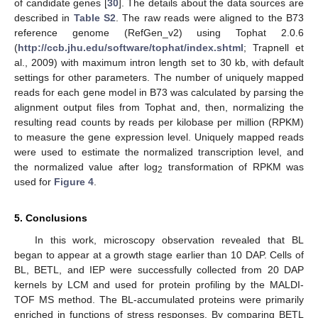
of candidate genes [
30
]. The details about the data sources are
11. May
12. May
13. May
14. May
15. May
16. May
17. May
18. May
19. May
21. May
22. May
23. May
24. May
25. May
26. May
27. May
28. May
29. May
31. May
1. Jun
2. Jun
3. Jun
4. Jun
5. Jun
6. Jun
7. Jun
8. Jun
10. Jun
11. Jun
12. Jun
13. Jun
14. Jun
15. Jun
16. Jun
17. Jun
18. Jun
20. Jun
21. Jun
22. Jun
23. Jun
24. Jun
25. Jun
26. Jun
27. Jun
28. Jun
30. Jun
1. Jul
2. Jul
3. Jul
4. Jul
5. Jul
6. Jul
7. Jul
8. Jul
10. Jul
11. Jul
12. Jul
13. Jul
14. Jul
15. Jul
16. Jul
17. Jul
18. Jul
20. Jul
21. Jul
22. Jul
23. Jul
24. Jul
25. Jul
26. Jul
27. Jul
28. Jul
30. Jul
31. Jul
1. Aug
2. Aug
3. Aug
4. Aug
5. Aug
6. Aug
7. Aug
described in
Table S2
. The raw reads were aligned to the B73
reference genome (RefGen_v2) using Tophat 2.0.6
(
http://ccb.jhu.edu/software/tophat/index.shtml
; Trapnell et
al., 2009) with maximum intron length set to 30 kb, with default
settings for other parameters. The number of uniquely mapped
reads for each gene model in B73 was calculated by parsing the
alignment output files from Tophat and, then, normalizing the
resulting read counts by reads per kilobase per million (RPKM)
to measure the gene expression level. Uniquely mapped reads
were used to estimate the normalized transcription level, and
the normalized value after log
transformation of RPKM was
2
used for
Figure 4
.
5. Conclusions
In this work, microscopy observation revealed that BL
began to appear at a growth stage earlier than 10 DAP. Cells of
BL, BETL, and IEP were successfully collected from 20 DAP
kernels by LCM and used for protein profiling by the MALDI-
TOF MS method. The BL-accumulated proteins were primarily
enriched in functions of stress responses. By comparing BETL