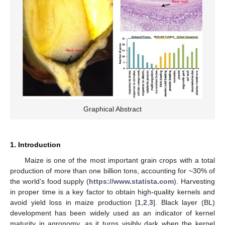
Graphical Abstract
1. Introduction
Maize is one of the most important grain crops with a total
production of more than one billion tons, accounting for ~30% of
the world’s food supply (
https://www.statista.com
). Harvesting
in proper time is a key factor to obtain high-quality kernels and
avoid yield loss in maize production [
1
,
2
,
3
]. Black layer (BL)
development has been widely used as an indicator of kernel
maturity in agronomy, as it turns visibly dark when the kernel