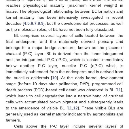
reaches physiological maturity (maximum kernel weight) in
maize. The physiological relationship between BL formation and
kernel maturity has been intensively investigated in recent
decades [
4
,
5
,
6
,
7
,
8
,
9
], but the developmental processes, as well
as the molecular roles, of BL have not been fully elucidated.
BL comprises several layers of cells located between the
filial endosperm and the maternally derived pericarp and
belongs to a major bridge structure, known as the placento-
chalazal (P-C) layer. BL is derived from the inner integument
and the integumental P-C (iP-C), which is located immediately
below another P-C layer, nucellar P-C (nP-C) which is
immediately subtended from the endosperm and is derived from
the nucellus epidermis [
10
]. At the early kernel development
stage (before 10 days after pollination, DAP), programmed cell
death process (PCD)-based cell death was observed in BL [
11
],
which leads to cell degradation into a narrow band of crushed
cells with accumulated brown pigment and subsequently leads
to the emergence of visible BL [
11
,
12
]. These visible BLs are
generally used as kernel maturity indicators by agronomists and
farmers.
Cells above the P-C layer include several layers of