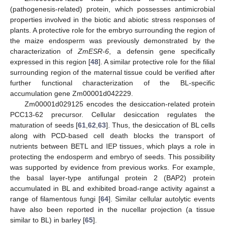
(pathogenesis-related) protein, which possesses antimicrobial
properties involved in the biotic and abiotic stress responses of
plants. A protective role for the embryo surrounding the region of
the maize endosperm was previously demonstrated by the
characterization of
ZmESR-6
, a defensin gene specifically
expressed in this region [
48
]. A similar protective role for the filial
surrounding region of the maternal tissue could be verified after
further functional characterization of the BL-specific
accumulation gene Zm00001d042229.
Zm00001d029125 encodes the desiccation-related protein
PCC13-62 precursor. Cellular desiccation regulates the
maturation of seeds [
61
,
62
,
63
]. Thus, the desiccation of BL cells
along with PCD-based cell death blocks the transport of
nutrients between BETL and IEP tissues, which plays a role in
protecting the endosperm and embryo of seeds. This possibility
was supported by evidence from previous works. For example,
the basal layer-type antifungal protein 2 (BAP2) protein
accumulated in BL and exhibited broad-range activity against a
range of filamentous fungi [
64
]. Similar cellular autolytic events
have also been reported in the nucellar projection (a tissue
similar to BL) in barley [
65
].