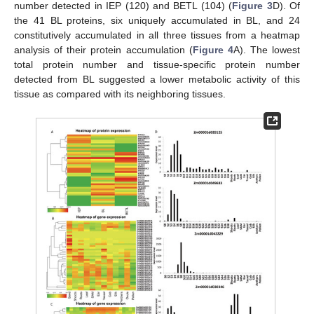
number detected in IEP (120) and BETL (104) (
Figure 3
D). Of
the 41 BL proteins, six uniquely accumulated in BL, and 24
constitutively accumulated in all three tissues from a heatmap
analysis of their protein accumulation (
Figure 4
A). The lowest
total protein number and tissue-specific protein number
detected from BL suggested a lower metabolic activity of this
tissue as compared with its neighboring tissues.