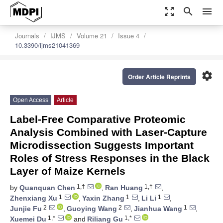
zoom_out_map
search
menu
Journals
IJMS
Volume 21
Issue 4
10.3390/ijms21041369
settings
Order Article Reprints
Open Access
Article
Label-Free Comparative Proteomic
Analysis Combined with Laser-Capture
Microdissection Suggests Important
Roles of Stress Responses in the Black
Layer of Maize Kernels
1,†
1,†
by
Quanquan Chen
,
Ran Huang
,
1
1
1
Zhenxiang Xu
,
Yaxin Zhang
,
Li Li
,
2
2
1
Junjie Fu
,
Guoying Wang
,
Jianhua Wang
,
1,*
1,*
Xuemei Du
and
Riliang Gu