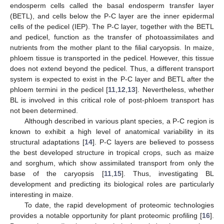
endosperm cells called the basal endosperm transfer layer
(BETL), and cells below the P-C layer are the inner epidermal
cells of the pedicel (IEP). The P-C layer, together with the BETL
and pedicel, function as the transfer of photoassimilates and
nutrients from the mother plant to the filial caryopsis. In maize,
phloem tissue is transported in the pedicel. However, this tissue
does not extend beyond the pedicel. Thus, a different transport
system is expected to exist in the P-C layer and BETL after the
phloem termini in the pedicel [
11
,
12
,
13
]. Nevertheless, whether
BL is involved in this critical role of post-phloem transport has
not been determined.
Although described in various plant species, a P-C region is
known to exhibit a high level of anatomical variability in its
structural adaptations [
14
]. P-C layers are believed to possess
the best developed structure in tropical crops, such as maize
and sorghum, which show assimilated transport from only the
base of the caryopsis [
11
,
15
]. Thus, investigating BL
development and predicting its biological roles are particularly
interesting in maize.
To date, the rapid development of proteomic technologies
provides a notable opportunity for plant proteomic profiling [
16
].