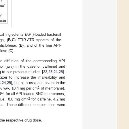
l ingredients (API)-loaded bacterial
gs, (
B
,
C
) FTIR-ATR spectra of the
diclofenac (
B
), and of the four API-
lose (
C
).
 diffusion of the corresponding API
ol (w/v) in the case of caffeine) and
 to our previous studies [
22
,
23
,
24
,
25
].
er to increase the malleability and
3
,
24
,
25
], but also as a co-solvent in the
2
5% w/v, 10.4 mg per cm
of membrane).
100% for all API-loaded BNC membranes,
−2
i.e., 8.0 mg cm
for caffeine, 4.2 mg
ac. These different compositions were
the respective drug dose.