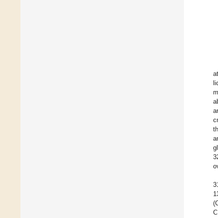
a
l
m
a
a
c
t
a
g
3
o
3
1
(
C