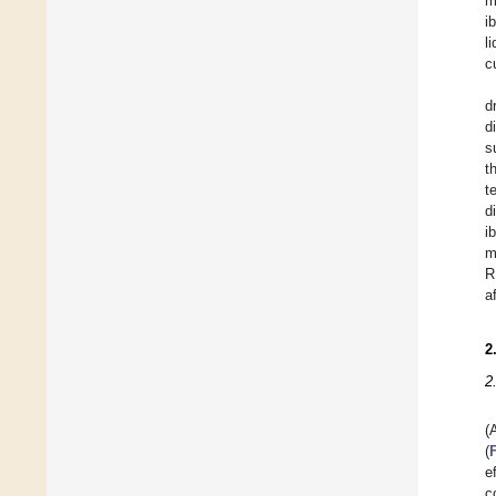
m
i
li
c
d
d
s
t
t
d
i
m
R
a
2
2
(
(
e
c