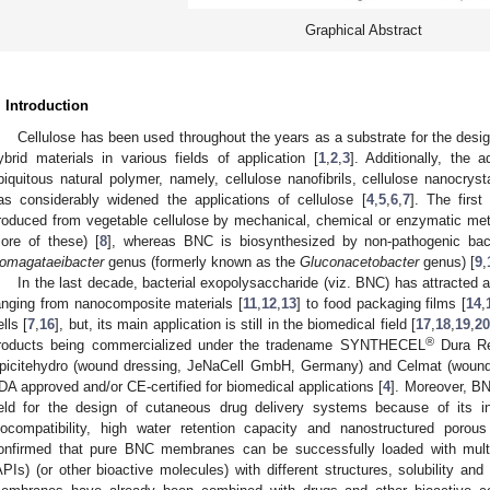
Graphical Abstract
. Introduction
Cellulose has been used throughout the years as a substrate for the desi
ybrid materials in various fields of application [
1
,
2
,
3
]. Additionally, the 
biquitous natural polymer, namely, cellulose nanofibrils, cellulose nanocrys
as considerably widened the applications of cellulose [
4
,
5
,
6
,
7
]. The first
roduced from vegetable cellulose by mechanical, chemical or enzymatic met
ore of these) [
8
], whereas BNC is biosynthesized by non-pathogenic bac
omagataeibacter
genus (formerly known as the
Gluconacetobacter
genus) [
9
,
In the last decade, bacterial exopolysaccharide (viz. BNC) has attracted a 
anging from nanocomposite materials [
11
,
12
,
13
] to food packaging films [
14
,
ells [
7
,
16
], but, its main application is still in the biomedical field [
17
,
18
,
19
,
2
®
roducts being commercialized under the tradename SYNTHECEL
Dura Re
picitehydro (wound dressing, JeNaCell GmbH, Germany) and Celmat (wound
DA approved and/or CE-certified for biomedical applications [
4
]. Moreover, BN
ield for the design of cutaneous drug delivery systems because of its i
iocompatibility, high water retention capacity and nanostructured porou
onfirmed that pure BNC membranes can be successfully loaded with multip
APIs) (or other bioactive molecules) with different structures, solubility and