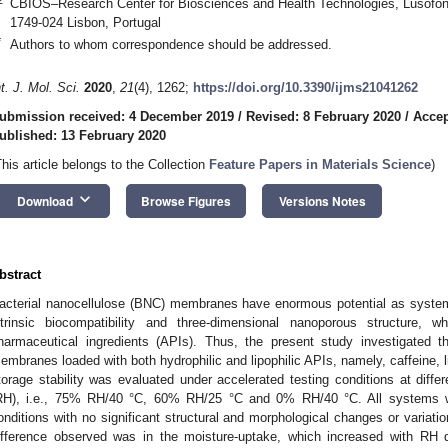
CBIOS–Research Center for Biosciences and Health Technologies, Lusófon
1749-024 Lisbon, Portugal
*
Authors to whom correspondence should be addressed.
nt. J. Mol. Sci.
2020
,
21
(4), 1262;
https://doi.org/10.3390/ijms21041262
ubmission received: 4 December 2019
/
Revised: 8 February 2020
/
Accep
ublished: 13 February 2020
This article belongs to the Collection
Feature Papers in Materials Science
)
keyboard_arrow_down
Download
Browse Figures
Versions Notes
bstract
acterial nanocellulose (BNC) membranes have enormous potential as systems 
ntrinsic biocompatibility and three-dimensional nanoporous structure,
harmaceutical ingredients (APIs). Thus, the present study investigated t
embranes loaded with both hydrophilic and lipophilic APIs, namely, caffeine, l
torage stability was evaluated under accelerated testing conditions at diffe
RH), i.e., 75% RH/40 °C, 60% RH/25 °C and 0% RH/40 °C. All systems we
onditions with no significant structural and morphological changes or variatio
ifference observed was in the moisture-uptake, which increased with RH 