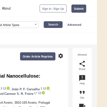
About
Sign In / Sign Up
Submit
Advanced
All Article Types
settings
Altmetric
Order Article Reprints
share
Share
al Nanocellulose:
announcement
Help
2
1
,
João P. F. Carvalho
,
format_quote
1,*
nd
Carmen S. R. Freire
Cite
of Aveiro, 3810-193 Aveiro, Portugal
question_answer