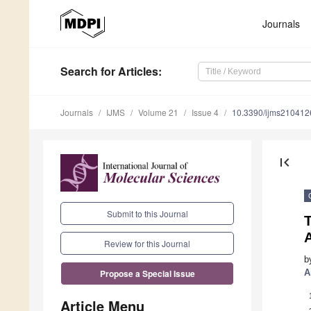
Journals
Search
for Articles
:
Journals
IJMS
Volume 21
Issue 4
10.3390/ijms210412
first_page
Submit to this Journal
T
A
Review for this Journal
b
A
Propose a Special Issue
Article Menu