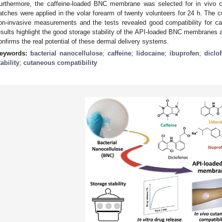
urthermore, the caffeine-loaded BNC membrane was selected for in vivo c
atches were applied in the volar forearm of twenty volunteers for 24 h. Th
on-invasive measurements and the tests revealed good compatibility for 
esults highlight the good storage stability of the API-loaded BNC membranes a
onfirms the real potential of these dermal delivery systems.
eywords:
bacterial nanocellulose
;
caffeine
;
lidocaine
;
ibuprofen
;
diclo
tability
;
cutaneous compatibility