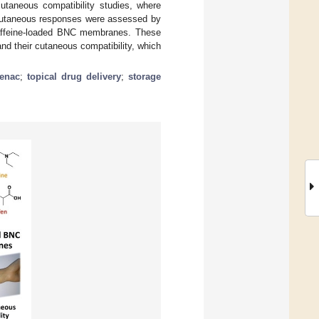
utaneous compatibility studies, where
e cutaneous responses were assessed by
caffeine-loaded BNC membranes. These
nd their cutaneous compatibility, which
fenac
;
topical drug delivery
;
storage