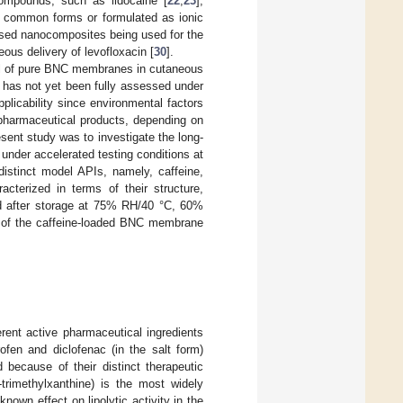
ompounds, such as lidocaine [
22
,
23
],
st common forms or formulated as ionic
ased nanocomposites being used for the
ous delivery of levofloxacin [
30
].
al of pure BNC membranes in cutaneous
s has not yet been fully assessed under
pplicability since environmental factors
 pharmaceutical products, depending on
esent study was to investigate the long-
under accelerated testing conditions at
distinct model APIs, namely, caffeine,
cterized in terms of their structure,
and after storage at 75% RH/40 °C, 60%
y of the caffeine-loaded BNC membrane
rent active pharmaceutical ingredients
rofen and diclofenac (in the salt form)
because of their distinct therapeutic
7-trimethylxanthine) is the most widely
own effect on lipolytic activity in the