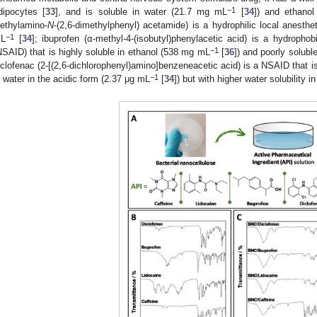
−1
dipocytes [
33
], and is soluble in water (21.7 mg mL
[
34
]) and ethano
iethylamino-
N
-(2,6-dimethylphenyl) acetamide) is a hydrophilic local anesthet
−1
L
[
34
]; ibuprofen (α-methyl-4-(isobutyl)phenylacetic acid) is a hydrophob
−1
NSAID) that is highly soluble in ethanol (538 mg mL
[
36
]) and poorly solubl
iclofenac (2-[(2,6-dichlorophenyl)amino]benzeneacetic acid) is a NSAID that is
−1
n water in the acidic form (2.37 μg mL
[
34
]) but with higher water solubility 