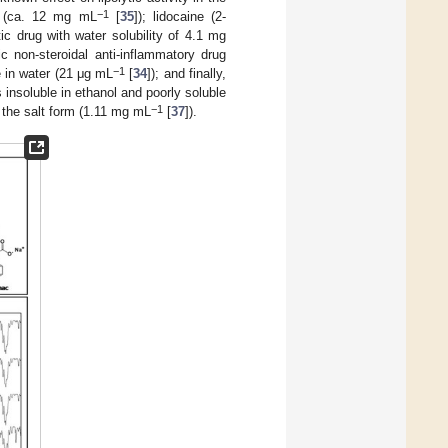
−1
l (ca. 12 mg mL
[
35
]); lidocaine (2-
ic drug with water solubility of 4.1 mg
ic non-steroidal anti-inflammatory drug
−1
e in water (21 μg mL
[
34
]); and finally,
 insoluble in ethanol and poorly soluble
−1
in the salt form (1.11 mg mL
[
37
]).