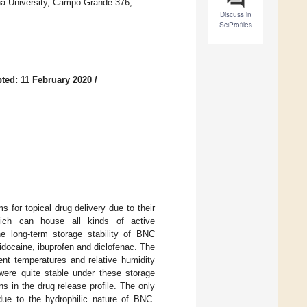
a University, Campo Grande 376,
Discuss in
SciProfiles
ted: 11 February 2020
/
for topical drug delivery due to their
 which can house all kinds of active
he long-term storage stability of BNC
idocaine, ibuprofen and diclofenac. The
rent temperatures and relative humidity
re quite stable under these storage
ns in the drug release profile. The only
due to the hydrophilic nature of BNC.