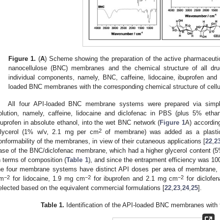
Figure 1.
(
A
) Scheme showing the preparation of the active pharmaceutica
nanocellulose (BNC) membranes and the chemical structure of all dru
individual components, namely, BNC, caffeine, lidocaine, ibuprofen and 
loaded BNC membranes with the corresponding chemical structure of cellu
All four API-loaded BNC membrane systems were prepared via simple
olution, namely, caffeine, lidocaine and diclofenac in PBS (plus 5% ethan
buprofen in absolute ethanol, into the wet BNC network (
Figure 1
A) according
2
lycerol (1% w/v, 2.1 mg per cm
of membrane) was added as a plasticiz
onformability of the membranes, in view of their cutaneous applications [
22
,
2
ase of the BNC/diclofenac membrane, which had a higher glycerol content (
n terms of composition (
Table 1
), and since the entrapment efficiency was 
he four membrane systems have distinct API doses per area of membrane, 
−2
−2
−2
m
for lidocaine, 1.9 mg cm
for ibuprofen and 2.1 mg cm
for diclofen
elected based on the equivalent commercial formulations [
22
,
23
,
24
,
25
].
Table 1.
Identification of the API-loaded BNC membranes with 