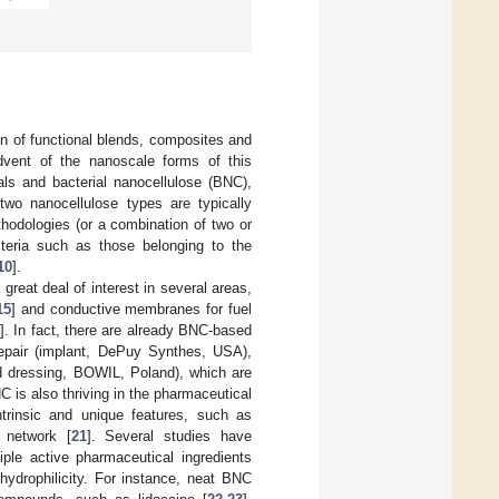
gn of functional blends, composites and
advent of the nanoscale forms of this
tals and bacterial nanocellulose (BNC),
 two nanocellulose types are typically
hodologies (or a combination of two or
teria such as those belonging to the
10
].
great deal of interest in several areas,
15
] and conductive membranes for fuel
0
]. In fact, there are already BNC-based
pair (implant, DePuy Synthes, USA),
 dressing, BOWIL, Poland), which are
C is also thriving in the pharmaceutical
ntrinsic and unique features, such as
s network [
21
]. Several studies have
le active pharmaceutical ingredients
 hydrophilicity. For instance, neat BNC