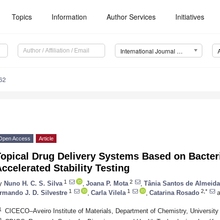
Topics
Information
Author Services
Initiatives
International Journal of Molecular Sciences (IJMS)
62
Open Access
Article
opical Drug Delivery Systems Based on Bacteri
ccelerated Stability Testing
1
2
y
Nuno H. C. S. Silva
,
Joana P. Mota
,
Tânia Santos de Almeida
1
1
2,*
rmando J. D. Silvestre
,
Carla Vilela
,
Catarina Rosado
a
1
CICECO–Aveiro Institute of Materials, Department of Chemistry, University 
2