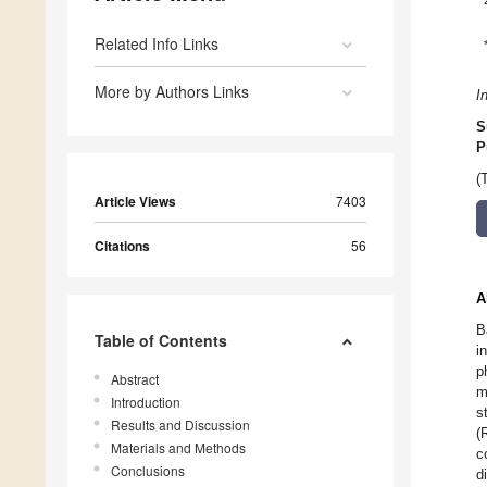
Related Info Links
More by Authors Links
I
S
P
(
Article Views
7403
Citations
56
A
B
Table of Contents
i
p
Abstract
m
Introduction
s
Results and Discussion
(
Materials and Methods
c
Conclusions
d