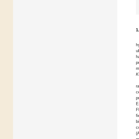
1
h
u
h
p
m
K
r
c
p
E
F
f
b
c
(