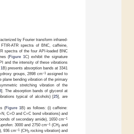
terized by Fourier transform infrared-
FTIR-ATR spectra of BNC, caffeine,
R spectra of the four API-loaded BNC
nes (
Figure 1
C) exhibit the signature
I and the intensity of these vibrations
 1
B) presents absorption bands at 3341
−1
 hydroxy groups, 2898 cm
assigned to
 plane bending vibration of the primary
ymmetric stretching vibration of the
8
]. The absorption bands of glycerol at
rations typical of alcohols) [
25
], are
ns (
Figure 1
B) as follows: (i) caffeine:
N, C=O and C=C bond vibrations) and
−1
bonds of secondary amide), 1650 cm
−1
ibuprofen: 3000 and 2750 cm
(CH
and
2
−1
), 936 cm
(CH
rocking vibration) and
3