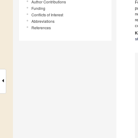
Author Contributions
F
Funding
p
n
Conflicts of Interest
r
Abbreviations
c
References
K
s