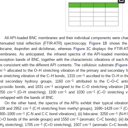
All API-loaded BNC membranes and their individual components were charac
ttenuated total reflection (FTIR-ATR) spectroscopy.
Figure 1
B shows the 
idocaine, ibuprofen and diclofenac, whereas
Figure 1
C displays the FTIR-AT
embranes. As anticipated, the infrared spectra of the API-loaded membra
bsorption bands of BNC, together with the characteristic vibrations of each AP
re consistent with the different API contents. The cellulosic substrate (
Figure
−1
m
allocated to the O–H stretching vibration of the primary and secondary
−1
he stretching vibration of the C–H bonds, 1315 cm
ascribed to the O–H in the
−1
nd secondary hydroxy groups, 1160 cm
attributed to the C–O–C antis
−1
lycosidic bonds, and 1031 cm
assigned to the C–O stretching vibration [
3
−1
−1
−1
250 cm
(O–H stretching), 1100 cm
and 1030 cm
(C–O stretching vib
verlapped with the bands of BNC.
On the other hand, the spectra of the APIs exhibit their typical vibratio
−1
−1
108 and 2952 cm
(C-H stretching from methyl groups), 1690–1428 cm
(C=
−1
−1
300–1000 cm
(C-N and C-C bond vibrations); (ii) lidocaine: 3250 cm
(N-H 
−1
C=O bonds of the amide groups) and 1550 cm
(aromatic C=C bonds); (iii) 
−1
−1
H
stretching), 1705 cm
(C=O stretching), 1507 cm
(aromatic C=C bonds
3