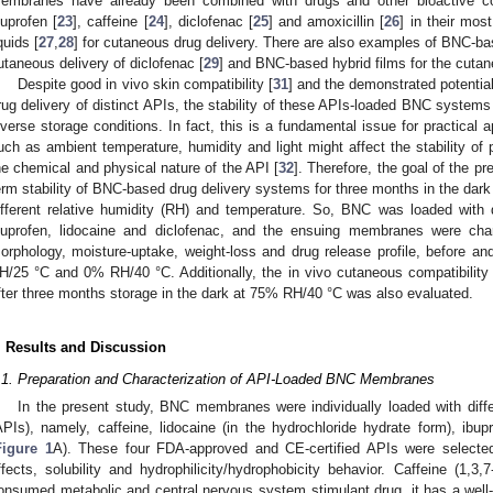
embranes have already been combined with drugs and other bioactive c
buprofen [
23
], caffeine [
24
], diclofenac [
25
] and amoxicillin [
26
] in their mo
quids [
27
,
28
] for cutaneous drug delivery. There are also examples of BNC-b
utaneous delivery of diclofenac [
29
] and BNC-based hybrid films for the cutane
Despite good in vivo skin compatibility [
31
] and the demonstrated potenti
rug delivery of distinct APIs, the stability of these APIs-loaded BNC system
iverse storage conditions. In fact, this is a fundamental issue for practical a
uch as ambient temperature, humidity and light might affect the stability of
he chemical and physical nature of the API [
32
]. Therefore, the goal of the pr
erm stability of BNC-based drug delivery systems for three months in the dark 
ifferent relative humidity (RH) and temperature. So, BNC was loaded with 
buprofen, lidocaine and diclofenac, and the ensuing membranes were chara
orphology, moisture-uptake, weight-loss and drug release profile, before 
H/25 °C and 0% RH/40 °C. Additionally, the in vivo cutaneous compatibilit
fter three months storage in the dark at 75% RH/40 °C was also evaluated.
. Results and Discussion
.1. Preparation and Characterization of API-Loaded BNC Membranes
In the present study, BNC membranes were individually loaded with diffe
APIs), namely, caffeine, lidocaine (in the hydrochloride hydrate form), ibup
Figure 1
A). These four FDA-approved and CE-certified APIs were selected 
ffects, solubility and hydrophilicity/hydrophobicity behavior. Caffeine (1,3,
onsumed metabolic and central nervous system stimulant drug, it has a well-kn