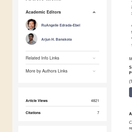
Academic Editors
RuAngelie Edrada-Ebel
Arjun H. Banskota
Related Info Links
M
S
More by Authors Links
P
(
Article Views
4821
Citations
7
A
C
r