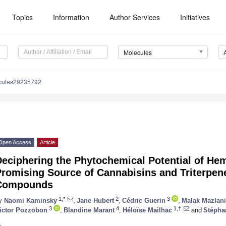
Topics
Information
Author Services
Initiatives
Molecules
cules29235792
Open Access
Article
eciphering the Phytochemical Potential of He
romising Source of Cannabisins and Triterpen
Compounds
1,*
2
3
y
Naomi Kaminsky
,
Jane Hubert
,
Cédric Guerin
,
Malak Mazlani
3
4
1,†
ictor Pozzobon
,
Blandine Marant
,
Héloïse Mailhac
and
Stépha