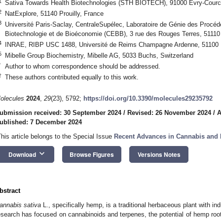
1
Sativa Towards Health Biotechnologies (STH BIOTECH), 91000 Evry-Courc
2
NatExplore, 51140 Prouilly, France
3
Université Paris-Saclay, CentraleSupélec, Laboratoire de Génie des Procé
Biotechnologie et de Bioéconomie (CEBB), 3 rue des Rouges Terres, 5111
4
INRAE, RIBP USC 1488, Université de Reims Champagne Ardenne, 51100 
5
Mibelle Group Biochemistry, Mibelle AG, 5033 Buchs, Switzerland
*
Author to whom correspondence should be addressed.
†
These authors contributed equally to this work.
olecules
2024
,
29
(23), 5792;
https://doi.org/10.3390/molecules29235792
ubmission received: 30 September 2024
/
Revised: 26 November 2024
/
A
ublished: 7 December 2024
This article belongs to the Special Issue
Recent Advances in Cannabis and
keyboard_arrow_down
Download
Browse Figures
Versions Notes
bstract
annabis sativa
L., specifically hemp, is a traditional herbaceous plant with i
esearch has focused on cannabinoids and terpenes, the potential of hemp root