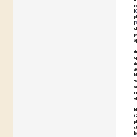
i
[
p
[
s
p
a
d
s
d
a
b
s
s
i
e
b
G
p
s
h