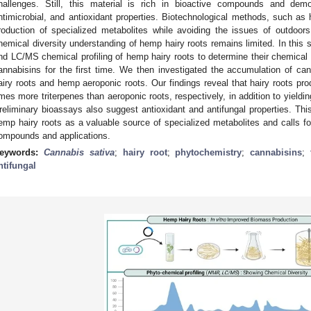
hallenges. Still, this material is rich in bioactive compounds and demo
ntimicrobial, and antioxidant properties. Biotechnological methods, such as ha
roduction of specialized metabolites while avoiding the issues of outdoors
hemical diversity understanding of hemp hairy roots remains limited. In thi
nd LC/MS chemical profiling of hemp hairy roots to determine their chemical 
annabisins for the first time. We then investigated the accumulation of ca
airy roots and hemp aeroponic roots. Our findings reveal that hairy roots p
imes more triterpenes than aeroponic roots, respectively, in addition to yield
reliminary bioassays also suggest antioxidant and antifungal properties. Thi
emp hairy roots as a valuable source of specialized metabolites and calls for 
ompounds and applications.
eywords:
Cannabis sativa
;
hairy root
;
phytochemistry
;
cannabisins
;
ntifungal