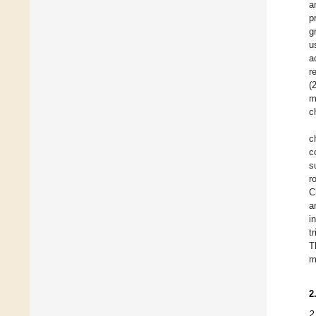
a
p
g
u
a
r
(
m
c
c
c
s
r
C
a
i
t
T
m
2
2