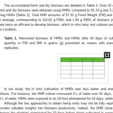
The accumulated fresh and dry biomass are detailed in
Table 1
. Over 42 
resh and dry biomass were obtained using HHRs compared to 81.23 g and 3.2
sing HARs (
Table 1
). Total HHR amounts of 57.31 g Fresh Weight (FW) and
n average, corresponding to 114.62 g FW/L and 1.59 g DW/L of biomass yi
ere twice as efficient to develop biomass, which in vitro hairy root cultures pro
ur condition.
Table 1.
Harvested biomass of HHRs and HARs after 42 days of culti
quantity in FW and DW in grams (g) presented as means with standar
replicates.
In our study, the in vitro cultivation of HHRs was less water- and 
ultures. For instance, the HHR culture consumed 4 L of water over 42 days, 
0 L of water. HARs were exposed to an 18-hour photoperiod for 42 days, while
Although the two approaches to obtain hemp roots may not be fully equi
rovides valuable insights into biomass productivity. Indeed, the HHR clone
hereas the plantlets germinated for 10 days before being cultivated in aeropo