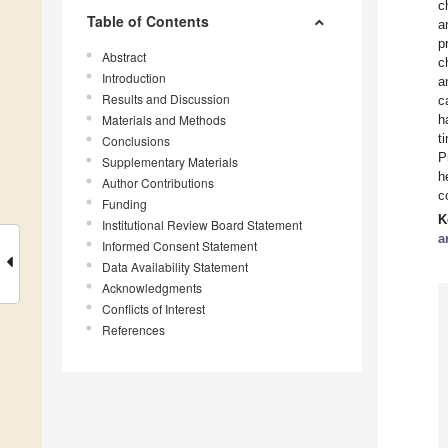
c
Table of Contents
a
p
Abstract
c
Introduction
a
Results and Discussion
c
Materials and Methods
h
t
Conclusions
P
Supplementary Materials
h
Author Contributions
c
Funding
K
Institutional Review Board Statement
a
Informed Consent Statement
Data Availability Statement
Acknowledgments
Conflicts of Interest
References