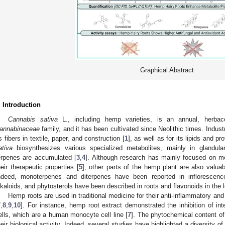
Graphical Abstract
. Introduction
Cannabis sativa
L., including hemp varieties, is an annual, herbac
annabinaceae
family, and it has been cultivated since Neolithic times. Indus
ts fibers in textile, paper, and construction [
1
], as well as for its lipids and pr
ativa
biosynthesizes various specialized metabolites, mainly in glandul
erpenes are accumulated [
3
,
4
]. Although research has mainly focused on me
heir therapeutic properties [
5
], other parts of the hemp plant are also valua
ndeed, monoterpenes and diterpenes have been reported in inflorescences
lkaloids, and phytosterols have been described in roots and flavonoids in the 
Hemp roots are used in traditional medicine for their anti-inflammatory and
7
,
8
,
9
,
10
]. For instance, hemp root extract demonstrated the inhibition of int
ells, which are a human monocyte cell line [
7
]. The phytochemical content of
heir biological activity. Indeed, several studies have highlighted a diversity o