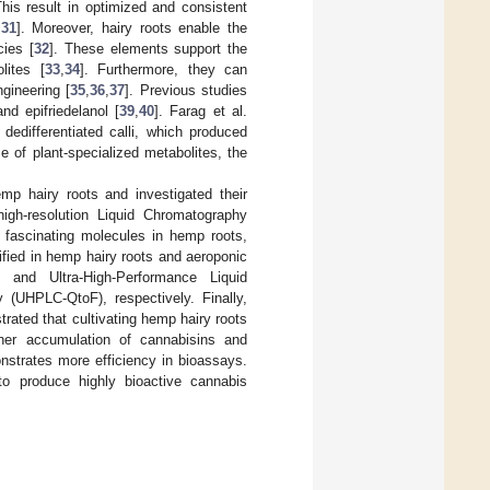
his result in optimized and consistent
,
31
]. Moreover, hairy roots enable the
cies [
32
]. These elements support the
lites [
33
,
34
]. Furthermore, they can
gineering [
35
,
36
,
37
]. Previous studies
 and epifriedelanol [
39
,
40
]. Farag et al.
dedifferentiated calli, which produced
e of plant-specialized metabolites, the
mp hairy roots and investigated their
gh-resolution Liquid Chromatography
fascinating molecules in hemp roots,
fied in hemp hairy roots and aeroponic
 and Ultra-High-Performance Liquid
(UHPLC-QtoF), respectively. Finally,
rated that cultivating hemp hairy roots
igher accumulation of cannabisins and
nstrates more efficiency in bioassays.
to produce highly bioactive cannabis