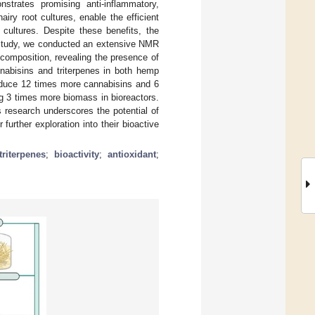
nstrates promising anti-inflammatory,
iry root cultures, enable the efficient
 cultures. Despite these benefits, the
s study, we conducted an extensive NMR
composition, revealing the presence of
nnabisins and triterpenes in both hemp
roduce 12 times more cannabisins and 6
ing 3 times more biomass in bioreactors.
s research underscores the potential of
further exploration into their bioactive
triterpenes
;
bioactivity
;
antioxidant
;