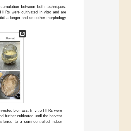
cumulation between both techniques.
HHRs were cultivated in vitro and are
hibit a longer and smoother morphology
vested biomass. In vitro HHRs were
d further cultivated until the harvest
ferred to a semi-controlled indoor