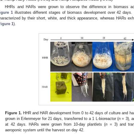
HHRs and HARs were grown to observe the difference in biomass ac
igure 1
illustrates different stages of biomass development over 42 days. 
haracterized by their short, white, and thick appearance, whereas HARs ex
Figure 1
).
Figure 1.
HHR and HAR development from 0 to 42 days of culture and har
grown in Erlenmeyer for 21 days, transferred to a 1 L-bioreactor (
n
= 3), an
at 42 days. HARs were grown from 10-day plantlets (
n
= 3) and trans
aeroponic system until the harvest on day 42.