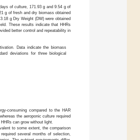
days of culture, 171.93 g and 9.54 g of
1 g of fresh and dry biomass obtained
 3.18 g Dry Weight (DW) were obtained
eld. These results indicate that HHRs
vided better control and repeatability in
vation. Data indicate the biomass
d deviations for three biological
energy-consuming compared to the HAR
whereas the aeroponic culture required
 HHRs can grow without light.
valent to some extent, the comparison
 required several months of selection,
nics. The nutrient requirements differ,