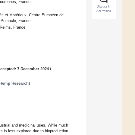
ouronnes, France
Discuss in
SciProfiles
dés et Matériaux, Centre Européen de
0 Pomacle, France
Reims, France
ccepted: 3 December 2024
/
 Hemp Research
)
ndustrial and medicinal uses. While much
s is less explored due to bioproduction