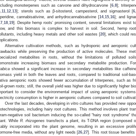
ncluding monoterpenes such as carvone and dihydrocarvone [
6
,
8
]; triterpe
6
,
11
,
12
,
13
]; sterols such as β-sitosterol, campesterol, and sigmasterol [
6
iperidine, cannabisativine, and anhydrocannabisativine [
14
,
15
,
16
]; and lig
17
,
18
,
19
]. Despite hemp roots’ promising content, several limitations exist to 
low, and this biomass is complex to harvest in soil. Second, hemp root
ollutants, including heavy metals and other soil wastes [
20
], which could res
pplications.
Alternative cultivation methods, such as hydroponic and aeroponic cu
rawbacks while preserving the production of active molecules. These me
pecialized metabolites in roots, without the limitations of polluted soil
emonstrate increasing biomass and secondary metabolite production. Fo
rabica
showed a significant increase in secondary metabolites like caffein
iomass yield in both the leaves and roots, compared to traditional soil-ba
ativa
aeroponic roots showed fewer accumulation of triterpenes, such as fri
oil-grown roots; still, the overall yield was higher due to significantly higher b
mportant to consider the environmental impact of using aeroponic systems.
lectricity consumption is higher in aeroponic cultures compared to soil cultivat
Over the last decades, developing in vitro cultures has provided new oppo
iotechnologies, including hairy root cultures. This method involves plant tra
ram-negative soil bacterium inducing the so-called “hairy root syndrome” tha
lant. While
R. rhizogenes
transfects a plant, its T-DNA region (composed 
tably incorporated into the plant genome, resulting in an excessive prolife
ormone-free media, without any light needs [
26
,
27
]. This root tissue benefits