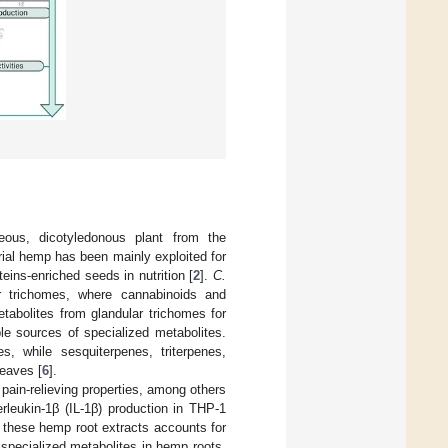
eous, dicotyledonous plant from the
trial hemp has been mainly exploited for
oteins-enriched seeds in nutrition [
2
].
C.
ar trichomes, where cannabinoids and
tabolites from glandular trichomes for
ble sources of specialized metabolites.
, while sesquiterpenes, triterpenes,
leaves [
6
].
 pain-relieving properties, among others
erleukin-1β (IL-1β) production in THP-1
 these hemp root extracts accounts for
f specialized metabolites in hemp roots,