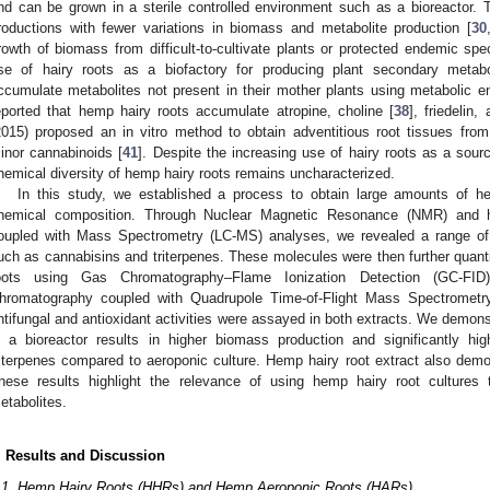
nd can be grown in a sterile controlled environment such as a bioreactor. T
roductions with fewer variations in biomass and metabolite production [
30
rowth of biomass from difficult-to-cultivate plants or protected endemic spe
se of hairy roots as a biofactory for producing plant secondary metabo
ccumulate metabolites not present in their mother plants using metabolic en
eported that hemp hairy roots accumulate atropine, choline [
38
], friedelin,
2015) proposed an in vitro method to obtain adventitious root tissues from 
inor cannabinoids [
41
]. Despite the increasing use of hairy roots as a sourc
hemical diversity of hemp hairy roots remains uncharacterized.
In this study, we established a process to obtain large amounts of he
hemical composition. Through Nuclear Magnetic Resonance (NMR) and hi
oupled with Mass Spectrometry (LC-MS) analyses, we revealed a range of 
uch as cannabisins and triterpenes. These molecules were then further quanti
oots using Gas Chromatography–Flame Ionization Detection (GC-FID)
hromatography coupled with Quadrupole Time-of-Flight Mass Spectrometry 
ntifungal and antioxidant activities were assayed in both extracts. We demonst
n a bioreactor results in higher biomass production and significantly h
riterpenes compared to aeroponic culture. Hemp hairy root extract also demo
hese results highlight the relevance of using hemp hairy root cultures 
etabolites.
. Results and Discussion
.1. Hemp Hairy Roots (HHRs) and Hemp Aeroponic Roots (HARs)