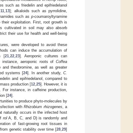
nes such as friedelin and epifriedelanol
,
11
,
13
]; alkaloids such as pyrrolidine,
nanamides such as
p
-coumaroyltyramine
their exploitation. First, root growth is
s cultivated in soil may also absorb
trict their use for health and well-being
ltures, were developed to avoid these
thods can induce the accumulation of
s [
21
,
22
,
23
]. Aeroponic cultures can
r instance, aeroponic roots of
Coffea
e and theobromine, as well as greater
sed systems [
24
]. In another study,
C.
edelin and epifriedelanol, compared to
iomass production [
12
,
25
]. However, it is
 For instance, in caffeine production,
ion [
24
].
rtunities to produce phyto-molecules by
nsfection with
Rhizobium rhizogenes
, a
t naturally occurs in the infected host
of
rol
A, B, C, and D) is randomly and
ration of fast-growing root tissues in
 from genetic stability over time [
28
,
29
]