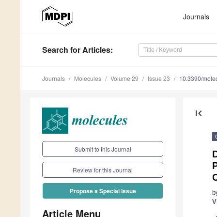
Journals
Search
for Articles
:
Journals
Molecules
Volume 29
Issue 23
10.3390/mole
first_page
Submit to this Journal
D
P
Review for this Journal
Propose a Special Issue
b
V
Article Menu