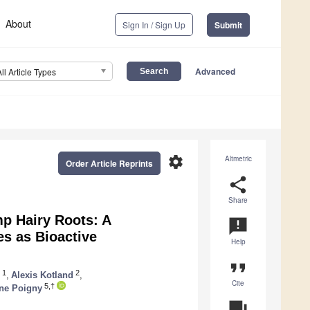
About
Sign In / Sign Up
Submit
Advanced
All Article Types
settings
Altmetric
Order Article Reprints
share
Share
mp Hairy Roots: A
announcement
es as Bioactive
Help
format_quote
1
2
,
Alexis Kotland
,
Cite
5,†
ne Poigny
question_answer