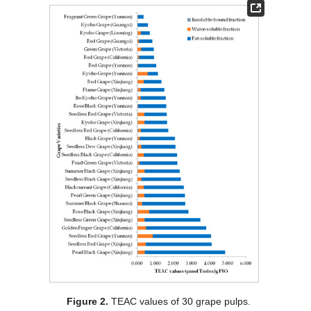
Figure 2.
TEAC values of 30 grape pulps.