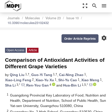
zoom_out_map
search
menu
Journals
Molecules
Volume 23
Issue 10
10.3390/molecules23102432
settings
Order Article Reprints
Open Access
Article
Comparison of Antioxidant Activities of
Different Grape Varieties
1,†
1,†
1
by
Qing Liu
,
Guo-Yi Tang
,
Cai-Ning Zhao
,
2
1
1
1
Xiao-Ling Feng
,
Xiao-Yu Xu
,
Shi-Yu Cao
,
Xiao Meng
,
3,*
4
1,5,*
Sha Li
,
Ren-You Gan
and
Hua-Bin Li
1
Guangdong Provincial Key Laboratory of Food, Nutrition and
Health, Department of Nutrition, School of Public Health, Sun
Yat-sen University, Guangzhou 510080, China
2
Guangzhou No. 2 High School, Guangzhou 510530, China