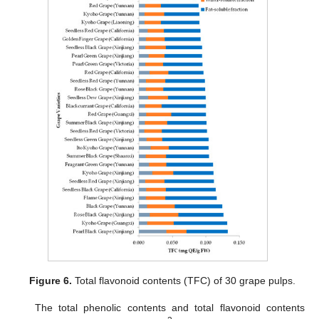
Figure 6.
Total flavonoid contents (TFC) of 30 grape pulps.
The total phenolic contents and total flavonoid contents