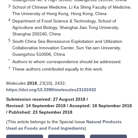
3
School of Chinese Medicine, Li Ka Shing Faculty of Medicine,
The University of Hong Kong, Hong Kong, China
4
Department of Food Science & Technology, School of
Agriculture and Biology, Shanghai Jiao Tong University,
Shanghai 200240, China
5
South China Sea Bioresource Exploitation and Utilization
Collaborative Innovation Center, Sun Yat-sen University,
Guangzhou 510006, China
*
Authors to whom correspondence should be addressed.
†
These authors contributed equally to this work.
Molecules
2018
,
23
(10), 2432;
https://doi.org/10.3390/molecules23102432
Submission received: 27 August 2018
/
Revised: 14 September 2018
/
Accepted: 18 September 2018
/
Published: 23 September 2018
(This article belongs to the Special Issue
Natural Products
Used as Foods and Food Ingredients
)