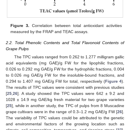
Figure 3.
Correlation between total antioxidant activities
measured by the FRAP and TEAC assays.
2.2. Total Phenolic Contents and Total Flavonoid Contents of
Grape Pulps
The TPC values ranged from 0.262 to 1.277 milligram gallic
acid equivalents (mg GAE)/g FW for the lipophilic fractions,
0.026 to 0.292 mg GAE/g FW for the hydrophilic fractions, 0.004
to 0.026 mg GAE/g FW for the insoluble-bound fractions, and
0.294 to 1.407 mg GAE/g FW for total, respectively (
Figure 4
).
The results of TPC values were consistent with previous studies
[
25
,
26
]. A study showed the TPC values were 642 ± 9.2 and
1028 ± 14.9 mg GAE/kg fresh material for two grape varieties
[
25
], while in another study, the TPC of pulps from 8 Muscadine
grape cultivars were in the range of 0.3–1.2 mg GAE/g FW [
26
].
The variability of TPC values could be attributed to the genetic
and environmental factors of the growing location such as