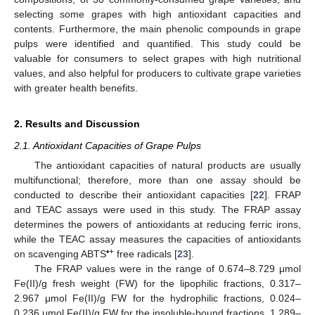
selecting some grapes with high antioxidant capacities and
contents. Furthermore, the main phenolic compounds in grape
pulps were identified and quantified. This study could be
valuable for consumers to select grapes with high nutritional
values, and also helpful for producers to cultivate grape varieties
with greater health benefits.
2. Results and Discussion
2.1. Antioxidant Capacities of Grape Pulps
The antioxidant capacities of natural products are usually
multifunctional; therefore, more than one assay should be
conducted to describe their antioxidant capacities [
22
]. FRAP
and TEAC assays were used in this study. The FRAP assay
determines the powers of antioxidants at reducing ferric irons,
while the TEAC assay measures the capacities of antioxidants
•+
on scavenging ABTS
free radicals [
23
].
The FRAP values were in the range of 0.674–8.729 μmol
Fe(II)/g fresh weight (FW) for the lipophilic fractions, 0.317–
2.967 μmol Fe(II)/g FW for the hydrophilic fractions, 0.024–
0.236 μmol Fe(II)/g FW for the insoluble-bound fractions, 1.289–