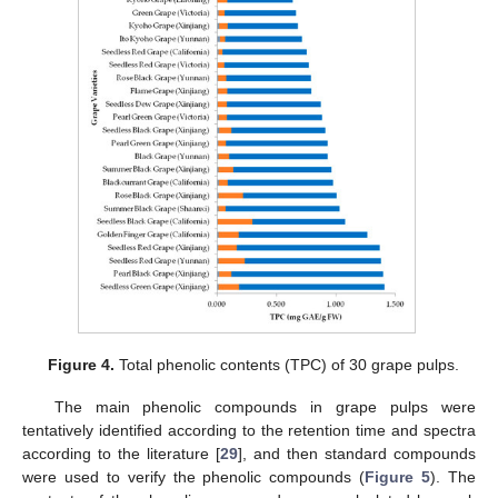
Figure 4.
Total phenolic contents (TPC) of 30 grape pulps.
The main phenolic compounds in grape pulps were
tentatively identified according to the retention time and spectra
according to the literature [
29
], and then standard compounds
were used to verify the phenolic compounds (
Figure 5
). The