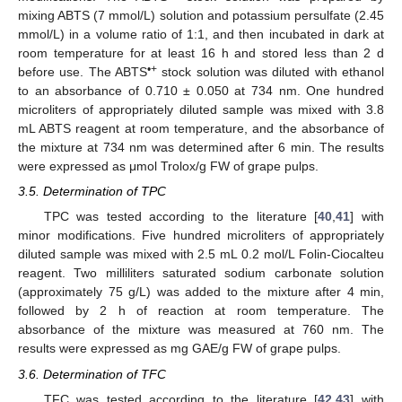
mixing ABTS (7 mmol/L) solution and potassium persulfate (2.45
mmol/L) in a volume ratio of 1:1, and then incubated in dark at
room temperature for at least 16 h and stored less than 2 d
•+
before use. The ABTS
stock solution was diluted with ethanol
to an absorbance of 0.710 ± 0.050 at 734 nm. One hundred
microliters of appropriately diluted sample was mixed with 3.8
mL ABTS reagent at room temperature, and the absorbance of
the mixture at 734 nm was determined after 6 min. The results
were expressed as μmol Trolox/g FW of grape pulps.
3.5. Determination of TPC
TPC was tested according to the literature [
40
,
41
] with
minor modifications. Five hundred microliters of appropriately
diluted sample was mixed with 2.5 mL 0.2 mol/L Folin-Ciocalteu
reagent. Two milliliters saturated sodium carbonate solution
(approximately 75 g/L) was added to the mixture after 4 min,
followed by 2 h of reaction at room temperature. The
absorbance of the mixture was measured at 760 nm. The
results were expressed as mg GAE/g FW of grape pulps.
3.6. Determination of TFC
TFC was tested according to the literature [
42
,
43
] with