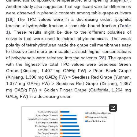
climate, soil composition, temperature, and ripening stage [
27
].
Another study also suggested that significant varietal differences
were observed in phenolic contents among table grape cultivars
[
18
]. The TPC values were in a decreasing order: lipophilic
fraction > hydrophilic fraction > insoluble-bound fraction (
Table
1
). These results might be due to the different polarities of
solvents that were used to extract phytochemicals. The weak
polarity of tetrahydrofuran made the grape cell membranes easy
to dissolve and more permeable; as such higher concentrations
of polyphenols were released into the solvents [
28
]. The grapes
with the highest-five total TPC values were Seedless Green
Grape (Xinjiang, 1.407 mg GAE/g FW) > Pearl Black Grape
(Xinjiang, 1.396 mg GAE/g FW) > Seedless Red Grape (Yunnan,
1.377 mg GAE/g FW) > Seedless Red Grape (Xinjiang, 1.367
mg GAE/g FW) > Golden Finger Grape (California, 1.264 mg
GAE/g FW) in a decreasing order.