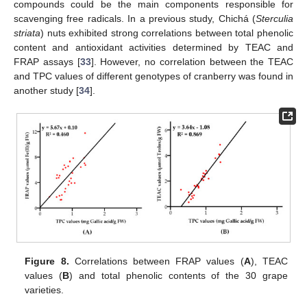
compounds could be the main components responsible for
scavenging free radicals. In a previous study, Chichá (
Sterculia
striata
) nuts exhibited strong correlations between total phenolic
content and antioxidant activities determined by TEAC and
FRAP assays [
33
]. However, no correlation between the TEAC
and TPC values of different genotypes of cranberry was found in
another study [
34
].
Figure 8.
Correlations between FRAP values (
A
), TEAC
values (
B
) and total phenolic contents of the 30 grape
varieties.