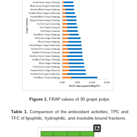
Figure 1.
FRAP values of 30 grape pulps.
Table 1.
Comparison of the antioxidant activities, TPC and
TFC of lipophilic, hydrophilic, and insoluble-bound fractions.