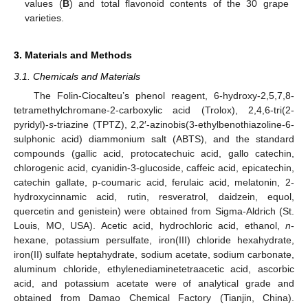
values (
B
) and total flavonoid contents of the 30 grape
varieties.
3. Materials and Methods
3.1. Chemicals and Materials
The Folin-Ciocalteu’s phenol reagent, 6-hydroxy-2,5,7,8-
tetramethylchromane-2-carboxylic acid (Trolox), 2,4,6-tri(2-
pyridyl)-
s
-triazine (TPTZ), 2,2′-azinobis(3-ethylbenothiazoline-6-
sulphonic acid) diammonium salt (ABTS), and the standard
compounds (gallic acid, protocatechuic acid, gallo catechin,
chlorogenic acid, cyanidin-3-glucoside, caffeic acid, epicatechin,
catechin gallate, p-coumaric acid, ferulaic acid, melatonin, 2-
hydroxycinnamic acid, rutin, resveratrol, daidzein, equol,
quercetin and genistein) were obtained from Sigma-Aldrich (St.
Louis, MO, USA). Acetic acid, hydrochloric acid, ethanol,
n
-
hexane, potassium persulfate, iron(III) chloride hexahydrate,
iron(II) sulfate heptahydrate, sodium acetate, sodium carbonate,
aluminum chloride, ethylenediaminetetraacetic acid, ascorbic
acid, and potassium acetate were of analytical grade and
obtained from Damao Chemical Factory (Tianjin, China).