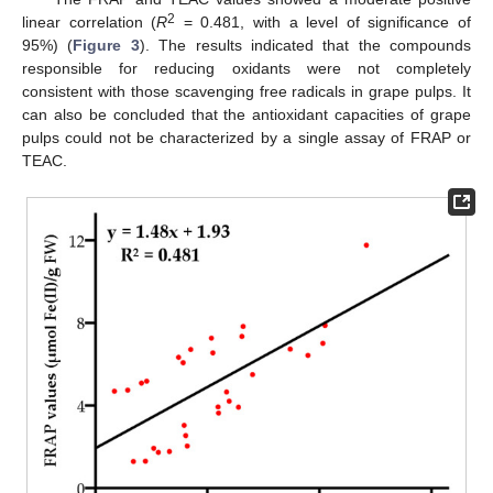
2
linear correlation (
R
= 0.481, with a level of significance of
95%) (
Figure 3
). The results indicated that the compounds
responsible for reducing oxidants were not completely
consistent with those scavenging free radicals in grape pulps. It
can also be concluded that the antioxidant capacities of grape
pulps could not be characterized by a single assay of FRAP or
TEAC.