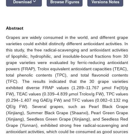
keyboard_arrow_down
Download
Browse Figures
Versions Notes
Abstract
Grapes are widely consumed in the world, and different grape
varieties could exhibit distinctly different antioxidant activities. In
this study, the free radical-scavenging and antioxidant activities
of lipophilic, hydrophilic, and insoluble-bound fractions from 30
grape varieties were evaluated by ferric-reducing antioxidant
powers (FRAP), Trolox equivalent antioxidant capacities (TEAC),
total phenolic contents (TPC), and total flavonoid contents
(TFC). The results indicated that the 30 grape varieties
exhibited diverse FRAP values (1.289–11.767 μmol Fe(II)/g
FW), TEAC values (0.339–4.839 μmol Trolox/g FW), TPC values
(0.294–1.407 mg GAE/g FW) and TFC values (0.082–0.132 mg
QE/g FW). Several grapes, such as Pearl Black Grape
(Xinjiang), Summer Black Grape (Shaanxi), Pearl Green Grape
(Xinjiang), Seedless Green Grape (Xinjiang), and Seedless Red
Grape (Yunnan), exhibited strong free radical-scavenging and
antioxidant activities, which could be consumed as good sources