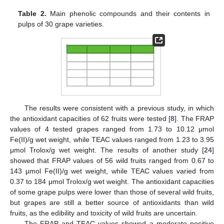
Table 2.
Main phenolic compounds and their contents in
pulps of 30 grape varieties.
The results were consistent with a previous study, in which
the antioxidant capacities of 62 fruits were tested [
8
]. The FRAP
values of 4 tested grapes ranged from 1.73 to 10.12 μmol
Fe(II)/g wet weight, while TEAC values ranged from 1.23 to 3.95
μmol Trolox/g wet weight. The results of another study [
24
]
showed that FRAP values of 56 wild fruits ranged from 0.67 to
143 μmol Fe(II)/g wet weight, while TEAC values varied from
0.37 to 184 μmol Trolox/g wet weight. The antioxidant capacities
of some grape pulps were lower than those of several wild fruits,
but grapes are still a better source of antioxidants than wild
fruits, as the edibility and toxicity of wild fruits are uncertain.
The FRAP and TEAC values showed a moderate positive