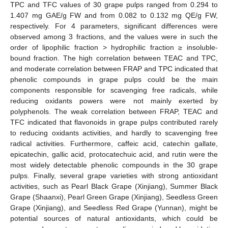
TPC and TFC values of 30 grape pulps ranged from 0.294 to
1.407 mg GAE/g FW and from 0.082 to 0.132 mg QE/g FW,
respectively. For 4 parameters, significant differences were
observed among 3 fractions, and the values were in such the
order of lipophilic fraction > hydrophilic fraction ≥ insoluble-
bound fraction. The high correlation between TEAC and TPC,
and moderate correlation between FRAP and TPC indicated that
phenolic compounds in grape pulps could be the main
components responsible for scavenging free radicals, while
reducing oxidants powers were not mainly exerted by
polyphenols. The weak correlation between FRAP, TEAC and
TFC indicated that flavonoids in grape pulps contributed rarely
to reducing oxidants activities, and hardly to scavenging free
radical activities. Furthermore, caffeic acid, catechin gallate,
epicatechin, gallic acid, protocatechuic acid, and rutin were the
most widely detectable phenolic compounds in the 30 grape
pulps. Finally, several grape varieties with strong antioxidant
activities, such as Pearl Black Grape (Xinjiang), Summer Black
Grape (Shaanxi), Pearl Green Grape (Xinjiang), Seedless Green
Grape (Xinjiang), and Seedless Red Grape (Yunnan), might be
potential sources of natural antioxidants, which could be