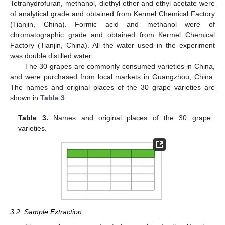
Tetrahydrofuran, methanol, diethyl ether and ethyl acetate were
of analytical grade and obtained from Kermel Chemical Factory
(Tianjin, China). Formic acid and methanol were of
chromatographic grade and obtained from Kermel Chemical
Factory (Tianjin, China). All the water used in the experiment
was double distilled water.
The 30 grapes are commonly consumed varieties in China,
and were purchased from local markets in Guangzhou, China.
The names and original places of the 30 grape varieties are
shown in
Table 3
.
Table 3.
Names and original places of the 30 grape
varieties.
3.2. Sample Extraction