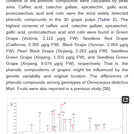
contents of the phenolic compounds were calculated by peak
area. Caffeic acid, catechin gallate, epicatechin, gallic acid,
protocatechuic acid and rutin were the most widely detected
phenolic compounds in the 30 grape pulps (
Table 2
). The
highest contents of caffeic acid, catechin gallate, epicatechin,
gallic acid, protocatechuic acid and rutin were found in Green
Grape (Victoria, 2.115 μg/g FW), Seedless Red Grape
(California, 0.355 μg/g FW), Black Grape (Yunnan, 2.464 μg/g
FW), Pearl Black Grape (Xinjiang, 2.262 μg/g FW), Seedless
Green Grape (Xinjiang, 1.501 μg/g FW), and Seedless Green
Grape (Xinjiang, 8.074 μg/g FW), respectively. That is, the
phenolic compositions of grapes might be influenced by the
genetic variability and original location. The differences of
phenolic compounds among genotypes of
Oenocarpus distichus
Mart. Fruits were also reported in a previous study [
30
].