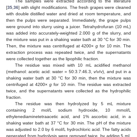
The samples were extracted according to the literature
[
35
,
36
] with slight modifications. The fresh grapes were cleaned
with double distilled water and dried at room temperature, and
then the pulps were separated. Immediately, the grape pulps
were ground into slurry using a juicer. Tetrahydrofuran (10 mL)
was added into accurately-weighted 2.000 g of the slurry, and
the mixture was put in a shaking water bath at 30 °C for 30 min.
Then, the mixture was centrifuged at 4200×
g
for 10 min. The
extraction process was repeated twice, and the supernatants
were collected together as the lipophilic fraction.
The residue was mixed with 10 mL acidified methanol
(methanol: acetic acid: water = 50:3.7:46.3,
v
/
v
/
v
), and put in a
shaking water bath at 30 °C for 30 min, then the mixture was
centrifuged at 4200×
g
for 10 min. The residue was extracted
twice, and the supernatants were collected as the hydrophilic
fraction.
The residue was then hydrolyzed by 5 mL mixture
containing 2 mol/L sodium hydroxide, 10 mmol/L
ethylenediaminetetraacetic acid, and 1% ascorbic acid, in a
shaking water bath at 37 °C for 30 min. The pH of the mixture
was adjusted to 2.0 by 6 mol/L hydrochloric acid. The fatty acids
generated from hydrolysis were removed twice, by adding 5 mL