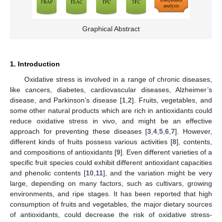
Graphical Abstract
1. Introduction
Oxidative stress is involved in a range of chronic diseases,
like cancers, diabetes, cardiovascular diseases, Alzheimer’s
disease, and Parkinson’s disease [
1
,
2
]. Fruits, vegetables, and
some other natural products which are rich in antioxidants could
reduce oxidative stress in vivo, and might be an effective
approach for preventing these diseases [
3
,
4
,
5
,
6
,
7
]. However,
different kinds of fruits possess various activities [
8
], contents,
and compositions of antioxidants [
9
]. Even different varieties of a
specific fruit species could exhibit different antioxidant capacities
and phenolic contents [
10
,
11
], and the variation might be very
large, depending on many factors, such as cultivars, growing
environments, and ripe stages. It has been reported that high
consumption of fruits and vegetables, the major dietary sources
of antioxidants, could decrease the risk of oxidative stress-