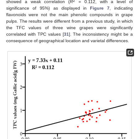
2
showed a weak correlation (
R
= 0.112, with a level of
significance of 95%) as displayed in
Figure 7
, indicating
flavonoids were not the main phenolic compounds in grape
pulps. The results were different from a previous study, in which
the TFC values of three wine grapes were significantly
correlated with TPC values [
31
]. The inconsistency might be a
consequence of geographical location and varietal differences.