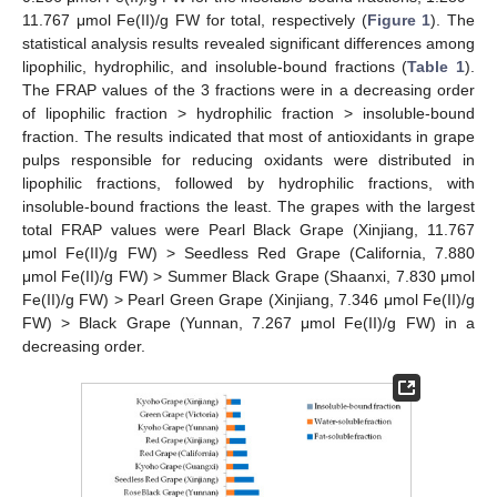
11.767 μmol Fe(II)/g FW for total, respectively (
Figure 1
). The
statistical analysis results revealed significant differences among
lipophilic, hydrophilic, and insoluble-bound fractions (
Table 1
).
The FRAP values of the 3 fractions were in a decreasing order
of lipophilic fraction > hydrophilic fraction > insoluble-bound
fraction. The results indicated that most of antioxidants in grape
pulps responsible for reducing oxidants were distributed in
lipophilic fractions, followed by hydrophilic fractions, with
insoluble-bound fractions the least. The grapes with the largest
total FRAP values were Pearl Black Grape (Xinjiang, 11.767
μmol Fe(II)/g FW) > Seedless Red Grape (California, 7.880
μmol Fe(II)/g FW) > Summer Black Grape (Shaanxi, 7.830 μmol
Fe(II)/g FW) > Pearl Green Grape (Xinjiang, 7.346 μmol Fe(II)/g
FW) > Black Grape (Yunnan, 7.267 μmol Fe(II)/g FW) in a
decreasing order.