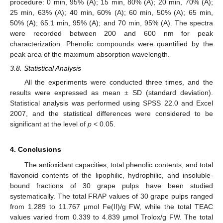
procedure: 0 min, 95% (A); 15 min, 80% (A); 20 min, 70% (A);
25 min, 63% (A); 40 min, 60% (A); 60 min, 50% (A); 65 min,
50% (A); 65.1 min, 95% (A); and 70 min, 95% (A). The spectra
were recorded between 200 and 600 nm for peak
characterization. Phenolic compounds were quantified by the
peak area of the maximum absorption wavelength.
3.8. Statistical Analysis
All the experiments were conducted three times, and the
results were expressed as mean ± SD (standard deviation).
Statistical analysis was performed using SPSS 22.0 and Excel
2007, and the statistical differences were considered to be
significant at the level of
p
< 0.05.
4. Conclusions
The antioxidant capacities, total phenolic contents, and total
flavonoid contents of the lipophilic, hydrophilic, and insoluble-
bound fractions of 30 grape pulps have been studied
systematically. The total FRAP values of 30 grape pulps ranged
from 1.289 to 11.767 μmol Fe(II)/g FW, while the total TEAC
values varied from 0.339 to 4.839 μmol Trolox/g FW. The total