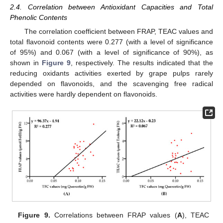
2.4. Correlation between Antioxidant Capacities and Total
Phenolic Contents
The correlation coefficient between FRAP, TEAC values and
total flavonoid contents were 0.277 (with a level of significance
of 95%) and 0.067 (with a level of significance of 90%), as
shown in
Figure 9
, respectively. The results indicated that the
reducing oxidants activities exerted by grape pulps rarely
depended on flavonoids, and the scavenging free radical
activities were hardly dependent on flavonoids.
13. May
14. May
15. May
16. May
17. May
18. May
19. May
20. May
21. May
23. May
24. May
25. May
26. May
27. May
28. May
29. May
30. May
31. May
2. Jun
3. Jun
4. Jun
5. Jun
6. Jun
7. Jun
8. Jun
9. Jun
10. Jun
12. Jun
13. Jun
14. Jun
15. Jun
16. Jun
17. Jun
18. Jun
19. Jun
20. Jun
22. Jun
23. Jun
24. Jun
25. Jun
26. Jun
27. Jun
28. Jun
29. Jun
30. Jun
2. Jul
3. Jul
4. Jul
5. Jul
6. Jul
7. Jul
8. Jul
9. Jul
10. Jul
12. Jul
13. Jul
14. Jul
15. Jul
16. Jul
17. Jul
18. Jul
19. Jul
20. Jul
22. Jul
23. Jul
24. Jul
25. Jul
26. Jul
27. Jul
28. Jul
29. Jul
30. Jul
1. Aug
2. Aug
3. Aug
4. Aug
5. Aug
6. Aug
7. Aug
8. Aug
9. Aug
Figure 9.
Correlations between FRAP values (
A
), TEAC