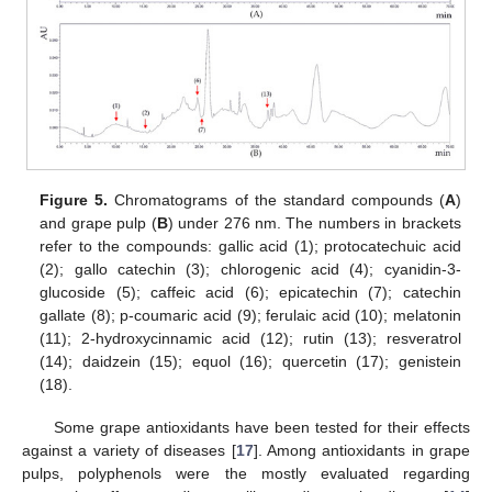
Figure 5.
Chromatograms of the standard compounds (
A
)
and grape pulp (
B
) under 276 nm. The numbers in brackets
refer to the compounds: gallic acid (1); protocatechuic acid
(2); gallo catechin (3); chlorogenic acid (4); cyanidin-3-
glucoside (5); caffeic acid (6); epicatechin (7); catechin
gallate (8); p-coumaric acid (9); ferulaic acid (10); melatonin
(11); 2-hydroxycinnamic acid (12); rutin (13); resveratrol
(14); daidzein (15); equol (16); quercetin (17); genistein
(18).
Some grape antioxidants have been tested for their effects
against a variety of diseases [
17
]. Among antioxidants in grape
pulps, polyphenols were the mostly evaluated regarding