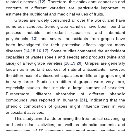
related diseases [
12
]. Therefore, the antioxidant capacities and
contents of different varieties are particularly important to
estimate the nutritional and medicinal values of fruits.
Grapes are widely consumed all over the world, and have
numerous varieties. Some grape varieties have been found to
possess notable antioxidant capacities and abundant
polyphenols [
13
], and several antioxidants from grapes have
been investigated for their protective effects against many
diseases [
14
,
15
,
16
,
17
]. Some studies compared the antioxidant
capacities of wastes (peels and seeds) and products (wine and
juice) of a few grape varieties [
18
,
19
,
20
]. Grapes are generally
known as important sources of natural antioxidants; however,
the differences of antioxidant capacities in different grapes might
be very large. Studies on different grapes were very rare,
especially studies that include a large number of varieties.
Furthermore, different absorption of different phenolic
compounds was reported in humans [
21
], indicating that the
phenolic composition of grapes might influence their in vivo
antioxidant activities.
This study aimed at determining the free radical-scavenging
and antioxidant activities, as well as phenolic contents and
compositions, of 30 commonly-consumed grape varieties, and