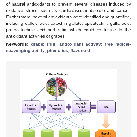
of natural antioxidants to prevent several diseases induced by
oxidative stress, such as cardiovascular disease and cancer.
Furthermore, several antioxidants were identified and quantified,
including caffeic acid, catechin gallate, epicatechin, gallic acid,
protocatechuic acid and rutin, which could contribute to the
antioxidant activities of grapes.
Keywords:
grape
;
fruit
;
antioxidant activity
;
free radical-
scavenging ability
;
phenolics
;
flavonoid