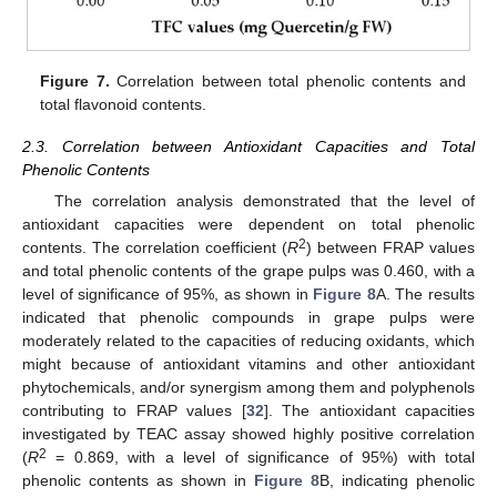
Figure 7.
Correlation between total phenolic contents and
total flavonoid contents.
2.3. Correlation between Antioxidant Capacities and Total
Phenolic Contents
The correlation analysis demonstrated that the level of
antioxidant capacities were dependent on total phenolic
2
contents. The correlation coefficient (
R
) between FRAP values
and total phenolic contents of the grape pulps was 0.460, with a
level of significance of 95%, as shown in
Figure 8
A. The results
indicated that phenolic compounds in grape pulps were
moderately related to the capacities of reducing oxidants, which
might because of antioxidant vitamins and other antioxidant
phytochemicals, and/or synergism among them and polyphenols
contributing to FRAP values [
32
]. The antioxidant capacities
investigated by TEAC assay showed highly positive correlation
2
(
R
= 0.869, with a level of significance of 95%) with total
phenolic contents as shown in
Figure 8
B, indicating phenolic