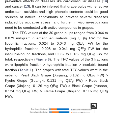
preventive effects on diseases like cardiovascular disease [
14
]
and cancer [
13
]. It can be inferred that grape pulps with effective
antioxidant activities and high phenolic contents could be good
sources of natural antioxidants to prevent several diseases
induced by oxidative stress, and further in vivo investigations
need to be conducted with active compounds in grapes.
The TFC values of the 30 grape pulps ranged from 0.044 to
0.079 milligram quercetin equivalents (mg QE)/g FW for the
lipophilic fractions, 0.024 to 0.043 mg QE/g FW for the
hydrophilic fractions, 0.008 to 0.041 mg QE/g FW for the
insoluble-bound fractions, and 0.082 to 0.132 mg QE/g FW for
total, respectively (
Figure 6
). The TFC values of the 3 fractions
were lipophilic fraction > hydrophilic fraction > insoluble-bound
fraction (
Table 1
). The grapes with total TFC values were in the
order of Pearl Black Grape (Xinjiang, 0.132 mg QE/g FW) >
Kyoho Grape (Guangxi, 0.131 mg QE/g FW) > Rose Black
Grape (Xinjiang, 0.126 mg QE/g FW) > Black Grape (Yunnan,
0.124 mg QE/g FW) > Flame Grape (Xinjiang, 0.116 mg QE/g
FW).