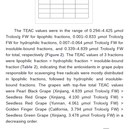
The TEAC values were in the range of 0.294–4.425 μmol
Trolox/g FW for lipophilic fractions, 0.001–0.833 μmol Trolox/g
FW for hydrophilic fractions, 0.007–0.064 μmol Trolox/g FW for
insoluble-bound fractions, and 0.339–4.839 μmol Trolox/g FW
for total, respectively (
Figure 2
). The TEAC values of 3 fractions
were lipophilic fraction > hydrophilic fraction ≈ insoluble-bound
fraction (
Table 2
), indicating that the antioxidants in grape pulps
responsible for scavenging free radicals were mostly distributed
in lipophilic fractions, followed by hydrophilic and insoluble-
bound fractions. The grapes with top-five total TEAC values
were Pearl Black Grape (Xinjiang, 4.839 μmol Trolox/g FW) >
Seedless Red Grape (Xinjiang, 4.100 μmol Trolox/g FW) >
Seedless Red Grape (Yunnan, 4.061 μmol Trolox/g FW) >
Golden Finger Grape (California, 3.794 μmol Trolox/g FW) >
Seedless Green Grape (Xinjiang, 3.478 μmol Trolox/g FW) in a
decreasing order.