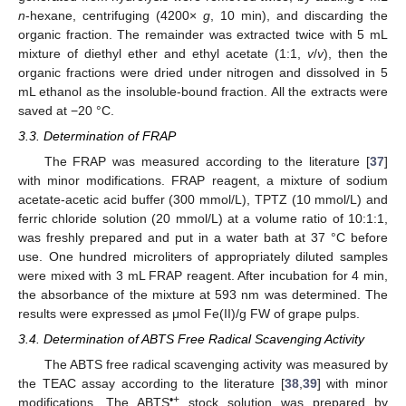
n
-hexane, centrifuging (4200×
g
, 10 min), and discarding the
organic fraction. The remainder was extracted twice with 5 mL
mixture of diethyl ether and ethyl acetate (1:1,
v
/
v
), then the
organic fractions were dried under nitrogen and dissolved in 5
mL ethanol as the insoluble-bound fraction. All the extracts were
saved at −20 °C.
3.3. Determination of FRAP
The FRAP was measured according to the literature [
37
]
with minor modifications. FRAP reagent, a mixture of sodium
acetate-acetic acid buffer (300 mmol/L), TPTZ (10 mmol/L) and
ferric chloride solution (20 mmol/L) at a volume ratio of 10:1:1,
was freshly prepared and put in a water bath at 37 °C before
use. One hundred microliters of appropriately diluted samples
were mixed with 3 mL FRAP reagent. After incubation for 4 min,
the absorbance of the mixture at 593 nm was determined. The
results were expressed as μmol Fe(II)/g FW of grape pulps.
3.4. Determination of ABTS Free Radical Scavenging Activity
The ABTS free radical scavenging activity was measured by
the TEAC assay according to the literature [
38
,
39
] with minor
•+
modifications. The ABTS
stock solution was prepared by