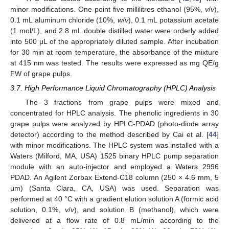
minor modifications. One point five millilitres ethanol (95%,
v
/
v
),
0.1 mL aluminum chloride (10%,
w
/
v
), 0.1 mL potassium acetate
(1 mol/L), and 2.8 mL double distilled water were orderly added
into 500 μL of the appropriately diluted sample. After incubation
for 30 min at room temperature, the absorbance of the mixture
at 415 nm was tested. The results were expressed as mg QE/g
FW of grape pulps.
3.7. High Performance Liquid Chromatography (HPLC) Analysis
The 3 fractions from grape pulps were mixed and
concentrated for HPLC analysis. The phenolic ingredients in 30
grape pulps were analyzed by HPLC-PDAD (photo-diode array
detector) according to the method described by Cai et al. [
44
]
with minor modifications. The HPLC system was installed with a
Waters (Milford, MA, USA) 1525 binary HPLC pump separation
module with an auto-injector and employed a Waters 2996
PDAD. An Agilent Zorbax Extend-C18 column (250 × 4.6 mm, 5
μm) (Santa Clara, CA, USA) was used. Separation was
performed at 40 °C with a gradient elution solution A (formic acid
solution, 0.1%,
v
/
v
), and solution B (methanol), which were
delivered at a flow rate of 0.8 mL/min according to the