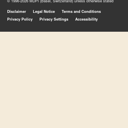
© 1996-2026 MDPI (Basel, Switzerland) unless otherwise stated
Disclaimer
Legal Notice
Terms and Conditions
Privacy Policy
Privacy Settings
Accessibility