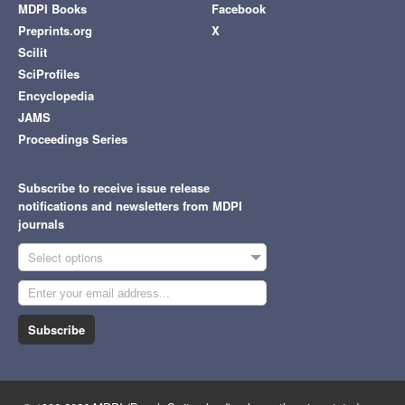
MDPI Books
Facebook
Preprints.org
X
Scilit
SciProfiles
Encyclopedia
JAMS
Proceedings Series
Subscribe to receive issue release
notifications and newsletters from MDPI
journals
Select options
Subscribe