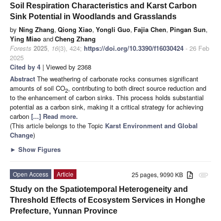
Soil Respiration Characteristics and Karst Carbon
Sink Potential in Woodlands and Grasslands
by
Ning Zhang
,
Qiong Xiao
,
Yongli Guo
,
Fajia Chen
,
Pingan Sun
,
Ying Miao
and
Cheng Zhang
Forests
2025
,
16
(3), 424;
https://doi.org/10.3390/f16030424
- 26 Feb
2025
Cited by 4
| Viewed by 2368
Abstract
The weathering of carbonate rocks consumes significant
amounts of soil CO
, contributing to both direct source reduction and
2
to the enhancement of carbon sinks. This process holds substantial
potential as a carbon sink, making it a critical strategy for achieving
carbon
[...] Read more.
(This article belongs to the Topic
Karst Environment and Global
Change
)
►
Show Figures
Open Access
Article
25 pages, 9090 KB
attachment
Study on the Spatiotemporal Heterogeneity and
Threshold Effects of Ecosystem Services in Honghe
Prefecture, Yunnan Province