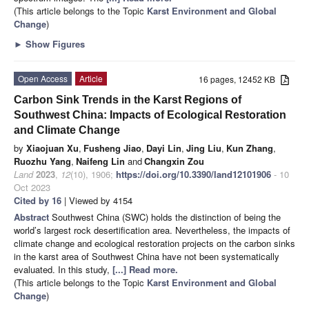
(This article belongs to the Topic
Karst Environment and Global
Change
)
►
Show Figures
Open Access
Article
16 pages, 12452 KB
Carbon Sink Trends in the Karst Regions of
Southwest China: Impacts of Ecological Restoration
and Climate Change
by
Xiaojuan Xu
,
Fusheng Jiao
,
Dayi Lin
,
Jing Liu
,
Kun Zhang
,
Ruozhu Yang
,
Naifeng Lin
and
Changxin Zou
Land
2023
,
12
(10), 1906;
https://doi.org/10.3390/land12101906
- 10
Oct 2023
Cited by 16
| Viewed by 4154
Abstract
Southwest China (SWC) holds the distinction of being the
world’s largest rock desertification area. Nevertheless, the impacts of
climate change and ecological restoration projects on the carbon sinks
in the karst area of Southwest China have not been systematically
evaluated. In this study,
[...] Read more.
(This article belongs to the Topic
Karst Environment and Global
Change
)