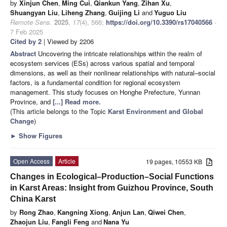
by
Xinjun Chen
,
Ming Cui
,
Qiankun Yang
,
Zihan Xu
,
Shuangyan Liu
,
Liheng Zhang
,
Guijing Li
and
Yuguo Liu
Remote Sens.
2025
,
17
(4), 566;
https://doi.org/10.3390/rs17040566
-
7 Feb 2025
Cited by 2
| Viewed by 2206
Abstract
Uncovering the intricate relationships within the realm of
ecosystem services (ESs) across various spatial and temporal
dimensions, as well as their nonlinear relationships with natural–social
factors, is a fundamental condition for regional ecosystem
management. This study focuses on Honghe Prefecture, Yunnan
Province, and
[...] Read more.
(This article belongs to the Topic
Karst Environment and Global
Change
)
►
Show Figures
Open Access
Article
19 pages, 10553 KB
Changes in Ecological–Production–Social Functions
in Karst Areas: Insight from Guizhou Province, South
China Karst
by
Rong Zhao
,
Kangning Xiong
,
Anjun Lan
,
Qiwei Chen
,
Zhaojun Liu
,
Fangli Feng
and
Nana Yu