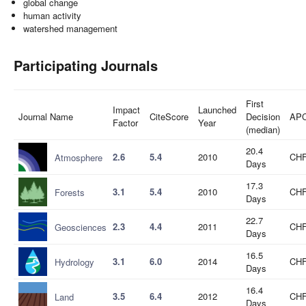
global change
human activity
watershed management
Participating Journals
First
Impact
Launched
Journal Name
CiteScore
Decision
AP
Factor
Year
(median)
20.4
2.6
5.4
2010
CHF
Atmosphere
Days
17.3
3.1
5.4
2010
CHF
Forests
Days
22.7
2.3
4.4
2011
CHF
Geosciences
Days
16.5
3.1
6.0
2014
CHF
Hydrology
Days
16.4
3.5
6.4
2012
CHF
Land
Days