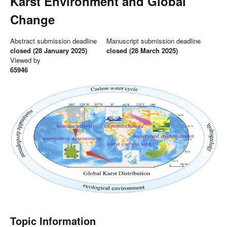
Karst Environment and Global
Change
Abstract submission deadline
Manuscript submission deadline
closed (28 January 2025)
closed (28 March 2025)
Viewed by
65946
Topic Information