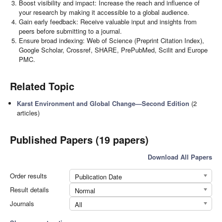
Boost visibility and impact: Increase the reach and influence of
your research by making it accessible to a global audience.
Gain early feedback: Receive valuable input and insights from
peers before submitting to a journal.
Ensure broad indexing: Web of Science (Preprint Citation Index),
Google Scholar, Crossref, SHARE, PrePubMed, Scilit and Europe
PMC.
Related Topic
Karst Environment and Global Change—Second Edition
(2
articles)
Published Papers (19 papers)
Download All Papers
Order results
Publication Date
Result details
Normal
Journals
All