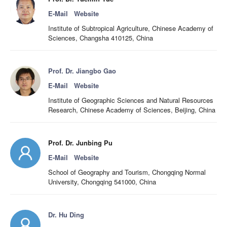
E-Mail
Website
Institute of Subtropical Agriculture, Chinese Academy of
Sciences, Changsha 410125, China
Prof. Dr. Jiangbo Gao
E-Mail
Website
Institute of Geographic Sciences and Natural Resources
Research, Chinese Academy of Sciences, Beijing, China
Prof. Dr. Junbing Pu
E-Mail
Website
School of Geography and Tourism, Chongqing Normal
University, Chongqing 541000, China
Dr. Hu Ding