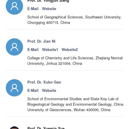
Prof. Dr. Yongjun Jiang
E-Mail
Website
School of Geographical Sciences, Southwest University,
Chongqing 400715, China
Prof. Dr. Jian Ni
E-Mail
Website1
Website2
College of Chemistry and Life Sciences, Zhejiang Normal
University, Jinhua 321004, China
Prof. Dr. Xubo Gao
E-Mail
Website
School of Environmental Studies and State Key Lab of
Biogeological Geology and Environmental Geology, China
University of Geosciences, Wuhan 430000, China
Prof. Dr. Yuemin Yue