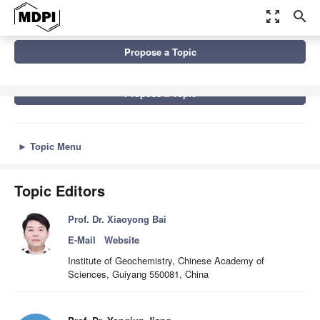
zoom_out_map
search
Topics
Karst Environment and Global Change
Propose a Topic
Propose a Topic
►
Topic Menu
Topic Editors
Prof. Dr. Xiaoyong Bai
E-Mail
Website
Institute of Geochemistry, Chinese Academy of
Sciences, Guiyang 550081, China