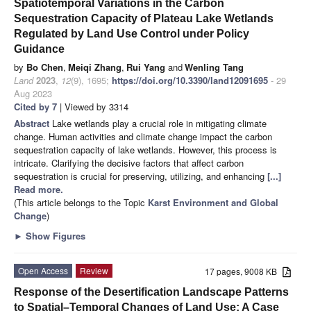
Spatiotemporal Variations in the Carbon
Sequestration Capacity of Plateau Lake Wetlands
Regulated by Land Use Control under Policy
Guidance
by
Bo Chen
,
Meiqi Zhang
,
Rui Yang
and
Wenling Tang
Land
2023
,
12
(9), 1695;
https://doi.org/10.3390/land12091695
- 29
Aug 2023
Cited by 7
| Viewed by 3314
Abstract
Lake wetlands play a crucial role in mitigating climate
change. Human activities and climate change impact the carbon
sequestration capacity of lake wetlands. However, this process is
intricate. Clarifying the decisive factors that affect carbon
sequestration is crucial for preserving, utilizing, and enhancing
[...]
Read more.
(This article belongs to the Topic
Karst Environment and Global
Change
)
►
Show Figures
Open Access
Review
17 pages, 9008 KB
Response of the Desertification Landscape Patterns
to Spatial–Temporal Changes of Land Use: A Case