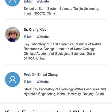
E-Mail
Website
School of Earth System Science, Tianjin University,
Tianjin 300072, China
Dr. Qiong Xiao
E-Mail
Website
Key Laboratory of Karst Dynamics, Ministry of Natural
Resources & Guangxi, Institute of Karst Geology,
Chinese Academy of Geological Sciences, Guilin
541004, China
Prof. Dr. Zhicai Zhang
E-Mail
Website
State Key Laboratory of Hydrology-Water Resources and
Hydraulic Engineering, Hohai University, Nanjing, China