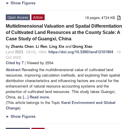
►
Show Figures
Open Access
Article
18 pages, 4724 KB
Multidimensional Valuation and Spatial Differentiation
of Cultivated Land Resources at the County Scale: A
Case Study of Guangxi, China
by
Zhantu Chen
,
Li Ren
,
Ling Xie
and
Qiong Xiao
Land
2023
,
12
(10), 1904;
https://doi.org/10.3390/land12101904
- 10
Oct 2023
Cited by 7
| Viewed by 2554
Abstract
Revealing the multidimensional value of cultivated land
resources, improving calculation methods, and exploring their spatial
distribution characteristics and influencing factors are crucial for the
enhancement of natural resource accounting systems and the
protection of cultivated land resources. This study takes Guangxi,
China, as
[...] Read more.
(This article belongs to the Topic
Karst Environment and Global
Change
)
►
Show Figures