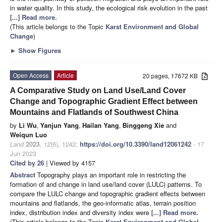
in water quality. In this study, the ecological risk evolution in the past
[...] Read more.
(This article belongs to the Topic
Karst Environment and Global
Change
)
►
Show Figures
Open Access
Article
20 pages, 17672 KB
A Comparative Study on Land Use/Land Cover
Change and Topographic Gradient Effect between
Mountains and Flatlands of Southwest China
by
Li Wu
,
Yanjun Yang
,
Hailan Yang
,
Binggeng Xie
and
Weiqun Luo
Land
2023
,
12
(6), 1242;
https://doi.org/10.3390/land12061242
- 17
Jun 2023
Cited by 26
| Viewed by 4157
Abstract
Topography plays an important role in restricting the
formation of and change in land use/land cover (LULC) patterns. To
compare the LULC change and topographic gradient effects between
mountains and flatlands, the geo-informatic atlas, terrain position
index, distribution index and diversity index were
[...] Read more.
(This article belongs to the Topic
Karst Environment and Global