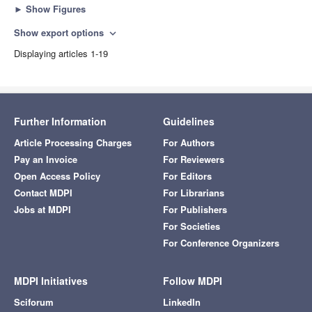
►
Show Figures
Show export options
expand_more
Displaying articles 1-19
Further Information
Guidelines
Article Processing Charges
For Authors
Pay an Invoice
For Reviewers
Open Access Policy
For Editors
Contact MDPI
For Librarians
Jobs at MDPI
For Publishers
For Societies
For Conference Organizers
MDPI Initiatives
Follow MDPI
Sciforum
LinkedIn