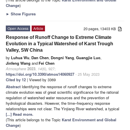
Change
)
►
Show Figures
Open Access
Article
20 pages, 13403 KB
Response of Runoff Change to Extreme Climate
Evolution in a Typical Watershed of Karst Trough
Valley, SW China
by
Luhua Wu
,
Dan Chen
,
Dongni Yang
,
Guangjie Luo
,
Jinfeng Wang
and
Fei Chen
Atmosphere
2023
,
14
(6), 927;
https://doi.org/10.3390/atmos14060927
- 25 May 2023
Cited by 12
| Viewed by 3369
Abstract
Identifying the response of runoff changes to extreme
climate evolution was of great scientific significance for the rational
regulation of watershed water resources and the prevention of
hydrological disasters. However, the time–frequency response
relationships were not clear. The Yinjiang River watershed, a typical
[...] Read more.
(This article belongs to the Topic
Karst Environment and Global
Change
)