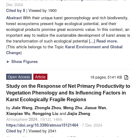
Dec 2024
Cited by 8
| Viewed by 1900
Abstract
With their unique karst geomorphology and rich biodiversity,
forest ecosystems present huge ecological potential, and their
ecological products promise great economic value. In this context, an
important way to realize the sustainable development of karst areas is
the transformation of such ecological potential
[...] Read more.
(This article belongs to the Topic
Karst Environment and Global
Change
)
►
Show Figures
Open Access
Article
16 pages, 5141 KB
Study on the Response of Net Primary Productivity to
Vegetation Phenology and Its Influencing Factors in
Karst Ecologically Fragile Regions
by
Jiale Wang
,
Zhongfa Zhou
,
Meng Zhu
,
Jiaxue Wan
,
Xiaopiao Wu
,
Rongping Liu
and
Jiajia Zheng
Atmosphere
2024
,
15
(12), 1464;
https://doi.org/10.3390/atmos15121464
- 7 Dec 2024
Cited by 7
| Viewed by 2341