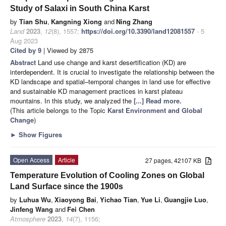
Study of Salaxi in South China Karst
by
Tian Shu
,
Kangning Xiong
and
Ning Zhang
Land
2023
,
12
(8), 1557;
https://doi.org/10.3390/land12081557
- 5
Aug 2023
Cited by 9
| Viewed by 2875
Abstract
Land use change and karst desertification (KD) are
interdependent. It is crucial to investigate the relationship between the
KD landscape and spatial–temporal changes in land use for effective
and sustainable KD management practices in karst plateau
mountains. In this study, we analyzed the
[...] Read more.
(This article belongs to the Topic
Karst Environment and Global
Change
)
►
Show Figures
Open Access
Article
27 pages, 42107 KB
Temperature Evolution of Cooling Zones on Global
Land Surface since the 1900s
by
Luhua Wu
,
Xiaoyong Bai
,
Yichao Tian
,
Yue Li
,
Guangjie Luo
,
Jinfeng Wang
and
Fei Chen
Atmosphere
2023
,
14
(7), 1156;