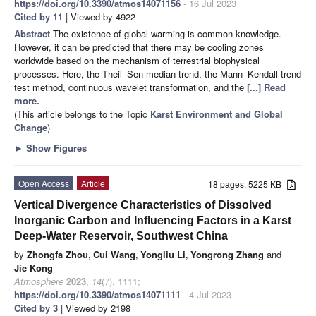
https://doi.org/10.3390/atmos14071156
- 16 Jul 2023
Cited by 11
| Viewed by 4922
Abstract
The existence of global warming is common knowledge.
However, it can be predicted that there may be cooling zones
worldwide based on the mechanism of terrestrial biophysical
processes. Here, the Theil–Sen median trend, the Mann–Kendall trend
test method, continuous wavelet transformation, and the
[...] Read
more.
(This article belongs to the Topic
Karst Environment and Global
Change
)
►
Show Figures
Open Access
Article
18 pages, 5225 KB
Vertical Divergence Characteristics of Dissolved
Inorganic Carbon and Influencing Factors in a Karst
Deep-Water Reservoir, Southwest China
by
Zhongfa Zhou
,
Cui Wang
,
Yongliu Li
,
Yongrong Zhang
and
Jie Kong
Atmosphere
2023
,
14
(7), 1111;
https://doi.org/10.3390/atmos14071111
- 4 Jul 2023
Cited by 3
| Viewed by 2198