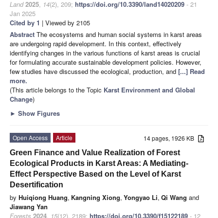
Land
2025
,
14
(2), 209;
https://doi.org/10.3390/land14020209
- 21
Jan 2025
Cited by 1
| Viewed by 2105
Abstract
The ecosystems and human social systems in karst areas
are undergoing rapid development. In this context, effectively
identifying changes in the various functions of karst areas is crucial
for formulating accurate sustainable development policies. However,
few studies have discussed the ecological, production, and
[...] Read
more.
(This article belongs to the Topic
Karst Environment and Global
Change
)
►
Show Figures
Open Access
Article
14 pages, 1926 KB
Green Finance and Value Realization of Forest
Ecological Products in Karst Areas: A Mediating-
Effect Perspective Based on the Level of Karst
Desertification
by
Huiqiong Huang
,
Kangning Xiong
,
Yongyao Li
,
Qi Wang
and
Jiawang Yan
Forests
2024
,
15
(12), 2189;
https://doi.org/10.3390/f15122189
- 12