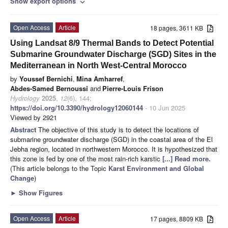
Show export options
expand_more
Open Access
Article
18 pages, 3611 KB
Using Landsat 8/9 Thermal Bands to Detect Potential
Submarine Groundwater Discharge (SGD) Sites in the
Mediterranean in North West-Central Morocco
by
Youssef Bernichi
,
Mina Amharref
,
Abdes-Samed Bernoussi
and
Pierre-Louis Frison
Hydrology
2025
,
12
(6), 144;
https://doi.org/10.3390/hydrology12060144
- 10 Jun 2025
Viewed by 2921
Abstract
The objective of this study is to detect the locations of
submarine groundwater discharge (SGD) in the coastal area of the El
Jebha region, located in northwestern Morocco. It is hypothesized that
this zone is fed by one of the most rain-rich karstic
[...] Read more.
(This article belongs to the Topic
Karst Environment and Global
Change
)
►
Show Figures
Open Access
Article
17 pages, 8809 KB