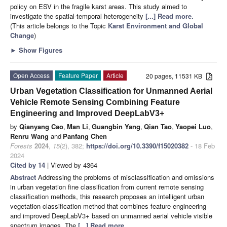
policy on ESV in the fragile karst areas. This study aimed to
investigate the spatial-temporal heterogeneity
[...] Read more.
(This article belongs to the Topic
Karst Environment and Global
Change
)
►
Show Figures
Open Access
Feature Paper
Article
20 pages, 11531 KB
Urban Vegetation Classification for Unmanned Aerial
Vehicle Remote Sensing Combining Feature
Engineering and Improved DeepLabV3+
by
Qianyang Cao
,
Man Li
,
Guangbin Yang
,
Qian Tao
,
Yaopei Luo
,
Renru Wang
and
Panfang Chen
Forests
2024
,
15
(2), 382;
https://doi.org/10.3390/f15020382
- 18 Feb
2024
Cited by 14
| Viewed by 4364
Abstract
Addressing the problems of misclassification and omissions
in urban vegetation fine classification from current remote sensing
classification methods, this research proposes an intelligent urban
vegetation classification method that combines feature engineering
and improved DeepLabV3+ based on unmanned aerial vehicle visible
spectrum images. The
[...] Read more.