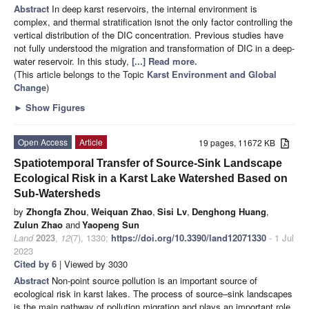
Abstract
In deep karst reservoirs, the internal environment is
complex, and thermal stratification isnot the only factor controlling the
vertical distribution of the DIC concentration. Previous studies have
not fully understood the migration and transformation of DIC in a deep-
water reservoir. In this study,
[...] Read more.
(This article belongs to the Topic
Karst Environment and Global
Change
)
►
Show Figures
Open Access
Article
19 pages, 11672 KB
Spatiotemporal Transfer of Source-Sink Landscape
Ecological Risk in a Karst Lake Watershed Based on
Sub-Watersheds
by
Zhongfa Zhou
,
Weiquan Zhao
,
Sisi Lv
,
Denghong Huang
,
Zulun Zhao
and
Yaopeng Sun
Land
2023
,
12
(7), 1330;
https://doi.org/10.3390/land12071330
- 1 Jul
2023
Cited by 6
| Viewed by 3030
Abstract
Non-point source pollution is an important source of
ecological risk in karst lakes. The process of source–sink landscapes
is the main pathway of pollution migration and plays an important role