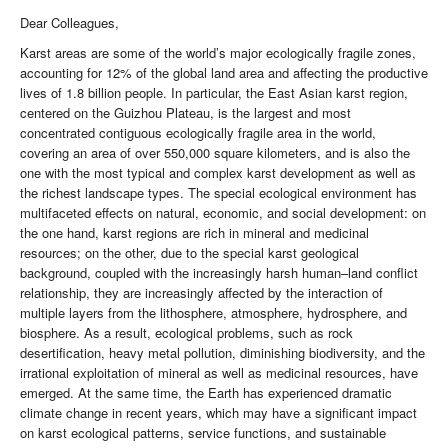
Dear Colleagues,
Karst areas are some of the world’s major ecologically fragile zones,
accounting for 12% of the global land area and affecting the productive
lives of 1.8 billion people. In particular, the East Asian karst region,
centered on the Guizhou Plateau, is the largest and most
concentrated contiguous ecologically fragile area in the world,
covering an area of over 550,000 square kilometers, and is also the
one with the most typical and complex karst development as well as
the richest landscape types. The special ecological environment has
multifaceted effects on natural, economic, and social development: on
the one hand, karst regions are rich in mineral and medicinal
resources; on the other, due to the special karst geological
background, coupled with the increasingly harsh human–land conflict
relationship, they are increasingly affected by the interaction of
multiple layers from the lithosphere, atmosphere, hydrosphere, and
biosphere. As a result, ecological problems, such as rock
desertification, heavy metal pollution, diminishing biodiversity, and the
irrational exploitation of mineral as well as medicinal resources, have
emerged. At the same time, the Earth has experienced dramatic
climate change in recent years, which may have a significant impact
on karst ecological patterns, service functions, and sustainable