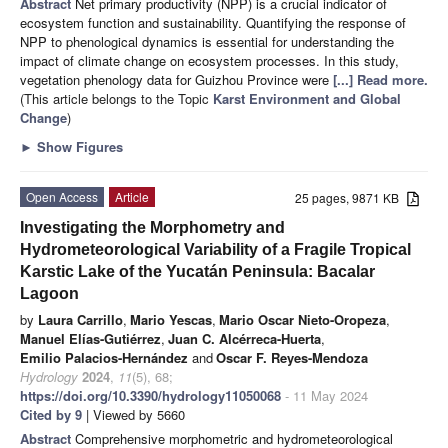
Abstract
Net primary productivity (NPP) is a crucial indicator of
ecosystem function and sustainability. Quantifying the response of
NPP to phenological dynamics is essential for understanding the
impact of climate change on ecosystem processes. In this study,
vegetation phenology data for Guizhou Province were
[...] Read more.
(This article belongs to the Topic
Karst Environment and Global
Change
)
►
Show Figures
Open Access
Article
25 pages, 9871 KB
Investigating the Morphometry and
Hydrometeorological Variability of a Fragile Tropical
Karstic Lake of the Yucatán Peninsula: Bacalar
Lagoon
by
Laura Carrillo
,
Mario Yescas
,
Mario Oscar Nieto-Oropeza
,
Manuel Elías-Gutiérrez
,
Juan C. Alcérreca-Huerta
,
Emilio Palacios-Hernández
and
Oscar F. Reyes-Mendoza
Hydrology
2024
,
11
(5), 68;
https://doi.org/10.3390/hydrology11050068
- 11 May 2024
Cited by 9
| Viewed by 5660
Abstract
Comprehensive morphometric and hydrometeorological