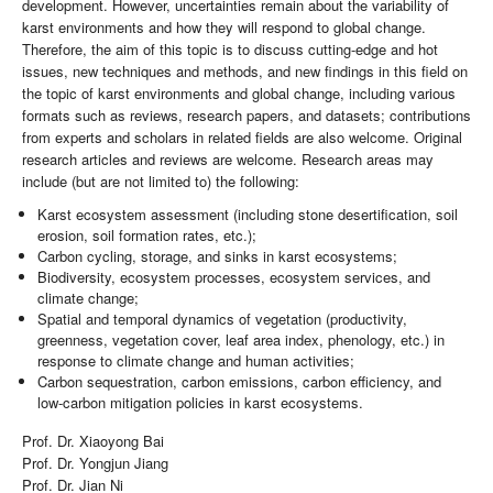
development. However, uncertainties remain about the variability of
karst environments and how they will respond to global change.
Therefore, the aim of this topic is to discuss cutting-edge and hot
issues, new techniques and methods, and new findings in this field on
the topic of karst environments and global change, including various
formats such as reviews, research papers, and datasets; contributions
from experts and scholars in related fields are also welcome. Original
research articles and reviews are welcome. Research areas may
include (but are not limited to) the following:
Karst ecosystem assessment (including stone desertification, soil
erosion, soil formation rates, etc.);
Carbon cycling, storage, and sinks in karst ecosystems;
Biodiversity, ecosystem processes, ecosystem services, and
climate change;
Spatial and temporal dynamics of vegetation (productivity,
greenness, vegetation cover, leaf area index, phenology, etc.) in
response to climate change and human activities;
Carbon sequestration, carbon emissions, carbon efficiency, and
low-carbon mitigation policies in karst ecosystems.
Prof. Dr. Xiaoyong Bai
Prof. Dr. Yongjun Jiang
Prof. Dr. Jian Ni