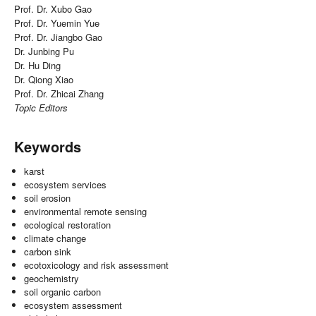
Prof. Dr. Xubo Gao
Prof. Dr. Yuemin Yue
Prof. Dr. Jiangbo Gao
Dr. Junbing Pu
Dr. Hu Ding
Dr. Qiong Xiao
Prof. Dr. Zhicai Zhang
Topic Editors
Keywords
karst
ecosystem services
soil erosion
environmental remote sensing
ecological restoration
climate change
carbon sink
ecotoxicology and risk assessment
geochemistry
soil organic carbon
ecosystem assessment