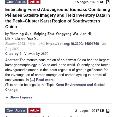
Open Access
Article
15 pages, 18239 KB
Estimating Forest Aboveground Biomass Combining
Pléiades Satellite Imagery and Field Inventory Data in
the Peak–Cluster Karst Region of Southwestern
China
by
Yinming Guo
,
Meiping Zhu
,
Yangyang Wu
,
Jian Ni
,
Libin Liu
and
Yue Xu
Forests
2023
,
14
(9), 1760;
https://doi.org/10.3390/f14091760
- 30
Aug 2023
Cited by 5
| Viewed by 2670
Abstract
The mountainous region of southwest China has the largest
karst geomorphology in China and in the world. Quantifying the forest
aboveground biomass in this karst region is of great significance for
the investigation of carbon storage and carbon cycling in terrestrial
ecosystems. In
[...] Read more.
(This article belongs to the Topic
Karst Environment and Global
Change
)
►
Show Figures
Open Access
Article
21 pages, 10217 KB