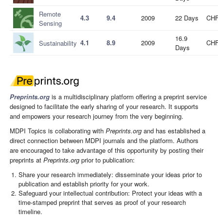
Remote
4.3
9.4
2009
22 Days
CHF
Sensing
16.9
4.1
8.9
2009
CHF
Sustainability
Days
Preprints.org
is a multidisciplinary platform offering a preprint service
designed to facilitate the early sharing of your research. It supports
and empowers your research journey from the very beginning.
MDPI Topics is collaborating with
Preprints.org
and has established a
direct connection between MDPI journals and the platform. Authors
are encouraged to take advantage of this opportunity by posting their
preprints at
Preprints.org
prior to publication:
Share your research immediately: disseminate your ideas prior to
publication and establish priority for your work.
Safeguard your intellectual contribution: Protect your ideas with a
time-stamped preprint that serves as proof of your research
timeline.