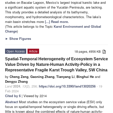
studies on Bacalar Lagoon, Mexico’s largest tropical karstic lake and
a significant aquatic system of the Yucatán Peninsula, are lacking.
This study provides a detailed analysis of its bathymetry,
morphometry, and hydrometeorological characteristics. The lake’s
main basin stretches more
[...] Read more.
(This article belongs to the Topic
Karst Environment and Global
Change
)
►
Show Figures
Open Access
Article
18 pages, 4956 KB
Spatial-Temporal Heterogeneity of Ecosystem Service
Value Driven by Nature-Human Activity-Policy in a
Representative Fragile Karst Trough Valley, SW China
by
Cheng Zeng
,
Gaoning Zhang
,
Tianyang Li
,
Binghui He
and
Dengyu Zhang
Land
2024
,
13
(2), 256;
https://doi.org/10.3390/land13020256
- 19
Feb 2024
Cited by 6
| Viewed by 2214
Abstract
Most studies on the ecosystem service value (ESV) only
focus on spatial/temporal heterogeneity or single driving effects, but
little is known about the combined effects of nature-human activity-