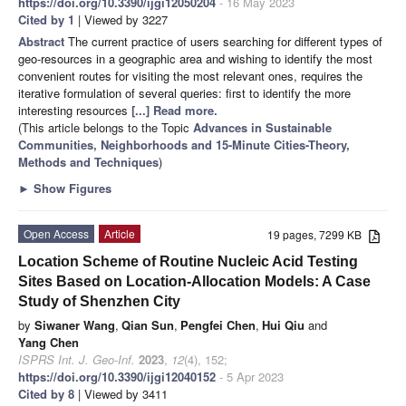
https://doi.org/10.3390/ijgi12050204
- 16 May 2023
Cited by 1
| Viewed by 3227
Abstract
The current practice of users searching for different types of
geo-resources in a geographic area and wishing to identify the most
convenient routes for visiting the most relevant ones, requires the
iterative formulation of several queries: first to identify the more
interesting resources
[...] Read more.
(This article belongs to the Topic
Advances in Sustainable
Communities, Neighborhoods and 15-Minute Cities-Theory,
Methods and Techniques
)
►
Show Figures
Open Access
Article
19 pages, 7299 KB
Location Scheme of Routine Nucleic Acid Testing
Sites Based on Location-Allocation Models: A Case
Study of Shenzhen City
by
Siwaner Wang
,
Qian Sun
,
Pengfei Chen
,
Hui Qiu
and
Yang Chen
ISPRS Int. J. Geo-Inf.
2023
,
12
(4), 152;
https://doi.org/10.3390/ijgi12040152
- 5 Apr 2023
Cited by 8
| Viewed by 3411