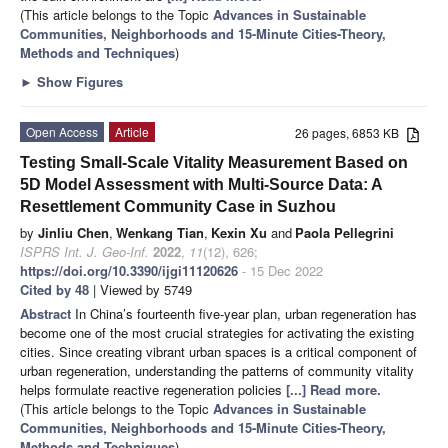
(This article belongs to the Topic
Advances in Sustainable
Communities, Neighborhoods and 15-Minute Cities-Theory,
Methods and Techniques
)
►
Show Figures
Open Access
Article
26 pages, 6853 KB
Testing Small-Scale Vitality Measurement Based on
5D Model Assessment with Multi-Source Data: A
Resettlement Community Case in Suzhou
by
Jinliu Chen
,
Wenkang Tian
,
Kexin Xu
and
Paola Pellegrini
ISPRS Int. J. Geo-Inf.
2022
,
11
(12), 626;
https://doi.org/10.3390/ijgi11120626
- 15 Dec 2022
Cited by 48
| Viewed by 5749
Abstract
In China’s fourteenth five-year plan, urban regeneration has
become one of the most crucial strategies for activating the existing
cities. Since creating vibrant urban spaces is a critical component of
urban regeneration, understanding the patterns of community vitality
helps formulate reactive regeneration policies
[...] Read more.
(This article belongs to the Topic
Advances in Sustainable
Communities, Neighborhoods and 15-Minute Cities-Theory,
Methods and Techniques
)