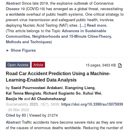
Abstract
Since late 2019, the explosive outbreak of Coronavirus
Disease 19 (COVID-19) has emerged as a global threat, necessitating
a worldwide overhaul of public health systems. One critical strategy to
prevent virus transmission and safeguard public health, involves
deploying Nucleic Acid Testing (NAT) sites.
[...] Read more.
(This article belongs to the Topic
Advances in Sustainable
Communities, Neighborhoods and 15-Minute Cities-Theory,
Methods and Techniques
)
►
Show Figures
Open Access
Article
15 pages, 3463 KB
Road Car Accident Prediction Using a Machine-
Learning-Enabled Data Analysis
by
Saeid Pourroostaei Ardakani
,
Xiangning Liang
,
Kal Tenna Mengistu
,
Richard Sugianto So
,
Xuhui Wei
,
Baojie He
and
Ali Cheshmehzangi
Sustainability
2023
,
15
(7), 5939;
https://doi.org/10.3390/su15075939
- 29 Mar 2023
Cited by 83
| Viewed by 21274
Abstract
Traffic accidents have become severe risks as they are one
of the causes of enormous deaths worldwide. Reducing the number of