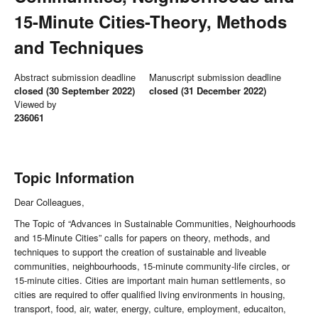
15-Minute Cities-Theory, Methods
and Techniques
Abstract submission deadline
Manuscript submission deadline
closed (30 September 2022)
closed (31 December 2022)
Viewed by
236061
Topic Information
Dear Colleagues,
The Topic of “Advances in Sustainable Communities, Neighourhoods
and 15-Minute Cities” calls for papers on theory, methods, and
techniques to support the creation of sustainable and liveable
communities, neighbourhoods, 15-minute community-life circles, or
15-minute cities. Cities are important main human settlements, so
cities are required to offer qualified living environments in housing,
transport, food, air, water, energy, culture, employment, educaiton,