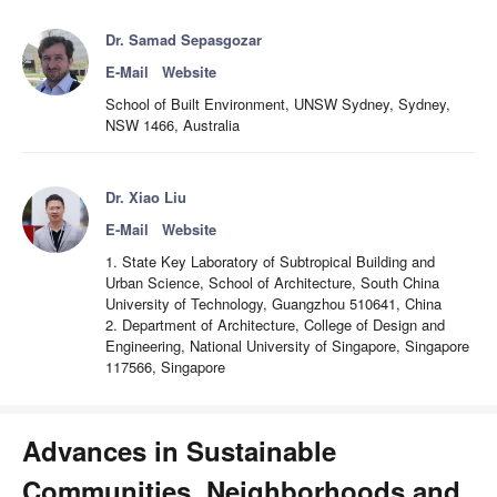
Dr. Samad Sepasgozar
E-Mail
Website
School of Built Environment, UNSW Sydney, Sydney,
NSW 1466, Australia
Dr. Xiao Liu
E-Mail
Website
1. State Key Laboratory of Subtropical Building and
Urban Science, School of Architecture, South China
University of Technology, Guangzhou 510641, China
2. Department of Architecture, College of Design and
Engineering, National University of Singapore, Singapore
117566, Singapore
Advances in Sustainable
Communities, Neighborhoods and