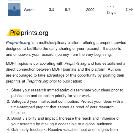
17.7
3.5
6.7
2009
CHF
Water
Days
Preprints.org
is a multidisciplinary platform offering a preprint service
designed to facilitate the early sharing of your research. It supports
and empowers your research journey from the very beginning.
MDPI Topics is collaborating with
Preprints.org
and has established a
direct connection between MDPI journals and the platform. Authors
are encouraged to take advantage of this opportunity by posting their
preprints at
Preprints.org
prior to publication:
Share your research immediately: disseminate your ideas prior to
publication and establish priority for your work.
Safeguard your intellectual contribution: Protect your ideas with a
time-stamped preprint that serves as proof of your research
timeline.
Boost visibility and impact: Increase the reach and influence of
your research by making it accessible to a global audience.
Gain early feedback: Receive valuable input and insights from