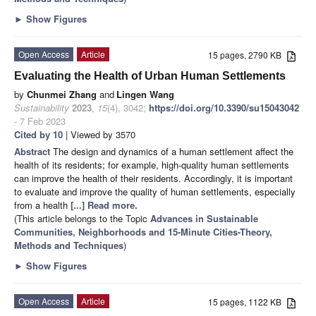
►
Show Figures
Open Access
Article
15 pages, 2790 KB
Evaluating the Health of Urban Human Settlements
by
Chunmei Zhang
and
Lingen Wang
Sustainability
2023
,
15
(4), 3042;
https://doi.org/10.3390/su15043042
- 7 Feb 2023
Cited by 10
| Viewed by 3570
Abstract
The design and dynamics of a human settlement affect the
health of its residents; for example, high-quality human settlements
can improve the health of their residents. Accordingly, it is important
to evaluate and improve the quality of human settlements, especially
from a health
[...] Read more.
(This article belongs to the Topic
Advances in Sustainable
Communities, Neighborhoods and 15-Minute Cities-Theory,
Methods and Techniques
)
►
Show Figures
Open Access
Article
15 pages, 1122 KB