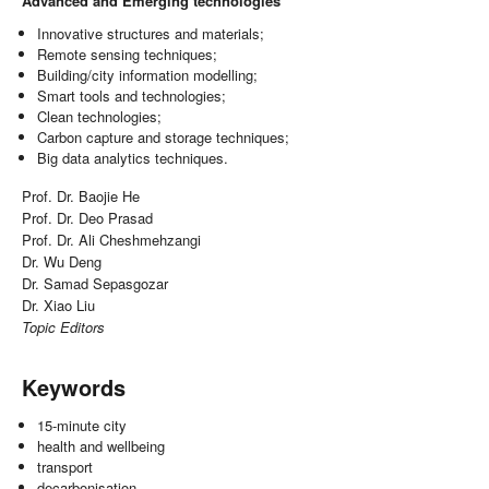
Advanced and Emerging technologies
Innovative structures and materials;
Remote sensing techniques;
Building/city information modelling;
Smart tools and technologies;
Clean technologies;
Carbon capture and storage techniques;
Big data analytics techniques.
Prof. Dr. Baojie He
Prof. Dr. Deo Prasad
Prof. Dr. Ali Cheshmehzangi
Dr. Wu Deng
Dr. Samad Sepasgozar
Dr. Xiao Liu
Topic Editors
Keywords
15-minute city
health and wellbeing
transport
decarbonisation