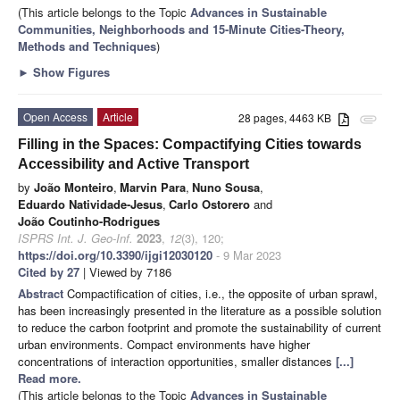
(This article belongs to the Topic
Advances in Sustainable
Communities, Neighborhoods and 15-Minute Cities-Theory,
Methods and Techniques
)
►
Show Figures
Open Access
Article
28 pages, 4463 KB
attachment
Filling in the Spaces: Compactifying Cities towards
Accessibility and Active Transport
by
João Monteiro
,
Marvin Para
,
Nuno Sousa
,
Eduardo Natividade-Jesus
,
Carlo Ostorero
and
João Coutinho-Rodrigues
ISPRS Int. J. Geo-Inf.
2023
,
12
(3), 120;
https://doi.org/10.3390/ijgi12030120
- 9 Mar 2023
Cited by 27
| Viewed by 7186
Abstract
Compactification of cities, i.e., the opposite of urban sprawl,
has been increasingly presented in the literature as a possible solution
to reduce the carbon footprint and promote the sustainability of current
urban environments. Compact environments have higher
concentrations of interaction opportunities, smaller distances
[...]
Read more.
(This article belongs to the Topic
Advances in Sustainable