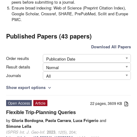
peers before submitting to a journal.
Ensure broad indexing: Web of Science (Preprint Citation Index),
Google Scholar, Crossref, SHARE, PrePubMed, Scilit and Europe
PMC.
Published Papers (43 papers)
Download All Papers
Order results
Publication Date
Result details
Normal
Journals
All
Show export options
expand_more
Open Access
Article
22 pages, 3609 KB
Flexible Trip-Planning Queries
by
Gloria Bordogna
,
Paola Carrara
,
Luca Frigerio
and
Simone Lella
ISPRS Int. J. Geo-Inf.
2023
,
12
(5), 204;