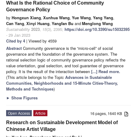
What Is the Rational Choice of Community
Governance Policy
by
Hongxun Xiang
,
Xunhua Wang
,
Yue Wang
,
Yang Yang
,
Can Yang
,
Xinyi Huang
,
Yangfan Bu
and
Menglong Wang
Sustainability
2023
,
15
(3), 2395;
https://doi.org/10.3390/su15032395
- 29 Jan 2023
Cited by 4
| Viewed by 4559
Abstract
Community governance is the “micro-cell” of social
governance and the foundation of the governance system. The
rational selection logic of community governance policy reflects the
value orientation, goal selection, and tool guarantee of governance
policy. It is the result of the interaction between
[...] Read more.
(This article belongs to the Topic
Advances in Sustainable
Communities, Neighborhoods and 15-Minute Cities-Theory,
Methods and Techniques
)
►
Show Figures
Open Access
Article
16 pages, 1640 KB
Research on Sustainable Development Model of
Chinese Artist Village