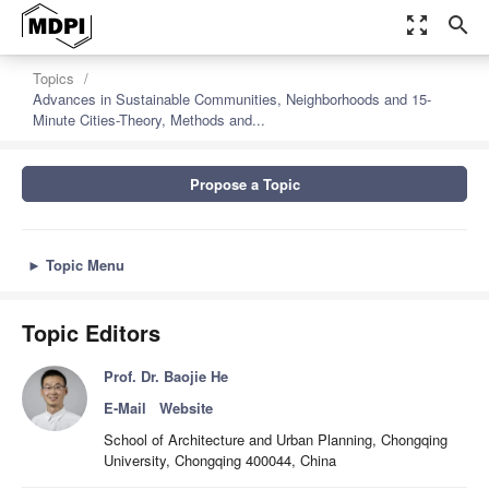
zoom_out_map
search
Topics
Advances in Sustainable Communities, Neighborhoods and 15-
Minute Cities-Theory, Methods and...
Propose a Topic
►
Topic Menu
Topic Editors
Prof. Dr. Baojie He
E-Mail
Website
School of Architecture and Urban Planning, Chongqing
University, Chongqing 400044, China