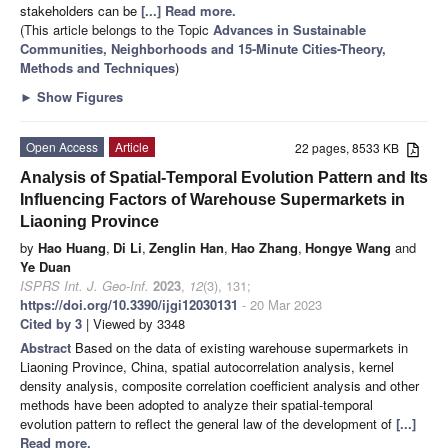
stakeholders can be
[...] Read more.
(This article belongs to the Topic
Advances in Sustainable
Communities, Neighborhoods and 15-Minute Cities-Theory,
Methods and Techniques
)
►
Show Figures
Open Access
Article
22 pages, 8533 KB
Analysis of Spatial-Temporal Evolution Pattern and Its
Influencing Factors of Warehouse Supermarkets in
Liaoning Province
by
Hao Huang
,
Di Li
,
Zenglin Han
,
Hao Zhang
,
Hongye Wang
and
Ye Duan
ISPRS Int. J. Geo-Inf.
2023
,
12
(3), 131;
https://doi.org/10.3390/ijgi12030131
- 20 Mar 2023
Cited by 3
| Viewed by 3348
Abstract
Based on the data of existing warehouse supermarkets in
Liaoning Province, China, spatial autocorrelation analysis, kernel
density analysis, composite correlation coefficient analysis and other
methods have been adopted to analyze their spatial-temporal
evolution pattern to reflect the general law of the development of
[...]
Read more.