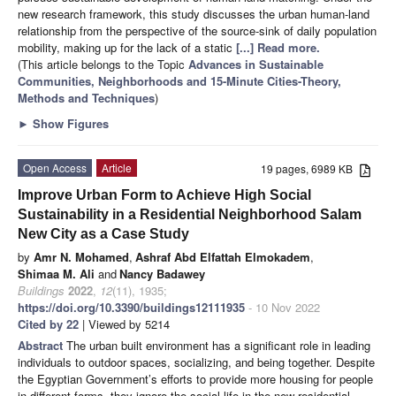
new research framework, this study discusses the urban human-land
relationship from the perspective of the source-sink of daily population
mobility, making up for the lack of a static
[...] Read more.
(This article belongs to the Topic
Advances in Sustainable
Communities, Neighborhoods and 15-Minute Cities-Theory,
Methods and Techniques
)
►
Show Figures
Open Access
Article
19 pages, 6989 KB
Improve Urban Form to Achieve High Social
Sustainability in a Residential Neighborhood Salam
New City as a Case Study
by
Amr N. Mohamed
,
Ashraf Abd Elfattah Elmokadem
,
Shimaa M. Ali
and
Nancy Badawey
Buildings
2022
,
12
(11), 1935;
https://doi.org/10.3390/buildings12111935
- 10 Nov 2022
Cited by 22
| Viewed by 5214
Abstract
The urban built environment has a significant role in leading
individuals to outdoor spaces, socializing, and being together. Despite
the Egyptian Government’s efforts to provide more housing for people
in different forms, they ignore the social life in the new residential