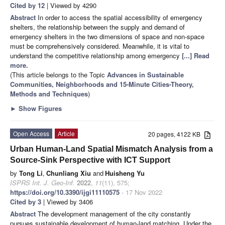
Cited by 12
| Viewed by 4290
Abstract
In order to access the spatial accessibility of emergency
shelters, the relationship between the supply and demand of
emergency shelters in the two dimensions of space and non-space
must be comprehensively considered. Meanwhile, it is vital to
understand the competitive relationship among emergency
[...] Read
more.
(This article belongs to the Topic
Advances in Sustainable
Communities, Neighborhoods and 15-Minute Cities-Theory,
Methods and Techniques
)
►
Show Figures
Open Access
Article
20 pages, 4122 KB
Urban Human-Land Spatial Mismatch Analysis from a
Source-Sink Perspective with ICT Support
by
Tong Li
,
Chunliang Xiu
and
Huisheng Yu
ISPRS Int. J. Geo-Inf.
2022
,
11
(11), 575;
https://doi.org/10.3390/ijgi11110575
- 17 Nov 2022
Cited by 3
| Viewed by 3406
Abstract
The development management of the city constantly
pursues sustainable development of human-land matching. Under the