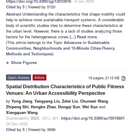
https://doi.org/10.3390/ijgi12010016
- 9 Jan 2023
Cited by 5
| Viewed by 5720
Abstract
Understanding the characteristics that shape mobility could
help to achieve more sustainable transport systems. A considerable
body of scientific studies tries to determine these characteristics at
the urban level. However, there is a lack of studies analyzing those
factors for the heterogeneous zones
[...] Read more.
(This article belongs to the Topic
Advances in Sustainable
Communities, Neighborhoods and 15-Minute Cities-Theory,
Methods and Techniques
)
►
Show Figures
Open Access
Article
16 pages, 2112 KB
Spatial Distribution Characteristics of Public Fitness
Venues: An Urban Accessibility Perspective
by
Yong Jiang
,
Yangyang Liu
,
Zelei Liu
,
Chunwei Wang
,
Zhipeng Shi
,
Hongbo Zhao
,
Dongqi Sun
,
Wei Sun
and
Xiangquan Wang
Sustainability
2023
,
15
(1), 601;
https://doi.org/10.3390/su15010601
-
29 Dec 2022
Cited by 5
| Viewed by 3699