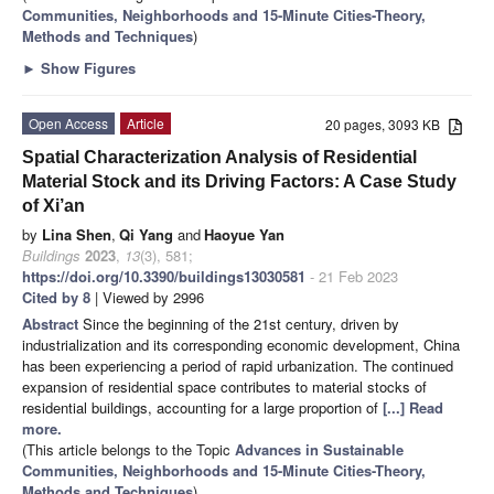
Communities, Neighborhoods and 15-Minute Cities-Theory,
Methods and Techniques
)
►
Show Figures
Open Access
Article
20 pages, 3093 KB
Spatial Characterization Analysis of Residential
Material Stock and its Driving Factors: A Case Study
of Xi’an
by
Lina Shen
,
Qi Yang
and
Haoyue Yan
Buildings
2023
,
13
(3), 581;
https://doi.org/10.3390/buildings13030581
- 21 Feb 2023
Cited by 8
| Viewed by 2996
Abstract
Since the beginning of the 21st century, driven by
industrialization and its corresponding economic development, China
has been experiencing a period of rapid urbanization. The continued
expansion of residential space contributes to material stocks of
residential buildings, accounting for a large proportion of
[...] Read
more.
(This article belongs to the Topic
Advances in Sustainable
Communities, Neighborhoods and 15-Minute Cities-Theory,
Methods and Techniques
)