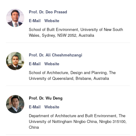
Prof. Dr. Deo Prasad
E-Mail
Website
School of Built Environment, University of New South
Wales, Sydney, NSW 2052, Australia
Prof. Dr. Ali Cheshmehzangi
E-Mail
Website
School of Architecture, Design and Planning, The
University of Queensland, Brisbane, Australia
Prof. Dr. Wu Deng
E-Mail
Website
Department of Architecture and Built Environment, The
University of Nottingham Ningbo China, Ningbo 315100,
China