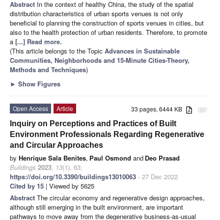
Abstract
In the context of healthy China, the study of the spatial
distribution characteristics of urban sports venues is not only
beneficial to planning the construction of sports venues in cities, but
also to the health protection of urban residents. Therefore, to promote
a
[...] Read more.
(This article belongs to the Topic
Advances in Sustainable
Communities, Neighborhoods and 15-Minute Cities-Theory,
Methods and Techniques
)
►
Show Figures
Open Access
Article
33 pages, 6444 KB
attachment
Inquiry on Perceptions and Practices of Built
Environment Professionals Regarding Regenerative
and Circular Approaches
by
Henrique Sala Benites
,
Paul Osmond
and
Deo Prasad
Buildings
2023
,
13
(1), 63;
https://doi.org/10.3390/buildings13010063
- 27 Dec 2022
Cited by 15
| Viewed by 5625
Abstract
The circular economy and regenerative design approaches,
although still emerging in the built environment, are important
pathways to move away from the degenerative business-as-usual