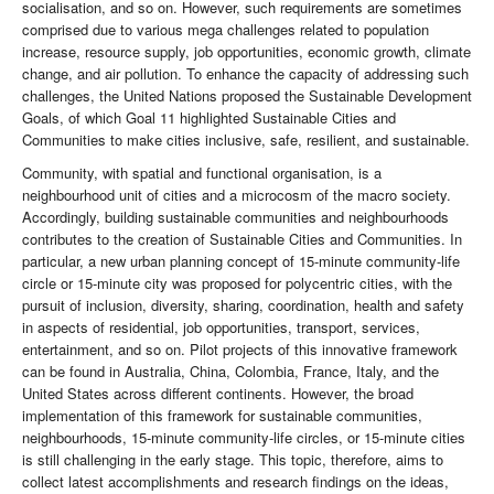
socialisation, and so on. However, such requirements are sometimes
comprised due to various mega challenges related to population
increase, resource supply, job opportunities, economic growth, climate
change, and air pollution. To enhance the capacity of addressing such
challenges, the United Nations proposed the Sustainable Development
Goals, of which Goal 11 highlighted Sustainable Cities and
Communities to make cities inclusive, safe, resilient, and sustainable.
Community, with spatial and functional organisation, is a
neighbourhood unit of cities and a microcosm of the macro society.
Accordingly, building sustainable communities and neighbourhoods
contributes to the creation of Sustainable Cities and Communities. In
particular, a new urban planning concept of 15-minute community-life
circle or 15-minute city was proposed for polycentric cities, with the
pursuit of inclusion, diversity, sharing, coordination, health and safety
in aspects of residential, job opportunities, transport, services,
entertainment, and so on. Pilot projects of this innovative framework
can be found in Australia, China, Colombia, France, Italy, and the
United States across different continents. However, the broad
implementation of this framework for sustainable communities,
neighbourhoods, 15-minute community-life circles, or 15-minute cities
is still challenging in the early stage. This topic, therefore, aims to
collect latest accomplishments and research findings on the ideas,