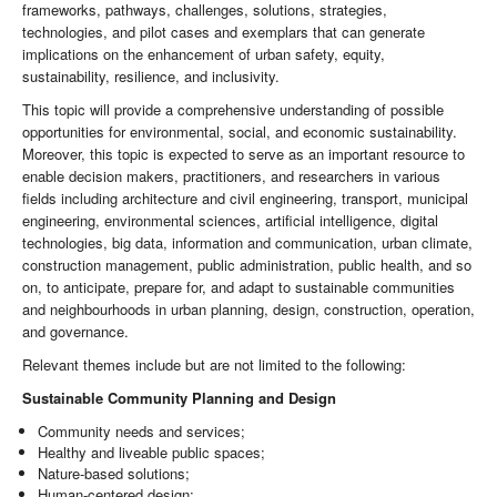
frameworks, pathways, challenges, solutions, strategies,
technologies, and pilot cases and exemplars that can generate
implications on the enhancement of urban safety, equity,
sustainability, resilience, and inclusivity.
This topic will provide a comprehensive understanding of possible
opportunities for environmental, social, and economic sustainability.
Moreover, this topic is expected to serve as an important resource to
enable decision makers, practitioners, and researchers in various
fields including architecture and civil engineering, transport, municipal
engineering, environmental sciences, artificial intelligence, digital
technologies, big data, information and communication, urban climate,
construction management, public administration, public health, and so
on, to anticipate, prepare for, and adapt to sustainable communities
and neighbourhoods in urban planning, design, construction, operation,
and governance.
Relevant themes include but are not limited to the following:
Sustainable Community Planning and Design
Community needs and services;
Healthy and liveable public spaces;
Nature-based solutions;
Human-centered design;