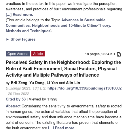
practices in the sector. In this paper, we investigate the perception,
awareness, and practices of built environment professionals regarding
[...] Read more.
(This article belongs to the Topic
Advances in Sustainable
Communities, Neighborhoods and 15-Minute Cities-Theory,
Methods and Techniques
)
►
Show Figures
Open Access
Article
18 pages, 2354 KB
Perceived Safety in the Neighborhood: Exploring the
Role of Built Environment, Social Factors, Physical
Activity and Multiple Pathways of Influence
by
Erli Zeng
,
Yu Dong
,
Li Yan
and
Alin Lin
Buildings
2023
,
13
(1), 2;
https://doi.org/10.3390/buildings13010002
- 20 Dec 2022
Cited by 53
| Viewed by 17998
Abstract
Considering the sensitivity to environmental safety is rooted
in human genes, the external variables that affect the perception of
environmental safety and their influence mechanisms have become a
point of concern. The existing literature has proven that elements of
the built environment are
[...] Read more.