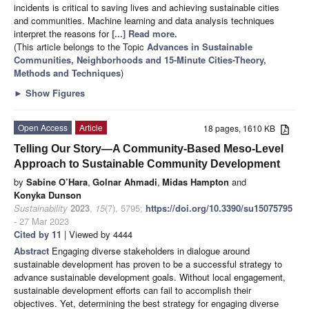
incidents is critical to saving lives and achieving sustainable cities
and communities. Machine learning and data analysis techniques
interpret the reasons for
[...] Read more.
(This article belongs to the Topic
Advances in Sustainable
Communities, Neighborhoods and 15-Minute Cities-Theory,
Methods and Techniques
)
►
Show Figures
Open Access
Article
18 pages, 1610 KB
Telling Our Story—A Community-Based Meso-Level
Approach to Sustainable Community Development
by
Sabine O’Hara
,
Golnar Ahmadi
,
Midas Hampton
and
Konyka Dunson
Sustainability
2023
,
15
(7), 5795;
https://doi.org/10.3390/su15075795
- 27 Mar 2023
Cited by 11
| Viewed by 4444
Abstract
Engaging diverse stakeholders in dialogue around
sustainable development has proven to be a successful strategy to
advance sustainable development goals. Without local engagement,
sustainable development efforts can fail to accomplish their
objectives. Yet, determining the best strategy for engaging diverse