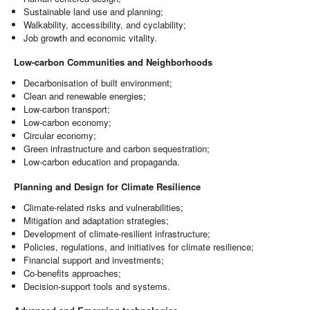
Sustainable land use and planning;
Walkability, accessibility, and cyclability;
Job growth and economic vitality.
Low-carbon Communities and Neighborhoods
Decarbonisation of built environment;
Clean and renewable energies;
Low-carbon transport;
Low-carbon economy;
Circular economy;
Green infrastructure and carbon sequestration;
Low-carbon education and propaganda.
Planning and Design for Climate Resilience
Climate-related risks and vulnerabilities;
Mitigation and adaptation strategies;
Development of climate-resilient infrastructure;
Policies, regulations, and initiatives for climate resilience;
Financial support and investments;
Co-benefits approaches;
Decision-support tools and systems.