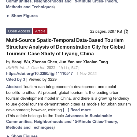
Communities, Neighborhoods and 15-Minute Cities-Theory,
Methods and Techniques
)
►
Show Figures
Open Access
Article
22 pages, 6287 KB
Multi-Source Spatio-Temporal Data-Based Tourism
Structure Analysis of Demonstration City for Global
Tourism: Case Study of Liyang, China
by
Haoqi Wu
,
Zhenan Chen
,
Jun Yan
and
Xiaolan Tang
ISPRS Int. J. Geo-Inf.
2022
,
11
(11), 547;
https://doi.org/10.3390/ijgi11110547
- 1 Nov 2022
Cited by 3
| Viewed by 3229
Abstract
Tourism can bring economic development and social
benefits to cities. At present, global tourism is the leading urban
tourism development model in China, and there is a growing tendency
to use global tourism demonstration cities as models for urban tourism
development; however, existing
[...] Read more.
(This article belongs to the Topic
Advances in Sustainable
Communities, Neighborhoods and 15-Minute Cities-Theory,
Methods and Techniques
)
►
Show Figures