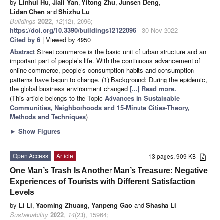
by
Linhui Hu
,
Jiali Yan
,
Yitong Zhu
,
Junsen Deng
,
Lidan Chen
and
Shizhu Lu
Buildings
2022
,
12
(12), 2096;
https://doi.org/10.3390/buildings12122096
- 30 Nov 2022
Cited by 6
| Viewed by 4950
Abstract
Street commerce is the basic unit of urban structure and an
important part of people’s life. With the continuous advancement of
online commerce, people’s consumption habits and consumption
patterns have begun to change. (1) Background: During the epidemic,
the global business environment changed
[...] Read more.
(This article belongs to the Topic
Advances in Sustainable
Communities, Neighborhoods and 15-Minute Cities-Theory,
Methods and Techniques
)
►
Show Figures
Open Access
Article
13 pages, 909 KB
One Man’s Trash Is Another Man’s Treasure: Negative
Experiences of Tourists with Different Satisfaction
Levels
by
Li Li
,
Yaoming Zhuang
,
Yanpeng Gao
and
Shasha Li
Sustainability
2022
,
14
(23), 15964;