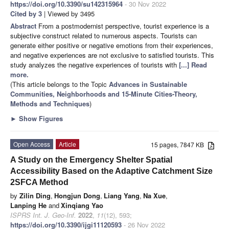
https://doi.org/10.3390/su142315964
- 30 Nov 2022
Cited by 3
| Viewed by 3495
Abstract
From a postmodernist perspective, tourist experience is a
subjective construct related to numerous aspects. Tourists can
generate either positive or negative emotions from their experiences,
and negative experiences are not exclusive to satisfied tourists. This
study analyzes the negative experiences of tourists with
[...] Read
more.
(This article belongs to the Topic
Advances in Sustainable
Communities, Neighborhoods and 15-Minute Cities-Theory,
Methods and Techniques
)
►
Show Figures
Open Access
Article
15 pages, 7847 KB
A Study on the Emergency Shelter Spatial
Accessibility Based on the Adaptive Catchment Size
2SFCA Method
by
Zilin Ding
,
Hongjun Dong
,
Liang Yang
,
Na Xue
,
Lanping He
and
Xinqiang Yao
ISPRS Int. J. Geo-Inf.
2022
,
11
(12), 593;
https://doi.org/10.3390/ijgi11120593
- 26 Nov 2022