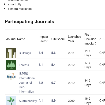
smart city
climate resilience
Participating Journals
First
Impact
Launched
Journal Name
CiteScore
Decision
AP
Factor
Year
(median)
14.7
3.4
5.6
2011
CHF
Buildings
Days
17.3
3.1
5.4
2010
CHF
Forests
Days
ISPRS
International
34.9
Journal of
3.2
6.7
2012
CHF
Days
Geo-
Information
16.9
4.1
8.9
2009
CHF
Sustainability
Days