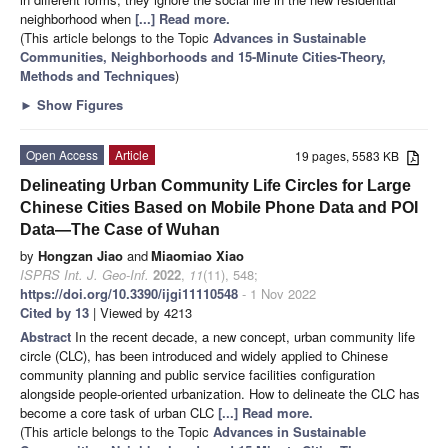
neighborhood when
[...] Read more.
(This article belongs to the Topic
Advances in Sustainable
Communities, Neighborhoods and 15-Minute Cities-Theory,
Methods and Techniques
)
►
Show Figures
Open Access
Article
19 pages, 5583 KB
Delineating Urban Community Life Circles for Large
Chinese Cities Based on Mobile Phone Data and POI
Data—The Case of Wuhan
by
Hongzan Jiao
and
Miaomiao Xiao
ISPRS Int. J. Geo-Inf.
2022
,
11
(11), 548;
https://doi.org/10.3390/ijgi11110548
- 1 Nov 2022
Cited by 13
| Viewed by 4213
Abstract
In the recent decade, a new concept, urban community life
circle (CLC), has been introduced and widely applied to Chinese
community planning and public service facilities configuration
alongside people-oriented urbanization. How to delineate the CLC has
become a core task of urban CLC
[...] Read more.
(This article belongs to the Topic
Advances in Sustainable