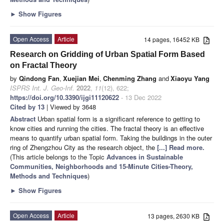
►
Show Figures
Open Access
Article
14 pages, 16452 KB
Research on Gridding of Urban Spatial Form Based
on Fractal Theory
by
Qindong Fan
,
Xuejian Mei
,
Chenming Zhang
and
Xiaoyu Yang
ISPRS Int. J. Geo-Inf.
2022
,
11
(12), 622;
https://doi.org/10.3390/ijgi11120622
- 13 Dec 2022
Cited by 13
| Viewed by 3648
Abstract
Urban spatial form is a significant reference to getting to
know cities and running the cities. The fractal theory is an effective
means to quantify urban spatial form. Taking the buildings in the outer
ring of Zhengzhou City as the research object, the
[...] Read more.
(This article belongs to the Topic
Advances in Sustainable
Communities, Neighborhoods and 15-Minute Cities-Theory,
Methods and Techniques
)
►
Show Figures
Open Access
Article
13 pages, 2630 KB