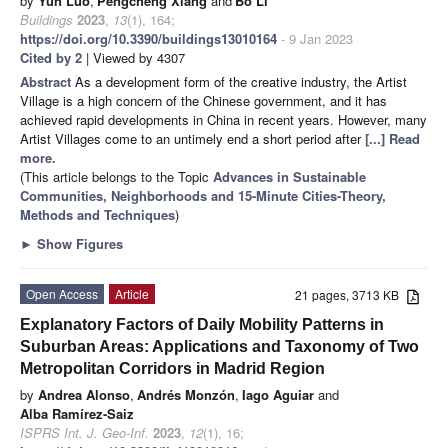
by
Yun Luo
,
Pengcheng Xiang
and
Bo Li
Buildings
2023
,
13
(1), 164;
https://doi.org/10.3390/buildings13010164
- 9 Jan 2023
Cited by 2
| Viewed by 4307
Abstract
As a development form of the creative industry, the Artist
Village is a high concern of the Chinese government, and it has
achieved rapid developments in China in recent years. However, many
Artist Villages come to an untimely end a short period after
[...] Read
more.
(This article belongs to the Topic
Advances in Sustainable
Communities, Neighborhoods and 15-Minute Cities-Theory,
Methods and Techniques
)
►
Show Figures
Open Access
Article
21 pages, 3713 KB
Explanatory Factors of Daily Mobility Patterns in
Suburban Areas: Applications and Taxonomy of Two
Metropolitan Corridors in Madrid Region
by
Andrea Alonso
,
Andrés Monzón
,
Iago Aguiar
and
Alba Ramírez-Saiz
ISPRS Int. J. Geo-Inf.
2023
,
12
(1), 16;