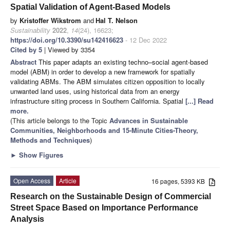
Spatial Validation of Agent-Based Models
by
Kristoffer Wikstrom
and
Hal T. Nelson
Sustainability
2022
,
14
(24), 16623;
https://doi.org/10.3390/su142416623
- 12 Dec 2022
Cited by 5
| Viewed by 3354
Abstract
This paper adapts an existing techno–social agent-based
model (ABM) in order to develop a new framework for spatially
validating ABMs. The ABM simulates citizen opposition to locally
unwanted land uses, using historical data from an energy
infrastructure siting process in Southern California. Spatial
[...] Read
more.
(This article belongs to the Topic
Advances in Sustainable
Communities, Neighborhoods and 15-Minute Cities-Theory,
Methods and Techniques
)
►
Show Figures
Open Access
Article
16 pages, 5393 KB
Research on the Sustainable Design of Commercial
Street Space Based on Importance Performance
Analysis