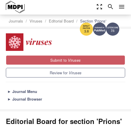
zoom_out_map
search
menu
Journals
Viruses
Editorial Board
Section 'Prions'
7.6
3.8
Submit to
Viruses
Review for
Viruses
►
Journal Menu
►
Journal Browser
Editorial Board for section 'Prions'