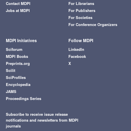
Contact MDPI
For Librarians
Jobs at MDPI
For Publishers
For Societies
For Conference Organizers
MDPI Initiatives
Follow MDPI
Sciforum
LinkedIn
MDPI Books
Facebook
Preprints.org
X
Scilit
SciProfiles
Encyclopedia
JAMS
Proceedings Series
Subscribe to receive issue release
notifications and newsletters from MDPI
journals