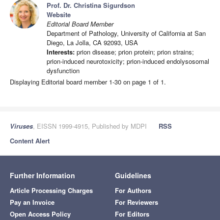
Prof. Dr. Christina Sigurdson
Website
Editorial Board Member
Department of Pathology, University of California at San
Diego, La Jolla, CA 92093, USA
Interests:
prion disease; prion protein; prion strains;
prion-induced neurotoxicity; prion-induced endolysosomal
dysfunction
Displaying Editorial board member 1-30 on page 1 of 1.
Viruses
, EISSN 1999-4915, Published by MDPI
RSS
Content Alert
Further Information
Guidelines
Article Processing Charges
For Authors
Pay an Invoice
For Reviewers
Open Access Policy
For Editors