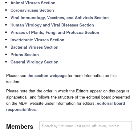
Animal Viruses Section
Coronaviruses Section
Viral Immunology, Vaccines, and Antivirals Section
Human Virology and Viral Diseases Section
Viruses of Plants, Fungi and Protozoa Section
Invertebrate Viruses Section
Bacterial Viruses Section
Prions Section
General Virology Section
Please see
the section webpage
for more information on this
section.
Please note that the order in which the Editors appear on this page is
alphabetical, and follows the structure of the editorial board presented
on the MDPI website under information for editors:
editorial board
responsibilities
.
Members