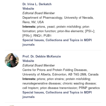
Dr. Irina L. Derkatch
Website
Editorial Board Member
Department of Pharmacology, University of Nevada,
Reno, NV, USA
Interests:
prions, yeast; protein misfolding; prion
formation; prion function; prion-like elements; [PSI+];
[PIN+]; RNQ1; PUB1
Special Issues, Collections and Topics in MDPI
journals
Prof. Dr. Debbie McKenzie
Website
Editorial Board Member
Centre for Prions and Protein Folding Diseases,
University of Alberta, Edmonton, AB T6G 2M8, Canada
Interests:
prions; prion strains; protein misfolding;
neurodegenerative diseases; chronic wasting disease;
cell tropism; prion disease transmission; PRNP genetics
Special Issues, Collections and Topics in MDPI
journals