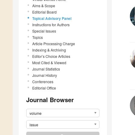
Aims & Scope
Editorial Board
Topical Advisory Panel
Instructions for Authors
Special Issues
Topics
Article Processing Charge
Indexing & Archiving
Editor’s Choice Articles
Most Cited & Viewed
Journal Statistics
Journal History
Conferences
Editorial Office
Journal Browser
volume
issue