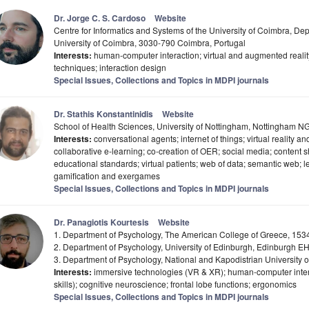
Dr. Jorge C. S. Cardoso
Website
Centre for Informatics and Systems of the University of Coimbra, Dep
University of Coimbra, 3030-790 Coimbra, Portugal
Interests:
human-computer interaction; virtual and augmented reality;
techniques; interaction design
Special Issues, Collections and Topics in MDPI journals
Dr. Stathis Konstantinidis
Website
School of Health Sciences, University of Nottingham, Nottingham 
Interests:
conversational agents; internet of things; virtual reality and
collaborative e-learning; co-creation of OER; social media; content s
educational standards; virtual patients; web of data; semantic web; 
gamification and exergames
Special Issues, Collections and Topics in MDPI journals
Dr. Panagiotis Kourtesis
Website
1. Department of Psychology, The American College of Greece, 153
2. Department of Psychology, University of Edinburgh, Edinburgh 
3. Department of Psychology, National and Kapodistrian University 
Interests:
immersive technologies (VR & XR); human-computer intera
skills); cognitive neuroscience; frontal lobe functions; ergonomics
Special Issues, Collections and Topics in MDPI journals