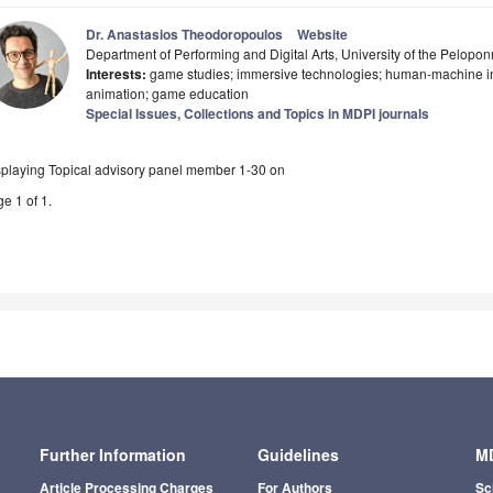
Dr. Anastasios Theodoropoulos
Website
Department of Performing and Digital Arts, University of the Pelop
Interests:
game studies; immersive technologies; human-machine int
animation; game education
Special Issues, Collections and Topics in MDPI journals
splaying Topical advisory panel member 1-30 on
e 1 of 1.
Further Information
Guidelines
MD
Article Processing Charges
For Authors
Sc