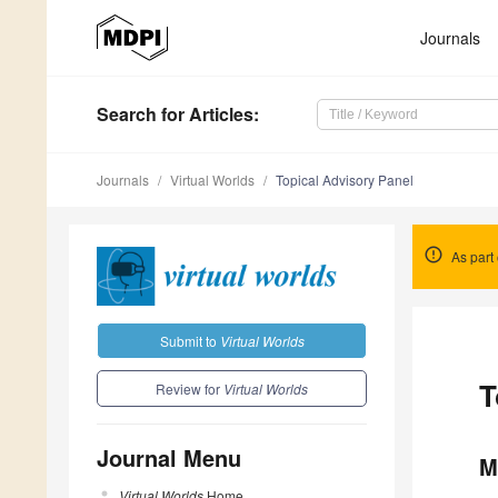
Journals
Search
for Articles
:
Journals
Virtual Worlds
Topical Advisory Panel
As part 
Submit to
Virtual Worlds
T
Review for
Virtual Worlds
Journal Menu
M
Virtual Worlds
Home