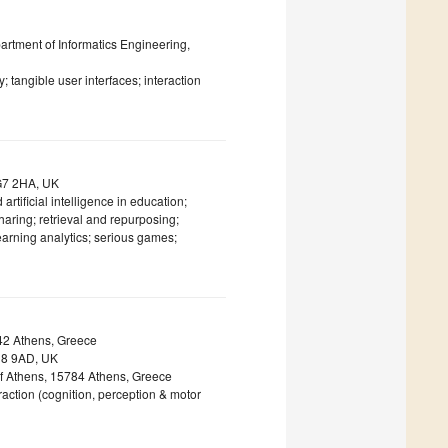
artment of Informatics Engineering,
 tangible user interfaces; interaction
NG7 2HA, UK
 artificial intelligence in education;
haring; retrieval and repurposing;
learning analytics; serious games;
42 Athens, Greece
EH8 9AD, UK
of Athens, 15784 Athens, Greece
ction (cognition, perception & motor