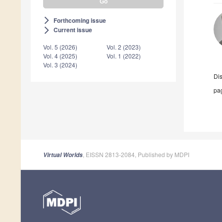
Forthcoming issue
arrow_forward_ios
Current issue
arrow_forward_ios
Vol. 5 (2026)
Vol. 2 (2023)
Vol. 4 (2025)
Vol. 1 (2022)
Vol. 3 (2024)
Di
pag
, EISSN 2813-2084, Published by MDPI
Virtual Worlds