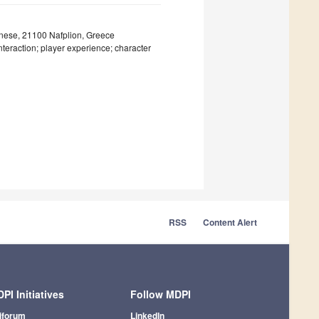
onnese, 21100 Nafplion, Greece
eraction; player experience; character
RSS
Content Alert
PI Initiatives
Follow MDPI
iforum
LinkedIn