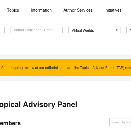
Topics
Information
Author Services
Initiatives
Virtual Worlds
of our ongoing review of our editorial structure, the Topical Advisor Panel (TAP) rol
opical Advisory Panel
embers