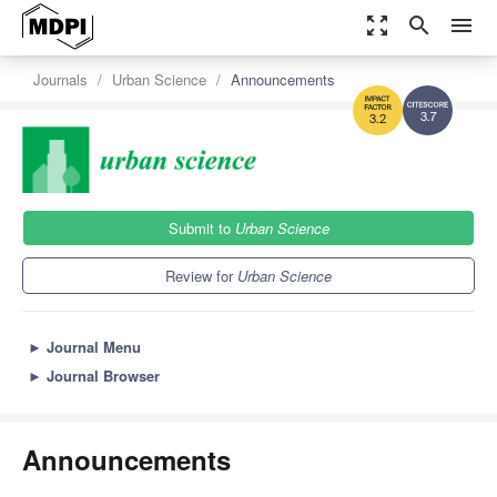
zoom_out_map
search
menu
Journals
Urban Science
Announcements
3.7
3.2
Submit to
Urban Science
Review for
Urban Science
►
Journal Menu
►
Journal Browser
Announcements