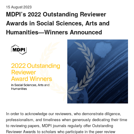
15 August 2023
MDPI’s 2022 Outstanding Reviewer
Awards in Social Sciences, Arts and
Humanities—Winners Announced
In order to acknowledge our reviewers, who demonstrate diligence,
professionalism, and timeliness when generously dedicating their time
to reviewing papers, MDPI journals regularly offer Outstanding
Reviewer Awards to scholars who participate in the peer review