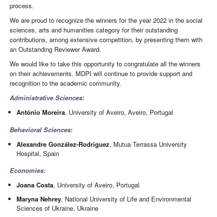
process.
We are proud to recognize the winners for the year 2022 in the social
sciences, arts and humanities category for their outstanding
contributions, among extensive competition, by presenting them with
an Outstanding Reviewer Award.
We would like to take this opportunity to congratulate all the winners
on their achievements. MDPI will continue to provide support and
recognition to the academic community.
Administrative Sciences:
António Moreira
, University of Aveiro, Aveiro, Portugal
Behavioral Sciences
:
Alexandre González-Rodríguez
, Mutua Terrassa University
Hospital, Spain
Economies:
Joana Costa
, University of Aveiro, Portugal
Maryna Nehrey
, National University of Life and Environmental
Sciences of Ukraine, Ukraine