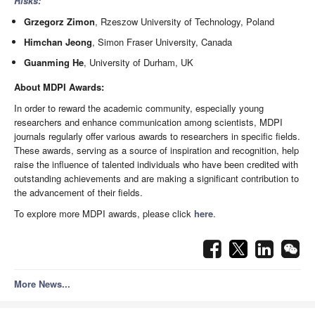
Risks:
Grzegorz Zimon
, Rzeszow University of Technology, Poland
Himchan Jeong
, Simon Fraser University, Canada
Guanming He
, University of Durham, UK
About MDPI Awards:
In order to reward the academic community, especially young
researchers and enhance communication among scientists, MDPI
journals regularly offer various awards to researchers in specific fields.
These awards, serving as a source of inspiration and recognition, help
raise the influence of talented individuals who have been credited with
outstanding achievements and are making a significant contribution to
the advancement of their fields.
To explore more MDPI awards, please click
here
.
More News...