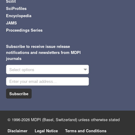
Scilit
SciProfiles
Encyclopedia
JAMS
Proceedings Series
Subscribe to receive issue release
notifications and newsletters from MDPI
journals
Select options
Subscribe
© 1996-2026 MDPI (Basel, Switzerland) unless otherwise stated
Disclaimer
Legal Notice
Terms and Conditions