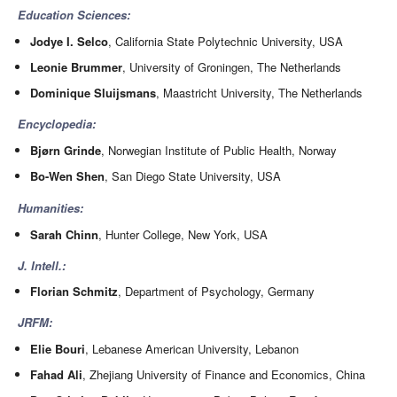
Education Sciences:
Jodye I. Selco
, California State Polytechnic University, USA
Leonie Brummer
, University of Groningen, The Netherlands
Dominique Sluijsmans
, Maastricht University, The Netherlands
Encyclopedia:
Bjørn Grinde
, Norwegian Institute of Public Health, Norway
Bo-Wen Shen
, San Diego State University, USA
Humanities:
Sarah Chinn
, Hunter College, New York, USA
J. Intell.:
Florian Schmitz
, Department of Psychology, Germany
JRFM:
Elie Bouri
, Lebanese American University, Lebanon
Fahad Ali
, Zhejiang University of Finance and Economics, China