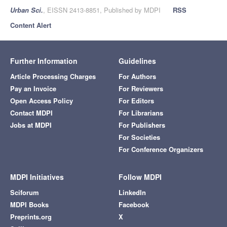
Urban Sci.
, EISSN 2413-8851, Published by MDPI
RSS
Content Alert
Further Information
Guidelines
Article Processing Charges
For Authors
Pay an Invoice
For Reviewers
Open Access Policy
For Editors
Contact MDPI
For Librarians
Jobs at MDPI
For Publishers
For Societies
For Conference Organizers
MDPI Initiatives
Follow MDPI
Sciforum
LinkedIn
MDPI Books
Facebook
Preprints.org
X