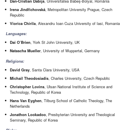
Dan-Cristian Dabija
, Universitatea Babeș-Bolyai, România
Irena Jindřichovská
, Metropolitan University Prague, Czech
Republic
Viorica Chirila
, Alexandru Ioan Cuza University of Iasi, Romania
Languages:
Dai O’Brien
, York St John University, UK
Natascha Mueller
, University of Wuppertal, Germany
Religions:
David Gray
, Santa Clara University, USA
Michail Theodosiadis
, Charles University, Czech Republic
Christopher Lovins
, Ulsan National Institute of Science and
Technology, Republic of Korea
Hans Van Eyghen
, Tilburg School of Catholic Theology, The
Netherlands
Jonathon Lookadoo
, Presbyterian University and Theological
Seminary, Republic of Korea