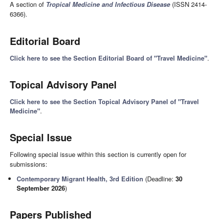
A section of
Tropical Medicine and Infectious Disease
(ISSN 2414-
6366).
Editorial Board
Click here to see the Section Editorial Board of "Travel Medicine"
.
Topical Advisory Panel
Click here to see the Section Topical Advisory Panel of "Travel
Medicine"
.
Special Issue
Following special issue within this section is currently open for
submissions:
Contemporary Migrant Health, 3rd Edition
(Deadline:
30
September 2026
)
Papers Published