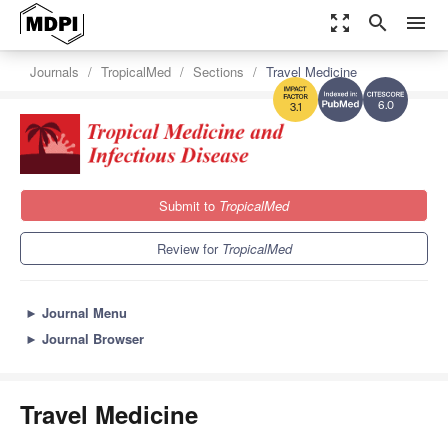
zoom_out_map
search
menu
Journals
TropicalMed
Sections
Travel Medicine
6.0
3.1
Submit to
TropicalMed
Review for
TropicalMed
►
Journal Menu
►
Journal Browser
Travel Medicine