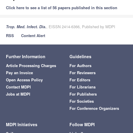
Click here to see a list of 56 papers published in this section
Trop. Med. Infect. Dis.
, EISSN 2414-6366, Published by MDPI
RSS
Content Alert
Further Information
Guidelines
Article Processing Charges
For Authors
Pay an Invoice
For Reviewers
Open Access Policy
For Editors
Contact MDPI
For Librarians
Jobs at MDPI
For Publishers
For Societies
For Conference Organizers
MDPI Initiatives
Follow MDPI