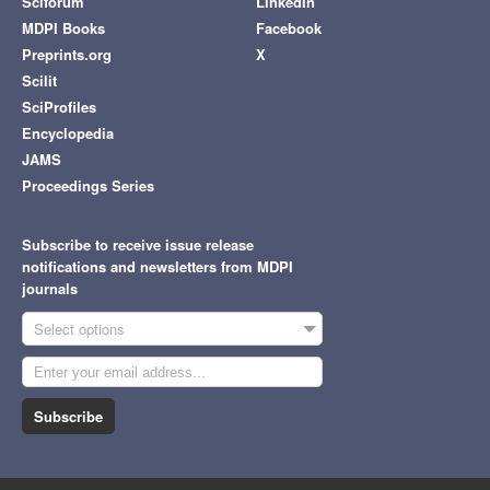
Sciforum
LinkedIn
MDPI Books
Facebook
Preprints.org
X
Scilit
SciProfiles
Encyclopedia
JAMS
Proceedings Series
Subscribe to receive issue release
notifications and newsletters from MDPI
journals
Select options
Subscribe