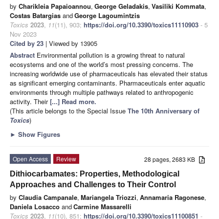
by
Charikleia Papaioannou
,
George Geladakis
,
Vasiliki Kommata
,
Costas Batargias
and
George Lagoumintzis
Toxics
2023
,
11
(11), 903;
https://doi.org/10.3390/toxics11110903
- 5
Nov 2023
Cited by 23
| Viewed by 13905
Abstract
Environmental pollution is a growing threat to natural
ecosystems and one of the world’s most pressing concerns. The
increasing worldwide use of pharmaceuticals has elevated their status
as significant emerging contaminants. Pharmaceuticals enter aquatic
environments through multiple pathways related to anthropogenic
activity. Their
[...] Read more.
(This article belongs to the Special Issue
The 10th Anniversary of
Toxics
)
►
Show Figures
Open Access
Review
28 pages, 2683 KB
Dithiocarbamates: Properties, Methodological
Approaches and Challenges to Their Control
by
Claudia Campanale
,
Mariangela Triozzi
,
Annamaria Ragonese
,
Daniela Losacco
and
Carmine Massarelli
Toxics
2023
,
11
(10), 851;
https://doi.org/10.3390/toxics11100851
-