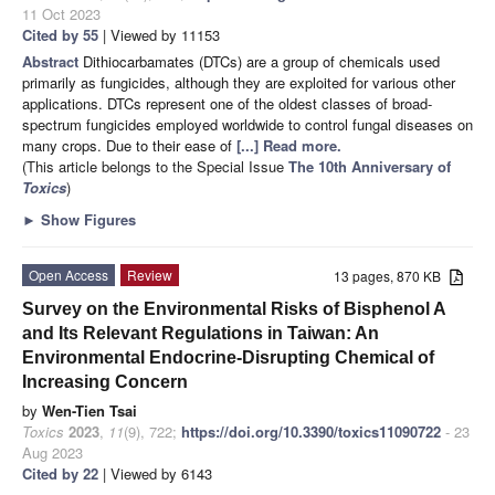
11 Oct 2023
Cited by 55
| Viewed by 11153
Abstract
Dithiocarbamates (DTCs) are a group of chemicals used
primarily as fungicides, although they are exploited for various other
applications. DTCs represent one of the oldest classes of broad-
spectrum fungicides employed worldwide to control fungal diseases on
many crops. Due to their ease of
[...] Read more.
(This article belongs to the Special Issue
The 10th Anniversary of
Toxics
)
►
Show Figures
Open Access
Review
13 pages, 870 KB
Survey on the Environmental Risks of Bisphenol A
and Its Relevant Regulations in Taiwan: An
Environmental Endocrine-Disrupting Chemical of
Increasing Concern
by
Wen-Tien Tsai
Toxics
2023
,
11
(9), 722;
https://doi.org/10.3390/toxics11090722
- 23
Aug 2023
Cited by 22
| Viewed by 6143