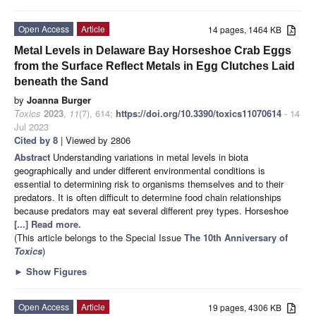
Open Access
Article
14 pages, 1464 KB
Metal Levels in Delaware Bay Horseshoe Crab Eggs
from the Surface Reflect Metals in Egg Clutches Laid
beneath the Sand
by
Joanna Burger
Toxics
2023
,
11
(7), 614;
https://doi.org/10.3390/toxics11070614
- 14
Jul 2023
Cited by 8
| Viewed by 2806
Abstract
Understanding variations in metal levels in biota
geographically and under different environmental conditions is
essential to determining risk to organisms themselves and to their
predators. It is often difficult to determine food chain relationships
because predators may eat several different prey types. Horseshoe
[...] Read more.
(This article belongs to the Special Issue
The 10th Anniversary of
Toxics
)
►
Show Figures
Open Access
Article
19 pages, 4306 KB