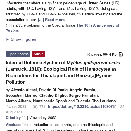
infections that affect a significant percentage of United States (US)
adults, with 48% having HSV-1 and 12% having HSV-2. Using data
stratified by HSV-1 and HSV-2 exposures, this study investigated the
association of per-
[...] Read more.
(This article belongs to the Special Issue
The 10th Anniversary of
Toxics
)
►
Show Figures
Open Access
Article
16 pages, 6644 KB
Internal Defense System of
Mytilus galloprovincialis
(Lamarck, 1819): Ecological Role of Hemocytes as
Biomarkers for Thiacloprid and Benzo[a]Pyrene
Pollution
by
Alessio Alesci
,
Davide Di Paola
,
Angelo Fumia
,
Sebastian Marino
,
Claudio D’Iglio
,
Sergio Famulari
,
Marco Albano
,
Nunziacarla Spanò
and
Eugenia Rita Lauriano
Toxics
2023
,
11
(9), 731;
https://doi.org/10.3390/toxics11090731
- 25
Aug 2023
Cited by 11
| Viewed by 2682
Abstract
The introduction of pollutants, such as thiacloprid and
benzo[a]pyrene (B[a]P), into the waters of urbanized coastal and