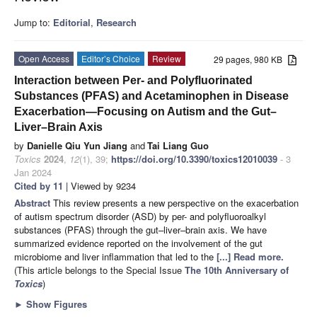
Jump to:
Editorial
,
Research
Open Access
Editor’s Choice
Review
29 pages, 980 KB
Interaction between Per- and Polyfluorinated
Substances (PFAS) and Acetaminophen in Disease
Exacerbation—Focusing on Autism and the Gut–
Liver–Brain Axis
by
Danielle Qiu Yun Jiang
and
Tai Liang Guo
Toxics
2024
,
12
(1), 39;
https://doi.org/10.3390/toxics12010039
- 3
Jan 2024
Cited by 11
| Viewed by 9234
Abstract
This review presents a new perspective on the exacerbation
of autism spectrum disorder (ASD) by per- and polyfluoroalkyl
substances (PFAS) through the gut–liver–brain axis. We have
summarized evidence reported on the involvement of the gut
microbiome and liver inflammation that led to the
[...] Read more.
(This article belongs to the Special Issue
The 10th Anniversary of
Toxics
)
►
Show Figures