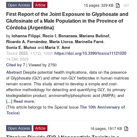
Open Access
Article
15 pages, 329 KB
attachment
First Report of the Joint Exposure to Glyphosate and
Glufosinate of a Male Population in the Province of
Córdoba (Argentina)
by
Iohanna Filippi
,
Rocío I. Bonansea
,
Mariana Butinof
,
Ricardo A. Fernández
,
Marta Llorca
,
Marinella Farré
,
Sonia E. Muñoz
and
María V. Amé
Toxics
2023
,
11
(12), 1020;
https://doi.org/10.3390/toxics11121020
-
14 Dec 2023
Cited by 7
| Viewed by 2750
Abstract
Despite potential health implications, data on the presence
of Glyphosate (GLY) and other non-GLY herbicides in human matrices
remain scarce. This study aimed to develop a simple and cost-
effective methodology for detecting and quantifying GLY, its primary
biodegradation product; aminomethylphosphonic acid (AMPA); and
[...] Read more.
(This article belongs to the Special Issue
The 10th Anniversary of
Toxics
)
Open Access
Article
16 pages, 1917 KB