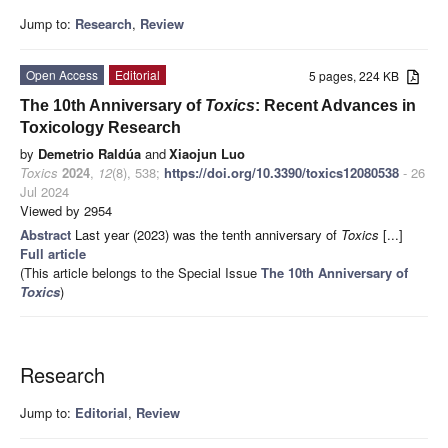
Jump to:
Research
,
Review
Open Access
Editorial
5 pages, 224 KB
The 10th Anniversary of
Toxics
: Recent Advances in
Toxicology Research
by
Demetrio Raldúa
and
Xiaojun Luo
Toxics
2024
,
12
(8), 538;
https://doi.org/10.3390/toxics12080538
- 26
Jul 2024
Viewed by 2954
Abstract
Last year (2023) was the tenth anniversary of
Toxics
[...]
Full article
(This article belongs to the Special Issue
The 10th Anniversary of
Toxics
)
Research
Jump to:
Editorial
,
Review