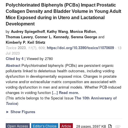
Polychlorinated Biphenyls (PCBs) Impact Prostatic
Collagen Density and Bladder Volume in Young Adult
Mice Exposed during in Utero and Lactational
Development
by
Audrey Spiegelhoff
,
Kathy Wang
,
Monica Ridlon
,
Thomas Lavery
,
Conner L. Kennedy
,
Serena George
and
Kimberly P. Keil Stietz
Toxics
2023
,
11
(7), 609;
https://doi.org/10.3390/toxics11070609
- 13
Jul 2023
Cited by 4
| Viewed by 2780
Abstract
Polychlorinated biphenyls (PCBs) are persistent organic
pollutants linked to deleterious health outcomes, including voiding
dysfunction in developmentally exposed mice. Changes in prostate
volume and/or extracellular matrix composition are associated with
voiding dysfunction in men and animal models. Whether PCB-induced
changes in voiding function
[...] Read more.
(This article belongs to the Special Issue
The 10th Anniversary of
Toxics
)
►
Show Figures
Open Access
Editor’s Choice
Article
28 pages, 3597 KB
attachment