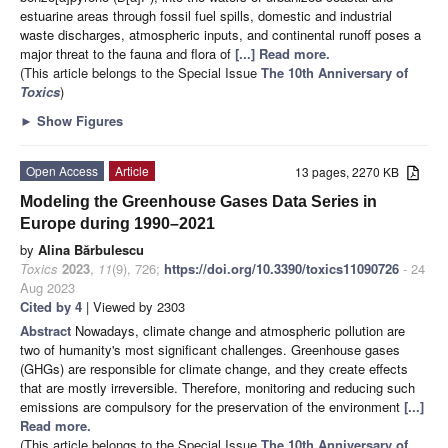
estuarine areas through fossil fuel spills, domestic and industrial
waste discharges, atmospheric inputs, and continental runoff poses a
major threat to the fauna and flora of
[...] Read more.
(This article belongs to the Special Issue
The 10th Anniversary of
Toxics
)
►
Show Figures
Open Access
Article
13 pages, 2270 KB
Modeling the Greenhouse Gases Data Series in
Europe during 1990–2021
by
Alina Bărbulescu
Toxics
2023
,
11
(9), 726;
https://doi.org/10.3390/toxics11090726
- 24
Aug 2023
Cited by 4
| Viewed by 2303
Abstract
Nowadays, climate change and atmospheric pollution are
two of humanity's most significant challenges. Greenhouse gases
(GHGs) are responsible for climate change, and they create effects
that are mostly irreversible. Therefore, monitoring and reducing such
emissions are compulsory for the preservation of the environment
[...]
Read more.
(This article belongs to the Special Issue
The 10th Anniversary of