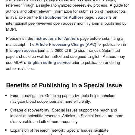
refereed through a single-anonymized peer-review process. A guide for
authors and other relevant information for submission of manuscripts
is available on the
Instructions for Authors
page.
Toxics
is an
international peer-reviewed open access monthly journal published by
MDPI.
Please visit the
Instructions for Authors
page before submitting a
manuscript. The
Article Processing Charge (APC)
for publication in
this
open access
journal is 2600 CHF (Swiss Francs). Submitted
papers should be well formatted and use good English. Authors may
use MDPI's
English editing service
prior to publication or during
author revisions.
Benefits of Publishing in a Special Issue
Ease of navigation: Grouping papers by topic helps scholars
navigate broad scope journals more efficiently.
Greater discoverability: Special Issues support the reach and
impact of scientific research. Articles in Special Issues are more
discoverable and cited more frequently.
Expansion of research network: Special Issues facilitate