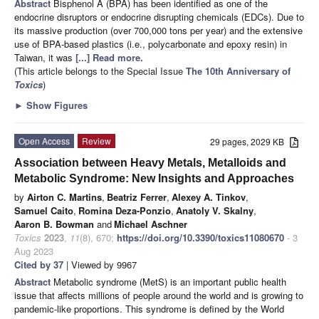
Abstract
Bisphenol A (BPA) has been identified as one of the
endocrine disruptors or endocrine disrupting chemicals (EDCs). Due to
its massive production (over 700,000 tons per year) and the extensive
use of BPA-based plastics (i.e., polycarbonate and epoxy resin) in
Taiwan, it was
[...] Read more.
(This article belongs to the Special Issue
The 10th Anniversary of
Toxics
)
►
Show Figures
Open Access
Review
29 pages, 2029 KB
Association between Heavy Metals, Metalloids and
Metabolic Syndrome: New Insights and Approaches
by
Airton C. Martins
,
Beatriz Ferrer
,
Alexey A. Tinkov
,
Samuel Caito
,
Romina Deza-Ponzio
,
Anatoly V. Skalny
,
Aaron B. Bowman
and
Michael Aschner
Toxics
2023
,
11
(8), 670;
https://doi.org/10.3390/toxics11080670
- 3
Aug 2023
Cited by 37
| Viewed by 9967
Abstract
Metabolic syndrome (MetS) is an important public health
issue that affects millions of people around the world and is growing to
pandemic-like proportions. This syndrome is defined by the World