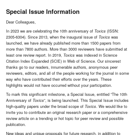
Special Issue Information
Dear Colleagues,
In 2023 we are celebrating the 10th anniversary of
Toxics
(ISSN:
2305-6304). Since 2013, when the inaugural issue of
Toxics
was
launched, we have already published more than 1500 papers from
more than 7800 authors. More than 3000 reviewers have submitted at
least one review report. In 2019,
Toxics
was indexed in Science
Citation Index Expanded (SCIE) in Web of Science. Our sincerest
thanks go to our readers, innumerable authors, anonymous peer
reviewers, editors, and all of the people working for the journal in some
way who have contributed their efforts over the years. These
highlights would not have occurred without your participation.
To mark this significant milestone, a Special Issue, entitled “The 10th
Anniversary of
Toxics
”, is being launched. This Special Issue includes
high-quality papers under the broad scope of
Toxics
. We would like to
invite you to contribute an original research paper or a comprehensive
review article on a trending or hot topic for peer review and possible
publication.
New ideas and unique proposals for future research, in addition to