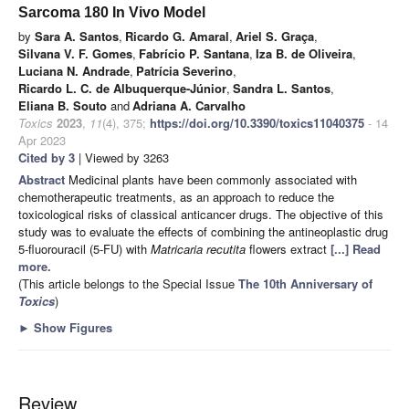
Sarcoma 180 In Vivo Model
by
Sara A. Santos
,
Ricardo G. Amaral
,
Ariel S. Graça
,
Silvana V. F. Gomes
,
Fabrício P. Santana
,
Iza B. de Oliveira
,
Luciana N. Andrade
,
Patrícia Severino
,
Ricardo L. C. de Albuquerque-Júnior
,
Sandra L. Santos
,
Eliana B. Souto
and
Adriana A. Carvalho
Toxics
2023
,
11
(4), 375;
https://doi.org/10.3390/toxics11040375
- 14
Apr 2023
Cited by 3
| Viewed by 3263
Abstract
Medicinal plants have been commonly associated with
chemotherapeutic treatments, as an approach to reduce the
toxicological risks of classical anticancer drugs. The objective of this
study was to evaluate the effects of combining the antineoplastic drug
5-fluorouracil (5-FU) with
Matricaria recutita
flowers extract
[...] Read
more.
(This article belongs to the Special Issue
The 10th Anniversary of
Toxics
)
►
Show Figures
Review