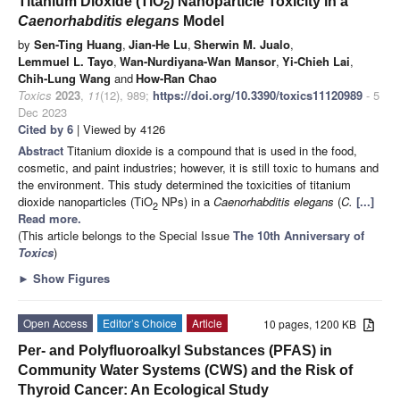
Titanium Dioxide (TiO
) Nanoparticle Toxicity in a
2
Caenorhabditis elegans
Model
by
Sen-Ting Huang
,
Jian-He Lu
,
Sherwin M. Jualo
,
Lemmuel L. Tayo
,
Wan-Nurdiyana-Wan Mansor
,
Yi-Chieh Lai
,
Chih-Lung Wang
and
How-Ran Chao
Toxics
2023
,
11
(12), 989;
https://doi.org/10.3390/toxics11120989
- 5
Dec 2023
Cited by 6
| Viewed by 4126
Abstract
Titanium dioxide is a compound that is used in the food,
cosmetic, and paint industries; however, it is still toxic to humans and
the environment. This study determined the toxicities of titanium
dioxide nanoparticles (TiO
NPs) in a
Caenorhabditis elegans
(
C.
[...]
2
Read more.
(This article belongs to the Special Issue
The 10th Anniversary of
Toxics
)
►
Show Figures
Open Access
Editor’s Choice
Article
10 pages, 1200 KB
Per- and Polyfluoroalkyl Substances (PFAS) in
Community Water Systems (CWS) and the Risk of
Thyroid Cancer: An Ecological Study