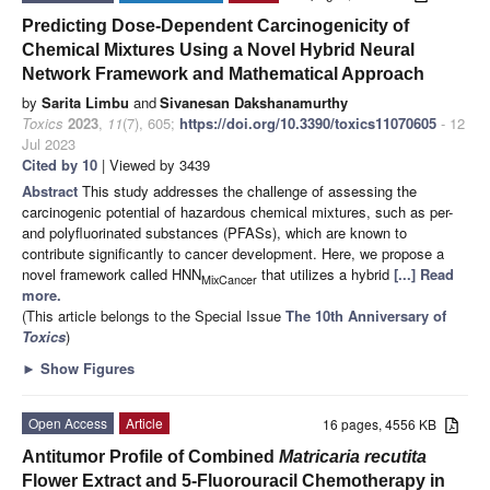
Predicting Dose-Dependent Carcinogenicity of
Chemical Mixtures Using a Novel Hybrid Neural
Network Framework and Mathematical Approach
by
Sarita Limbu
and
Sivanesan Dakshanamurthy
Toxics
2023
,
11
(7), 605;
https://doi.org/10.3390/toxics11070605
- 12
Jul 2023
Cited by 10
| Viewed by 3439
Abstract
This study addresses the challenge of assessing the
carcinogenic potential of hazardous chemical mixtures, such as per-
and polyfluorinated substances (PFASs), which are known to
contribute significantly to cancer development. Here, we propose a
novel framework called HNN
that utilizes a hybrid
[...] Read
MixCancer
more.
(This article belongs to the Special Issue
The 10th Anniversary of
Toxics
)
►
Show Figures
Open Access
Article
16 pages, 4556 KB
Antitumor Profile of Combined
Matricaria recutita
Flower Extract and 5-Fluorouracil Chemotherapy in