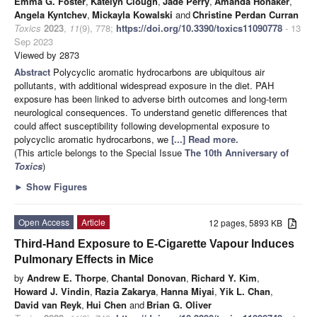
Emma G. Foster
,
Katelyn Clough
,
Jade Perry
,
Amanda Honaker
,
Angela Kyntchev
,
Mickayla Kowalski
and
Christine Perdan Curran
Toxics
2023
,
11
(9), 778;
https://doi.org/10.3390/toxics11090778
- 13
Sep 2023
Viewed by 2873
Abstract
Polycyclic aromatic hydrocarbons are ubiquitous air
pollutants, with additional widespread exposure in the diet. PAH
exposure has been linked to adverse birth outcomes and long-term
neurological consequences. To understand genetic differences that
could affect susceptibility following developmental exposure to
polycyclic aromatic hydrocarbons, we
[...] Read more.
(This article belongs to the Special Issue
The 10th Anniversary of
Toxics
)
►
Show Figures
Open Access
Article
12 pages, 5893 KB
Third-Hand Exposure to E-Cigarette Vapour Induces
Pulmonary Effects in Mice
by
Andrew E. Thorpe
,
Chantal Donovan
,
Richard Y. Kim
,
Howard J. Vindin
,
Razia Zakarya
,
Hanna Miyai
,
Yik L. Chan
,
David van Reyk
,
Hui Chen
and
Brian G. Oliver