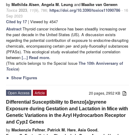
by
Mathilda Alsen
,
Angela M. Leung
and
Maaike van Gerwen
Toxics
2023
,
11
(9), 786;
https://doi.org/10.3390/toxics11090786
- 16
Sep 2023
Cited by 17
| Viewed by 4547
Abstract
Thyroid cancer incidence has been steadily increasing over
the past decade in the United States (US). A discussion exists
regarding the potential contribution of exposure to endocrine-disrupting
chemicals, encompassing certain per- and poly-fluoroalkyl substances
(PFASs). This ecological study evaluated the potential correlation
between
[...] Read more.
(This article belongs to the Special Issue
The 10th Anniversary of
Toxics
)
►
Show Figures
Open Access
Article
20 pages, 2952 KB
Differential Susceptibility to Benzo[a]pyrene
Exposure during Gestation and Lactation in Mice with
Genetic Variations in the Aryl Hydrocarbon Receptor
and
Cyp1
Genes
by
Mackenzie Feltner
,
Patrick M. Hare
,
Asia Good
,