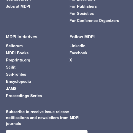
Jobs at MDPI
For Publishers
For Societies
For Conference Organizers
MDPI Initiatives
Follow MDPI
Sciforum
LinkedIn
MDPI Books
Facebook
Preprints.org
X
Scilit
SciProfiles
Encyclopedia
JAMS
Proceedings Series
Subscribe to receive issue release
notifications and newsletters from MDPI
journals