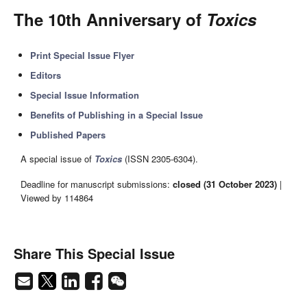
The 10th Anniversary of
Toxics
Print Special Issue Flyer
Editors
Special Issue Information
Benefits of Publishing in a Special Issue
Published Papers
A special issue of
Toxics
(ISSN 2305-6304).
Deadline for manuscript submissions:
closed (31 October 2023)
|
Viewed by 114864
Share This Special Issue