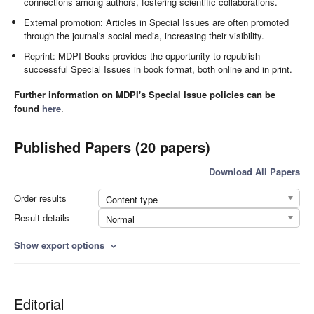
connections among authors, fostering scientific collaborations.
External promotion: Articles in Special Issues are often promoted
through the journal's social media, increasing their visibility.
Reprint: MDPI Books provides the opportunity to republish
successful Special Issues in book format, both online and in print.
Further information on MDPI's Special Issue policies can be
found
here
.
Published Papers (20 papers)
Download All Papers
Order results
Content type
Result details
Normal
Show export options
expand_more
Editorial