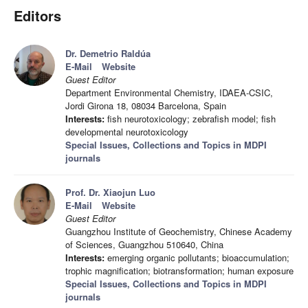
Editors
Dr. Demetrio Raldúa
E-Mail
Website
Guest Editor
Department Environmental Chemistry, IDAEA-CSIC,
Jordi Girona 18, 08034 Barcelona, Spain
Interests:
fish neurotoxicology; zebrafish model; fish
developmental neurotoxicology
Special Issues, Collections and Topics in MDPI
journals
Prof. Dr. Xiaojun Luo
E-Mail
Website
Guest Editor
Guangzhou Institute of Geochemistry, Chinese Academy
of Sciences, Guangzhou 510640, China
Interests:
emerging organic pollutants; bioaccumulation;
trophic magnification; biotransformation; human exposure
Special Issues, Collections and Topics in MDPI
journals