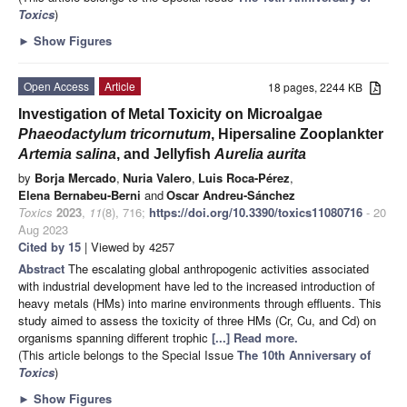
Toxics
)
►
Show Figures
Open Access
Article
18 pages, 2244 KB
Investigation of Metal Toxicity on Microalgae
Phaeodactylum tricornutum
, Hipersaline Zooplankter
Artemia salina
, and Jellyfish
Aurelia aurita
by
Borja Mercado
,
Nuria Valero
,
Luis Roca-Pérez
,
Elena Bernabeu-Berni
and
Oscar Andreu-Sánchez
Toxics
2023
,
11
(8), 716;
https://doi.org/10.3390/toxics11080716
- 20
Aug 2023
Cited by 15
| Viewed by 4257
Abstract
The escalating global anthropogenic activities associated
with industrial development have led to the increased introduction of
heavy metals (HMs) into marine environments through effluents. This
study aimed to assess the toxicity of three HMs (Cr, Cu, and Cd) on
organisms spanning different trophic
[...] Read more.
(This article belongs to the Special Issue
The 10th Anniversary of
Toxics
)
►
Show Figures