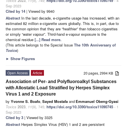
Toxics
2023
,
11
(9), 749;
https://doi.org/10.3390/toxics11090749
- 4
Sep 2023
Cited by 14
| Viewed by 9940
Abstract
In the last decade, e-cigarette usage has increased, with an
estimated 82 million e-cigarette users globally. This is, in part, due to
the common opinion that they are “healthier” than tobacco cigarettes
or simply “water vapour”. Third-hand e-vapour exposure is the
chemical residue
[...] Read more.
(This article belongs to the Special Issue
The 10th Anniversary of
Toxics
)
►
Show Figures
Open Access
Article
20 pages, 2994 KB
Association of Per- and Polyfluoroalkyl Substances
with Allostatic Load Stratified by Herpes Simplex
Virus 1 and 2 Exposure
by
Yvonne S. Boafo
,
Sayed Mostafa
and
Emmanuel Obeng-Gyasi
Toxics
2023
,
11
(9), 745;
https://doi.org/10.3390/toxics11090745
- 1
Sep 2023
Cited by 3
| Viewed by 3325
Abstract
Herpes Simplex Virus (HSV) 1 and 2 are persistent