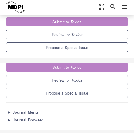
zoom_out_map
search
menu
Journals
Toxics
Special Issues
Submit to
Toxics
The 10th Anniversary of
Toxics
7.8
4.9
Review for
Toxics
Propose a Special Issue
Submit to
Toxics
Review for
Toxics
Propose a Special Issue
►
Journal Menu
►
Journal Browser