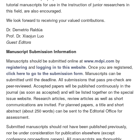
tutorial manuscripts for use in the instruction of junior researchers in
this field, are also encouraged.
We look forward to receiving your valued contributions.
Dr. Demetrio Raldúa
Prof. Dr. Xiaojun Luo
Guest Editors
Manuscript Submission Information
Manuscripts should be submitted online at
www.mdpi.com
by
registering
and
logging in to this website
. Once you are registered,
click here to go to the submission form
. Manuscripts can be
submitted until the deadline. All submissions that pass pre-check are
peer-reviewed. Accepted papers will be published continuously in the
journal (as soon as accepted) and will be listed together on the special
issue website. Research articles, review articles as well as short
communications are invited. For planned papers, a title and short
abstract (about 250 words) can be sent to the Editorial Office for
assessment.
Submitted manuscripts should not have been published previously,
nor be under consideration for publication elsewhere (except
conference proceedings papers). All manuscripts are thoroughly