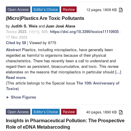
Open Access
Editor’s Choice
Review
12 pages, 1809 KB
(Micro)Plastics Are Toxic Pollutants
by
Judith S. Weis
and
Juan José Alava
Toxics
2023
,
11
(11), 935;
https://doi.org/10.3390/toxics11110935
-
17 Nov 2023
Cited by 58
| Viewed by 9775
Abstract
Plastics, including microplastics, have generally been
regarded as harmful to organisms because of their physical
characteristics. There has recently been a call to understand and
regard them as persistent, bioaccumulative, and toxic. This review
elaborates on the reasons that microplastics in particular should
[...]
Read more.
(This article belongs to the Special Issue
The 10th Anniversary of
Toxics
)
►
Show Figures
Open Access
Editor’s Choice
Review
40 pages, 1890 KB
Insights in Pharmaceutical Pollution: The Prospective
Role of eDNA Metabarcoding