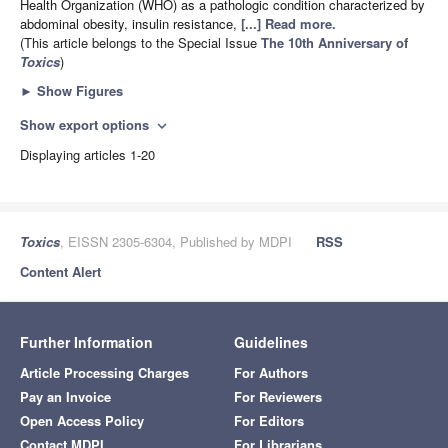
Health Organization (WHO) as a pathologic condition characterized by
abdominal obesity, insulin resistance,
[...] Read more.
(This article belongs to the Special Issue
The 10th Anniversary of
Toxics
)
►
Show Figures
Show export options
expand_more
Displaying articles 1-20
Toxics
, EISSN 2305-6304, Published by MDPI
RSS
Content Alert
Further Information
Guidelines
Article Processing Charges
For Authors
Pay an Invoice
For Reviewers
Open Access Policy
For Editors
Contact MDPI
For Librarians