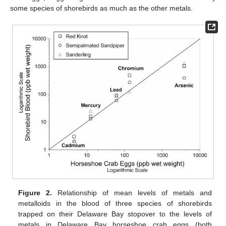
some species of shorebirds as much as the other metals.
Figure 2.
Relationship of mean levels of metals and
metalloids in the blood of three species of shorebirds
trapped on their Delaware Bay stopover to the levels of
metals in Delaware Bay horseshoe crab eggs (both