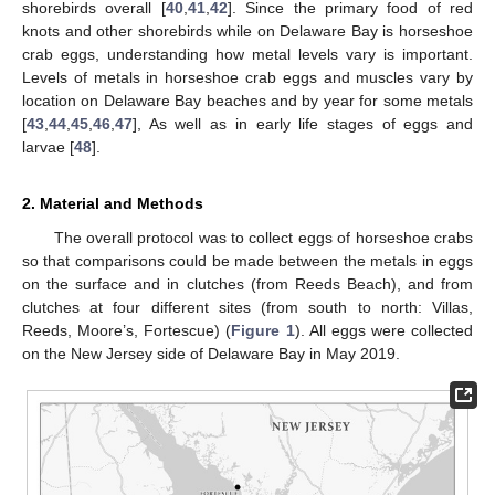
shorebirds overall [
40
,
41
,
42
]. Since the primary food of red
knots and other shorebirds while on Delaware Bay is horseshoe
crab eggs, understanding how metal levels vary is important.
Levels of metals in horseshoe crab eggs and muscles vary by
location on Delaware Bay beaches and by year for some metals
[
43
,
44
,
45
,
46
,
47
], As well as in early life stages of eggs and
larvae [
48
].
2. Material and Methods
The overall protocol was to collect eggs of horseshoe crabs
so that comparisons could be made between the metals in eggs
on the surface and in clutches (from Reeds Beach), and from
clutches at four different sites (from south to north: Villas,
Reeds, Moore’s, Fortescue) (
Figure 1
). All eggs were collected
on the New Jersey side of Delaware Bay in May 2019.