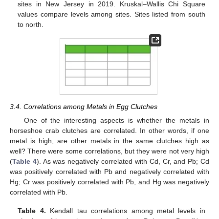
sites in New Jersey in 2019. Kruskal–Wallis Chi Square
values compare levels among sites. Sites listed from south
to north.
3.4. Correlations among Metals in Egg Clutches
One of the interesting aspects is whether the metals in
horseshoe crab clutches are correlated. In other words, if one
metal is high, are other metals in the same clutches high as
well? There were some correlations, but they were not very high
(
Table 4
). As was negatively correlated with Cd, Cr, and Pb; Cd
was positively correlated with Pb and negatively correlated with
Hg; Cr was positively correlated with Pb, and Hg was negatively
correlated with Pb.
Table 4.
Kendall tau correlations among metal levels in