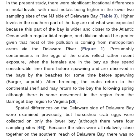
In the present study, there were significant locational differences
in metal levels, with most metals being higher in the lower two
sampling sites of the NJ side of Delaware Bay (
Table 3
). Higher
levels in the southern part of the bay are not what was expected
because this part of the bay is wider and closer to the Atlantic
Ocean with a regular tidal regime, and dilution should be greater
given that most of the pollution is coming from metropolitan
areas via the Delaware River (
Figure 1
). Presumably
contaminants in the eggs of the crabs reflect rather recent
exposure, when the females are in the bay as they spend
considerable time there before spawning and are observed in
the bays by the beaches for some time before spawning
(Burger, unpubl.). After breeding, the crabs return to the
continental shelf and may return to the bay the following spring
although there is some movement in the region from the
Barnegat Bay region to Virginia [
26
].
Spatial differences on the Delaware side of Delaware Bay
were examined previously, but horseshoe crab eggs were
collected on only the lower bay (although there were four
sampling sites [
46
]). Because the sites were all relatively close
together on the southern reach of Delaware Bay, there was no