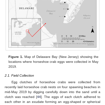
Figure 1.
Map of Delaware Bay (New Jersey) showing the
locations where horseshoe crab eggs were collected in May
2019.
2.1. Field Collection
Egg clutches of horseshoe crabs were collected from
recently laid horseshoe crab nests on four spawning beaches in
mid-May 2019 by digging carefully down into the sand until a
clutch was reached [
44
]. The eggs of each clutch adhered to
each other in an exudate forming an egg-shaped or spherical