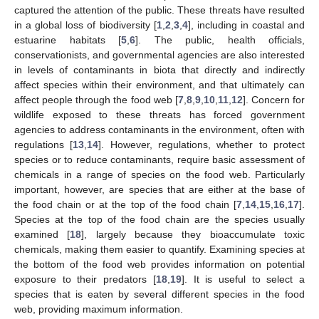
captured the attention of the public. These threats have resulted
in a global loss of biodiversity [
1
,
2
,
3
,
4
], including in coastal and
estuarine habitats [
5
,
6
]. The public, health officials,
conservationists, and governmental agencies are also interested
in levels of contaminants in biota that directly and indirectly
affect species within their environment, and that ultimately can
affect people through the food web [
7
,
8
,
9
,
10
,
11
,
12
]. Concern for
wildlife exposed to these threats has forced government
agencies to address contaminants in the environment, often with
regulations [
13
,
14
]. However, regulations, whether to protect
species or to reduce contaminants, require basic assessment of
chemicals in a range of species on the food web. Particularly
important, however, are species that are either at the base of
the food chain or at the top of the food chain [
7
,
14
,
15
,
16
,
17
].
Species at the top of the food chain are the species usually
examined [
18
], largely because they bioaccumulate toxic
chemicals, making them easier to quantify. Examining species at
the bottom of the food web provides information on potential
exposure to their predators [
18
,
19
]. It is useful to select a
species that is eaten by several different species in the food
web, providing maximum information.