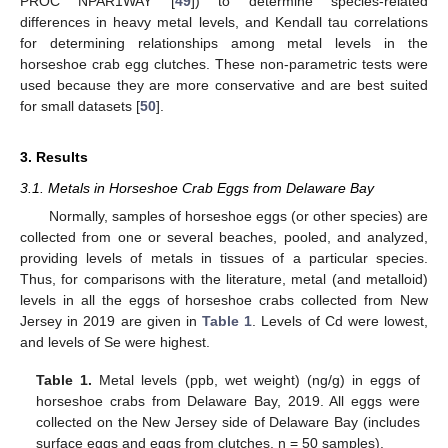
PROC NPAR1WAY [
49
]) to determine species-related
differences in heavy metal levels, and Kendall tau correlations
for determining relationships among metal levels in the
horseshoe crab egg clutches. These non-parametric tests were
used because they are more conservative and are best suited
for small datasets [
50
].
3. Results
3.1. Metals in Horseshoe Crab Eggs from Delaware Bay
Normally, samples of horseshoe eggs (or other species) are
collected from one or several beaches, pooled, and analyzed,
providing levels of metals in tissues of a particular species.
Thus, for comparisons with the literature, metal (and metalloid)
levels in all the eggs of horseshoe crabs collected from New
Jersey in 2019 are given in
Table 1
. Levels of Cd were lowest,
and levels of Se were highest.
Table 1.
Metal levels (ppb, wet weight) (ng/g) in eggs of
horseshoe crabs from Delaware Bay, 2019. All eggs were
collected on the New Jersey side of Delaware Bay (includes
surface eggs and eggs from clutches, n = 50 samples).