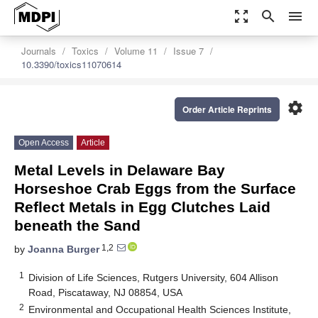
zoom_out_map
search
menu
Journals
Toxics
Volume 11
Issue 7
10.3390/toxics11070614
settings
Order Article Reprints
Open Access
Article
Metal Levels in Delaware Bay
Horseshoe Crab Eggs from the Surface
Reflect Metals in Egg Clutches Laid
beneath the Sand
1,2
by
Joanna Burger
1
Division of Life Sciences, Rutgers University, 604 Allison
Road, Piscataway, NJ 08854, USA
2
Environmental and Occupational Health Sciences Institute,