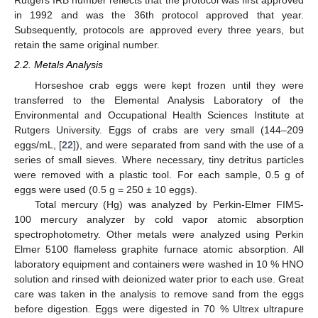
Rutgers IRB number reflects that the protocol was first approved
in 1992 and was the 36th protocol approved that year.
Subsequently, protocols are approved every three years, but
retain the same original number.
2.2. Metals Analysis
Horseshoe crab eggs were kept frozen until they were
transferred to the Elemental Analysis Laboratory of the
Environmental and Occupational Health Sciences Institute at
Rutgers University. Eggs of crabs are very small (144–209
eggs/mL, [
22
]), and were separated from sand with the use of a
series of small sieves. Where necessary, tiny detritus particles
were removed with a plastic tool. For each sample, 0.5 g of
eggs were used (0.5 g = 250 ± 10 eggs).
Total mercury (Hg) was analyzed by Perkin-Elmer FIMS-
100 mercury analyzer by cold vapor atomic absorption
spectrophotometry. Other metals were analyzed using Perkin
Elmer 5100 flameless graphite furnace atomic absorption. All
laboratory equipment and containers were washed in 10 % HNO
solution and rinsed with deionized water prior to each use. Great
care was taken in the analysis to remove sand from the eggs
before digestion. Eggs were digested in 70 % Ultrex ultrapure