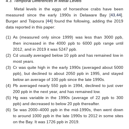
4.3. Temporal Differences in Metal Levels
Metal levels in the eggs of horseshoe crabs have been
measured since the early 1990s in Delaware Bay [
43
,
44
].
Burger and Tsipoura [
44
] found the following, adding the 2019
data reported in this paper:
(1)
As (measured only since 1999) was less than 3000 ppb,
then increased in the 4000 ppb to 6000 ppb range until
2012, and in 2019 it was 5247 ppb.
(2)
Cd usually averaged below 10 ppb and has remained low in
most years.
(3)
Cr was quite high in the early 1990s (averaged about 5000
ppb), but declined to about 2050 ppb in 1995, and stayed
below an average of 100 ppb since the late 1990s.
(4)
Pb averaged nearly 550 ppb in 1994, declined to just over
200 ppb in the next year, and has remained low.
(5)
Hg was variable in the 1990s (average of 22 ppb to 300
ppb) and decreased to below 20 ppb thereafter.
(6)
Se was 2000–4000 ppb in the mid-1990s, then went down
to around 1000 ppb in the late 1990s to 2012 in some sites
on the Bay. It was 1726 ppb in 2019.