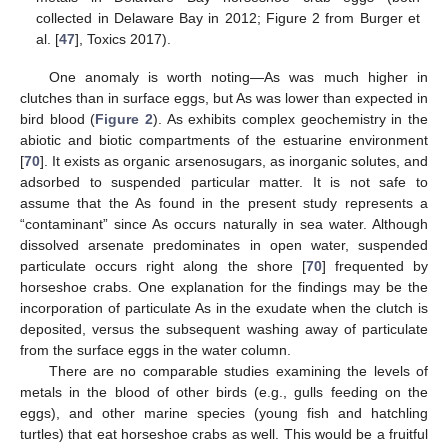
collected in Delaware Bay in 2012; Figure 2 from Burger et
al. [
47
], Toxics 2017).
One anomaly is worth noting—As was much higher in
clutches than in surface eggs, but As was lower than expected in
bird blood (
Figure 2
). As exhibits complex geochemistry in the
abiotic and biotic compartments of the estuarine environment
[
70
]. It exists as organic arsenosugars, as inorganic solutes, and
adsorbed to suspended particular matter. It is not safe to
assume that the As found in the present study represents a
“contaminant” since As occurs naturally in sea water. Although
dissolved arsenate predominates in open water, suspended
12. May
13. May
14. May
15. May
16. May
17. May
18. May
19. May
20. May
22. May
23. May
24. May
25. May
26. May
27. May
28. May
29. May
30. May
1. Jun
2. Jun
3. Jun
4. Jun
5. Jun
6. Jun
7. Jun
8. Jun
9. Jun
11. Jun
12. Jun
13. Jun
14. Jun
15. Jun
16. Jun
17. Jun
18. Jun
19. Jun
21. Jun
22. Jun
23. Jun
24. Jun
25. Jun
26. Jun
27. Jun
28. Jun
29. Jun
1. Jul
2. Jul
3. Jul
4. Jul
5. Jul
6. Jul
7. Jul
8. Jul
9. Jul
11. Jul
12. Jul
13. Jul
14. Jul
15. Jul
16. Jul
17. Jul
18. Jul
19. Jul
21. Jul
22. Jul
23. Jul
24. Jul
25. Jul
26. Jul
27. Jul
28. Jul
29. Jul
31. Jul
1. Aug
2. Aug
3. Aug
4. Aug
5. Aug
6. Aug
7. Aug
8. Aug
particulate occurs right along the shore [
70
] frequented by
horseshoe crabs. One explanation for the findings may be the
incorporation of particulate As in the exudate when the clutch is
deposited, versus the subsequent washing away of particulate
from the surface eggs in the water column.
There are no comparable studies examining the levels of
metals in the blood of other birds (e.g., gulls feeding on the
eggs), and other marine species (young fish and hatchling
turtles) that eat horseshoe crabs as well. This would be a fruitful