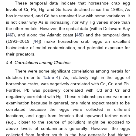
These temporal data indicate that horseshoe crab egg
levels of Cr, Pb, Hg, and Se have declined since the 1990s, As
has increased, and Cd has remained low with some variations. It
is not clear why As is increasing, nor why Hg varies more than
the other metals. However, the spatial data (within Delaware Bay
[
46
]), and along the Atlantic coast [
45
]) and the temporal data
(1993–2019 [
44
]) make horseshoe crab eggs an excellent
bioindicator of metal contamination, and potential exposure for
their predators.
4.4. Correlations among Clutches
There were some significant correlations among metals for
clutches (refer to
Table 4
). As, relatively high in the eggs of
horseshoe crabs, was negatively correlated with Cd, Cr, and Pb.
Further, Pb was positively correlated with Cd and Cr and
negatively correlated with Hg. These relationships deserve more
examination because in general, one might expect metals to be
correlated because the eggs were collected in different
locations, and eggs from females that spawned farther north
(e.g., closer to the source of pollution) might be exposed to
above levels of contaminants generally. However, the eggs
collected from farther south in the bay generally had higher