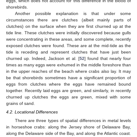
eggs, which does not account for this difference in the blood of
shorebirds.
Another possible explanation is that under some
circumstances there are clutches (albeit mainly parts of
clutches) on the surface when they are first churned up at the
tide line. These clutches were initially discovered because gulls
were concentrating in these areas, and some complete, recently
exposed clutches were found. These are at the mid-tide as the
tide is receding and represent clutches that have just been
churned up. Indeed, Jackson et al. [
52
] found that nearly four
times as many eggs were exhumed in the middle foreshore than
in the upper reaches of the beach where crabs also lay. It may
be that shorebirds sometimes have a significant proportion of
eggs from clutches where the eggs have remained bound
together. Recently laid eggs are green, and similarly, in recently
churned up clutches the eggs are green, mixed with some
grains of sand.
4.2. Locational Differences
There are three types of spatial differences in metal levels
in horseshoe crabs: along the Jersey shore of Delaware Bay,
along the Delaware side of the Bay, and along the Atlantic coast.