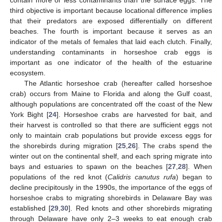
third objective is important because locational difference implies
that their predators are exposed differentially on different
beaches. The fourth is important because it serves as an
indicator of the metals of females that laid each clutch. Finally,
understanding contaminants in horseshoe crab eggs is
important as one indicator of the health of the estuarine
ecosystem.
The Atlantic horseshoe crab (hereafter called horseshoe
crab) occurs from Maine to Florida and along the Gulf coast,
although populations are concentrated off the coast of the New
York Bight [
24
]. Horseshoe crabs are harvested for bait, and
their harvest is controlled so that there are sufficient eggs not
only to maintain crab populations but provide excess eggs for
the shorebirds during migration [
25
,
26
]. The crabs spend the
winter out on the continental shelf, and each spring migrate into
bays and estuaries to spawn on the beaches [
27
,
28
]. When
populations of the red knot (
Calidris canutus rufa
) began to
decline precipitously in the 1990s, the importance of the eggs of
horseshoe crabs to migrating shorebirds in Delaware Bay was
established [
29
,
30
]. Red knots and other shorebirds migrating
through Delaware have only 2–3 weeks to eat enough crab