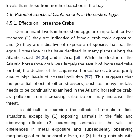
levels than those from norther beaches in the bay.
4.5. Potential Effects of Contaminants in Horseshoe Eggs
4.5.1. Effects on Horseshoe Crabs
Contaminant levels in horseshoe eggs are important for two
reasons: (1) they are indicative of female crab toxic exposure,
and (2) they are indicative of exposure of species that eat the
eggs. Horseshoe crabs have declined in many places along the
Atlantic coast [
24
,
25
] and in Asia [
56
]. While the decline of the
Atlantic horseshoe crab was largely the result of increased take
for bait, the decline of the Japanese horseshoe crab was partly
due to high levels of coastal pollution [
57
]. This suggests that
the potential effect of other stressors, such as heavy metals,
needs to be continually examined in the Atlantic horseshoe crab,
as pollution from increasing urbanization may increase the
threat.
It is difficult to examine the effects of metals in field
situations, except by (1) exposing animals in the field and
observing effects, (2) examining animals in the wild for
differences in metal exposure and subsequently observing
morphological or behavioral effects, or (3) finding animals with