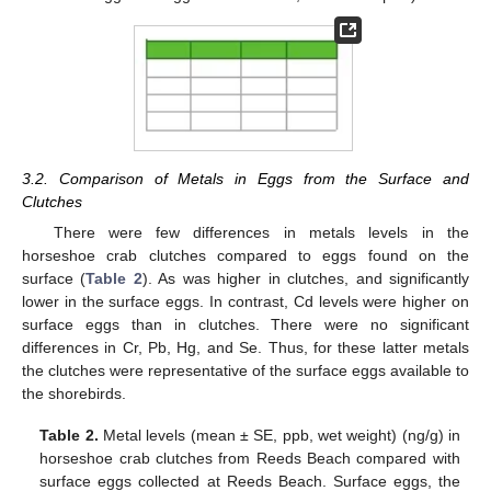
3.2. Comparison of Metals in Eggs from the Surface and
Clutches
There were few differences in metals levels in the
horseshoe crab clutches compared to eggs found on the
surface (
Table 2
). As was higher in clutches, and significantly
lower in the surface eggs. In contrast, Cd levels were higher on
surface eggs than in clutches. There were no significant
differences in Cr, Pb, Hg, and Se. Thus, for these latter metals
the clutches were representative of the surface eggs available to
the shorebirds.
Table 2.
Metal levels (mean ± SE, ppb, wet weight) (ng/g) in
horseshoe crab clutches from Reeds Beach compared with
surface eggs collected at Reeds Beach. Surface eggs, the