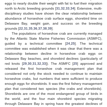
eggs to nearly double their weight with fat to fuel their migration
north to Arctic breeding grounds [
31
,
32
,
33
,
34
]. Extensive, multi-
disciplinary studies have shown the clear relationship between
abundance of horseshoe crab surface eggs, shorebird time on
Delaware Bay, weight gain, and success on the breeding
grounds [
22
,
31
,
35
,
36
,
37
,
38
,
39
].
The populations of horseshoe crab are currently managed
by the Atlantic State Marine Fisheries Commission (ASMFC),
guided by a technical committee [
24
,
25
]. The technical
committee was established when it was clear that there was a
relationship between decline in horseshoe crab eggs on
Delaware Bay beaches, and shorebird declines (particularly of
red knots [
29
,
30
,
31
,
32
,
33
]). The ASMFC [
25
] approved and
released the first horseshoe crab management plan that
considered not only the stock needed to continue to maintain
horseshoe crabs, but numbers that were sufficient to produce
enough eggs for shorebirds. It was the first fishery management
plan that considered two species (the crabs and shorebirds).
Shorebirds are one of the most endangered group of birds in
the world, and the four main shorebird species migrating
through Delaware Bay in spring have the greatest declines of