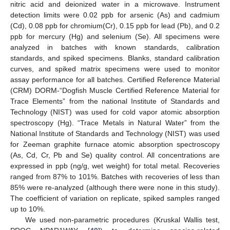
nitric acid and deionized water in a microwave. Instrument
detection limits were 0.02 ppb for arsenic (As) and cadmium
(Cd), 0.08 ppb for chromium(Cr), 0.15 ppb for lead (Pb), and 0.2
ppb for mercury (Hg) and selenium (Se). All specimens were
analyzed in batches with known standards, calibration
standards, and spiked specimens. Blanks, standard calibration
curves, and spiked matrix specimens were used to monitor
assay performance for all batches. Certified Reference Material
(CRM) DORM-“Dogfish Muscle Certified Reference Material for
Trace Elements” from the national Institute of Standards and
Technology (NIST) was used for cold vapor atomic absorption
spectroscopy (Hg). “Trace Metals in Natural Water” from the
National Institute of Standards and Technology (NIST) was used
for Zeeman graphite furnace atomic absorption spectroscopy
(As, Cd, Cr, Pb and Se) quality control. All concentrations are
expressed in ppb (ng/g, wet weight) for total metal. Recoveries
ranged from 87% to 101%. Batches with recoveries of less than
85% were re-analyzed (although there were none in this study).
The coefficient of variation on replicate, spiked samples ranged
up to 10%.
We used non-parametric procedures (Kruskal Wallis test,