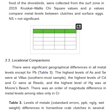
food of the shorebirds, were collected from the surf zone in
2019. Kruskal–Wallis Chi Square values and
p
values
compare metal levels between clutches and surface eggs.
NS = not significant.
3.3. Locational Comparisons
There were significant geographical differences in all metal
levels except for Pb (
Table 3
). The highest levels of As and Se
were at Villas (southern-most sample), the highest levels of Cd
and Cr were at Reeds, and the highest level of Hg was at
Moore’s Beach. There was an order of magnitude difference in
metal levels among sites only in Cr.
Table 3.
Levels of metals (±standard errors, ppb, ng/g, wet
weight) differences in horseshoe crab clutches in several