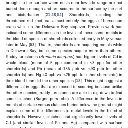
brought to the surface when nests near low tide range are not
buried deep enough and are scoured to the surface by the surf
and bioturbation [
21
,
28
,
52
]. Shorebirds, including the
threatened red knot, eat almost entirely the eggs of horseshoe
crabs while on the Delaware Bay stopover. Previous work has
indicated some differences in the levels of these same metals in
the blood of species of shorebirds collected early in May versus
later in May [
53
]. That is, shorebirds are acquiring metals while
in Delaware Bay, but some species acquire more than others.
Ruddy turnstones (
Arenaria interpres
) had higher levels of Cd in
whole blood (mean of 5 ppb compared to <3 ppb for other
shorebirds) and Pb (mean of 155 ppb vs. <90 ppb for other
shorebirds) and Hg 40 ppb vs. <25 ppb for other shorebirds) in
their blood than did the other species [
18
]. This might suggest a
differential in eggs that are exposed to scouring because unlike
the other species, ruddy turnstones are able to dig down to find
some clutches (Burger, pers. obs). A difference in the levels in
metals of surface versus clutches buried below the ground might
explain some of the differences in metal levels in the blood of
shorebirds. However, clutches had significantly lower levels of
Cd (and similar levels of Pb and Hg) compared with surface