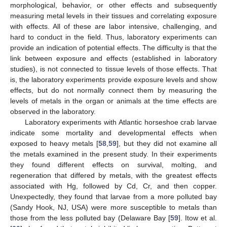
morphological, behavior, or other effects and subsequently
measuring metal levels in their tissues and correlating exposure
with effects. All of these are labor intensive, challenging, and
hard to conduct in the field. Thus, laboratory experiments can
provide an indication of potential effects. The difficulty is that the
link between exposure and effects (established in laboratory
studies), is not connected to tissue levels of those effects. That
is, the laboratory experiments provide exposure levels and show
effects, but do not normally connect them by measuring the
levels of metals in the organ or animals at the time effects are
observed in the laboratory.
Laboratory experiments with Atlantic horseshoe crab larvae
indicate some mortality and developmental effects when
exposed to heavy metals [
58
,
59
], but they did not examine all
the metals examined in the present study. In their experiments
they found different effects on survival, molting, and
regeneration that differed by metals, with the greatest effects
associated with Hg, followed by Cd, Cr, and then copper.
Unexpectedly, they found that larvae from a more polluted bay
(Sandy Hook, NJ, USA) were more susceptible to metals than
those from the less polluted bay (Delaware Bay [
59
]. Itow et al.