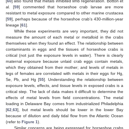
[
60
] also found that metals inhibited limb regeneration. Botton et
al. [
59
] commented that horseshoe crab larvae are more
resistant to metal exposure compared to other marine crustacea
[
59
], perhaps because of the horseshoe crab’s 430-million-year
lineage [
61
].
While these experiments are very important, they did not
measure the amount of each metal or metalloid in the crabs
themselves when they found an effect. The relationship between
contaminants in eggs and the tissues of horseshoe crabs is
critical (not just the exposure levels in water). There is clearly
maternal exposure because unlaid crab eggs contain metals,
which they obtained from their mother; and levels of metals in
legs of females are correlated with metals in their eggs for Hg,
Se, Pb, and Hg [
55
]. Understanding the relationship between
exposure levels, effects, and tissue levels in exposed crabs is a
critical step. The lack of data makes it difficult to determine the
effects of metal levels from field concentrations. The metal
loading in Delaware Bay comes from industrialized Philadelphia
[
62
,
63
], but metal levels should be lower in the lower Bay
because of dilution and daily tidal flow from the Atlantic Ocean
(refer to
Figure 1
).
Similar concerns are being expressed for horseshoe crabs