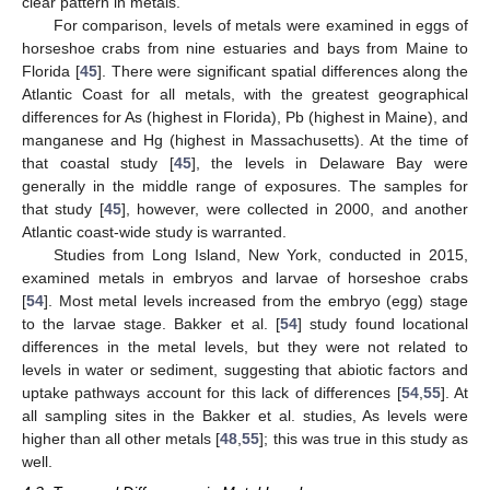
clear pattern in metals.
For comparison, levels of metals were examined in eggs of
horseshoe crabs from nine estuaries and bays from Maine to
Florida [
45
]. There were significant spatial differences along the
Atlantic Coast for all metals, with the greatest geographical
differences for As (highest in Florida), Pb (highest in Maine), and
manganese and Hg (highest in Massachusetts). At the time of
that coastal study [
45
], the levels in Delaware Bay were
generally in the middle range of exposures. The samples for
that study [
45
], however, were collected in 2000, and another
Atlantic coast-wide study is warranted.
Studies from Long Island, New York, conducted in 2015,
examined metals in embryos and larvae of horseshoe crabs
[
54
]. Most metal levels increased from the embryo (egg) stage
to the larvae stage. Bakker et al. [
54
] study found locational
differences in the metal levels, but they were not related to
levels in water or sediment, suggesting that abiotic factors and
uptake pathways account for this lack of differences [
54
,
55
]. At
all sampling sites in the Bakker et al. studies, As levels were
higher than all other metals [
48
,
55
]; this was true in this study as
well.