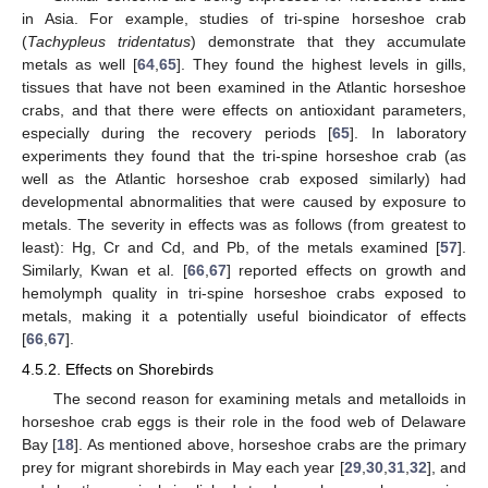
in Asia. For example, studies of tri-spine horseshoe crab
(
Tachypleus tridentatus
) demonstrate that they accumulate
metals as well [
64
,
65
]. They found the highest levels in gills,
tissues that have not been examined in the Atlantic horseshoe
crabs, and that there were effects on antioxidant parameters,
especially during the recovery periods [
65
]. In laboratory
experiments they found that the tri-spine horseshoe crab (as
well as the Atlantic horseshoe crab exposed similarly) had
developmental abnormalities that were caused by exposure to
metals. The severity in effects was as follows (from greatest to
least): Hg, Cr and Cd, and Pb, of the metals examined [
57
].
Similarly, Kwan et al. [
66
,
67
] reported effects on growth and
hemolymph quality in tri-spine horseshoe crabs exposed to
metals, making it a potentially useful bioindicator of effects
[
66
,
67
].
4.5.2. Effects on Shorebirds
The second reason for examining metals and metalloids in
horseshoe crab eggs is their role in the food web of Delaware
Bay [
18
]. As mentioned above, horseshoe crabs are the primary
prey for migrant shorebirds in May each year [
29
,
30
,
31
,
32
], and