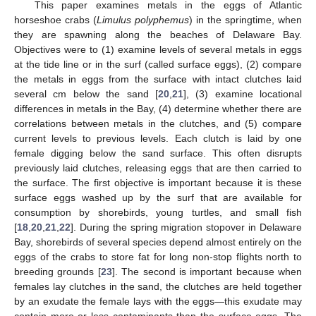
This paper examines metals in the eggs of Atlantic
horseshoe crabs (
Limulus polyphemus
) in the springtime, when
they are spawning along the beaches of Delaware Bay.
Objectives were to (1) examine levels of several metals in eggs
at the tide line or in the surf (called surface eggs), (2) compare
the metals in eggs from the surface with intact clutches laid
several cm below the sand [
20
,
21
], (3) examine locational
differences in metals in the Bay, (4) determine whether there are
correlations between metals in the clutches, and (5) compare
current levels to previous levels. Each clutch is laid by one
female digging below the sand surface. This often disrupts
previously laid clutches, releasing eggs that are then carried to
the surface. The first objective is important because it is these
surface eggs washed up by the surf that are available for
consumption by shorebirds, young turtles, and small fish
[
18
,
20
,
21
,
22
]. During the spring migration stopover in Delaware
Bay, shorebirds of several species depend almost entirely on the
eggs of the crabs to store fat for long non-stop flights north to
breeding grounds [
23
]. The second is important because when
females lay clutches in the sand, the clutches are held together
by an exudate the female lays with the eggs—this exudate may
contain more or less contaminants than the surface eggs. The