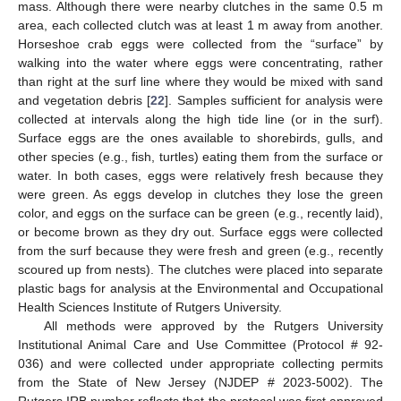
mass. Although there were nearby clutches in the same 0.5 m
area, each collected clutch was at least 1 m away from another.
Horseshoe crab eggs were collected from the “surface” by
walking into the water where eggs were concentrating, rather
than right at the surf line where they would be mixed with sand
and vegetation debris [
22
]. Samples sufficient for analysis were
collected at intervals along the high tide line (or in the surf).
Surface eggs are the ones available to shorebirds, gulls, and
other species (e.g., fish, turtles) eating them from the surface or
water. In both cases, eggs were relatively fresh because they
were green. As eggs develop in clutches they lose the green
color, and eggs on the surface can be green (e.g., recently laid),
or become brown as they dry out. Surface eggs were collected
from the surf because they were fresh and green (e.g., recently
scoured up from nests). The clutches were placed into separate
plastic bags for analysis at the Environmental and Occupational
Health Sciences Institute of Rutgers University.
All methods were approved by the Rutgers University
Institutional Animal Care and Use Committee (Protocol # 92-
036) and were collected under appropriate collecting permits
from the State of New Jersey (NJDEP # 2023-5002). The