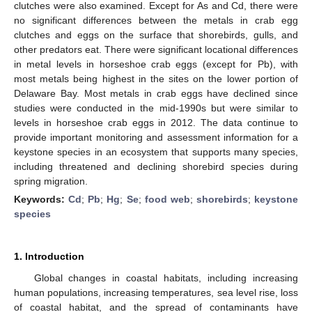
clutches were also examined. Except for As and Cd, there were
no significant differences between the metals in crab egg
clutches and eggs on the surface that shorebirds, gulls, and
other predators eat. There were significant locational differences
in metal levels in horseshoe crab eggs (except for Pb), with
most metals being highest in the sites on the lower portion of
Delaware Bay. Most metals in crab eggs have declined since
studies were conducted in the mid-1990s but were similar to
levels in horseshoe crab eggs in 2012. The data continue to
provide important monitoring and assessment information for a
keystone species in an ecosystem that supports many species,
including threatened and declining shorebird species during
spring migration.
Keywords:
Cd
;
Pb
;
Hg
;
Se
;
food web
;
shorebirds
;
keystone
species
1. Introduction
Global changes in coastal habitats, including increasing
human populations, increasing temperatures, sea level rise, loss
of coastal habitat, and the spread of contaminants have