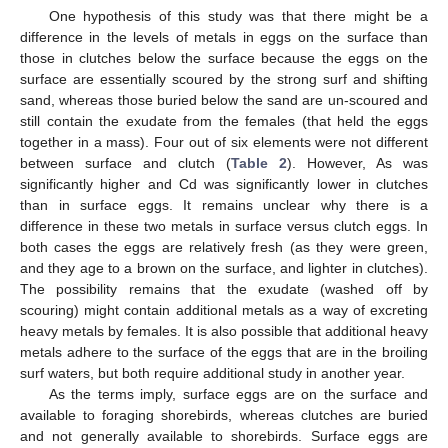
One hypothesis of this study was that there might be a
difference in the levels of metals in eggs on the surface than
those in clutches below the surface because the eggs on the
surface are essentially scoured by the strong surf and shifting
sand, whereas those buried below the sand are un-scoured and
still contain the exudate from the females (that held the eggs
together in a mass). Four out of six elements were not different
between surface and clutch (
Table 2
). However, As was
significantly higher and Cd was significantly lower in clutches
than in surface eggs. It remains unclear why there is a
difference in these two metals in surface versus clutch eggs. In
both cases the eggs are relatively fresh (as they were green,
and they age to a brown on the surface, and lighter in clutches).
The possibility remains that the exudate (washed off by
scouring) might contain additional metals as a way of excreting
heavy metals by females. It is also possible that additional heavy
metals adhere to the surface of the eggs that are in the broiling
surf waters, but both require additional study in another year.
As the terms imply, surface eggs are on the surface and
available to foraging shorebirds, whereas clutches are buried
and not generally available to shorebirds. Surface eggs are