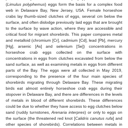
(
Limulus polyphemus
) eggs form the basis for a complex food
web in Delaware Bay, New Jersey, USA. Female horseshoe
crabs lay thumb-sized clutches of eggs, several cm below the
surface, and often dislodge previously laid eggs that are brought
to the surface by wave action, where they are accessible and
critical food for migrant shorebirds. This paper compares metal
and metalloid (chromium [Cr], cadmium [Cd], lead [Pb], mercury
[Hg], arsenic [As] and selenium [Se]) concentrations in
horseshoe crab eggs collected on the surface with
concentrations in eggs from clutches excavated from below the
sand surface, as well as examining metals in eggs from different
parts of the Bay. The eggs were all collected in May 2019,
corresponding to the presence of the four main species of
shorebirds migrating through Delaware Bay. These migrating
birds eat almost entirely horseshoe crab eggs during their
stopover in Delaware Bay, and there are differences in the levels
of metals in blood of different shorebirds. These differences
could be due to whether they have access to egg clutches below
sand (ruddy turnstones,
Arenaria interpres
) or only to eggs on
the surface (the threatened red knot [
Calidris canutus rufa
] and
other species of shorebirds). Correlations between metals in