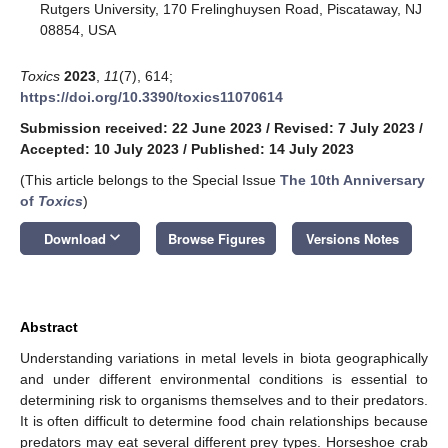
Rutgers University, 170 Frelinghuysen Road, Piscataway, NJ
08854, USA
Toxics
2023
,
11
(7), 614;
https://doi.org/10.3390/toxics11070614
Submission received: 22 June 2023
/
Revised: 7 July 2023
/
Accepted: 10 July 2023
/
Published: 14 July 2023
(This article belongs to the Special Issue
The 10th Anniversary
of
Toxics
)
keyboard_arrow_down
Download
Browse Figures
Versions Notes
Abstract
Understanding variations in metal levels in biota geographically
and under different environmental conditions is essential to
determining risk to organisms themselves and to their predators.
It is often difficult to determine food chain relationships because
predators may eat several different prey types. Horseshoe crab