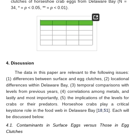
clutches of horseshoe crab eggs from Delaware Bay (N =
34, * =
p
< 0.05, ** =
p
< 0.01).
4. Discussion
The data in this paper are relevant to the following issues:
(1) differences between surface and egg clutches, (2) locational
differences within Delaware Bay, (3) temporal comparisons with
levels from previous years, (4) correlations among metals, and
lastly and most importantly, (5) the implications of the levels for
crabs or their predators. Horseshoe crabs play a critical
keystone role in the food web in Delaware Bay [
18
,
51
]. Each will
be discussed below.
4.1. Contaminants in Surface Eggs versus Those in Egg
Clutches