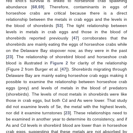
red knot’s survival is linked to horseshoe crab spawning
abundance [
68
,
69
]. Therefore, contaminants in eggs of
horseshoe crabs are critical because there is a direct
relationship between the metals in crab eggs and the levels in
the blood of shorebirds [
53
]. The tight relationship between
levels in metals in crab eggs and those in the blood of
shorebirds reported previously [
47
] corroborates that the
shorebirds are mainly eating the eggs of horseshoe crabs while
on the Delaware Bay stopover now, as they were in the past
[
23
]. The relationship of shorebird blood and horseshoe crab
blood is illustrated in
Figure 2
for clarity of the relationship
(Figure 2 from Burger et al. [
47
]). Shorebirds migrating through
Delaware Bay are mainly eating horseshoe crab eggs making it
possible to examine the relationship between horseshoe crab
eggs (prey) and levels of metals in the blood of predators
(shorebirds). The levels of most metals in shorebirds were like
those in crab eggs, but both Cd and As were lower. That study
did not examine levels of Se, the metal with the highest levels,
nor did it examine turnstones [
23
]. These relationships need to
be examined in another year to determine its consistency, and if
As and Cd levels in shorebird blood are lower than in horseshoe
crab eggs, suggesting that these metals are not absorbed by