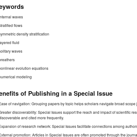
eywords
internal waves
stratified flows
symmetric density stratification
layered fluid
solitary waves
breathers
nonlinear evolution equations
numerical modeling
enefits of Publishing in a Special Issue
Ease of navigation: Grouping papers by topic helps scholars navigate broad scope jo
Greater discoverability: Special Issues support the reach and impact of scientific re
discoverable and cited more frequently.
Expansion of research network: Special Issues facilitate connections among authors, 
External promotion: Articles in Special Issues are often promoted through the journal's