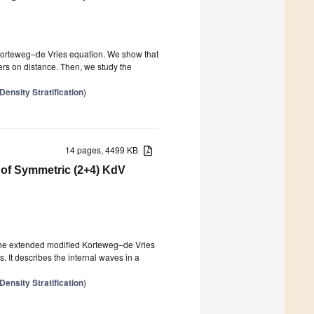
 Korteweg–de Vries equation. We show that
ers on distance. Then, we study the
ensity Stratification
)
14 pages, 4499 KB
 of Symmetric (2+4) KdV
 the extended modified Korteweg–de Vries
. It describes the internal waves in a
ensity Stratification
)