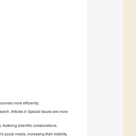
urnals more efficiently.
search. Articles in Special Issues are more
fostering scientific collaborations.
 social media, increasing their visibility.