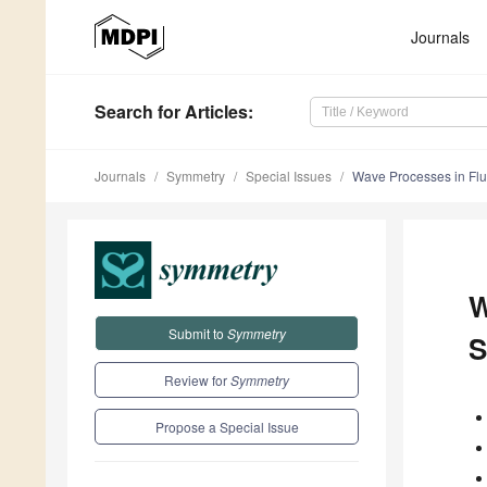
Journals
Search
for Articles
:
Journals
Symmetry
Special Issues
Wave Processes in Flui
W
Submit to
Symmetry
S
Review for
Symmetry
Propose a Special Issue