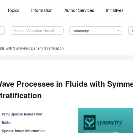
Topics
Information
Author Services
Initiatives
Symmetry
ds with Symmetric Density Stratification
ave Processes in Fluids with Symme
tratification
Print Special Issue Flyer
Editor
Special Issue Information