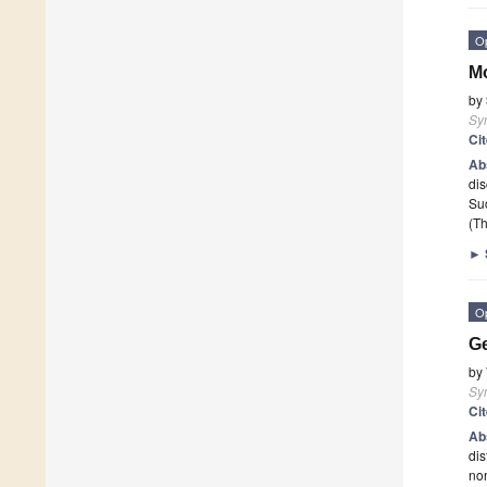
O
Mo
by
Sy
Ci
Ab
dis
Su
(Th
►
O
Ge
by
Sy
Ci
Ab
dis
no