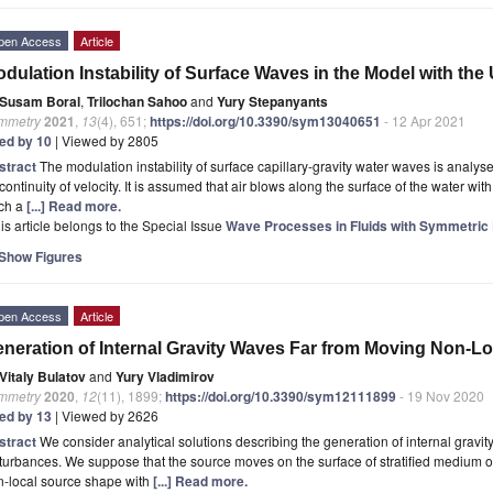
pen Access
Article
dulation Instability of Surface Waves in the Model with the
Susam Boral
,
Trilochan Sahoo
and
Yury Stepanyants
mmetry
2021
,
13
(4), 651;
https://doi.org/10.3390/sym13040651
- 12 Apr 2021
ted by 10
| Viewed by 2805
stract
The modulation instability of surface capillary-gravity water waves is analys
continuity of velocity. It is assumed that air blows along the surface of the water with 
ch a
[...] Read more.
is article belongs to the Special Issue
Wave Processes in Fluids with Symmetric D
Show Figures
pen Access
Article
neration of Internal Gravity Waves Far from Moving Non-L
Vitaly Bulatov
and
Yury Vladimirov
mmetry
2020
,
12
(11), 1899;
https://doi.org/10.3390/sym12111899
- 19 Nov 2020
ted by 13
| Viewed by 2626
stract
We consider analytical solutions describing the generation of internal gravit
turbances. We suppose that the source moves on the surface of stratified medium of a
n-local source shape with
[...] Read more.