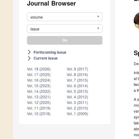
Journal Browser
volume
issue
S
Forthcoming issue
arrow_forward_ios
Current issue
arrow_forward_ios
De
Vol. 18 (2026)
Vol. 9 (2017)
Int
Vol. 17 (2025)
Vol. 8 (2016)
at 
Vol. 16 (2024)
Vol. 7 (2015)
two
Vol. 15 (2023)
Vol. 6 (2014)
a t
Vol. 14 (2022)
Vol. 5 (2013)
Vol. 13 (2021)
Vol. 4 (2012)
A s
Vol. 12 (2020)
Vol. 3 (2011)
mid
Vol. 11 (2019)
Vol. 2 (2010)
var
Vol. 10 (2018)
Vol. 1 (2009)
sym
tak
abs
mo