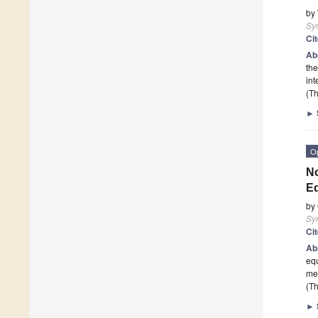
by
Sy
Ci
Ab
the
int
(Th
►
O
No
E
by
Sy
Ci
Ab
equ
med
(Th
►