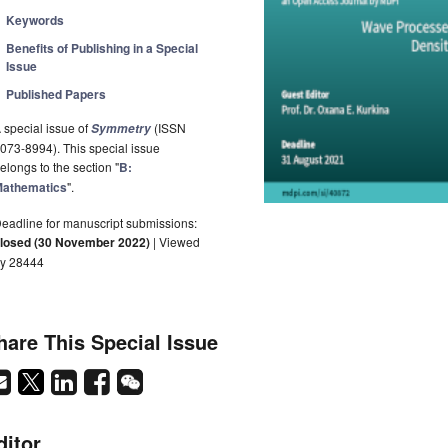
Keywords
Benefits of Publishing in a Special
Issue
Published Papers
 special issue of
(ISSN
Symmetry
073-8994). This special issue
elongs to the section "
B:
athematics
".
eadline for manuscript submissions:
losed (30 November 2022)
| Viewed
y 28444
hare This Special Issue
ditor