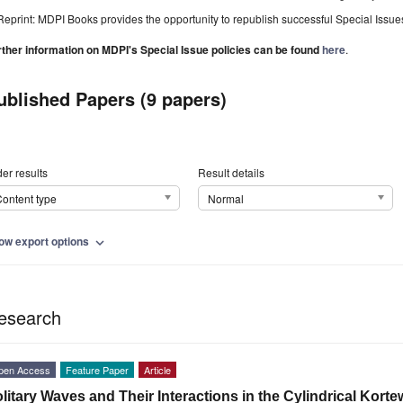
Reprint: MDPI Books provides the opportunity to republish successful Special Issues 
rther information on MDPI's Special Issue policies can be found
here
.
ublished Papers (9 papers)
er results
Result details
ontent type
Normal
ow export options
expand_more
esearch
pen Access
Feature Paper
Article
litary Waves and Their Interactions in the Cylindrical Kor