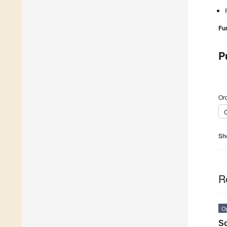
Fu
P
Ord
C
Sh
R
O
So