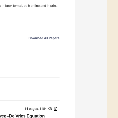
in book format, both online and in print.
Download All Papers
14 pages, 1184 KB
teweg–De Vries Equation