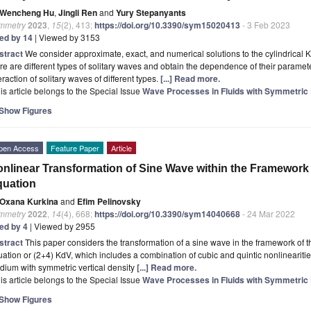
Wencheng Hu
,
Jingli Ren
and
Yury Stepanyants
mmetry
2023
,
15
(2), 413;
https://doi.org/10.3390/sym15020413
- 3 Feb 2023
ted by 14
| Viewed by 3153
stract
We consider approximate, exact, and numerical solutions to the cylindrical
re are different types of solitary waves and obtain the dependence of their paramet
eraction of solitary waves of different types.
[...] Read more.
is article belongs to the Special Issue
Wave Processes in Fluids with Symmetric D
Show Figures
pen Access
Feature Paper
Article
nlinear Transformation of Sine Wave within the Framework
quation
Oxana Kurkina
and
Efim Pelinovsky
mmetry
2022
,
14
(4), 668;
https://doi.org/10.3390/sym14040668
- 24 Mar 2022
ted by 4
| Viewed by 2955
stract
This paper considers the transformation of a sine wave in the framework of
ation or (2+4) KdV, which includes a combination of cubic and quintic nonlinearities
ium with symmetric vertical density
[...] Read more.
is article belongs to the Special Issue
Wave Processes in Fluids with Symmetric D
Show Figures