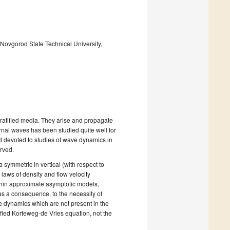
Novgorod State Technical University,
tratified media. They arise and propagate
nternal waves has been studied quite well for
ed devoted to studies of wave dynamics in
rved.
a symmetric in vertical (with respect to
 laws of density and flow velocity
ithin approximate asymptotic models,
as a consequence, to the necessity of
ve dynamics which are not present in the
ified Korteweg-de Vries equation, not the