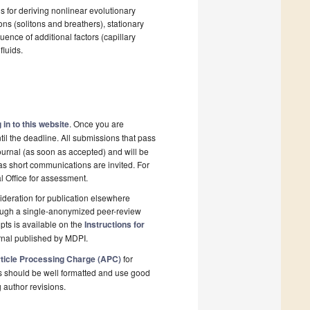
s for deriving nonlinear evolutionary
ns (solitons and breathers), stationary
uence of additional factors (capillary
fluids.
 in to this website
. Once you are
il the deadline. All submissions that pass
ournal (as soon as accepted) and will be
 as short communications are invited. For
al Office for assessment.
deration for publication elsewhere
rough a single-anonymized peer-review
pts is available on the
Instructions for
rnal published by MDPI.
ticle Processing Charge (APC)
for
s should be well formatted and use good
g author revisions.