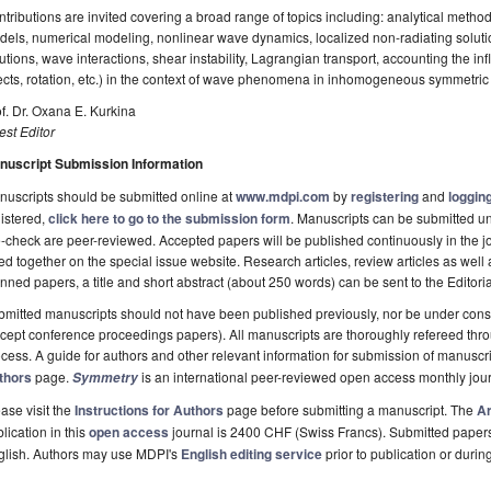
tributions are invited covering a broad range of topics including: analytical method
els, numerical modeling, nonlinear wave dynamics, localized non-radiating solutio
utions, wave interactions, shear instability, Lagrangian transport, accounting the infl
ects, rotation, etc.) in the context of wave phenomena in inhomogeneous symmetric 
f. Dr. Oxana E. Kurkina
st Editor
nuscript Submission Information
uscripts should be submitted online at
www.mdpi.com
by
registering
and
logging
istered,
click here to go to the submission form
. Manuscripts can be submitted unt
-check are peer-reviewed. Accepted papers will be published continuously in the j
ted together on the special issue website. Research articles, review articles as well
nned papers, a title and short abstract (about 250 words) can be sent to the Editori
mitted manuscripts should not have been published previously, nor be under consi
cept conference proceedings papers). All manuscripts are thoroughly refereed th
cess. A guide for authors and other relevant information for submission of manuscri
thors
page.
is an international peer-reviewed open access monthly jou
Symmetry
ase visit the
Instructions for Authors
page before submitting a manuscript. The
Ar
lication in this
open access
journal is 2400 CHF (Swiss Francs). Submitted paper
glish. Authors may use MDPI's
English editing service
prior to publication or durin