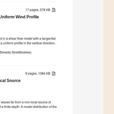
17 pages, 578 KB
 Uniform Wind Profile
ed in a shear flow model with a tangential
a uniform profile in the vertical direction.
ensity Stratification
)
9 pages, 1384 KB
ocal Source
y waves far from a non-local source of
 finite depth. A model distribution of the