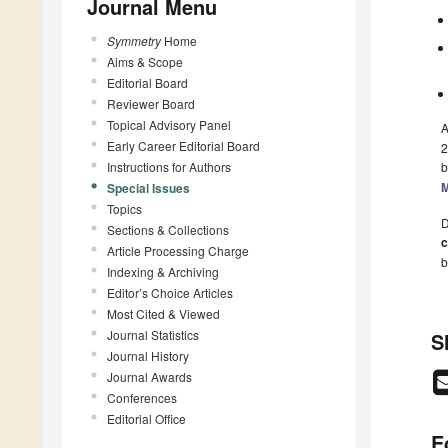
Journal Menu
Symmetry
Home
Aims & Scope
Editorial Board
Reviewer Board
Topical Advisory Panel
A
Early Career Editorial Board
2
Instructions for Authors
b
M
Special Issues
Topics
D
Sections & Collections
c
Article Processing Charge
b
Indexing & Archiving
Editor’s Choice Articles
Most Cited & Viewed
Journal Statistics
S
Journal History
Journal Awards
Conferences
Editorial Office
E