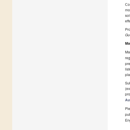
Сon
mod
sol
eff
Pro
Gue
Ma
Man
reg
pre
lis
pla
Sub
(ex
pro
Au
Ple
pub
En