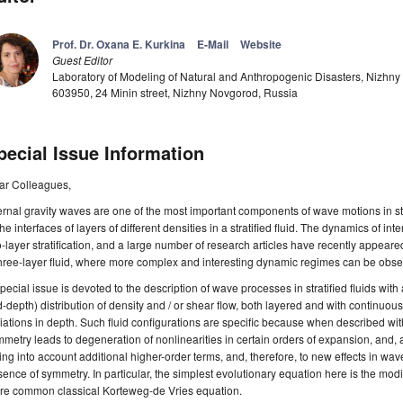
Prof. Dr. Oxana E. Kurkina
E-Mail
Website
Guest Editor
Laboratory of Modeling of Natural and Anthropogenic Disasters, Nizhny 
603950, 24 Minin street, Nizhny Novgorod, Russia
pecial Issue Information
ar Colleagues,
ernal gravity waves are one of the most important components of wave motions in s
the interfaces of layers of different densities in a stratified fluid. The dynamics of i
-layer stratification, and a large number of research articles have recently appear
hree-layer fluid, where more complex and interesting dynamic regimes can be obse
pecial issue is devoted to the description of wave processes in stratified fluids with 
-depth) distribution of density and / or shear flow, both layered and with continuous
iations in depth. Such fluid configurations are specific because when described w
metry leads to degeneration of nonlinearities in certain orders of expansion, and, 
ing into account additional higher-order terms, and, therefore, to new effects in wa
ence of symmetry. In particular, the simplest evolutionary equation here is the mod
re common classical Korteweg-de Vries equation.