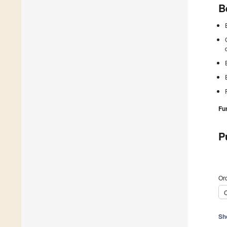
B
Fu
P
Ord
C
Sh