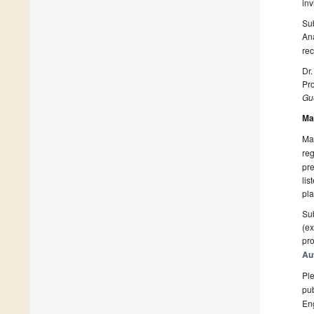
inv
Sub
An
rec
Dr.
Pro
Gue
Ma
Man
reg
pre
lis
pla
Sub
(ex
pro
Au
Ple
pub
En