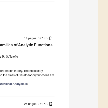
14 pages, 577 KB
families of Analytic Functions
 M. O. Tawfiq
bordination theory. The necessary
 and the class of Carathéodory functions are
ctional Analysis II
)
26 pages, 371 KB