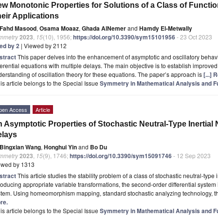
w Monotonic Properties for Solutions of a Class of Functio
eir Applications
Fahd Masood
,
Osama Moaaz
,
Ghada AlNemer
and
Hamdy El-Metwally
mmetry
2023
,
15
(10), 1956;
https://doi.org/10.3390/sym15101956
- 23 Oct 2023
ted by 2
| Viewed by 2112
stract
This paper delves into the enhancement of asymptotic and oscillatory behavi
ferential equations with multiple delays. The main objective is to establish improve
erstanding of oscillation theory for these equations. The paper’s approach is
[...]
is article belongs to the Special Issue
Symmetry in Mathematical Analysis and Fun
pen Access
Article
 Asymptotic Properties of Stochastic Neutral-Type Inertial
elays
Bingxian Wang
,
Honghui Yin
and
Bo Du
mmetry
2023
,
15
(9), 1746;
https://doi.org/10.3390/sym15091746
- 12 Sep 2023
ewed by 1313
stract
This article studies the stability problem of a class of stochastic neutral-type
roducing appropriate variable transformations, the second-order differential system is
stem. Using homeomorphism mapping, standard stochastic analyzing technology, t
re.
is article belongs to the Special Issue
Symmetry in Mathematical Analysis and Fun