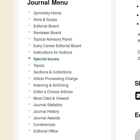
Journal Menu
Symmetry
Home
Aims & Scope
Editorial Board
Reviewer Board
A
Topical Advisory Panel
t
Early Career Editorial Board
D
Instructions for Authors
2
Special Issues
Topics
Sections & Collections
Article Processing Charge
S
Indexing & Archiving
Editor’s Choice Articles
Most Cited & Viewed
Journal Statistics
Journal History
E
Journal Awards
Conferences
Editorial Office