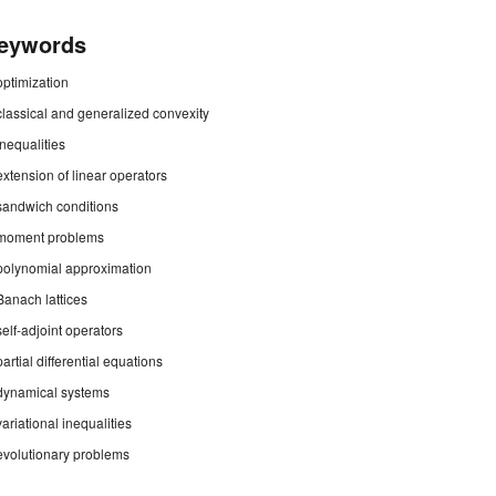
eywords
optimization
classical and generalized convexity
inequalities
extension of linear operators
sandwich conditions
moment problems
polynomial approximation
Banach lattices
self-adjoint operators
partial differential equations
dynamical systems
variational inequalities
evolutionary problems