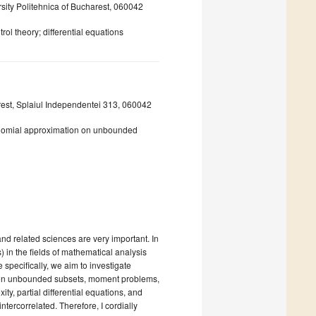
sity Politehnica of Bucharest, 060042
rol theory; differential equations
rest, Splaiul Independentei 313, 060042
nomial approximation on unbounded
nd related sciences are very important. In
) in the fields of mathematical analysis
 specifically, we aim to investigate
n on unbounded subsets, moment problems,
ty, partial differential equations, and
ntercorrelated. Therefore, I cordially