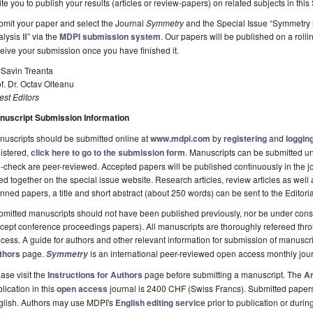
ite you to publish your results (articles or review-papers) on related subjects in this
mit your paper and select the Journal
Symmetry
and the Special Issue “Symmetry 
alysis
Ⅱ
” via the
MDPI submission system
. Our papers will be published on a rolli
eive your submission once you have finished it.
 Savin Treanta
f. Dr. Octav Olteanu
st Editors
nuscript Submission Information
uscripts should be submitted online at
www.mdpi.com
by
registering
and
logging
istered,
click here to go to the submission form
. Manuscripts can be submitted unt
-check are peer-reviewed. Accepted papers will be published continuously in the j
ted together on the special issue website. Research articles, review articles as well
nned papers, a title and short abstract (about 250 words) can be sent to the Editori
mitted manuscripts should not have been published previously, nor be under consi
cept conference proceedings papers). All manuscripts are thoroughly refereed th
cess. A guide for authors and other relevant information for submission of manuscri
thors
page.
is an international peer-reviewed open access monthly jou
Symmetry
ase visit the
Instructions for Authors
page before submitting a manuscript. The
Ar
lication in this
open access
journal is 2400 CHF (Swiss Francs). Submitted paper
glish. Authors may use MDPI's
English editing service
prior to publication or durin