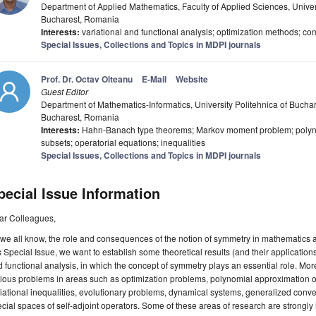
Department of Applied Mathematics, Faculty of Applied Sciences, Univer
Bucharest, Romania
Interests:
variational and functional analysis; optimization methods; cont
Special Issues, Collections and Topics in MDPI journals
Prof. Dr. Octav Olteanu
E-Mail
Website
Guest Editor
Department of Mathematics-Informatics, University Politehnica of Bucha
Bucharest, Romania
Interests:
Hahn-Banach type theorems; Markov moment problem; poly
subsets; operatorial equations; inequalities
Special Issues, Collections and Topics in MDPI journals
pecial Issue Information
ar Colleagues,
we all know, the role and consequences of the notion of symmetry in mathematics a
s Special Issue, we want to establish some theoretical results (and their applications
 functional analysis, in which the concept of symmetry plays an essential role. More
rious problems in areas such as optimization problems, polynomial approximatio
iational inequalities, evolutionary problems, dynamical systems, generalized convexi
cial spaces of self-adjoint operators. Some of these areas of research are strongly i