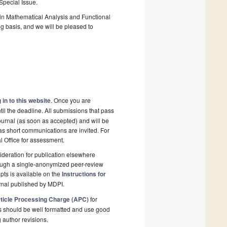
 Special Issue.
in Mathematical Analysis and Functional
ng basis, and we will be pleased to
 in to this website
. Once you are
il the deadline. All submissions that pass
ournal (as soon as accepted) and will be
 as short communications are invited. For
al Office for assessment.
deration for publication elsewhere
rough a single-anonymized peer-review
pts is available on the
Instructions for
rnal published by MDPI.
ticle Processing Charge (APC)
for
s should be well formatted and use good
g author revisions.