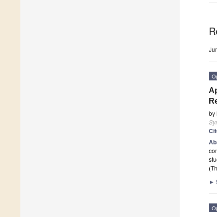
R
Ju
O
Ap
Re
by
Sy
Ci
Ab
con
stu
(Th
►
O