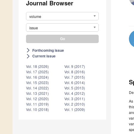
Journal Browser
volume
issue
Forthcoming issue
arrow_forward_ios
Current issue
arrow_forward_ios
Vol. 18 (2026)
Vol. 9 (2017)
Vol. 17 (2025)
Vol. 8 (2016)
Vol. 16 (2024)
Vol. 7 (2015)
S
Vol. 15 (2023)
Vol. 6 (2014)
Vol. 14 (2022)
Vol. 5 (2013)
De
Vol. 13 (2021)
Vol. 4 (2012)
Vol. 12 (2020)
Vol. 3 (2011)
As 
Vol. 11 (2019)
Vol. 2 (2010)
thi
Vol. 10 (2018)
Vol. 1 (2009)
and
va
var
spe