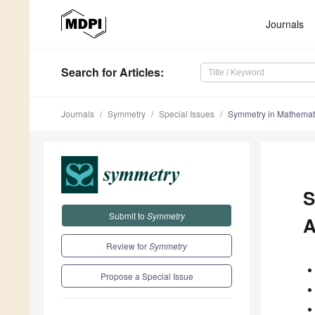
Journals
Search
for Articles
:
Journals
Symmetry
Special Issues
Symmetry in Mathematic
S
Submit to
Symmetry
A
Review for
Symmetry
Propose a Special Issue