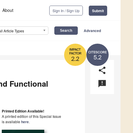
About
Sign In / Sign Up
Submit
Advanced
All Article Types
5.2
2.2
share
nd Functional
announcement
Printed Edition Available!
A printed edition of this Special Issue
is available
here
.