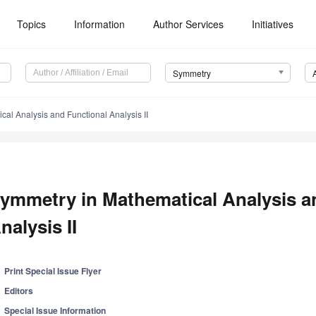
Topics
Information
Author Services
Initiatives
Symmetry
al Analysis and Functional Analysis II
ymmetry in Mathematical Analysis a
nalysis II
Print Special Issue Flyer
Editors
Special Issue Information