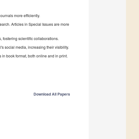
urnals more efficiently.
search. Articles in Special Issues are more
fostering scientific collaborations.
 social media, increasing their visibility.
in book format, both online and in print.
Download All Papers