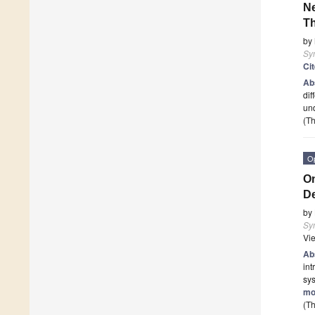
Ne
Th
by
Sy
Ci
Ab
dif
und
(Th
O
On
D
by
Sy
Vi
Ab
int
sy
mo
(Th