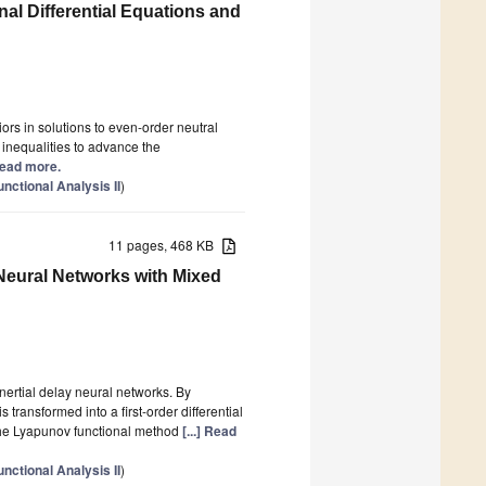
nal Differential Equations and
ors in solutions to even-order neutral
d inequalities to advance the
 Read more.
ctional Analysis II
)
11 pages, 468 KB
 Neural Networks with Mixed
 inertial delay neural networks. By
 transformed into a first-order differential
he Lyapunov functional method
[...] Read
ctional Analysis II
)