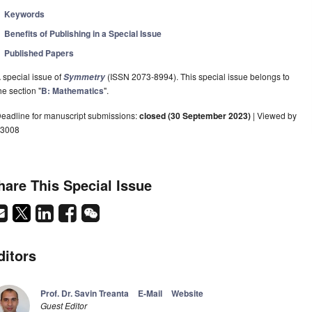
Keywords
Benefits of Publishing in a Special Issue
Published Papers
 special issue of
(ISSN 2073-8994). This special issue belongs to
Symmetry
he section "
B: Mathematics
".
eadline for manuscript submissions:
closed (30 September 2023)
| Viewed by
3008
hare This Special Issue
ditors
Prof. Dr. Savin Treanta
E-Mail
Website
Guest Editor