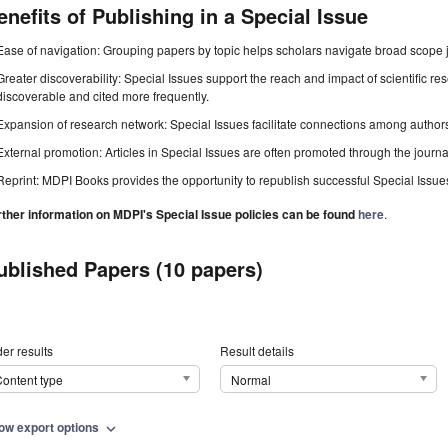
enefits of Publishing in a Special Issue
Ease of navigation: Grouping papers by topic helps scholars navigate broad scope jo
Greater discoverability: Special Issues support the reach and impact of scientific re
discoverable and cited more frequently.
Expansion of research network: Special Issues facilitate connections among authors, 
External promotion: Articles in Special Issues are often promoted through the journal's
Reprint: MDPI Books provides the opportunity to republish successful Special Issues 
rther information on MDPI's Special Issue policies can be found
here
.
ublished Papers (10 papers)
er results
Result details
ontent type
Normal
ow export options
expand_more