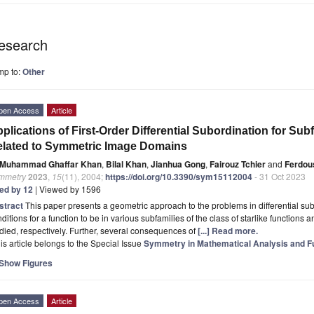
esearch
mp to:
Other
pen Access
Article
plications of First-Order Differential Subordination for Sub
lated to Symmetric Image Domains
Muhammad Ghaffar Khan
,
Bilal Khan
,
Jianhua Gong
,
Fairouz Tchier
and
Ferdous
mmetry
2023
,
15
(11), 2004;
https://doi.org/10.3390/sym15112004
- 31 Oct 2023
ted by 12
| Viewed by 1596
stract
This paper presents a geometric approach to the problems in differential su
ditions for a function to be in various subfamilies of the class of starlike functions
died, respectively. Further, several consequences of
[...] Read more.
is article belongs to the Special Issue
Symmetry in Mathematical Analysis and Fun
Show Figures
pen Access
Article