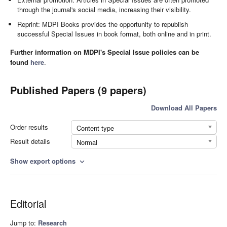
through the journal's social media, increasing their visibility.
Reprint: MDPI Books provides the opportunity to republish
successful Special Issues in book format, both online and in print.
Further information on MDPI's Special Issue policies can be
found
here
.
Published Papers (9 papers)
Download All Papers
Order results
Content type
Result details
Normal
Show export options
expand_more
Editorial
Jump to:
Research