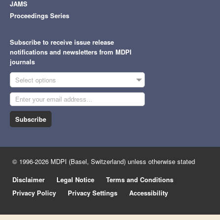
JAMS
Proceedings Series
Subscribe to receive issue release
notifications and newsletters from MDPI
journals
Select options
Subscribe
© 1996-2026 MDPI (Basel, Switzerland) unless otherwise stated
Disclaimer
Legal Notice
Terms and Conditions
Privacy Policy
Privacy Settings
Accessibility