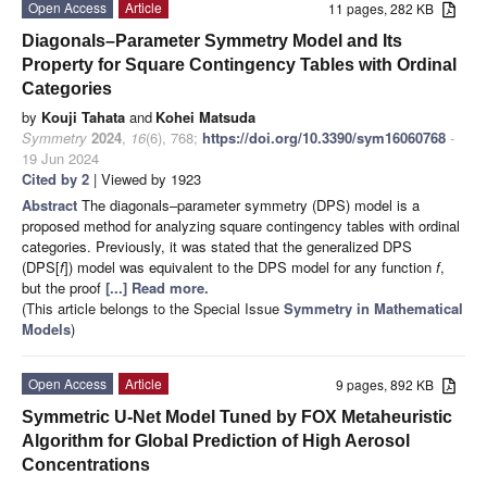
Open Access
Article
11 pages, 282 KB
Diagonals–Parameter Symmetry Model and Its
Property for Square Contingency Tables with Ordinal
Categories
by
Kouji Tahata
and
Kohei Matsuda
Symmetry
2024
,
16
(6), 768;
https://doi.org/10.3390/sym16060768
-
19 Jun 2024
Cited by 2
| Viewed by 1923
Abstract
The diagonals–parameter symmetry (DPS) model is a
proposed method for analyzing square contingency tables with ordinal
categories. Previously, it was stated that the generalized DPS
(DPS[
f
]) model was equivalent to the DPS model for any function
f
,
but the proof
[...] Read more.
(This article belongs to the Special Issue
Symmetry in Mathematical
Models
)
Open Access
Article
9 pages, 892 KB
Symmetric U-Net Model Tuned by FOX Metaheuristic
Algorithm for Global Prediction of High Aerosol
Concentrations