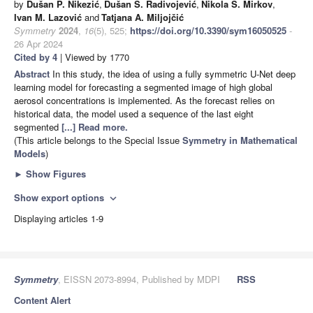
by
Dušan P. Nikezić
,
Dušan S. Radivojević
,
Nikola S. Mirkov
,
Ivan M. Lazović
and
Tatjana A. Miljojčić
Symmetry
2024
,
16
(5), 525;
https://doi.org/10.3390/sym16050525
-
26 Apr 2024
Cited by 4
| Viewed by 1770
Abstract
In this study, the idea of using a fully symmetric U-Net deep
learning model for forecasting a segmented image of high global
aerosol concentrations is implemented. As the forecast relies on
historical data, the model used a sequence of the last eight
segmented
[...] Read more.
(This article belongs to the Special Issue
Symmetry in Mathematical
Models
)
►
Show Figures
Show export options
expand_more
Displaying articles 1-9
Symmetry
, EISSN 2073-8994, Published by MDPI
RSS
Content Alert