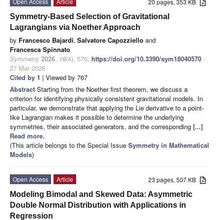
Open Access
Article
20 pages, 353 KB
Symmetry-Based Selection of Gravitational
Lagrangians via Noether Approach
by
Francesco Bajardi
,
Salvatore Capozziello
and
Francesca Spinnato
Symmetry
2026
,
18
(4), 570;
https://doi.org/10.3390/sym18040570
-
27 Mar 2026
Cited by 1
| Viewed by 767
Abstract
Starting from the Noether first theorem, we discuss a
criterion for identifying physically consistent gravitational models. In
particular, we demonstrate that applying the Lie derivative to a point-
like Lagrangian makes it possible to determine the underlying
symmetries, their associated generators, and the corresponding
[...]
Read more.
(This article belongs to the Special Issue
Symmetry in Mathematical
Models
)
Open Access
Article
23 pages, 507 KB
Modeling Bimodal and Skewed Data: Asymmetric
Double Normal Distribution with Applications in
Regression