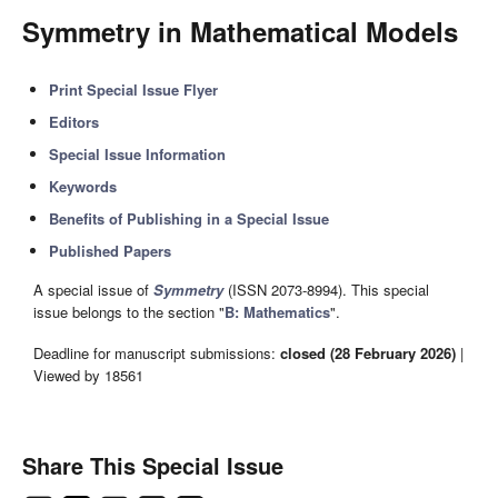
Symmetry in Mathematical Models
Print Special Issue Flyer
Editors
Special Issue Information
Keywords
Benefits of Publishing in a Special Issue
Published Papers
A special issue of
Symmetry
(ISSN 2073-8994). This special
issue belongs to the section "
B: Mathematics
".
Deadline for manuscript submissions:
closed (28 February 2026)
|
Viewed by 18561
Share This Special Issue