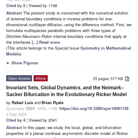
Cited by 5
| Viewed by 1748
Abstract
The present study is concerned with the numerical solution
of external boundary conditions in inverse problems for one-
dimensional multilayer diffusion, using the difference method. First, we
formulate multispecies parabolic problems with three types of
Dirichlet–Neumann–Robin internal boundary conditions that apply at
the interfaces
[...] Read more.
(This article belongs to the Special Issue
Symmetry in Mathematical
Models
)
►
Show Figures
Open Access
Article
25 pages, 577 KB
Invariant Sets, Global Dynamics, and the Neimark–
Sacker Bifurcation in the Evolutionary Ricker Model
by
Rafael Luís
and
Brian Ryals
Symmetry
2024
,
16
(9), 1139;
https://doi.org/10.3390/sym16091139
-
2 Sep 2024
Cited by 4
| Viewed by 2041
Abstract
In this paper, we study the local, global, and bifurcation
properties of a planar nonlinear asymmetric discrete model of Ricker