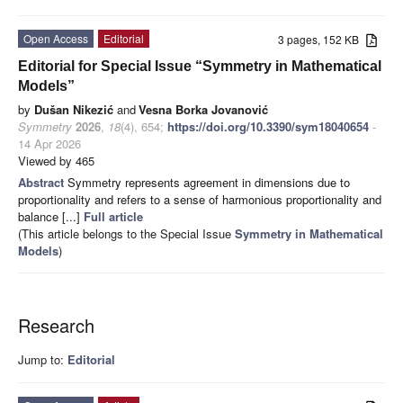
Open Access
Editorial
3 pages, 152 KB
Editorial for Special Issue “Symmetry in Mathematical
Models”
by
Dušan Nikezić
and
Vesna Borka Jovanović
Symmetry
2026
,
18
(4), 654;
https://doi.org/10.3390/sym18040654
-
14 Apr 2026
Viewed by 465
Abstract
Symmetry represents agreement in dimensions due to
proportionality and refers to a sense of harmonious proportionality and
balance [...]
Full article
(This article belongs to the Special Issue
Symmetry in Mathematical
Models
)
Research
Jump to:
Editorial