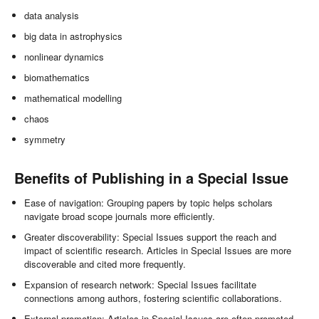
data analysis
big data in astrophysics
nonlinear dynamics
biomathematics
mathematical modelling
chaos
symmetry
Benefits of Publishing in a Special Issue
Ease of navigation: Grouping papers by topic helps scholars
navigate broad scope journals more efficiently.
Greater discoverability: Special Issues support the reach and
impact of scientific research. Articles in Special Issues are more
discoverable and cited more frequently.
Expansion of research network: Special Issues facilitate
connections among authors, fostering scientific collaborations.
External promotion: Articles in Special Issues are often promoted