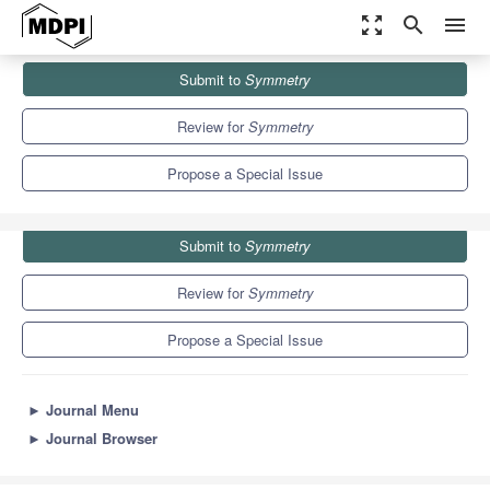
zoom_out_map
search
menu
Journals
Symmetry
Special Issues
Submit to
Symmetry
Symmetry in Mathematical Models
5.2
2.2
Review for
Symmetry
Propose a Special Issue
Submit to
Symmetry
Review for
Symmetry
Propose a Special Issue
►
Journal Menu
►
Journal Browser