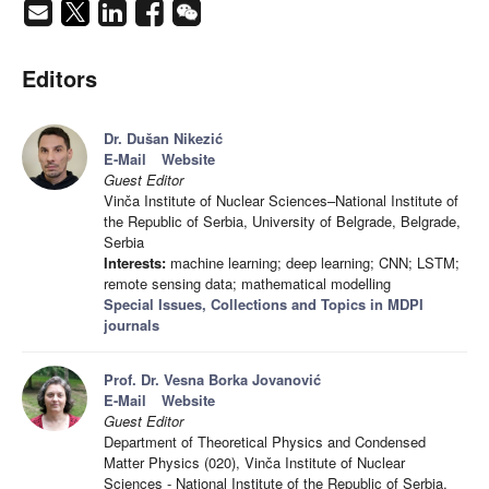
Editors
Dr. Dušan Nikezić
E-Mail
Website
Guest Editor
Vinča Institute of Nuclear Sciences–National Institute of
the Republic of Serbia, University of Belgrade, Belgrade,
Serbia
Interests:
machine learning; deep learning; CNN; LSTM;
remote sensing data; mathematical modelling
Special Issues, Collections and Topics in MDPI
journals
Prof. Dr. Vesna Borka Jovanović
E-Mail
Website
Guest Editor
Department of Theoretical Physics and Condensed
Matter Physics (020), Vinča Institute of Nuclear
Sciences - National Institute of the Republic of Serbia,