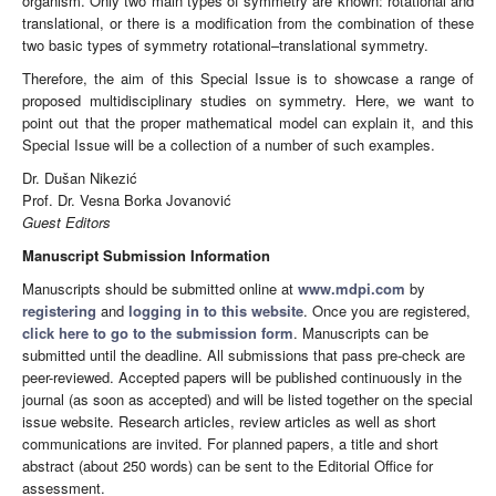
organism. Only two main types of symmetry are known: rotational and
translational, or there is a modification from the combination of these
two basic types of symmetry rotational–translational symmetry.
Therefore, the aim of this Special Issue is to showcase a range of
proposed multidisciplinary studies on symmetry. Here, we want to
point out that the proper mathematical model can explain it, and this
Special Issue will be a collection of a number of such examples.
Dr. Dušan Nikezić
Prof. Dr. Vesna Borka Jovanović
Guest Editors
Manuscript Submission Information
Manuscripts should be submitted online at
www.mdpi.com
by
registering
and
logging in to this website
. Once you are registered,
click here to go to the submission form
. Manuscripts can be
submitted until the deadline. All submissions that pass pre-check are
peer-reviewed. Accepted papers will be published continuously in the
journal (as soon as accepted) and will be listed together on the special
issue website. Research articles, review articles as well as short
communications are invited. For planned papers, a title and short
abstract (about 250 words) can be sent to the Editorial Office for
assessment.