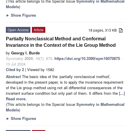
(This article belongs to the Special Issue
Symmetry in Mathematical
Models
)
►
Show Figures
Open Access
Article
18 pages, 313 KB
Partially Nonclassical Method and Conformal
Invariance in the Context of the Lie Group Method
by
Georgy I. Burde
Symmetry
2024
,
16
(7), 875;
https://doi.org/10.3390/sym16070875
-
10 Jul 2024
Cited by 2
| Viewed by 1582
Abstract
The basic idea of the ‘partially nonclassical method’,
developed in the present paper, is to apply the invariance requirement
of the Lie group method using not all differential consequences of the
invariant surface condition but only part of them. It differs from the
[...]
Read more.
(This article belongs to the Special Issue
Symmetry in Mathematical
Models
)
►
Show Figures