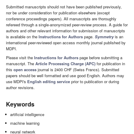
Submitted manuscripts should not have been published previously,
nor be under consideration for publication elsewhere (except
conference proceedings papers). All manuscripts are thoroughly
refereed through a single-anonymized peer-review process. A guide for
authors and other relevant information for submission of manuscripts
is available on the
Instructions for Authors
page.
Symmetry
is an
international peer-reviewed open access monthly journal published by
MDPI.
Please visit the
Instructions for Authors
page before submitting a
manuscript. The
Article Processing Charge (APC)
for publication in
this
open access
journal is 2400 CHF (Swiss Francs). Submitted
papers should be well formatted and use good English. Authors may
use MDPI's
English editing service
prior to publication or during
author revisions.
Keywords
artificial intelligence
machine learning
neural network