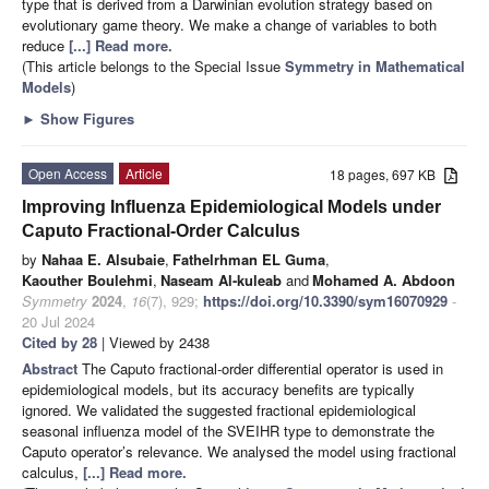
type that is derived from a Darwinian evolution strategy based on
evolutionary game theory. We make a change of variables to both
reduce
[...] Read more.
(This article belongs to the Special Issue
Symmetry in Mathematical
Models
)
►
Show Figures
Open Access
Article
18 pages, 697 KB
Improving Influenza Epidemiological Models under
Caputo Fractional-Order Calculus
by
Nahaa E. Alsubaie
,
Fathelrhman EL Guma
,
Kaouther Boulehmi
,
Naseam Al-kuleab
and
Mohamed A. Abdoon
Symmetry
2024
,
16
(7), 929;
https://doi.org/10.3390/sym16070929
-
20 Jul 2024
Cited by 28
| Viewed by 2438
Abstract
The Caputo fractional-order differential operator is used in
epidemiological models, but its accuracy benefits are typically
ignored. We validated the suggested fractional epidemiological
seasonal influenza model of the SVEIHR type to demonstrate the
Caputo operator’s relevance. We analysed the model using fractional
calculus,
[...] Read more.