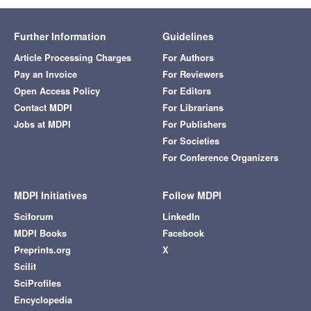
Further Information
Guidelines
Article Processing Charges
For Authors
Pay an Invoice
For Reviewers
Open Access Policy
For Editors
Contact MDPI
For Librarians
Jobs at MDPI
For Publishers
For Societies
For Conference Organizers
MDPI Initiatives
Follow MDPI
Sciforum
LinkedIn
MDPI Books
Facebook
Preprints.org
X
Scilit
SciProfiles
Encyclopedia