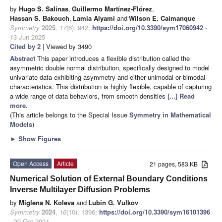
by
Hugo S. Salinas
,
Guillermo Martínez-Flórez
,
Hassan S. Bakouch
,
Lamia Alyami
and
Wilson E. Caimanque
Symmetry
2025
,
17
(6), 942;
https://doi.org/10.3390/sym17060942
-
13 Jun 2025
Cited by 2
| Viewed by 3490
Abstract
This paper introduces a flexible distribution called the
asymmetric double normal distribution, specifically designed to model
univariate data exhibiting asymmetry and either unimodal or bimodal
characteristics. This distribution is highly flexible, capable of capturing
a wide range of data behaviors, from smooth densities
[...] Read
more.
(This article belongs to the Special Issue
Symmetry in Mathematical
Models
)
►
Show Figures
Open Access
Article
21 pages, 583 KB
Numerical Solution of External Boundary Conditions
Inverse Multilayer Diffusion Problems
by
Miglena N. Koleva
and
Lubin G. Vulkov
Symmetry
2024
,
16
(10), 1396;
https://doi.org/10.3390/sym16101396
- 20 Oct 2024