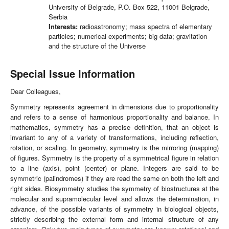
University of Belgrade, P.O. Box 522, 11001 Belgrade,
Serbia
Interests:
radioastronomy; mass spectra of elementary
particles; numerical experiments; big data; gravitation
and the structure of the Universe
Special Issue Information
Dear Colleagues,
Symmetry represents agreement in dimensions due to proportionality
and refers to a sense of harmonious proportionality and balance. In
mathematics, symmetry has a precise definition, that an object is
invariant to any of a variety of transformations, including reflection,
rotation, or scaling. In geometry, symmetry is the mirroring (mapping)
of figures. Symmetry is the property of a symmetrical figure in relation
to a line (axis), point (center) or plane. Integers are said to be
symmetric (palindromes) if they are read the same on both the left and
right sides. Biosymmetry studies the symmetry of biostructures at the
molecular and supramolecular level and allows the determination, in
advance, of the possible variants of symmetry in biological objects,
strictly describing the external form and internal structure of any