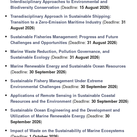
Interdisciplinary Approaches to Environmental and
Biodiversity Conservation
(Deadline:
15 August 2026
)
Transdisciplinary Approach in Sustainable Shipping:
Transition to a Zero-Emission Maritime Industry
(Deadline:
31
August 2026
)
Sustainable Fisheries Management: Progress and Future
Challenges and Opportunities
(Deadline:
31 August 2026
)
Marine Waste Reduction, Pollution Governance, and
Sustainable Ecology
(Deadline:
31 August 2026
)
Marine Renewable Energy and Sustainable Ocean Resources
(Deadline:
30 September 2026
)
Sustainable Fishery Management Under Extreme
Environmental Challenges
(Deadline:
30 September 2026
)
Applications of Remote Sensing in Sustainable Coastal
Resources and the Environment
(Deadline:
30 September 2026
)
Sustainable Ocean Engineering and the Development and
Utilization of Marine Renewable Energy
(Deadline:
30
September 2026
)
Impact of Waste on the Sustainability of Marine Ecosystems
(Deadline:
1 October 2026
)