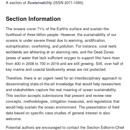
A section of
Sustainability
(ISSN 2071-1050).
Section Information
The oceans cover 71% of the Earth's surface and sustain the
livelihood of three billion people. However, the sustainability of our
oceans is under severe threat due to warming, acidification,
eutrophication, overfishing, and pollution. For instance, coral reefs
worldwide are whitening at an alarming rate, and the Dead Zones
(areas of water that lack sufficient oxygen to support life) have risen
from 400 in 2008 to 700 in 2019 and are still growing. Still, over half of
key marine and coastal biodiversity areas are not protected.
Therefore, there is an urgent need for an interdisciplinary approach to
disseminating state-of-the-art knowledge that would help researchers
and stakeholders capture the real meaning of ocean sustainability.
This section accepts submissions that present and review new
concepts, methodologies, mitigation measures, and regulations that
would help sustain the ocean environment. The presentation of field
data based on specific case studies of general interest is also
welcome.
Potential authors are encouraged to contact the Section Editor-in-Chief