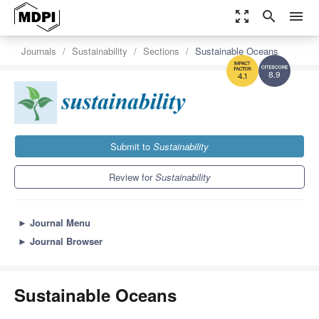
zoom_out_map
search
menu
Journals
Sustainability
Sections
Sustainable Oceans
8.9
4.1
Submit to
Sustainability
Review for
Sustainability
►
Journal Menu
►
Journal Browser
Sustainable Oceans