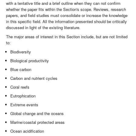
with a tentative title and a brief outline when they can not confirm
whether the paper fits within the Section's scope. Reviews, research
papers, and field studies must consolidate or increase the knowledge
in this specific field. All the information presented should be critically
discussed in light of the existing literature.
The major areas of interest in this Section include, but are not limited
to:
Biodiversity
Biological productivity
Blue carbon
Carbon and nutrient cycles
Coral reefs
Eutrophication
Extreme events
Global change and the oceans
Marine/coastal protected areas
Ocean acidification