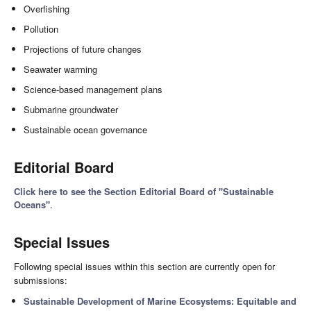
Overfishing
Pollution
Projections of future changes
Seawater warming
Science-based management plans
Submarine groundwater
Sustainable ocean governance
Editorial Board
Click here to see the Section Editorial Board of "Sustainable
Oceans"
.
Special Issues
Following special issues within this section are currently open for
submissions:
Sustainable Development of Marine Ecosystems: Equitable and