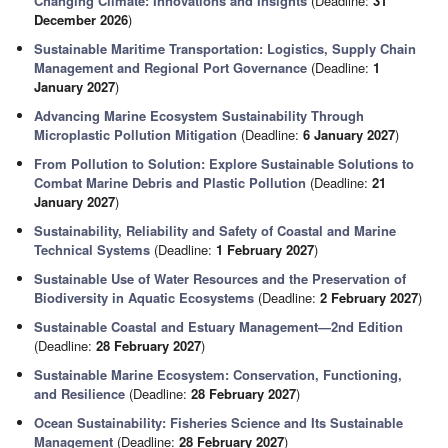
Changing Climate: Innovations and Insights
(Deadline:
31
December 2026
)
Sustainable Maritime Transportation: Logistics, Supply Chain
Management and Regional Port Governance
(Deadline:
1
January 2027
)
Advancing Marine Ecosystem Sustainability Through
Microplastic Pollution Mitigation
(Deadline:
6 January 2027
)
From Pollution to Solution: Explore Sustainable Solutions to
Combat Marine Debris and Plastic Pollution
(Deadline:
21
January 2027
)
Sustainability, Reliability and Safety of Coastal and Marine
Technical Systems
(Deadline:
1 February 2027
)
Sustainable Use of Water Resources and the Preservation of
Biodiversity in Aquatic Ecosystems
(Deadline:
2 February 2027
)
Sustainable Coastal and Estuary Management—2nd Edition
(Deadline:
28 February 2027
)
Sustainable Marine Ecosystem: Conservation, Functioning,
and Resilience
(Deadline:
28 February 2027
)
Ocean Sustainability: Fisheries Science and Its Sustainable
Management
(Deadline:
28 February 2027
)