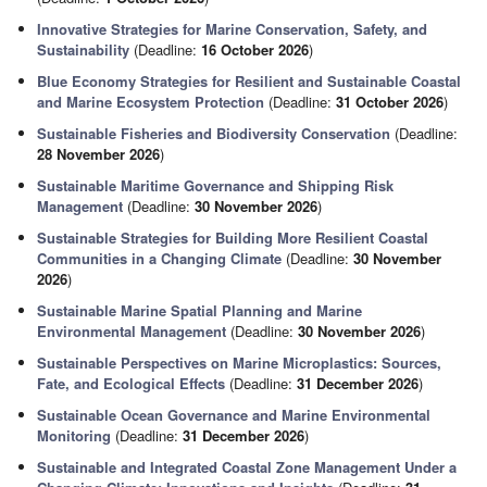
Innovative Strategies for Marine Conservation, Safety, and
Sustainability
(Deadline:
16 October 2026
)
Blue Economy Strategies for Resilient and Sustainable Coastal
and Marine Ecosystem Protection
(Deadline:
31 October 2026
)
Sustainable Fisheries and Biodiversity Conservation
(Deadline:
28 November 2026
)
Sustainable Maritime Governance and Shipping Risk
Management
(Deadline:
30 November 2026
)
Sustainable Strategies for Building More Resilient Coastal
Communities in a Changing Climate
(Deadline:
30 November
2026
)
Sustainable Marine Spatial Planning and Marine
Environmental Management
(Deadline:
30 November 2026
)
Sustainable Perspectives on Marine Microplastics: Sources,
Fate, and Ecological Effects
(Deadline:
31 December 2026
)
Sustainable Ocean Governance and Marine Environmental
Monitoring
(Deadline:
31 December 2026
)
Sustainable and Integrated Coastal Zone Management Under a