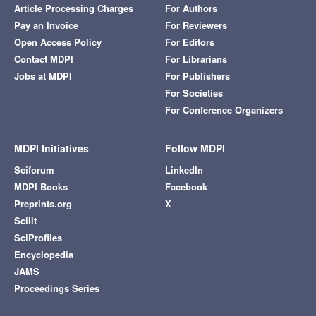
Article Processing Charges
For Authors
Pay an Invoice
For Reviewers
Open Access Policy
For Editors
Contact MDPI
For Librarians
Jobs at MDPI
For Publishers
For Societies
For Conference Organizers
MDPI Initiatives
Follow MDPI
Sciforum
LinkedIn
MDPI Books
Facebook
Preprints.org
X
Scilit
SciProfiles
Encyclopedia
JAMS
Proceedings Series