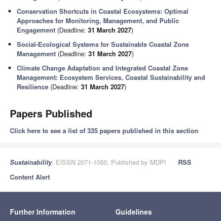
Conservation Shortcuts in Coastal Ecosystems: Optimal
Approaches for Monitoring, Management, and Public
Engagement
(Deadline:
31 March 2027
)
Social-Ecological Systems for Sustainable Coastal Zone
Management
(Deadline:
31 March 2027
)
Climate Change Adaptation and Integrated Coastal Zone
Management: Ecosystem Services, Coastal Sustainability and
Resilience
(Deadline:
31 March 2027
)
Papers Published
Click here to see a list of 335 papers published in this section
Sustainability
, EISSN 2071-1050, Published by MDPI
RSS
Content Alert
Further Information
Guidelines