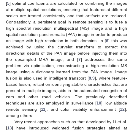
[
5
] optimal coefficients are calculated for combining the images
at multiple spatial resolutions, ensuring that features at different
scales are treated consistently and that artifacts are reduced.
Contrastingly, a persistent goal in remote sensing is to fuse a
high spectral resolution multispectral (MS) image and a high
spatial resolution panchromatic (PAN) image in order to produce
an image with high resolution in both domains. In [
6
] this was
achieved by using the curvelet transform to extract the
directional details of the PAN image before injecting them into
the upsampled MRA image, and [
7
] addresses the same
problem via optimization, reconstructing a high-resolution MS
image using a dictionary learned from the PAN image. Image
fusion is also used in intelligent transport [
8
,
9
], where feature-
based fusion, reliant on identifying stable characteristics that are
present in multiple images, aids in the automated recognition of
cars and other road vehicles. The previously described
techniques are also employed in surveillance [
10
], low altitude
remote sensing [
11
], and color visibility enhancement [
12
],
among others.
Very recent approaches such as that developed by Li et al.
[
13
] have introduced weighted fusion strategies aimed at