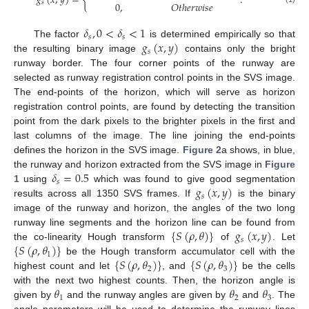
𝑔
(
𝑥
,
𝑦
)
=
{
.
𝑠
0
,
𝑂
𝑡
ℎ
𝑒
𝑟
𝑤
𝑖
𝑠
𝑒
𝛿
,
0
<
𝛿
<
1
𝑠
𝑠
𝑔
(
𝑥
,
𝑦
)
The factor
is determined empirically so that
𝑠
the resulting binary image
contains only the bright
runway border. The four corner points of the runway are
selected as runway registration control points in the SVS image.
The end-points of the horizon, which will serve as horizon
registration control points, are found by detecting the transition
point from the dark pixels to the brighter pixels in the first and
last columns of the image. The line joining the end-points
defines the horizon in the SVS image.
Figure 2
a shows, in blue,
𝛿
=
0.5
the runway and horizon extracted from the SVS image in
Figure
𝑠
𝑔
(
𝑥
,
𝑦
)
1
using
which was found to give good segmentation
𝑠
results across all 1350 SVS frames. If
is the binary
image of the runway and horizon, the angles of the two long
{
𝑆
(
𝜌
,
𝜃
)
}
𝑔
(
𝑥
,
𝑦
)
runway line segments and the horizon line can be found from
𝑠
{
𝑆
(
𝜌
,
𝜃
)
}
the co-linearity Hough transform
of
. Let
1
{
𝑆
(
𝜌
,
𝜃
)
}
{
𝑆
(
𝜌
,
𝜃
)
}
be the Hough transform accumulator cell with the
2
3
highest count and let
, and
be the cells
𝜃
𝜃
𝜃
with the next two highest counts. Then, the horizon angle is
1
2
3
given by
and the runway angles are given by
and
. The