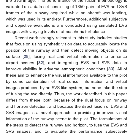
the SVS image. The performance of the fusion methodology is
validated on a data set consisting of 1350 pairs of EVS and SVS
frames of the runway acquired while an aircraft was landing,
which was used in its entirety. Furthermore, additional subjective
and objective evaluations are conducted using simulated EVS
images with varying levels of atmospheric turbulence.
Recent work strongly relevant to this study includes studies
that focus on using synthetic vision data to accurately locate the
position of the runway and then detect moving objects on its
surface [
28
], fusing real and virtual information to enhance
airport scenes [
32
], and integrating EVS and SVS data to
improve visibility in adverse atmospheric conditions [
33
]. All of
these aim to enhance the visual information available to the pilot
by some combination of real sensor information and virtual
images produced by an SVS-like system, but none take the step
of fusing the two directly. Thus, the work described in this paper
differs from these, both because of the dual focus on runway
and horizon detection, and because the direct fusion of EVS and
SVS images is a novel approach to providing improved visual
information of the runway scene to the pilot. The formulations of
the steps to detect the runway and horizon, to fuse the EVS and
SVS images, and to evaluate the performance subjectively