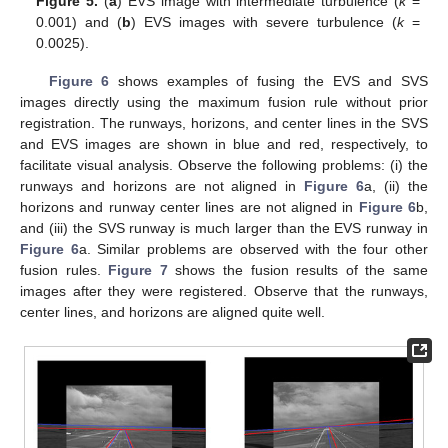
Figure 5.
(
a
) EVS image with intermediate turbulence (
k
=
0.001) and (
b
) EVS images with severe turbulence (
k
=
0.0025).
Figure 6
shows examples of fusing the EVS and SVS
images directly using the maximum fusion rule without prior
registration. The runways, horizons, and center lines in the SVS
and EVS images are shown in blue and red, respectively, to
facilitate visual analysis. Observe the following problems: (i) the
runways and horizons are not aligned in
Figure 6
a, (ii) the
horizons and runway center lines are not aligned in
Figure 6
b,
and (iii) the SVS runway is much larger than the EVS runway in
Figure 6
a. Similar problems are observed with the four other
fusion rules.
Figure 7
shows the fusion results of the same
images after they were registered. Observe that the runways,
center lines, and horizons are aligned quite well.