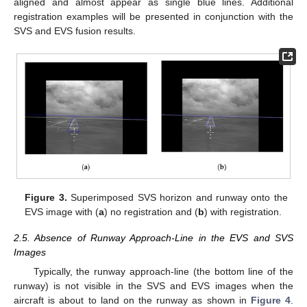
aligned and almost appear as single blue lines. Additional
registration examples will be presented in conjunction with the
SVS and EVS fusion results.
Figure 3.
Superimposed SVS horizon and runway onto the
EVS image with (
a
) no registration and (
b
) with registration.
2.5. Absence of Runway Approach-Line in the EVS and SVS
Images
Typically, the runway approach-line (the bottom line of the
runway) is not visible in the SVS and EVS images when the
aircraft is about to land on the runway as shown in
Figure 4
.