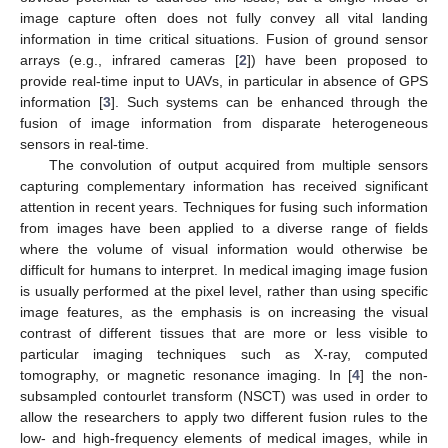
image capture often does not fully convey all vital landing
information in time critical situations. Fusion of ground sensor
arrays (e.g., infrared cameras [
2
]) have been proposed to
provide real-time input to UAVs, in particular in absence of GPS
information [
3
]. Such systems can be enhanced through the
fusion of image information from disparate heterogeneous
sensors in real-time.
The convolution of output acquired from multiple sensors
capturing complementary information has received significant
attention in recent years. Techniques for fusing such information
from images have been applied to a diverse range of fields
where the volume of visual information would otherwise be
difficult for humans to interpret. In medical imaging image fusion
is usually performed at the pixel level, rather than using specific
image features, as the emphasis is on increasing the visual
contrast of different tissues that are more or less visible to
particular imaging techniques such as X-ray, computed
tomography, or magnetic resonance imaging. In [
4
] the non-
subsampled contourlet transform (NSCT) was used in order to
allow the researchers to apply two different fusion rules to the
low- and high-frequency elements of medical images, while in