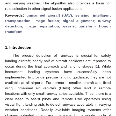
and varying weather. The algorithm also provides a basis for
rule selection in other signal fusion applications.
Keywords:
unmanned aircraft (UAV)
;
sensing
;
intelligent
transportation
;
image fusion
;
signal alignment
;
runway
detection
;
image registration
;
wavelet transform
;
Hough
transform
1. Introduction
The precise detection of runways is crucial for safely
landing aircraft; nearly half of aircraft accidents are reported to
occur during the final approach and landing stages [
1
]. While
instrument landing systems have successfully been
implemented to provide precise landing guidance, they are not
available at all airports. Furthermore, smaller aircraft and fixed
wing unmanned air vehicles (UAVs) often land in remote
locations with only small runway strips available. Thus, there is a
clear need to assist pilots and remote UAV operators using
visual flight landing aids to detect runways accurately in varying
weather conditions. Readily available imaging systems offer
obvious potential to address this issue, but a single mode of