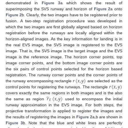
demonstrated in
Figure 3
a which shows the result of
superimposing the SVS runway and horizon of
Figure 2
a onto
Figure 2
b. Clearly, the two images have to be registered prior to
fusion. A two-step registration procedure was developed in
which the two images are first globally aligned based on horizon
registration before the runways are locally aligned within the
horizon-aligned images. As the key information for landing is in
the real EVS image, the SVS image is registered to the EVS
image. That is, the SVS image is the target image and the EVS
image is the reference image. The horizon corner points, top
image corner points, and the bottom image corner points are
the six pairs of control points selected for the horizon based
𝑟
(
𝑥
,
𝑦
)
registration. The runway corner points and the corner points of
𝑟
(
𝑥
,
𝑦
)
the runway encompassing rectangle
are selected as the
control points for registering the runways. The rectangle
̂
𝑟
(
𝑥
,
𝑦
)
covers exactly the same regions in both images and is the also
𝐸
the same as region
used to encompass the initial
runway approximation in the EVS image. For both steps, the
projective transformation is applied to register the images and
the results of registering the images in
Figure 2
a,b are shown in
Figure 3
b. Note that the blue and white lines are perfectly