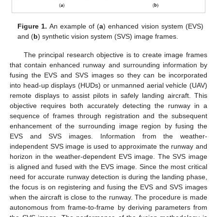
Figure 1.
An example of (
a
) enhanced vision system (EVS)
and (
b
) synthetic vision system (SVS) image frames.
The principal research objective is to create image frames
that contain enhanced runway and surrounding information by
fusing the EVS and SVS images so they can be incorporated
into head-up displays (HUDs) or unmanned aerial vehicle (UAV)
remote displays to assist pilots in safely landing aircraft. This
objective requires both accurately detecting the runway in a
sequence of frames through registration and the subsequent
enhancement of the surrounding image region by fusing the
EVS and SVS images. Information from the weather-
independent SVS image is used to approximate the runway and
horizon in the weather-dependent EVS image. The SVS image
is aligned and fused with the EVS image. Since the most critical
need for accurate runway detection is during the landing phase,
the focus is on registering and fusing the EVS and SVS images
when the aircraft is close to the runway. The procedure is made
autonomous from frame-to-frame by deriving parameters from