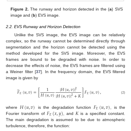
Figure 2.
The runway and horizon detected in the (
a
) SVS
image and (
b
) EVS image.
2.2. EVS Runway and Horizon Detection
Unlike the SVS image, the EVS image can be relatively
complex, so the runway cannot be determined directly through
segmentation and the horizon cannot be detected using the
method developed for the SVS image. Moreover, the EVS
frames are bound to be degraded with noise. In order to
decrease the effects of noise, the EVS frames are filtered using
a Weiner filter [
37
]. In the frequency domain, the EVS filtered
image is given by
|
𝐻
(
𝑢
,
𝑣
)
|
1
2
̂
𝐹
(
𝑢
,
𝑣
)
=
[
]
𝐹
(
𝑢
,
𝑣
)
,
𝐻
(
𝑢
,
𝑣
)
𝐸
𝐸
|
𝐻
(
𝑢
,
𝑣
)
|
+
𝐾
2
(2)
𝐻
(
𝑢
,
𝑣
)
𝐹
(
𝑢
,
𝑣
)
𝐸
𝐹
(
𝑥
,
𝑦
)
𝐾
where
is the degradation function
, is the
𝐸
Fourier transform of
, and
is a specified constant.
The main degradation is assumed to be due to atmospheric
turbulence, therefore, the function: