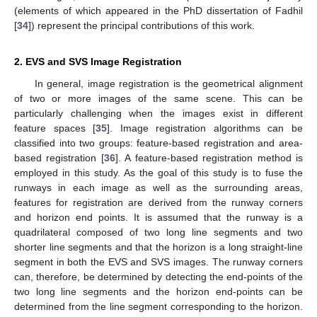
(elements of which appeared in the PhD dissertation of Fadhil
[
34
]) represent the principal contributions of this work.
2. EVS and SVS Image Registration
In general, image registration is the geometrical alignment
of two or more images of the same scene. This can be
particularly challenging when the images exist in different
feature spaces [
35
]. Image registration algorithms can be
classified into two groups: feature-based registration and area-
based registration [
36
]. A feature-based registration method is
employed in this study. As the goal of this study is to fuse the
runways in each image as well as the surrounding areas,
features for registration are derived from the runway corners
and horizon end points. It is assumed that the runway is a
quadrilateral composed of two long line segments and two
shorter line segments and that the horizon is a long straight-line
segment in both the EVS and SVS images. The runway corners
can, therefore, be determined by detecting the end-points of the
two long line segments and the horizon end-points can be
determined from the line segment corresponding to the horizon.