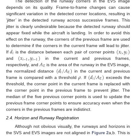
The detection of the runway corners in the EVS image
depends on its quality. Frame-to-frame changes can cause
significant variation in the detected corner locations, resulting in
‘jitter’ in the detected runway across successive frames. This
jitter is clearly undesirable because the detected runway should
appear fixed while the aircraft is landing. In order to avoid this
effect on the runway, the corners of the previous frame are used
𝑑
(
𝑥
,
𝑦
)
to determine if the corners in the current frame will lead to jitter.
𝑖
𝑖
𝑖
(
𝑥
,
𝑦
)
If
is the distance between each pair of corner points
𝑖
−
1
𝑖
−
1
𝐴
and
in the current and previous frames,
𝐸
(
𝑑
/
𝐴
)
respectively, and
is the area of the runway in the EVS image,
𝑖
𝐸
𝜌
(
𝑑
/
𝐴
)
the normalized distance
in the current and previous
𝑖
𝐸
frame is compared with a threshold
. If
exceeds the
threshold, the corner point in the current frame is replaced with
the corner point in the previous frame to prevent jitter. The
median of the five previous corner points is used to update the
previous frame corner points to ensure accuracy even when the
corners in the previous frames are indistinct.
2.4. Horizon and Runway Registration
Although not obvious visually, the runways and horizons in
the SVS and EVS images are not aligned in
Figure 2
a,b. This is