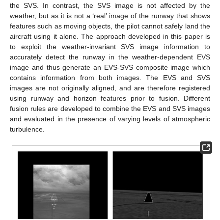
the SVS. In contrast, the SVS image is not affected by the
weather, but as it is not a ‘real’ image of the runway that shows
features such as moving objects, the pilot cannot safely land the
aircraft using it alone. The approach developed in this paper is
to exploit the weather-invariant SVS image information to
accurately detect the runway in the weather-dependent EVS
image and thus generate an EVS-SVS composite image which
contains information from both images. The EVS and SVS
images are not originally aligned, and are therefore registered
using runway and horizon features prior to fusion. Different
fusion rules are developed to combine the EVS and SVS images
and evaluated in the presence of varying levels of atmospheric
turbulence.