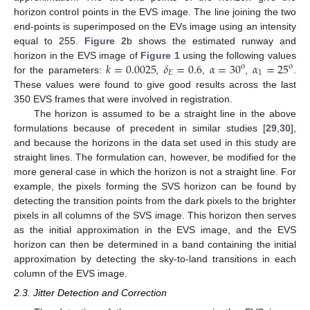
horizon control points in the EVS image. The line joining the two
end-points is superimposed on the EVs image using an intensity
equal to 255.
Figure 2
b shows the estimated runway and
𝑘
=
0.0025
𝛿
=
0.6
𝛼
=
30
𝛼
=
25
horizon in the EVS image of
Figure 1
using the following values
o
o
𝐸
1
for the parameters:
,
,
,
.
These values were found to give good results across the last
350 EVS frames that were involved in registration.
The horizon is assumed to be a straight line in the above
formulations because of precedent in similar studies [
29
,
30
],
and because the horizons in the data set used in this study are
straight lines. The formulation can, however, be modified for the
more general case in which the horizon is not a straight line. For
example, the pixels forming the SVS horizon can be found by
detecting the transition points from the dark pixels to the brighter
pixels in all columns of the SVS image. This horizon then serves
as the initial approximation in the EVS image, and the EVS
horizon can then be determined in a band containing the initial
approximation by detecting the sky-to-land transitions in each
column of the EVS image.
2.3. Jitter Detection and Correction