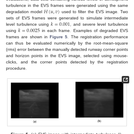
𝐻
(
𝑢
,
𝑣
)
turbulence in the EVS frames were generated using the same
degradation model
used to filter the EVS image. Two
𝑘
=
0.001
sets of EVS frames were generated to simulate intermediate
𝑘
=
0.0025
level turbulence using
, and severe level turbulence
using
in each frame. Examples of degraded EVS
frames are shown in
Figure 5
. The registration performance
can thus be evaluated numerically by the root-mean-square
(rms) error between the manually detected runway corner points
and horizon points in the EVS image, selected using mouse-
clicks, and the corner points detected by the registration
procedure.