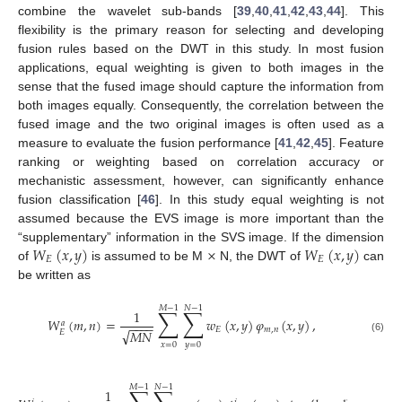
combine the wavelet sub-bands [
39
,
40
,
41
,
42
,
43
,
44
]. This
flexibility is the primary reason for selecting and developing
fusion rules based on the DWT in this study. In most fusion
applications, equal weighting is given to both images in the
sense that the fused image should capture the information from
both images equally. Consequently, the correlation between the
fused image and the two original images is often used as a
measure to evaluate the fusion performance [
41
,
42
,
45
]. Feature
ranking or weighting based on correlation accuracy or
mechanistic assessment, however, can significantly enhance
fusion classification [
46
]. In this study equal weighting is not
assumed because the EVS image is more important than the
𝑊
(
𝑥
,
𝑦
)
×
𝑊
(
𝑥
,
𝑦
)
“supplementary” information in the SVS image. If the dimension
𝐸
𝐸
of
is assumed to be M
N, the DWT of
can
be written as
𝑀
−
1
𝑁
−
1
∑
∑
1
𝑊
(
𝑚
,
𝑛
)
=
𝑤
(
𝑥
,
𝑦
)
𝜑
(
𝑥
,
𝑦
)
,
𝑎
−
−
−
−
𝐸
𝑚
,
𝑛
√
𝑀
𝑁
𝐸
(6)
𝑥
=
0
𝑦
=
0
𝑀
−
1
𝑁
−
1
1