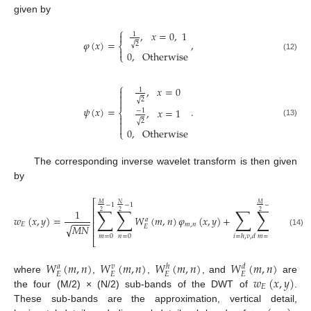
given by
⎧
,
𝑥
=
0
,
1

1
𝜑
(
𝑥
)
=
,
√
2
⎨

0
,
Otherwise
⎩
(12)
⎧
,
𝑥
=
0
1


√
2

𝜓
(
𝑥
)
=
.
,
𝑥
=
1
−
1
⎨

√

2
(13)

0
,
Otherwise
⎩
The corresponding inverse wavelet transform is then given
by
⎡
𝑀
𝑀
𝑁
𝑛
−
1
−
1
−
1
−
1
∑
∑
∑
∑
∑
⎢
1
2
2
2
2
⎢
𝑤
(
𝑥
,
𝑦
)
=
𝑊
(
𝑚
,
𝑛
)
𝜑
(
𝑥
,
𝑦
)
+
𝑊
𝑎
𝑖
−
−
−
−
⎢
𝐸
𝑚
,
𝑛
√
𝑀
𝑁
𝐸
𝐸
⎢
(14)
𝑚
=
0
𝑛
=
0
𝑚
=
0
𝑛
=
0
𝑖
=
ℎ
,
𝑣
,
𝑑
⎣
𝑊
(
𝑚
,
𝑛
)
𝑊
(
𝑚
,
𝑛
)
𝑊
(
𝑚
,
𝑛
)
𝑊
(
𝑚
,
𝑛
)
𝑎
𝑣
𝑑
ℎ
𝐸
𝐸
𝐸
𝐸
𝑤
(
𝑥
,
𝑦
)
where
,
,
, and
are
𝐸
the four (M/2) × (N/2) sub-bands of the DWT of
.
These sub-bands are the approximation, vertical detail,