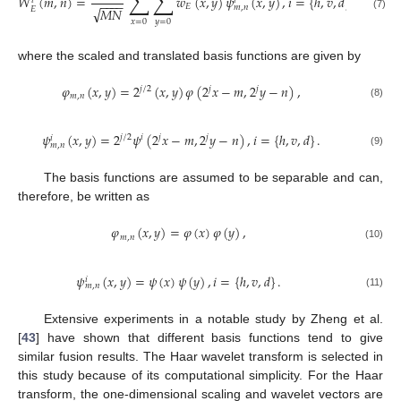
∑
∑
𝑊
(
𝑚
,
𝑛
)
=
𝑤
(
𝑥
,
𝑦
)
𝜓
(
𝑥
,
𝑦
)
,
𝑖
=
{
ℎ
,
𝑣
,
𝑑
}
,
𝑖
𝑖
−
−
−
−
𝐸
𝑚
,
𝑛
√
𝑀
𝑁
𝐸
(7)
𝑥
=
0
𝑦
=
0
where the scaled and translated basis functions are given by
𝜑
(
𝑥
,
𝑦
)
=
2
(
𝑥
,
𝑦
)
𝜑
(
2
𝑥
−
𝑚
,
2
𝑦
−
𝑛
)
,
𝑗
/
2
𝑗
𝑗
𝑚
,
𝑛
(8)
𝜓
(
𝑥
,
𝑦
)
=
2
𝜓
(
2
𝑥
−
𝑚
,
2
𝑦
−
𝑛
)
,
𝑖
=
{
ℎ
,
𝑣
,
𝑑
}
.
𝑗
/
2
𝑗
𝑗
𝑖
𝑖
𝑚
,
𝑛
(9)
The basis functions are assumed to be separable and can,
therefore, be written as
𝜑
(
𝑥
,
𝑦
)
=
𝜑
(
𝑥
)
𝜑
(
𝑦
)
,
𝑚
,
𝑛
(10)
𝜓
(
𝑥
,
𝑦
)
=
𝜓
(
𝑥
)
𝜓
(
𝑦
)
,
𝑖
=
{
ℎ
,
𝑣
,
𝑑
}
.
𝑖
𝑚
,
𝑛
(11)
Extensive experiments in a notable study by Zheng et al.
[
43
] have shown that different basis functions tend to give
similar fusion results. The Haar wavelet transform is selected in
this study because of its computational simplicity. For the Haar
transform, the one-dimensional scaling and wavelet vectors are