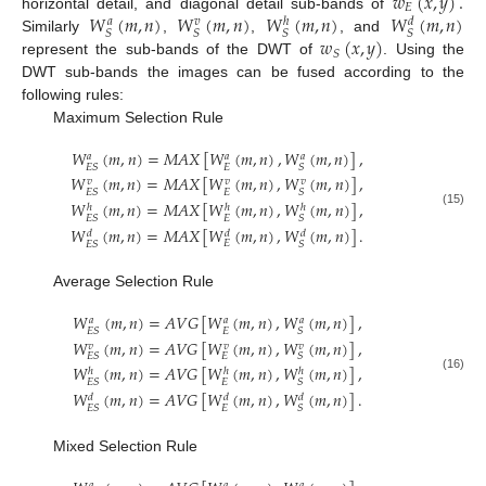
𝑤
(
𝑥
,
𝑦
)
.
𝐸
𝑊
(
𝑚
,
𝑛
)
𝑊
(
𝑚
,
𝑛
)
𝑊
(
𝑚
,
𝑛
)
𝑊
(
𝑚
,
𝑛
)
horizontal detail, and diagonal detail sub-bands of
𝑎
𝑣
𝑑
ℎ
𝑆
𝑆
𝑆
𝑆
𝑤
(
𝑥
,
𝑦
)
Similarly
,
,
, and
𝑆
represent the sub-bands of the DWT of
. Using the
DWT sub-bands the images can be fused according to the
following rules:
Maximum Selection Rule
𝑊
(
𝑚
,
𝑛
)
=
𝑀
𝐴
𝑋
[
𝑊
(
𝑚
,
𝑛
)
,
𝑊
(
𝑚
,
𝑛
)
]
,
𝑎
𝑎
𝑎
𝐸
𝐸
𝑆
𝑆
𝑊
(
𝑚
,
𝑛
)
=
𝑀
𝐴
𝑋
[
𝑊
(
𝑚
,
𝑛
)
,
𝑊
(
𝑚
,
𝑛
)
]
,
𝑣
𝑣
𝑣
𝐸
𝐸
𝑆
𝑆
𝑊
(
𝑚
,
𝑛
)
=
𝑀
𝐴
𝑋
[
𝑊
(
𝑚
,
𝑛
)
,
𝑊
(
𝑚
,
𝑛
)
]
,
ℎ
ℎ
ℎ
(15)
𝐸
𝐸
𝑆
𝑆
𝑊
(
𝑚
,
𝑛
)
=
𝑀
𝐴
𝑋
[
𝑊
(
𝑚
,
𝑛
)
,
𝑊
(
𝑚
,
𝑛
)
]
.
𝑑
𝑑
𝑑
𝐸
𝐸
𝑆
𝑆
Average Selection Rule
𝑊
(
𝑚
,
𝑛
)
=
𝐴
𝑉
𝐺
[
𝑊
(
𝑚
,
𝑛
)
,
𝑊
(
𝑚
,
𝑛
)
]
,
𝑎
𝑎
𝑎
𝐸
𝐸
𝑆
𝑆
𝑊
(
𝑚
,
𝑛
)
=
𝐴
𝑉
𝐺
[
𝑊
(
𝑚
,
𝑛
)
,
𝑊
(
𝑚
,
𝑛
)
]
,
𝑣
𝑣
𝑣
𝐸
𝐸
𝑆
𝑆
𝑊
(
𝑚
,
𝑛
)
=
𝐴
𝑉
𝐺
[
𝑊
(
𝑚
,
𝑛
)
,
𝑊
(
𝑚
,
𝑛
)
]
,
ℎ
ℎ
ℎ
(16)
𝐸
𝐸
𝑆
𝑆
𝑊
(
𝑚
,
𝑛
)
=
𝐴
𝑉
𝐺
[
𝑊
(
𝑚
,
𝑛
)
,
𝑊
(
𝑚
,
𝑛
)
]
.
𝑑
𝑑
𝑑
𝐸
𝐸
𝑆
𝑆
Mixed Selection Rule
𝑎
𝑎
𝑎