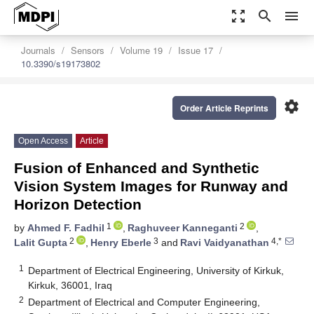
zoom_out_map
search
menu
Journals
Sensors
Volume 19
Issue 17
10.3390/s19173802
settings
Order Article Reprints
Open Access
Article
Fusion of Enhanced and Synthetic
Vision System Images for Runway and
Horizon Detection
1
2
by
Ahmed F. Fadhil
,
Raghuveer Kanneganti
,
2
3
4,*
Lalit Gupta
,
Henry Eberle
and
Ravi Vaidyanathan
1
Department of Electrical Engineering, University of Kirkuk,
Kirkuk, 36001, Iraq
2
Department of Electrical and Computer Engineering,