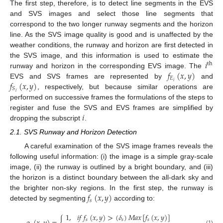
The first step, therefore, is to detect line segments in the EVS
and SVS images and select those line segments that
correspond to the two longer runway segments and the horizon
line. As the SVS image quality is good and is unaffected by the
weather conditions, the runway and horizon are first detected in
𝑖
the SVS image, and this information is used to estimate the
th
𝑓
(
𝑥
,
𝑦
)
runway and horizon in the corresponding EVS image. The
𝐸
𝑓
(
𝑥
,
𝑦
)
𝑖
EVS and SVS frames are represented by
and
𝑆
𝑖
, respectively, but because similar operations are
performed on successive frames the formulations of the steps to
𝑖
register and fuse the SVS and EVS frames are simplified by
dropping the subscript
.
2.1. SVS Runway and Horizon Detection
A careful examination of the SVS image frames reveals the
following useful information: (i) the image is a simple gray-scale
image, (ii) the runway is outlined by a bright boundary, and (iii)
the horizon is a distinct boundary between the all-dark sky and
𝑓
(
𝑥
,
𝑦
)
the brighter non-sky regions. In the first step, the runway is
𝑠
detected by segmenting
according to:
1
,
𝑖
𝑓
𝑓
(
𝑥
,
𝑦
)
>
(
𝛿
)
𝑀
𝑎
𝑥
[
𝑓
(
𝑥
,
𝑦
)
]
𝑠
𝑠
𝑠
(1)