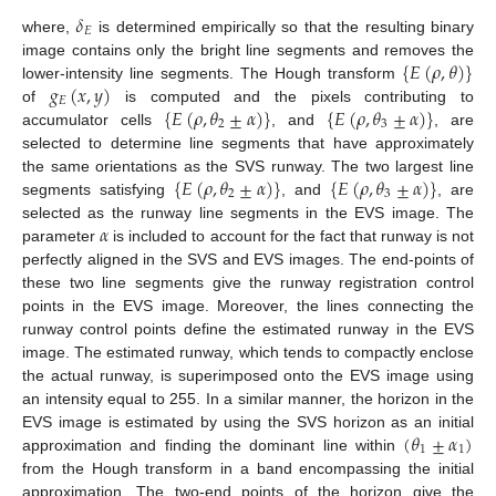
𝛿
𝐸
where,
is determined empirically so that the resulting binary
{
𝐸
(
𝜌
,
𝜃
)
}
image contains only the bright line segments and removes the
𝑔
(
𝑥
,
𝑦
)
lower-intensity line segments. The Hough transform
𝐸
{
𝐸
(
𝜌
,
𝜃
±
𝛼
)
}
{
𝐸
(
𝜌
,
𝜃
±
𝛼
)
}
of
is computed and the pixels contributing to
2
3
accumulator cells
, and
, are
selected to determine line segments that have approximately
{
𝐸
(
𝜌
,
𝜃
±
𝛼
)
}
{
𝐸
(
𝜌
,
𝜃
±
𝛼
)
}
the same orientations as the SVS runway. The two largest line
2
3
segments satisfying
, and
, are
𝛼
selected as the runway line segments in the EVS image. The
parameter
is included to account for the fact that runway is not
perfectly aligned in the SVS and EVS images. The end-points of
these two line segments give the runway registration control
points in the EVS image. Moreover, the lines connecting the
runway control points define the estimated runway in the EVS
image. The estimated runway, which tends to compactly enclose
the actual runway, is superimposed onto the EVS image using
an intensity equal to 255. In a similar manner, the horizon in the
(
𝜃
±
𝛼
)
EVS image is estimated by using the SVS horizon as an initial
1
1
approximation and finding the dominant line within
from the Hough transform in a band encompassing the initial
approximation. The two-end points of the horizon give the