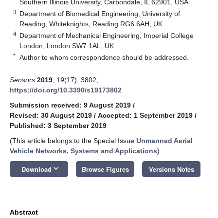
Southern Illinois University, Carbondale, IL 62901, USA
3
Department of Biomedical Engineering, University of
Reading, Whiteknights, Reading RG6 6AH, UK
4
Department of Mechanical Engineering, Imperial College
London, London SW7 1AL, UK
*
Author to whom correspondence should be addressed.
Sensors
2019
,
19
(17), 3802;
https://doi.org/10.3390/s19173802
Submission received: 9 August 2019
/
Revised: 30 August 2019
/
Accepted: 1 September 2019
/
Published: 3 September 2019
(This article belongs to the Special Issue
Unmanned Aerial
Vehicle Networks, Systems and Applications
)
keyboard_arrow_down
Download
Browse Figures
Versions Notes
Abstract