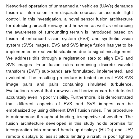
Networked operation of unmanned air vehicles (UAVs) demands
fusion of information from disparate sources for accurate flight
control. In this investigation, a novel sensor fusion architecture
for detecting aircraft runway and horizons as well as enhancing
the awareness of surrounding terrain is introduced based on
fusion of enhanced vision system (EVS) and synthetic vision
system (SVS) images. EVS and SVS image fusion has yet to be
implemented in real-world situations due to signal misalignment.
We address this through a registration step to align EVS and
SVS images. Four fusion rules combining discrete wavelet
transform (DWT) sub-bands are formulated, implemented, and
evaluated. The resulting procedure is tested on real EVS-SVS
image pairs and pairs containing simulated turbulence.
Evaluations reveal that runways and horizons can be detected
accurately even in poor visibility. Furthermore, it is demonstrated
that different aspects of EVS and SVS images can be
emphasized by using different DWT fusion rules. The procedure
is autonomous throughout landing, irrespective of weather. The
fusion architecture developed in this study holds promise for
incorporation into manned heads-up displays (HUDs) and UAV
remote displays to assist pilots landing aircraft in poor lighting