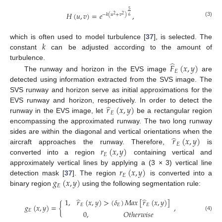
5
𝐻
(
𝑢
,
𝑣
)
=
𝑒
,
−
𝑘
(
𝑢
+
𝑣
)
2
2
6
(3)
𝑘
which is often used to model turbulence [
37
], is selected. The
constant
can be adjusted according to the amount of
̂
turbulence.
𝐹
(
𝑥
,
𝑦
)
𝐸
The runway and horizon in the EVS image
are
detected using information extracted from the SVS image. The
SVS runway and horizon serve as initial approximations for the
̂
𝑟
(
𝑥
,
𝑦
)
EVS runway and horizon, respectively. In order to detect the
𝐸
runway in the EVS image, let
be a rectangular region
encompassing the approximated runway. The two long runway
̂
𝑟
(
𝑥
,
𝑦
)
sides are within the diagonal and vertical orientations when the
𝐸
𝑟
(
𝑥
,
𝑦
)
aircraft approaches the runway. Therefore,
is
𝐸
converted into a region
containing vertical and
𝑟
(
𝑥
,
𝑦
)
approximately vertical lines by applying a (3 × 3) vertical line
𝐸
𝑔
(
𝑥
,
𝑦
)
detection mask [
37
]. The region
is converted into a
𝐸
binary region
using the following segmentation rule:
̂
̂
1
,
𝑟
(
𝑥
,
𝑦
)
>
(
𝛿
)
𝑀
𝑎
𝑥
[
𝑟
(
𝑥
,
𝑦
)
]
𝑔
(
𝑥
,
𝑦
)
=
{
,
𝐸
𝐸
𝐸
𝐸
0
,
𝑂
𝑡
ℎ
𝑒
𝑟
𝑤
𝑖
𝑠
𝑒
(4)