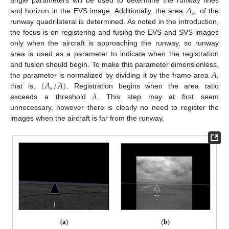
𝐴
angle parameters will be used to determine the runway lines
𝑠
and horizon in the EVS image. Additionally, the area
, of the
runway quadrilateral is determined. As noted in the introduction,
the focus is on registering and fusing the EVS and SVS images
only when the aircraft is approaching the runway, so runway
area is used as a parameter to indicate when the registration
𝐴
and fusion should begin. To make this parameter dimensionless,
(
𝐴
/
𝐴
)
the parameter is normalized by dividing it by the frame area
,
𝑠
𝜆
that is,
. Registration begins when the area ratio
exceeds a threshold
. This step may at first seem
unnecessary, however there is clearly no need to register the
images when the aircraft is far from the runway.