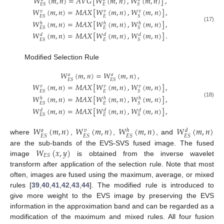
𝑊
(
𝑚
,
𝑛
)
=
𝐴
𝑉
𝐺
[
𝑊
(
𝑚
,
𝑛
)
,
𝑊
(
𝑚
,
𝑛
)
]
,
𝐸
𝐸
𝑆
𝑆
𝑊
(
𝑚
,
𝑛
)
=
𝑀
𝐴
𝑋
[
𝑊
(
𝑚
,
𝑛
)
,
𝑊
(
𝑚
,
𝑛
)
]
,
𝑣
𝑣
𝑣
𝐸
𝐸
𝑆
𝑆
𝑊
(
𝑚
,
𝑛
)
=
𝑀
𝐴
𝑋
[
𝑊
(
𝑚
,
𝑛
)
,
𝑊
(
𝑚
,
𝑛
)
]
,
ℎ
ℎ
ℎ
(17)
𝐸
𝐸
𝑆
𝑆
𝑊
(
𝑚
,
𝑛
)
=
𝑀
𝐴
𝑋
[
𝑊
(
𝑚
,
𝑛
)
,
𝑊
(
𝑚
,
𝑛
)
]
.
𝑑
𝑑
𝑑
𝐸
𝐸
𝑆
𝑆
Modified Selection Rule
𝑊
(
𝑚
,
𝑛
)
=
𝑊
(
𝑚
,
𝑛
)
,
𝑎
𝑎
𝐸
𝑆
𝐸
𝑆
𝑊
(
𝑚
,
𝑛
)
=
𝑀
𝐴
𝑋
[
𝑊
(
𝑚
,
𝑛
)
,
𝑊
(
𝑚
,
𝑛
)
]
,
𝑣
𝑣
𝑣
𝐸
𝐸
𝑆
𝑆
𝑊
(
𝑚
,
𝑛
)
=
𝑀
𝐴
𝑋
[
𝑊
(
𝑚
,
𝑛
)
,
𝑊
(
𝑚
,
𝑛
)
]
,
ℎ
ℎ
ℎ
(18)
𝐸
𝐸
𝑆
𝑆
𝑊
(
𝑚
,
𝑛
)
=
𝑀
𝐴
𝑋
[
𝑊
(
𝑚
,
𝑛
)
,
𝑊
(
𝑚
,
𝑛
)
]
,
𝑑
𝑑
𝑑
𝐸
𝐸
𝑆
𝑆
𝑊
(
𝑚
,
𝑛
)
𝑊
(
𝑚
,
𝑛
)
𝑊
(
𝑚
,
𝑛
)
𝑊
(
𝑚
,
𝑛
)
𝑎
𝑣
𝑑
ℎ
𝐸
𝑆
𝐸
𝑆
𝐸
𝑆
𝐸
𝑆
where
,
,
, and
𝑊
(
𝑥
,
𝑦
)
are the sub-bands of the EVS-SVS fused image. The fused
𝐸
𝑆
image
is obtained from the inverse wavelet
transform after application of the selection rule. Note that most
often, images are fused using the maximum, average, or mixed
rules [
39
,
40
,
41
,
42
,
43
,
44
]. The modified rule is introduced to
give more weight to the EVS image by preserving the EVS
information in the approximation band and can be regarded as a
modification of the maximum and mixed rules. All four fusion