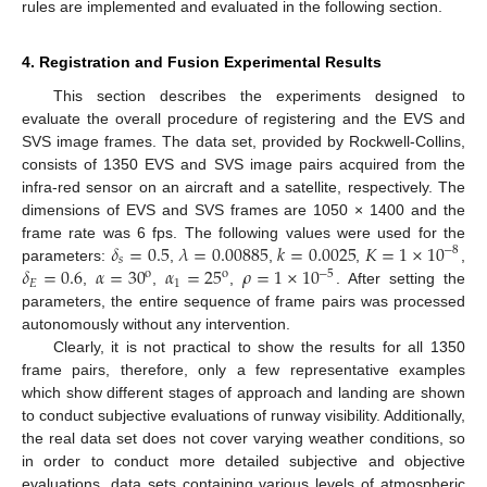
rules are implemented and evaluated in the following section.
4. Registration and Fusion Experimental Results
This section describes the experiments designed to
evaluate the overall procedure of registering and the EVS and
SVS image frames. The data set, provided by Rockwell-Collins,
consists of 1350 EVS and SVS image pairs acquired from the
infra-red sensor on an aircraft and a satellite, respectively. The
dimensions of EVS and SVS frames are 1050 × 1400 and the
𝛿
=
0.5
𝜆
=
0.00885
𝑘
=
0.0025
𝐾
=
1
×
10
frame rate was 6 fps. The following values were used for the
−
8
𝑠
𝛿
=
0.6
𝛼
=
30
𝛼
=
25
𝜌
=
1
×
10
parameters:
,
,
,
,
−
5
o
o
𝐸
1
,
,
,
. After setting the
parameters, the entire sequence of frame pairs was processed
autonomously without any intervention.
Clearly, it is not practical to show the results for all 1350
frame pairs, therefore, only a few representative examples
which show different stages of approach and landing are shown
to conduct subjective evaluations of runway visibility. Additionally,
the real data set does not cover varying weather conditions, so
in order to conduct more detailed subjective and objective
evaluations, data sets containing various levels of atmospheric