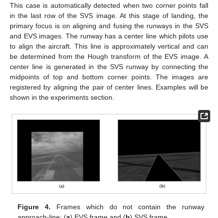
This case is automatically detected when two corner points fall
in the last row of the SVS image. At this stage of landing, the
primary focus is on aligning and fusing the runways in the SVS
and EVS images. The runway has a center line which pilots use
to align the aircraft. This line is approximately vertical and can
be determined from the Hough transform of the EVS image. A
center line is generated in the SVS runway by connecting the
midpoints of top and bottom corner points. The images are
registered by aligning the pair of center lines. Examples will be
shown in the experiments section.
Figure 4.
Frames which do not contain the runway
approach-line: (
a
) EVS frame and (
b
) SVS frame.