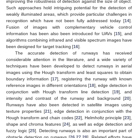
improving the robustness of detection against the size of object.
Such approaches hold intriguing potential for the detection of
weakly illuminated areas, which provide particular challenges in
recognition which have not been fully addressed today [
14
].
Fusion of images with complementary vehicle control
information has been also been introduced for UAVs [
15
], and
algorithms combining infrared and visible spectrum images have
been designed for target tracking [
16
].
The accurate detection of runways has received
considerable attention in the literature, and a wide variety of
techniques have been developed to detect runways in aerial
images using the Hough transform and least squares to obtain
boundary information [
17
], registering the runway with known
reference images in different orientations [
18
], edge detection in
conjunction with Hough transform line detection [
19
], and
intensity and contrast of the runway and background [
20
].
Runways have also been detected in satellite images using
texture properties [
21
], edge detection in conjunction with the
Hough transform and chain codes [
22
], Helmholtz principle [
23
],
shape and chroma features [
24
], as well as edge detection and
fuzzy logic [
25
]. Detecting runways is also an important part of
obstacle detection on runways [
26
,
27
,
28
]. Related efforts have