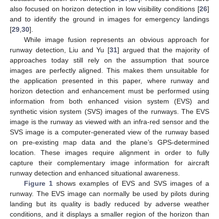
also focused on horizon detection in low visibility conditions [
26
]
and to identify the ground in images for emergency landings
[
29
,
30
].
While image fusion represents an obvious approach for
runway detection, Liu and Yu [
31
] argued that the majority of
approaches today still rely on the assumption that source
images are perfectly aligned. This makes them unsuitable for
the application presented in this paper, where runway and
horizon detection and enhancement must be performed using
information from both enhanced vision system (EVS) and
synthetic vision system (SVS) images of the runways. The EVS
image is the runway as viewed with an infra-red sensor and the
SVS image is a computer-generated view of the runway based
on pre-existing map data and the plane’s GPS-determined
location. These images require alignment in order to fully
capture their complementary image information for aircraft
runway detection and enhanced situational awareness.
Figure 1
shows examples of EVS and SVS images of a
runway. The EVS image can normally be used by pilots during
landing but its quality is badly reduced by adverse weather
conditions, and it displays a smaller region of the horizon than