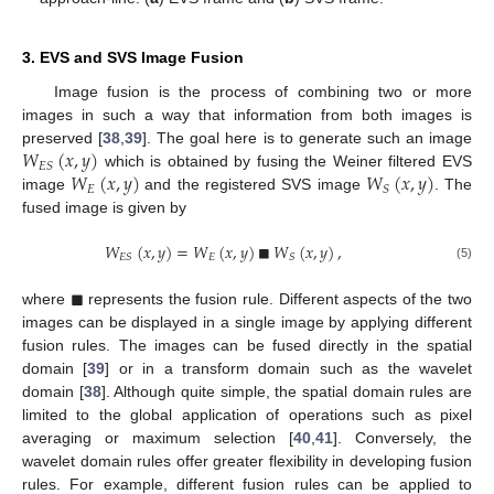
3. EVS and SVS Image Fusion
Image fusion is the process of combining two or more
images in such a way that information from both images is
𝑊
(
𝑥
,
𝑦
)
preserved [
38
,
39
]. The goal here is to generate such an image
𝐸
𝑆
𝑊
(
𝑥
,
𝑦
)
𝑊
(
𝑥
,
𝑦
)
which is obtained by fusing the Weiner filtered EVS
𝐸
𝑆
image
and the registered SVS image
. The
fused image is given by
𝑊
(
𝑥
,
𝑦
)
=
𝑊
(
𝑥
,
𝑦
)
■
𝑊
(
𝑥
,
𝑦
)
,
𝐸
𝐸
𝑆
𝑆
(5)
■
where
represents the fusion rule. Different aspects of the two
images can be displayed in a single image by applying different
fusion rules. The images can be fused directly in the spatial
domain [
39
] or in a transform domain such as the wavelet
domain [
38
]. Although quite simple, the spatial domain rules are
limited to the global application of operations such as pixel
averaging or maximum selection [
40
,
41
]. Conversely, the
wavelet domain rules offer greater flexibility in developing fusion
rules. For example, different fusion rules can be applied to