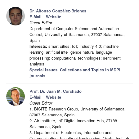
Dr. Alfonso González-Briones
E-Mail
Website
Guest Editor
Department of Computer Science and Automation
Control, University of Salamanca, 37007 Salamanca,
Spain
Interests:
smart cities; IoT; Industry 4.0; machine
learning; artificial intelligence natural language
processing; computational technologies; sentiment
analysis
Special Issues, Collections and Topics in MDPI
journals
Prof. Dr. Juan M. Corchado
E-Mail
Website
Guest Editor
1. BISITE Research Group, University of Salamanca,
37007 Salamanca, Spain
2. Air Institute, IoT Digital Innovation Hub, 37188
Salamanca, Spain
3. Department of Electronics, Information and
Communication, Faculty of Engineering, Osaka Institute