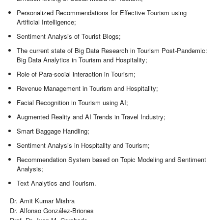
Personalized Recommendations for Effective Tourism using
Artificial Intelligence;
Sentiment Analysis of Tourist Blogs;
The current state of Big Data Research in Tourism Post-Pandemic:
Big Data Analytics in Tourism and Hospitality;
Role of Para-social interaction in Tourism;
Revenue Management in Tourism and Hospitality;
Facial Recognition in Tourism using AI;
Augmented Reality and AI Trends in Travel Industry;
Smart Baggage Handling;
Sentiment Analysis in Hospitality and Tourism;
Recommendation System based on Topic Modeling and Sentiment
Analysis;
Text Analytics and Tourism.
Dr. Amit Kumar Mishra
Dr. Alfonso González-Briones