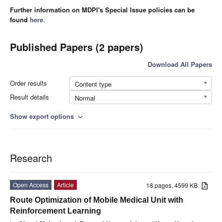
Further information on MDPI's Special Issue policies can be
found
here
.
Published Papers (2 papers)
Download All Papers
Order results
Content type
Result details
Normal
Show export options
expand_more
Research
Open Access
Article
18 pages, 4599 KB
Route Optimization of Mobile Medical Unit with
Reinforcement Learning