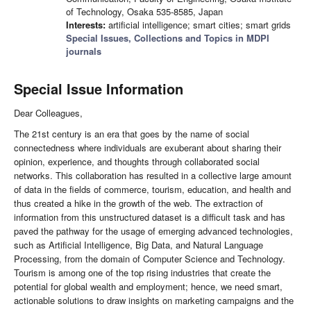
of Technology, Osaka 535-8585, Japan
Interests:
artificial intelligence; smart cities; smart grids
Special Issues, Collections and Topics in MDPI
journals
Special Issue Information
Dear Colleagues,
The 21st century is an era that goes by the name of social
connectedness where individuals are exuberant about sharing their
opinion, experience, and thoughts through collaborated social
networks. This collaboration has resulted in a collective large amount
of data in the fields of commerce, tourism, education, and health and
thus created a hike in the growth of the web. The extraction of
information from this unstructured dataset is a difficult task and has
paved the pathway for the usage of emerging advanced technologies,
such as Artificial Intelligence, Big Data, and Natural Language
Processing, from the domain of Computer Science and Technology.
Tourism is among one of the top rising industries that create the
potential for global wealth and employment; hence, we need smart,
actionable solutions to draw insights on marketing campaigns and the