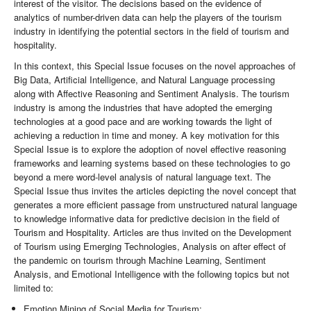
interest of the visitor. The decisions based on the evidence of
analytics of number-driven data can help the players of the tourism
industry in identifying the potential sectors in the field of tourism and
hospitality.
In this context, this Special Issue focuses on the novel approaches of
Big Data, Artificial Intelligence, and Natural Language processing
along with Affective Reasoning and Sentiment Analysis. The tourism
industry is among the industries that have adopted the emerging
technologies at a good pace and are working towards the light of
achieving a reduction in time and money. A key motivation for this
Special Issue is to explore the adoption of novel effective reasoning
frameworks and learning systems based on these technologies to go
beyond a mere word-level analysis of natural language text. The
Special Issue thus invites the articles depicting the novel concept that
generates a more efficient passage from unstructured natural language
to knowledge informative data for predictive decision in the field of
Tourism and Hospitality. Articles are thus invited on the Development
of Tourism using Emerging Technologies, Analysis on after effect of
the pandemic on tourism through Machine Learning, Sentiment
Analysis, and Emotional Intelligence with the following topics but not
limited to:
Emotion Mining of Social Media for Tourism;