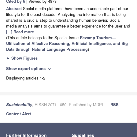
Cited by 6
| Viewed by 4873
Abstract
Social media platforms have been an undeniable part of our
lifestyle for the past decade. Analyzing the information that is being
shared is a crucial step to understanding human behavior. Social
media analysis aims to guarantee a better experience for the user and
[...] Read more.
(This article belongs to the Special Issue
Revamp Tourism—
Utilization of Affective Reasoning, Artificial Intelligence, and Big
Data through Natural Language Processing
)
►
Show Figures
Show export options
expand_more
Displaying articles 1-2
Sustainability
, EISSN 2071-1050, Published by MDPI
RSS
Content Alert
Further Information
Guidelines