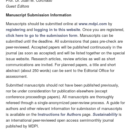
Prof. Dr. Juan M. Corchado
Guest Editors
Manuscript Submission Information
Manuscripts should be submitted online at
www.mdpi.com
by
registering
and
logging in to this website
. Once you are registered,
click here to go to the submission form
. Manuscripts can be
submitted until the deadline. All submissions that pass pre-check are
peer-reviewed. Accepted papers will be published continuously in the
journal (as soon as accepted) and will be listed together on the special
issue website. Research articles, review articles as well as short
communications are invited. For planned papers, a title and short
abstract (about 250 words) can be sent to the Editorial Office for
assessment.
Submitted manuscripts should not have been published previously,
nor be under consideration for publication elsewhere (except
conference proceedings papers). All manuscripts are thoroughly
refereed through a single-anonymized peer-review process. A guide for
authors and other relevant information for submission of manuscripts
is available on the
Instructions for Authors
page.
Sustainability
is
an international peer-reviewed open access semimonthly journal
published by MDPI.