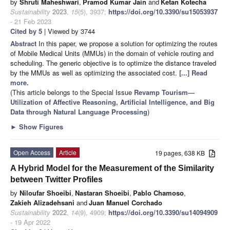
by
Shruti Maheshwari
,
Pramod Kumar Jain
and
Ketan Kotecha
Sustainability
2023
,
15
(5), 3937;
https://doi.org/10.3390/su15053937
- 21 Feb 2023
Cited by 5
| Viewed by 3744
Abstract
In this paper, we propose a solution for optimizing the routes
of Mobile Medical Units (MMUs) in the domain of vehicle routing and
scheduling. The generic objective is to optimize the distance traveled
by the MMUs as well as optimizing the associated cost.
[...] Read
more.
(This article belongs to the Special Issue
Revamp Tourism—
Utilization of Affective Reasoning, Artificial Intelligence, and Big
Data through Natural Language Processing
)
►
Show Figures
Open Access
Article
19 pages, 638 KB
A Hybrid Model for the Measurement of the Similarity
between Twitter Profiles
by
Niloufar Shoeibi
,
Nastaran Shoeibi
,
Pablo Chamoso
,
Zakieh Alizadehsani
and
Juan Manuel Corchado
Sustainability
2022
,
14
(9), 4909;
https://doi.org/10.3390/su14094909
- 19 Apr 2022