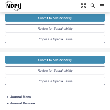
zoom_out_map
search
menu
Journals
Sustainability
Special Issues
Submit to
Sustainability
Revamp Tourism—Utilization of Affective Reasoning, Artificial
Intelligence, and Big Data...
8.9
4.1
Review for
Sustainability
Propose a Special Issue
Submit to
Sustainability
Review for
Sustainability
Propose a Special Issue
►
Journal Menu
►
Journal Browser