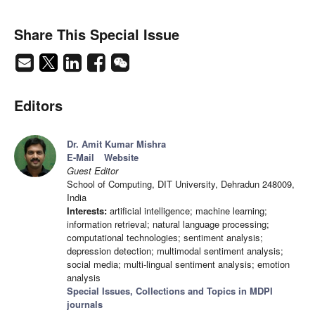
Share This Special Issue
Editors
Dr. Amit Kumar Mishra
E-Mail
Website
Guest Editor
School of Computing, DIT University, Dehradun 248009,
India
Interests:
artificial intelligence; machine learning;
information retrieval; natural language processing;
computational technologies; sentiment analysis;
depression detection; multimodal sentiment analysis;
social media; multi-lingual sentiment analysis; emotion
analysis
Special Issues, Collections and Topics in MDPI
journals