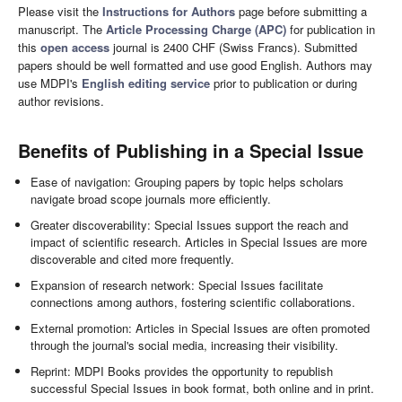
Please visit the
Instructions for Authors
page before submitting a
manuscript. The
Article Processing Charge (APC)
for publication in
this
open access
journal is 2400 CHF (Swiss Francs). Submitted
papers should be well formatted and use good English. Authors may
use MDPI's
English editing service
prior to publication or during
author revisions.
Benefits of Publishing in a Special Issue
Ease of navigation: Grouping papers by topic helps scholars
navigate broad scope journals more efficiently.
Greater discoverability: Special Issues support the reach and
impact of scientific research. Articles in Special Issues are more
discoverable and cited more frequently.
Expansion of research network: Special Issues facilitate
connections among authors, fostering scientific collaborations.
External promotion: Articles in Special Issues are often promoted
through the journal's social media, increasing their visibility.
Reprint: MDPI Books provides the opportunity to republish
successful Special Issues in book format, both online and in print.