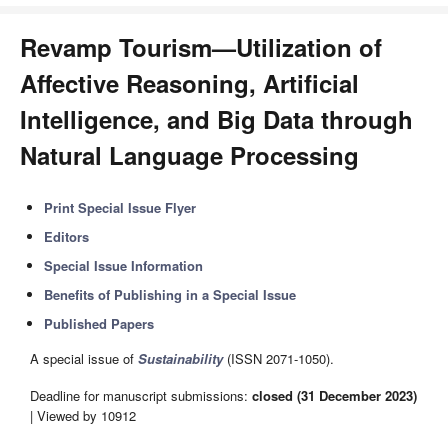
Revamp Tourism—Utilization of
Affective Reasoning, Artificial
Intelligence, and Big Data through
Natural Language Processing
Print Special Issue Flyer
Editors
Special Issue Information
Benefits of Publishing in a Special Issue
Published Papers
A special issue of
Sustainability
(ISSN 2071-1050).
Deadline for manuscript submissions:
closed (31 December 2023)
| Viewed by 10912