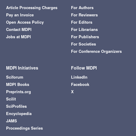
Article Processing Charges
For Authors
Pay an Invoice
For Reviewers
Open Access Policy
For Editors
Contact MDPI
For Librarians
Jobs at MDPI
For Publishers
For Societies
For Conference Organizers
MDPI Initiatives
Follow MDPI
Sciforum
LinkedIn
MDPI Books
Facebook
Preprints.org
X
Scilit
SciProfiles
Encyclopedia
JAMS
Proceedings Series