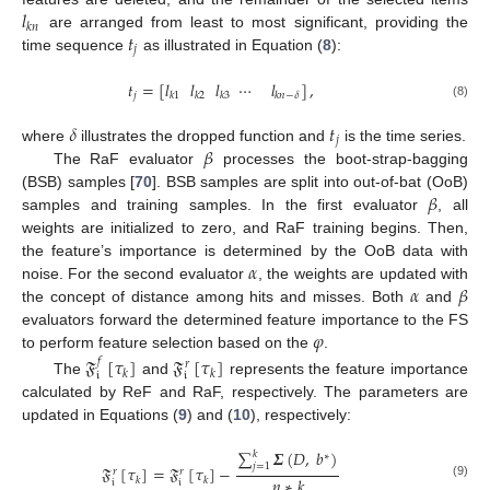
𝑙
𝑘
𝑛
𝑡
are arranged from least to most significant, providing the
𝑗
time sequence
as illustrated in Equation (
8
):
𝑡
=
[
𝑙
𝑙
𝑙
⋯
𝑙
]
,
𝑗
𝑘
1
𝑘
2
𝑘
3
𝑘
𝑛
−
𝛿
(8)
𝛿
𝑡
𝑗
𝛽
where
illustrates the dropped function and
is the time series.
The RaF evaluator
processes the boot-strap-bagging
𝛽
(BSB) samples [
70
]. BSB samples are split into out-of-bat (OoB)
samples and training samples. In the first evaluator
, all
weights are initialized to zero, and RaF training begins. Then,
𝛼
the feature’s importance is determined by the OoB data with
𝛼
𝛽
noise. For the second evaluator
, the weights are updated with
the concept of distance among hits and misses. Both
and
𝜑
evaluators forward the determined feature importance to the FS
to perform feature selection based on the
.
𝔉
[
𝜏
]
𝔉
[
𝜏
]
𝑓
𝑟
𝑘
𝑘
𝔦
𝔦
The
and
represents the feature importance
calculated by ReF and RaF, respectively. The parameters are
updated in Equations (
9
) and (
10
), respectively:
∑
𝜮
(
𝐷
,
𝑏
)
𝑘
∗
𝑗
=
1
𝔉
[
𝜏
]
=
𝔉
[
𝜏
]
−
𝑟
𝑟
𝑛
∗
𝑘
𝑘
𝑘
𝔦
𝔦
(9)