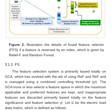
Figure 2.
Illustration the details of fused feature selector
(FFS) if a feature is reserved by an index, which is given by
Relief-F and Random Forest.
3.1.1. FS
The feature selection system is primarily based totally on
𝜑
GCA, which has evolved with the aid of using RaF and ReF and
is managed using a combined controlling threshold (
). The
GCA more or less selects a feature space in which the maximum
applicable and preferred features are kept, and inappropriate
𝜑
𝔏
features are discarded primarily based totally on the feature
significance and feature selection
. Let
be the electric load
data matrix, which is defined as follows: