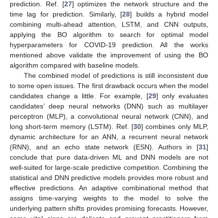
prediction. Ref. [
27
] optimizes the network structure and the
time lag for prediction. Similarly, [
28
] builds a hybrid model
combining multi-ahead attention, LSTM, and CNN outputs,
applying the BO algorithm to search for optimal model
hyperparameters for COVID-19 prediction. All the works
mentioned above validate the improvement of using the BO
algorithm compared with baseline models.
The combined model of predictions is still inconsistent due
to some open issues. The first drawback occurs when the model
candidates change a little. For example, [
29
] only evaluates
candidates’ deep neural networks (DNN) such as multilayer
perceptron (MLP), a convolutional neural network (CNN), and
long short-term memory (LSTM). Ref. [
30
] combines only MLP,
dynamic architecture for an ANN, a recurrent neural network
(RNN), and an echo state network (ESN). Authors in [
31
]
conclude that pure data-driven ML and DNN models are not
well-suited for large-scale predictive competition. Combining the
statistical and DNN predictive models provides more robust and
effective predictions. An adaptive combinational method that
assigns time-varying weights to the model to solve the
underlying pattern shifts provides promising forecasts. However,