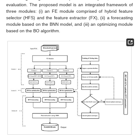
evaluation. The proposed model is an integrated framework of
three modules: (i) an FE module comprised of hybrid feature
selector (HFS) and the feature extractor (FX), (ii) a forecasting
module based on the BNN model, and (iii) an optimizing module
based on the BO algorithm.