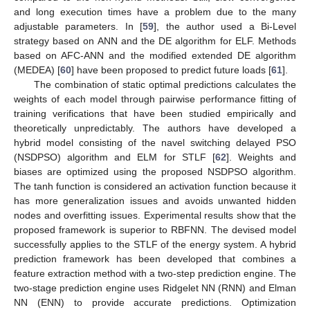
and long execution times have a problem due to the many
adjustable parameters. In [
59
], the author used a Bi-Level
strategy based on ANN and the DE algorithm for ELF. Methods
based on AFC-ANN and the modified extended DE algorithm
(MEDEA) [
60
] have been proposed to predict future loads [
61
].
The combination of static optimal predictions calculates the
weights of each model through pairwise performance fitting of
training verifications that have been studied empirically and
theoretically unpredictably. The authors have developed a
hybrid model consisting of the navel switching delayed PSO
(NSDPSO) algorithm and ELM for STLF [
62
]. Weights and
biases are optimized using the proposed NSDPSO algorithm.
The tanh function is considered an activation function because it
has more generalization issues and avoids unwanted hidden
nodes and overfitting issues. Experimental results show that the
proposed framework is superior to RBFNN. The devised model
successfully applies to the STLF of the energy system. A hybrid
prediction framework has been developed that combines a
feature extraction method with a two-step prediction engine. The
two-stage prediction engine uses Ridgelet NN (RNN) and Elman
NN (ENN) to provide accurate predictions. Optimization