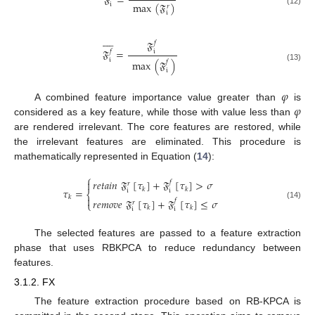
𝔉
=
max
(
𝔉
)
𝔦
𝑟
(12)
𝔦









𝔉
𝑓
𝔉
=
𝑓
𝔦
𝔦
max
(
𝔉
)
𝑓
(13)
𝔦
𝜑
𝜑
A combined feature importance value greater than
is
considered as a key feature, while those with value less than
are rendered irrelevant. The core features are restored, while
the irrelevant features are eliminated. This procedure is
mathematically represented in Equation (
14
):
⎧
𝑟
𝑒
𝑡
𝑎
𝑖
𝑛
𝔉
[
𝜏
]
+
𝔉
[
𝜏
]
>
𝜎

𝑓
𝑟
𝜏
=
𝑘
𝑘
𝔦
𝔦
⎨
𝑘

𝑟
𝑒
𝑚
𝑜
𝑣
𝑒
𝔉
[
𝜏
]
+
𝔉
[
𝜏
]
≤
𝜎
𝑓
𝑟
⎩
(14)
𝑘
𝑘
𝔦
𝔦
The selected features are passed to a feature extraction
phase that uses RBKPCA to reduce redundancy between
features.
3.1.2. FX
The feature extraction procedure based on RB-KPCA is