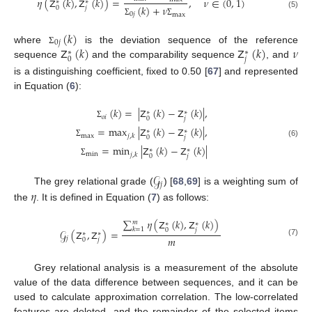
𝜂
(
𝖹
(
𝑘
)
,
𝖹
(
𝑘
)
)
=
,
𝜈
∈
(
0
,
1
)
∗
∗
(
𝑘
)
+
𝜈
𝑗
0
(5)
0
𝑗
max
Σ
Σ
(
𝑘
)
0
𝑗
𝖹
(
𝑘
)
𝖹
(
𝑘
)
𝜈
where
is the deviation sequence of the reference
Σ
∗
∗
𝑗
0
sequence
and the comparability sequence
, and
is a distinguishing coefficient, fixed to 0.50 [
67
] and represented
in Equation (
6
):
(
𝑘
)
=
|
𝖹
(
𝑘
)
−
𝖹
(
𝑘
)
|
,
∗
∗
𝑜
𝑖
𝑗
0
Σ
=
max
|
𝖹
(
𝑘
)
−
𝖹
(
𝑘
)
|
,
∗
∗
max
𝑗
,
𝑘
𝑗
0
(6)
Σ
=
min
|
𝖹
(
𝑘
)
−
𝖹
(
𝑘
)
|
∗
∗
min
𝑗
,
𝑘
𝑗
0
Σ
𝒢
𝑗
𝜂
The grey relational grade (
) [
68
,
69
] is a weighting sum of
the
. It is defined in Equation (
7
) as follows:
∑
𝜂
(
𝖹
(
𝑘
)
,
𝖹
(
𝑘
)
)
𝑚
∗
∗
𝑘
=
1
𝑗
0
𝒢
(
𝖹
,
𝖹
)
=
∗
∗
𝑚
𝑗
𝑗
0
(7)
Grey relational analysis is a measurement of the absolute
value of the data difference between sequences, and it can be
used to calculate approximation correlation. The low-correlated
features are deleted, and the remainder of the selected items