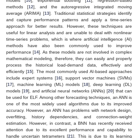
models [
10
], exponential soothing [
11
], regression-based
methods [
12
], and the autoregressive integrated moving
average (ARIMA) [
13
]. Traditional statistical strategies identify
and capture performance patterns and apply a time-series
approach for better results. However, these techniques are
useful for linear analysis and are unable to deal with nonlinear
time-series problems, which is where artificial intelligence (AI)
methods have also been commonly used to improve
performance [
14
]. As these models are not involved in complex
mathematical modeling, therefore, they can easily and properly
process the historical load-demand data, effectively and
efficiently [
15
]. The most commonly used AI-based approaches
include expert systems [
16
], support vector machines (SVMs)
[
17
], machine learning (ML) models [
18
], deep learning (DL)
models [
19
], and artificial neural networks (ANNs) [
20
] that can
be used for ELF. Among other forecasting techniques, an ANN is
one of the most widely used algorithms due to its improved
accuracy. However, an ANN has problems with network design,
overfitting, history dependencies, and connection-weight
estimation. However, in contrast, a BNN has recently received
attention due to its excellent performance and capability to
handle uncertain tetrameters [
21
]. This is due to its learning