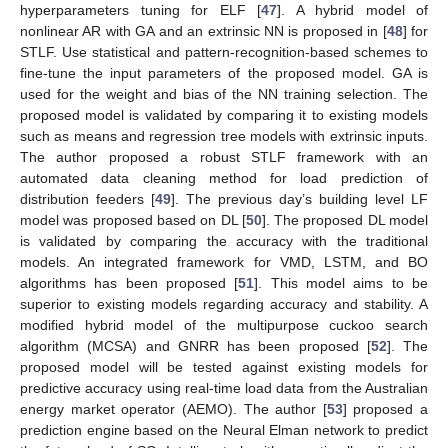
hyperparameters tuning for ELF [
47
]. A hybrid model of
nonlinear AR with GA and an extrinsic NN is proposed in [
48
] for
STLF. Use statistical and pattern-recognition-based schemes to
fine-tune the input parameters of the proposed model. GA is
used for the weight and bias of the NN training selection. The
proposed model is validated by comparing it to existing models
such as means and regression tree models with extrinsic inputs.
The author proposed a robust STLF framework with an
automated data cleaning method for load prediction of
distribution feeders [
49
]. The previous day’s building level LF
model was proposed based on DL [
50
]. The proposed DL model
is validated by comparing the accuracy with the traditional
models. An integrated framework for VMD, LSTM, and BO
algorithms has been proposed [
51
]. This model aims to be
superior to existing models regarding accuracy and stability. A
modified hybrid model of the multipurpose cuckoo search
algorithm (MCSA) and GNRR has been proposed [
52
]. The
proposed model will be tested against existing models for
predictive accuracy using real-time load data from the Australian
energy market operator (AEMO). The author [
53
] proposed a
prediction engine based on the Neural Elman network to predict