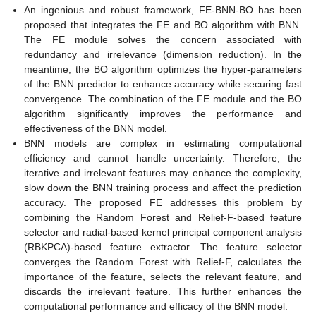
An ingenious and robust framework, FE-BNN-BO has been
proposed that integrates the FE and BO algorithm with BNN.
The FE module solves the concern associated with
redundancy and irrelevance (dimension reduction). In the
meantime, the BO algorithm optimizes the hyper-parameters
of the BNN predictor to enhance accuracy while securing fast
convergence. The combination of the FE module and the BO
algorithm significantly improves the performance and
effectiveness of the BNN model.
BNN models are complex in estimating computational
efficiency and cannot handle uncertainty. Therefore, the
iterative and irrelevant features may enhance the complexity,
slow down the BNN training process and affect the prediction
accuracy. The proposed FE addresses this problem by
combining the Random Forest and Relief-F-based feature
selector and radial-based kernel principal component analysis
(RBKPCA)-based feature extractor. The feature selector
converges the Random Forest with Relief-F, calculates the
importance of the feature, selects the relevant feature, and
discards the irrelevant feature. This further enhances the
computational performance and efficacy of the BNN model.