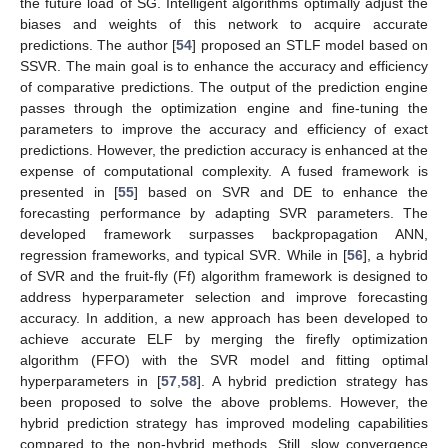
the future load of SG. Intelligent algorithms optimally adjust the
biases and weights of this network to acquire accurate
predictions. The author [
54
] proposed an STLF model based on
SSVR. The main goal is to enhance the accuracy and efficiency
of comparative predictions. The output of the prediction engine
passes through the optimization engine and fine-tuning the
parameters to improve the accuracy and efficiency of exact
predictions. However, the prediction accuracy is enhanced at the
expense of computational complexity. A fused framework is
presented in [
55
] based on SVR and DE to enhance the
forecasting performance by adapting SVR parameters. The
developed framework surpasses backpropagation ANN,
regression frameworks, and typical SVR. While in [
56
], a hybrid
of SVR and the fruit-fly (Ff) algorithm framework is designed to
address hyperparameter selection and improve forecasting
accuracy. In addition, a new approach has been developed to
achieve accurate ELF by merging the firefly optimization
algorithm (FFO) with the SVR model and fitting optimal
hyperparameters in [
57
,
58
]. A hybrid prediction strategy has
been proposed to solve the above problems. However, the
hybrid prediction strategy has improved modeling capabilities
compared to the non-hybrid methods. Still, slow convergence