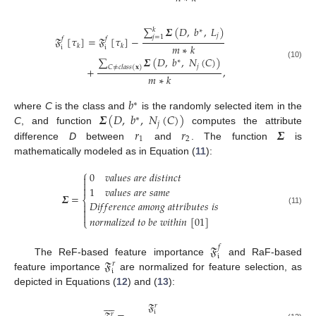
∑
𝜮
(
𝐷
,
𝑏
,
𝐿
)
𝑘
∗
𝑗
𝑗
=
1
𝔉
[
𝜏
]
=
𝔉
[
𝜏
]
−
𝑓
𝑓
𝑚
∗
𝑘
𝑘
𝑘
𝔦
𝔦
∑
𝜮
(
𝐷
,
𝑏
,
𝑁
(
𝐶
)
)
∗
(10)
𝑗
𝐶
≠
𝑐
𝑙
𝑎
𝑠
𝑠
(
𝐱
)
+
,
𝑚
∗
𝑘
𝑏
∗
𝜮
(
𝐷
,
𝑏
,
𝑁
(
𝐶
)
)
where
C
is the class and
is the randomly selected item in the
∗
𝑗
𝑟
𝑟
𝜮
C
, and function
computes the attribute
1
2
difference
D
between
and
. The function
is
mathematically modeled as in Equation (
11
):
⎧
0
𝑣
𝑎
𝑙
𝑢
𝑒
𝑠
𝑎
𝑟
𝑒
𝑑
𝑖
𝑠
𝑡
𝑖
𝑛
𝑐
𝑡



1
𝑣
𝑎
𝑙
𝑢
𝑒
𝑠
𝑎
𝑟
𝑒
𝑠
𝑎
𝑚
𝑒
𝜮
=
⎨
𝐷
𝑖
𝑓
𝑓
𝑒
𝑟
𝑒
𝑛
𝑐
𝑒
𝑎
𝑚
𝑜
𝑛
𝑔
𝑎
𝑡
𝑡
𝑟
𝑖
𝑏
𝑢
𝑡
𝑒
𝑠
𝑖
𝑠


(11)

𝑛
𝑜
𝑟
𝑚
𝑎
𝑙
𝑖
𝑧
𝑒
𝑑
𝑡
𝑜
𝑏
𝑒
𝑤
𝑖
𝑡
ℎ
𝑖
𝑛
[
01
]
⎩
𝔉
𝑓
𝔦
𝔉
The ReF-based feature importance
and RaF-based
𝑟
𝔦
feature importance
are normalized for feature selection, as
depicted in Equations (
12
) and (
13
):









𝔉
𝑟
𝔦
𝑟