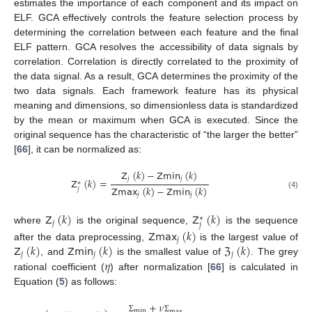
estimates the importance of each component and its impact on
ELF. GCA effectively controls the feature selection process by
determining the correlation between each feature and the final
ELF pattern. GCA resolves the accessibility of data signals by
correlation. Correlation is directly correlated to the proximity of
the data signal. As a result, GCA determines the proximity of the
two data signals. Each framework feature has its physical
meaning and dimensions, so dimensionless data is standardized
by the mean or maximum when GCA is executed. Since the
original sequence has the characteristic of “the larger the better”
[
66
], it can be normalized as:
𝖹
(
𝑘
)
−
𝖹𝗆𝗂𝗇
(
𝑘
)
𝑗
𝑗
𝖹
(
𝑘
)
=
∗
𝖹𝗆𝖺𝗑
(
𝑘
)
−
𝖹𝗆𝗂𝗇
(
𝑘
)
𝑗
(4)
𝑗
𝑗
𝖹
(
𝑘
)
𝖹
(
𝑘
)
∗
𝑗
𝑗
where
is the original sequence,
is the sequence
𝖹𝗆𝖺𝗑
(
𝑘
)
𝑗
𝖹
(
𝑘
)
𝖹𝗆𝗂𝗇
(
𝑘
)
ℨ
(
𝑘
)
after the data preprocessing,
is the largest value of
𝑗
𝑗
𝑗
𝜂
, and
is the smallest value of
. The grey
rational coefficient (
) after normalization [
66
] is calculated in
Equation (
5
) as follows:
+
𝜈
min
max
Σ
Σ