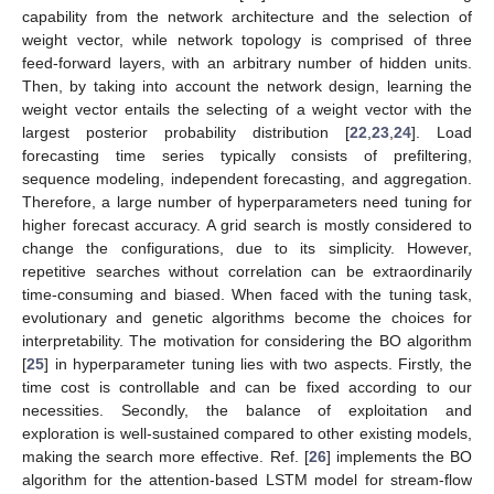
capability from the network architecture and the selection of
weight vector, while network topology is comprised of three
feed-forward layers, with an arbitrary number of hidden units.
Then, by taking into account the network design, learning the
weight vector entails the selecting of a weight vector with the
largest posterior probability distribution [
22
,
23
,
24
]. Load
forecasting time series typically consists of prefiltering,
sequence modeling, independent forecasting, and aggregation.
Therefore, a large number of hyperparameters need tuning for
higher forecast accuracy. A grid search is mostly considered to
change the configurations, due to its simplicity. However,
repetitive searches without correlation can be extraordinarily
time-consuming and biased. When faced with the tuning task,
evolutionary and genetic algorithms become the choices for
interpretability. The motivation for considering the BO algorithm
[
25
] in hyperparameter tuning lies with two aspects. Firstly, the
time cost is controllable and can be fixed according to our
necessities. Secondly, the balance of exploitation and
exploration is well-sustained compared to other existing models,
making the search more effective. Ref. [
26
] implements the BO
algorithm for the attention-based LSTM model for stream-flow