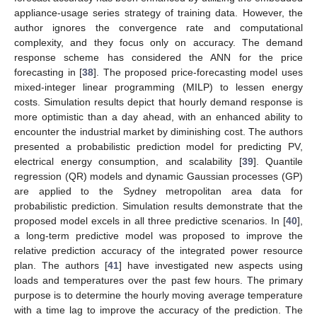
appliance-usage series strategy of training data. However, the
author ignores the convergence rate and computational
complexity, and they focus only on accuracy. The demand
response scheme has considered the ANN for the price
forecasting in [
38
]. The proposed price-forecasting model uses
mixed-integer linear programming (MILP) to lessen energy
costs. Simulation results depict that hourly demand response is
more optimistic than a day ahead, with an enhanced ability to
encounter the industrial market by diminishing cost. The authors
presented a probabilistic prediction model for predicting PV,
electrical energy consumption, and scalability [
39
]. Quantile
regression (QR) models and dynamic Gaussian processes (GP)
are applied to the Sydney metropolitan area data for
probabilistic prediction. Simulation results demonstrate that the
proposed model excels in all three predictive scenarios. In [
40
],
a long-term predictive model was proposed to improve the
relative prediction accuracy of the integrated power resource
plan. The authors [
41
] have investigated new aspects using
loads and temperatures over the past few hours. The primary
purpose is to determine the hourly moving average temperature
with a time lag to improve the accuracy of the prediction. The