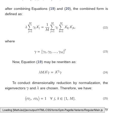
after combining Equations (
19
) and (
20
), the combined form is
defined as:
1
𝑀
𝑀
𝑀
𝜆
∑
𝛾
𝒦
=
∑
𝛾
∑
𝒦
𝒦
,
𝑀
𝑗
𝑗
𝑗
𝑘
𝑗
𝑗
𝑘
(22)
𝑗
=
1
𝑗
=
1
𝑘
=
1
where
𝛾
=
[
𝛾
,
𝛾
,
…
,
𝛾
]
𝑇
1
2
𝑀
(23)
Now, Equation (
19
) may be rewritten as:
𝜆
𝑀
𝒦
𝛾
=
𝒦
𝛾
2
(24)
𝛾
𝜆
To conduct dimensionality reduction by normalization, the
eigenvectors
and
are chosen. Therefore, we have:
〈
𝑒
𝑣
,
𝑒
𝑣
〉
=
1
∀
𝑗
,
𝑘
∈
[
1
,
𝑀
]
.
𝑗
𝑘
(25)
The consequential Equation (
26
) can be achieved by
Loading [MathJax]/jax/output/HTML-CSS/fonts/Gyre-Pagella/DoubleStruck/Regular/Main.js