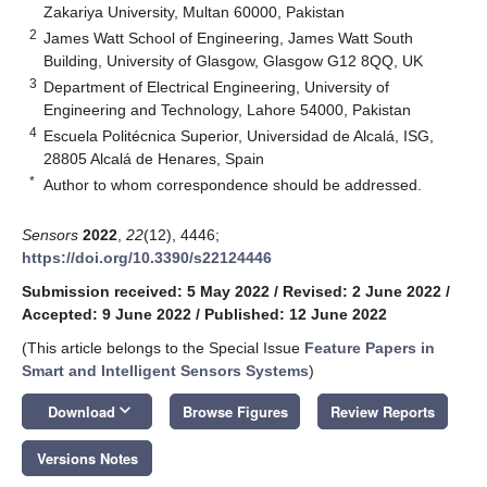
Zakariya University, Multan 60000, Pakistan
2
James Watt School of Engineering, James Watt South
Building, University of Glasgow, Glasgow G12 8QQ, UK
3
Department of Electrical Engineering, University of
Engineering and Technology, Lahore 54000, Pakistan
4
Escuela Politécnica Superior, Universidad de Alcalá, ISG,
28805 Alcalá de Henares, Spain
*
Author to whom correspondence should be addressed.
Sensors
2022
,
22
(12), 4446;
https://doi.org/10.3390/s22124446
Submission received: 5 May 2022
/
Revised: 2 June 2022
/
Accepted: 9 June 2022
/
Published: 12 June 2022
(This article belongs to the Special Issue
Feature Papers in
Smart and Intelligent Sensors Systems
)
keyboard_arrow_down
Download
Browse Figures
Review Reports
Versions Notes