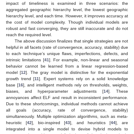
impact of timeliness is examined in three scenarios: the
aggregated geographic hierarchy level, the lowest geographic
hierarchy level, and each time. However, it improves accuracy at
the cost of model complexity. Though individual models are
robust and fast converging, they are still inaccurate and do not
reach the required level.
The above discussion finalizes that single strategies are not
helpful in all facets (rate of convergence, accuracy, stability) due
to each technique’s unique flaws, imperfections, defects, and
intrinsic limitations [
41
]. For example, non-linear and seasonal
behavior cannot be learned from a linear regression-based
model [
12
]. The gray model is distinctive for the exponential
growth trend [
11
]. Expert systems rely on a solid knowledge
base [
16
], and intelligent methods rely on thresholds, weights,
biases, and hyperparameter adjustments [
14
]. These
annoyances affect ELF and result in inconsistent performance.
Due to these shortcomings, individual methods cannot achieve
all goals (accuracy, rate of convergence, stability)
simultaneously. Multiple optimization algorithms, such as meta-
heuristic [
42
], bio-inspired [
43
], and heuristics [
44
], are
integrated into a single model to devise hybrid models to