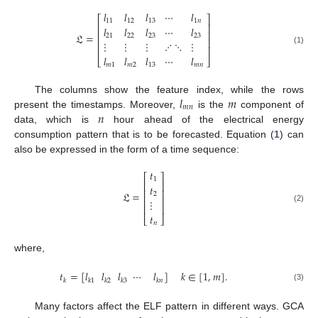
𝑙
𝑙
𝑙
⋯
𝑙
⎡
⎤
11
12
13
1
𝑛
⎢
⎥
𝑙
𝑙
𝑙
⋯
𝑙
⎢
⎥
𝔏
=
21
22
23
23
⎢
⎥
⋮
⋮
⋮
⋰
⋱
⋮
⎢
⎥
(1)
𝑙
𝑙
𝑙
⋯
𝑙
⎣
⎦
𝑚
1
𝑚
2
13
𝑚
𝑛
𝑙
𝑚
The columns show the feature index, while the rows
𝑚
𝑛
𝑛
present the timestamps. Moreover,
is the
component of
data, which is
hour ahead of the electrical energy
consumption pattern that is to be forecasted. Equation (
1
) can
also be expressed in the form of a time sequence:
𝑡
⎡
⎤
1
⎢
⎥
𝑡
⎢
⎥
𝔏
=
2
⎢
⎥
⋮
⎢
⎥
(2)
𝑡
⎣
⎦
𝑛
where,
𝑡
=
[
𝑙
𝑙
𝑙
⋯
𝑙
]
𝑘
∈
[
1
,
𝑚
]
.
𝑘
𝑘
1
𝑘
2
𝑘
3
𝑘
𝑛
(3)
Many factors affect the ELF pattern in different ways. GCA