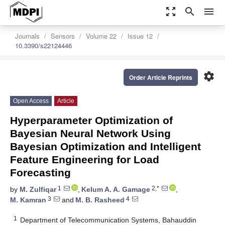
zoom_out_map
search
menu
Journals
Sensors
Volume 22
Issue 12
10.3390/s22124446
settings
Order Article Reprints
Open Access
Article
Hyperparameter Optimization of
Bayesian Neural Network Using
Bayesian Optimization and Intelligent
Feature Engineering for Load
Forecasting
1
2,*
by
M. Zulfiqar
,
Kelum A. A. Gamage
,
3
4
M. Kamran
and
M. B. Rasheed
1
Department of Telecommunication Systems, Bahauddin