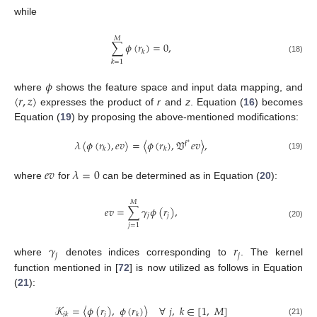
while
𝑀
∑
𝜙
(
𝑟
)
=
0
,
𝑘
(18)
𝑘
=
1
𝜙
〈
𝑟
,
𝑧
〉
where
shows the feature space and input data mapping, and
expresses the product of
r
and
z
. Equation (
16
) becomes
Equation (
19
) by proposing the above-mentioned modifications:
𝜆
〈
𝜙
(
𝑟
)
,
𝑒
𝑣
〉
=
〈
𝜙
(
𝑟
)
,
𝔙
𝑒
𝑣
〉
,
𝔣
∗
𝑘
𝑘
(19)
𝑒
𝑣
𝜆
=
0
where
for
can be determined as in Equation (
20
):
𝑀
𝑒
𝑣
=
∑
𝛾
𝜙
(
𝑟
)
,
𝑗
𝑗
(20)
𝑗
=
1
𝛾
𝑟
𝑗
𝑗
where
denotes indices corresponding to
. The kernel
function mentioned in [
72
] is now utilized as follows in Equation
(
21
):
𝒦
=
〈
𝜙
(
𝑟
)
,
𝜙
(
𝑟
)
〉
∀
𝑗
,
𝑘
∈
[
1
,
𝑀
]
𝑗
𝑗
𝑘
𝑘
(21)