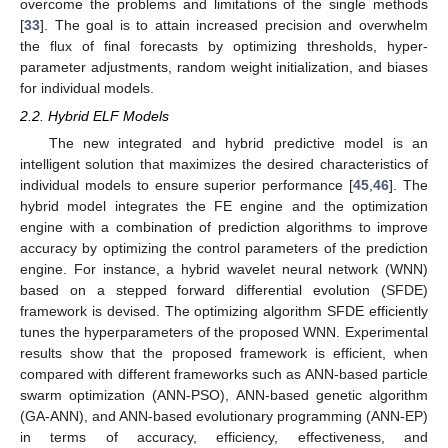
overcome the problems and limitations of the single methods
[
33
]. The goal is to attain increased precision and overwhelm
the flux of final forecasts by optimizing thresholds, hyper-
parameter adjustments, random weight initialization, and biases
for individual models.
2.2. Hybrid ELF Models
The new integrated and hybrid predictive model is an
intelligent solution that maximizes the desired characteristics of
individual models to ensure superior performance [
45
,
46
]. The
hybrid model integrates the FE engine and the optimization
engine with a combination of prediction algorithms to improve
accuracy by optimizing the control parameters of the prediction
engine. For instance, a hybrid wavelet neural network (WNN)
based on a stepped forward differential evolution (SFDE)
framework is devised. The optimizing algorithm SFDE efficiently
tunes the hyperparameters of the proposed WNN. Experimental
results show that the proposed framework is efficient, when
compared with different frameworks such as ANN-based particle
swarm optimization (ANN-PSO), ANN-based genetic algorithm
(GA-ANN), and ANN-based evolutionary programming (ANN-EP)
in terms of accuracy, efficiency, effectiveness, and