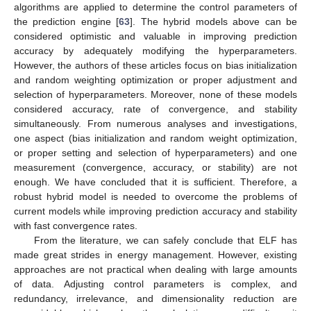
algorithms are applied to determine the control parameters of
the prediction engine [
63
]. The hybrid models above can be
considered optimistic and valuable in improving prediction
accuracy by adequately modifying the hyperparameters.
However, the authors of these articles focus on bias initialization
and random weighting optimization or proper adjustment and
selection of hyperparameters. Moreover, none of these models
considered accuracy, rate of convergence, and stability
simultaneously. From numerous analyses and investigations,
one aspect (bias initialization and random weight optimization,
or proper setting and selection of hyperparameters) and one
measurement (convergence, accuracy, or stability) are not
enough. We have concluded that it is sufficient. Therefore, a
robust hybrid model is needed to overcome the problems of
current models while improving prediction accuracy and stability
with fast convergence rates.
From the literature, we can safely conclude that ELF has
made great strides in energy management. However, existing
approaches are not practical when dealing with large amounts
of data. Adjusting control parameters is complex, and
redundancy, irrelevance, and dimensionality reduction are