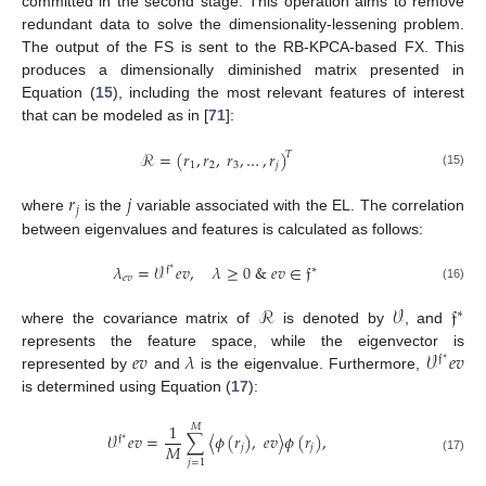
committed in the second stage. This operation aims to remove
redundant data to solve the dimensionality-lessening problem.
The output of the FS is sent to the RB-KPCA-based FX. This
produces a dimensionally diminished matrix presented in
Equation (
15
), including the most relevant features of interest
that can be modeled as in [
71
]:
ℛ
=
(
𝑟
,
𝑟
,
𝑟
,
…
,
𝑟
)
𝑇
1
2
3
𝑗
(15)
𝑟
𝑗
𝑗
where
is the
variable associated with the EL. The correlation
between eigenvalues and features is calculated as follows:
𝜆
=
𝒱
𝑒
𝑣
,
𝜆
≥
0
&
𝑒
𝑣
∈
𝔣
𝔣
∗
∗
𝑒
𝑣
(16)
ℛ
𝒱
𝔣
∗
where the covariance matrix of
is denoted by
, and
𝑒
𝑣
𝜆
𝒱
𝑒
𝑣
represents the feature space, while the eigenvector is
𝔣
∗
represented by
and
is the eigenvalue. Furthermore,
is determined using Equation (
17
):
1
𝑀
𝒱
𝑒
𝑣
=
∑
〈
𝜙
(
𝑟
)
,
𝑒
𝑣
〉
𝜙
(
𝑟
)
,
𝔣
∗
𝑀
𝑗
𝑗
(17)
𝑗
=
1