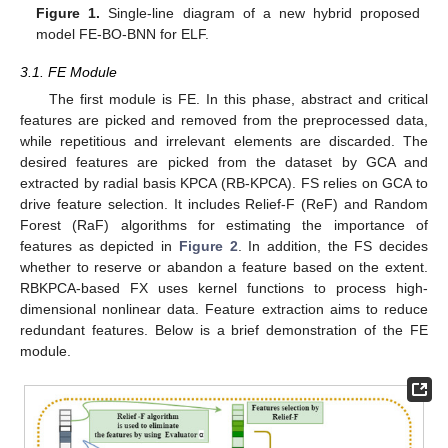
Figure 1.
Single-line diagram of a new hybrid proposed
model FE-BO-BNN for ELF.
3.1. FE Module
The first module is FE. In this phase, abstract and critical
features are picked and removed from the preprocessed data,
while repetitious and irrelevant elements are discarded. The
desired features are picked from the dataset by GCA and
extracted by radial basis KPCA (RB-KPCA). FS relies on GCA to
drive feature selection. It includes Relief-F (ReF) and Random
Forest (RaF) algorithms for estimating the importance of
features as depicted in
Figure 2
. In addition, the FS decides
whether to reserve or abandon a feature based on the extent.
RBKPCA-based FX uses kernel functions to process high-
dimensional nonlinear data. Feature extraction aims to reduce
redundant features. Below is a brief demonstration of the FE
module.