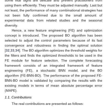
some vital signs are delicate and prevent practitioners from
using them efficiently. They must be adjusted manually. Last but
not least, the performance of many combinational strategies has
not been fully confirmed due to the small amount of
experimental data from related studies and the seasonal
diversity.
Hence, a new feature engineering (FE) and optimization
concept is introduced. The proposed BO algorithm has been
selected to adjust the control parameters because of its fast
convergence and robustness in finding the optimal solution
[
32
,
33
,
34
]. The BO algorithm optimizes the threshold weights for
the filters and finds the optimized thresholds to be used in the
FE module for feature selection. The complete forecasting
framework consists of an integrated framework of feature
engineering (FE), a stochastic BNN model, and the BO
algorithm (FE-BNN-BO). The performance of the proposed FE-
BNN-BO model is validated by comparing the results with the
existing models in terms of mean absolute percentage error
(MAPE).
1.1. Contributions
The real contributions are presented as follows: