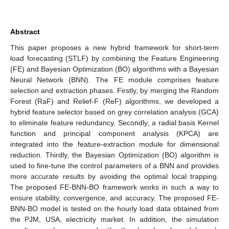
Abstract
This paper proposes a new hybrid framework for short-term
load forecasting (STLF) by combining the Feature Engineering
(FE) and Bayesian Optimization (BO) algorithms with a Bayesian
Neural Network (BNN). The FE module comprises feature
selection and extraction phases. Firstly, by merging the Random
Forest (RaF) and Relief-F (ReF) algorithms, we developed a
hybrid feature selector based on grey correlation analysis (GCA)
to eliminate feature redundancy. Secondly, a radial basis Kernel
function and principal component analysis (KPCA) are
integrated into the feature-extraction module for dimensional
reduction. Thirdly, the Bayesian Optimization (BO) algorithm is
used to fine-tune the control parameters of a BNN and provides
more accurate results by avoiding the optimal local trapping.
The proposed FE-BNN-BO framework works in such a way to
ensure stability, convergence, and accuracy. The proposed FE-
BNN-BO model is tested on the hourly load data obtained from
the PJM, USA, electricity market. In addition, the simulation