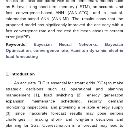
results are also compared with other benchmark models such
as Bi-Level, long short-term memory (LSTM), an accurate and
fast convergence-based ANN (ANN-AFC), and a mutual-
information-based ANN (ANN-MI). The results show that the
proposed model has significantly improved the accuracy with a
fast convergence rate and reduced the mean absolute percent
error (MAPE).
Keywords:
Bayesian Neural Networks
;
Bayesian
Optimization
;
convergence rate
;
Hamilton dynamic
;
electric
load forecasting
1. Introduction
An accurate ELF is essential for smart grids (SGs) to make
strategic decisions such as operational and planning
management [
1
], load switching [
2
], energy generation
expansion, maintenance scheduling, security, demand
monitoring inspections, and providing a reliable energy supply
[
3
], since inaccurate forecast results may pose serious
challenges in making short- and long-term decisions and
planning for SGs. Overestimation in a forecast may lead to