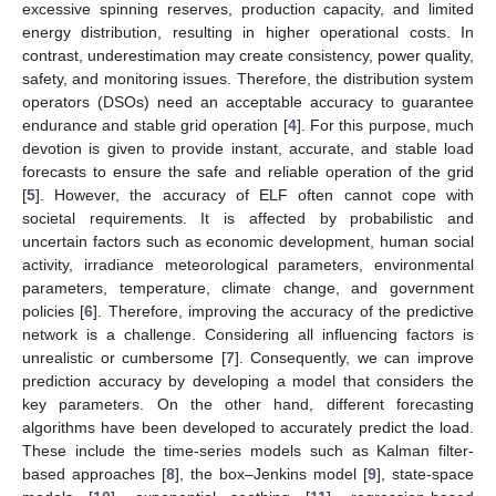
excessive spinning reserves, production capacity, and limited
energy distribution, resulting in higher operational costs. In
contrast, underestimation may create consistency, power quality,
safety, and monitoring issues. Therefore, the distribution system
operators (DSOs) need an acceptable accuracy to guarantee
endurance and stable grid operation [
4
]. For this purpose, much
devotion is given to provide instant, accurate, and stable load
forecasts to ensure the safe and reliable operation of the grid
[
5
]. However, the accuracy of ELF often cannot cope with
societal requirements. It is affected by probabilistic and
uncertain factors such as economic development, human social
activity, irradiance meteorological parameters, environmental
parameters, temperature, climate change, and government
policies [
6
]. Therefore, improving the accuracy of the predictive
network is a challenge. Considering all influencing factors is
unrealistic or cumbersome [
7
]. Consequently, we can improve
prediction accuracy by developing a model that considers the
key parameters. On the other hand, different forecasting
algorithms have been developed to accurately predict the load.
These include the time-series models such as Kalman filter-
based approaches [
8
], the box–Jenkins model [
9
], state-space