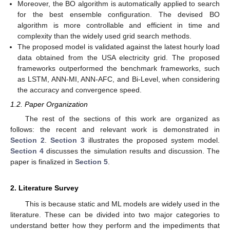
Moreover, the BO algorithm is automatically applied to search
for the best ensemble configuration. The devised BO
algorithm is more controllable and efficient in time and
complexity than the widely used grid search methods.
The proposed model is validated against the latest hourly load
data obtained from the USA electricity grid. The proposed
frameworks outperformed the benchmark frameworks, such
as LSTM, ANN-MI, ANN-AFC, and Bi-Level, when considering
the accuracy and convergence speed.
1.2. Paper Organization
The rest of the sections of this work are organized as
follows: the recent and relevant work is demonstrated in
Section 2
.
Section 3
illustrates the proposed system model.
Section 4
discusses the simulation results and discussion. The
paper is finalized in
Section 5
.
2. Literature Survey
This is because static and ML models are widely used in the
literature. These can be divided into two major categories to
understand better how they perform and the impediments that