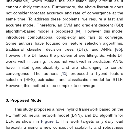
unavoidable, which makes the calculation very difficult as it
cannot quickly converge. Furthermore, the above literature does
not consider forecast accuracy and rate of convergence at the
same time. To address these problems, we require a fast and
accurate model. Therefore, an SVM and gradient descent (GD)
algorithm-based model is proposed [
64
]. However, this model
introduces computational complexity and fails to converge.
Some authors have focused on feature selection algorithms,
traditional classifier decision trees (DTs), and ANNs [
65
].
However, the DT faces the problem of overfitting. So, while DT
works well in training, it does not work well in prediction. ANNs
have limited generalizability and are challenging to control
convergence. The authors [
41
] proposed a hybrid feature
selection (HFS), extraction, and classification model for STLF.
However, this method is too complex to converge.
3. Proposed Model
This study proposes a novel hybrid framework based on the
FE method, neural network model (BNN), and BO algorithm for
ELF, as shown in
Figure 1
. This work targets only daily load
forecasting using a new concept of scalability and robustness