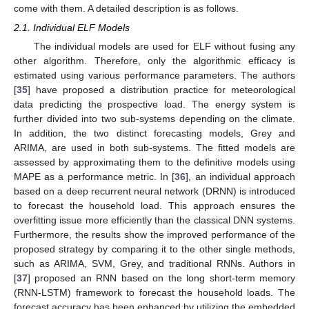
come with them. A detailed description is as follows.
2.1. Individual ELF Models
The individual models are used for ELF without fusing any
other algorithm. Therefore, only the algorithmic efficacy is
estimated using various performance parameters. The authors
[
35
] have proposed a distribution practice for meteorological
data predicting the prospective load. The energy system is
further divided into two sub-systems depending on the climate.
In addition, the two distinct forecasting models, Grey and
ARIMA, are used in both sub-systems. The fitted models are
assessed by approximating them to the definitive models using
MAPE as a performance metric. In [
36
], an individual approach
based on a deep recurrent neural network (DRNN) is introduced
to forecast the household load. This approach ensures the
overfitting issue more efficiently than the classical DNN systems.
Furthermore, the results show the improved performance of the
proposed strategy by comparing it to the other single methods,
such as ARIMA, SVM, Grey, and traditional RNNs. Authors in
[
37
] proposed an RNN based on the long short-term memory
(RNN-LSTM) framework to forecast the household loads. The
forecast accuracy has been enhanced by utilizing the embedded