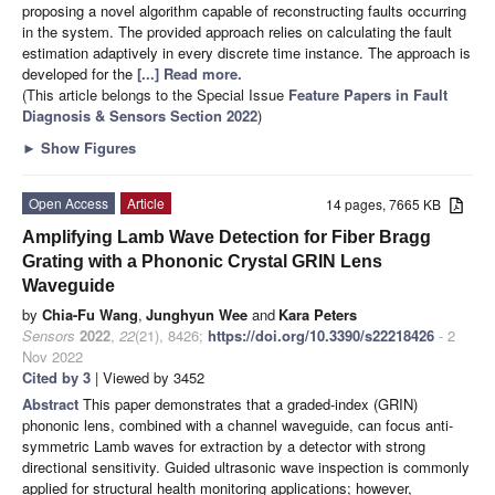
proposing a novel algorithm capable of reconstructing faults occurring
in the system. The provided approach relies on calculating the fault
estimation adaptively in every discrete time instance. The approach is
developed for the
[...] Read more.
(This article belongs to the Special Issue
Feature Papers in Fault
Diagnosis & Sensors Section 2022
)
►
Show Figures
Open Access
Article
14 pages, 7665 KB
Amplifying Lamb Wave Detection for Fiber Bragg
Grating with a Phononic Crystal GRIN Lens
Waveguide
by
Chia-Fu Wang
,
Junghyun Wee
and
Kara Peters
Sensors
2022
,
22
(21), 8426;
https://doi.org/10.3390/s22218426
- 2
Nov 2022
Cited by 3
| Viewed by 3452
Abstract
This paper demonstrates that a graded-index (GRIN)
phononic lens, combined with a channel waveguide, can focus anti-
symmetric Lamb waves for extraction by a detector with strong
directional sensitivity. Guided ultrasonic wave inspection is commonly
applied for structural health monitoring applications; however,