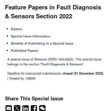
Feature Papers in Fault Diagnosis
& Sensors Section 2022
Editors
Special Issue Information
Benefits of Publishing in a Special Issue
Published Papers
A special issue of
Sensors
(ISSN 1424-8220). This special issue
belongs to the section "
Fault Diagnosis & Sensors
".
Deadline for manuscript submissions:
closed (31 December 2022)
| Viewed by 128690
Share This Special Issue