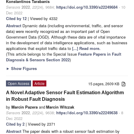
Konstantinos Tarabanis
Sensors
2022
,
22
(24), 9684;
https://doi.org/10.3390/s22249684
- 10
Dec 2022
Cited by 12
| Viewed by 4332
Abstract
Dynamic data (including environmental, traffic, and sensor
data) were recently recognized as an important part of Open
Government Data (OGD). Although these data are of vital importance
in the development of data intelligence applications, such as business
applications that exploit traffic data to
[...] Read more.
(This article belongs to the Special Issue
Feature Papers in Fault
Diagnosis & Sensors Section 2022
)
►
Show Figures
Open Access
Article
15 pages, 2609 KB
A Novel Adaptive Sensor Fault Estimation Algorithm
in Robust Fault Diagnosis
by
Marcin Pazera
and
Marcin Witczak
Sensors
2022
,
22
(24), 9638;
https://doi.org/10.3390/s22249638
- 8
Dec 2022
Cited by 2
| Viewed by 2371
Abstract
The paper deals with a robust sensor fault estimation by