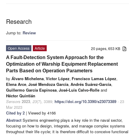
Research
Jump to:
Review
Open Access
Article
20 pages, 653 KB
A Fault-Detection System Approach for the
Optimization of Warship Equipment Replacement
Parts Based on Operation Parameters
by
Álvaro Michelena
,
Víctor López
,
Francisco Lamas López
,
Elena Arce
,
José Mendoza García
,
Andrés Suárez-García
,
Guillermo García Espinosa
,
José-Luis Calvo-Rolle
and
Héctor Quintián
Sensors
2023
,
23
(7), 3389;
https://doi.org/10.3390/s23073389
- 23
Mar 2023
Cited by 2
| Viewed by 4166
Abstract
Systems engineering plays a key role in the naval sector,
focusing on how to design, integrate, and manage complex systems
throughout their life cycle; it is therefore difficult to conceive functional