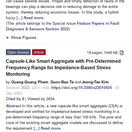
can cause several issues. Proper and timely detection of faults in the
bearings can play a decisive role in reducing damage to the entire
system, thereby reducing economic losses. In this study, a hybrid
fuzzy
[...] Read more.
(This article belongs to the Special Issue
Feature Papers in Fault
Diagnosis & Sensors Section 2022
)
►
Show Figures
Open Access
Article
18 pages, 7448 KB
Capsule-Like Smart Aggregate with Pre-Determined
Frequency Range for Impedance-Based Stress
Monitoring
by
Quang-Quang Pham
,
Quoc-Bao Ta
and
Jeong-Tae Kim
Sensors
2023
,
23
(1), 434;
https://doi.org/10.3390/s23010434
- 30
Dec 2022
Cited by 8
| Viewed by 2634
Abstract
In this article, a new capsule-like smart aggregate (CSA) is
developed and verified for impedance-based stress monitoring in a
pre-determined frequency range of less than 100 kHz. The pros and
cons of the existing smart aggregate models are discussed to define
the requirement
[...] Read more.