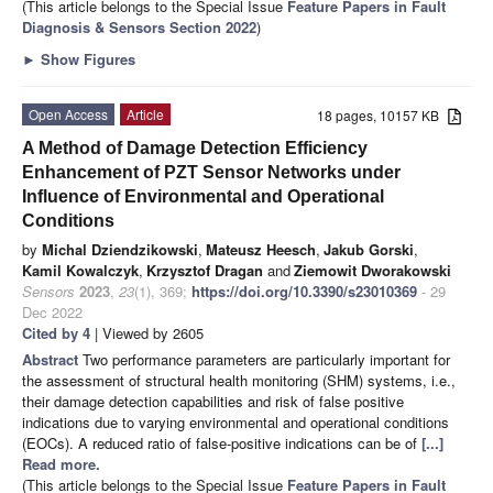
(This article belongs to the Special Issue
Feature Papers in Fault
Diagnosis & Sensors Section 2022
)
►
Show Figures
Open Access
Article
18 pages, 10157 KB
A Method of Damage Detection Efficiency
Enhancement of PZT Sensor Networks under
Influence of Environmental and Operational
Conditions
by
Michal Dziendzikowski
,
Mateusz Heesch
,
Jakub Gorski
,
Kamil Kowalczyk
,
Krzysztof Dragan
and
Ziemowit Dworakowski
Sensors
2023
,
23
(1), 369;
https://doi.org/10.3390/s23010369
- 29
Dec 2022
Cited by 4
| Viewed by 2605
Abstract
Two performance parameters are particularly important for
the assessment of structural health monitoring (SHM) systems, i.e.,
their damage detection capabilities and risk of false positive
indications due to varying environmental and operational conditions
(EOCs). A reduced ratio of false-positive indications can be of
[...]
Read more.
(This article belongs to the Special Issue
Feature Papers in Fault