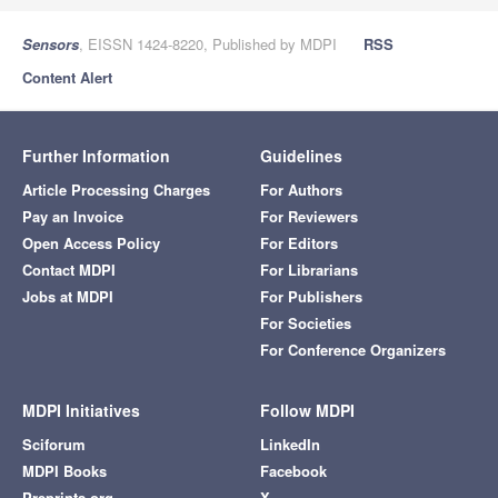
Sensors
, EISSN 1424-8220, Published by MDPI
RSS
Content Alert
Further Information
Guidelines
Article Processing Charges
For Authors
Pay an Invoice
For Reviewers
Open Access Policy
For Editors
Contact MDPI
For Librarians
Jobs at MDPI
For Publishers
For Societies
For Conference Organizers
MDPI Initiatives
Follow MDPI
Sciforum
LinkedIn
MDPI Books
Facebook
Preprints.org
X