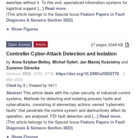
warships without it. To this end, specialized information systems for
logistical support
[...] Read more.
(This article belongs to the Special Issue
Feature Papers in Fault
Diagnosis & Sensors Section 2022
)
►
Show Figures
Open Access
Article
27 pages, 6349 KB
Controller Cyber-Attack Detection and Isolation
by
Anna Sztyber-Betley
,
Michał Syfert
,
Jan Maciej Kościelny
and
Zuzanna Górecka
Sensors
2023
,
23
(5), 2778;
https://doi.org/10.3390/s23052778
- 3
Mar 2023
Cited by 5
| Viewed by 5411
Abstract
This article deals with the cyber security of industrial control
systems. Methods for detecting and isolating process faults and
cyber-attacks, consisting of elementary actions named “cybernetic
faults” that penetrate the control system and destructively affect its
operation, are analysed. FDI fault detection and
[...] Read more.
(This article belongs to the Special Issue
Feature Papers in Fault
Diagnosis & Sensors Section 2022
)
►
Show Figures