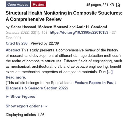
Open Access
Review
45 pages, 881 KB
Structural Health Monitoring in Composite Structures:
A Comprehensive Review
by
Sahar Hassani
,
Mohsen Mousavi
and
Amir H. Gandomi
Sensors
2022
,
22
(1), 153;
https://doi.org/10.3390/s22010153
- 27
Dec 2021
Cited by 238
| Viewed by 22739
Abstract
This study presents a comprehensive review of the history
of research and development of different damage-detection methods in
the realm of composite structures. Different fields of engineering, such
as mechanical, architectural, civil, and aerospace engineering, benefit
excellent mechanical properties of composite materials. Due
[...]
Read more.
(This article belongs to the Special Issue
Feature Papers in Fault
Diagnosis & Sensors Section 2022
)
►
Show Figures
Show export options
expand_more
Displaying articles 1-26