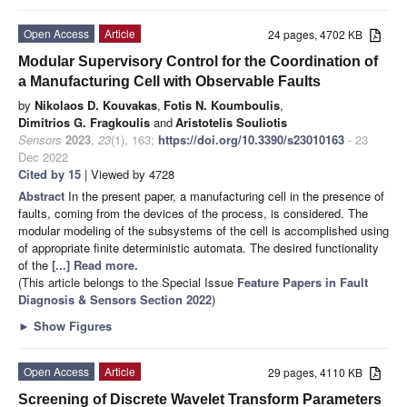
Open Access
Article
24 pages, 4702 KB
Modular Supervisory Control for the Coordination of
a Manufacturing Cell with Observable Faults
by
Nikolaos D. Kouvakas
,
Fotis N. Koumboulis
,
Dimitrios G. Fragkoulis
and
Aristotelis Souliotis
Sensors
2023
,
23
(1), 163;
https://doi.org/10.3390/s23010163
- 23
Dec 2022
Cited by 15
| Viewed by 4728
Abstract
In the present paper, a manufacturing cell in the presence of
faults, coming from the devices of the process, is considered. The
modular modeling of the subsystems of the cell is accomplished using
of appropriate finite deterministic automata. The desired functionality
of the
[...] Read more.
(This article belongs to the Special Issue
Feature Papers in Fault
Diagnosis & Sensors Section 2022
)
►
Show Figures
Open Access
Article
29 pages, 4110 KB
Screening of Discrete Wavelet Transform Parameters