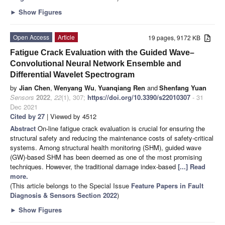
►
Show Figures
Open Access
Article
19 pages, 9172 KB
Fatigue Crack Evaluation with the Guided Wave–
Convolutional Neural Network Ensemble and
Differential Wavelet Spectrogram
by
Jian Chen
,
Wenyang Wu
,
Yuanqiang Ren
and
Shenfang Yuan
Sensors
2022
,
22
(1), 307;
https://doi.org/10.3390/s22010307
- 31
Dec 2021
Cited by 27
| Viewed by 4512
Abstract
On-line fatigue crack evaluation is crucial for ensuring the
structural safety and reducing the maintenance costs of safety-critical
systems. Among structural health monitoring (SHM), guided wave
(GW)-based SHM has been deemed as one of the most promising
techniques. However, the traditional damage index-based
[...] Read
more.
(This article belongs to the Special Issue
Feature Papers in Fault
Diagnosis & Sensors Section 2022
)
►
Show Figures