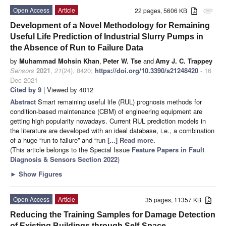
Open Access
Article
22 pages, 5606 KB
attachment
Development of a Novel Methodology for Remaining
Useful Life Prediction of Industrial Slurry Pumps in
the Absence of Run to Failure Data
by
Muhammad Mohsin Khan
,
Peter W. Tse
and
Amy J. C. Trappey
Sensors
2021
,
21
(24), 8420;
https://doi.org/10.3390/s21248420
- 16
Dec 2021
Cited by 9
| Viewed by 4012
Abstract
Smart remaining useful life (RUL) prognosis methods for
condition-based maintenance (CBM) of engineering equipment are
getting high popularity nowadays. Current RUL prediction models in
the literature are developed with an ideal database, i.e., a combination
of a huge “run to failure” and “run
[...] Read more.
(This article belongs to the Special Issue
Feature Papers in Fault
Diagnosis & Sensors Section 2022
)
►
Show Figures
Open Access
Article
35 pages, 11357 KB
Reducing the Training Samples for Damage Detection
of Existing Buildings through Self-Space