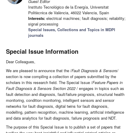
Guest Editor
Instituto Tecnológico de la Energía, Universitat
Politècnica de València, 46022 Valencia, Spain
Interests:
electrical machines; fault diagnosis; reliability;
signal processing
Special Issues, Collections and Topics in MDPI
journals
Special Issue Information
Dear Colleagues,
We are pleased to announce that the /
Fault Diagnosis & Sensors
/
section is now compiling a collection of papers submitted by the
scholars in this research field. The Special Issue /
Feature Papers in
Fault Diagnosis & Sensors Section 2022
/ engages in topics such as
fault detection and diagnosis, fault/failure prognosis, structural health
monitoring, condition monitoring, intelligent sensors and sensor
networks for fault diagnosis, digital twins for fault diagnosis,
modelling, pattern recognition, machine learning, artificial intelligence
and data analytics for fault diagnosis, failure prognosis and NDT.
The purpose of this Special Issue is to publish a set of papers that
typifies the very best insightful and influential original articles or