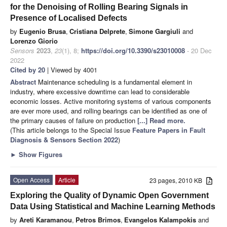
for the Denoising of Rolling Bearing Signals in
Presence of Localised Defects
by
Eugenio Brusa
,
Cristiana Delprete
,
Simone Gargiuli
and
Lorenzo Giorio
Sensors
2023
,
23
(1), 8;
https://doi.org/10.3390/s23010008
- 20 Dec
2022
Cited by 20
| Viewed by 4001
Abstract
Maintenance scheduling is a fundamental element in
industry, where excessive downtime can lead to considerable
economic losses. Active monitoring systems of various components
are ever more used, and rolling bearings can be identified as one of
the primary causes of failure on production
[...] Read more.
(This article belongs to the Special Issue
Feature Papers in Fault
Diagnosis & Sensors Section 2022
)
►
Show Figures
Open Access
Article
23 pages, 2010 KB
Exploring the Quality of Dynamic Open Government
Data Using Statistical and Machine Learning Methods
by
Areti Karamanou
,
Petros Brimos
,
Evangelos Kalampokis
and