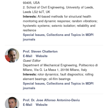
93405, USA
2. School of Civil Engineering, University of Leeds,
Leeds LS2 9JT, UK
Interests:
AI-based methods for structural health
monitoring and dynamic response; random vibrations;
hysteretic systems; seismic isolation; reliability and
resilience
Special Issues, Collections and Topics in MDPI
journals
Prof. Steven Chatterton
E-Mail
Website
Guest Editor
Department of Mechanical Engineering, Politecnico di
Milano, Via G. La Masa 1, 20156 Milano, Italy
Interests:
rotor dynamics; fault diagnostics; rolling
element bearings; oil-film bearings
Special Issues, Collections and Topics in MDPI
journals
Prof. Dr. Jose Alfonso Antonino-Daviu
E-Mail
Website