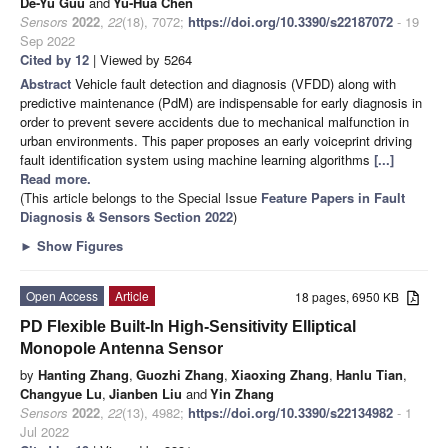
De-Yu Guu
and
Yu-Hua Chen
Sensors
2022
,
22
(18), 7072;
https://doi.org/10.3390/s22187072
- 19
Sep 2022
Cited by 12
| Viewed by 5264
Abstract
Vehicle fault detection and diagnosis (VFDD) along with
predictive maintenance (PdM) are indispensable for early diagnosis in
order to prevent severe accidents due to mechanical malfunction in
urban environments. This paper proposes an early voiceprint driving
fault identification system using machine learning algorithms
[...]
Read more.
(This article belongs to the Special Issue
Feature Papers in Fault
Diagnosis & Sensors Section 2022
)
►
Show Figures
Open Access
Article
18 pages, 6950 KB
PD Flexible Built-In High-Sensitivity Elliptical
Monopole Antenna Sensor
by
Hanting Zhang
,
Guozhi Zhang
,
Xiaoxing Zhang
,
Hanlu Tian
,
Changyue Lu
,
Jianben Liu
and
Yin Zhang
Sensors
2022
,
22
(13), 4982;
https://doi.org/10.3390/s22134982
- 1
Jul 2022