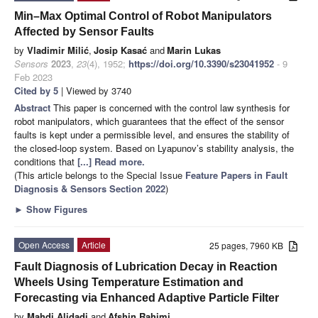
Min–Max Optimal Control of Robot Manipulators
Affected by Sensor Faults
by
Vladimir Milić
,
Josip Kasać
and
Marin Lukas
Sensors
2023
,
23
(4), 1952;
https://doi.org/10.3390/s23041952
- 9
Feb 2023
Cited by 5
| Viewed by 3740
Abstract
This paper is concerned with the control law synthesis for
robot manipulators, which guarantees that the effect of the sensor
faults is kept under a permissible level, and ensures the stability of
the closed-loop system. Based on Lyapunov’s stability analysis, the
conditions that
[...] Read more.
(This article belongs to the Special Issue
Feature Papers in Fault
Diagnosis & Sensors Section 2022
)
►
Show Figures
Open Access
Article
25 pages, 7960 KB
Fault Diagnosis of Lubrication Decay in Reaction
Wheels Using Temperature Estimation and
Forecasting via Enhanced Adaptive Particle Filter
by
Mahdi Alidadi
and
Afshin Rahimi