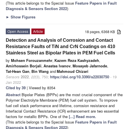
(This article belongs to the Special Issue
Feature Papers in Fault
Diagnosis & Sensors Section 2022
)
►
Show Figures
Open Access
Article
18 pages, 6368 KB
Detection and Analysis of Corrosion and Contact
Resistance Faults of TiN and CrN Coatings on 410
Stainless Steel as Bipolar Plates in PEM Fuel Cells
by
Mohsen Forouzanmehr
,
Kazem Reza Kashyzadeh
,
Amirhossein Borjali
,
Anastas Ivanov
,
Mosayeb Jafarnode
,
Tat-Hean Gan
,
Bin Wang
and
Mahmoud Chizari
Sensors
2022
,
22
(3), 750;
https://doi.org/10.3390/s22030750
- 19
Jan 2022
Cited by 39
| Viewed by 8354
Abstract
Bipolar Plates (BPPs) are the most crucial component of the
Polymer Electrolyte Membrane (PEM) fuel cell system. To improve
fuel cell stack performance and lifetime, corrosion resistance and
Interfacial Contact Resistance (ICR) enhancement are two essential
factors for metallic BPPs. One of the
[...] Read more.
(This article belongs to the Special Issue
Feature Papers in Fault
Diagnosis & Sensors Section 2022
)