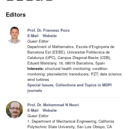
Editors
Prof. Dr. Francesc Pozo
E-Mail
Website
Guest Editor
Department of Mathematics, Escola d’Enginyeria de
Barcelona Est (EEBE), Universitat Politècnica de
Catalunya (UPC), Campus Diagonal-Besòs (CDB),
Eduard Maristany, 16, 08019 Barcelona, Spain
Interests:
structural health monitoring; condition
monitoring; piezoelectric transducers; PZT; data science;
wind turbines
Special Issues, Collections and Topics in MDPI
journals
Prof. Dr. Mohammad N Noori
E-Mail
Website
Guest Editor
1. Department of Mechanical Engineering, California
Polytechnic State University, San Luis Obispo, CA