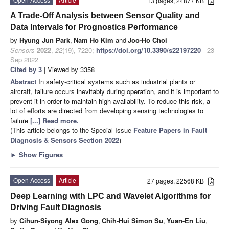
13 pages, 24877 KB
A Trade-Off Analysis between Sensor Quality and
Data Intervals for Prognostics Performance
by
Hyung Jun Park
,
Nam Ho Kim
and
Joo-Ho Choi
Sensors
2022
,
22
(19), 7220;
https://doi.org/10.3390/s22197220
- 23
Sep 2022
Cited by 3
| Viewed by 3358
Abstract
In safety-critical systems such as industrial plants or
aircraft, failure occurs inevitably during operation, and it is important to
prevent it in order to maintain high availability. To reduce this risk, a
lot of efforts are directed from developing sensing technologies to
failure
[...] Read more.
(This article belongs to the Special Issue
Feature Papers in Fault
Diagnosis & Sensors Section 2022
)
►
Show Figures
Open Access
Article
27 pages, 22568 KB
Deep Learning with LPC and Wavelet Algorithms for
Driving Fault Diagnosis
by
Cihun-Siyong Alex Gong
,
Chih-Hui Simon Su
,
Yuan-En Liu
,