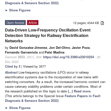
Diagnosis & Sensors Section 2022
)
►
Show Figures
Open Access
Article
12 pages, 4344 KB
Data-Driven Low-Frequency Oscillation Event
Detection Strategy for Railway Electrification
Networks
by
David Gonzalez-Jimenez
,
Jon Del-Olmo
,
Javier Poza
,
Fernando Garramiola
and
Patxi Madina
Sensors
2023
,
23
(1), 254;
https://doi.org/10.3390/s23010254
- 26
Dec 2022
Cited by 3
| Viewed by 3577
Abstract
Low-frequency oscillations (LFO) occur in railway
electrification systems due to the incorporation of new trains with
switching converters. As a result, the increased harmonic content can
cause catenary stability problems under certain conditions. Most of
the research published on this topic to date
[...] Read more.
(This article belongs to the Special Issue
Feature Papers in Fault
Diagnosis & Sensors Section 2022
)
►
Show Figures