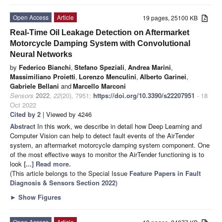
Open Access
Article
19 pages, 25100 KB
Real-Time Oil Leakage Detection on Aftermarket
Motorcycle Damping System with Convolutional
Neural Networks
by
Federico Bianchi
,
Stefano Speziali
,
Andrea Marini
,
Massimiliano Proietti
,
Lorenzo Menculini
,
Alberto Garinei
,
Gabriele Bellani
and
Marcello Marconi
Sensors
2022
,
22
(20), 7951;
https://doi.org/10.3390/s22207951
- 18
Oct 2022
Cited by 2
| Viewed by 4246
Abstract
In this work, we describe in detail how Deep Learning and
Computer Vision can help to detect fault events of the AirTender
system, an aftermarket motorcycle damping system component. One
of the most effective ways to monitor the AirTender functioning is to
look
[...] Read more.
(This article belongs to the Special Issue
Feature Papers in Fault
Diagnosis & Sensors Section 2022
)
►
Show Figures
Open Access
Article