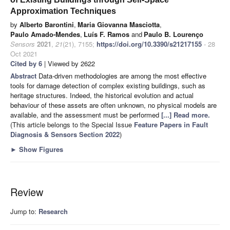
Approximation Techniques
by
Alberto Barontini
,
Maria Giovanna Masciotta
,
Paulo Amado-Mendes
,
Luís F. Ramos
and
Paulo B. Lourenço
Sensors
2021
,
21
(21), 7155;
https://doi.org/10.3390/s21217155
- 28
Oct 2021
Cited by 6
| Viewed by 2622
Abstract
Data-driven methodologies are among the most effective
tools for damage detection of complex existing buildings, such as
heritage structures. Indeed, the historical evolution and actual
behaviour of these assets are often unknown, no physical models are
available, and the assessment must be performed
[...] Read more.
(This article belongs to the Special Issue
Feature Papers in Fault
Diagnosis & Sensors Section 2022
)
►
Show Figures
Review
Jump to:
Research