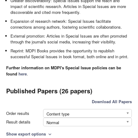
Greater discoverability: Special Issues support the reach and
impact of scientific research. Articles in Special Issues are more
discoverable and cited more frequently.
Expansion of research network: Special Issues facilitate
connections among authors, fostering scientific collaborations.
External promotion: Articles in Special Issues are often promoted
through the journal's social media, increasing their visibility.
Reprint: MDPI Books provides the opportunity to republish
successful Special Issues in book format, both online and in print.
Further information on MDPI's Special Issue policies can be
found
here
.
Published Papers (26 papers)
Download All Papers
Order results
Content type
Result details
Normal
Show export options
expand_more