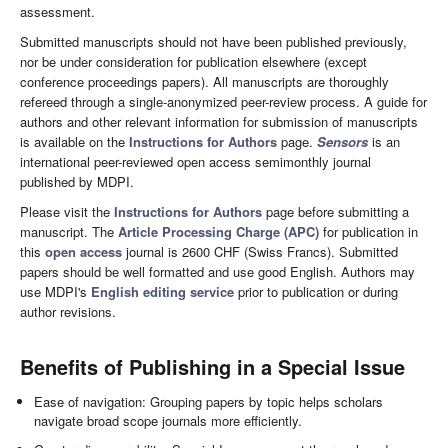
assessment.
Submitted manuscripts should not have been published previously,
nor be under consideration for publication elsewhere (except
conference proceedings papers). All manuscripts are thoroughly
refereed through a single-anonymized peer-review process. A guide for
authors and other relevant information for submission of manuscripts
is available on the
Instructions for Authors
page.
Sensors
is an
international peer-reviewed open access semimonthly journal
published by MDPI.
Please visit the
Instructions for Authors
page before submitting a
manuscript. The
Article Processing Charge (APC)
for publication in
this
open access
journal is 2600 CHF (Swiss Francs). Submitted
papers should be well formatted and use good English. Authors may
use MDPI's
English editing service
prior to publication or during
author revisions.
Benefits of Publishing in a Special Issue
Ease of navigation: Grouping papers by topic helps scholars
navigate broad scope journals more efficiently.