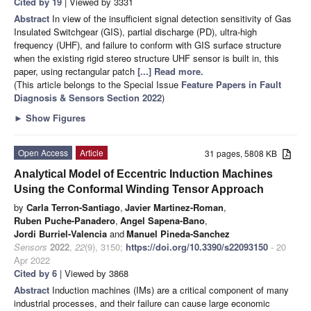
Cited by 19
| Viewed by 3331
Abstract
In view of the insufficient signal detection sensitivity of Gas
Insulated Switchgear (GIS), partial discharge (PD), ultra-high
frequency (UHF), and failure to conform with GIS surface structure
when the existing rigid stereo structure UHF sensor is built in, this
paper, using rectangular patch
[...] Read more.
(This article belongs to the Special Issue
Feature Papers in Fault
Diagnosis & Sensors Section 2022
)
►
Show Figures
Open Access
Article
31 pages, 5808 KB
Analytical Model of Eccentric Induction Machines
Using the Conformal Winding Tensor Approach
by
Carla Terron-Santiago
,
Javier Martinez-Roman
,
Ruben Puche-Panadero
,
Angel Sapena-Bano
,
Jordi Burriel-Valencia
and
Manuel Pineda-Sanchez
Sensors
2022
,
22
(9), 3150;
https://doi.org/10.3390/s22093150
- 20
Apr 2022
Cited by 6
| Viewed by 3868
Abstract
Induction machines (IMs) are a critical component of many
industrial processes, and their failure can cause large economic