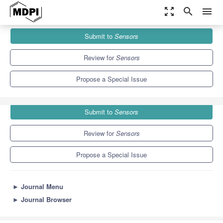
zoom_out_map
search
menu
Journals
Sensors
Special Issues
Submit to
Sensors
Feature Papers in Fault Diagnosis & Sensors Section 2022
9.4
4.0
Review for
Sensors
Propose a Special Issue
Submit to
Sensors
Review for
Sensors
Propose a Special Issue
►
Journal Menu
►
Journal Browser