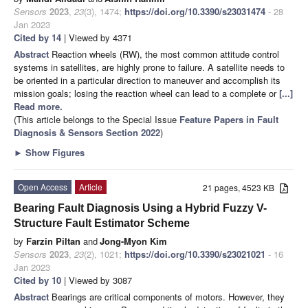
Sensors
2023
,
23
(3), 1474;
https://doi.org/10.3390/s23031474
- 28
Jan 2023
Cited by 14
| Viewed by 4371
Abstract
Reaction wheels (RW), the most common attitude control
systems in satellites, are highly prone to failure. A satellite needs to
be oriented in a particular direction to maneuver and accomplish its
mission goals; losing the reaction wheel can lead to a complete or
[...]
Read more.
(This article belongs to the Special Issue
Feature Papers in Fault
Diagnosis & Sensors Section 2022
)
►
Show Figures
Open Access
Article
21 pages, 4523 KB
Bearing Fault Diagnosis Using a Hybrid Fuzzy V-
Structure Fault Estimator Scheme
by
Farzin Piltan
and
Jong-Myon Kim
Sensors
2023
,
23
(2), 1021;
https://doi.org/10.3390/s23021021
- 16
Jan 2023
Cited by 10
| Viewed by 3087
Abstract
Bearings are critical components of motors. However, they