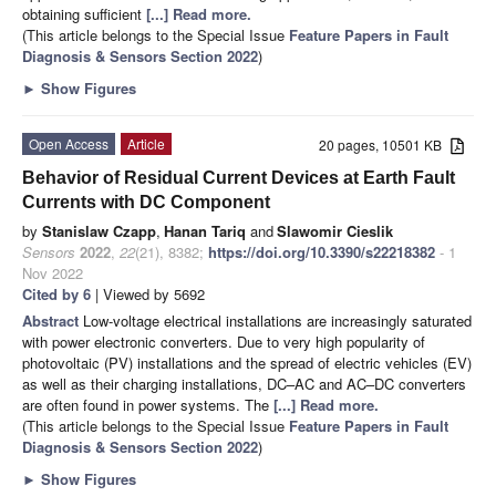
obtaining sufficient
[...] Read more.
(This article belongs to the Special Issue
Feature Papers in Fault
Diagnosis & Sensors Section 2022
)
►
Show Figures
Open Access
Article
20 pages, 10501 KB
Behavior of Residual Current Devices at Earth Fault
Currents with DC Component
by
Stanislaw Czapp
,
Hanan Tariq
and
Slawomir Cieslik
Sensors
2022
,
22
(21), 8382;
https://doi.org/10.3390/s22218382
- 1
Nov 2022
Cited by 6
| Viewed by 5692
Abstract
Low-voltage electrical installations are increasingly saturated
with power electronic converters. Due to very high popularity of
photovoltaic (PV) installations and the spread of electric vehicles (EV)
as well as their charging installations, DC–AC and AC–DC converters
are often found in power systems. The
[...] Read more.
(This article belongs to the Special Issue
Feature Papers in Fault
Diagnosis & Sensors Section 2022
)
►
Show Figures