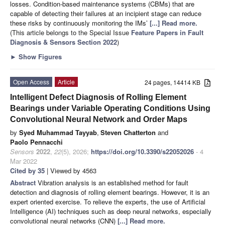
losses. Condition-based maintenance systems (CBMs) that are
capable of detecting their failures at an incipient stage can reduce
these risks by continuously monitoring the IMs’
[...] Read more.
(This article belongs to the Special Issue
Feature Papers in Fault
Diagnosis & Sensors Section 2022
)
►
Show Figures
Open Access
Article
24 pages, 14414 KB
Intelligent Defect Diagnosis of Rolling Element
Bearings under Variable Operating Conditions Using
Convolutional Neural Network and Order Maps
by
Syed Muhammad Tayyab
,
Steven Chatterton
and
Paolo Pennacchi
Sensors
2022
,
22
(5), 2026;
https://doi.org/10.3390/s22052026
- 4
Mar 2022
Cited by 35
| Viewed by 4563
Abstract
Vibration analysis is an established method for fault
detection and diagnosis of rolling element bearings. However, it is an
expert oriented exercise. To relieve the experts, the use of Artificial
Intelligence (AI) techniques such as deep neural networks, especially
convolutional neural networks (CNN)
[...] Read more.