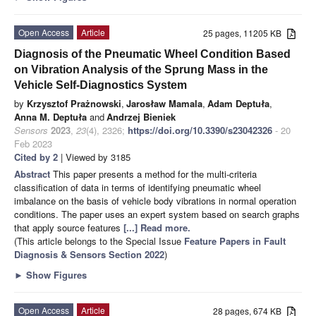
Open Access
Article
25 pages, 11205 KB
Diagnosis of the Pneumatic Wheel Condition Based
on Vibration Analysis of the Sprung Mass in the
Vehicle Self-Diagnostics System
by
Krzysztof Prażnowski
,
Jarosław Mamala
,
Adam Deptuła
,
Anna M. Deptuła
and
Andrzej Bieniek
Sensors
2023
,
23
(4), 2326;
https://doi.org/10.3390/s23042326
- 20
Feb 2023
Cited by 2
| Viewed by 3185
Abstract
This paper presents a method for the multi-criteria
classification of data in terms of identifying pneumatic wheel
imbalance on the basis of vehicle body vibrations in normal operation
conditions. The paper uses an expert system based on search graphs
that apply source features
[...] Read more.
(This article belongs to the Special Issue
Feature Papers in Fault
Diagnosis & Sensors Section 2022
)
►
Show Figures
Open Access
Article
28 pages, 674 KB