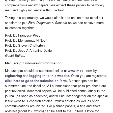
comprehensive review papers. We expect these papers to be widely
read and highly influential within the field.
Taking this opportunity, we would also like to call on more excellent
scholars to join
Fault Diagnosis & Sensors
so we can achieve more
milestones together.
Prof. Dr. Francesc Pozo
Prof. Dr. Mohammad N Noori
Prof. Dr. Steven Chatterton
Prof. Dr. Jose A Antonino-Daviu
Guest Editors
Manuscript Submission Information
Manuscripts should be submitted online at
www.mdpi.com
by
registering
and
logging in to this website
. Once you are registered,
click here to go to the submission form
. Manuscripts can be
submitted until the deadline. All submissions that pass pre-check are
peer-reviewed. Accepted papers will be published continuously in the
journal (as soon as accepted) and will be listed together on the special
issue website. Research articles, review articles as well as short
communications are invited. For planned papers, a title and short
abstract (about 250 words) can be sent to the Editorial Office for