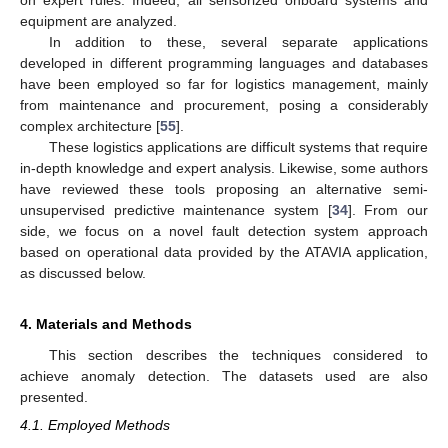
on expert rules. Indeed, all sensorized onboard systems and
equipment are analyzed.
In addition to these, several separate applications
developed in different programming languages and databases
have been employed so far for logistics management, mainly
from maintenance and procurement, posing a considerably
complex architecture [
55
].
These logistics applications are difficult systems that require
in-depth knowledge and expert analysis. Likewise, some authors
have reviewed these tools proposing an alternative semi-
unsupervised predictive maintenance system [
34
]. From our
side, we focus on a novel fault detection system approach
based on operational data provided by the ATAVIA application,
as discussed below.
4. Materials and Methods
This section describes the techniques considered to
achieve anomaly detection. The datasets used are also
presented.
4.1. Employed Methods