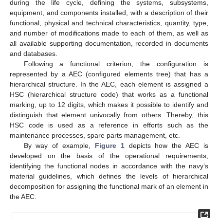
during the life cycle, defining the systems, subsystems,
equipment, and components installed, with a description of their
functional, physical and technical characteristics, quantity, type,
and number of modifications made to each of them, as well as
all available supporting documentation, recorded in documents
and databases.
Following a functional criterion, the configuration is
represented by a AEC (configured elements tree) that has a
hierarchical structure. In the AEC, each element is assigned a
HSC (hierarchical structure code) that works as a functional
marking, up to 12 digits, which makes it possible to identify and
distinguish that element univocally from others. Thereby, this
HSC code is used as a reference in efforts such as the
maintenance processes, spare parts management, etc.
By way of example,
Figure 1
depicts how the AEC is
developed on the basis of the operational requirements,
identifying the functional nodes in accordance with the navy’s
material guidelines, which defines the levels of hierarchical
decomposition for assigning the functional mark of an element in
the AEC.