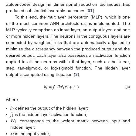
autoencoder design in dimensional reduction techniques has
produced substantial favorable outcomes [
61
].
To this end, the multilayer perceptron (MLP), which is one
of the most common ANN architectures, is implemented. The
MLP typically comprises an input layer, an output layer, and one
or more hidden layers. The neurons in the contiguous layers are
connected by weighted links that are automatically adjusted to
minimize the discrepancy between the produced output and the
desired output. Each layer also possesses an activation function
applied to all the neurons within that layer, such as the linear,
step, tan-sigmoid, or log-sigmoid function. The hidden layer
output is computed using Equation (
3
),
ℎ
=
𝑓
(
𝑊
𝑥
+
𝑏
)
𝑖
1
1
𝑖
1
(3)
where:
ℎ
𝑖
𝑓
defines the output of the hidden layer;
1
𝑊
is the hidden layer activation function;
1
corresponds to the weight matrix between input and
𝑥
hidden layer;
𝑖
is the input vector;