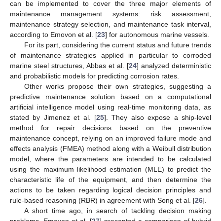
can be implemented to cover the three major elements of
maintenance management systems: risk assessment,
maintenance strategy selection, and maintenance task interval,
according to Emovon et al. [
23
] for autonomous marine vessels.
For its part, considering the current status and future trends
of maintenance strategies applied in particular to corroded
marine steel structures, Abbas et al. [
24
] analyzed deterministic
and probabilistic models for predicting corrosion rates.
Other works propose their own strategies, suggesting a
predictive maintenance solution based on a computational
artificial intelligence model using real-time monitoring data, as
stated by Jimenez et al. [
25
]. They also expose a ship-level
method for repair decisions based on the preventive
maintenance concept, relying on an improved failure mode and
effects analysis (FMEA) method along with a Weibull distribution
model, where the parameters are intended to be calculated
using the maximum likelihood estimation (MLE) to predict the
characteristic life of the equipment, and then determine the
actions to be taken regarding logical decision principles and
rule-based reasoning (RBR) in agreement with Song et al. [
26
].
A short time ago, in search of tackling decision making
problems, Emovon et al. [
27
] presented a comparison of hybrid