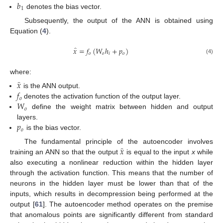
𝑏
1
denotes the bias vector.
Subsequently, the output of the ANN is obtained using
Equation (
4
).
̂
𝑥
=
𝑓
(
𝑊
ℎ
+
𝑝
)
𝑜
𝑜
𝑖
𝑜
(4)
where:
̂
𝑥
𝑓
is the ANN output.
𝑜
𝑊
denotes the activation function of the output layer.
𝑜
define the weight matrix between hidden and output
𝑝
layers.
𝑜
is the bias vector.
̂
𝑥
The fundamental principle of the autoencoder involves
training an ANN so that the output
is equal to the input
x
while
also executing a nonlinear reduction within the hidden layer
through the activation function. This means that the number of
neurons in the hidden layer must be lower than that of the
inputs, which results in decompression being performed at the
output [
61
]. The autoencoder method operates on the premise
that anomalous points are significantly different from standard