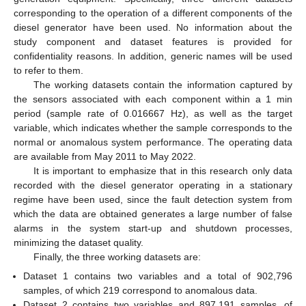
corresponding to the operation of a different components of the
diesel generator have been used. No information about the
study component and dataset features is provided for
confidentiality reasons. In addition, generic names will be used
to refer to them.
The working datasets contain the information captured by
the sensors associated with each component within a 1 min
period (sample rate of 0.016667 Hz), as well as the target
variable, which indicates whether the sample corresponds to the
normal or anomalous system performance. The operating data
are available from May 2011 to May 2022.
It is important to emphasize that in this research only data
recorded with the diesel generator operating in a stationary
regime have been used, since the fault detection system from
which the data are obtained generates a large number of false
alarms in the system start-up and shutdown processes,
minimizing the dataset quality.
Finally, the three working datasets are:
Dataset 1 contains two variables and a total of 902,796
samples, of which 219 correspond to anomalous data.
Dataset 2 contains two variables and 897,191 samples, of