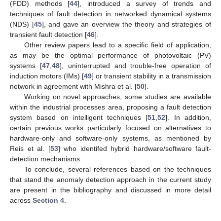
(FDD) methods [
44
], introduced a survey of trends and
techniques of fault detection in networked dynamical systems
(NDS) [
45
], and gave an overview the theory and strategies of
transient fault detection [
46
].
Other review papers lead to a specific field of application,
as may be the optimal performance of photovoltaic (PV)
systems [
47
,
48
], uninterrupted and trouble-free operation of
induction motors (IMs) [
49
] or transient stability in a transmission
network in agreement with Mishra et al. [
50
].
Working on novel approaches, some studies are available
within the industrial processes area, proposing a fault detection
system based on intelligent techniques [
51
,
52
]. In addition,
certain previous works particularly focused on alternatives to
hardware-only and software-only systems, as mentioned by
Reis et al. [
53
] who identifed hybrid hardware/software fault-
detection mechanisms.
To conclude, several references based on the techniques
that stand the anomaly detection approach in the current study
are present in the bibliography and discussed in more detail
across
Section 4
.