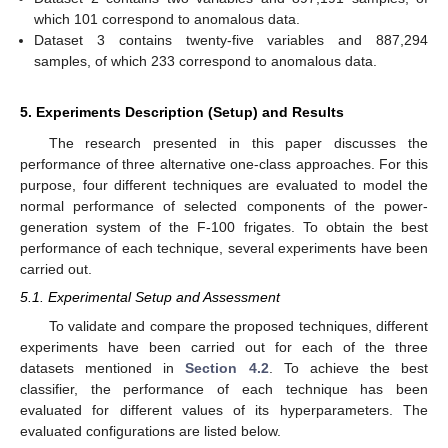
which 101 correspond to anomalous data.
Dataset 3 contains twenty-five variables and 887,294
samples, of which 233 correspond to anomalous data.
5. Experiments Description (Setup) and Results
The research presented in this paper discusses the
performance of three alternative one-class approaches. For this
purpose, four different techniques are evaluated to model the
normal performance of selected components of the power-
generation system of the F-100 frigates. To obtain the best
performance of each technique, several experiments have been
carried out.
5.1. Experimental Setup and Assessment
To validate and compare the proposed techniques, different
experiments have been carried out for each of the three
datasets mentioned in
Section 4.2
. To achieve the best
classifier, the performance of each technique has been
evaluated for different values of its hyperparameters. The
evaluated configurations are listed below.