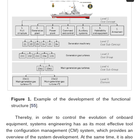
Figure 1.
Example of the development of the functional
structure [
55
].
Thereby, in order to control the evolution of onboard
equipment, systems engineering has as its most effective tool
the configuration management (CM) system, which provides an
overview of the system development. At the same time, it is also