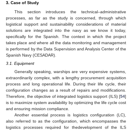
3. Case of Study
This section introduces the technical–administrative
processes, as far as the study is concerned, through which
logistical support and sustainability considerations of material
solutions are integrated into the navy as we know it today,
specifically for the Spanish. The context in which the project
takes place and where all the data monitoring and management
is performed by the Data Supervision and Analysis Center of the
Spanish Navy (CESADAR).
3.1. Equipment
Generally speaking, warships are very expensive systems,
extraordinarily complex, with a lengthy procurement acquisition
process and long operational life. During their life cycle, their
configuration changes as a result of repairs and modifications.
Therefore, the objective of integrated logistics support (ILS) [
54
]
is to maximize system availability by optimizing the life cycle cost
and ensuring mission compliance.
Another essential process is logistics configuration (LC),
also referred to as the configuration, which encompasses the
logistics processes required for thedevelopment of the ILS