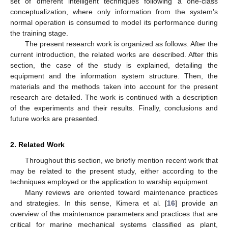
set of different intelligent techniques following a one-class
conceptualization, where only information from the system’s
normal operation is consumed to model its performance during
the training stage.
The present research work is organized as follows. After the
current introduction, the related works are described. After this
section, the case of the study is explained, detailing the
equipment and the information system structure. Then, the
materials and the methods taken into account for the present
research are detailed. The work is continued with a description
of the experiments and their results. Finally, conclusions and
future works are presented.
2. Related Work
Throughout this section, we briefly mention recent work that
may be related to the present study, either according to the
techniques employed or the application to warship equipment.
Many reviews are oriented toward maintenance practices
and strategies. In this sense, Kimera et al. [
16
] provide an
overview of the maintenance parameters and practices that are
critical for marine mechanical systems classified as plant,