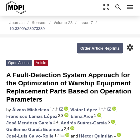
zoom_out_map
search
menu
Journals
Sensors
Volume 23
Issue 7
10.3390/s23073389
settings
Order Article Reprints
Open Access
Article
A Fault-Detection System Approach for
the Optimization of Warship Equipment
Replacement Parts Based on Operation
Parameters
1,*,†
1,*,†
by
Álvaro Michelena
,
Víctor López
,
2,3
1
Francisco Lamas López
,
Elena Arce
,
2,4
5
José Mendoza García
,
Andrés Suárez-García
,
2,4
Guillermo García Espinosa
,
1,*
1
José-Luis Calvo-Rolle
and
Héctor Quintián