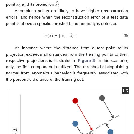
^
𝑥
𝑥
𝑡
𝑡
point
and its projection
.
Anomalous points are likely to have higher reconstruction
errors, and hence when the reconstruction error of a test data
point is above a specific threshold, the anomaly is detected.
̂
𝑒
(
𝑥
)
=
|
|
𝑥
−
𝑥
|
|
𝑡
𝑡
(5)
An instance where the distance from a test point to its
projection exceeds all distances from the training points to their
respective projections is illustrated in
Figure 3
. In this scenario,
only the first component is utilized. The threshold distinguishing
normal from anomalous behavior is frequently associated with
the percentile distance of the training set.