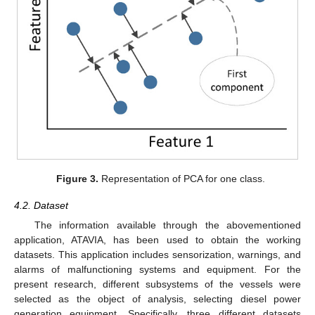
Figure 3.
Representation of PCA for one class.
4.2. Dataset
The information available through the abovementioned
application, ATAVIA, has been used to obtain the working
datasets. This application includes sensorization, warnings, and
alarms of malfunctioning systems and equipment. For the
present research, different subsystems of the vessels were
selected as the object of analysis, selecting diesel power
generation equipment. Specifically, three different datasets