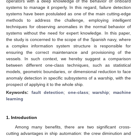
operators with a deep knowledge of the behavior of onboard
systems to manage it properly. In this regard, failure detection
systems have been postulated as one of the main cutting-edge
methods to address the challenge, employing intelligent
techniques for observing anomalies in the normal behavior of
systems without the need for expert knowledge. In this paper,
the study is concerned to the scope of the Spanish navy, where
a complex information system structure is responsible for
ensuring the correct maintenance and provisioning of the
vessels. In such context, we hereby suggest a comparison
between different one-class techniques, such as statistical
models, geometric boundaries, or dimensional reduction to face
anomaly detection in specific subsystems of a warship, with the
prospect of applying it to the whole ship.
Keywords:
fault detection
;
one-class
;
warship
;
machine
learning
1. Introduction
Among many benefits, there are two significant cross-
cutting advantages in ship automation: the crew diminution and