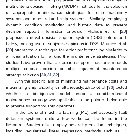
multi-criteria decision making (MCDM) methods for the selection
of appropriate maintenance strategies for ship machinery
systems and other related ship systems. Similarly, employing
dynamic condition monitoring and historic data to present
decision support information onboard, Michala et al. [
28
]
proposed a novel decision support system (DSS) beforehand.
Lately, making use of subjective opinions in DSS, Maurice et al.
[
29
] attempted a technique for order preference by similarity to
an ideal situation for ranking the maintenance strategies. Prior
studies have proven that a decision support mechanism needs
multiple criteria decision on ship equipment maintenance
strategy selection [
30
,
31
,
32
].
With the specific aim of minimizing maintenance costs and
maximizing ship reliability simultaneously, Zhao et al. [
33
] tested
whether a bi-objective model under a condition-based
maintenance strategy was applicable to the point of being able
to provide support for ship operators.
In the arena of machine learning (ML) and especially fault
detection systems, quite a few works can be found in the
literature. Studies alike employ several prediction techniques,
including regularized linear regression methods such as L1