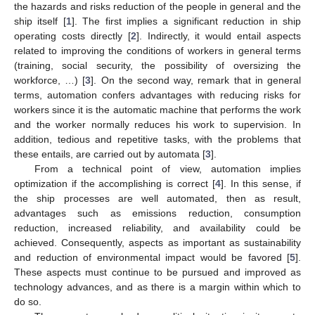
the hazards and risks reduction of the people in general and the
ship itself [
1
]. The first implies a significant reduction in ship
operating costs directly [
2
]. Indirectly, it would entail aspects
related to improving the conditions of workers in general terms
(training, social security, the possibility of oversizing the
workforce, …) [
3
]. On the second way, remark that in general
terms, automation confers advantages with reducing risks for
workers since it is the automatic machine that performs the work
and the worker normally reduces his work to supervision. In
addition, tedious and repetitive tasks, with the problems that
these entails, are carried out by automata [
3
].
From a technical point of view, automation implies
optimization if the accomplishing is correct [
4
]. In this sense, if
the ship processes are well automated, then as result,
advantages such as emissions reduction, consumption
reduction, increased reliability, and availability could be
achieved. Consequently, aspects as important as sustainability
and reduction of environmental impact would be favored [
5
].
These aspects must continue to be pursued and improved as
technology advances, and as there is a margin within which to
do so.