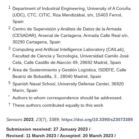
1
Department of Industrial Engineering, University of A Coruña
(UDC), CTC, CITIC, Rúa Mendizábal, s/n, 15403 Ferrol,
Spain
2
Centro de Supervisión y Análisis de Datos de la Armada
(CESADAR), Arsenal de Cartagena, Armada Calle Real s/n,
30290 Cartagena, Spain
3
Computing and Artificial Intelligence Laboratory (CAILab),
Facultad de Ciencia y Tecnología, Universidad Camilo José
Cela, Calle Castillo de Alarcón 49, 28692 Madrid, Spain
4
Área de Sostenimiento y Gestión Logística, ISDEFE, Calle
Beatriz de Bobadilla, 3., 28040 Madrid, Spain
5
Spanish Naval School, University Defense Center, 36920
Marín, Spain
*
Authors to whom correspondence should be addressed.
†
These authors contributed equally to this work.
Sensors
2023
,
23
(7), 3389;
https://doi.org/10.3390/s23073389
Submission received: 27 January 2023
/
Revised: 11 March 2023
/
Accepted: 20 March 2023
/