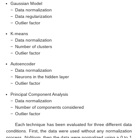
Gaussian Model
−
Data normalization
−
Data regularization
−
Outlier factor
K-means
−
Data normalization
−
Number of clusters
−
Outlier factor
Autoencoder
−
Data normalization
−
Neurons in the hidden layer
−
Outlier factor
Principal Component Analysis
−
Data normalization
−
Number of components considered
−
Outlier factor
Each technique has been evaluated for three different data
conditions. First, the data were used without any normalization
process,
NoNorm
, then the data were normalized using a 0 to 1