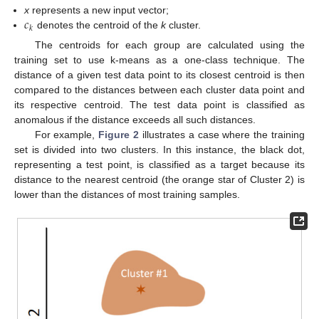
𝑐
x
represents a new input vector;
𝑘
denotes the centroid of the
k
cluster.
The centroids for each group are calculated using the
training set to use k-means as a one-class technique. The
distance of a given test data point to its closest centroid is then
compared to the distances between each cluster data point and
its respective centroid. The test data point is classified as
anomalous if the distance exceeds all such distances.
For example,
Figure 2
illustrates a case where the training
set is divided into two clusters. In this instance, the black dot,
representing a test point, is classified as a target because its
distance to the nearest centroid (the orange star of Cluster 2) is
lower than the distances of most training samples.