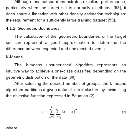
Although this method demonstrates excellent performance,
particularly when the target set is normally distributed [
58
], it
does share a limitation with other density estimation techniques:
the requirement for a sufficiently large training dataset [
59
].
4.1.2. Geometric Boundaries
The calculation of the geometric boundaries of the target
set can represent a good approximation to determine the
difference between expected and unexpected events.
K-Means
The k-means unsupervised algorithm represents an
intuitive way to achieve a one-class classifier, depending on the
geometric distribution of the data [
60
].
After selecting the desired number of groups, the k-means
algorithm partitions a given dataset into k clusters by minimizing
the objective function expressed in Equation (
2
).
𝐶
𝑒
=
∑
∑
∥
𝑥
−
𝑐
∥
2
𝑘
(2)
𝑥
𝜖
𝜚
𝑘
=
1
𝑘
where: