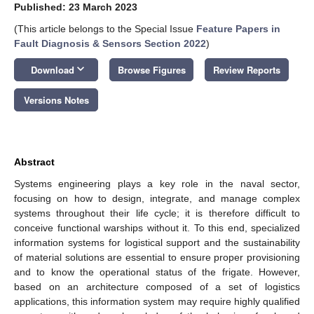
Published: 23 March 2023
(This article belongs to the Special Issue
Feature Papers in
Fault Diagnosis & Sensors Section 2022
)
keyboard_arrow_down
Download
Browse Figures
Review Reports
Versions Notes
Abstract
Systems engineering plays a key role in the naval sector,
focusing on how to design, integrate, and manage complex
systems throughout their life cycle; it is therefore difficult to
conceive functional warships without it. To this end, specialized
information systems for logistical support and the sustainability
of material solutions are essential to ensure proper provisioning
and to know the operational status of the frigate. However,
based on an architecture composed of a set of logistics
applications, this information system may require highly qualified