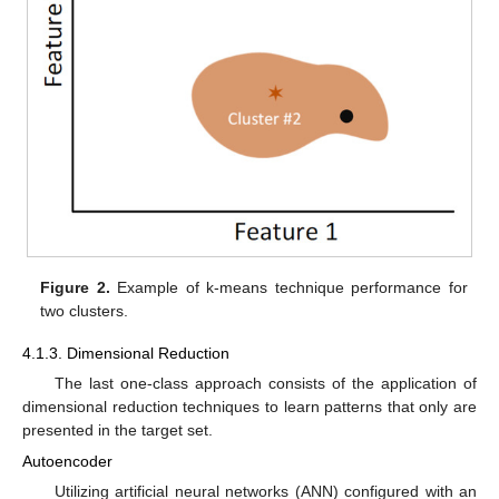
Figure 2.
Example of k-means technique performance for
two clusters.
4.1.3. Dimensional Reduction
The last one-class approach consists of the application of
dimensional reduction techniques to learn patterns that only are
presented in the target set.
Autoencoder
Utilizing artificial neural networks (ANN) configured with an