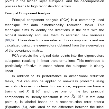
points in the hidden layer subspace, and the decompression
process leads to high reconstruction errors.
Principal Component Analysis
Principal component analysis (PCA) is a commonly used
technique for data dimensionality reduction tasks. This
technique aims to identify the directions in the data with the
highest variability and use them to establish new variables
[
60
,
62
]. These directions are referred to as components and are
calculated using the eigenvectors obtained from the eigenvalues
of the covariance matrix.
PCA projects the original data points into the eigenvectors
subspace, resulting in linear transformations. This technique is
particularly effective in cases where the subspace is clearly
linear.
In addition to its performance in dimensional reduction
tasks, PCA can also be applied to one-class problems using
∈
ℝ
reconstruction error criteria. For instance, suppose we have a
2
̂
𝑋
∈
ℝ
training set
X
and use one of the two principal
1
𝑥
components to linearly transform it into
. A test data
𝑡
point
is labeled based on a reconstruction error criteria
(Equation (
5
)), calculated as the difference between the initial