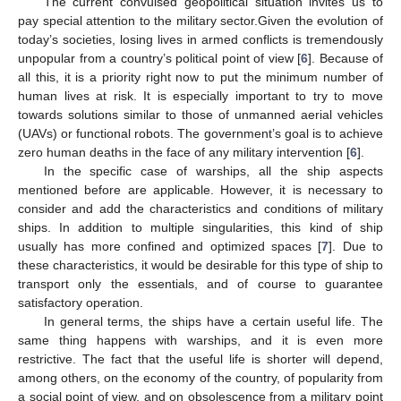
The current convulsed geopolitical situation invites us to
pay special attention to the military sector.Given the evolution of
today’s societies, losing lives in armed conflicts is tremendously
unpopular from a country’s political point of view [
6
]. Because of
all this, it is a priority right now to put the minimum number of
human lives at risk. It is especially important to try to move
towards solutions similar to those of unmanned aerial vehicles
(UAVs) or functional robots. The government’s goal is to achieve
zero human deaths in the face of any military intervention [
6
].
In the specific case of warships, all the ship aspects
mentioned before are applicable. However, it is necessary to
consider and add the characteristics and conditions of military
ships. In addition to multiple singularities, this kind of ship
usually has more confined and optimized spaces [
7
]. Due to
these characteristics, it would be desirable for this type of ship to
transport only the essentials, and of course to guarantee
satisfactory operation.
In general terms, the ships have a certain useful life. The
same thing happens with warships, and it is even more
restrictive. The fact that the useful life is shorter will depend,
among others, on the economy of the country, of popularity from
a social point of view, and on obsolescence from a military point