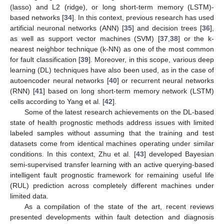
(lasso) and L2 (ridge), or long short-term memory (LSTM)-
based networks [
34
]. In this context, previous research has used
artificial neuronal networks (ANN) [
35
] and decision trees [
36
],
as well as support vector machines (SVM) [
37
,
38
] or the k-
nearest neighbor technique (k-NN) as one of the most common
for fault classification [
39
]. Moreover, in this scope, various deep
learning (DL) techniques have also been used, as in the case of
autoencoder neural networks [
40
] or recurrent neural networks
(RNN) [
41
] based on long short-term memory network (LSTM)
cells according to Yang et al. [
42
].
Some of the latest research achievements on the DL-based
state of health prognostic methods address issues with limited
labeled samples without assuming that the training and test
datasets come from identical machines operating under similar
conditions. In this context, Zhu et al. [
43
] developed Bayesian
semi-supervised transfer learning with an active querying-based
intelligent fault prognostic framework for remaining useful life
(RUL) prediction across completely different machines under
limited data.
As a compilation of the state of the art, recent reviews
presented developments within fault detection and diagnosis