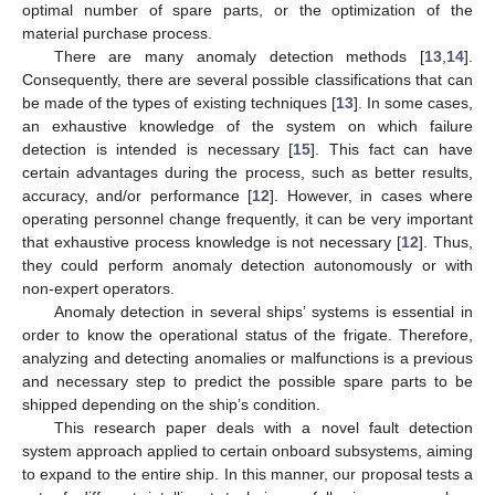
optimal number of spare parts, or the optimization of the
material purchase process.
There are many anomaly detection methods [
13
,
14
].
Consequently, there are several possible classifications that can
be made of the types of existing techniques [
13
]. In some cases,
an exhaustive knowledge of the system on which failure
detection is intended is necessary [
15
]. This fact can have
certain advantages during the process, such as better results,
accuracy, and/or performance [
12
]. However, in cases where
operating personnel change frequently, it can be very important
that exhaustive process knowledge is not necessary [
12
]. Thus,
they could perform anomaly detection autonomously or with
non-expert operators.
Anomaly detection in several ships’ systems is essential in
order to know the operational status of the frigate. Therefore,
analyzing and detecting anomalies or malfunctions is a previous
and necessary step to predict the possible spare parts to be
shipped depending on the ship’s condition.
This research paper deals with a novel fault detection
system approach applied to certain onboard subsystems, aiming
to expand to the entire ship. In this manner, our proposal tests a