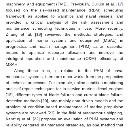
machinery, and equipment (PME). Previously, Cullum et al. [
17
]
focused on the risk-based maintenance (RBM) scheduling
framework as applied to warships and naval vessels, and
provided a critical analysis of the risk assessment and
maintenance scheduling techniques in use. More recently,
Zhang et al. [
18
] reviewed the methods, strategies, and
application of marine systems and equipment (MSAE) in
prognostics and health management (PHM) as an essential
means to optimize resource allocation and improve the
intelligent operation and maintenance (O&M) efficiency of
MSAE.
Along these lines, in relation to the PHM of naval
mechanical systems, there are other works from the perspective
of technical processes. For example, online condition monitoring
and self-repair techniques for in-service marine diesel engines
[
19
], different types of blade failures and current blade failure-
detection methods [
20
], and mainly data-driven models and the
problem of condition-based maintenance of marine propulsion
systems are reviewed [
21
]. In the field of autonomous shipping,
Karatug et al. [
22
] propose an evaluation of PHM systems and
reliability centered maintenance strategies, as one method that