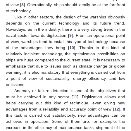
of view [
8
]. Operationally, ships should ideally be at the forefront
of technology.
Like in other sectors, the design of the warships obviously
depends on the current technology and its future trend.
Nowadays, as in the industry, there is a very strong trend in the
naval sector towards digitization [
9
]. From an operational point
of view, warships tend to install this type of technology because
of the advantages they bring [
10
]. Thanks to this kind of
relatively incipient technology, the optimization possibilities on
ships are huge compared to the current state. It is necessary to
emphasize that due to issues such as climate change or global
warming, it is also mandatory that everything is carried out from
a point of view of sustainability, energy efficiency, and low
emissions.
Anomaly or failure detection is one of the objectives that
must be achieved in any sector [
11
]. Digitization allows and
helps carrying out this kind of technique, even giving new
advantages from a reliability and accuracy point of view [
12
]. If
this task is carried out satisfactorily, new advantages can be
achieved in operation. Some of them are, for example, the
increase in the efficiency of maintenance tasks, shipment of the