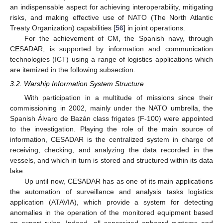
an indispensable aspect for achieving interoperability, mitigating
risks, and making effective use of NATO (The North Atlantic
Treaty Organization) capabilities [
56
] in joint operations.
For the achievement of CM, the Spanish navy, through
CESADAR, is supported by information and communication
technologies (ICT) using a range of logistics applications which
are itemized in the following subsection.
3.2. Warship Information System Structure
With participation in a multitude of missions since their
commissioning in 2002, mainly under the NATO umbrella, the
Spanish Álvaro de Bazán class frigates (F-100) were appointed
to the investigation. Playing the role of the main source of
information, CESADAR is the centralized system in charge of
receiving, checking, and analyzing the data recorded in the
vessels, and which in turn is stored and structured within its data
lake.
Up until now, CESADAR has as one of its main applications
the automation of surveillance and analysis tasks logistics
application (ATAVIA), which provide a system for detecting
anomalies in the operation of the monitored equipment based