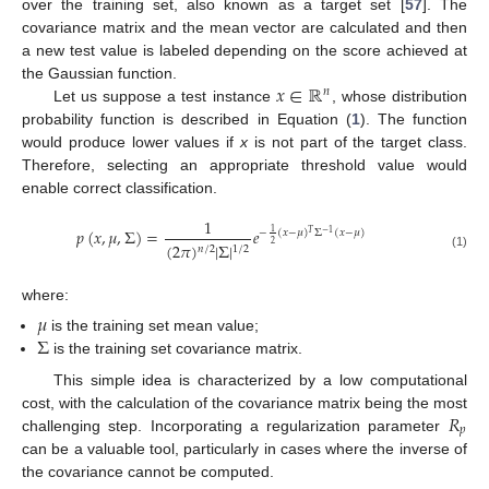
over the training set, also known as a target set [
57
]. The
covariance matrix and the mean vector are calculated and then
a new test value is labeled depending on the score achieved at
𝑥
∈
ℝ
the Gaussian function.
𝑛
Let us suppose a test instance
, whose distribution
probability function is described in Equation (
1
). The function
would produce lower values if
x
is not part of the target class.
Therefore, selecting an appropriate threshold value would
enable correct classification.
1
𝑝
(
𝑥
,
𝜇
,
Σ
)
=
𝑒
1
−
(
𝑥
−
𝜇
)
Σ
(
𝑥
−
𝜇
)
𝑇
−
1
2
(
2
𝜋
)
|
Σ
|
1
/
2
𝑛
/
2
(1)
where:
𝜇
Σ
is the training set mean value;
is the training set covariance matrix.
This simple idea is characterized by a low computational
𝑅
cost, with the calculation of the covariance matrix being the most
𝑝
challenging step. Incorporating a regularization parameter
can be a valuable tool, particularly in cases where the inverse of
the covariance cannot be computed.