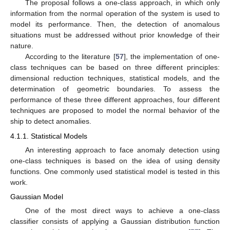
The proposal follows a one-class approach, in which only
information from the normal operation of the system is used to
model its performance. Then, the detection of anomalous
situations must be addressed without prior knowledge of their
nature.
According to the literature [
57
], the implementation of one-
class techniques can be based on three different principles:
dimensional reduction techniques, statistical models, and the
determination of geometric boundaries. To assess the
performance of these three different approaches, four different
techniques are proposed to model the normal behavior of the
ship to detect anomalies.
4.1.1. Statistical Models
An interesting approach to face anomaly detection using
one-class techniques is based on the idea of using density
functions. One commonly used statistical model is tested in this
work.
Gaussian Model
One of the most direct ways to achieve a one-class
classifier consists of applying a Gaussian distribution function