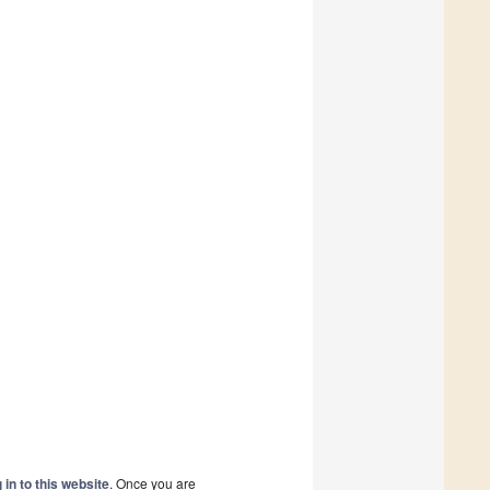
 in to this website
. Once you are