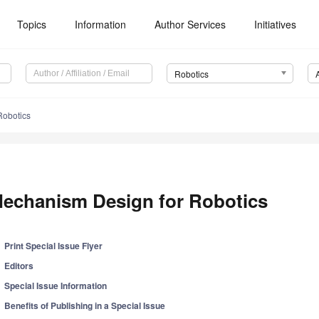
Topics
Information
Author Services
Initiatives
Robotics
Robotics
echanism Design for Robotics
Print Special Issue Flyer
Editors
Special Issue Information
Benefits of Publishing in a Special Issue