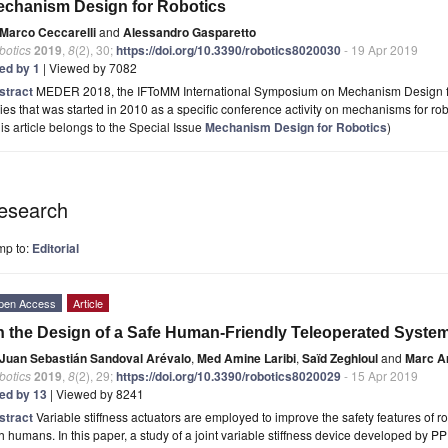
chanism Design for Robotics
Marco Ceccarelli
and
Alessandro Gasparetto
botics
2019
,
8
(2), 30;
https://doi.org/10.3390/robotics8020030
- 19 Apr 2019
ted by 1
| Viewed by 7082
stract
MEDER 2018, the IFToMM International Symposium on Mechanism Design for 
ies that was started in 2010 as a specific conference activity on mechanisms for robo
is article belongs to the Special Issue
Mechanism Design for Robotics
)
esearch
mp to:
Editorial
pen Access
Article
 the Design of a Safe Human-Friendly Teleoperated Syste
Juan Sebastián Sandoval Arévalo
,
Med Amine Laribi
,
Saïd Zeghloul
and
Marc Ar
botics
2019
,
8
(2), 29;
https://doi.org/10.3390/robotics8020029
- 15 Apr 2019
ted by 13
| Viewed by 8241
stract
Variable stiffness actuators are employed to improve the safety features of
h humans. In this paper, a study of a joint variable stiffness device developed b