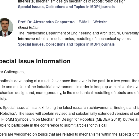
Interests:
mechanism design mechanics of robots; robot design
Special Issues, Collections and Topics in MDPI journals
Prof. Dr. Alessandro Gasparetto
E-Mail
Website
Guest Editor
The Polytechnic Department of Engineering and Architecture, University 
Interests:
robotics; mechatronics; modeling of mechanical systems
Special Issues, Collections and Topics in MDPI journals
pecial Issue Information
ar Colleagues,
otics is developing at a much faster pace than ever in the past. In a few years, the sc
ide and outside of the industrial environment. In order to keep up with this quick ev
hanism design and, more generally, to the mechanical modelling of robots and of
idly.
s Special Issue aims at exhibiting the latest research achievements, findings, and
 Robotics”. The issue will contain revised and substantially extended versions of s
IFToMM Symposium on Mechanism Design for Robotics (MEDER 2018), but we als
ble to participate in the conference to submit articles for this call.
ers are welcomed on topics that are related to mechanisms within the aspects of th