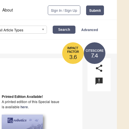
About
Sign In / Sign Up
Submit
Advanced
All Article Types
7.4
3.6
share
announcement
Printed Edition Available!
A printed edition of this Special Issue
is available
here
.