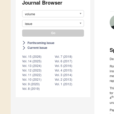
Journal Browser
volume
issue
Forthcoming issue
arrow_forward_ios
Current issue
arrow_forward_ios
S
Vol. 15 (2026)
Vol. 7 (2018)
De
Vol. 14 (2025)
Vol. 6 (2017)
Vol. 13 (2024)
Vol. 5 (2016)
Rob
Vol. 12 (2023)
Vol. 4 (2015)
ins
Vol. 11 (2022)
Vol. 3 (2014)
mec
Vol. 10 (2021)
Vol. 2 (2013)
rap
Vol. 9 (2020)
Vol. 1 (2012)
Thi
Vol. 8 (2019)
for
th
4
una
Pap