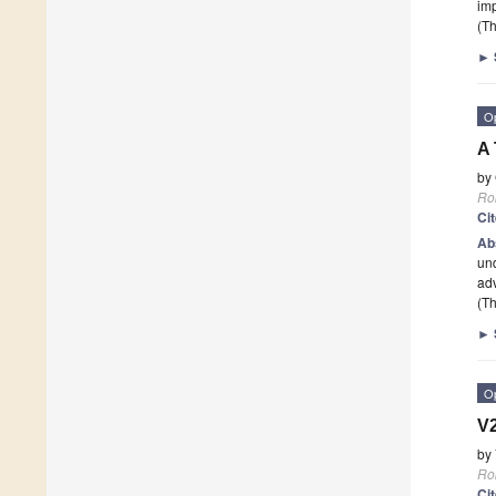
imp
(Th
►
O
A 
by
Ro
Ci
Ab
und
ad
(Th
►
O
V2
by
Ro
Ci