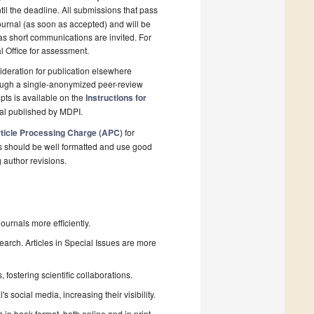
il the deadline. All submissions that pass
ournal (as soon as accepted) and will be
 as short communications are invited. For
al Office for assessment.
deration for publication elsewhere
rough a single-anonymized peer-review
pts is available on the
Instructions for
nal published by MDPI.
ticle Processing Charge (APC)
for
s should be well formatted and use good
g author revisions.
urnals more efficiently.
search. Articles in Special Issues are more
fostering scientific collaborations.
 social media, increasing their visibility.
in book format, both online and in print.