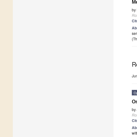
Me
by
Ro
Ci
Ab
ser
(Th
R
Ju
O
On
by
Ro
Ci
Ab
wit