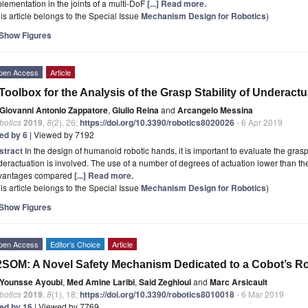
lementation in the joints of a multi-DoF
[...] Read more.
is article belongs to the Special Issue
Mechanism Design for Robotics
)
Show Figures
pen Access
Article
Toolbox for the Analysis of the Grasp Stability of Underact
Giovanni Antonio Zappatore
,
Giulio Reina
and
Arcangelo Messina
botics
2019
,
8
(2), 26;
https://doi.org/10.3390/robotics8020026
- 6 Apr 2019
ted by 6
| Viewed by 7192
stract
In the design of humanoid robotic hands, it is important to evaluate the grasp
eractuation is involved. The use of a number of degrees of actuation lower than 
vantages compared
[...] Read more.
is article belongs to the Special Issue
Mechanism Design for Robotics
)
Show Figures
pen Access
Editor’s Choice
Article
SOM: A Novel Safety Mechanism Dedicated to a Cobot’s Ro
Younsse Ayoubi
,
Med Amine Laribi
,
Said Zeghloul
and
Marc Arsicault
botics
2019
,
8
(1), 18;
https://doi.org/10.3390/robotics8010018
- 6 Mar 2019
ted by 16
| Viewed by 7769