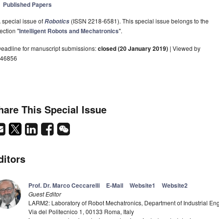
Published Papers
 special issue of
(ISSN 2218-6581). This special issue belongs to the
Robotics
ection "
Intelligent Robots and Mechatronics
".
eadline for manuscript submissions:
closed (20 January 2019)
| Viewed by
46856
hare This Special Issue
ditors
Prof. Dr. Marco Ceccarelli
E-Mail
Website1
Website2
Guest Editor
LARM2: Laboratory of Robot Mechatronics, Department of Industrial Eng
Via del Politecnico 1, 00133 Roma, Italy