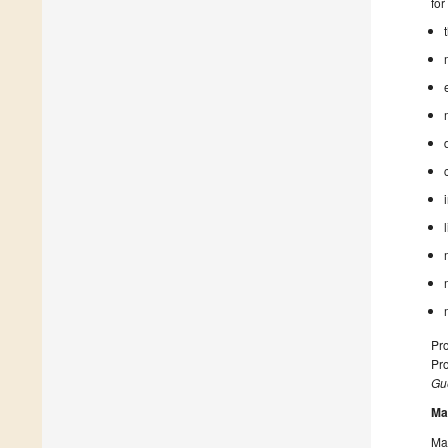
for
Pro
Pro
Gue
Ma
Man