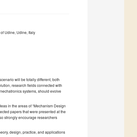
of Udine, Udine, Italy
enario will be totally different, both
olution, research fields connected with
 mechatronics systems, should evolve
 ideas in the areas of “Mechanism Design
elected papers that were presented at the
o strongly encourage researchers
eory, design, practice, and applications