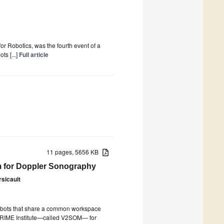
Robotics, was the fourth event of a
ts [...]
Full article
11 pages, 5656 KB
m for Doppler Sonography
sicault
 robots that share a common workspace
y PPRIME Institute—called V2SOM— for