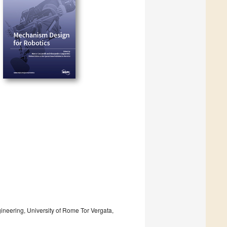
ineering, University of Rome Tor Vergata,