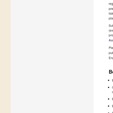
reg
pre
lis
pla
Sub
(ex
pro
Au
Ple
pub
En
B