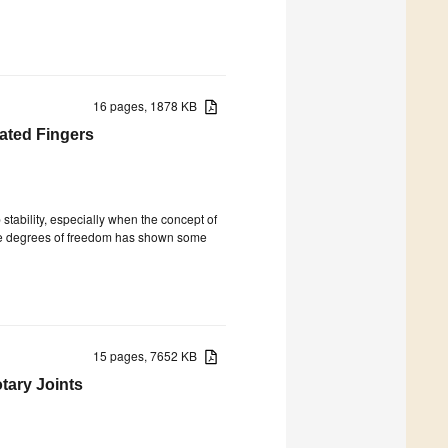
16 pages, 1878 KB
uated Fingers
 stability, especially when the concept of
the degrees of freedom has shown some
15 pages, 7652 KB
tary Joints