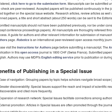
istered,
click here to go to the submission form
. Manuscripts can be submitted unt
-check are peer-reviewed. Accepted papers will be published continuously in the j
ted together on the special issue website. Research articles, review articles as well
nned papers, a title and short abstract (about 250 words) can be sent to the Editori
mitted manuscripts should not have been published previously, nor be under consi
cept conference proceedings papers). All manuscripts are thoroughly refereed th
cess. A guide for authors and other relevant information for submission of manuscri
thors
page.
is an international peer-reviewed open access monthly jour
Robotics
ase visit the
Instructions for Authors
page before submitting a manuscript. The
Ar
lication in this
open access
journal is 1800 CHF (Swiss Francs). Submitted paper
glish. Authors may use MDPI's
English editing service
prior to publication or durin
enefits of Publishing in a Special Issue
Ease of navigation: Grouping papers by topic helps scholars navigate broad scope jo
Greater discoverability: Special Issues support the reach and impact of scientific re
discoverable and cited more frequently.
Expansion of research network: Special Issues facilitate connections among authors, 
External promotion: Articles in Special Issues are often promoted through the journal's
Reprint: MDPI Books provides the opportunity to republish successful Special Issues 