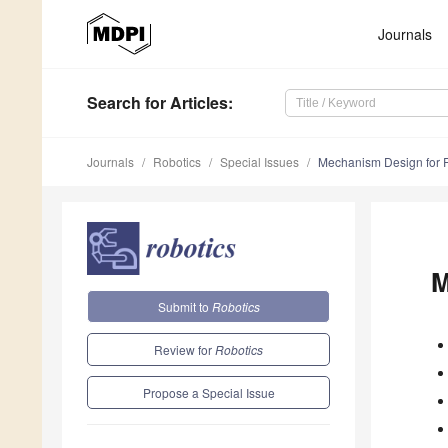
Journals
Search
for Articles
:
Journals
Robotics
Special Issues
Mechanism Design for 
M
Submit to
Robotics
Review for
Robotics
Propose a Special Issue