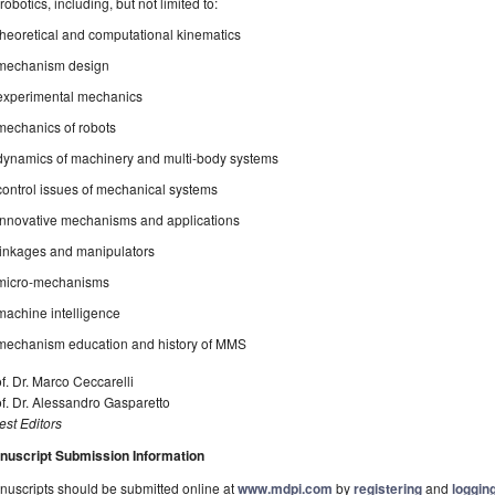
 robotics, including, but not limited to:
theoretical and computational kinematics
mechanism design
experimental mechanics
mechanics of robots
dynamics of machinery and multi-body systems
control issues of mechanical systems
innovative mechanisms and applications
linkages and manipulators
micro-mechanisms
machine intelligence
mechanism education and history of MMS
f. Dr. Marco Ceccarelli
f. Dr. Alessandro Gasparetto
st Editors
nuscript Submission Information
uscripts should be submitted online at
www.mdpi.com
by
registering
and
logging