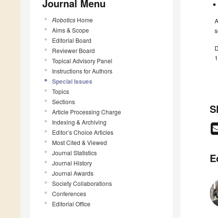
Journal Menu
Robotics
Home
A
Aims & Scope
s
Editorial Board
D
Reviewer Board
1
Topical Advisory Panel
Instructions for Authors
Special Issues
Topics
Sections
S
Article Processing Charge
Indexing & Archiving
Editor’s Choice Articles
Most Cited & Viewed
Journal Statistics
E
Journal History
Journal Awards
Society Collaborations
Conferences
Editorial Office