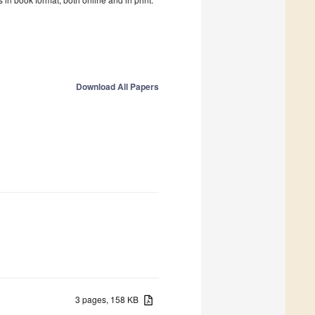
Download All Papers
3 pages, 158 KB