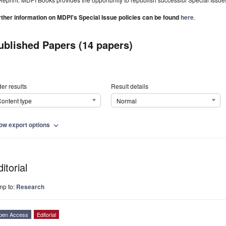
rther information on MDPI's Special Issue policies can be found
here
.
ublished Papers (14 papers)
er results
Result details
ontent type
Normal
ow export options
expand_more
itorial
mp to:
Research
pen Access
Editorial