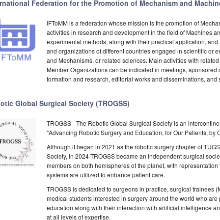
ernational Federation for the Promotion of Mechanism and Machi
IFToMM is a federation whose mission is the promotion of Mech
activities in research and development in the field of Machines 
experimental methods, along with their practical application, an
and organizations of different countries engaged in scientific or 
and Mechanisms, or related sciences. Main activities with related
Member Organizations can be indicated in meetings, sponsored c
formation and research, editorial works and disseminations, and s
otic Global Surgical Society (TROGSS)
TROGSS - The Robotic Global Surgical Society is an intercontinen
"Advancing Robotic Surgery and Education, for Our Patients, by
Although it began in 2021 as the robotic surgery chapter of TUGS
Society, in 2024 TROGSS became an independent surgical society 
members on both hemispheres of the planet, with representation fr
systems are utilized to enhance patient care.
TROGSS is dedicated to surgeons in practice, surgical trainees (fe
medical students interested in surgery around the world who are
education along with their interaction with artificial intelligence
at all levels of expertise.