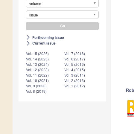
volume
issue
Forthcoming issue
arrow_forward_ios
Current issue
arrow_forward_ios
Vol. 15 (2026)
Vol. 7 (2018)
Vol. 14 (2025)
Vol. 6 (2017)
Vol. 13 (2024)
Vol. 5 (2016)
Vol. 12 (2023)
Vol. 4 (2015)
Vol. 11 (2022)
Vol. 3 (2014)
Vol. 10 (2021)
Vol. 2 (2013)
Vol. 9 (2020)
Vol. 1 (2012)
Rob
Vol. 8 (2019)