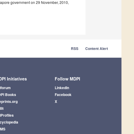
ingapore government on 29 November, 2010,
RSS
Content Alert
PI Initiatives
Follow MDPI
iforum
LinkedIn
PI Books
Facebook
eprints.org
X
lit
iProfiles
cyclopedia
AMS