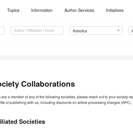
Topics
Information
Author Services
Initiatives
Robotics
ciety Collaborations
u are a member of any of the following societies, please reach out to your society r
its of publishing with us, including discounts on article processing charges (APC).
iliated Societies