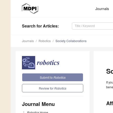
Journals
Search
for Articles
:
Journals
Robotics
Society Collaborations
So
Submit to
Robotics
If yo
benef
Review for
Robotics
Aff
Journal Menu
Robotics
Home