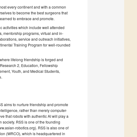
st every continent and with a common
ourselves to become the best surgeons that
e learned to embrace and promote.
 activities which include well attended
s, mentorship programs, virtual and in-
orations, service and outreach initiatives,
tinental Training Program for well-rounded
ere lifelong friendship is forged and
Research 2, Education, Fellowship
ment, Youth, and Medical Students,
e.
RSS aims to nurture friendship and promote
intelligence, rather than merely computer-
 that robots with authentic AI will play a
n society. RSS is one of the founding
.asian-robotics.org). RSS is also one of
ion (WRCO), which is headquartered in