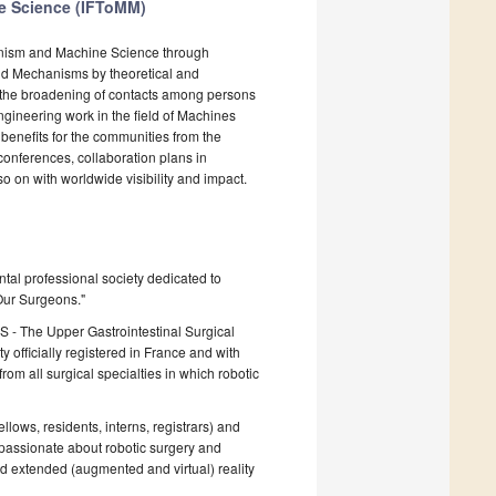
ne Science (IFToMM)
anism and Machine Science through
and Mechanisms by theoretical and
d the broadening of contacts among persons
engineering work in the field of Machines
 benefits for the communities from the
onferences, collaboration plans in
o on with worldwide visibility and impact.
tal professional society dedicated to
 Our Surgeons."
S - The Upper Gastrointestinal Surgical
officially registered in France and with
om all surgical specialties in which robotic
llows, residents, interns, registrars) and
 passionate about robotic surgery and
 and extended (augmented and virtual) reality