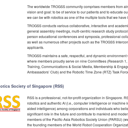
The worldwide TROGSS community comprises members from almo
vision and goal: to be of service to our patients and to educate 
we can be with robotics as one of the multiple tools that we hav
TROGSS conducts various collaborative, interactive and academic
general assembly meetings, multi-centric research study protocol
person educational conferences and symposia, professional collab
as well as numerous other projects such as the TROGSS Intercon
applicants.
TROGSS maintains a safe, respectful, and dynamic environment wh
where members proudly serve on nine Committees (Research 1, 
Training, Communications & Social Media, Membership & Engage
Ambassadors’ Club) and the Robotic Time Zone (RTZ) Task Forc
otics Society of Singapore (RSS)
RSS is a professional, not-for-profit organization in Singapore. 
robotics and authentic AI (i.e., computer intelligence or machine 
aided intelligence) among corporations and individuals who believe
significant role in the future and contribute to mankind and moder
members of the Pacific-Asia Robotics Society Union (PARSU) (www
the founding members of the World Robot Cooperation Organizat