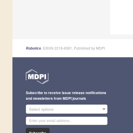
, EISSN 2218-6581, Published by MDPI
Robotics
Subscribe to receive issue release notifications
and newsletters from MDPI journals
Select options