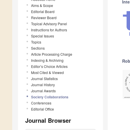
Int
Aims & Scope
Editorial Board
Reviewer Board
Topical Advisory Panel
Instructions for Authors
Special Issues
Topics
Sections
Article Processing Charge
Indexing & Archiving
Rob
Editor’s Choice Articles
Most Cited & Viewed
Journal Statistics
Journal History
Journal Awards
Society Collaborations
Conferences
Editorial Office
Journal Browser