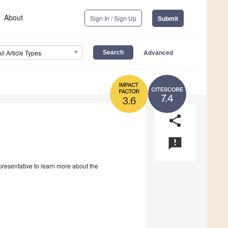
About
Sign In / Sign Up
Submit
Advanced
All Article Types
7.4
3.6
share
announcement
epresentative to learn more about the