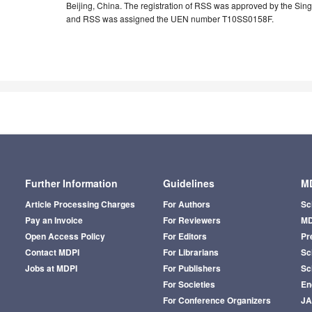
Beijing, China. The registration of RSS was approved by the S
and RSS was assigned the UEN number T10SS0158F.
Further Information
Guidelines
MD
Article Processing Charges
For Authors
Sc
Pay an Invoice
For Reviewers
MD
Open Access Policy
For Editors
Pr
Contact MDPI
For Librarians
Sci
Jobs at MDPI
For Publishers
Sc
For Societies
En
For Conference Organizers
J