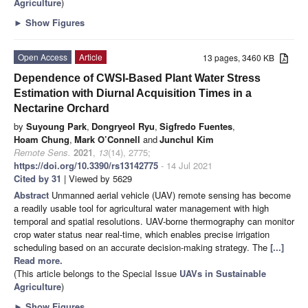
Agriculture
)
►
Show Figures
Open Access
Article
13 pages, 3460 KB
Dependence of CWSI-Based Plant Water Stress
Estimation with Diurnal Acquisition Times in a
Nectarine Orchard
by
Suyoung Park
,
Dongryeol Ryu
,
Sigfredo Fuentes
,
Hoam Chung
,
Mark O’Connell
and
Junchul Kim
Remote Sens.
2021
,
13
(14), 2775;
https://doi.org/10.3390/rs13142775
- 14 Jul 2021
Cited by 31
| Viewed by 5629
Abstract
Unmanned aerial vehicle (UAV) remote sensing has become
a readily usable tool for agricultural water management with high
temporal and spatial resolutions. UAV-borne thermography can monitor
crop water status near real-time, which enables precise irrigation
scheduling based on an accurate decision-making strategy. The
[...]
Read more.
(This article belongs to the Special Issue
UAVs in Sustainable
Agriculture
)
►
Show Figures