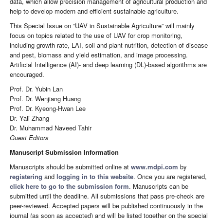
data, which allow precision management of agricultural production and
help to develop modern and efficient sustainable agriculture.
This Special Issue on “UAV in Sustainable Agriculture” will mainly
focus on topics related to the use of UAV for crop monitoring,
including growth rate, LAI, soil and plant nutrition, detection of disease
and pest, biomass and yield estimation, and image processing.
Artificial Intelligence (AI)- and deep learning (DL)-based algorithms are
encouraged.
Prof. Dr. Yubin Lan
Prof. Dr. Wenjiang Huang
Prof. Dr. Kyeong-Hwan Lee
Dr. Yali Zhang
Dr. Muhammad Naveed Tahir
Guest Editors
Manuscript Submission Information
Manuscripts should be submitted online at
www.mdpi.com
by
registering
and
logging in to this website
. Once you are registered,
click here to go to the submission form
. Manuscripts can be
submitted until the deadline. All submissions that pass pre-check are
peer-reviewed. Accepted papers will be published continuously in the
journal (as soon as accepted) and will be listed together on the special