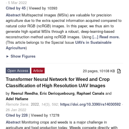
- 5 Mar 2022
Cited by 45
| Viewed by 10393
Abstract
Multispectral images (MSIs) are valuable for precision
agriculture due to the extra spectral information acquired compared to
natural color RGB (ncRGB) images. In this paper, we thus aim to
generate high spatial MSIs through a robust, deep-learning-based
reconstruction method using ncRGB images. Using
[...] Read more.
(This article belongs to the Special Issue
UAVs in Sustainable
Agriculture
)
►
Show Figures
Open Access
Article
20 pages, 10108 KB
Transformer Neural Network for Weed and Crop
Classification of High Resolution UAV Images
by
Reenul Reedha
,
Eric Dericquebourg
,
Raphael Canals
and
Adel Hafiane
Remote Sens.
2022
,
14
(3), 592;
https://doi.org/10.3390/rs14030592
-
26 Jan 2022
Cited by 228
| Viewed by 17278
Abstract
Monitoring crops and weeds is a major challenge in
agriculture and food production today. Weeds compete directly with