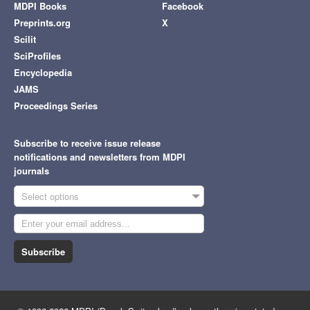
MDPI Books
Facebook
Preprints.org
X
Scilit
SciProfiles
Encyclopedia
JAMS
Proceedings Series
Subscribe to receive issue release
notifications and newsletters from MDPI
journals
Select options
Subscribe