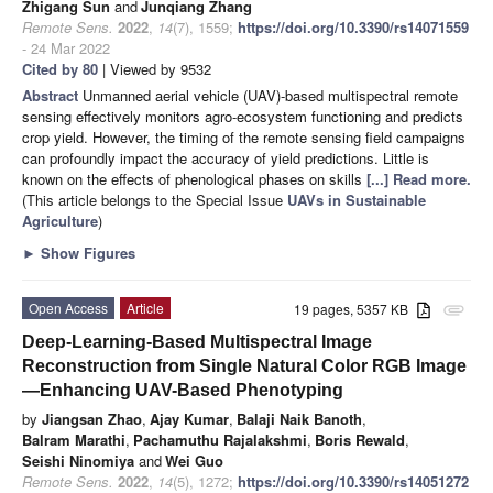
Zhigang Sun
and
Junqiang Zhang
Remote Sens.
2022
,
14
(7), 1559;
https://doi.org/10.3390/rs14071559
- 24 Mar 2022
Cited by 80
| Viewed by 9532
Abstract
Unmanned aerial vehicle (UAV)-based multispectral remote
sensing effectively monitors agro-ecosystem functioning and predicts
crop yield. However, the timing of the remote sensing field campaigns
can profoundly impact the accuracy of yield predictions. Little is
known on the effects of phenological phases on skills
[...] Read more.
(This article belongs to the Special Issue
UAVs in Sustainable
Agriculture
)
►
Show Figures
Open Access
Article
19 pages, 5357 KB
attachment
Deep-Learning-Based Multispectral Image
Reconstruction from Single Natural Color RGB Image
—Enhancing UAV-Based Phenotyping
by
Jiangsan Zhao
,
Ajay Kumar
,
Balaji Naik Banoth
,
Balram Marathi
,
Pachamuthu Rajalakshmi
,
Boris Rewald
,
Seishi Ninomiya
and
Wei Guo
Remote Sens.
2022
,
14
(5), 1272;
https://doi.org/10.3390/rs14051272