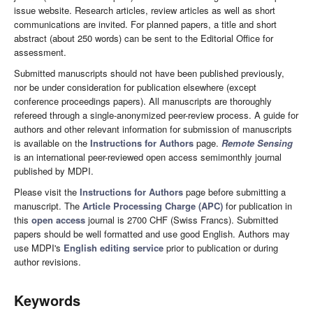
issue website. Research articles, review articles as well as short
communications are invited. For planned papers, a title and short
abstract (about 250 words) can be sent to the Editorial Office for
assessment.
Submitted manuscripts should not have been published previously,
nor be under consideration for publication elsewhere (except
conference proceedings papers). All manuscripts are thoroughly
refereed through a single-anonymized peer-review process. A guide for
authors and other relevant information for submission of manuscripts
is available on the
Instructions for Authors
page.
Remote Sensing
is an international peer-reviewed open access semimonthly journal
published by MDPI.
Please visit the
Instructions for Authors
page before submitting a
manuscript. The
Article Processing Charge (APC)
for publication in
this
open access
journal is 2700 CHF (Swiss Francs). Submitted
papers should be well formatted and use good English. Authors may
use MDPI's
English editing service
prior to publication or during
author revisions.
Keywords