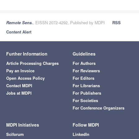
Remote Sens.
, EISSN 2072-4292, Published by MDPI
RSS
Content Alert
Further Information
Guidelines
Article Processing Charges
For Authors
Pay an Invoice
For Reviewers
Open Access Policy
For Editors
Contact MDPI
For Librarians
Jobs at MDPI
For Publishers
For Societies
For Conference Organizers
MDPI Initiatives
Follow MDPI
Sciforum
LinkedIn