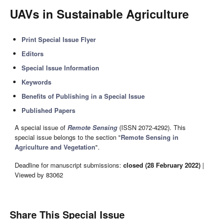
UAVs in Sustainable Agriculture
Print Special Issue Flyer
Editors
Special Issue Information
Keywords
Benefits of Publishing in a Special Issue
Published Papers
A special issue of
Remote Sensing
(ISSN 2072-4292). This
special issue belongs to the section "
Remote Sensing in
Agriculture and Vegetation
".
Deadline for manuscript submissions:
closed (28 February 2022)
|
Viewed by 83062
Share This Special Issue