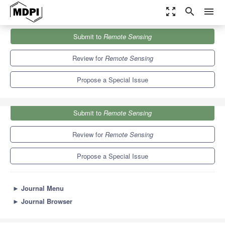
zoom_out_map
search
menu
Journals
Remote Sensing
Special Issues
Submit to
Remote Sensing
UAVs in Sustainable Agriculture
9.4
4.3
Review for
Remote Sensing
Propose a Special Issue
Submit to
Remote Sensing
Review for
Remote Sensing
Propose a Special Issue
►
Journal Menu
►
Journal Browser