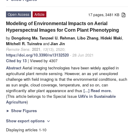
Open Access
Article
17 pages, 3481 KB
Modeling of Environmental Impacts on Aerial
Hyperspectral Images for Corn Plant Phenotyping
by
Dongdong Ma
,
Tanzeel U. Rehman
,
Libo Zhang
,
Hideki Maki
,
Mitchell R. Tuinstra
and
Jian Jin
Remote Sens.
2021
,
13
(13), 2520;
https://doi.org/10.3390/rs13132520
- 28 Jun 2021
Cited by 13
| Viewed by 4307
Abstract
Aerial imaging technologies have been widely applied in
agricultural plant remote sensing. However, an as yet unexplored
challenge with field imaging is that the environmental conditions, such
as sun angle, cloud coverage, temperature, and so on, can
significantly alter plant appearance and thus
[...] Read more.
(This article belongs to the Special Issue
UAVs in Sustainable
Agriculture
)
►
Show Figures
Show export options
expand_more
Displaying articles 1-10