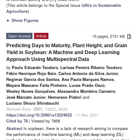
(This article belongs to the Special Issue
UAVs in Sustainable
Agriculture
)
►
Show Figures
Open Access
Article
15 pages, 2751 KB
Predicting Days to Maturity, Plant Height, and Grain
Yield in Soybean: A Machine and Deep Learning
Approach Using Multispectral Data
by
Paulo Eduardo Teodoro
,
Larissa Pereira Ribeiro Teodoro
,
Fábio Henrique Rojo Baio
,
Carlos Antonio da Silva Junior
,
Regimar Garcia dos Santos
,
Ana Paula Marques Ramos
,
Mayara Maezano Faita Pinheiro
,
Lucas Prado Osco
,
Wesley Nunes Gonçalves
,
Alexsandro Monteiro Carneiro
,
José Marcato Junior
,
Hemerson Pistori
and
Luciano Shozo Shiratsuchi
Remote Sens.
2021
,
13
(22), 4632;
https://doi.org/10.3390/rs13224632
- 17 Nov 2021
Cited by 78
| Viewed by 7858
Abstract
In soybean, there is a lack of research aiming to compare
the performance of machine learning (ML) and deep learning (DL)