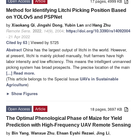
Open Access
Article
17 pages, 4999 KB
Method for Identifying Litchi Picking Position Based
on YOLOv5 and PSPNet
by
Xiaokang Qi
,
Jingshi Dong
,
Yubin Lan
and
Hang Zhu
Remote Sens.
2022
,
14
(9), 2004;
https://doi.org/10.3390/rs14092004
- 21 Apr 2022
Cited by 63
| Viewed by 5725
Abstract
China has the largest output of litchi in the world. However,
at present, litchi is mainly picked manually, fruit farmers have high
labor intensity and low efficiency. This means the intelligent unmanned
picking system has broad prospects. The precise location of the main
[...] Read more.
(This article belongs to the Special Issue
UAVs in Sustainable
Agriculture
)
►
Show Figures
Open Access
Article
18 pages, 3697 KB
The Optimal Phenological Phase of Maize for Yield
Prediction with High-Frequency UAV Remote Sensing
by
Bin Yang
,
Wanxue Zhu
,
Ehsan Eyshi Rezaei
,
Jing Li
,