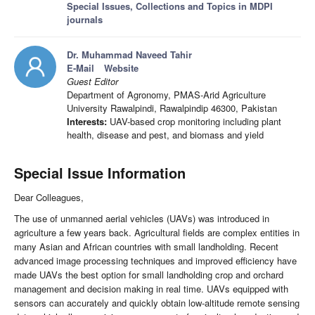
Special Issues, Collections and Topics in MDPI
journals
Dr. Muhammad Naveed Tahir
E-Mail
Website
Guest Editor
Department of Agronomy, PMAS-Arid Agriculture
University Rawalpindi, Rawalpindip 46300, Pakistan
Interests:
UAV-based crop monitoring including plant
health, disease and pest, and biomass and yield
Special Issue Information
Dear Colleagues,
The use of unmanned aerial vehicles (UAVs) was introduced in
agriculture a few years back. Agricultural fields are complex entities in
many Asian and African countries with small landholding. Recent
advanced image processing techniques and improved efficiency have
made UAVs the best option for small landholding crop and orchard
management and decision making in real time. UAVs equipped with
sensors can accurately and quickly obtain low-altitude remote sensing