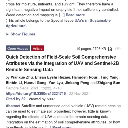
crops for moisture, nutrients, and sunlight. They therefore have a
significant negative impact on crop yield if not sufficiently controlled.
Weed detection and mapping is
[...] Read more.
(This article belongs to the Special Issue
UAVs in Sustainable
Agriculture
)
►
Show Figures
Open Access
Article
19 pages, 2726 KB
attachment
Quick Detection of Field-Scale Soil Comprehensive
Attributes via the Integration of UAV and Sentinel-2B
Remote Sensing Data
by
Wanxue Zhu
,
Ehsan Eyshi Rezaei
,
Hamideh Nouri
,
Ting Yang
,
Binbin Li
,
Huarui Gong
,
Yun Lyu
,
Jinbang Peng
and
Zhigang Sun
Remote Sens.
2021
,
13
(22), 4716;
https://doi.org/10.3390/rs13224716
- 22 Nov 2021
Cited by 32
| Viewed by 5997
Abstract
Satellite and unmanned aerial vehicle (UAV) remote sensing
can be used to estimate soil properties; however, little is known
regarding the effects of UAV and satellite remote sensing data
integration on the estimation of soil comprehensive attributes, or how
to estimate quickly and
[...] Read more.