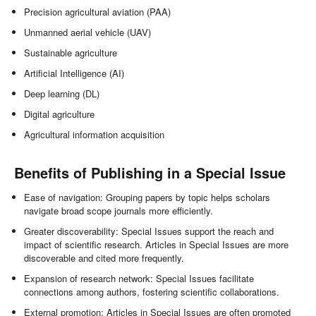
Precision agricultural aviation (PAA)
Unmanned aerial vehicle (UAV)
Sustainable agriculture
Artificial Intelligence (AI)
Deep learning (DL)
Digital agriculture
Agricultural information acquisition
Benefits of Publishing in a Special Issue
Ease of navigation: Grouping papers by topic helps scholars
navigate broad scope journals more efficiently.
Greater discoverability: Special Issues support the reach and
impact of scientific research. Articles in Special Issues are more
discoverable and cited more frequently.
Expansion of research network: Special Issues facilitate
connections among authors, fostering scientific collaborations.
External promotion: Articles in Special Issues are often promoted