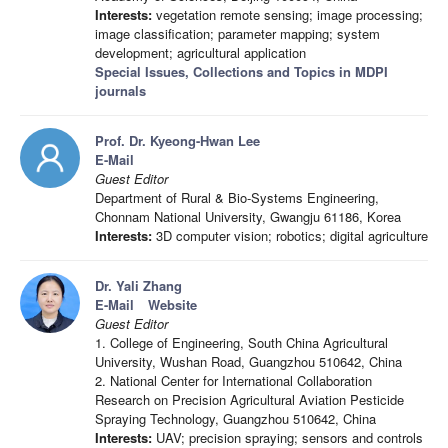
Interests:
vegetation remote sensing; image processing;
image classification; parameter mapping; system
development; agricultural application
Special Issues, Collections and Topics in MDPI
journals
Prof. Dr. Kyeong-Hwan Lee
E-Mail
Guest Editor
Department of Rural & Bio-Systems Engineering,
Chonnam National University, Gwangju 61186, Korea
Interests:
3D computer vision; robotics; digital agriculture
Dr. Yali Zhang
E-Mail
Website
Guest Editor
1. College of Engineering, South China Agricultural
University, Wushan Road, Guangzhou 510642, China
2. National Center for International Collaboration
Research on Precision Agricultural Aviation Pesticide
Spraying Technology, Guangzhou 510642, China
Interests:
UAV; precision spraying; sensors and controls