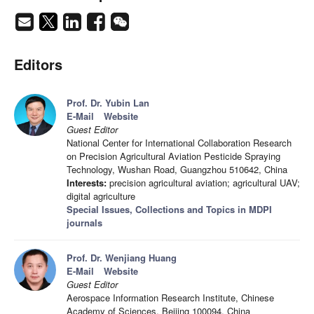
Editors
Prof. Dr. Yubin Lan
E-Mail
Website
Guest Editor
National Center for International Collaboration Research
on Precision Agricultural Aviation Pesticide Spraying
Technology, Wushan Road, Guangzhou 510642, China
Interests:
precision agricultural aviation; agricultural UAV;
digital agriculture
Special Issues, Collections and Topics in MDPI
journals
Prof. Dr. Wenjiang Huang
E-Mail
Website
Guest Editor
Aerospace Information Research Institute, Chinese
Academy of Sciences, Beijing 100094, China