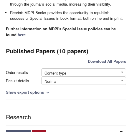
through the journal's social media, increasing their visibility.
Reprint: MDPI Books provides the opportunity to republish
successful Special Issues in book format, both online and in print.
Further information on MDPI's Special Issue policies can be
found
here
.
Published Papers (10 papers)
Download All Papers
Order results
Content type
Result details
Normal
Show export options
expand_more
Research