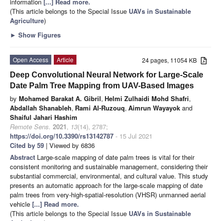
information
[...] Read more.
(This article belongs to the Special Issue
UAVs in Sustainable
Agriculture
)
►
Show Figures
Open Access
Article
24 pages, 11054 KB
Deep Convolutional Neural Network for Large-Scale
Date Palm Tree Mapping from UAV-Based Images
by
Mohamed Barakat A. Gibril
,
Helmi Zulhaidi Mohd Shafri
,
Abdallah Shanableh
,
Rami Al-Ruzouq
,
Aimrun Wayayok
and
Shaiful Jahari Hashim
Remote Sens.
2021
,
13
(14), 2787;
https://doi.org/10.3390/rs13142787
- 15 Jul 2021
Cited by 59
| Viewed by 6836
Abstract
Large-scale mapping of date palm trees is vital for their
consistent monitoring and sustainable management, considering their
substantial commercial, environmental, and cultural value. This study
presents an automatic approach for the large-scale mapping of date
palm trees from very-high-spatial-resolution (VHSR) unmanned aerial
vehicle
[...] Read more.
(This article belongs to the Special Issue
UAVs in Sustainable