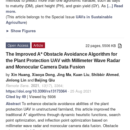
methods to predict more than one agronomic variable, such as days
to maturity (DM), plant height (PH), and grain yield (GY). As
[...] Read
more.
(This article belongs to the Special Issue
UAVs in Sustainable
Agriculture
)
►
Show Figures
Open Access
Article
22 pages, 5506 KB
The Improved A* Obstacle Avoidance Algorithm for
the Plant Protection UAV with Millimeter Wave Radar
and Monocular Camera Data Fusion
by
Xin Huang
,
Xiaoya Dong
,
Jing Ma
,
Kuan Liu
,
Shibbir Ahmed
,
Jinlong Lin
and
Baijing Qiu
Remote Sens.
2021
,
13
(17), 3364;
https://doi.org/10.3390/rs13173364
- 25 Aug 2021
Cited by 49
| Viewed by 5936
Abstract
To enhance obstacle avoidance abilities of the plant
protection UAV in unstructured farmland, this article improved the
traditional A* algorithms through dynamic heuristic functions, search
point optimization, and inflection point optimization based on
millimeter wave radar and monocular camera data fusion. Obstacle