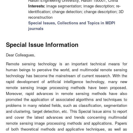
Harbin Engineering University, Harbin 150001, China
Interests:
image segmentation; image description; re-
identification; change detection; change description; 3D
reconstruction
Special Issues, Collections and Topics in MDPI
journals
Special Issue Information
Dear Colleagues,
Remote sensing technology is an important technical means for
human beings to perceive the world, and multimodal remote sensing
technology has become the mainstream of current research. With the
rapid development of artificial intelligence technology, many new
remote sensing image processing methods have been proposed.
Moreover, rapid advances in remote sensing methods have also
promoted the application of associated algorithms and techniques to
problems in many related fields, such as classification, segmentation
and clustering, target detection, etc. This Special Issue aims to report
and cover the latest advances and trends concerning multimodal
remote sensing image processing methods and applications. Papers
of both theoretical methods and applicative techniques, as well as