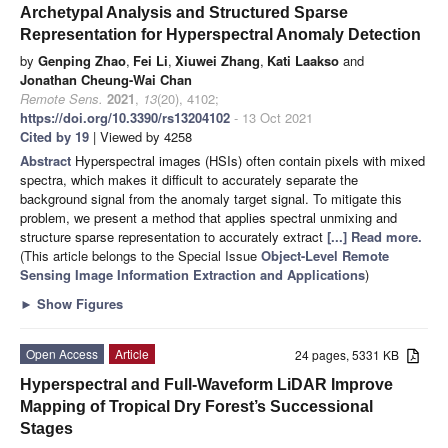
Archetypal Analysis and Structured Sparse
Representation for Hyperspectral Anomaly Detection
by
Genping Zhao
,
Fei Li
,
Xiuwei Zhang
,
Kati Laakso
and
Jonathan Cheung-Wai Chan
Remote Sens.
2021
,
13
(20), 4102;
https://doi.org/10.3390/rs13204102
- 13 Oct 2021
Cited by 19
| Viewed by 4258
Abstract
Hyperspectral images (HSIs) often contain pixels with mixed
spectra, which makes it difficult to accurately separate the
background signal from the anomaly target signal. To mitigate this
problem, we present a method that applies spectral unmixing and
structure sparse representation to accurately extract
[...] Read more.
(This article belongs to the Special Issue
Object-Level Remote
Sensing Image Information Extraction and Applications
)
►
Show Figures
Open Access
Article
24 pages, 5331 KB
Hyperspectral and Full-Waveform LiDAR Improve
Mapping of Tropical Dry Forest’s Successional
Stages