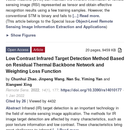
sensing image (RSI) represented as tensor and obtain effective
recognition results using a few training samples. However, the
conventional STM is binary and fails to
[...] Read more.
(This article belongs to the Special Issue
Object-Level Remote
Sensing Image Information Extraction and Applications
)
►
Show Figures
Open Access
Article
20 pages, 9459 KB
Low Contrast Infrared Target Detection Method Based
on Residual Thermal Backbone Network and
Weighting Loss Function
by
Chunhui Zhao
,
Jinpeng Wang
,
Nan Su
,
Yiming Yan
and
Xiangwei Xing
Remote Sens.
2022
,
14
(1), 177;
https://doi.org/10.3390/rs14010177
-
1 Jan 2022
Cited by 26
| Viewed by 4432
Abstract
Infrared (IR) target detection is an important technology in
the field of remote sensing image application. The methods for IR
image target detection are affected by many characteristics, such as
poor texture information and low contrast. These characteristics bring
great challenges to infrared
[...] Read more.