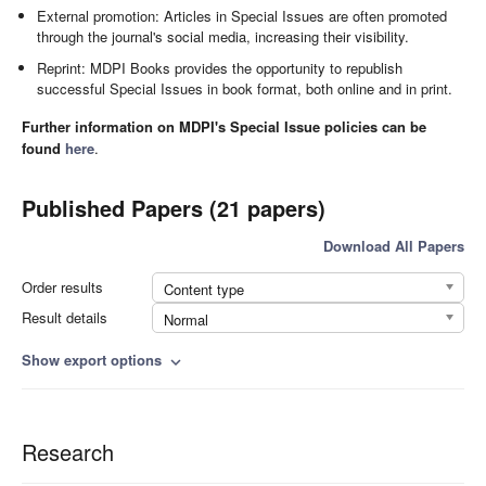
External promotion: Articles in Special Issues are often promoted
through the journal's social media, increasing their visibility.
Reprint: MDPI Books provides the opportunity to republish
successful Special Issues in book format, both online and in print.
Further information on MDPI's Special Issue policies can be
found
here
.
Published Papers (21 papers)
Download All Papers
Order results
Content type
Result details
Normal
Show export options
expand_more
Research