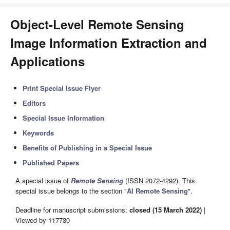
Object-Level Remote Sensing
Image Information Extraction and
Applications
Print Special Issue Flyer
Editors
Special Issue Information
Keywords
Benefits of Publishing in a Special Issue
Published Papers
A special issue of
Remote Sensing
(ISSN 2072-4292). This
special issue belongs to the section "
AI Remote Sensing
".
Deadline for manuscript submissions:
closed (15 March 2022)
|
Viewed by 117730