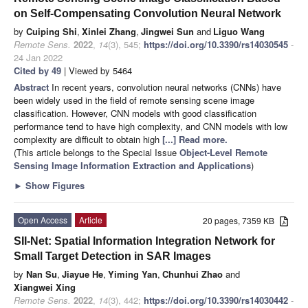
on Self-Compensating Convolution Neural Network
by
Cuiping Shi
,
Xinlei Zhang
,
Jingwei Sun
and
Liguo Wang
Remote Sens.
2022
,
14
(3), 545;
https://doi.org/10.3390/rs14030545
-
24 Jan 2022
Cited by 49
| Viewed by 5464
Abstract
In recent years, convolution neural networks (CNNs) have
been widely used in the field of remote sensing scene image
classification. However, CNN models with good classification
performance tend to have high complexity, and CNN models with low
complexity are difficult to obtain high
[...] Read more.
(This article belongs to the Special Issue
Object-Level Remote
Sensing Image Information Extraction and Applications
)
►
Show Figures
Open Access
Article
20 pages, 7359 KB
SII-Net: Spatial Information Integration Network for
Small Target Detection in SAR Images
by
Nan Su
,
Jiayue He
,
Yiming Yan
,
Chunhui Zhao
and
Xiangwei Xing
Remote Sens.
2022
,
14
(3), 442;
https://doi.org/10.3390/rs14030442
-