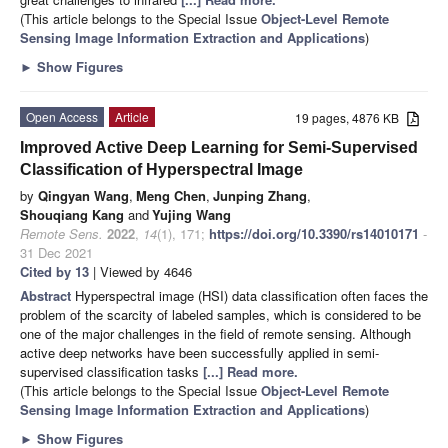
(This article belongs to the Special Issue
Object-Level Remote
Sensing Image Information Extraction and Applications
)
►
Show Figures
Open Access
Article
19 pages, 4876 KB
Improved Active Deep Learning for Semi-Supervised
Classification of Hyperspectral Image
by
Qingyan Wang
,
Meng Chen
,
Junping Zhang
,
Shouqiang Kang
and
Yujing Wang
Remote Sens.
2022
,
14
(1), 171;
https://doi.org/10.3390/rs14010171
-
31 Dec 2021
Cited by 13
| Viewed by 4646
Abstract
Hyperspectral image (HSI) data classification often faces the
problem of the scarcity of labeled samples, which is considered to be
one of the major challenges in the field of remote sensing. Although
active deep networks have been successfully applied in semi-
supervised classification tasks
[...] Read more.
(This article belongs to the Special Issue
Object-Level Remote
Sensing Image Information Extraction and Applications
)
►
Show Figures