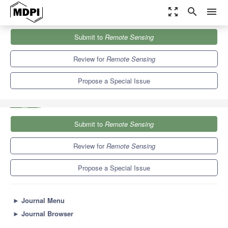
zoom_out_map
search
menu
Journals
Remote Sensing
Special Issues
Submit to
Remote Sensing
Object-Level Remote Sensing Image Information Extraction and
Applications
9.4
4.3
Review for
Remote Sensing
Propose a Special Issue
Submit to
Remote Sensing
Review for
Remote Sensing
Propose a Special Issue
►
Journal Menu
►
Journal Browser