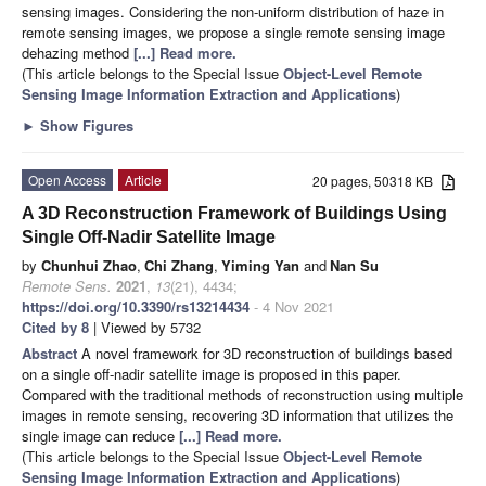
sensing images. Considering the non-uniform distribution of haze in
remote sensing images, we propose a single remote sensing image
dehazing method
[...] Read more.
(This article belongs to the Special Issue
Object-Level Remote
Sensing Image Information Extraction and Applications
)
►
Show Figures
Open Access
Article
20 pages, 50318 KB
A 3D Reconstruction Framework of Buildings Using
Single Off-Nadir Satellite Image
by
Chunhui Zhao
,
Chi Zhang
,
Yiming Yan
and
Nan Su
Remote Sens.
2021
,
13
(21), 4434;
https://doi.org/10.3390/rs13214434
- 4 Nov 2021
Cited by 8
| Viewed by 5732
Abstract
A novel framework for 3D reconstruction of buildings based
on a single off-nadir satellite image is proposed in this paper.
Compared with the traditional methods of reconstruction using multiple
images in remote sensing, recovering 3D information that utilizes the
single image can reduce
[...] Read more.
(This article belongs to the Special Issue
Object-Level Remote
Sensing Image Information Extraction and Applications
)