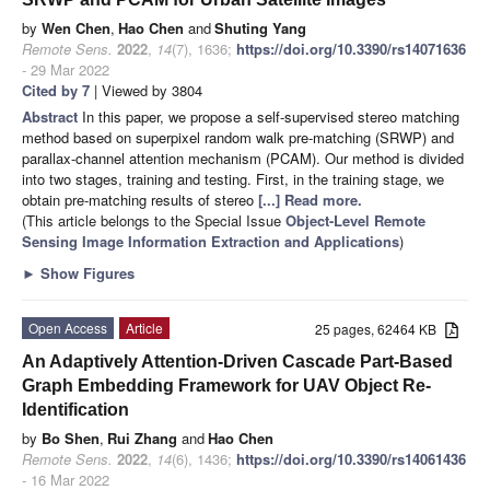
by
Wen Chen
,
Hao Chen
and
Shuting Yang
Remote Sens.
2022
,
14
(7), 1636;
https://doi.org/10.3390/rs14071636
- 29 Mar 2022
Cited by 7
| Viewed by 3804
Abstract
In this paper, we propose a self-supervised stereo matching
method based on superpixel random walk pre-matching (SRWP) and
parallax-channel attention mechanism (PCAM). Our method is divided
into two stages, training and testing. First, in the training stage, we
obtain pre-matching results of stereo
[...] Read more.
(This article belongs to the Special Issue
Object-Level Remote
Sensing Image Information Extraction and Applications
)
►
Show Figures
Open Access
Article
25 pages, 62464 KB
An Adaptively Attention-Driven Cascade Part-Based
Graph Embedding Framework for UAV Object Re-
Identification
by
Bo Shen
,
Rui Zhang
and
Hao Chen
Remote Sens.
2022
,
14
(6), 1436;
https://doi.org/10.3390/rs14061436
- 16 Mar 2022