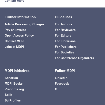
Content Alert
Further Information
Guidelines
Article Processing Charges
For Authors
Pay an Invoice
For Reviewers
Open Access Policy
For Editors
Contact MDPI
For Librarians
Jobs at MDPI
For Publishers
For Societies
For Conference Organizers
MDPI Initiatives
Follow MDPI
Sciforum
LinkedIn
MDPI Books
Facebook
Preprints.org
X
Scilit
SciProfiles