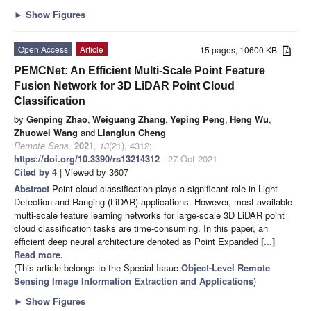
►
Show Figures
Open Access
Article
15 pages, 10600 KB
PEMCNet: An Efficient Multi-Scale Point Feature
Fusion Network for 3D LiDAR Point Cloud
Classification
by
Genping Zhao
,
Weiguang Zhang
,
Yeping Peng
,
Heng Wu
,
Zhuowei Wang
and
Lianglun Cheng
Remote Sens.
2021
,
13
(21), 4312;
https://doi.org/10.3390/rs13214312
- 27 Oct 2021
Cited by 4
| Viewed by 3607
Abstract
Point cloud classification plays a significant role in Light
Detection and Ranging (LiDAR) applications. However, most available
multi-scale feature learning networks for large-scale 3D LiDAR point
cloud classification tasks are time-consuming. In this paper, an
efficient deep neural architecture denoted as Point Expanded
[...]
Read more.
(This article belongs to the Special Issue
Object-Level Remote
Sensing Image Information Extraction and Applications
)
►
Show Figures