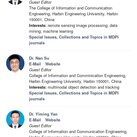
Guest Editor
The College of Information and Communication
Engineering, Harbin Engineering University, Harbin
150001, China
Interests:
remote sensing image processing; data
mining; machine learning
Special Issues, Collections and Topics in MDPI
journals
Dr. Nan Su
E-Mail
Website
Guest Editor
College of Information and Comminication Engineering,
Harbin Engineering University, Harbin 150001, China
Interests:
multimodal object detection and tracking
Special Issues, Collections and Topics in MDPI
journals
Dr. Yiming Yan
E-Mail
Website
Guest Editor
College of Information and Communication Engineering,