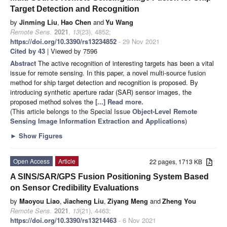
Target Detection and Recognition
by
Jinming Liu
,
Hao Chen
and
Yu Wang
Remote Sens.
2021
,
13
(23), 4852;
https://doi.org/10.3390/rs13234852
- 29 Nov 2021
Cited by 43
| Viewed by 7596
Abstract
The active recognition of interesting targets has been a vital
issue for remote sensing. In this paper, a novel multi-source fusion
method for ship target detection and recognition is proposed. By
introducing synthetic aperture radar (SAR) sensor images, the
proposed method solves the
[...] Read more.
(This article belongs to the Special Issue
Object-Level Remote
Sensing Image Information Extraction and Applications
)
►
Show Figures
Open Access
Article
22 pages, 1713 KB
A SINS/SAR/GPS Fusion Positioning System Based
on Sensor Credibility Evaluations
by
Maoyou Liao
,
Jiacheng Liu
,
Ziyang Meng
and
Zheng You
Remote Sens.
2021
,
13
(21), 4463;
https://doi.org/10.3390/rs13214463
- 6 Nov 2021