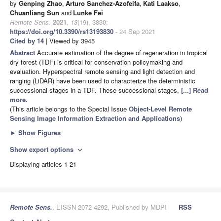
by
Genping Zhao
,
Arturo Sanchez-Azofeifa
,
Kati Laakso
,
Chuanliang Sun
and
Lunke Fei
Remote Sens.
2021
,
13
(19), 3830;
https://doi.org/10.3390/rs13193830
- 24 Sep 2021
Cited by 14
| Viewed by 3945
Abstract
Accurate estimation of the degree of regeneration in tropical
dry forest (TDF) is critical for conservation policymaking and
evaluation. Hyperspectral remote sensing and light detection and
ranging (LiDAR) have been used to characterize the deterministic
successional stages in a TDF. These successional stages,
[...] Read
more.
(This article belongs to the Special Issue
Object-Level Remote
Sensing Image Information Extraction and Applications
)
►
Show Figures
Show export options
expand_more
Displaying articles 1-21
Remote Sens.
, EISSN 2072-4292, Published by MDPI
RSS