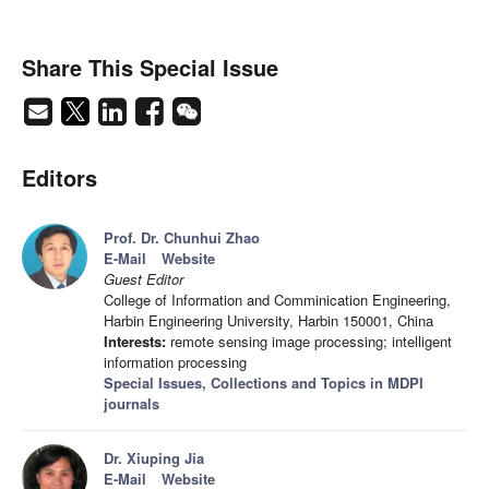
Share This Special Issue
Editors
Prof. Dr. Chunhui Zhao
E-Mail
Website
Guest Editor
College of Information and Comminication Engineering,
Harbin Engineering University, Harbin 150001, China
Interests:
remote sensing image processing; intelligent
information processing
Special Issues, Collections and Topics in MDPI
journals
Dr. Xiuping Jia
E-Mail
Website