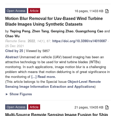
Open Access
Article
16 pages, 11433 KB
Motion Blur Removal for Uav-Based Wind Turbine
Blade Images Using Synthetic Datasets
by
Yeping Peng
,
Zhen Tang
,
Genping Zhao
,
Guangzhong Cao
and
Chao Wu
Remote Sens.
2022
,
14
(1), 87;
https://doi.org/10.3390/rs14010087
-
25 Dec 2021
Cited by 25
| Viewed by 5857
Abstract
Unmanned air vehicle (UAV) based imaging has been an
attractive technology to be used for wind turbine blades (WTBs)
monitoring. In such applications, image motion blur is a challenging
problem which means that motion deblurring is of great significance in
the monitoring of
[...] Read more.
(This article belongs to the Special Issue
Object-Level Remote
Sensing Image Information Extraction and Applications
)
►
Show Figures
Open Access
Article
21 pages, 10435 KB
Multi-Source Remote Sensing Image Fusion for Ship