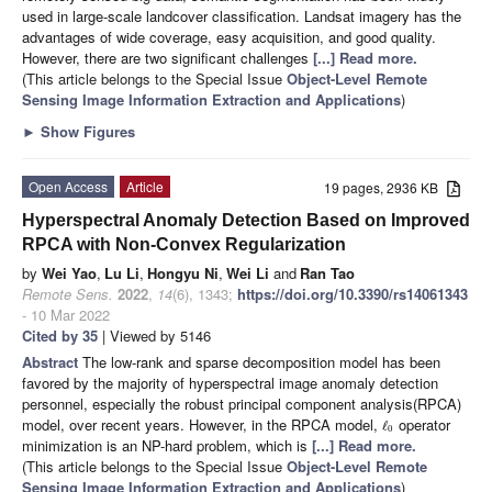
used in large-scale landcover classification. Landsat imagery has the
advantages of wide coverage, easy acquisition, and good quality.
However, there are two significant challenges
[...] Read more.
(This article belongs to the Special Issue
Object-Level Remote
Sensing Image Information Extraction and Applications
)
►
Show Figures
Open Access
Article
19 pages, 2936 KB
Hyperspectral Anomaly Detection Based on Improved
RPCA with Non-Convex Regularization
by
Wei Yao
,
Lu Li
,
Hongyu Ni
,
Wei Li
and
Ran Tao
Remote Sens.
2022
,
14
(6), 1343;
https://doi.org/10.3390/rs14061343
- 10 Mar 2022
Cited by 35
| Viewed by 5146
Abstract
The low-rank and sparse decomposition model has been
favored by the majority of hyperspectral image anomaly detection
personnel, especially the robust principal component analysis(RPCA)
model, over recent years. However, in the RPCA model,
operator
ℓ
0
minimization is an NP-hard problem, which is
[...] Read more.
(This article belongs to the Special Issue
Object-Level Remote
Sensing Image Information Extraction and Applications
)