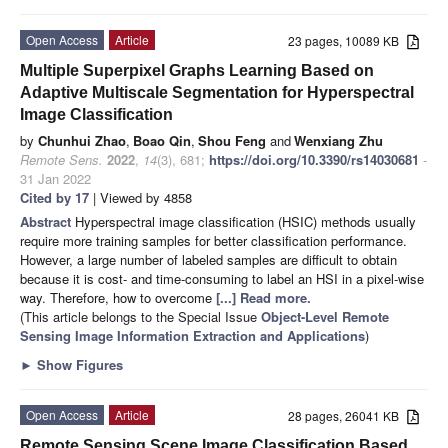
Open Access
Article
23 pages, 10089 KB
Multiple Superpixel Graphs Learning Based on
Adaptive Multiscale Segmentation for Hyperspectral
Image Classification
by
Chunhui Zhao
,
Boao Qin
,
Shou Feng
and
Wenxiang Zhu
Remote Sens.
2022
,
14
(3), 681;
https://doi.org/10.3390/rs14030681
-
31 Jan 2022
Cited by 17
| Viewed by 4858
Abstract
Hyperspectral image classification (HSIC) methods usually
require more training samples for better classification performance.
However, a large number of labeled samples are difficult to obtain
because it is cost- and time-consuming to label an HSI in a pixel-wise
way. Therefore, how to overcome
[...] Read more.
(This article belongs to the Special Issue
Object-Level Remote
Sensing Image Information Extraction and Applications
)
►
Show Figures
Open Access
Article
28 pages, 26041 KB
Remote Sensing Scene Image Classification Based