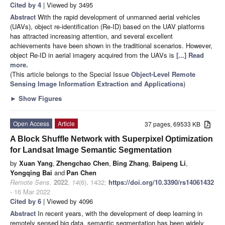
Cited by 4
| Viewed by 3495
Abstract
With the rapid development of unmanned aerial vehicles
(UAVs), object re-identification (Re-ID) based on the UAV platforms
has attracted increasing attention, and several excellent
achievements have been shown in the traditional scenarios. However,
object Re-ID in aerial imagery acquired from the UAVs is
[...] Read
more.
(This article belongs to the Special Issue
Object-Level Remote
Sensing Image Information Extraction and Applications
)
►
Show Figures
Open Access
Article
37 pages, 69533 KB
A Block Shuffle Network with Superpixel Optimization
for Landsat Image Semantic Segmentation
by
Xuan Yang
,
Zhengchao Chen
,
Bing Zhang
,
Baipeng Li
,
Yongqing Bai
and
Pan Chen
Remote Sens.
2022
,
14
(6), 1432;
https://doi.org/10.3390/rs14061432
- 16 Mar 2022
Cited by 6
| Viewed by 4096
Abstract
In recent years, with the development of deep learning in
remotely sensed big data, semantic segmentation has been widely