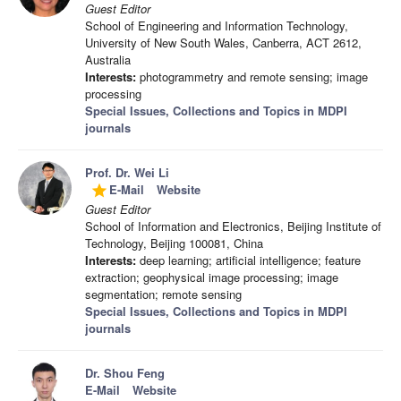
Guest Editor
School of Engineering and Information Technology,
University of New South Wales, Canberra, ACT 2612,
Australia
Interests:
photogrammetry and remote sensing; image
processing
Special Issues, Collections and Topics in MDPI
journals
Prof. Dr. Wei Li
E-Mail
Website
grade
Guest Editor
School of Information and Electronics, Beijing Institute of
Technology, Beijing 100081, China
Interests:
deep learning; artificial intelligence; feature
extraction; geophysical image processing; image
segmentation; remote sensing
Special Issues, Collections and Topics in MDPI
journals
Dr. Shou Feng
E-Mail
Website