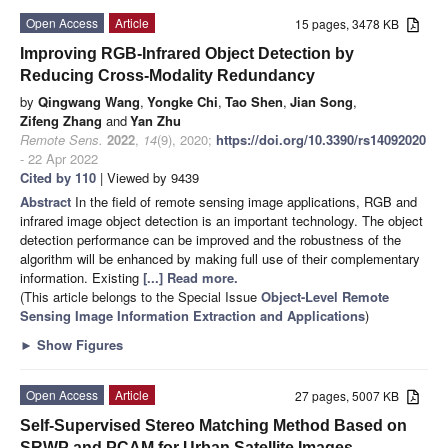
Open Access
Article
15 pages, 3478 KB
Improving RGB-Infrared Object Detection by
Reducing Cross-Modality Redundancy
by
Qingwang Wang
,
Yongke Chi
,
Tao Shen
,
Jian Song
,
Zifeng Zhang
and
Yan Zhu
Remote Sens.
2022
,
14
(9), 2020;
https://doi.org/10.3390/rs14092020
- 22 Apr 2022
Cited by 110
| Viewed by 9439
Abstract
In the field of remote sensing image applications, RGB and
infrared image object detection is an important technology. The object
detection performance can be improved and the robustness of the
algorithm will be enhanced by making full use of their complementary
information. Existing
[...] Read more.
(This article belongs to the Special Issue
Object-Level Remote
Sensing Image Information Extraction and Applications
)
►
Show Figures
Open Access
Article
27 pages, 5007 KB
Self-Supervised Stereo Matching Method Based on
SRWP and PCAM for Urban Satellite Images