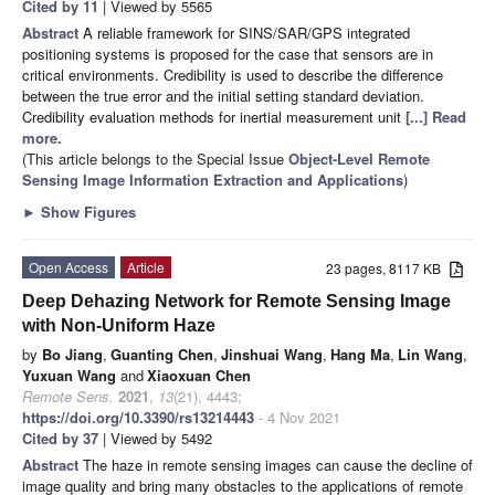
Cited by 11
| Viewed by 5565
Abstract
A reliable framework for SINS/SAR/GPS integrated
positioning systems is proposed for the case that sensors are in
critical environments. Credibility is used to describe the difference
between the true error and the initial setting standard deviation.
Credibility evaluation methods for inertial measurement unit
[...] Read
more.
(This article belongs to the Special Issue
Object-Level Remote
Sensing Image Information Extraction and Applications
)
►
Show Figures
Open Access
Article
23 pages, 8117 KB
Deep Dehazing Network for Remote Sensing Image
with Non-Uniform Haze
by
Bo Jiang
,
Guanting Chen
,
Jinshuai Wang
,
Hang Ma
,
Lin Wang
,
Yuxuan Wang
and
Xiaoxuan Chen
Remote Sens.
2021
,
13
(21), 4443;
https://doi.org/10.3390/rs13214443
- 4 Nov 2021
Cited by 37
| Viewed by 5492
Abstract
The haze in remote sensing images can cause the decline of
image quality and bring many obstacles to the applications of remote