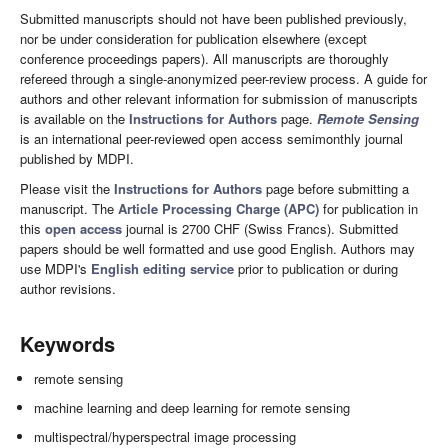
Submitted manuscripts should not have been published previously,
nor be under consideration for publication elsewhere (except
conference proceedings papers). All manuscripts are thoroughly
refereed through a single-anonymized peer-review process. A guide for
authors and other relevant information for submission of manuscripts
is available on the
Instructions for Authors
page.
Remote Sensing
is an international peer-reviewed open access semimonthly journal
published by MDPI.
Please visit the
Instructions for Authors
page before submitting a
manuscript. The
Article Processing Charge (APC)
for publication in
this
open access
journal is 2700 CHF (Swiss Francs). Submitted
papers should be well formatted and use good English. Authors may
use MDPI's
English editing service
prior to publication or during
author revisions.
Keywords
remote sensing
machine learning and deep learning for remote sensing
multispectral/hyperspectral image processing