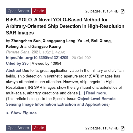
Open Access
Article
28 pages, 13154 KB
BiFA-YOLO: A Novel YOLO-Based Method for
Arbitrary-Oriented Ship Detection in High-Resolution
SAR Images
by
Zhongzhen Sun
,
Xiangguang Leng
,
Yu Lei
,
Boli Xiong
,
Kefeng Ji
and
Gangyao Kuang
Remote Sens.
2021
,
13
(21), 4209;
https://doi.org/10.3390/rs13214209
- 20 Oct 2021
Cited by 295
| Viewed by 13954
Abstract
Due to its great application value in the military and civilian
fields, ship detection in synthetic aperture radar (SAR) images has
always attracted much attention. However, ship targets in High-
Resolution (HR) SAR images show the significant characteristics of
multi-scale, arbitrary directions and dense
[...] Read more.
(This article belongs to the Special Issue
Object-Level Remote
Sensing Image Information Extraction and Applications
)
►
Show Figures
Open Access
Article
22 pages, 11347 KB