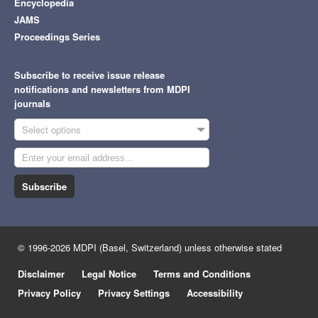
Encyclopedia
JAMS
Proceedings Series
Subscribe to receive issue release
notifications and newsletters from MDPI
journals
Select options
Subscribe
© 1996-2026 MDPI (Basel, Switzerland) unless otherwise stated
Disclaimer
Legal Notice
Terms and Conditions
Privacy Policy
Privacy Settings
Accessibility