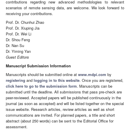
contributions regarding new advanced methodologies to relevant
scenarios of remote sensing data, are welcome. We look forward to
receiving your contributions.
Prof. Dr. Chunhui Zhao
Prof. Dr. Xiuping Jia
Prof. Dr. Wei Li
Dr. Shou Feng
Dr. Nan Su
Dr. Yiming Yan
Guest Editors
Manuscript Submission Information
Manuscripts should be submitted online at
www.mdpi.com
by
registering
and
logging in to this website
. Once you are registered,
click here to go to the submission form
. Manuscripts can be
submitted until the deadline. All submissions that pass pre-check are
peer-reviewed. Accepted papers will be published continuously in the
journal (as soon as accepted) and will be listed together on the special
issue website. Research articles, review articles as well as short
communications are invited. For planned papers, a title and short
abstract (about 250 words) can be sent to the Editorial Office for
assessment.