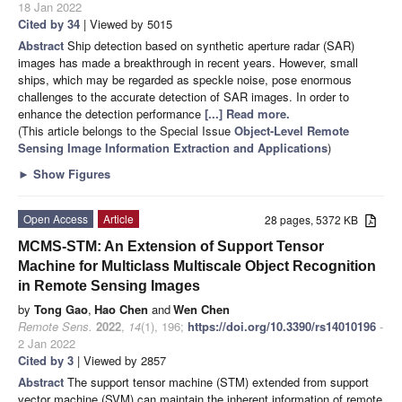
18 Jan 2022
Cited by 34
| Viewed by 5015
Abstract
Ship detection based on synthetic aperture radar (SAR)
images has made a breakthrough in recent years. However, small
ships, which may be regarded as speckle noise, pose enormous
challenges to the accurate detection of SAR images. In order to
enhance the detection performance
[...] Read more.
(This article belongs to the Special Issue
Object-Level Remote
Sensing Image Information Extraction and Applications
)
►
Show Figures
Open Access
Article
28 pages, 5372 KB
MCMS-STM: An Extension of Support Tensor
Machine for Multiclass Multiscale Object Recognition
in Remote Sensing Images
by
Tong Gao
,
Hao Chen
and
Wen Chen
Remote Sens.
2022
,
14
(1), 196;
https://doi.org/10.3390/rs14010196
-
2 Jan 2022
Cited by 3
| Viewed by 2857
Abstract
The support tensor machine (STM) extended from support
vector machine (SVM) can maintain the inherent information of remote