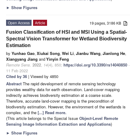
►
Show Figures
Open Access
Article
19 pages, 3186 KB
Fusion Classification of HSI and MSI Using a Spatial-
Spectral Vision Transformer for Wetland Biodiversity
Estimation
by
Yunhao Gao
,
Xiukai Song
,
Wei Li
,
Jianbu Wang
,
Jianlong He
,
Xiangyang Jiang
and
Yinyin Feng
Remote Sens.
2022
,
14
(4), 850;
https://doi.org/10.3390/rs14040850
-
11 Feb 2022
Cited by 36
| Viewed by 4850
Abstract
The rapid development of remote sensing technology
provides wealthy data for earth observation. Land-cover mapping
indirectly achieves biodiversity estimation at a coarse scale.
Therefore, accurate land-cover mapping is the precondition of
biodiversity estimation. However, the environment of the wetlands is
complex, and the
[...] Read more.
(This article belongs to the Special Issue
Object-Level Remote
Sensing Image Information Extraction and Applications
)
►
Show Figures