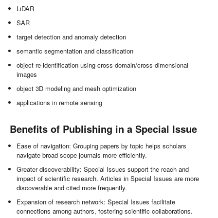
LiDAR
SAR
target detection and anomaly detection
semantic segmentation and classification
object re-identification using cross-domain/cross-dimensional
images
object 3D modeling and mesh optimization
applications in remote sensing
Benefits of Publishing in a Special Issue
Ease of navigation: Grouping papers by topic helps scholars
navigate broad scope journals more efficiently.
Greater discoverability: Special Issues support the reach and
impact of scientific research. Articles in Special Issues are more
discoverable and cited more frequently.
Expansion of research network: Special Issues facilitate
connections among authors, fostering scientific collaborations.