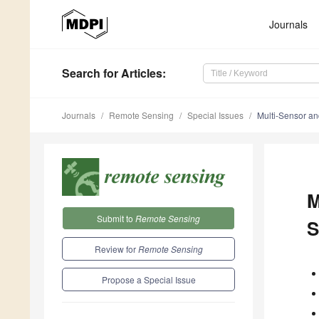
Journals
Search
for Articles
:
Journals
Remote Sensing
Special Issues
Multi-Sensor an
M
Submit to
Remote Sensing
S
Review for
Remote Sensing
Propose a Special Issue