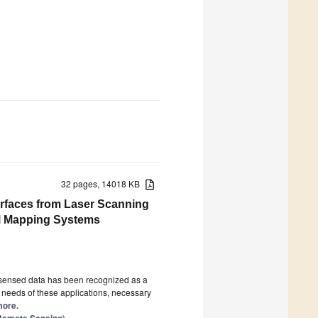
32 pages, 14018 KB
urfaces from Laser Scanning
l Mapping Systems
y-sensed data has been recognized as a
he needs of these applications, necessary
more.
n Remote Sensing
)