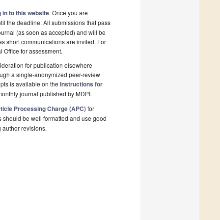
 in to this website
. Once you are
il the deadline. All submissions that pass
ournal (as soon as accepted) and will be
 as short communications are invited. For
al Office for assessment.
deration for publication elsewhere
rough a single-anonymized peer-review
pts is available on the
Instructions for
monthly journal published by MDPI.
ticle Processing Charge (APC)
for
s should be well formatted and use good
g author revisions.