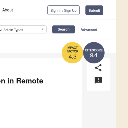
About
Sign In / Sign Up
Submit
Advanced
All Article Types
9.4
4.3
share
ion in Remote
announcement