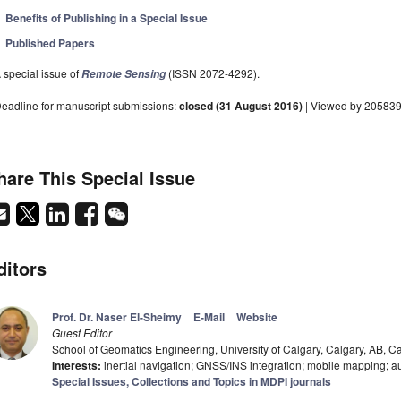
Benefits of Publishing in a Special Issue
Published Papers
 special issue of
(ISSN 2072-4292).
Remote Sensing
eadline for manuscript submissions:
closed (31 August 2016)
| Viewed by 20583
hare This Special Issue
ditors
Prof. Dr. Naser El-Sheimy
E-Mail
Website
Guest Editor
School of Geomatics Engineering, University of Calgary, Calgary, AB, 
Interests:
inertial navigation; GNSS/INS integration; mobile mapping; a
Special Issues, Collections and Topics in MDPI journals