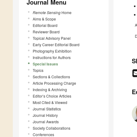
Journal Menu
Remote Sensing
Home
Aims & Scope
A
Editorial Board
Reviewer Board
D
Topical Advisory Panel
Early Career Editorial Board
Photography Exhibition
Instructions for Authors
S
Special Issues
Topics
Sections & Collections
Article Processing Charge
Indexing & Archiving
E
Editor’s Choice Articles
Most Cited & Viewed
Journal Statistics
Journal History
Journal Awards
Society Collaborations
Conferences