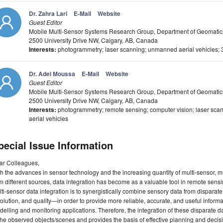
Dr. Zahra Lari
E-Mail
Website
Guest Editor
Mobile Multi-Sensor Systems Research Group, Department of Geomatics 
2500 University Drive NW, Calgary, AB, Canada
Interests:
photogrammetry; laser scanning; unmanned aerial vehicles; 
Dr. Adel Moussa
E-Mail
Website
Guest Editor
Mobile Multi-Sensor Systems Research Group, Department of Geomatics
2500 University Drive NW, Calgary, AB, Canada
Interests:
photogrammetry; remote sensing; computer vision; laser sca
aerial vehicles
pecial Issue Information
ar Colleagues,
h the advances in sensor technology and the increasing quantity of multi-sensor, mu
m different sources, data integration has become as a valuable tool in remote sensi
ti-sensor data integration is to synergistically combine sensory data from disparate
olution, and quality—in order to provide more reliable, accurate, and useful inform
elling and monitoring applications. Therefore, the integration of these disparate dat
the observed objects/scenes and provides the basis of effective planning and deci