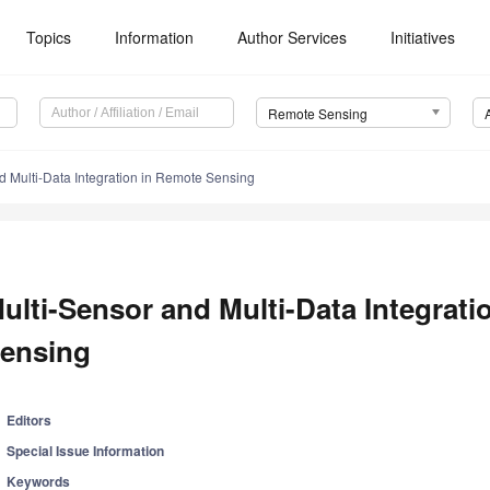
Topics
Information
Author Services
Initiatives
Remote Sensing
d Multi-Data Integration in Remote Sensing
ulti-Sensor and Multi-Data Integrat
ensing
Editors
Special Issue Information
Keywords