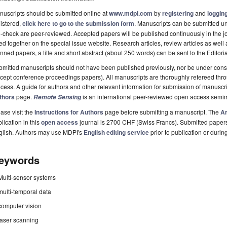
uscripts should be submitted online at
www.mdpi.com
by
registering
and
logging
istered,
click here to go to the submission form
. Manuscripts can be submitted unt
-check are peer-reviewed. Accepted papers will be published continuously in the j
ted together on the special issue website. Research articles, review articles as well
nned papers, a title and short abstract (about 250 words) can be sent to the Editori
mitted manuscripts should not have been published previously, nor be under consi
cept conference proceedings papers). All manuscripts are thoroughly refereed th
cess. A guide for authors and other relevant information for submission of manuscri
thors
page.
is an international peer-reviewed open access semi
Remote Sensing
ase visit the
Instructions for Authors
page before submitting a manuscript. The
Ar
lication in this
open access
journal is 2700 CHF (Swiss Francs). Submitted paper
glish. Authors may use MDPI's
English editing service
prior to publication or durin
eywords
Multi-sensor systems
multi-temporal data
computer vision
laser scanning