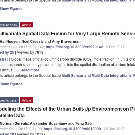
Show Figures
pen Access
Article
ltivariate Spatial Data Fusion for Very Large Remote Sens
Hai Nguyen
,
Noel Cressie
and
Amy Braverman
mote Sens.
2017
,
9
(2), 142;
https://doi.org/10.3390/rs9020142
- 9 Feb 2017
ted by 25
| Viewed by 7818
stract
Global maps of total-column carbon dioxide (CO
) mole fraction (in units of 
2
mate research since they provide insights into the spatial distribution of carbon int
d annual
[...] Read more.
is article belongs to the Special Issue
Multi-Sensor and Multi-Data Integration i
Show Figures
pen Access
Article
deling the Effects of the Urban Built-Up Environment on 
tellite Data
Norman Gervais
,
Alexander Buyantuev
and
Feng Gao
mote Sens.
2017
,
9
(1), 99;
https://doi.org/10.3390/rs9010099
- 23 Jan 2017
ted by 10
| Viewed by 10197