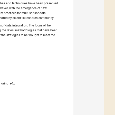
oaches and techniques have been presented
However, with the emergence of new
t practices for multi-sensor data
shared by scientific research community.
or data integration. The focus of the
ng the latest methodologies that have been
the strategies to be thought to meet the
itoring,
etc
.