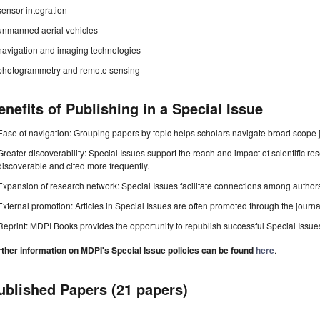
sensor integration
unmanned aerial vehicles
navigation and imaging technologies
photogrammetry and remote sensing
enefits of Publishing in a Special Issue
Ease of navigation: Grouping papers by topic helps scholars navigate broad scope jo
Greater discoverability: Special Issues support the reach and impact of scientific re
discoverable and cited more frequently.
Expansion of research network: Special Issues facilitate connections among authors, 
External promotion: Articles in Special Issues are often promoted through the journal's
Reprint: MDPI Books provides the opportunity to republish successful Special Issues 
rther information on MDPI's Special Issue policies can be found
here
.
ublished Papers (21 papers)