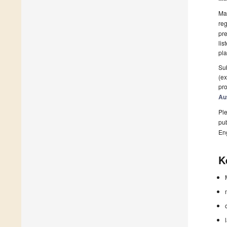
Man
reg
pre
lis
pla
Sub
(ex
pro
Au
Ple
pub
En
K