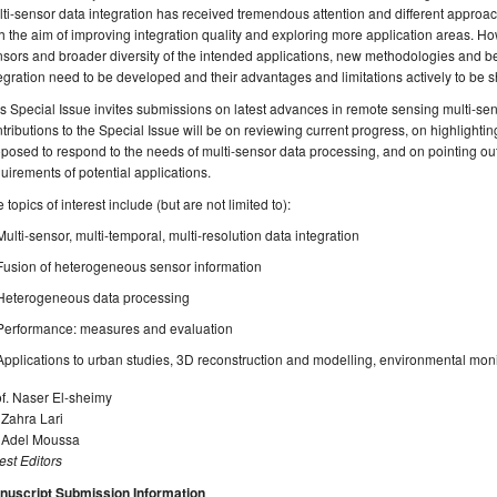
ti-sensor data integration has received tremendous attention and different appr
h the aim of improving integration quality and exploring more application areas. 
sors and broader diversity of the intended applications, new methodologies and bes
egration need to be developed and their advantages and limitations actively to be 
s Special Issue invites submissions on latest advances in remote sensing multi-sens
tributions to the Special Issue will be on reviewing current progress, on highlighti
posed to respond to the needs of multi-sensor data processing, and on pointing out 
uirements of potential applications.
 topics of interest include (but are not limited to):
Multi-sensor, multi-temporal, multi-resolution data integration
Fusion of heterogeneous sensor information
Heterogeneous data processing
Performance: measures and evaluation
Applications to urban studies, 3D reconstruction and modelling, environmental mon
f. Naser El-sheimy
 Zahra Lari
. Adel Moussa
st Editors
nuscript Submission Information