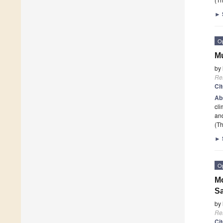
►
O
Mu
by
Re
Ci
Ab
cli
an
(Th
►
O
Mo
Sa
by
Re
Ci