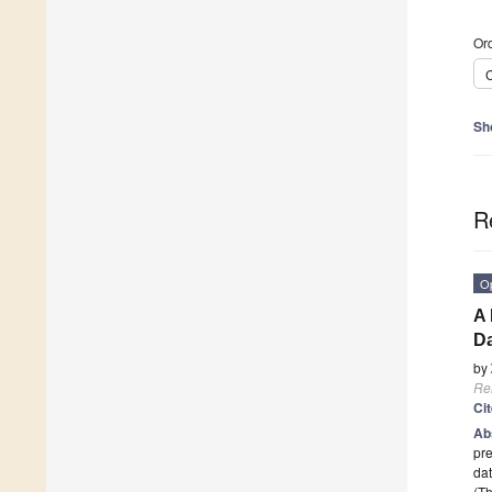
Ord
C
Sh
R
O
A 
Da
by
Re
Ci
Ab
pre
dat
(Th