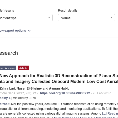
er results
Result details
ontent type
Normal
ow export options
expand_more
esearch
pen Access
Article
New Approach for Realistic 3D Reconstruction of Planar S
ta and Imagery Collected Onboard Modern Low-Cost Aeria
Zahra Lari
,
Naser El-Sheimy
and
Ayman Habib
mote Sens.
2017
,
9
(3), 212;
https://doi.org/10.3390/rs9030212
- 25 Feb 2017
ted by 4
| Viewed by 9275
stract
Over the past few years, accurate 3D surface reconstruction using remotel
requisite for different mapping, modelling, and monitoring applications. To fulfill t
a are generally collected using various digital imaging systems. Among
[...] Read 
is article belongs to the Special Issue
Multi-Sensor and Multi-Data Integration i