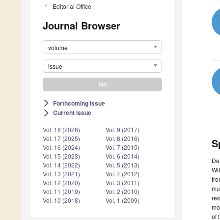
Editorial Office
Journal Browser
volume
issue
Forthcoming issue
arrow_forward_ios
Current issue
arrow_forward_ios
Vol. 18 (2026)
Vol. 9 (2017)
Vol. 17 (2025)
Vol. 8 (2016)
S
Vol. 16 (2024)
Vol. 7 (2015)
Vol. 15 (2023)
Vol. 6 (2014)
De
Vol. 14 (2022)
Vol. 5 (2013)
Wit
Vol. 13 (2021)
Vol. 4 (2012)
fro
Vol. 12 (2020)
Vol. 3 (2011)
mul
Vol. 11 (2019)
Vol. 2 (2010)
res
Vol. 10 (2018)
Vol. 1 (2009)
mod
of 