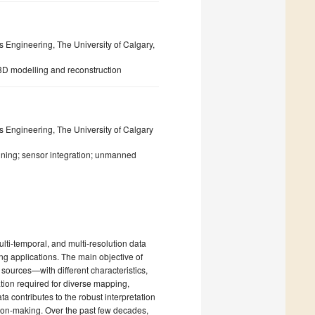
Engineering, The University of Calgary,
3D modelling and reconstruction
 Engineering, The University of Calgary
nning; sensor integration; unmanned
lti-temporal, and multi-resolution data
ng applications. The main objective of
 sources—with different characteristics,
ation required for diverse mapping,
a contributes to the robust interpretation
sion-making. Over the past few decades,