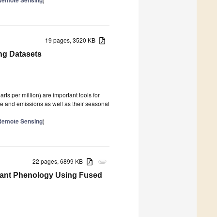
19 pages, 3520 KB
ing Datasets
parts per million) are important tools for
ake and emissions as well as their seasonal
n Remote Sensing
)
22 pages, 6899 KB
attachment
Plant Phenology Using Fused