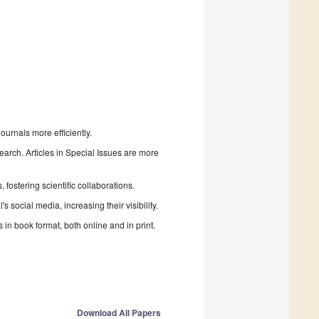
urnals more efficiently.
search. Articles in Special Issues are more
fostering scientific collaborations.
 social media, increasing their visibility.
in book format, both online and in print.
Download All Papers