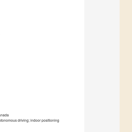
9
Canada
utonomous driving; indoor positioning