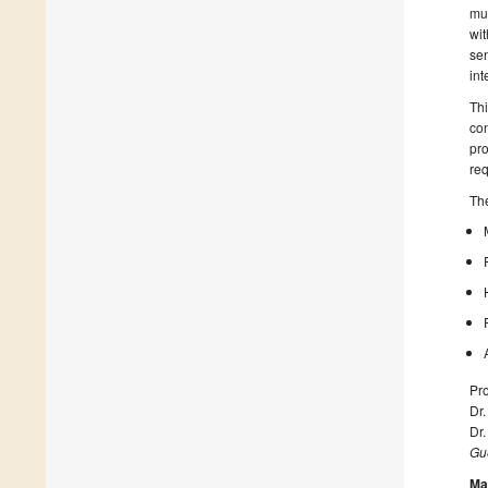
mul
wit
sen
int
Thi
con
pro
req
The
Pro
Dr.
Dr
Gue
Ma