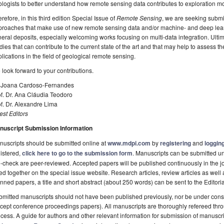
logists to better understand how remote sensing data contributes to exploration mo
refore, in this third edition Special Issue of
Remote Sensing
, we are seeking submi
roaches that make use of new remote sensing data and/or machine- and deep learn
eral deposits, especially welcoming works focusing on multi-data integration. Ultima
dies that can contribute to the current state of the art and that may help to assess 
lications in the field of geological remote sensing.
look forward to your contributions.
. Joana Cardoso-Fernandes
f. Dr. Ana Cláudia Teodoro
f. Dr. Alexandre Lima
st Editors
nuscript Submission Information
uscripts should be submitted online at
www.mdpi.com
by
registering
and
logging
istered,
click here to go to the submission form
. Manuscripts can be submitted unt
-check are peer-reviewed. Accepted papers will be published continuously in the j
ted together on the special issue website. Research articles, review articles as well
nned papers, a title and short abstract (about 250 words) can be sent to the Editori
mitted manuscripts should not have been published previously, nor be under consi
cept conference proceedings papers). All manuscripts are thoroughly refereed th
cess. A guide for authors and other relevant information for submission of manuscri