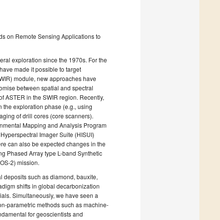
ds on Remote Sensing Applications to
eral exploration since the 1970s. For the
have made it possible to target
d (SWIR) module, new approaches have
omise between spatial and spectral
at of ASTER in the SWIR region. Recently,
 the exploration phase (e.g., using
ging of drill cores (core scanners).
ironmental Mapping and Analysis Program
 Hyperspectral Imager Suite (HISUI)
here can also be expected changes in the
ming Phased Array type L-band Synthetic
OS-2) mission.
al deposits such as diamond, bauxite,
adigm shifts in global decarbonization
rials. Simultaneously, we have seen a
 non-parametric methods such as machine-
undamental for geoscientists and