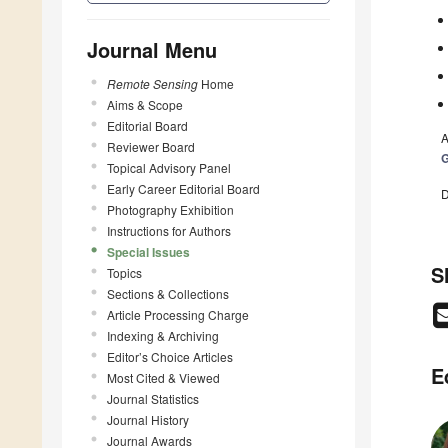
Journal Menu
Remote Sensing
Home
Aims & Scope
Editorial Board
A
Reviewer Board
G
Topical Advisory Panel
Early Career Editorial Board
D
Photography Exhibition
Instructions for Authors
Special Issues
S
Topics
Sections & Collections
Article Processing Charge
Indexing & Archiving
Editor’s Choice Articles
E
Most Cited & Viewed
Journal Statistics
Journal History
Journal Awards