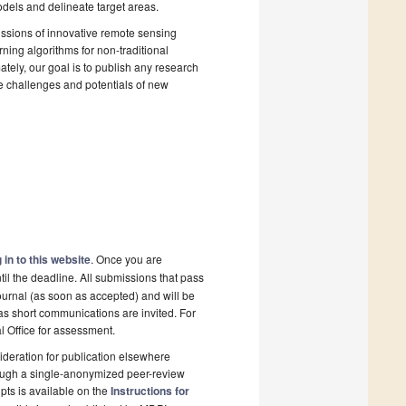
dels and delineate target areas.
ssions of innovative remote sensing
ing algorithms for non-traditional
tely, our goal is to publish any research
the challenges and potentials of new
 in to this website
. Once you are
il the deadline. All submissions that pass
ournal (as soon as accepted) and will be
 as short communications are invited. For
al Office for assessment.
deration for publication elsewhere
rough a single-anonymized peer-review
pts is available on the
Instructions for