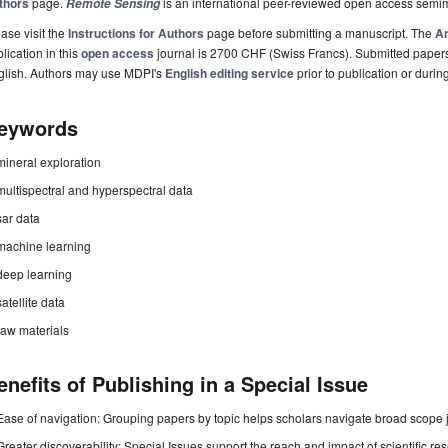
thors
page.
is an international peer-reviewed open access semi
Remote Sensing
ase visit the
Instructions for Authors
page before submitting a manuscript. The
Ar
lication in this
open access
journal is 2700 CHF (Swiss Francs). Submitted paper
glish. Authors may use MDPI's
English editing service
prior to publication or durin
eywords
mineral exploration
multispectral and hyperspectral data
sar data
machine learning
deep learning
satellite data
raw materials
enefits of Publishing in a Special Issue
Ease of navigation: Grouping papers by topic helps scholars navigate broad scope jo
Greater discoverability: Special Issues support the reach and impact of scientific re