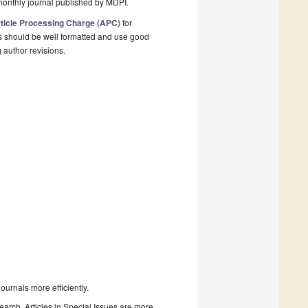
monthly journal published by MDPI.
ticle Processing Charge (APC)
for
s should be well formatted and use good
g author revisions.
urnals more efficiently.
search. Articles in Special Issues are more