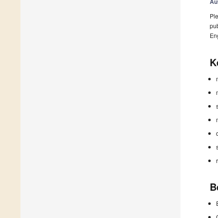
Au
Ple
pub
En
K
B