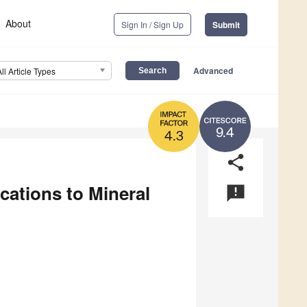
About
Sign In / Sign Up
Submit
Advanced
All Article Types
9.4
4.3
share
ations to Mineral
announcement