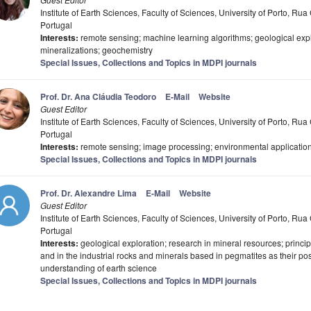
Institute of Earth Sciences, Faculty of Sciences, University of Porto, R
Portugal
Interests:
remote sensing; machine learning algorithms; geological explo
mineralizations; geochemistry
Special Issues, Collections and Topics in MDPI journals
Prof. Dr. Ana Cláudia Teodoro
E-Mail
Website
Guest Editor
Institute of Earth Sciences, Faculty of Sciences, University of Porto, R
Portugal
Interests:
remote sensing; image processing; environmental applications
Special Issues, Collections and Topics in MDPI journals
Prof. Dr. Alexandre Lima
E-Mail
Website
Guest Editor
Institute of Earth Sciences, Faculty of Sciences, University of Porto, R
Portugal
Interests:
geological exploration; research in mineral resources; princip
and in the industrial rocks and minerals based in pegmatites as their pos
understanding of earth science
Special Issues, Collections and Topics in MDPI journals