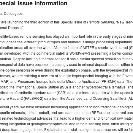
pecial Issue Information
ar Colleagues,
are launching the third edition of this Special Issue of
Remote Sensing
, “New Tren
eral Deposits”.
ellite-based remote sensing has played an important role in the early stages of min
t four decades, different product types and numerous image processing algorithms 
loration areas all over the world. After the failure of ASTER’s shortwave infrare
n developed, with the commercial satellite WorldView-3 presenting a better compr
olution. Despite lacking a thermal sensor, it has a similar spectral resolution to th
erspectral data have become increasingly used in mineral deposit studies, either in
ne-borne sensors) or even during the exploitation phase, with the hyperspectral ima
eover, we are entering a new era of satellite hyperspectral imaging with the Env
MAP) and Precursore Iperspettrale della Missione Applicativa (PRISMA) data. The
oard the International Space Station (ISS) is another hyperspectral alternative. T
lication of synthetic aperture radar (SAR) data to mineral deposits with the upco
erture Radar-2 (PALSAR-2) data from the Advanced Land Observing Satellite-2 (AL
recent years, we have observed increasing applications to non-traditional geologic
porite minerals, lithium, cobalt, and rare earth elements (REEs), due to current par
 related technological advances that lead to a higher demand for critical raw mate
wing integration of geological/geophysical and remote sensing data, often using
 deep learning algorithms. Explainable artificial intelligence approaches will be f