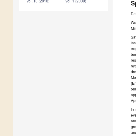
Vol. 10 (2018)
Vol. 1 (2009)
S
De
We 
Min
Sat
las
exp
bee
res
hyp
dro
Mor
(En
onb
app
Ap
In 
eva
and
gro
and