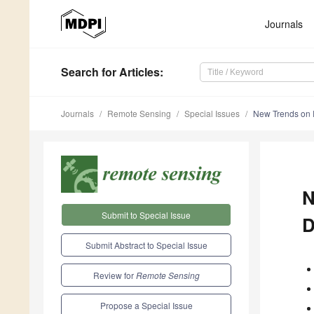
Journals
Search
for Articles
:
Journals
Remote Sensing
Special Issues
New Trends on R
N
Submit to Special Issue
D
Submit Abstract to Special Issue
Review for
Remote Sensing
Propose a Special Issue