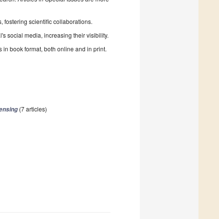
fostering scientific collaborations.
 social media, increasing their visibility.
in book format, both online and in print.
(7 articles)
ensing