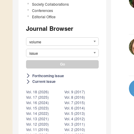
Society Collaborations
Conferences
Editorial Office
Journal Browser
volume
issue
Forthcoming issue
arrow_forward_ios
Current issue
arrow_forward_ios
Vol. 18 (2026)
Vol. 9 (2017)
Vol. 17 (2025)
Vol. 8 (2016)
Vol. 16 (2024)
Vol. 7 (2015)
Vol. 15 (2023)
Vol. 6 (2014)
Vol. 14 (2022)
Vol. 5 (2013)
Vol. 13 (2021)
Vol. 4 (2012)
Vol. 12 (2020)
Vol. 3 (2011)
Vol. 11 (2019)
Vol. 2 (2010)