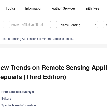
Topics
Information
Author Services
Initiatives
Remote Sensing
emote Sensing Applications to Mineral Deposits (Third...
ew Trends on Remote Sensing Applic
eposits (Third Edition)
Print Special Issue Flyer
Editors
Special Issue Information