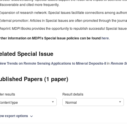
discoverable and cited more frequently.
Expansion of research network: Special Issues facilitate connections among authors, 
External promotion: Articles in Special Issues are often promoted through the journal's
Reprint: MDPI Books provides the opportunity to republish successful Special Issues 
rther information on MDPI's Special Issue policies can be found
here
.
elated Special Issue
New Trends on Remote Sensing Applications to Mineral Deposits-II
in
Remote S
ublished Papers (1 paper)
er results
Result details
ontent type
Normal
ow export options
expand_more