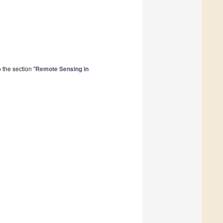
the section "
Remote Sensing in