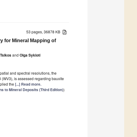
53 pages, 36878 KB
ry for Mineral Mapping of
 Tsikos
and
Olga Sykioti
atial and spectral resolutions, the
 (WV3), is assessed regarding bauxite
plied the
[...] Read more.
 to Mineral Deposits (Third Edition)
)