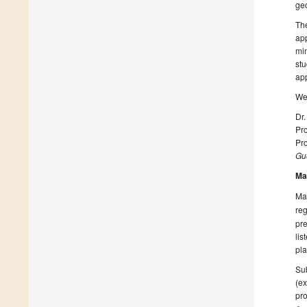
geo
The
app
min
stu
app
We 
Dr
Pro
Pro
Gue
Ma
Man
reg
pre
lis
pla
Sub
(ex
pro