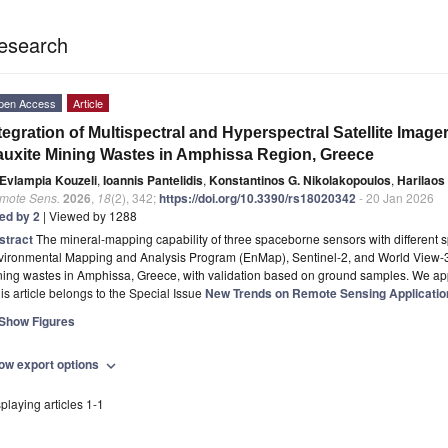
esearch
pen Access
Article
tegration of Multispectral and Hyperspectral Satellite Image
uxite Mining Wastes in Amphissa Region, Greece
Evlampia Kouzeli
,
Ioannis Pantelidis
,
Konstantinos G. Nikolakopoulos
,
Harilaos
mote Sens.
2026
,
18
(2), 342;
https://doi.org/10.3390/rs18020342
- 20 Jan 2026
ted by 2
| Viewed by 1288
stract
The mineral-mapping capability of three spaceborne sensors with different sp
vironmental Mapping and Analysis Program (EnMap), Sentinel-2, and World View-3
ning wastes in Amphissa, Greece, with validation based on ground samples. We ap
is article belongs to the Special Issue
New Trends on Remote Sensing Applications
Show Figures
ow export options
expand_more
playing articles 1-1