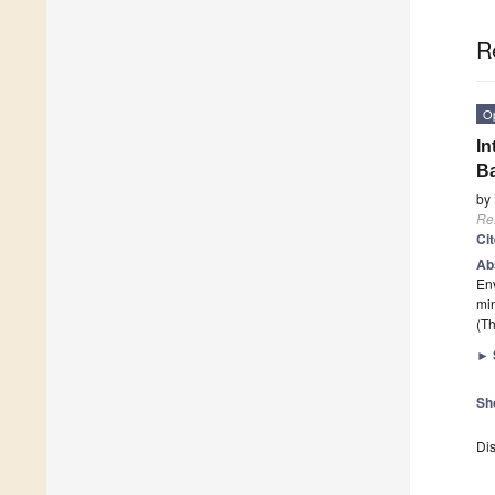
R
O
In
Ba
by
Re
Ci
Ab
En
mi
(Th
►
Sh
Dis