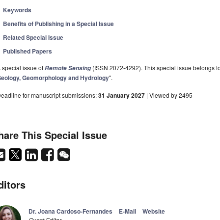
Keywords
Benefits of Publishing in a Special Issue
Related Special Issue
Published Papers
 special issue of
(ISSN 2072-4292). This special issue belongs to 
Remote Sensing
eology, Geomorphology and Hydrology
".
eadline for manuscript submissions:
31 January 2027
| Viewed by 2495
hare This Special Issue
ditors
Dr. Joana Cardoso-Fernandes
E-Mail
Website
Guest Editor