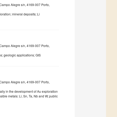
ua Campo Alegre s/n, 4169-007 Porto,
ration; mineral deposits; Li
ua Campo Alegre s/n, 4169-007 Porto,
; geologic applications; GIS
ua Campo Alegre s/n, 4169-007 Porto,
ally in the development of Au exploration
sible metals: Li, Sn, Ta, Nb and W; public