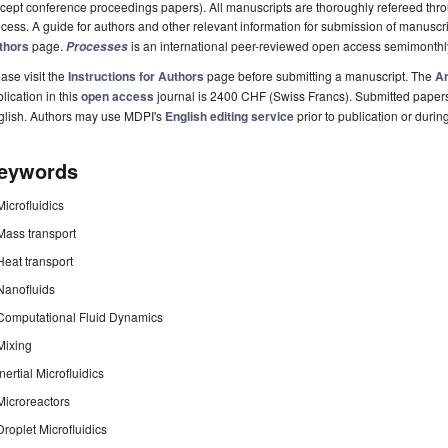
cept conference proceedings papers). All manuscripts are thoroughly refereed th
cess. A guide for authors and other relevant information for submission of manuscri
thors
page.
is an international peer-reviewed open access semimonthl
Processes
ase visit the
Instructions for Authors
page before submitting a manuscript. The
Ar
lication in this
open access
journal is 2400 CHF (Swiss Francs). Submitted paper
glish. Authors may use MDPI's
English editing service
prior to publication or durin
eywords
Microfluidics
Mass transport
Heat transport
Nanofluids
Computational Fluid Dynamics
Mixing
Inertial Microfluidics
Microreactors
Droplet Microfluidics