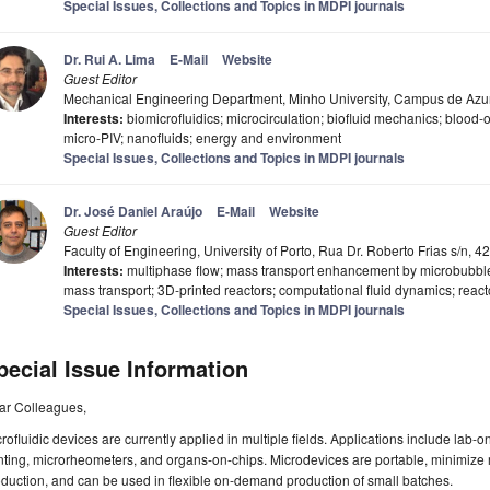
Special Issues, Collections and Topics in MDPI journals
Dr. Rui A. Lima
E-Mail
Website
Guest Editor
Mechanical Engineering Department, Minho University, Campus de Azu
Interests:
biomicrofluidics; microcirculation; biofluid mechanics; blood
micro-PIV; nanofluids; energy and environment
Special Issues, Collections and Topics in MDPI journals
Dr. José Daniel Araújo
E-Mail
Website
Guest Editor
Faculty of Engineering, University of Porto, Rua Dr. Roberto Frias s/n, 
Interests:
multiphase flow; mass transport enhancement by microbubbles
mass transport; 3D-printed reactors; computational fluid dynamics; reacto
Special Issues, Collections and Topics in MDPI journals
pecial Issue Information
ar Colleagues,
rofluidic devices are currently applied in multiple fields. Applications include lab-on
nting, microrheometers, and organs-on-chips. Microdevices are portable, minimiz
duction, and can be used in flexible on-demand production of small batches.