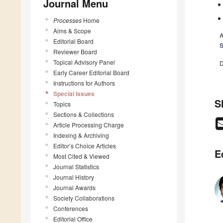
Journal Menu
Processes
Home
Aims & Scope
A
Editorial Board
Reviewer Board
Topical Advisory Panel
D
Early Career Editorial Board
Instructions for Authors
Special Issues
S
Topics
Sections & Collections
Article Processing Charge
Indexing & Archiving
Editor’s Choice Articles
E
Most Cited & Viewed
Journal Statistics
Journal History
Journal Awards
Society Collaborations
Conferences
Editorial Office