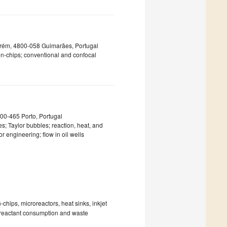
rém, 4800-058 Guimarães, Portugal
-on-chips; conventional and confocal
4200-465 Porto, Portugal
; Taylor bubbles; reaction, heat, and
r engineering; flow in oil wells
-chips, microreactors, heat sinks, inkjet
e reactant consumption and waste