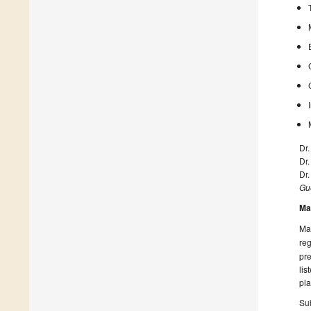
Dr
Dr.
Dr.
Gue
Ma
Man
reg
pre
lis
pla
Sub