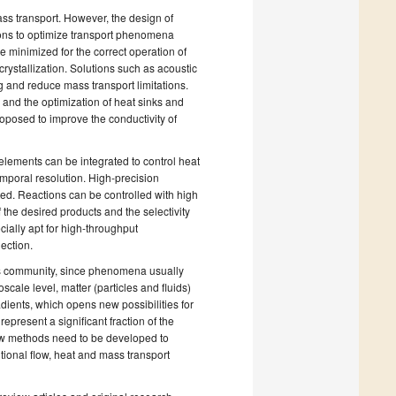
ss transport. However, the design of
tions to optimize transport phenomena
 minimized for the correct operation of
crystallization. Solutions such as acoustic
 and reduce mass transport limitations.
, and the optimization of heat sinks and
roposed to improve the conductivity of
elements can be integrated to control heat
emporal resolution. High-precision
ed. Reactions can be controlled with high
 the desired products and the selectivity
cially apt for high-throughput
lection.
s community, since phenomena usually
scale level, matter (particles and fluids)
dients, which opens new possibilities for
present a significant fraction of the
ew methods need to be developed to
ntional flow, heat and mass transport