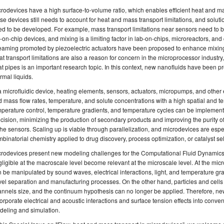
rodevices have a high surface-to-volume ratio, which enables efficient heat and ma
se devices still needs to account for heat and mass transport limitations, and solu
d to be developed. For example, mass transport limitations near sensors need to be
-on-chip devices, and mixing is a limiting factor in lab-on-chips, microreactors, and 
eaming promoted by piezoelectric actuators have been proposed to enhance mixing
t transport limitations are also a reason for concern in the microprocessor industry
t pipes is an important research topic. In this context, new nanofluids have been p
rmal liquids.
a microfluidic device, heating elements, sensors, actuators, micropumps, and other 
 mass flow rates, temperature, and solute concentrations with a high spatial and t
perature control, temperature gradients, and temperature cycles can be implement
cision, minimizing the production of secondary products and improving the purity of
the sensors. Scaling up is viable through parallelization, and microdevices are espe
binatorial chemistry applied to drug discovery, process optimization, or catalyst se
crodevices present new modeling challenges for the Computational Fluid Dynamic
ligible at the macroscale level become relevant at the microscale level. At the micro
 be manipulated by sound waves, electrical interactions, light, and temperature gra
el separation and manufacturing processes. On the other hand, particles and cells re
nnels size, and the continuum hypothesis can no longer be applied. Therefore, n
orporate electrical and acoustic interactions and surface tension effects into conve
deling and simulation.