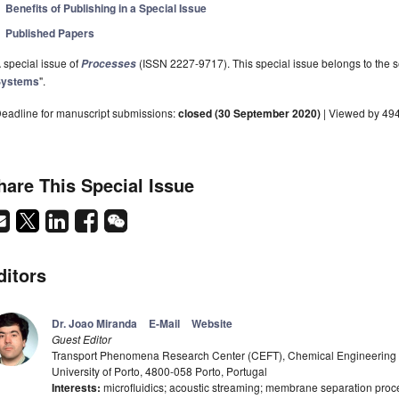
Benefits of Publishing in a Special Issue
Published Papers
 special issue of
(ISSN 2227-9717). This special issue belongs to the s
Processes
Systems
".
eadline for manuscript submissions:
closed (30 September 2020)
| Viewed by 49
hare This Special Issue
ditors
Dr. Joao Miranda
E-Mail
Website
Guest Editor
Transport Phenomena Research Center (CEFT), Chemical Engineering D
University of Porto, 4800-058 Porto, Portugal
Interests:
microfluidics; acoustic streaming; membrane separation proc