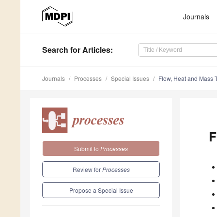
Journals
Search
for Articles
:
Journals
Processes
Special Issues
Flow, Heat and Mass T
F
Submit to
Processes
Review for
Processes
Propose a Special Issue