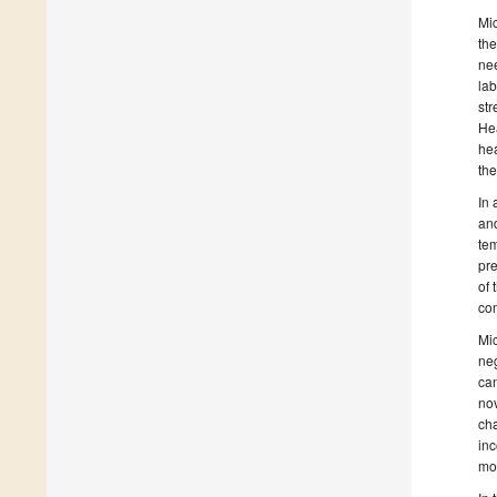
Mic
the
nee
lab
str
Hea
hea
the
In 
and
tem
pre
of 
com
Mi
neg
can
nov
cha
inc
mo