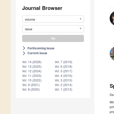
Journal Browser
volume
issue
Forthcoming issue
arrow_forward_ios
Current issue
arrow_forward_ios
Vol. 14 (2026)
Vol. 7 (2019)
Vol. 13 (2025)
Vol. 6 (2018)
Vol. 12 (2024)
Vol. 5 (2017)
Vol. 11 (2023)
Vol. 4 (2016)
Vol. 10 (2022)
Vol. 3 (2015)
S
Vol. 9 (2021)
Vol. 2 (2014)
Vol. 8 (2020)
Vol. 1 (2013)
De
Mic
pri
pro