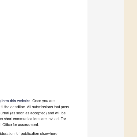
 in to this website
. Once you are
il the deadline. All submissions that pass
ournal (as soon as accepted) and will be
 as short communications are invited. For
al Office for assessment.
deration for publication elsewhere