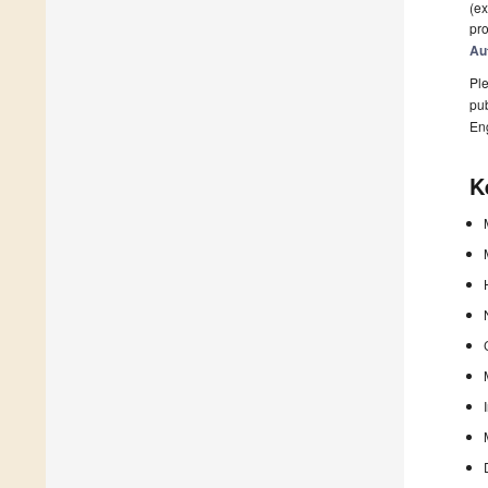
(ex
pro
Au
Ple
pub
En
K