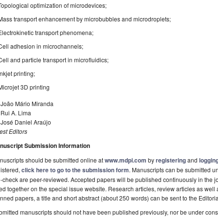
Topological optimization of microdevices;
Mass transport enhancement by microbubbles and microdroplets;
Electrokinetic transport phenomena;
Cell adhesion in microchannels;
Cell and particle transport in microfluidics;
Inkjet printing;
Microjet 3D printing
. João Mário Miranda
 Rui A. Lima
 José Daniel Araújo
st Editors
nuscript Submission Information
uscripts should be submitted online at
www.mdpi.com
by
registering
and
logging
istered,
click here to go to the submission form
. Manuscripts can be submitted unt
-check are peer-reviewed. Accepted papers will be published continuously in the j
ted together on the special issue website. Research articles, review articles as well
nned papers, a title and short abstract (about 250 words) can be sent to the Editori
mitted manuscripts should not have been published previously, nor be under consi