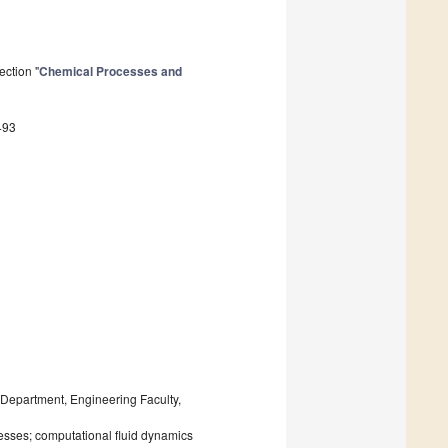
ection "
Chemical Processes and
493
epartment, Engineering Faculty,
esses; computational fluid dynamics