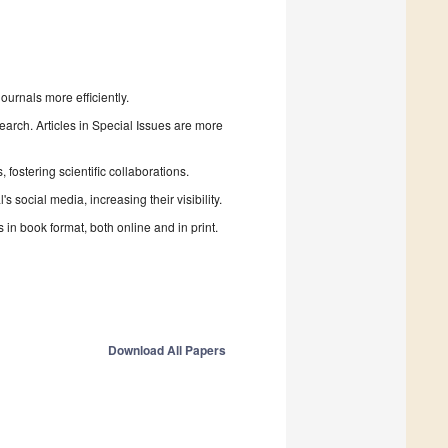
urnals more efficiently.
search. Articles in Special Issues are more
fostering scientific collaborations.
 social media, increasing their visibility.
in book format, both online and in print.
Download All Papers