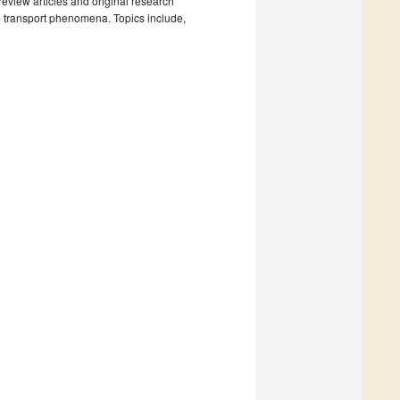
review articles and original research
le transport phenomena. Topics include,