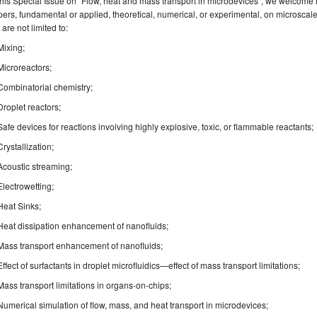
this Special Issue on "Flow, heat and mass transport in microdevices”, we welcome 
ers, fundamental or applied, theoretical, numerical, or experimental, on microsca
 are not limited to:
Mixing;
Microreactors;
Combinatorial chemistry;
Droplet reactors;
Safe devices for reactions involving highly explosive, toxic, or flammable reactants;
Crystallization;
Acoustic streaming;
Electrowetting;
Heat Sinks;
Heat dissipation enhancement of nanofluids;
Mass transport enhancement of nanofluids;
Effect of surfactants in droplet microfluidics—effect of mass transport limitations;
Mass transport limitations in organs-on-chips;
Numerical simulation of flow, mass, and heat transport in microdevices;