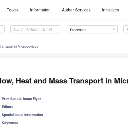
Topics
Information
Author Services
Initiatives
Processes
ransport in Microdevices
low, Heat and Mass Transport in Mic
Print Special Issue Flyer
Editors
Special Issue Information
Keywords