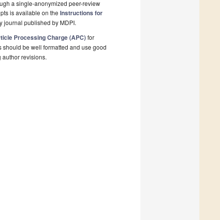
rough a single-anonymized peer-review
pts is available on the
Instructions for
y journal published by MDPI.
ticle Processing Charge (APC)
for
s should be well formatted and use good
g author revisions.