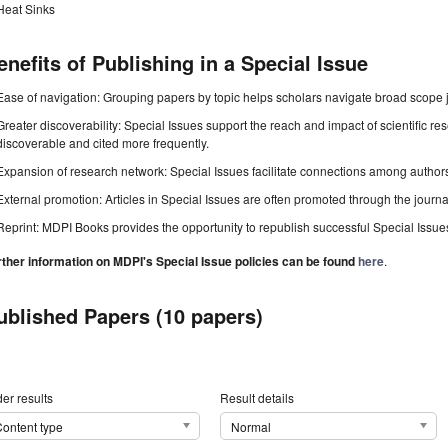
Heat Sinks
enefits of Publishing in a Special Issue
Ease of navigation: Grouping papers by topic helps scholars navigate broad scope jo
Greater discoverability: Special Issues support the reach and impact of scientific re
discoverable and cited more frequently.
Expansion of research network: Special Issues facilitate connections among authors, 
External promotion: Articles in Special Issues are often promoted through the journal's
Reprint: MDPI Books provides the opportunity to republish successful Special Issues 
rther information on MDPI's Special Issue policies can be found
here
.
ublished Papers (10 papers)
er results
Result details
ontent type
Normal