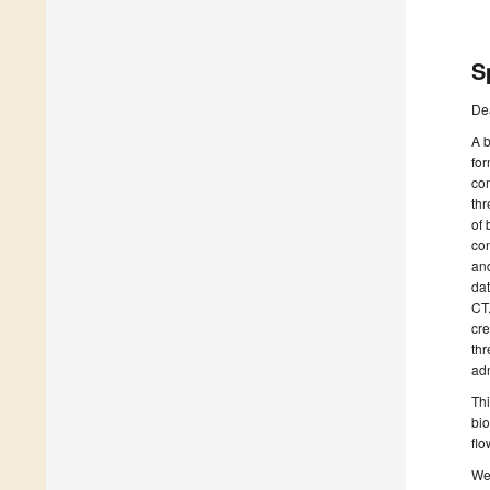
S
De
A b
for
co
thr
of 
con
and
dat
CT.
cre
thr
adm
Thi
bio
flo
We 