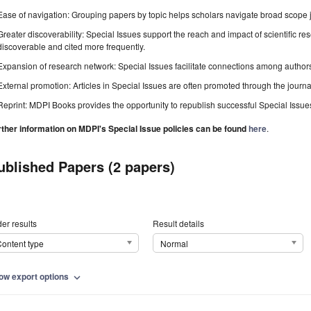
Ease of navigation: Grouping papers by topic helps scholars navigate broad scope jo
Greater discoverability: Special Issues support the reach and impact of scientific re
discoverable and cited more frequently.
Expansion of research network: Special Issues facilitate connections among authors, 
External promotion: Articles in Special Issues are often promoted through the journal's
Reprint: MDPI Books provides the opportunity to republish successful Special Issues 
rther information on MDPI's Special Issue policies can be found
here
.
ublished Papers (2 papers)
er results
Result details
ontent type
Normal
ow export options
expand_more