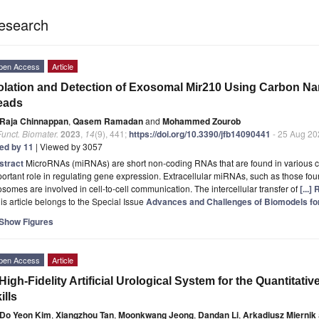
esearch
pen Access
Article
olation and Detection of Exosomal Mir210 Using Carbon N
eads
Raja Chinnappan
,
Qasem Ramadan
and
Mohammed Zourob
Funct. Biomater.
2023
,
14
(9), 441;
https://doi.org/10.3390/jfb14090441
- 25 Aug 20
ted by 11
| Viewed by 3057
stract
MicroRNAs (miRNAs) are short non-coding RNAs that are found in various c
ortant role in regulating gene expression. Extracellular miRNAs, such as those foun
somes are involved in cell-to-cell communication. The intercellular transfer of
[...]
is article belongs to the Special Issue
Advances and Challenges of Biomodels for
Show Figures
pen Access
Article
High-Fidelity Artificial Urological System for the Quantita
ills
Do Yeon Kim
,
Xiangzhou Tan
,
Moonkwang Jeong
,
Dandan Li
,
Arkadiusz Miernik