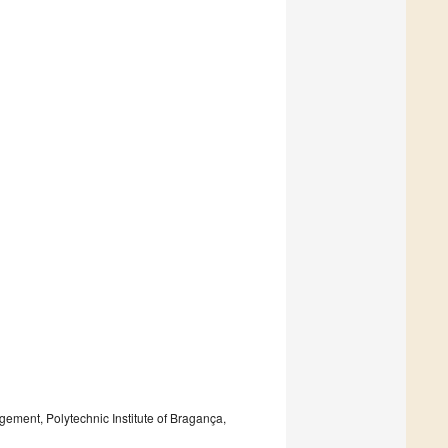
ment, Polytechnic Institute of Bragança,