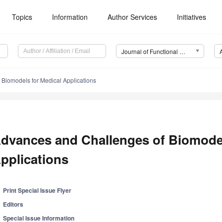
Topics
Information
Author Services
Initiatives
Journal of Functional Biomaterials (JFB)
Biomodels for Medical Applications
dvances and Challenges of Biomodel
pplications
Print Special Issue Flyer
Editors
Special Issue Information