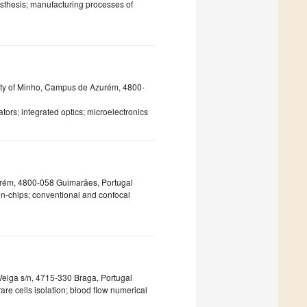
osthesis; manufacturing processes of
ty of Minho, Campus de Azurém, 4800-
ors; integrated optics; microelectronics
rém, 4800-058 Guimarães, Portugal
-on-chips; conventional and confocal
Veiga s/n, 4715-330 Braga, Portugal
re cells isolation; blood flow numerical