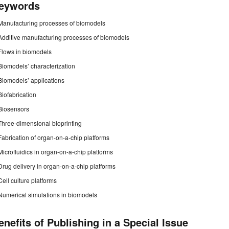
eywords
Manufacturing processes of biomodels
Additive manufacturing processes of biomodels
Flows in biomodels
Biomodels’ characterization
Biomodels’ applications
Biofabrication
Biosensors
Three-dimensional bioprinting
Fabrication of organ-on-a-chip platforms
Microfluidics in organ-on-a-chip platforms
Drug delivery in organ-on-a-chip platforms
Cell culture platforms
Numerical simulations in biomodels
enefits of Publishing in a Special Issue