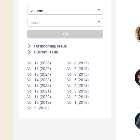
volume
issue
Forthcoming issue
arrow_forward_ios
Current issue
arrow_forward_ios
Vol. 17 (2026)
Vol. 8 (2017)
Vol. 16 (2025)
Vol. 7 (2016)
Vol. 15 (2024)
Vol. 6 (2015)
Vol. 14 (2023)
Vol. 5 (2014)
Vol. 13 (2022)
Vol. 4 (2013)
Vol. 12 (2021)
Vol. 3 (2012)
Vol. 11 (2020)
Vol. 2 (2011)
Vol. 10 (2019)
Vol. 1 (2010)
Vol. 9 (2018)