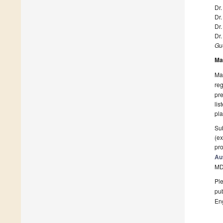
Dr.
Dr
Dr.
Dr
Gue
Ma
Man
reg
pre
lis
pla
Sub
(ex
pro
Au
MD
Ple
pub
En