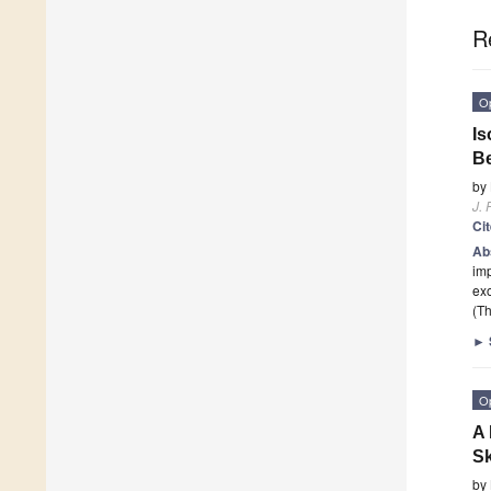
R
O
Is
B
by
J. 
Ci
Ab
imp
exo
(Th
►
O
A 
Sk
by