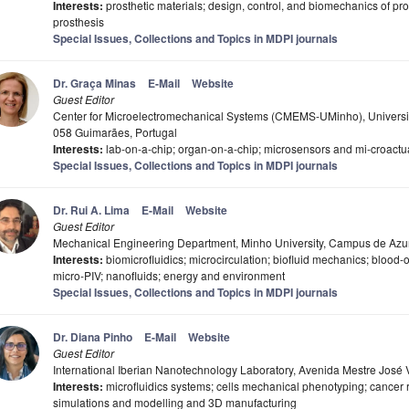
Interests:
prosthetic materials; design, control, and biomechanics of pr
prosthesis
Special Issues, Collections and Topics in MDPI journals
Dr. Graça Minas
E-Mail
Website
Guest Editor
Center for Microelectromechanical Systems (CMEMS-UMinho), Universi
058 Guimarães, Portugal
Interests:
lab-on-a-chip; organ-on-a-chip; microsensors and mi-croactuat
Special Issues, Collections and Topics in MDPI journals
Dr. Rui A. Lima
E-Mail
Website
Guest Editor
Mechanical Engineering Department, Minho University, Campus de Azu
Interests:
biomicrofluidics; microcirculation; biofluid mechanics; blood
micro-PIV; nanofluids; energy and environment
Special Issues, Collections and Topics in MDPI journals
Dr. Diana Pinho
E-Mail
Website
Guest Editor
International Iberian Nanotechnology Laboratory, Avenida Mestre José 
Interests:
microfluidics systems; cells mechanical phenotyping; cancer ra
simulations and modelling and 3D manufacturing