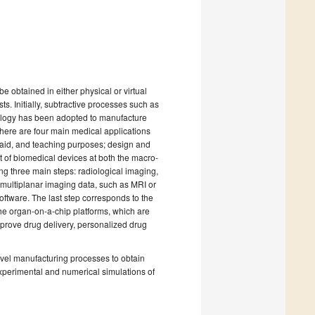
e obtained in either physical or virtual
s. Initially, subtractive processes such as
ology has been adopted to manufacture
ere are four main medical applications
l aid, and teaching purposes; design and
t of biomedical devices at both the macro-
ng three main steps: radiological imaging,
n multiplanar imaging data, such as MRI or
ftware. The last step corresponds to the
he organ-on-a-chip platforms, which are
prove drug delivery, personalized drug
ovel manufacturing processes to obtain
xperimental and numerical simulations of