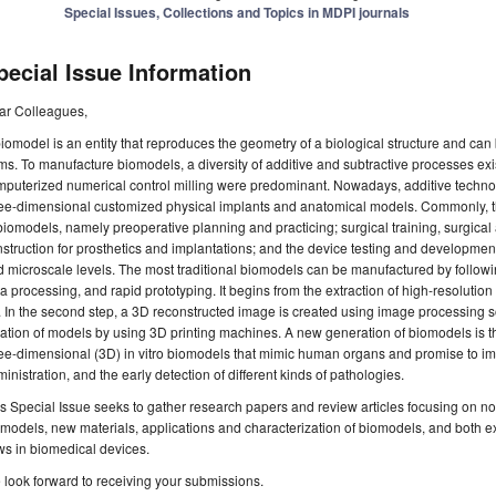
Special Issues, Collections and Topics in MDPI journals
pecial Issue Information
ar Colleagues,
iomodel is an entity that reproduces the geometry of a biological structure and can b
ms. To manufacture biomodels, a diversity of additive and subtractive processes exist
mputerized numerical control milling were predominant. Nowadays, additive techn
ee-dimensional customized physical implants and anatomical models. Commonly, th
biomodels, namely preoperative planning and practicing; surgical training, surgica
struction for prosthetics and implantations; and the device testing and developmen
 microscale levels. The most traditional biomodels can be manufactured by followi
a processing, and rapid prototyping. It begins from the extraction of high-resolutio
 In the second step, a 3D reconstructed image is created using image processing so
ation of models by using 3D printing machines. A new generation of biomodels is t
ee-dimensional (3D) in vitro biomodels that mimic human organs and promise to im
inistration, and the early detection of different kinds of pathologies.
s Special Issue seeks to gather research papers and review articles focusing on n
models, new materials, applications and characterization of biomodels, and both e
ws in biomedical devices.
look forward to receiving your submissions.