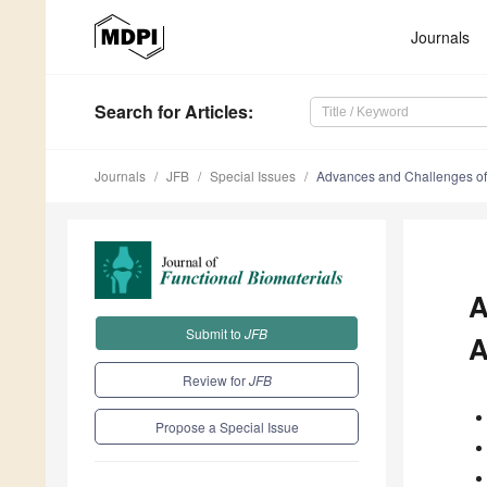
Journals
Search
for Articles
:
Journals
JFB
Special Issues
Advances and Challenges of 
A
Submit to
JFB
A
Review for
JFB
Propose a Special Issue