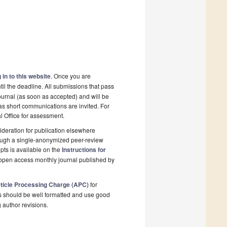
 in to this website
. Once you are
il the deadline. All submissions that pass
ournal (as soon as accepted) and will be
 as short communications are invited. For
al Office for assessment.
deration for publication elsewhere
rough a single-anonymized peer-review
pts is available on the
Instructions for
 open access monthly journal published by
ticle Processing Charge (APC)
for
s should be well formatted and use good
g author revisions.