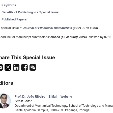
Keywords
Benefits of Publishing in a Special Issue
Published Papers
 special issue of
(ISSN 2079-4983).
Journal of Functional Biomaterials
eadline for manuscript submissions:
closed (15 January 2024)
| Viewed by 8766
hare This Special Issue
ditors
Prof. Dr. João Ribeiro
E-Mail
Website
Guest Editor
Department of Mechanical Technology, School of Technology and Manage
Santa Apolónia Campus, 5300-253 Bragança, Portugal