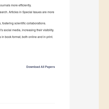
urnals more efficiently.
search. Articles in Special Issues are more
fostering scientific collaborations.
 social media, increasing their visibility.
in book format, both online and in print.
Download All Papers