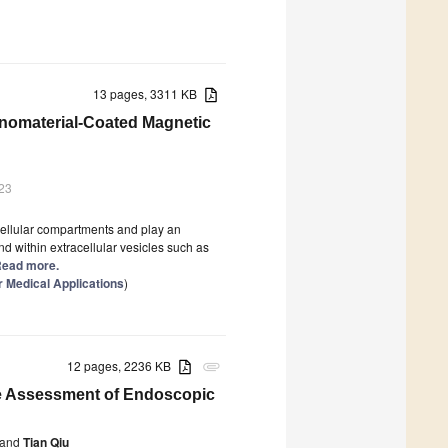
13 pages, 3311 KB
anomaterial-Coated Magnetic
23
ellular compartments and play an
d within extracellular vesicles such as
 Read more.
 Medical Applications
)
12 pages, 2236 KB
attachment
tive Assessment of Endoscopic
and
Tian Qiu