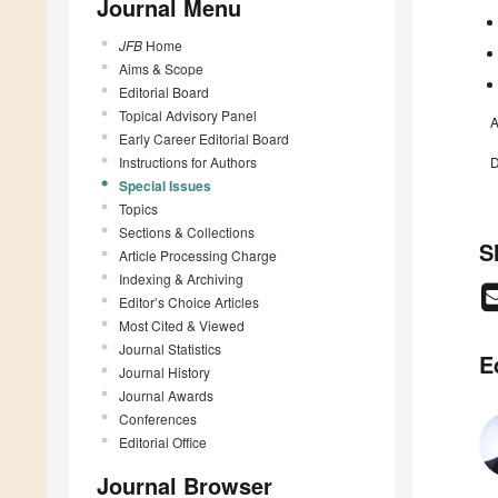
Journal Menu
JFB
Home
Aims & Scope
Editorial Board
Topical Advisory Panel
A
Early Career Editorial Board
Instructions for Authors
D
Special Issues
Topics
Sections & Collections
S
Article Processing Charge
Indexing & Archiving
Editor’s Choice Articles
Most Cited & Viewed
Journal Statistics
E
Journal History
Journal Awards
Conferences
Editorial Office
Journal Browser