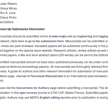
 João Ribeiro
. Graça Minas
 Rui A. Lima
. Diana Pinho
st Editors
nuscript Submission Information
uscripts should be submitted online at
www.mdpi.com
by
registering
and
logging
istered,
click here to go to the submission form
. Manuscripts can be submitted unt
-check are peer-reviewed. Accepted papers will be published continuously in the j
ted together on the special issue website. Research articles, review articles as well
nned papers, a title and short abstract (about 250 words) can be sent to the Editori
mitted manuscripts should not have been published previously, nor be under consi
cept conference proceedings papers). All manuscripts are thoroughly refereed th
cess. A guide for authors and other relevant information for submission of manuscri
thors
page.
is an international peer-reviewed
Journal of Functional Biomaterials
PI.
ase visit the
Instructions for Authors
page before submitting a manuscript. The
Ar
lication in this
open access
journal is 2700 CHF (Swiss Francs). Submitted paper
glish. Authors may use MDPI's
English editing service
prior to publication or durin