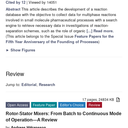
Cited by 12
| Viewed by 14051
Abstract
This article describes the development of a reaction
database with the objective to collect data for multiphase reactions
involved in small molecule pharmaceutical processes with a search
engine to retrieve necessary data in investigations of reaction-
separation schemes, such as the role of organic
[...] Read more.
(This article belongs to the Special Issue
Feature Papers for the
Fifth Year Anniversary of the Founding of Processes
)
►
Show Figures
Review
Jump to:
Editorial
,
Research
17 pages, 24834 KB
Open Access
Feature Paper
Editor’s Choice
Review
Rotor-Stator Mixers: From Batch to Continuous Mode
of Operation—A Review
by
Andreas Håkansson