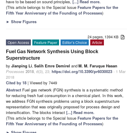
have to be based on sound principles,
[...] Read more.
(This article belongs to the Special Issue
Feature Papers for the
Fifth Year Anniversary of the Founding of Processes
)
►
Show Figures
24 pages, 1394 KB
Open Access
Feature Paper
Editor’s Choice
Article
Fuel Gas Network Synthesis Using Block
Superstructure
by
Jianping Li
,
Salih Emre Demirel
and
M. M. Faruque Hasan
Processes
2018
,
6
(3), 23;
https://doi.org/10.3390/pr6030023
- 1 Mar
2018
Cited by 18
| Viewed by 7449
Abstract
Fuel gas network (FGN) synthesis is a systematic method
for reducing fresh fuel consumption in a chemical plant. In this work,
we address FGN synthesis problems using a block superstructure
representation that was originally proposed for process design and
intensification. The blocks interact
[...] Read more.
(This article belongs to the Special Issue
Feature Papers for the
Fifth Year Anniversary of the Founding of Processes
)
►
Show Figures