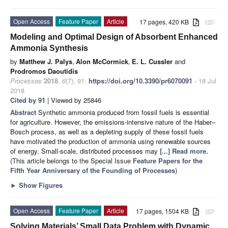
Open Access
Feature Paper
Article
17 pages, 420 KB
attachment
Modeling and Optimal Design of Absorbent Enhanced
Ammonia Synthesis
by
Matthew J. Palys
,
Alon McCormick
,
E. L. Cussler
and
Prodromos Daoutidis
Processes
2018
,
6
(7), 91;
https://doi.org/10.3390/pr6070091
- 18 Jul
2018
Cited by 91
| Viewed by 25846
Abstract
Synthetic ammonia produced from fossil fuels is essential
for agriculture. However, the emissions-intensive nature of the Haber–
Bosch process, as well as a depleting supply of these fossil fuels
have motivated the production of ammonia using renewable sources
of energy. Small-scale, distributed processes may
[...] Read more.
(This article belongs to the Special Issue
Feature Papers for the
Fifth Year Anniversary of the Founding of Processes
)
►
Show Figures
Open Access
Feature Paper
Article
17 pages, 1504 KB
attachment
Solving Materials’ Small Data Problem with Dynamic