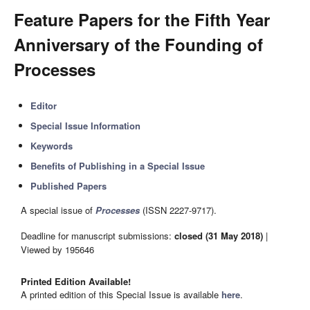
Feature Papers for the Fifth Year
Anniversary of the Founding of
Processes
Editor
Special Issue Information
Keywords
Benefits of Publishing in a Special Issue
Published Papers
A special issue of
Processes
(ISSN 2227-9717).
Deadline for manuscript submissions:
closed (31 May 2018)
|
Viewed by 195646
Printed Edition Available!
A printed edition of this Special Issue is available
here
.