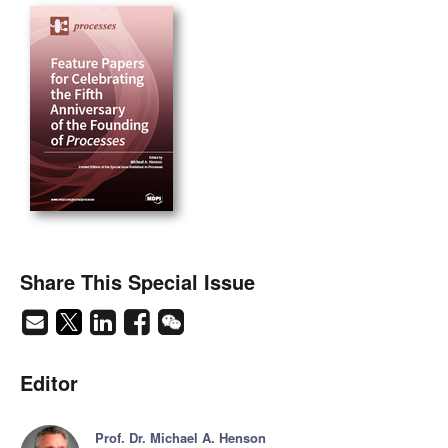
Share This Special Issue
Editor
Prof. Dr. Michael A. Henson