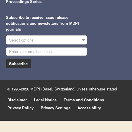
Proceedings Series
Subscribe to receive issue release
notifications and newsletters from MDPI
journals
Select options
Subscribe
© 1996-2026 MDPI (Basel, Switzerland) unless otherwise stated
Disclaimer
Legal Notice
Terms and Conditions
Privacy Policy
Privacy Settings
Accessibility