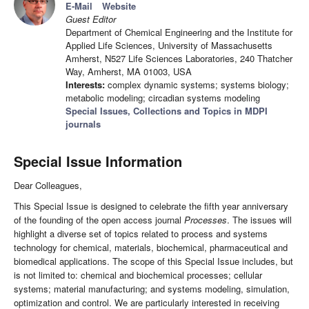
E-Mail
Website
Guest Editor
Department of Chemical Engineering and the Institute for
Applied Life Sciences, University of Massachusetts
Amherst, N527 Life Sciences Laboratories, 240 Thatcher
Way, Amherst, MA 01003, USA
Interests:
complex dynamic systems; systems biology;
metabolic modeling; circadian systems modeling
Special Issues, Collections and Topics in MDPI
journals
Special Issue Information
Dear Colleagues,
This Special Issue is designed to celebrate the fifth year anniversary
of the founding of the open access journal
Processes
. The issues will
highlight a diverse set of topics related to process and systems
technology for chemical, materials, biochemical, pharmaceutical and
biomedical applications. The scope of this Special Issue includes, but
is not limited to: chemical and biochemical processes; cellular
systems; material manufacturing; and systems modeling, simulation,
optimization and control. We are particularly interested in receiving