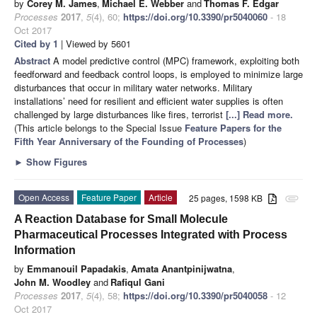
by
Corey M. James
,
Michael E. Webber
and
Thomas F. Edgar
Processes
2017
,
5
(4), 60;
https://doi.org/10.3390/pr5040060
- 18
Oct 2017
Cited by 1
| Viewed by 5601
Abstract
A model predictive control (MPC) framework, exploiting both
feedforward and feedback control loops, is employed to minimize large
disturbances that occur in military water networks. Military
installations’ need for resilient and efficient water supplies is often
challenged by large disturbances like fires, terrorist
[...] Read more.
(This article belongs to the Special Issue
Feature Papers for the
Fifth Year Anniversary of the Founding of Processes
)
►
Show Figures
Open Access
Feature Paper
Article
25 pages, 1598 KB
attachment
A Reaction Database for Small Molecule
Pharmaceutical Processes Integrated with Process
Information
by
Emmanouil Papadakis
,
Amata Anantpinijwatna
,
John M. Woodley
and
Rafiqul Gani
Processes
2017
,
5
(4), 58;
https://doi.org/10.3390/pr5040058
- 12
Oct 2017