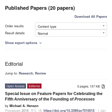
Published Papers (20 papers)
Download All Papers
Order results
Content type
Result details
Normal
Show export options
expand_more
Editorial
Jump to:
Research
,
Review
Open Access
Editorial
3 pages, 157 KB
Special Issue on Feature Papers for Celebrating the
Fifth Anniversary of the Founding of
Processes
by
Michael A. Henson
Processes
2019
,
7
(1), 15;
https://doi.org/10.3390/pr7010015
- 1 Jan