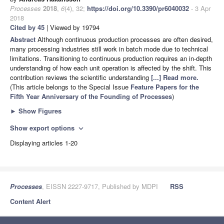
Processes
2018
,
6
(4), 32;
https://doi.org/10.3390/pr6040032
- 3 Apr
2018
Cited by 45
| Viewed by 19794
Abstract
Although continuous production processes are often desired,
many processing industries still work in batch mode due to technical
limitations. Transitioning to continuous production requires an in-depth
understanding of how each unit operation is affected by the shift. This
contribution reviews the scientific understanding
[...] Read more.
(This article belongs to the Special Issue
Feature Papers for the
Fifth Year Anniversary of the Founding of Processes
)
►
Show Figures
Show export options
expand_more
Displaying articles 1-20
Processes
, EISSN 2227-9717, Published by MDPI
RSS
Content Alert