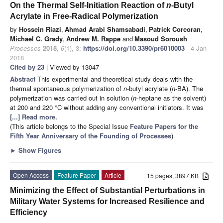
On the Thermal Self-Initiation Reaction of
n
-Butyl
Acrylate in Free-Radical Polymerization
by
Hossein Riazi
,
Ahmad Arabi Shamsabadi
,
Patrick Corcoran
,
Michael C. Grady
,
Andrew M. Rappe
and
Masoud Soroush
Processes
2018
,
6
(1), 3;
https://doi.org/10.3390/pr6010003
- 4 Jan
2018
Cited by 23
| Viewed by 13047
Abstract
This experimental and theoretical study deals with the
thermal spontaneous polymerization of
n
-butyl acrylate (
n
-BA). The
polymerization was carried out in solution (
n
-heptane as the solvent)
at 200 and 220 °C without adding any conventional initiators. It was
[...] Read more.
(This article belongs to the Special Issue
Feature Papers for the
Fifth Year Anniversary of the Founding of Processes
)
►
Show Figures
Open Access
Feature Paper
Article
15 pages, 3897 KB
Minimizing the Effect of Substantial Perturbations in
Military Water Systems for Increased Resilience and
Efficiency