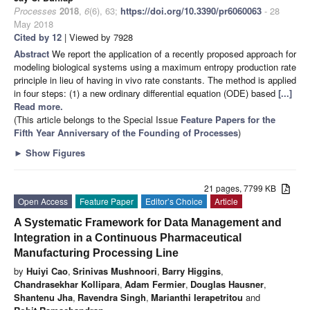
Processes
2018
,
6
(6), 63;
https://doi.org/10.3390/pr6060063
- 28
May 2018
Cited by 12
| Viewed by 7928
Abstract
We report the application of a recently proposed approach for
modeling biological systems using a maximum entropy production rate
principle in lieu of having in vivo rate constants. The method is applied
in four steps: (1) a new ordinary differential equation (ODE) based
[...]
Read more.
(This article belongs to the Special Issue
Feature Papers for the
Fifth Year Anniversary of the Founding of Processes
)
►
Show Figures
21 pages, 7799 KB
Open Access
Feature Paper
Editor’s Choice
Article
A Systematic Framework for Data Management and
Integration in a Continuous Pharmaceutical
Manufacturing Processing Line
by
Huiyi Cao
,
Srinivas Mushnoori
,
Barry Higgins
,
Chandrasekhar Kollipara
,
Adam Fermier
,
Douglas Hausner
,
Shantenu Jha
,
Ravendra Singh
,
Marianthi Ierapetritou
and