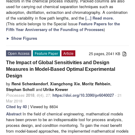
reactors in the chemical process industry. Packed columns are also
used for carrying out chemical separation techniques such as
adsorption, distillation, extraction and chromatography. A combination
of the variability in flow path lengths, and the
[...] Read more.
(This article belongs to the Special Issue
Feature Papers for the
Fifth Year Anniversary of the Founding of Processes
)
►
Show Figures
Open Access
Feature Paper
Article
25 pages, 2041 KB
The Impact of Global Sensitivities and Design
Measures in Model-Based Optimal Experimental
Design
by
René Schenkendorf
,
Xiangzhong Xie
,
Moritz Rehbein
,
Stephan Scholl
and
Ulrike Krewer
Processes
2018
,
6
(4), 27;
https://doi.org/10.3390/pr6040027
- 21
Mar 2018
Cited by 40
| Viewed by 8834
Abstract
In the field of chemical engineering, mathematical models
have been proven to be an indispensable tool for process analysis,
process design, and condition monitoring. To gain the most benefit
from model-based approaches, the implemented mathematical models