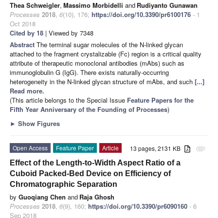
Thea Schweigler
,
Massimo Morbidelli
and
Rudiyanto Gunawan
Processes
2018
,
6
(10), 176;
https://doi.org/10.3390/pr6100176
- 1
Oct 2018
Cited by 18
| Viewed by 7348
Abstract
The terminal sugar molecules of the N-linked glycan
attached to the fragment crystalizable (Fc) region is a critical quality
attribute of therapeutic monoclonal antibodies (mAbs) such as
immunoglobulin G (IgG). There exists naturally-occurring
heterogeneity in the N-linked glycan structure of mAbs, and such
[...]
Read more.
(This article belongs to the Special Issue
Feature Papers for the
Fifth Year Anniversary of the Founding of Processes
)
►
Show Figures
Open Access
Feature Paper
Article
13 pages, 2131 KB
attachment
Effect of the Length-to-Width Aspect Ratio of a
Cuboid Packed-Bed Device on Efficiency of
Chromatographic Separation
by
Guoqiang Chen
and
Raja Ghosh
Processes
2018
,
6
(9), 160;
https://doi.org/10.3390/pr6090160
- 6
Sep 2018