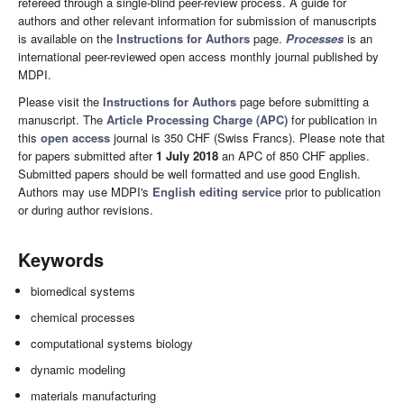
refereed through a single-blind peer-review process. A guide for
authors and other relevant information for submission of manuscripts
is available on the
Instructions for Authors
page.
Processes
is an
international peer-reviewed open access monthly journal published by
MDPI.
Please visit the
Instructions for Authors
page before submitting a
manuscript. The
Article Processing Charge (APC)
for publication in
this
open access
journal is 350 CHF (Swiss Francs). Please note that
for papers submitted after
1 July 2018
an APC of 850 CHF applies.
Submitted papers should be well formatted and use good English.
Authors may use MDPI's
English editing service
prior to publication
or during author revisions.
Keywords
biomedical systems
chemical processes
computational systems biology
dynamic modeling
materials manufacturing