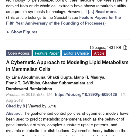
derived from crude whole cell extracts have shown remarkable utility
as a protein synthesis technology. However, if
[...] Read more.
(This article belongs to the Special Issue
Feature Papers for the
Fifth Year Anniversary of the Founding of Processes
)
►
Show Figures
15 pages, 1431 KB
Open Access
Feature Paper
Editor’s Choice
Article
A Cybernetic Approach to Modeling Lipid Metabolism
in Mammalian Cells
by
Lina Aboulmouna
,
Shakti Gupta
,
Mano R. Maurya
,
Frank T. DeVilbiss
,
Shankar Subramaniam
and
Doraiswami Ramkrishna
Processes
2018
,
6
(8), 126;
https://doi.org/10.3390/pr6080126
- 12
Aug 2018
Cited by 8
| Viewed by 6718
Abstract
The goal-oriented control policies of cybernetic models have
been used to predict metabolic phenomena such as the behavior of
gene knockout strains, complex substrate uptake patterns, and
dynamic metabolic flux distributions. Cybernetic theory builds on the