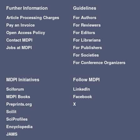
Further Information
Guidelines
Article Processing Charges
For Authors
Pay an Invoice
For Reviewers
Open Access Policy
For Editors
Contact MDPI
For Librarians
Jobs at MDPI
For Publishers
For Societies
For Conference Organizers
MDPI Initiatives
Follow MDPI
Sciforum
LinkedIn
MDPI Books
Facebook
Preprints.org
X
Scilit
SciProfiles
Encyclopedia
JAMS