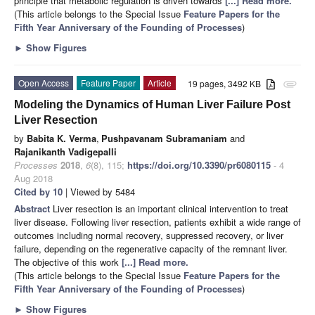
principle that metabolic regulation is driven towards
[...] Read more.
(This article belongs to the Special Issue
Feature Papers for the
Fifth Year Anniversary of the Founding of Processes
)
►
Show Figures
Open Access
Feature Paper
Article
19 pages, 3492 KB
attachment
Modeling the Dynamics of Human Liver Failure Post
Liver Resection
by
Babita K. Verma
,
Pushpavanam Subramaniam
and
Rajanikanth Vadigepalli
Processes
2018
,
6
(8), 115;
https://doi.org/10.3390/pr6080115
- 4
Aug 2018
Cited by 10
| Viewed by 5484
Abstract
Liver resection is an important clinical intervention to treat
liver disease. Following liver resection, patients exhibit a wide range of
outcomes including normal recovery, suppressed recovery, or liver
failure, depending on the regenerative capacity of the remnant liver.
The objective of this work
[...] Read more.
(This article belongs to the Special Issue
Feature Papers for the
Fifth Year Anniversary of the Founding of Processes
)
►
Show Figures