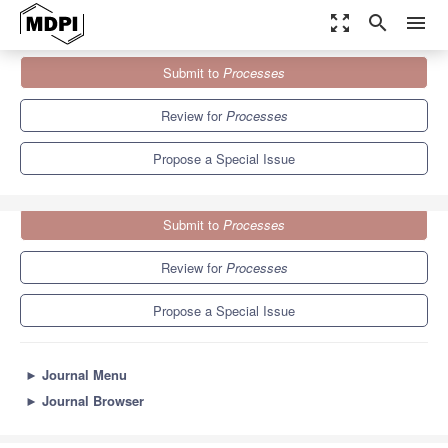
zoom_out_map
search
menu
Journals
Processes
Special Issues
Submit to
Processes
Feature Papers for the Fifth Year Anniversary of the Founding...
5.7
3.4
Review for
Processes
Propose a Special Issue
Submit to
Processes
Review for
Processes
Propose a Special Issue
►
Journal Menu
►
Journal Browser