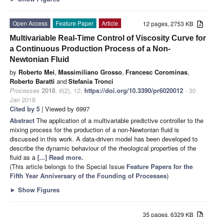
Open Access
Feature Paper
Article
12 pages, 2753 KB
Multivariable Real-Time Control of Viscosity Curve for
a Continuous Production Process of a Non-
Newtonian Fluid
by
Roberto Mei
,
Massimiliano Grosso
,
Francesc Corominas
,
Roberto Baratti
and
Stefania Tronci
Processes
2018
,
6
(2), 12;
https://doi.org/10.3390/pr6020012
- 30
Jan 2018
Cited by 5
| Viewed by 6997
Abstract
The application of a multivariable predictive controller to the
mixing process for the production of a non-Newtonian fluid is
discussed in this work. A data-driven model has been developed to
describe the dynamic behaviour of the rheological properties of the
fluid as a
[...] Read more.
(This article belongs to the Special Issue
Feature Papers for the
Fifth Year Anniversary of the Founding of Processes
)
►
Show Figures
35 pages, 6329 KB