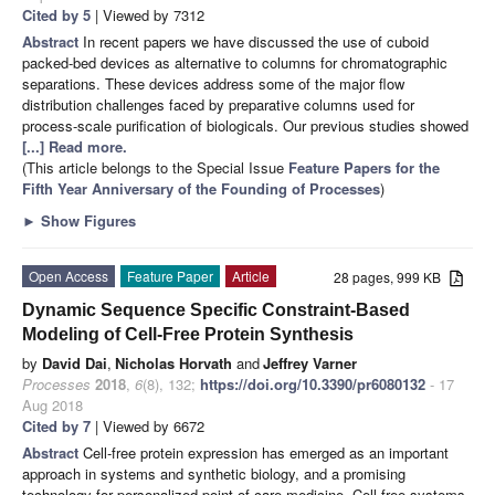
Cited by 5
| Viewed by 7312
Abstract
In recent papers we have discussed the use of cuboid
packed-bed devices as alternative to columns for chromatographic
separations. These devices address some of the major flow
distribution challenges faced by preparative columns used for
process-scale purification of biologicals. Our previous studies showed
[...] Read more.
(This article belongs to the Special Issue
Feature Papers for the
Fifth Year Anniversary of the Founding of Processes
)
►
Show Figures
Open Access
Feature Paper
Article
28 pages, 999 KB
Dynamic Sequence Specific Constraint-Based
Modeling of Cell-Free Protein Synthesis
by
David Dai
,
Nicholas Horvath
and
Jeffrey Varner
Processes
2018
,
6
(8), 132;
https://doi.org/10.3390/pr6080132
- 17
Aug 2018
Cited by 7
| Viewed by 6672
Abstract
Cell-free protein expression has emerged as an important
approach in systems and synthetic biology, and a promising
technology for personalized point of care medicine. Cell-free systems