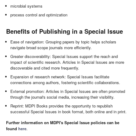
microbial systems
process control and optimization
Benefits of Publishing in a Special Issue
Ease of navigation: Grouping papers by topic helps scholars
navigate broad scope journals more efficiently.
Greater discoverability: Special Issues support the reach and
impact of scientific research. Articles in Special Issues are more
discoverable and cited more frequently.
Expansion of research network: Special Issues facilitate
connections among authors, fostering scientific collaborations.
External promotion: Articles in Special Issues are often promoted
through the journal's social media, increasing their visibility.
Reprint: MDPI Books provides the opportunity to republish
successful Special Issues in book format, both online and in print.
Further information on MDPI's Special Issue policies can be
found
here
.