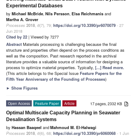
Experimental Databases
by
Michael McBride
,
Nils Persson
,
Elsa Reichmanis
and
Martha A. Grover
Processes
2018
,
6
(7), 79;
https://doi.org/10.3390/pr6070079
- 27
Jun 2018
Cited by 22
| Viewed by 7277
Abstract
Materials processing is challenging because the final
structure and properties often depend on the process conditions as
well as the composition. Past research reported in the archival
literature provides a valuable source of information for designing a
process to optimize material properties. Typically,
[...] Read more.
(This article belongs to the Special Issue
Feature Papers for the
Fifth Year Anniversary of the Founding of Processes
)
►
Show Figures
Open Access
Feature Paper
Article
17 pages, 2332 KB
Optimal Multiscale Capacity Planning in Seawater
Desalination Systems
by
Hassan Baaqeel
and
Mahmoud M. El-Halwagi
Processes
2018
,
6
(6), 68;
https://doi.org/10.3390/pr6060068
- 1 Jun