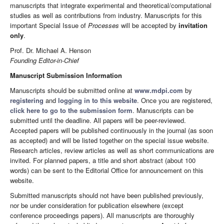
manuscripts that integrate experimental and theoretical/computational
studies as well as contributions from industry. Manuscripts for this
important Special Issue of
Processes
will be accepted by
invitation
only
.
Prof. Dr. Michael A. Henson
Founding Editor-in-Chief
Manuscript Submission Information
Manuscripts should be submitted online at
www.mdpi.com
by
registering
and
logging in to this website
. Once you are registered,
click here to go to the submission form
. Manuscripts can be
submitted until the deadline. All papers will be peer-reviewed.
Accepted papers will be published continuously in the journal (as soon
as accepted) and will be listed together on the special issue website.
Research articles, review articles as well as short communications are
invited. For planned papers, a title and short abstract (about 100
words) can be sent to the Editorial Office for announcement on this
website.
Submitted manuscripts should not have been published previously,
nor be under consideration for publication elsewhere (except
conference proceedings papers). All manuscripts are thoroughly