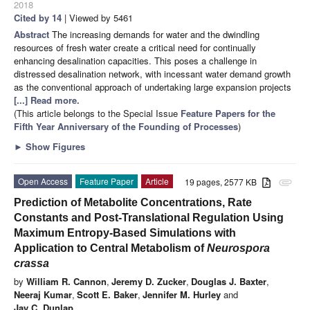
2018
Cited by 14
| Viewed by 5461
Abstract
The increasing demands for water and the dwindling
resources of fresh water create a critical need for continually
enhancing desalination capacities. This poses a challenge in
distressed desalination network, with incessant water demand growth
as the conventional approach of undertaking large expansion projects
[...] Read more.
(This article belongs to the Special Issue
Feature Papers for the
Fifth Year Anniversary of the Founding of Processes
)
►
Show Figures
Open Access
Feature Paper
Article
19 pages, 2577 KB
attachment
Prediction of Metabolite Concentrations, Rate
Constants and Post-Translational Regulation Using
Maximum Entropy-Based Simulations with
Application to Central Metabolism of
Neurospora
crassa
by
William R. Cannon
,
Jeremy D. Zucker
,
Douglas J. Baxter
,
Neeraj Kumar
,
Scott E. Baker
,
Jennifer M. Hurley
and
Jay C. Dunlap