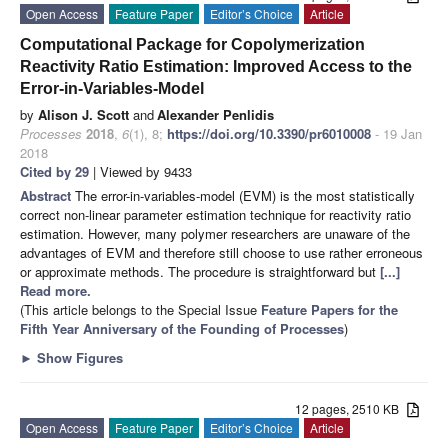
Open Access
Feature Paper
Editor’s Choice
Article
Computational Package for Copolymerization
Reactivity Ratio Estimation: Improved Access to the
Error-in-Variables-Model
by
Alison J. Scott
and
Alexander Penlidis
Processes
2018
,
6
(1), 8;
https://doi.org/10.3390/pr6010008
- 19 Jan
2018
Cited by 29
| Viewed by 9433
Abstract
The error-in-variables-model (EVM) is the most statistically
correct non-linear parameter estimation technique for reactivity ratio
estimation. However, many polymer researchers are unaware of the
advantages of EVM and therefore still choose to use rather erroneous
or approximate methods. The procedure is straightforward but
[...]
Read more.
(This article belongs to the Special Issue
Feature Papers for the
Fifth Year Anniversary of the Founding of Processes
)
►
Show Figures
12 pages, 2510 KB
Open Access
Feature Paper
Editor’s Choice
Article