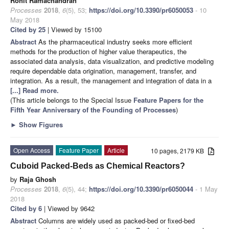
Rohit Ramachandran
Processes
2018
,
6
(5), 53;
https://doi.org/10.3390/pr6050053
- 10
May 2018
Cited by 25
| Viewed by 15100
Abstract
As the pharmaceutical industry seeks more efficient
methods for the production of higher value therapeutics, the
associated data analysis, data visualization, and predictive modeling
require dependable data origination, management, transfer, and
integration. As a result, the management and integration of data in a
[...] Read more.
(This article belongs to the Special Issue
Feature Papers for the
Fifth Year Anniversary of the Founding of Processes
)
►
Show Figures
Open Access
Feature Paper
Article
10 pages, 2179 KB
Cuboid Packed-Beds as Chemical Reactors?
by
Raja Ghosh
Processes
2018
,
6
(5), 44;
https://doi.org/10.3390/pr6050044
- 1 May
2018
Cited by 6
| Viewed by 9642
Abstract
Columns are widely used as packed-bed or fixed-bed