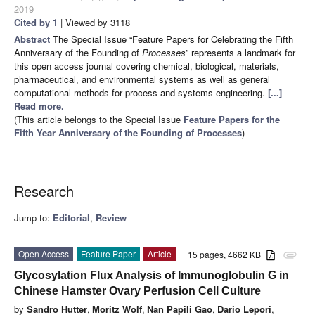
2019
Cited by 1
| Viewed by 3118
Abstract
The Special Issue “Feature Papers for Celebrating the Fifth
Anniversary of the Founding of
Processes
” represents a landmark for
this open access journal covering chemical, biological, materials,
pharmaceutical, and environmental systems as well as general
computational methods for process and systems engineering.
[...]
Read more.
(This article belongs to the Special Issue
Feature Papers for the
Fifth Year Anniversary of the Founding of Processes
)
Research
Jump to:
Editorial
,
Review
Open Access
Feature Paper
Article
15 pages, 4662 KB
attachment
Glycosylation Flux Analysis of Immunoglobulin G in
Chinese Hamster Ovary Perfusion Cell Culture
by
Sandro Hutter
,
Moritz Wolf
,
Nan Papili Gao
,
Dario Lepori
,