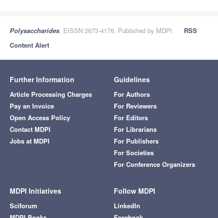
Polysaccharides
, EISSN 2673-4176, Published by MDPI
RSS
Content Alert
Further Information
Guidelines
Article Processing Charges
For Authors
Pay an Invoice
For Reviewers
Open Access Policy
For Editors
Contact MDPI
For Librarians
Jobs at MDPI
For Publishers
For Societies
For Conference Organizers
MDPI Initiatives
Follow MDPI
Sciforum
LinkedIn
MDPI Books
Facebook