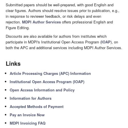
Submitted papers should be well-prepared, with good English and
clear figures. Authors should resolve issues prior to publication, e.g.,
in response to reviewer feedback, or risk delays and even
rejection.
MDPI Author Services
offers professional English and
Figure Editing.
Discounts are also available for authors from institutes which
participate in MDPI's Institutional Open Access Program (
IOAP
), on
both the APC and additional services including MDPI Author Services.
Links
Article Processing Charges (APC) Information
Institutional Open Access Program (IOAP)
Open Access Information and Policy
Information for Authors
Accepted Methods of Payment
Pay an Invoice Now
MDPI Invoicing FAQ