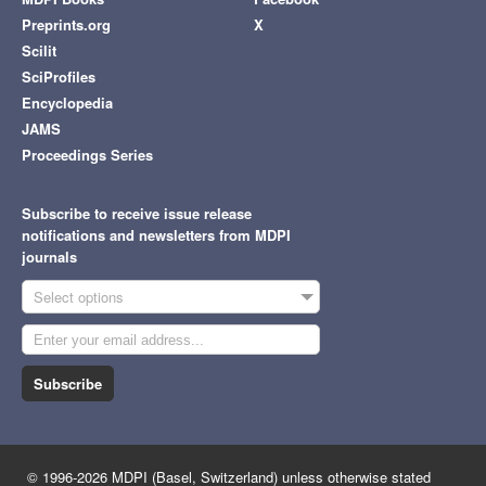
Preprints.org
X
Scilit
SciProfiles
Encyclopedia
JAMS
Proceedings Series
Subscribe to receive issue release
notifications and newsletters from MDPI
journals
Select options
Subscribe
© 1996-2026 MDPI (Basel, Switzerland) unless otherwise stated