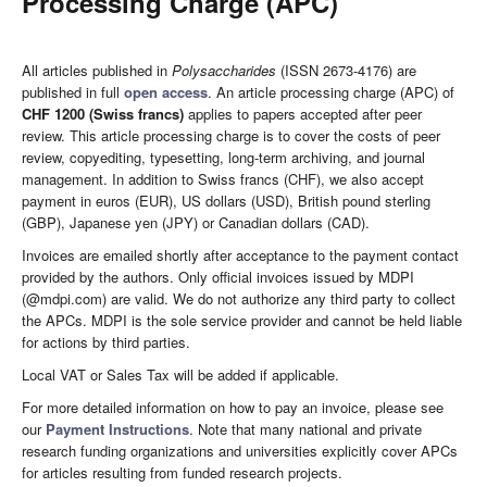
Processing Charge (APC)
All articles published in
Polysaccharides
(ISSN 2673-4176) are
published in full
open access
. An article processing charge (APC) of
CHF 1200 (Swiss francs)
applies to papers accepted after peer
review. This article processing charge is to cover the costs of peer
review, copyediting, typesetting, long-term archiving, and journal
management. In addition to Swiss francs (CHF), we also accept
payment in euros (EUR), US dollars (USD), British pound sterling
(GBP), Japanese yen (JPY) or Canadian dollars (CAD).
Invoices are emailed shortly after acceptance to the payment contact
provided by the authors. Only official invoices issued by MDPI
(@mdpi.com) are valid. We do not authorize any third party to collect
the APCs. MDPI is the sole service provider and cannot be held liable
for actions by third parties.
Local VAT or Sales Tax will be added if applicable.
For more detailed information on how to pay an invoice, please see
our
Payment Instructions
. Note that many national and private
research funding organizations and universities explicitly cover APCs
for articles resulting from funded research projects.