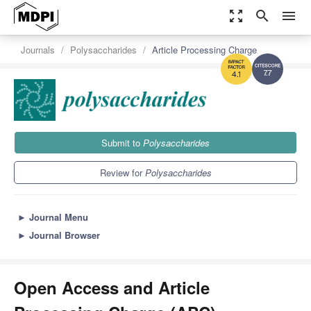
zoom_out_map
search
menu
Journals
Polysaccharides
Article Processing Charge
7.7
4.1
Submit to
Polysaccharides
Review for
Polysaccharides
►
Journal Menu
►
Journal Browser
Open Access and Article