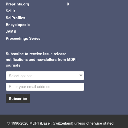
Preprints.org
X
Scilit
SciProfiles
Encyclopedia
JAMS
Proceedings Series
Subscribe to receive issue release
notifications and newsletters from MDPI
journals
Select options
Subscribe
© 1996-2026 MDPI (Basel, Switzerland) unless otherwise stated