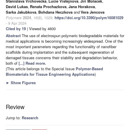
Stanislava Vrchovecka
,
Lucie Vistejnova
,
Jiri Molacek
,
David Lukas
,
Renata Prochazkova
,
Jana Horakova
,
Sarka Jakubkova
,
Bohdana Heczkova
and
Vera Jencova
Polymers
2024
,
16
(8), 1029;
https://doi.org/10.3390/polym16081029
- 9 Apr 2024
Cited by 19
| Viewed by 4600
Abstract
The use of electrospun polymeric biodegradable materials for
medical applications is becoming increasingly widespread. One of the
most important parameters regarding the functionality of nanofiber
scaffolds during implantation and the subsequent regeneration of
damaged tissues concerns their stability and degradation behavior,
both of
[...] Read more.
(This article belongs to the Special Issue
Polymer-Based
Biomaterials for Tissue Engineering Applications
)
►
Show Figures
Review
Jump to:
Research