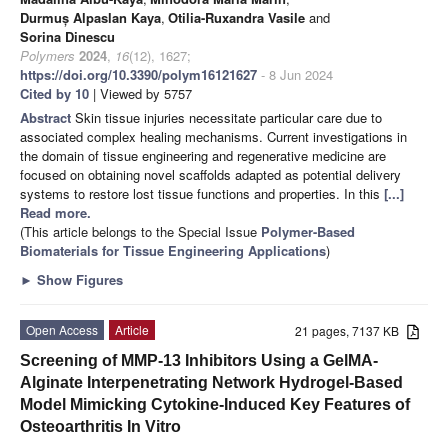
Durmuș Alpaslan Kaya
,
Otilia-Ruxandra Vasile
and
Sorina Dinescu
Polymers
2024
,
16
(12), 1627;
https://doi.org/10.3390/polym16121627
- 8 Jun 2024
Cited by 10
| Viewed by 5757
Abstract
Skin tissue injuries necessitate particular care due to
associated complex healing mechanisms. Current investigations in
the domain of tissue engineering and regenerative medicine are
focused on obtaining novel scaffolds adapted as potential delivery
systems to restore lost tissue functions and properties. In this
[...]
Read more.
(This article belongs to the Special Issue
Polymer-Based
Biomaterials for Tissue Engineering Applications
)
►
Show Figures
Open Access
Article
21 pages, 7137 KB
Screening of MMP-13 Inhibitors Using a GelMA-
Alginate Interpenetrating Network Hydrogel-Based
Model Mimicking Cytokine-Induced Key Features of
Osteoarthritis In Vitro