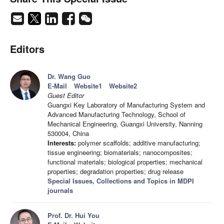
Editors
Dr. Wang Guo
E-Mail
Website1
Website2
Guest Editor
Guangxi Key Laboratory of Manufacturing System and
Advanced Manufacturing Technology, School of
Mechanical Engineering, Guangxi University, Nanning
530004, China
Interests:
polymer scaffolds; additive manufacturing;
tissue engineering; biomaterials; nanocomposites;
functional materials; biological properties; mechanical
properties; degradation properties; drug release
Special Issues, Collections and Topics in MDPI
journals
Prof. Dr. Hui You