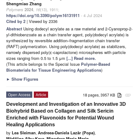
Shengmiao Zhang
Polymers
2024
,
16
(13), 1911;
https://doi.org/10.3390/polym16131911
- 4 Jul 2024
Cited by 2
| Viewed by 2336
Abstract
Using dodecyl acrylate as a raw material and 2-Cyanoprop-2-
yl-dithiobenzoate as a chain transfer agent, poly(dodecyl acrylate) is
synthesized by reversible addition–fragmentation chain transfer
(RAFT) polymerization. Using poly(dodecyl acrylate) as stabilizers,
narrowly dispersed poly(ε-caprolactone) microspheres with particle
sizes ranging from 0.5 to 1.5 μm
[...] Read more.
(This article belongs to the Special Issue
Polymer-Based
Biomaterials for Tissue Engineering Applications
)
►
Show Figures
Open Access
Article
18 pages, 3957 KB
attachment
Development and Investigation of an Innovative 3D
Biohybrid Based on Collagen and Silk Sericin
Enriched with Flavonoids for Potential Wound
Healing Applications
by
Lea Sleiman
,
Andreea-Daniela Lazăr (Popa)
,
Mădălina Albu-Kaya
,
Minodora Maria Marin
,