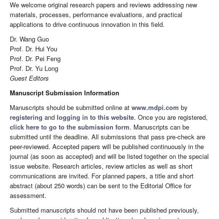
We welcome original research papers and reviews addressing new
materials, processes, performance evaluations, and practical
applications to drive continuous innovation in this field.
Dr. Wang Guo
Prof. Dr. Hui You
Prof. Dr. Pei Feng
Prof. Dr. Yu Long
Guest Editors
Manuscript Submission Information
Manuscripts should be submitted online at
www.mdpi.com
by
registering
and
logging in to this website
. Once you are registered,
click here to go to the submission form
. Manuscripts can be
submitted until the deadline. All submissions that pass pre-check are
peer-reviewed. Accepted papers will be published continuously in the
journal (as soon as accepted) and will be listed together on the special
issue website. Research articles, review articles as well as short
communications are invited. For planned papers, a title and short
abstract (about 250 words) can be sent to the Editorial Office for
assessment.
Submitted manuscripts should not have been published previously,