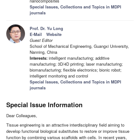
nanocomposites
Special Issues, Collections and Topics in MDPI
journals
Prof. Dr. Yu Long
E-Mail
Website
Guest Editor
School of Mechanical Engineering, Guangxi University,
Nanning, China
Interests:
intelligent manufacturing; additive
manufacturing; 3D/4D printing; laser manufacturing;
biomanufacturing; flexible electronics; bionic robot;
intelligent monitoring and control
Special Issues, Collections and Topics in MDPI
journals
Special Issue Information
Dear Colleagues,
Tissue engineering is an attractive interdisciplinary field aiming to
develop functional biological substitutes to restore or improve tissue
function by combining various scaffolds with cells. In recent years,