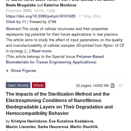
Beata Mrugalska
and
Katarina Monkova
Polymers
2024
,
16
(10), 1429;
https://doi.org/10.3390/polym16101429
- 17 May 2024
Cited by 11
| Viewed by 2798
Abstract
The study of cellular structures and their properties
represents big potential for their future applications in real practice.
The article aims to study the effect of input parameters on the quality
and manufacturability of cellular samples 3D-printed from Nylon 12 CF
in synergy
[...] Read more.
(This article belongs to the Special Issue
Polymer-Based
Biomaterials for Tissue Engineering Applications
)
►
Show Figures
Open Access
Article
32 pages, 14592 KB
attachment
The Impacts of the Sterilization Method and the
Electrospinning Conditions of Nanofibrous
Biodegradable Layers on Their Degradation and
Hemocompatibility Behavior
by
Kristyna Havlickova
,
Eva Kuzelova Kostakova
,
Maxim Lisnenko
,
Sarka Hauzerova
,
Martin Stuchlik
,