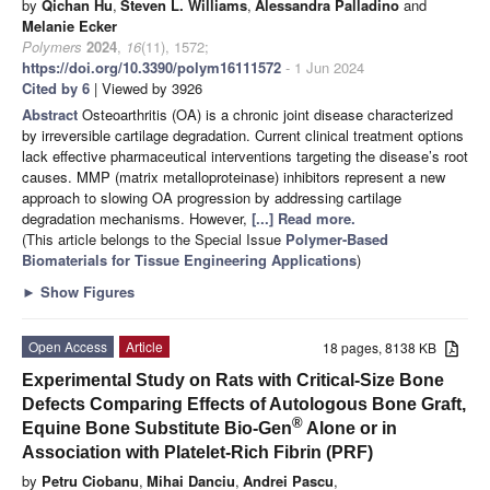
by
Qichan Hu
,
Steven L. Williams
,
Alessandra Palladino
and
Melanie Ecker
Polymers
2024
,
16
(11), 1572;
https://doi.org/10.3390/polym16111572
- 1 Jun 2024
Cited by 6
| Viewed by 3926
Abstract
Osteoarthritis (OA) is a chronic joint disease characterized
by irreversible cartilage degradation. Current clinical treatment options
lack effective pharmaceutical interventions targeting the disease’s root
causes. MMP (matrix metalloproteinase) inhibitors represent a new
approach to slowing OA progression by addressing cartilage
degradation mechanisms. However,
[...] Read more.
(This article belongs to the Special Issue
Polymer-Based
Biomaterials for Tissue Engineering Applications
)
►
Show Figures
Open Access
Article
18 pages, 8138 KB
Experimental Study on Rats with Critical-Size Bone
Defects Comparing Effects of Autologous Bone Graft,
®
Equine Bone Substitute Bio-Gen
Alone or in
Association with Platelet-Rich Fibrin (PRF)
by
Petru Ciobanu
,
Mihai Danciu
,
Andrei Pascu
,