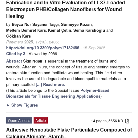
Fabrication and In Vitro Evaluation of LL37-Loaded
Electrospun PHB/Collagen Nanofibers for Wound
Healing
by
Beyza Nur Sayaner Taşçı
,
Sümeyye Kozan
,
Meltem Demirel Kars
,
Kemal Çetin
,
Sema Karslıoğlu
and
Gökhan Kars
Polymers
2025
,
17
(18), 2486;
https://doi.org/10.3390/polym17182486
- 15 Sep 2025
Cited by 3
| Viewed by 2086
Abstract
Skin repair is essential in the treatment of burns and
wounds. After an injury, the concept of tissue engineering emerges to
restore skin function and facilitate wound healing. This field often
involves the use of biodegradable and biocompatible materials as a
primary scaffold
[...] Read more.
(This article belongs to the Special Issue
Polymer-Based
Biomaterials for Tissue Engineering Applications
)
►
Show Figures
Open Access
Article
14 pages, 5656 KB
Adhesive Hemostatic Flake Particulates Composed of
Calcium Alginate–Starch–