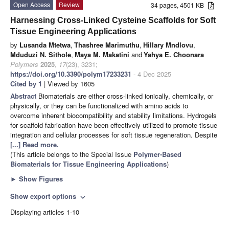
Open Access
Review
34 pages, 4501 KB
Harnessing Cross-Linked Cysteine Scaffolds for Soft
Tissue Engineering Applications
by
Lusanda Mtetwa
,
Thashree Marimuthu
,
Hillary Mndlovu
,
Mduduzi N. Sithole
,
Maya M. Makatini
and
Yahya E. Choonara
Polymers
2025
,
17
(23), 3231;
https://doi.org/10.3390/polym17233231
- 4 Dec 2025
Cited by 1
| Viewed by 1605
Abstract
Biomaterials are either cross-linked ionically, chemically, or
physically, or they can be functionalized with amino acids to
overcome inherent biocompatibility and stability limitations. Hydrogels
for scaffold fabrication have been effectively utilized to promote tissue
integration and cellular processes for soft tissue regeneration. Despite
[...] Read more.
(This article belongs to the Special Issue
Polymer-Based
Biomaterials for Tissue Engineering Applications
)
►
Show Figures
Show export options
expand_more
Displaying articles 1-10