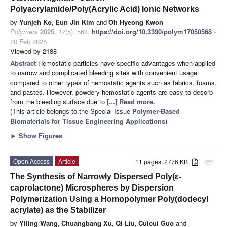
Polyacrylamide/Poly(Acrylic Acid) Ionic Networks
by
Yunjeh Ko
,
Eun Jin Kim
and
Oh Hyeong Kwon
Polymers
2025
,
17
(5), 568;
https://doi.org/10.3390/polym17050568
-
20 Feb 2025
Viewed by 2188
Abstract
Hemostatic particles have specific advantages when applied
to narrow and complicated bleeding sites with convenient usage
compared to other types of hemostatic agents such as fabrics, foams,
and pastes. However, powdery hemostatic agents are easy to desorb
from the bleeding surface due to
[...] Read more.
(This article belongs to the Special Issue
Polymer-Based
Biomaterials for Tissue Engineering Applications
)
►
Show Figures
Open Access
Article
11 pages, 2776 KB
attachment
The Synthesis of Narrowly Dispersed Poly(ε-
caprolactone) Microspheres by Dispersion
Polymerization Using a Homopolymer Poly(dodecyl
acrylate) as the Stabilizer
by
Yiling Wang
,
Chuangbang Xu
,
Qi Liu
,
Cuicui Guo
and