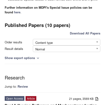
Further information on MDPI's Special Issue policies can be
found
here
.
Published Papers (10 papers)
Download All Papers
Order results
Content type
Result details
Normal
Show export options
expand_more
Research
Jump to:
Review
Open Access
Article
21 pages, 3569 KB