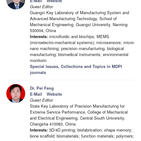
E-Mail
Website
Guest Editor
Guangxi Key Laboratory of Manufacturing System and
Advanced Manufacturing Technology, School of
Mechanical Engineering, Guangxi University, Nanning
530004, China
Interests:
microfluidic and biochips; MEMS
(microelectro-mechanical systems); microsensors; micro-
nano machining; precision manufacturing; biological
manufacturing; biomedical instruments; environmental
monitorin
Special Issues, Collections and Topics in MDPI
journals
Dr. Pei Feng
E-Mail
Website
Guest Editor
State Key Laboratory of Precision Manufacturing for
Extreme Service Performance, College of Mechanical
and Electrical Engineering, Central South University,
Changsha 410083, China
Interests:
3D/4D printing; biofabrication; shape memory;
bone scaffold; biomaterials; function materials; polymers;