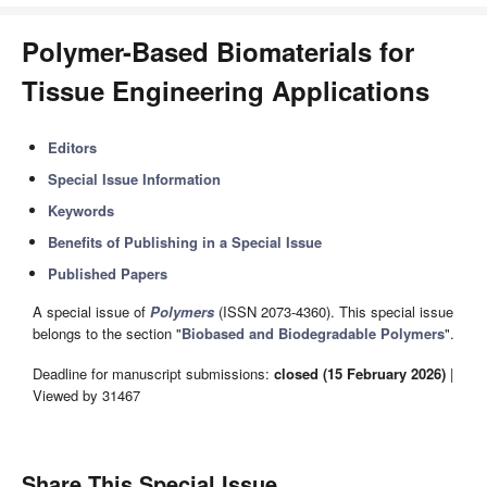
Polymer-Based Biomaterials for
Tissue Engineering Applications
Editors
Special Issue Information
Keywords
Benefits of Publishing in a Special Issue
Published Papers
A special issue of
Polymers
(ISSN 2073-4360). This special issue
belongs to the section "
Biobased and Biodegradable Polymers
".
Deadline for manuscript submissions:
closed (15 February 2026)
|
Viewed by 31467
Share This Special Issue