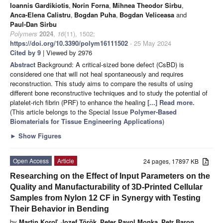
Ioannis Gardikiotis
,
Norin Forna
,
Mihnea Theodor Sirbu
,
Anca-Elena Calistru
,
Bogdan Puha
,
Bogdan Veliceasa
and
Paul-Dan Sirbu
Polymers
2024
,
16
(11), 1502;
https://doi.org/10.3390/polym16111502
- 25 May 2024
Cited by 9
| Viewed by 2976
Abstract
Background: A critical-sized bone defect (CsBD) is
considered one that will not heal spontaneously and requires
reconstruction. This study aims to compare the results of using
different bone reconstructive techniques and to study the potential of
platelet-rich fibrin (PRF) to enhance the healing
[...] Read more.
(This article belongs to the Special Issue
Polymer-Based
Biomaterials for Tissue Engineering Applications
)
►
Show Figures
Open Access
Article
24 pages, 17897 KB
Researching on the Effect of Input Parameters on the
Quality and Manufacturability of 3D-Printed Cellular
Samples from Nylon 12 CF in Synergy with Testing
Their Behavior in Bending
by
Martin Koroľ
,
Jozef Török
,
Peter Pavol Monka
,
Petr Baron
,