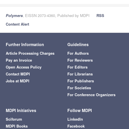
Polymers
, EISSN 2073-4360, Published by MDPI
RSS
Content Alert
Further Information
Guidelines
Article Processing Charges
For Authors
Pay an Invoice
For Reviewers
Open Access Policy
For Editors
Contact MDPI
For Librarians
Jobs at MDPI
For Publishers
For Societies
For Conference Organizers
MDPI Initiatives
Follow MDPI
Sciforum
LinkedIn
MDPI Books
Facebook