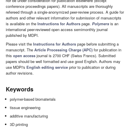
nor be under consideration for publication elsewhere (except
conference proceedings papers). All manuscripts are thoroughly
refereed through a single-anonymized peer-review process. A guide for
authors and other relevant information for submission of manuscripts
is available on the
Instructions for Authors
page.
Polymers
is an
international peer-reviewed open access semimonthly journal
published by MDPI.
Please visit the
Instructions for Authors
page before submitting a
manuscript. The
Article Processing Charge (APC)
for publication in
this
open access
journal is 2700 CHF (Swiss Francs). Submitted
papers should be well formatted and use good English. Authors may
use MDPI's
English editing service
prior to publication or during
author revisions.
Keywords
polymer-based biomaterials
tissue engineering
additive manufacturing
3D printing