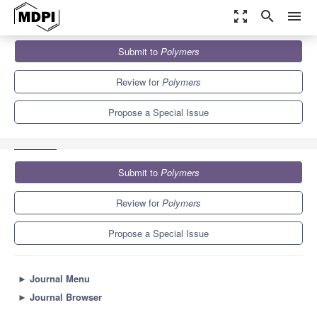
zoom_out_map
search
menu
Journals
Polymers
Special Issues
Submit to
Polymers
Polymer-Based Biomaterials for Tissue Engineering Applications
11.0
5.8
Review for
Polymers
Propose a Special Issue
Submit to
Polymers
Review for
Polymers
Propose a Special Issue
►
Journal Menu
►
Journal Browser