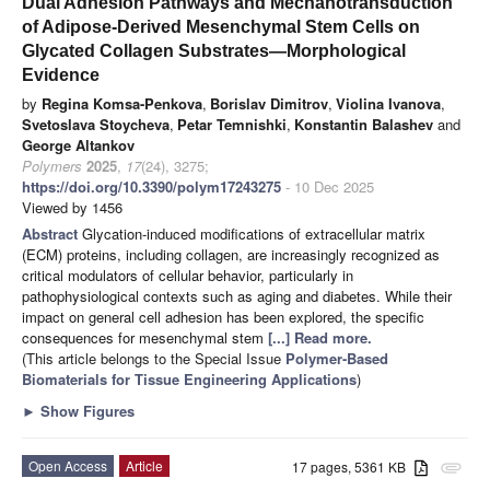
Dual Adhesion Pathways and Mechanotransduction
of Adipose-Derived Mesenchymal Stem Cells on
Glycated Collagen Substrates—Morphological
Evidence
by
Regina Komsa-Penkova
,
Borislav Dimitrov
,
Violina Ivanova
,
Svetoslava Stoycheva
,
Petar Temnishki
,
Konstantin Balashev
and
George Altankov
Polymers
2025
,
17
(24), 3275;
https://doi.org/10.3390/polym17243275
- 10 Dec 2025
Viewed by 1456
Abstract
Glycation-induced modifications of extracellular matrix
(ECM) proteins, including collagen, are increasingly recognized as
critical modulators of cellular behavior, particularly in
pathophysiological contexts such as aging and diabetes. While their
impact on general cell adhesion has been explored, the specific
consequences for mesenchymal stem
[...] Read more.
(This article belongs to the Special Issue
Polymer-Based
Biomaterials for Tissue Engineering Applications
)
►
Show Figures
Open Access
Article
17 pages, 5361 KB
attachment