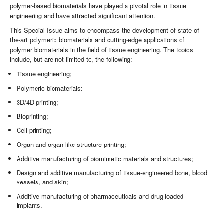
polymer-based biomaterials have played a pivotal role in tissue
engineering and have attracted significant attention.
This Special Issue aims to encompass the development of state-of-
the-art polymeric biomaterials and cutting-edge applications of
polymer biomaterials in the field of tissue engineering. The topics
include, but are not limited to, the following:
Tissue engineering;
Polymeric biomaterials;
3D/4D printing;
Bioprinting;
Cell printing;
Organ and organ-like structure printing;
Additive manufacturing of biomimetic materials and structures;
Design and additive manufacturing of tissue-engineered bone, blood
vessels, and skin;
Additive manufacturing of pharmaceuticals and drug-loaded
implants.