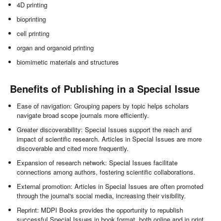
4D printing
bioprinting
cell printing
organ and organoid printing
biomimetic materials and structures
Benefits of Publishing in a Special Issue
Ease of navigation: Grouping papers by topic helps scholars
navigate broad scope journals more efficiently.
Greater discoverability: Special Issues support the reach and
impact of scientific research. Articles in Special Issues are more
discoverable and cited more frequently.
Expansion of research network: Special Issues facilitate
connections among authors, fostering scientific collaborations.
External promotion: Articles in Special Issues are often promoted
through the journal's social media, increasing their visibility.
Reprint: MDPI Books provides the opportunity to republish
successful Special Issues in book format, both online and in print.