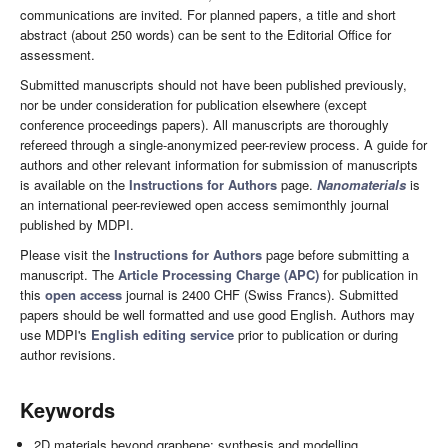
communications are invited. For planned papers, a title and short
abstract (about 250 words) can be sent to the Editorial Office for
assessment.
Submitted manuscripts should not have been published previously,
nor be under consideration for publication elsewhere (except
conference proceedings papers). All manuscripts are thoroughly
refereed through a single-anonymized peer-review process. A guide for
authors and other relevant information for submission of manuscripts
is available on the
Instructions for Authors
page.
Nanomaterials
is
an international peer-reviewed open access semimonthly journal
published by MDPI.
Please visit the
Instructions for Authors
page before submitting a
manuscript. The
Article Processing Charge (APC)
for publication in
this
open access
journal is 2400 CHF (Swiss Francs). Submitted
papers should be well formatted and use good English. Authors may
use MDPI's
English editing service
prior to publication or during
author revisions.
Keywords
2D materials beyond graphene: synthesis and modelling