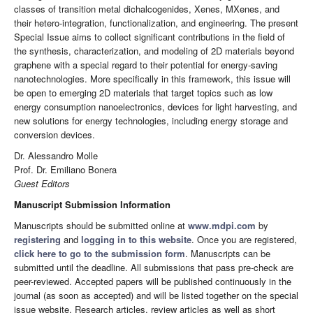
classes of transition metal dichalcogenides, Xenes, MXenes, and
their hetero-integration, functionalization, and engineering. The present
Special Issue aims to collect significant contributions in the field of
the synthesis, characterization, and modeling of 2D materials beyond
graphene with a special regard to their potential for energy-saving
nanotechnologies. More specifically in this framework, this issue will
be open to emerging 2D materials that target topics such as low
energy consumption nanoelectronics, devices for light harvesting, and
new solutions for energy technologies, including energy storage and
conversion devices.
Dr. Alessandro Molle
Prof. Dr. Emiliano Bonera
Guest Editors
Manuscript Submission Information
Manuscripts should be submitted online at
www.mdpi.com
by
registering
and
logging in to this website
. Once you are registered,
click here to go to the submission form
. Manuscripts can be
submitted until the deadline. All submissions that pass pre-check are
peer-reviewed. Accepted papers will be published continuously in the
journal (as soon as accepted) and will be listed together on the special
issue website. Research articles, review articles as well as short