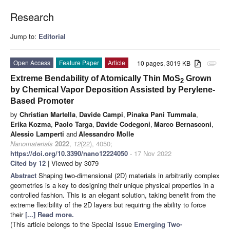
Research
Jump to:
Editorial
Open Access
Feature Paper
Article
10 pages, 3019 KB
attachment
Extreme Bendability of Atomically Thin MoS
Grown
2
by Chemical Vapor Deposition Assisted by Perylene-
Based Promoter
by
Christian Martella
,
Davide Campi
,
Pinaka Pani Tummala
,
Erika Kozma
,
Paolo Targa
,
Davide Codegoni
,
Marco Bernasconi
,
Alessio Lamperti
and
Alessandro Molle
Nanomaterials
2022
,
12
(22), 4050;
https://doi.org/10.3390/nano12224050
- 17 Nov 2022
Cited by 12
| Viewed by 3079
Abstract
Shaping two-dimensional (2D) materials in arbitrarily complex
geometries is a key to designing their unique physical properties in a
controlled fashion. This is an elegant solution, taking benefit from the
extreme flexibility of the 2D layers but requiring the ability to force
their
[...] Read more.
(This article belongs to the Special Issue
Emerging Two-