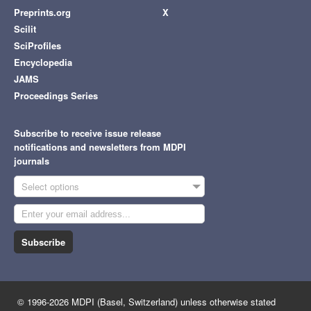
Preprints.org
X
Scilit
SciProfiles
Encyclopedia
JAMS
Proceedings Series
Subscribe to receive issue release
notifications and newsletters from MDPI
journals
Select options
Subscribe
© 1996-2026 MDPI (Basel, Switzerland) unless otherwise stated