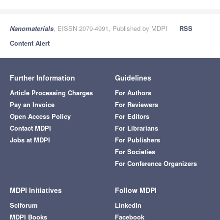
Nanomaterials
, EISSN 2079-4991, Published by MDPI
RSS
Content Alert
Further Information
Guidelines
Article Processing Charges
For Authors
Pay an Invoice
For Reviewers
Open Access Policy
For Editors
Contact MDPI
For Librarians
Jobs at MDPI
For Publishers
For Societies
For Conference Organizers
MDPI Initiatives
Follow MDPI
Sciforum
LinkedIn
MDPI Books
Facebook