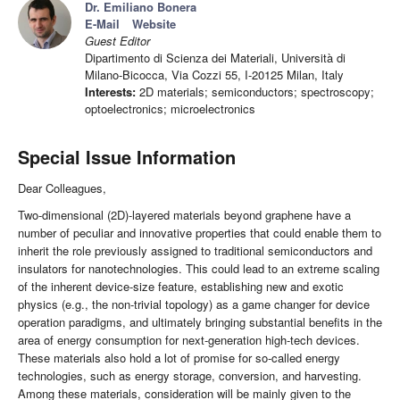
Dr. Emiliano Bonera
E-Mail
Website
Guest Editor
Dipartimento di Scienza dei Materiali, Università di
Milano-Bicocca, Via Cozzi 55, I-20125 Milan, Italy
Interests:
2D materials; semiconductors; spectroscopy;
optoelectronics; microelectronics
Special Issue Information
Dear Colleagues,
Two-dimensional (2D)-layered materials beyond graphene have a
number of peculiar and innovative properties that could enable them to
inherit the role previously assigned to traditional semiconductors and
insulators for nanotechnologies. This could lead to an extreme scaling
of the inherent device-size feature, establishing new and exotic
physics (e.g., the non-trivial topology) as a game changer for device
operation paradigms, and ultimately bringing substantial benefits in the
area of energy consumption for next-generation high-tech devices.
These materials also hold a lot of promise for so-called energy
technologies, such as energy storage, conversion, and harvesting.
Among these materials, consideration will be mainly given to the