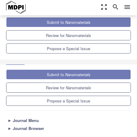
zoom_out_map
search
menu
Journals
Nanomaterials
Special Issues
Submit to
Nanomaterials
Emerging Two-Dimensional Materials: Inspiring Nanotechnologies
for Smart Energy Management
10.3
4.8
Review for
Nanomaterials
Propose a Special Issue
Submit to
Nanomaterials
Review for
Nanomaterials
Propose a Special Issue
►
Journal Menu
►
Journal Browser