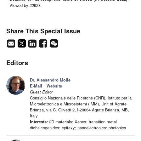
Viewed by 22923
Share This Special Issue
Editors
Dr. Alessandro Molle
E-Mail
Website
Guest Editor
Consiglio Nazionale delle Ricerche (CNR), Istituto per la
Microelettronica e Microsistemi (IMM), Unit of Agrate
Brianza, via C. Olivetti 2, I-20864 Agrate Brianza, MB,
Italy
Interests:
2D materials; Xenes; transition metal
dichalcogenides; epitaxy; nanoelectronics; photonics