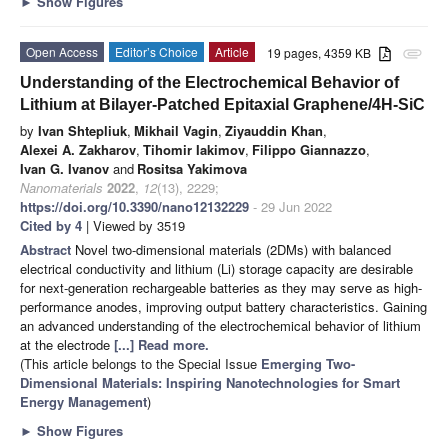
►
Show Figures
Open Access
Editor’s Choice
Article
19 pages, 4359 KB
attachment
Understanding of the Electrochemical Behavior of
Lithium at Bilayer-Patched Epitaxial Graphene/4H-SiC
by
Ivan Shtepliuk
,
Mikhail Vagin
,
Ziyauddin Khan
,
Alexei A. Zakharov
,
Tihomir Iakimov
,
Filippo Giannazzo
,
Ivan G. Ivanov
and
Rositsa Yakimova
Nanomaterials
2022
,
12
(13), 2229;
https://doi.org/10.3390/nano12132229
- 29 Jun 2022
Cited by 4
| Viewed by 3519
Abstract
Novel two-dimensional materials (2DMs) with balanced
electrical conductivity and lithium (Li) storage capacity are desirable
for next-generation rechargeable batteries as they may serve as high-
performance anodes, improving output battery characteristics. Gaining
an advanced understanding of the electrochemical behavior of lithium
at the electrode
[...] Read more.
(This article belongs to the Special Issue
Emerging Two-
Dimensional Materials: Inspiring Nanotechnologies for Smart
Energy Management
)
►
Show Figures