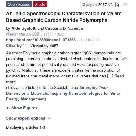
Open Access
Article
13 pages, 5957 KB
attachment
Ab-Initio Spectroscopic Characterization of Melem-
Based Graphitic Carbon Nitride Polymorphs
by
Aldo Ugolotti
and
Cristiana Di Valentin
Nanomaterials
2021
,
11
(7), 1863;
https://doi.org/10.3390/nano11071863
- 20 Jul 2021
Cited by 11
| Viewed by 4057
Abstract
Polymeric graphitic carbon nitride (gCN) compounds are
promising materials in photoactivated electrocatalysis thanks to their
peculiar structure of periodically spaced voids exposing reactive
pyridinic N atoms. These are excellent sites for the adsorption of
isolated transition metal atoms or small clusters that can
[...] Read
more.
(This article belongs to the Special Issue
Emerging Two-
Dimensional Materials: Inspiring Nanotechnologies for Smart
Energy Management
)
►
Show Figures
Show export options
expand_more
Displaying articles 1-6