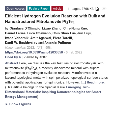
Open Access
Feature Paper
Article
11 pages, 3766 KB
attachment
Efficient Hydrogen Evolution Reaction with Bulk and
Nanostructured Mitrofanovite Pt
Te
3
4
by
Gianluca D’Olimpio
,
Lixue Zhang
,
Chia-Nung Kuo
,
Daniel Farias
,
Luca Ottaviano
,
Chin Shan Lue
,
Jun Fujii
,
Ivana Vobornik
,
Amit Agarwal
,
Piero Torelli
,
Danil W. Boukhvalov
and
Antonio Politano
Nanomaterials
2022
,
12
(3), 558;
https://doi.org/10.3390/nano12030558
- 6 Feb 2022
Cited by 4
| Viewed by 4307
Abstract
Here, we discuss the key features of electrocatalysis with
mitrofanovite (Pt
Te
), a recently discovered mineral with superb
3
4
performances in hydrogen evolution reaction. Mitrofanovite is a
layered topological metal with spin-polarized topological surface states
with potential applications for spintronics. However,
[...] Read more.
(This article belongs to the Special Issue
Emerging Two-
Dimensional Materials: Inspiring Nanotechnologies for Smart
Energy Management
)
►
Show Figures