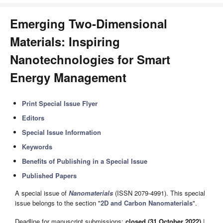
Emerging Two-Dimensional
Materials: Inspiring
Nanotechnologies for Smart
Energy Management
Print Special Issue Flyer
Editors
Special Issue Information
Keywords
Benefits of Publishing in a Special Issue
Published Papers
A special issue of
Nanomaterials
(ISSN 2079-4991). This special
issue belongs to the section "
2D and Carbon Nanomaterials
".
Deadline for manuscript submissions:
closed (31 October 2022)
|