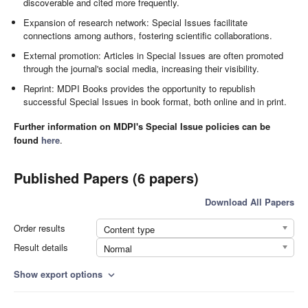
discoverable and cited more frequently.
Expansion of research network: Special Issues facilitate
connections among authors, fostering scientific collaborations.
External promotion: Articles in Special Issues are often promoted
through the journal's social media, increasing their visibility.
Reprint: MDPI Books provides the opportunity to republish
successful Special Issues in book format, both online and in print.
Further information on MDPI's Special Issue policies can be
found
here
.
Published Papers (6 papers)
Download All Papers
Order results
Content type
Result details
Normal
Show export options
expand_more