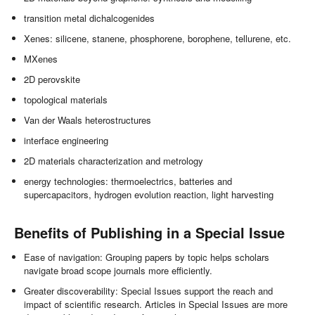
transition metal dichalcogenides
Xenes: silicene, stanene, phosphorene, borophene, tellurene, etc.
MXenes
2D perovskite
topological materials
Van der Waals heterostructures
interface engineering
2D materials characterization and metrology
energy technologies: thermoelectrics, batteries and
supercapacitors, hydrogen evolution reaction, light harvesting
Benefits of Publishing in a Special Issue
Ease of navigation: Grouping papers by topic helps scholars
navigate broad scope journals more efficiently.
Greater discoverability: Special Issues support the reach and
impact of scientific research. Articles in Special Issues are more