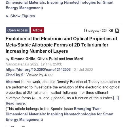
Dimensional Materials: Inspiring Nanotechnologies for Smart
Energy Management
)
►
Show Figures
Open Access
Article
18 pages, 4224 KB
Evolution of the Electronic and Optical Properties of
Meta-Stable Allotropic Forms of 2D Tellurium for
Increasing Number of Layers
by
Simone Grillo
,
Olivia Pulci
and
Ivan Marri
Nanomaterials
2022
,
12
(14), 2503;
https://doi.org/10.3390/nano12142503
- 21 Jul 2022
Cited by 9
| Viewed by 4002
Abstract
In this work, ab initio Density Functional Theory calculations
are performed to investigate the evolution of the electronic and optical
properties of 2D Tellurium—called Tellurene—for three different
allotropic forms (
-,
- and
-phase), as a function of the number
[...]
α
β
γ
Read more.
(This article belongs to the Special Issue
Emerging Two-
Dimensional Materials: Inspiring Nanotechnologies for Smart
Energy Management
)