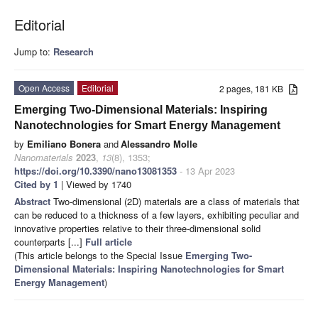
Editorial
Jump to:
Research
Open Access
Editorial
2 pages, 181 KB
Emerging Two-Dimensional Materials: Inspiring
Nanotechnologies for Smart Energy Management
by
Emiliano Bonera
and
Alessandro Molle
Nanomaterials
2023
,
13
(8), 1353;
https://doi.org/10.3390/nano13081353
- 13 Apr 2023
Cited by 1
| Viewed by 1740
Abstract
Two-dimensional (2D) materials are a class of materials that
can be reduced to a thickness of a few layers, exhibiting peculiar and
innovative properties relative to their three-dimensional solid
counterparts [...]
Full article
(This article belongs to the Special Issue
Emerging Two-
Dimensional Materials: Inspiring Nanotechnologies for Smart
Energy Management
)