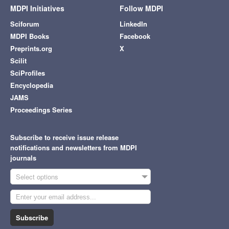
MDPI Initiatives
Follow MDPI
Sciforum
LinkedIn
MDPI Books
Facebook
Preprints.org
X
Scilit
SciProfiles
Encyclopedia
JAMS
Proceedings Series
Subscribe to receive issue release
notifications and newsletters from MDPI
journals
Select options
Subscribe