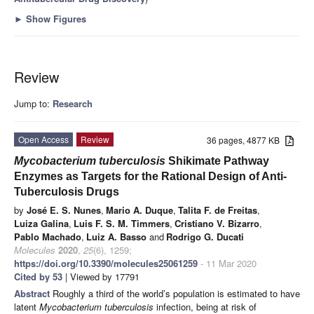
►
Show Figures
Review
Jump to:
Research
Open Access
Review
36 pages, 4877 KB
Mycobacterium tuberculosis
Shikimate Pathway
Enzymes as Targets for the Rational Design of Anti-
Tuberculosis Drugs
by
José E. S. Nunes
,
Mario A. Duque
,
Talita F. de Freitas
,
Luiza Galina
,
Luis F. S. M. Timmers
,
Cristiano V. Bizarro
,
Pablo Machado
,
Luiz A. Basso
and
Rodrigo G. Ducati
Molecules
2020
,
25
(6), 1259;
https://doi.org/10.3390/molecules25061259
- 11 Mar 2020
Cited by 53
| Viewed by 17791
Abstract
Roughly a third of the world’s population is estimated to have
latent
Mycobacterium tuberculosis
infection, being at risk of