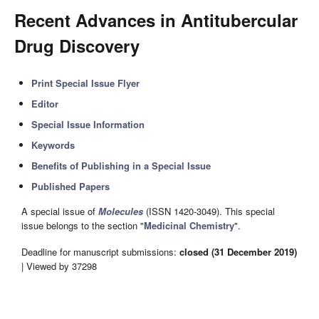
Recent Advances in Antitubercular
Drug Discovery
Print Special Issue Flyer
Editor
Special Issue Information
Keywords
Benefits of Publishing in a Special Issue
Published Papers
A special issue of
Molecules
(ISSN 1420-3049). This special
issue belongs to the section "
Medicinal Chemistry
".
Deadline for manuscript submissions:
closed (31 December 2019)
| Viewed by 37298