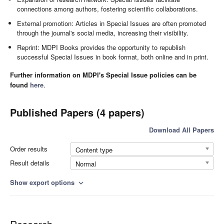
connections among authors, fostering scientific collaborations.
External promotion: Articles in Special Issues are often promoted
through the journal's social media, increasing their visibility.
Reprint: MDPI Books provides the opportunity to republish
successful Special Issues in book format, both online and in print.
Further information on MDPI's Special Issue policies can be
found
here
.
Published Papers (4 papers)
Download All Papers
Order results
Content type
Result details
Normal
Show export options
expand_more