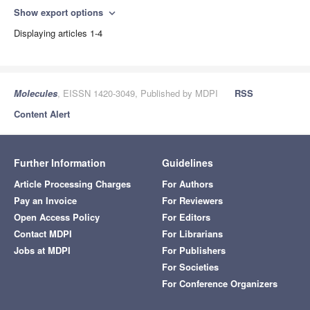
Show export options
expand_more
Displaying articles 1-4
Molecules
, EISSN 1420-3049, Published by MDPI
RSS
Content Alert
Further Information
Guidelines
Article Processing Charges
For Authors
Pay an Invoice
For Reviewers
Open Access Policy
For Editors
Contact MDPI
For Librarians
Jobs at MDPI
For Publishers
For Societies
For Conference Organizers