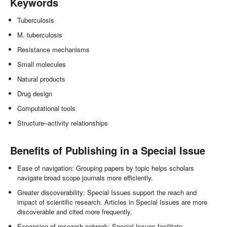
Keywords
Tuberculosis
M. tuberculosis
Resistance mechanisms
Small molecules
Natural products
Drug design
Computational tools
Structure–activity relationships
Benefits of Publishing in a Special Issue
Ease of navigation: Grouping papers by topic helps scholars
navigate broad scope journals more efficiently.
Greater discoverability: Special Issues support the reach and
impact of scientific research. Articles in Special Issues are more
discoverable and cited more frequently.
Expansion of research network: Special Issues facilitate