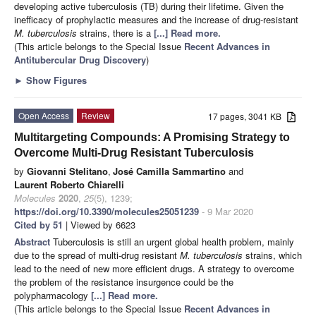
developing active tuberculosis (TB) during their lifetime. Given the
inefficacy of prophylactic measures and the increase of drug-resistant
M. tuberculosis
strains, there is a
[...] Read more.
(This article belongs to the Special Issue
Recent Advances in
Antitubercular Drug Discovery
)
►
Show Figures
Open Access
Review
17 pages, 3041 KB
Multitargeting Compounds: A Promising Strategy to
Overcome Multi-Drug Resistant Tuberculosis
by
Giovanni Stelitano
,
José Camilla Sammartino
and
Laurent Roberto Chiarelli
Molecules
2020
,
25
(5), 1239;
https://doi.org/10.3390/molecules25051239
- 9 Mar 2020
Cited by 51
| Viewed by 6623
Abstract
Tuberculosis is still an urgent global health problem, mainly
due to the spread of multi-drug resistant
M. tuberculosis
strains, which
lead to the need of new more efficient drugs. A strategy to overcome
the problem of the resistance insurgence could be the
polypharmacology
[...] Read more.
(This article belongs to the Special Issue
Recent Advances in