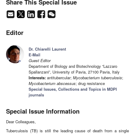
Share This Special Issue
Editor
Dr. Chiarelli Laurent
E-Mail
Guest Editor
Department of Biology and Biotechnology “Lazzaro
Spallanzani”, University of Pavia, 27100 Pavia, Italy
Interests:
antitubercular;
Mycobacterium tuberculosis
;
Mycobacterium abscessus
; drug resistance
Special Issues, Collections and Topics in MDPI
journals
Special Issue Information
Dear Colleagues,
Tuberculosis (TB) is still the leading cause of death from a single