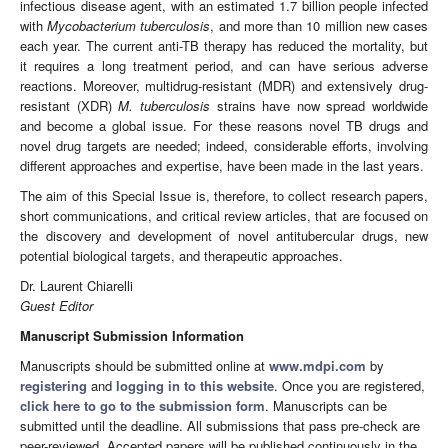
infectious disease agent, with an estimated 1.7 billion people infected
with
Mycobacterium tuberculosis
, and more than 10 million new cases
each year. The current anti-TB therapy has reduced the mortality, but
it requires a long treatment period, and can have serious adverse
reactions. Moreover, multidrug-resistant (MDR) and extensively drug-
resistant (XDR)
M. tuberculosis
strains have now spread worldwide
and become a global issue. For these reasons novel TB drugs and
novel drug targets are needed; indeed, considerable efforts, involving
different approaches and expertise, have been made in the last years.
The aim of this Special Issue is, therefore, to collect research papers,
short communications, and critical review articles, that are focused on
the discovery and development of novel antitubercular drugs, new
potential biological targets, and therapeutic approaches.
Dr. Laurent Chiarelli
Guest Editor
Manuscript Submission Information
Manuscripts should be submitted online at
www.mdpi.com
by
registering
and
logging in to this website
. Once you are registered,
click here to go to the submission form
. Manuscripts can be
submitted until the deadline. All submissions that pass pre-check are
peer-reviewed. Accepted papers will be published continuously in the