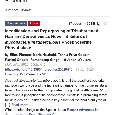
Research
Jump to:
Review
Open Access
Article
17 pages, 1466 KB
attachment
Identification and Repurposing of Trisubstituted
Harmine Derivatives as Novel Inhibitors of
Mycobacterium tuberculosis
Phosphoserine
Phosphatase
by
Elise Pierson
,
Marie Haufroid
,
Tannu Priya Gosain
,
Pankaj Chopra
,
Ramandeep Singh
and
Johan Wouters
Molecules
2020
,
25
(2), 415;
https://doi.org/10.3390/molecules25020415
- 19 Jan 2020
Cited by 15
| Viewed by 5203
Abstract
Mycobacterium tuberculosis
is still the deadliest bacterial
pathogen worldwide and the increasing number of multidrug-resistant
tuberculosis cases further complicates this global health issue.
M.
tuberculosis
phosphoserine phosphatase SerB2 is a promising target
for drug design. Besides being a key essential metabolic enzyme of
[...] Read more.
(This article belongs to the Special Issue
Recent Advances in
Antitubercular Drug Discovery
)