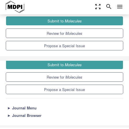
zoom_out_map
search
menu
Journals
Molecules
Special Issues
Submit to
Molecules
Recent Advances in Antitubercular Drug Discovery
10.3
5.1
Review for
Molecules
Propose a Special Issue
Submit to
Molecules
Review for
Molecules
Propose a Special Issue
►
Journal Menu
►
Journal Browser