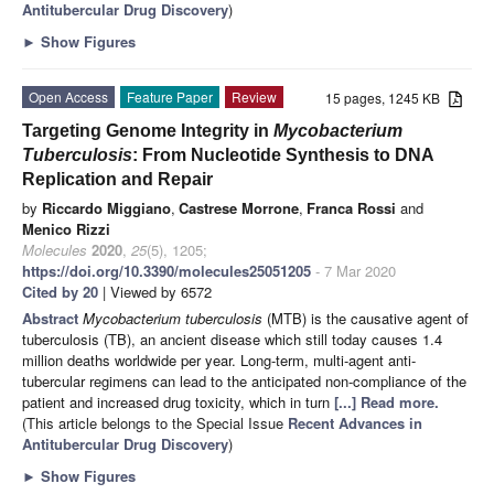
Antitubercular Drug Discovery
)
►
Show Figures
Open Access
Feature Paper
Review
15 pages, 1245 KB
Targeting Genome Integrity in
Mycobacterium
Tuberculosis
: From Nucleotide Synthesis to DNA
Replication and Repair
by
Riccardo Miggiano
,
Castrese Morrone
,
Franca Rossi
and
Menico Rizzi
Molecules
2020
,
25
(5), 1205;
https://doi.org/10.3390/molecules25051205
- 7 Mar 2020
Cited by 20
| Viewed by 6572
Abstract
Mycobacterium tuberculosis
(MTB) is the causative agent of
tuberculosis (TB), an ancient disease which still today causes 1.4
million deaths worldwide per year. Long-term, multi-agent anti-
tubercular regimens can lead to the anticipated non-compliance of the
patient and increased drug toxicity, which in turn
[...] Read more.
(This article belongs to the Special Issue
Recent Advances in
Antitubercular Drug Discovery
)
►
Show Figures