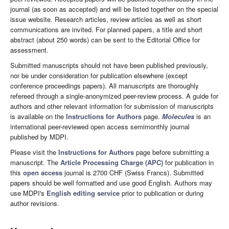
journal (as soon as accepted) and will be listed together on the special
issue website. Research articles, review articles as well as short
communications are invited. For planned papers, a title and short
abstract (about 250 words) can be sent to the Editorial Office for
assessment.
Submitted manuscripts should not have been published previously,
nor be under consideration for publication elsewhere (except
conference proceedings papers). All manuscripts are thoroughly
refereed through a single-anonymized peer-review process. A guide for
authors and other relevant information for submission of manuscripts
is available on the
Instructions for Authors
page.
Molecules
is an
international peer-reviewed open access semimonthly journal
published by MDPI.
Please visit the
Instructions for Authors
page before submitting a
manuscript. The
Article Processing Charge (APC)
for publication in
this
open access
journal is 2700 CHF (Swiss Francs). Submitted
papers should be well formatted and use good English. Authors may
use MDPI's
English editing service
prior to publication or during
author revisions.