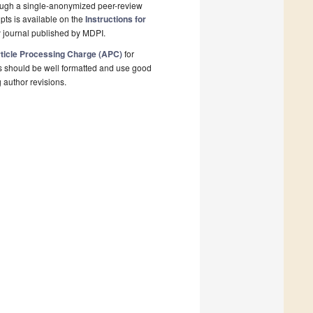
rough a single-anonymized peer-review
pts is available on the
Instructions for
 journal published by MDPI.
ticle Processing Charge (APC)
for
s should be well formatted and use good
g author revisions.