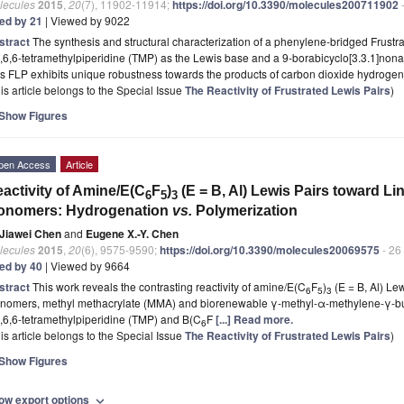
lecules
2015
,
20
(7), 11902-11914;
https://doi.org/10.3390/molecules200711902
-
ted by 21
| Viewed by 9022
stract
The synthesis and structural characterization of a phenylene-bridged Frustr
,6,6‑tetramethylpiperidine (TMP) as the Lewis base and a 9-borabicyclo[3.3.1]nona
s FLP exhibits unique robustness towards the products of carbon dioxide hydroge
is article belongs to the Special Issue
The Reactivity of Frustrated Lewis Pairs
)
Show Figures
pen Access
Article
activity of Amine/E(C
F
)
(E = B, Al) Lewis Pairs toward Li
6
5
3
onomers: Hydrogenation
vs.
Polymerization
Jiawei Chen
and
Eugene X.-Y. Chen
lecules
2015
,
20
(6), 9575-9590;
https://doi.org/10.3390/molecules20069575
- 26
ted by 40
| Viewed by 9664
stract
This work reveals the contrasting reactivity of amine/E(C
F
)
(E = B, Al) Lew
6
5
3
nomers, methyl methacrylate (MMA) and biorenewable γ-methyl-α-methylene-γ-bu
,6,6-tetramethylpiperidine (TMP) and B(C
F
[...] Read more.
6
is article belongs to the Special Issue
The Reactivity of Frustrated Lewis Pairs
)
Show Figures
ow export options
expand_more