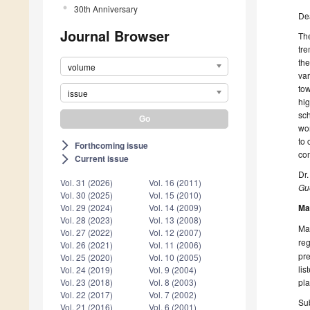
30th Anniversary
De
Journal Browser
The
tre
the
volume
var
tow
issue
hig
sch
wor
to 
Forthcoming issue
arrow_forward_ios
co
Current issue
arrow_forward_ios
Dr
Vol. 31 (2026)
Vol. 16 (2011)
Gue
Vol. 30 (2025)
Vol. 15 (2010)
Ma
Vol. 29 (2024)
Vol. 14 (2009)
Vol. 28 (2023)
Vol. 13 (2008)
Man
Vol. 27 (2022)
Vol. 12 (2007)
reg
Vol. 26 (2021)
Vol. 11 (2006)
pre
Vol. 25 (2020)
Vol. 10 (2005)
lis
Vol. 24 (2019)
Vol. 9 (2004)
pla
Vol. 23 (2018)
Vol. 8 (2003)
Vol. 22 (2017)
Vol. 7 (2002)
Sub
Vol. 21 (2016)
Vol. 6 (2001)