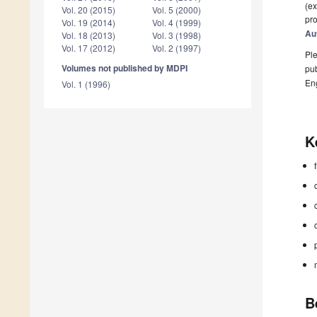
(ex
Vol. 20 (2015)
Vol. 5 (2000)
pro
Vol. 19 (2014)
Vol. 4 (1999)
Au
Vol. 18 (2013)
Vol. 3 (1998)
Vol. 17 (2012)
Vol. 2 (1997)
Ple
Volumes not published by MDPI
pub
En
Vol. 1 (1996)
K
B