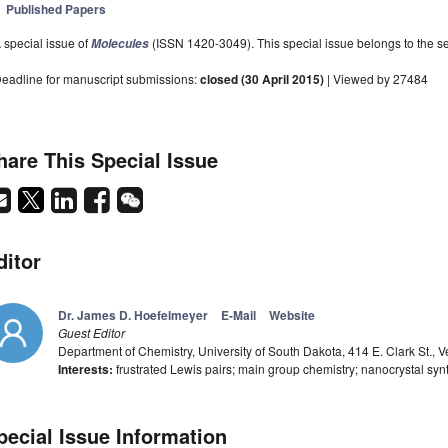
Published Papers
 special issue of
(ISSN 1420-3049). This special issue belongs to the se
Molecules
eadline for manuscript submissions:
closed (30 April 2015)
| Viewed by 27484
hare This Special Issue
ditor
Dr. James D. Hoefelmeyer
E-Mail
Website
Guest Editor
Department of Chemistry, University of South Dakota, 414 E. Clark St., 
Interests:
frustrated Lewis pairs; main group chemistry; nanocrystal synth
pecial Issue Information