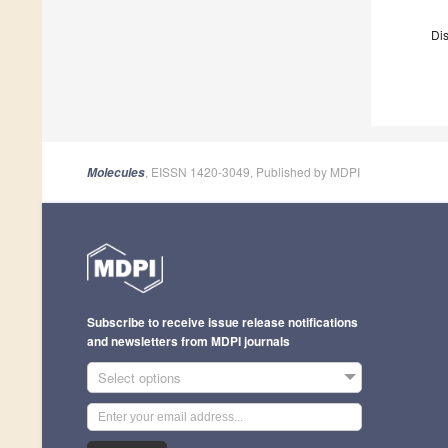
Dis
, EISSN 1420-3049, Published by MDPI
Molecules
Subscribe to receive issue release notifications
and newsletters from MDPI journals
Select options