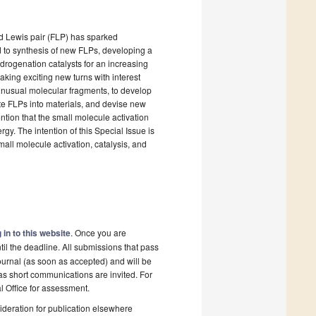
ted Lewis pair (FLP) has sparked
ed to synthesis of new FLPs, developing a
drogenation catalysts for an increasing
taking exciting new turns with interest
e unusual molecular fragments, to develop
te FLPs into materials, and devise new
ntion that the small molecule activation
gy. The intention of this Special Issue is
mall molecule activation, catalysis, and
 in to this website
. Once you are
il the deadline. All submissions that pass
ournal (as soon as accepted) and will be
 as short communications are invited. For
al Office for assessment.
deration for publication elsewhere