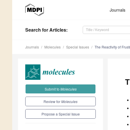
Journals
Search
for Articles
:
Journals
Molecules
Special Issues
The Reactivity of Frus
T
Submit to
Molecules
Review for
Molecules
Propose a Special Issue