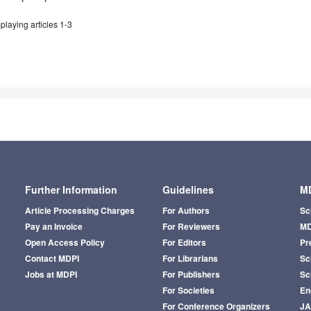
playing articles 1-3
Further Information
Guidelines
MD
Article Processing Charges
For Authors
Sc
Pay an Invoice
For Reviewers
MD
Open Access Policy
For Editors
Pr
Contact MDPI
For Librarians
Sci
Jobs at MDPI
For Publishers
Sc
For Societies
En
For Conference Organizers
J