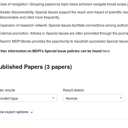
Ease of navigation: Grouping papers by topic helps scholars navigate broad scope jo
Greater discoverability: Special Issues support the reach and impact of scientific re
discoverable and cited more frequently.
Expansion of research network: Special Issues facilitate connections among authors, 
External promotion: Articles in Special Issues are often promoted through the journal's
Reprint: MDPI Books provides the opportunity to republish successful Special Issues 
rther information on MDPI's Special Issue policies can be found
here
.
ublished Papers (3 papers)
er results
Result details
ontent type
Normal
ow export options
expand_more