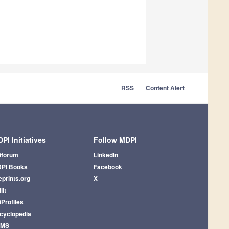
RSS
Content Alert
PI Initiatives
Follow MDPI
iforum
LinkedIn
PI Books
Facebook
eprints.org
X
lit
iProfiles
cyclopedia
AMS