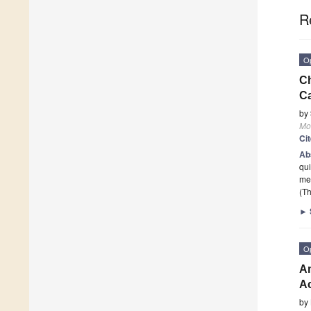
R
O
Ch
Ca
by
Mo
Ci
Ab
qui
met
(Th
►
O
Am
Ac
by