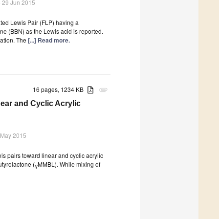
 29 Jun 2015
ated Lewis Pair (FLP) having a
ne (BBN) as the Lewis acid is reported.
nation. The
[...] Read more.
16 pages, 1234 KB
attachment
near and Cyclic Acrylic
 May 2015
is pairs toward linear and cyclic acrylic
tyrolactone (
MMBL). While mixing of
γ