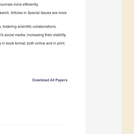
urnals more efficiently.
search. Articles in Special Issues are more
fostering scientific collaborations.
 social media, increasing their visibility.
in book format, both online and in print.
Download All Papers