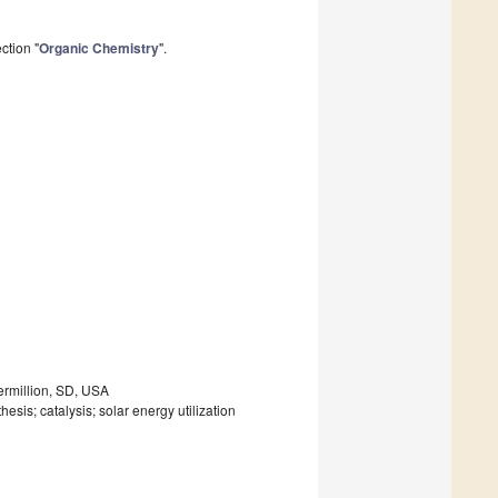
ction "
Organic Chemistry
".
Vermillion, SD, USA
esis; catalysis; solar energy utilization