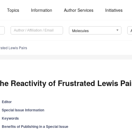
Topics
Information
Author Services
Initiatives
Molecules
trated Lewis Pairs
he Reactivity of Frustrated Lewis Pai
Editor
Special Issue Information
Keywords
Benefits of Publishing in a Special Issue