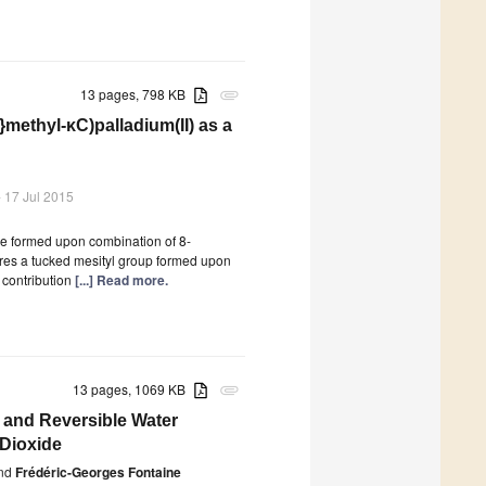
13 pages, 798 KB
attachment
}methyl-κC)palladium(II) as a
 17 Jul 2015
le formed upon combination of 8-
ures a tucked mesityl group formed upon
 contribution
[...] Read more.
13 pages, 1069 KB
attachment
 and Reversible Water
 Dioxide
nd
Frédéric-Georges Fontaine