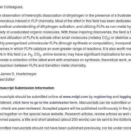
ar Colleagues,
 observation of heterolytic dissociation of dihydrogen in the presence of a frustra
mendous interest in FLP chemistry. Most of the effort in this field has been dedicat
oretical understanding of dihydrogen activation, and utilizing FLPs as non-metal hy
iety of unsaturated organic molecules. With these inspiring discoveries, the field is 
ard utilization of FLPs to activate other small molecules (notably CO
) or stabiliz
2
hly preorganized unimolecular FLPs (through synthesis or computation), incorpora
emes in which FLPs catalyze an ever-greater range of reactions. It is also worth me
k in this field (
i.e.
H
, CO
, amine-borane) may have significant implications for ener
2
2
create a collection of the latest work with emphasis on synthesis, theoretical work, s
mparison between FLPs and transition metal chemistry.
. James D. Hoefelmeyer
st Editor
nuscript Submission Information
uscripts should be submitted online at
www.mdpi.com
by
registering
and
logging
istered,
click here to go to the submission form
. Manuscripts can be submitted unt
-check are peer-reviewed. Accepted papers will be published continuously in the j
ted together on the special issue website. Research articles, review articles as well
nned papers, a title and short abstract (about 250 words) can be sent to the Editori
mitted manuscripts should not have been published previously, nor be under consi