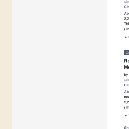
Mo
Ci
Ab
2,2
Thi
(Th
►
O
Re
M
by
Mo
Ci
Ab
mo
2,2
(Th
►
Sh