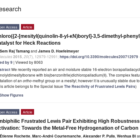
esearch
pen Access
Article
loro({2-[mesityl(quinolin-8-yl-κN)boryl]-3,5-dimethyl-phenyl
talyst for Heck Reactions
Sem Raj Tamang
and
James D. Hoefelmeyer
lecules
2015
,
20
(7), 12979-12991;
https://doi.org/10.3390/molecules200712979
-
ted by 9
| Viewed by 8063
stract
We recently reported an air and moisture stable 16-electron borapalladacyc
nolyldimesitylborane with bis(benzonitrile)dichloropalladium(II). The complex feat
alation of an
ortho
-methyl group on a mesityl; however it is unusually stable due to
is article belongs to the Special Issue
The Reactivity of Frustrated Lewis Pairs
)
Show Figures
pen Access
Article
biphilic Frustrated Lewis Pair Exhibiting High Robustness
tivation: Towards the Metal-Free Hydrogenation of Carbon
Étienne Rochette
,
Marc-André Courtemanche
,
Alexander P. Pulis
,
Wenhua Bi
a