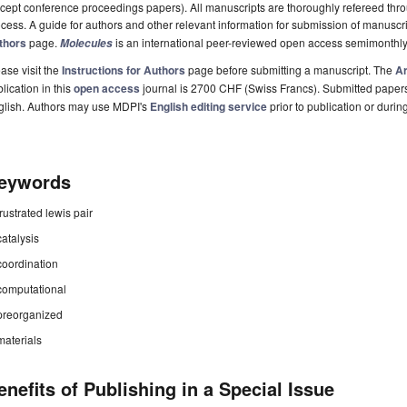
cept conference proceedings papers). All manuscripts are thoroughly refereed th
cess. A guide for authors and other relevant information for submission of manuscri
thors
page.
is an international peer-reviewed open access semimonthly
Molecules
ase visit the
Instructions for Authors
page before submitting a manuscript. The
Ar
lication in this
open access
journal is 2700 CHF (Swiss Francs). Submitted paper
glish. Authors may use MDPI's
English editing service
prior to publication or durin
eywords
frustrated lewis pair
catalysis
coordination
computational
preorganized
materials
enefits of Publishing in a Special Issue