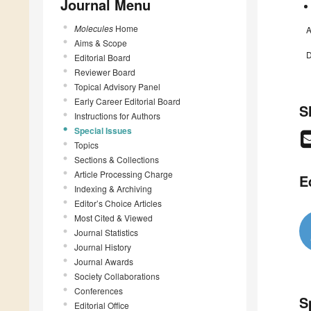
Journal Menu
Molecules
Home
A
Aims & Scope
D
Editorial Board
Reviewer Board
Topical Advisory Panel
Early Career Editorial Board
S
Instructions for Authors
Special Issues
Topics
Sections & Collections
Article Processing Charge
E
Indexing & Archiving
Editor’s Choice Articles
Most Cited & Viewed
Journal Statistics
Journal History
Journal Awards
Society Collaborations
Conferences
S
Editorial Office