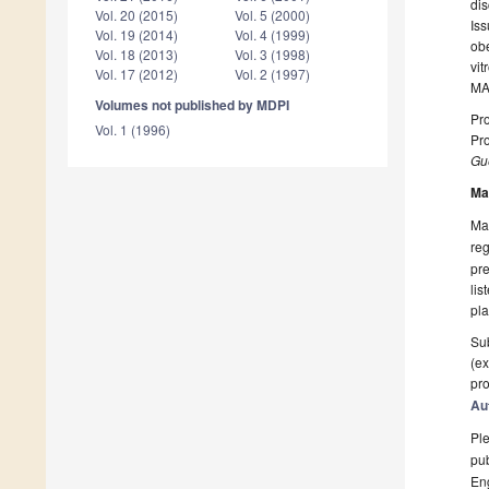
dis
Vol. 20 (2015)
Vol. 5 (2000)
Iss
Vol. 19 (2014)
Vol. 4 (1999)
obe
Vol. 18 (2013)
Vol. 3 (1998)
vi
Vol. 17 (2012)
Vol. 2 (1997)
MAP
Volumes not published by MDPI
Pro
Vol. 1 (1996)
Pro
Gue
Ma
Man
reg
pre
lis
pla
Sub
(ex
pro
Au
Ple
pub
En