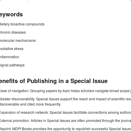
eywords
dietary bioactive compounds
chronic diseases
molecular mechanisms
oxidative stress
inflammation
signal pathways
enefits of Publishing in a Special Issue
Ease of navigation: Grouping papers by topic helps scholars navigate broad scope jo
Greater discoverability: Special Issues support the reach and impact of scientific re
discoverable and cited more frequently.
Expansion of research network: Special Issues facilitate connections among authors, 
External promotion: Articles in Special Issues are often promoted through the journal's
Reprint: MDPI Books provides the opportunity to republish successful Special Issues 