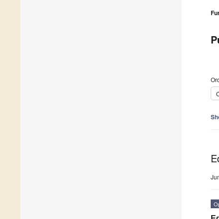
Fu
P
Ord
C
Sh
Ed
Ju
O
Ed