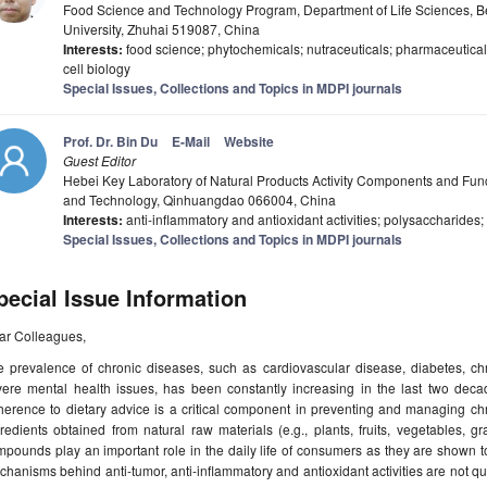
Food Science and Technology Program, Department of Life Sciences, B
University, Zhuhai 519087, China
Interests:
food science; phytochemicals; nutraceuticals; pharmaceuticals;
cell biology
Special Issues, Collections and Topics in MDPI journals
Prof. Dr. Bin Du
E-Mail
Website
Guest Editor
Hebei Key Laboratory of Natural Products Activity Components and Func
and Technology, Qinhuangdao 066004, China
Interests:
anti-inflammatory and antioxidant activities; polysaccharides
Special Issues, Collections and Topics in MDPI journals
pecial Issue Information
ar Colleagues,
e prevalence of chronic diseases, such as cardiovascular disease, diabetes, ch
vere mental health issues, has been constantly increasing in the last two deca
herence to dietary advice is a critical component in preventing and managing c
redients obtained from natural raw materials (e.g., plants, fruits, vegetables, g
pounds play an important role in the daily life of consumers as they are shown 
hanisms behind anti-tumor, anti-inflammatory and antioxidant activities are not qui