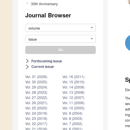
30th Anniversary
Journal Browser
volume
issue
Forthcoming issue
arrow_forward_ios
Current issue
arrow_forward_ios
Vol. 31 (2026)
Vol. 16 (2011)
S
Vol. 30 (2025)
Vol. 15 (2010)
Vol. 29 (2024)
Vol. 14 (2009)
De
Vol. 28 (2023)
Vol. 13 (2008)
Vol. 27 (2022)
Vol. 12 (2007)
Th
Vol. 26 (2021)
Vol. 11 (2006)
se
Vol. 25 (2020)
Vol. 10 (2005)
ad
Vol. 24 (2019)
Vol. 9 (2004)
ing
Vol. 23 (2018)
Vol. 8 (2003)
com
Vol. 22 (2017)
Vol. 7 (2002)
mec
Vol. 21 (2016)
Vol. 6 (2001)