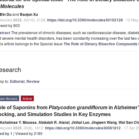
n
Molecules
Bin Du
and
Baojun Xu
lecules
2025
,
30
(10), 2128;
https://doi.org/10.3390/molecules30102128
- 12 May
ewed by 803
stract
The prevalence of chronic diseases, such as cardiovascular disease, diabet
 severe mental health disorders, has been constantly increasing over the last two d
is article belongs to the Special Issue
The Role of Dietary Bioactive Compounds
esearch
mp to:
Editorial
,
Review
pen Access
Article
le of Saponins from
Platycodon grandiflorum
in Alzheimer’
cking, and Simulation Studies in Key Enzymes
Ashaimaa Y. Moussa
,
Abdulah R. Alanzi
,
Jinhai Luo
,
Jingwen Wang
,
Wai San C
lecules
2025
,
30
(8), 1812;
https://doi.org/10.3390/molecules30081812
- 17 Apr 
ted by 1
| Viewed by 2185