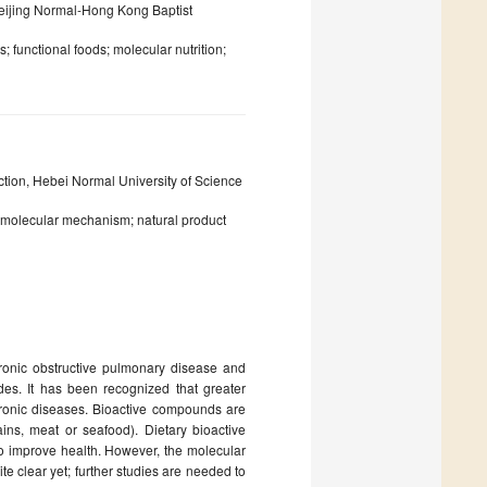
eijing Normal-Hong Kong Baptist
 functional foods; molecular nutrition;
tion, Hebei Normal University of Science
; molecular mechanism; natural product
ronic obstructive pulmonary disease and
des. It has been recognized that greater
hronic diseases. Bioactive compounds are
rains, meat or seafood). Dietary bioactive
to improve health. However, the molecular
te clear yet; further studies are needed to