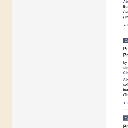
Ab
its
Pl
(Th
►
O
Po
Pr
by
Mo
Ci
Ab
cof
fro
(Th
►
O
Pr