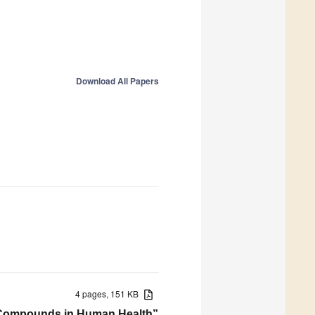
Download All Papers
4 pages, 151 KB
ive Compounds in Human Health”