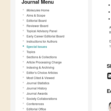
Journal Menu
Molecules
Home
Aims & Scope
Editorial Board
Reviewer Board
A
Topical Advisory Panel
t
Early Career Editorial Board
D
Instructions for Authors
1
Special Issues
Topics
Sections & Collections
Article Processing Charge
S
Indexing & Archiving
Editor’s Choice Articles
Most Cited & Viewed
Journal Statistics
Journal History
E
Journal Awards
Society Collaborations
Conferences
Editorial Office