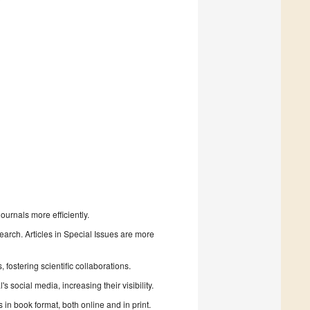
urnals more efficiently.
search. Articles in Special Issues are more
fostering scientific collaborations.
 social media, increasing their visibility.
in book format, both online and in print.