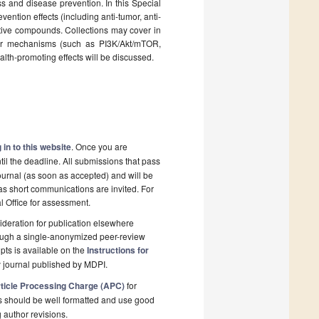
s and disease prevention. In this Special
ention effects (including anti-tumor, anti-
oactive compounds. Collections may cover in
lar mechanisms (such as PI3K/Akt/mTOR,
lth-promoting effects will be discussed.
 in to this website
. Once you are
il the deadline. All submissions that pass
ournal (as soon as accepted) and will be
 as short communications are invited. For
al Office for assessment.
deration for publication elsewhere
rough a single-anonymized peer-review
pts is available on the
Instructions for
 journal published by MDPI.
ticle Processing Charge (APC)
for
s should be well formatted and use good
g author revisions.