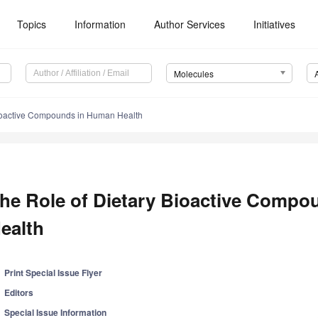
Topics
Information
Author Services
Initiatives
Molecules
Bioactive Compounds in Human Health
he Role of Dietary Bioactive Comp
ealth
Print Special Issue Flyer
Editors
Special Issue Information