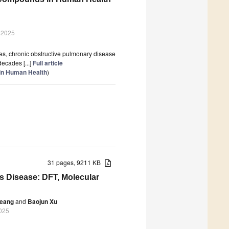
 2025
es, chronic obstructive pulmonary disease
ecades [...]
Full article
 in Human Health
)
31 pages, 9211 KB
s Disease: DFT, Molecular
heang
and
Baojun Xu
2025