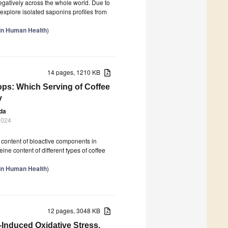
egatively across the whole world. Due to
 explore isolated saponins profiles from
 in Human Health
)
14 pages, 1210 KB
ops: Which Serving of Coffee
y
da
2024
he content of bioactive components in
ne content of different types of coffee
 in Human Health
)
12 pages, 3048 KB
-Induced Oxidative Stress,