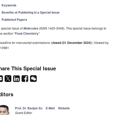
Keywords
Benefits of Publishing in a Special Issue
Published Papers
 special issue of
(ISSN 1420-3049). This special issue belongs to
Molecules
he section "
Food Chemistry
".
eadline for manuscript submissions:
closed (31 December 2024)
| Viewed by
10981
hare This Special Issue
ditors
Prof. Dr. Baojun Xu
E-Mail
Website
Guest Editor