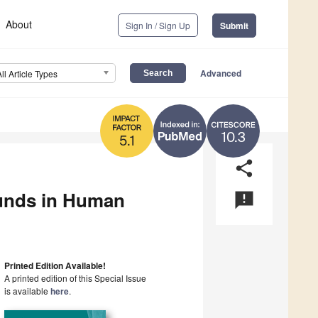
About
Sign In / Sign Up
Submit
Advanced
All Article Types
10.3
5.1
share
ounds in Human
announcement
Printed Edition Available!
A printed edition of this Special Issue
is available
here
.