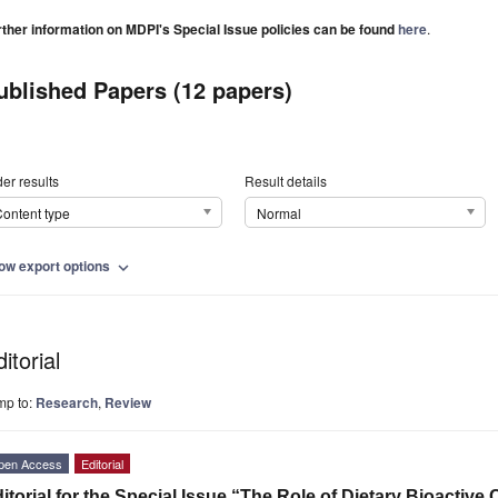
rther information on MDPI's Special Issue policies can be found
here
.
ublished Papers (12 papers)
er results
Result details
ontent type
Normal
ow export options
expand_more
itorial
mp to:
Research
,
Review
pen Access
Editorial
itorial for the Special Issue “The Role of Dietary Bioact