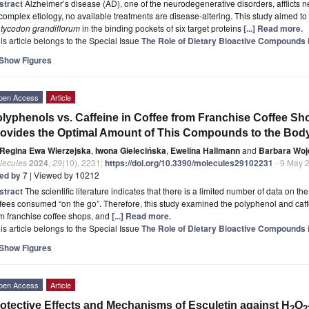
stract
Alzheimer’s disease (AD), one of the neurodegenerative disorders, afflicts n
 complex etiology, no available treatments are disease-altering. This study aimed to
atycodon grandiflorum
in the binding pockets of six target proteins
[...] Read more.
is article belongs to the Special Issue
The Role of Dietary Bioactive Compounds
Show Figures
pen Access
Article
lyphenols vs. Caffeine in Coffee from Franchise Coffee Sh
ovides the Optimal Amount of This Compounds to the Bod
Regina Ewa Wierzejska
,
Iwona Gielecińska
,
Ewelina Hallmann
and
Barbara Woj
lecules
2024
,
29
(10), 2231;
https://doi.org/10.3390/molecules29102231
- 9 May 
ted by 7
| Viewed by 10212
stract
The scientific literature indicates that there is a limited number of data on t
fees consumed “on the go”. Therefore, this study examined the polyphenol and caffei
m franchise coffee shops, and
[...] Read more.
is article belongs to the Special Issue
The Role of Dietary Bioactive Compounds
Show Figures
pen Access
Article
otective Effects and Mechanisms of Esculetin against H
O
2
2