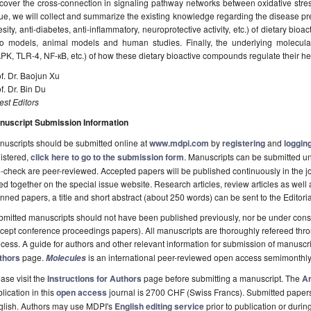
cover the cross-connection in signaling pathway networks between oxidative stres
ue, we will collect and summarize the existing knowledge regarding the disease prev
sity, anti-diabetes, anti-inflammatory, neuroprotective activity, etc.) of dietary bi
tro models, animal models and human studies. Finally, the underlying molecu
K, TLR-4, NF-кB, etc.) of how these dietary bioactive compounds regulate their hea
f. Dr. Baojun Xu
f. Dr. Bin Du
st Editors
nuscript Submission Information
uscripts should be submitted online at
www.mdpi.com
by
registering
and
logging
istered,
click here to go to the submission form
. Manuscripts can be submitted unt
-check are peer-reviewed. Accepted papers will be published continuously in the j
ted together on the special issue website. Research articles, review articles as well
nned papers, a title and short abstract (about 250 words) can be sent to the Editori
mitted manuscripts should not have been published previously, nor be under consi
cept conference proceedings papers). All manuscripts are thoroughly refereed th
cess. A guide for authors and other relevant information for submission of manuscri
thors
page.
is an international peer-reviewed open access semimonthly
Molecules
ase visit the
Instructions for Authors
page before submitting a manuscript. The
Ar
lication in this
open access
journal is 2700 CHF (Swiss Francs). Submitted paper
glish. Authors may use MDPI's
English editing service
prior to publication or durin