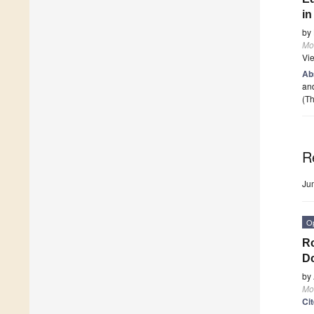
i
by
Mo
Vi
Ab
and
(Th
R
Ju
O
Ro
Do
by
Mo
Ci