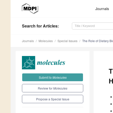
Journals
Search
for Articles
:
Journals
Molecules
Special Issues
The Role of Dietary 
T
Submit to
Molecules
H
Review for
Molecules
Propose a Special Issue