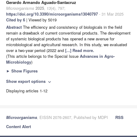
Gerardo Armando Aguado-Santacruz
Microorganisms
2025
,
13
(4), 797;
https://doi.org/10.3390/microorganisms13040797
- 31 Mar 2025
Cited by 6
| Viewed by 5019
Abstract
The efficiency and consistency of biologicals in the field
remain a drawback of current conventional products. The development
of systemic biological products has opened a new avenue for
microbiological and agricultural research. In this study, we evaluated
over a two-year period (2022 and
[...] Read more.
(This article belongs to the Special Issue
Advances in Agro-
Microbiology
)
►
Show Figures
Show export options
expand_more
Displaying articles 1-12
Microorganisms
, EISSN 2076-2607, Published by MDPI
RSS
Content Alert