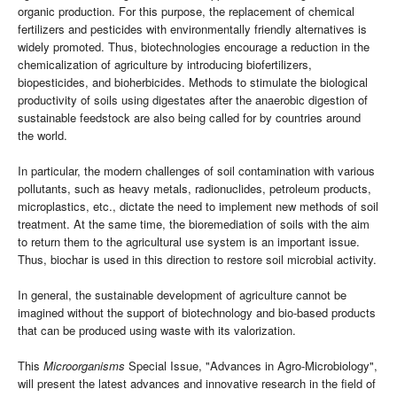
organic production. For this purpose, the replacement of chemical
fertilizers and pesticides with environmentally friendly alternatives is
widely promoted. Thus, biotechnologies encourage a reduction in the
chemicalization of agriculture by introducing biofertilizers,
biopesticides, and bioherbicides. Methods to stimulate the biological
productivity of soils using digestates after the anaerobic digestion of
sustainable feedstock are also being called for by countries around
the world.
In particular, the modern challenges of soil contamination with various
pollutants, such as heavy metals, radionuclides, petroleum products,
microplastics, etc., dictate the need to implement new methods of soil
treatment. At the same time, the bioremediation of soils with the aim
to return them to the agricultural use system is an important issue.
Thus, biochar is used in this direction to restore soil microbial activity.
In general, the sustainable development of agriculture cannot be
imagined without the support of biotechnology and bio-based products
that can be produced using waste with its valorization.
This
Microorganisms
Special Issue, "Advances in Agro-Microbiology",
will present the latest advances and innovative research in the field of