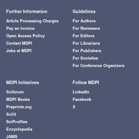
Further Information
Guidelines
Article Processing Charges
For Authors
Pay an Invoice
For Reviewers
Open Access Policy
For Editors
Contact MDPI
For Librarians
Jobs at MDPI
For Publishers
For Societies
For Conference Organizers
MDPI Initiatives
Follow MDPI
Sciforum
LinkedIn
MDPI Books
Facebook
Preprints.org
X
Scilit
SciProfiles
Encyclopedia
JAMS