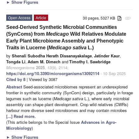
►
Show Figures
Open Access
Article
30 pages, 5327 KB
attachment
Seed-Derived Synthetic Microbial Communities
(SynComs) from
Medicago
Wild Relatives Modulate
Early Plant Microbiome Assembly and Phenotypic
Traits in Lucerne (
Medicago sativa
L.)
by
Shenali Subodha Herath Dissanayakalage
,
Jatinder Kaur
,
Tongda Li
,
Adam M. Dimech
and
Timothy I. Sawbridge
Microorganisms
2025
,
13
(9), 2114;
https://doi.org/10.3390/microorganisms13092114
- 10 Sep 2025
Cited by 8
| Viewed by 3087
Abstract
Seed-associated microbiomes represent an underexplored
frontier in synthetic community (SynCom) design, particularly in forage
legumes such as lucerne (
Medicago sativa
L.), where early microbial
assembly can shape plant development. Crop wild relatives (CWRs)
harbour more diverse seed microbiomes and may contain microbes
[...] Read more.
(This article belongs to the Special Issue
Advances in Agro-
Microbiology
)
►
Show Figures