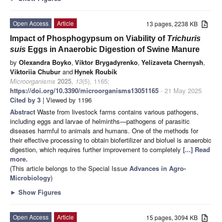
Open Access
Article
13 pages, 2238 KB
Impact of Phosphogypsum on Viability of
Trichuris
suis
Eggs in Anaerobic Digestion of Swine Manure
by
Olexandra Boyko
,
Viktor Brygadyrenko
,
Yelizaveta Chernysh
,
Viktoriia Chubur
and
Hynek Roubík
Microorganisms
2025
,
13
(5), 1165;
https://doi.org/10.3390/microorganisms13051165
- 21 May 2025
Cited by 3
| Viewed by 1196
Abstract
Waste from livestock farms contains various pathogens,
including eggs and larvae of helminths—pathogens of parasitic
diseases harmful to animals and humans. One of the methods for
their effective processing to obtain biofertilizer and biofuel is anaerobic
digestion, which requires further improvement to completely
[...] Read
more.
(This article belongs to the Special Issue
Advances in Agro-
Microbiology
)
►
Show Figures
Open Access
Article
15 pages, 3094 KB