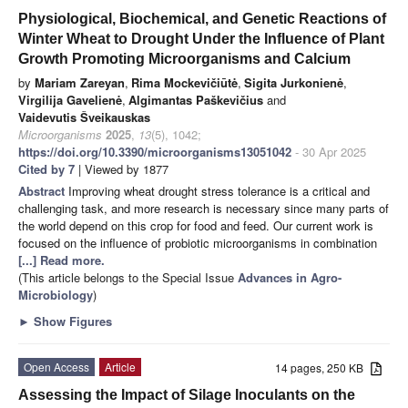
Physiological, Biochemical, and Genetic Reactions of
Winter Wheat to Drought Under the Influence of Plant
Growth Promoting Microorganisms and Calcium
by
Mariam Zareyan
,
Rima Mockevičiūtė
,
Sigita Jurkonienė
,
Virgilija Gavelienė
,
Algimantas Paškevičius
and
Vaidevutis Šveikauskas
Microorganisms
2025
,
13
(5), 1042;
https://doi.org/10.3390/microorganisms13051042
- 30 Apr 2025
Cited by 7
| Viewed by 1877
Abstract
Improving wheat drought stress tolerance is a critical and
challenging task, and more research is necessary since many parts of
the world depend on this crop for food and feed. Our current work is
focused on the influence of probiotic microorganisms in combination
[...] Read more.
(This article belongs to the Special Issue
Advances in Agro-
Microbiology
)
►
Show Figures
Open Access
Article
14 pages, 250 KB
Assessing the Impact of Silage Inoculants on the