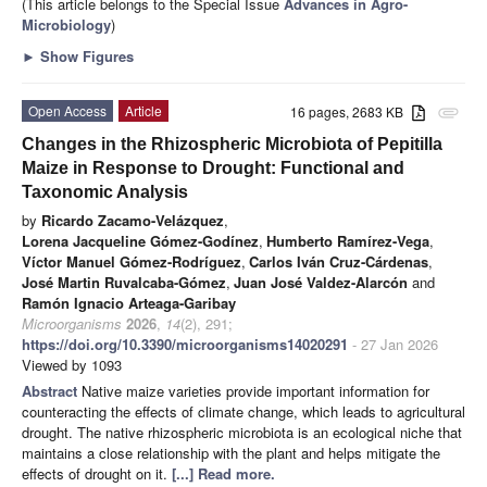
(This article belongs to the Special Issue
Advances in Agro-
Microbiology
)
►
Show Figures
Open Access
Article
16 pages, 2683 KB
attachment
Changes in the Rhizospheric Microbiota of Pepitilla
Maize in Response to Drought: Functional and
Taxonomic Analysis
by
Ricardo Zacamo-Velázquez
,
Lorena Jacqueline Gómez-Godínez
,
Humberto Ramírez-Vega
,
Víctor Manuel Gómez-Rodríguez
,
Carlos Iván Cruz-Cárdenas
,
José Martin Ruvalcaba-Gómez
,
Juan José Valdez-Alarcón
and
Ramón Ignacio Arteaga-Garibay
Microorganisms
2026
,
14
(2), 291;
https://doi.org/10.3390/microorganisms14020291
- 27 Jan 2026
Viewed by 1093
Abstract
Native maize varieties provide important information for
counteracting the effects of climate change, which leads to agricultural
drought. The native rhizospheric microbiota is an ecological niche that
maintains a close relationship with the plant and helps mitigate the
effects of drought on it.
[...] Read more.