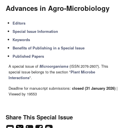
Advances in Agro-Microbiology
Editors
Special Issue Information
Keywords
Benefits of Publishing in a Special Issue
Published Papers
A special issue of
Microorganisms
(ISSN 2076-2607). This
special issue belongs to the section "
Plant Microbe
Interactions
".
Deadline for manuscript submissions:
closed (31 January 2026)
|
Viewed by 19553
Share This Special Issue