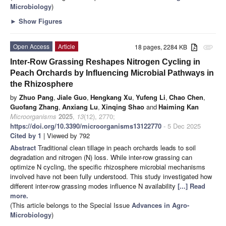
Microbiology
)
►
Show Figures
Open Access
Article
18 pages, 2284 KB
attachment
Inter-Row Grassing Reshapes Nitrogen Cycling in
Peach Orchards by Influencing Microbial Pathways in
the Rhizosphere
by
Zhuo Pang
,
Jiale Guo
,
Hengkang Xu
,
Yufeng Li
,
Chao Chen
,
Guofang Zhang
,
Anxiang Lu
,
Xinqing Shao
and
Haiming Kan
Microorganisms
2025
,
13
(12), 2770;
https://doi.org/10.3390/microorganisms13122770
- 5 Dec 2025
Cited by 1
| Viewed by 792
Abstract
Traditional clean tillage in peach orchards leads to soil
degradation and nitrogen (N) loss. While inter-row grassing can
optimize N cycling, the specific rhizosphere microbial mechanisms
involved have not been fully understood. This study investigated how
different inter-row grassing modes influence N availability
[...] Read
more.
(This article belongs to the Special Issue
Advances in Agro-
Microbiology
)