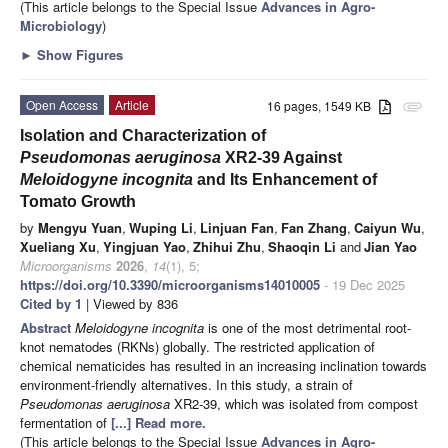
(This article belongs to the Special Issue
Advances in Agro-
Microbiology
)
►
Show Figures
Open Access
Article
16 pages, 1549 KB
attachment
Isolation and Characterization of
Pseudomonas aeruginosa
XR2-39 Against
Meloidogyne incognita
and Its Enhancement of
Tomato Growth
by
Mengyu Yuan
,
Wuping Li
,
Linjuan Fan
,
Fan Zhang
,
Caiyun Wu
,
Xueliang Xu
,
Yingjuan Yao
,
Zhihui Zhu
,
Shaoqin Li
and
Jian Yao
Microorganisms
2026
,
14
(1), 5;
https://doi.org/10.3390/microorganisms14010005
- 19 Dec 2025
Cited by 1
| Viewed by 836
Abstract
Meloidogyne incognita
is one of the most detrimental root-
knot nematodes (RKNs) globally. The restricted application of
chemical nematicides has resulted in an increasing inclination towards
environment-friendly alternatives. In this study, a strain of
Pseudomonas aeruginosa
XR2-39, which was isolated from compost
fermentation of
[...] Read more.
(This article belongs to the Special Issue
Advances in Agro-