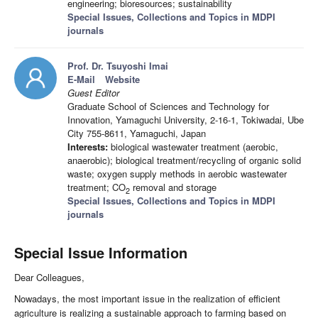
engineering; bioresources; sustainability
Special Issues, Collections and Topics in MDPI
journals
Prof. Dr. Tsuyoshi Imai
E-Mail
Website
Guest Editor
Graduate School of Sciences and Technology for
Innovation, Yamaguchi University, 2-16-1, Tokiwadai, Ube
City 755-8611, Yamaguchi, Japan
Interests:
biological wastewater treatment (aerobic,
anaerobic); biological treatment/recycling of organic solid
waste; oxygen supply methods in aerobic wastewater
treatment; CO
removal and storage
2
Special Issues, Collections and Topics in MDPI
journals
Special Issue Information
Dear Colleagues,
Nowadays, the most important issue in the realization of efficient
agriculture is realizing a sustainable approach to farming based on