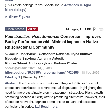
more.
(This article belongs to the Special Issue
Advances in Agro-
Microbiology
)
►
Show Figures
Open Access
Article
14 pages, 1141 KB
attachment
Paenibacillus
–
Pseudomonas
Consortium Improves
Barley Performance with Minimal Impact on Native
Rhizobacterial Community
by
Jakub Dobrzyński
,
Aleksandra Naziębło
,
Iryna Kulkova
,
Magdalena Szpytma
,
Adrianna Antosik
,
Monika Sitarek-Andrzejczyk
and
Barbara Wróbel
Microorganisms
2026
,
14
(2), 488;
https://doi.org/10.3390/microorganisms14020488
- 18 Feb 2026
Cited by 1
| Viewed by 1215
Abstract
The intensive use of mineral nitrogen fertilizers in cereal
production contributes to environmental degradation, highlighting the
need for more sustainable crop management strategies. Plant growth-
promoting bacteria (PGPB) offer a promising alternative; however, their
effects on native rhizosphere communities remain underexplored,
particularly in barley.
[...] Read more.