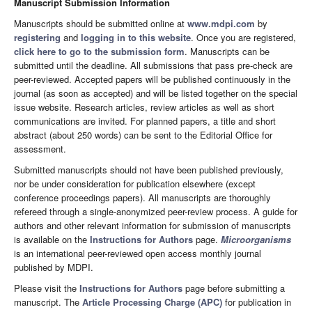
Manuscript Submission Information
Manuscripts should be submitted online at
www.mdpi.com
by
registering
and
logging in to this website
. Once you are registered,
click here to go to the submission form
. Manuscripts can be
submitted until the deadline. All submissions that pass pre-check are
peer-reviewed. Accepted papers will be published continuously in the
journal (as soon as accepted) and will be listed together on the special
issue website. Research articles, review articles as well as short
communications are invited. For planned papers, a title and short
abstract (about 250 words) can be sent to the Editorial Office for
assessment.
Submitted manuscripts should not have been published previously,
nor be under consideration for publication elsewhere (except
conference proceedings papers). All manuscripts are thoroughly
refereed through a single-anonymized peer-review process. A guide for
authors and other relevant information for submission of manuscripts
is available on the
Instructions for Authors
page.
Microorganisms
is an international peer-reviewed open access monthly journal
published by MDPI.
Please visit the
Instructions for Authors
page before submitting a
manuscript. The
Article Processing Charge (APC)
for publication in