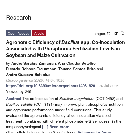
Research
Open Access
Article
11 pages, 701 KB
Agronomic Efficiency of
Bacillus
spp. Co-Inoculation
Associated with Phosphorus Fertilization Levels in
Soybean and Maize Cultivation
by
André Sarabia Zamarian
,
Ana Claudia Botelho
,
Ricardo Robson Trautmann
,
Tauane Santos Brito
and
Andre Gustavo Battistus
Microorganisms
2026
,
14
(8), 1620;
https://doi.org/10.3390/microorganisms14081620
- 24 Jul 2026
Viewed by 249
Abstract
The co-inoculation of
Bacillus megaterium
(CCT 2482) and
Bacillus subtilis
(CCT 3131) may improve plant phosphorus nutrition
and agronomic performance under field conditions. This study
evaluated the agronomic efficiency of co-inoculation via seed
treatment, combined with different phosphate fertilizer doses, in the
morphophysiological
[...] Read more.
(This article belongs to the Special Issue
Advances in Agro-