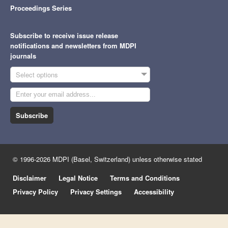
Proceedings Series
Subscribe to receive issue release
notifications and newsletters from MDPI
journals
Select options
Subscribe
© 1996-2026 MDPI (Basel, Switzerland) unless otherwise stated
Disclaimer
Legal Notice
Terms and Conditions
Privacy Policy
Privacy Settings
Accessibility