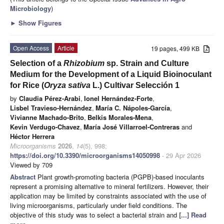
Microbiology
)
►
Show Figures
Open Access
Article
19 pages, 499 KB
Selection of a
Rhizobium
sp. Strain and Culture
Medium for the Development of a Liquid Bioinoculant
for Rice (
Oryza sativa
L.) Cultivar Selección 1
by
Claudia Pérez-Arabi
,
Ionel Hernández-Forte
,
Lisbel Travieso-Hernández
,
María C. Nápoles-García
,
Vivianne Machado-Brito
,
Belkis Morales-Mena
,
Kevin Verdugo-Chavez
,
María José Villarroel-Contreras
and
Héctor Herrera
Microorganisms
2026
,
14
(5), 998;
https://doi.org/10.3390/microorganisms14050998
- 29 Apr 2026
Viewed by 709
Abstract
Plant growth-promoting bacteria (PGPB)-based inoculants
represent a promising alternative to mineral fertilizers. However, their
application may be limited by constraints associated with the use of
living microorganisms, particularly under field conditions. The
objective of this study was to select a bacterial strain and
[...] Read