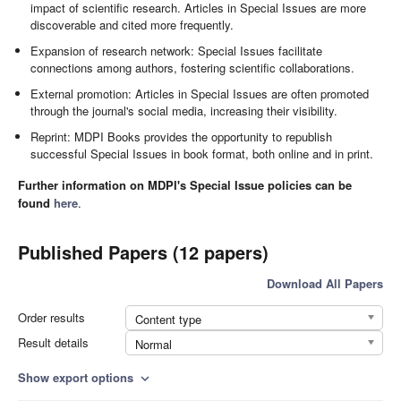
impact of scientific research. Articles in Special Issues are more
discoverable and cited more frequently.
Expansion of research network: Special Issues facilitate
connections among authors, fostering scientific collaborations.
External promotion: Articles in Special Issues are often promoted
through the journal's social media, increasing their visibility.
Reprint: MDPI Books provides the opportunity to republish
successful Special Issues in book format, both online and in print.
Further information on MDPI's Special Issue policies can be
found
here
.
Published Papers (12 papers)
Download All Papers
Order results
Content type
Result details
Normal
Show export options
expand_more