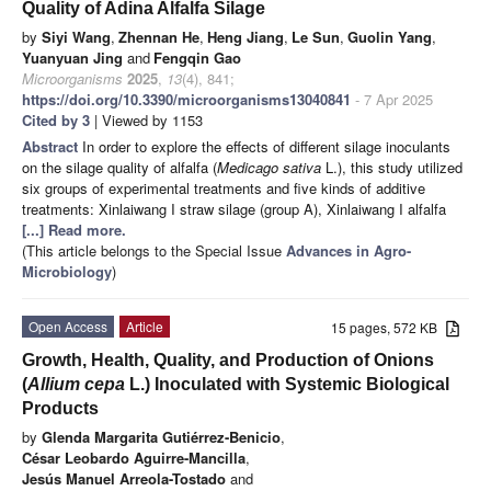
Quality of Adina Alfalfa Silage
by
Siyi Wang
,
Zhennan He
,
Heng Jiang
,
Le Sun
,
Guolin Yang
,
Yuanyuan Jing
and
Fengqin Gao
Microorganisms
2025
,
13
(4), 841;
https://doi.org/10.3390/microorganisms13040841
- 7 Apr 2025
Cited by 3
| Viewed by 1153
Abstract
In order to explore the effects of different silage inoculants
on the silage quality of alfalfa (
Medicago sativa
L.), this study utilized
six groups of experimental treatments and five kinds of additive
treatments: Xinlaiwang I straw silage (group A), Xinlaiwang I alfalfa
[...] Read more.
(This article belongs to the Special Issue
Advances in Agro-
Microbiology
)
Open Access
Article
15 pages, 572 KB
Growth, Health, Quality, and Production of Onions
(
Allium cepa
L.) Inoculated with Systemic Biological
Products
by
Glenda Margarita Gutiérrez-Benicio
,
César Leobardo Aguirre-Mancilla
,
Jesús Manuel Arreola-Tostado
and