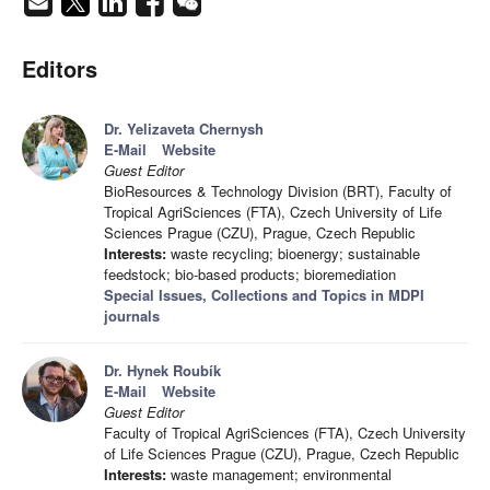
Editors
Dr. Yelizaveta Chernysh
E-Mail
Website
Guest Editor
BioResources & Technology Division (BRT), Faculty of
Tropical AgriSciences (FTA), Czech University of Life
Sciences Prague (CZU), Prague, Czech Republic
Interests:
waste recycling; bioenergy; sustainable
feedstock; bio-based products; bioremediation
Special Issues, Collections and Topics in MDPI
journals
Dr. Hynek Roubík
E-Mail
Website
Guest Editor
Faculty of Tropical AgriSciences (FTA), Czech University
of Life Sciences Prague (CZU), Prague, Czech Republic
Interests:
waste management; environmental