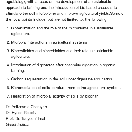
agrobiology, with a focus on the development of a sustainable
approach to farming and the introduction of bio-based products to
stimulate the soil microbiome and improve agricultural yields.Some of
the focal points include, but are not limited to, the following:
Biofertilization and the role of the microbiome in sustainable
agriculture.
Microbial interactions in agricultural systems.
Biopesticides and bioherbicides and their role in sustainable
agriculture.
Introduction of digestates after anaerobic digestion in organic
farming.
Carbon sequestration in the soil under digestate application.
Bioremediation of soils to return them to the agricultural system.
Restoration of microbial activity of soils by biochar.
Dr. Yelizaveta Chernysh
Dr. Hynek Roubík
Prof. Dr. Tsuyoshi Imai
Guest Editors