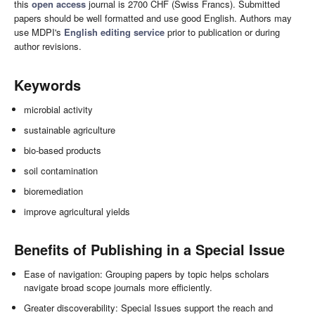
this
open access
journal is 2700 CHF (Swiss Francs). Submitted
papers should be well formatted and use good English. Authors may
use MDPI's
English editing service
prior to publication or during
author revisions.
Keywords
microbial activity
sustainable agriculture
bio-based products
soil contamination
bioremediation
improve agricultural yields
Benefits of Publishing in a Special Issue
Ease of navigation: Grouping papers by topic helps scholars
navigate broad scope journals more efficiently.
Greater discoverability: Special Issues support the reach and