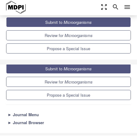
zoom_out_map
search
menu
Journals
Microorganisms
Special Issues
Submit to
Microorganisms
Advances in Agro-Microbiology
8.2
4.7
Review for
Microorganisms
Propose a Special Issue
Submit to
Microorganisms
Review for
Microorganisms
Propose a Special Issue
►
Journal Menu
►
Journal Browser