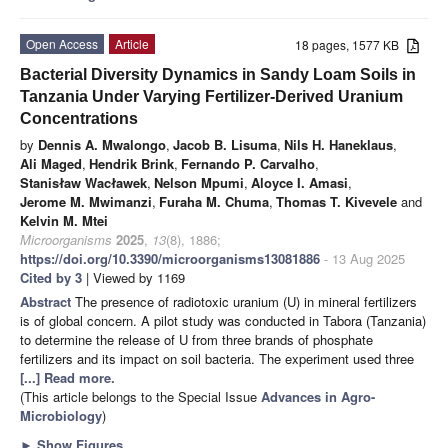
Open Access
Article
18 pages, 1577 KB
Bacterial Diversity Dynamics in Sandy Loam Soils in
Tanzania Under Varying Fertilizer-Derived Uranium
Concentrations
by
Dennis A. Mwalongo
,
Jacob B. Lisuma
,
Nils H. Haneklaus
,
Ali Maged
,
Hendrik Brink
,
Fernando P. Carvalho
,
Stanisław Wacławek
,
Nelson Mpumi
,
Aloyce I. Amasi
,
Jerome M. Mwimanzi
,
Furaha M. Chuma
,
Thomas T. Kivevele
and
Kelvin M. Mtei
Microorganisms
2025
,
13
(8), 1886;
https://doi.org/10.3390/microorganisms13081886
- 13 Aug 2025
Cited by 3
| Viewed by 1169
Abstract
The presence of radiotoxic uranium (U) in mineral fertilizers
is of global concern. A pilot study was conducted in Tabora (Tanzania)
to determine the release of U from three brands of phosphate
fertilizers and its impact on soil bacteria. The experiment used three
[...] Read more.
(This article belongs to the Special Issue
Advances in Agro-
Microbiology
)
►
Show Figures