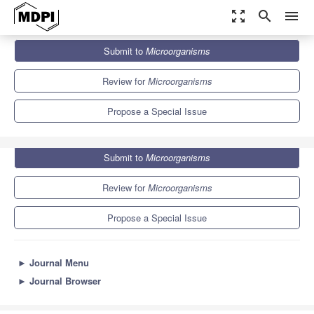
zoom_out_map
search
menu
Journals
Microorganisms
Special Issues
Submit to
Microorganisms
Mycotoxins in Food Safety, Food Security and Sustainability
8.2
4.7
Review for
Microorganisms
Propose a Special Issue
Submit to
Microorganisms
Review for
Microorganisms
Propose a Special Issue
►
Journal Menu
►
Journal Browser