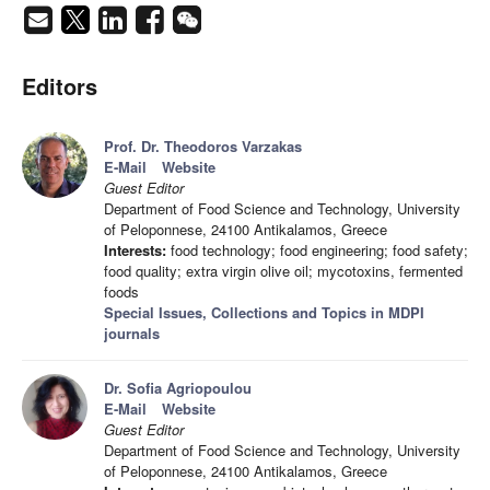
Editors
Prof. Dr. Theodoros Varzakas
E-Mail
Website
Guest Editor
Department of Food Science and Technology, University
of Peloponnese, 24100 Antikalamos, Greece
Interests:
food technology; food engineering; food safety;
food quality; extra virgin olive oil; mycotoxins, fermented
foods
Special Issues, Collections and Topics in MDPI
journals
Dr. Sofia Agriopoulou
E-Mail
Website
Guest Editor
Department of Food Science and Technology, University
of Peloponnese, 24100 Antikalamos, Greece