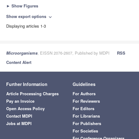
►
Show Figures
Show export options
expand_more
Displaying articles 1-3
Microorganisms
, EISSN 2076-2607, Published by MDPI
RSS
Content Alert
Further Information
Guidelines
Article Processing Charges
For Authors
Pay an Invoice
For Reviewers
Open Access Policy
For Editors
Contact MDPI
For Librarians
Jobs at MDPI
For Publishers
For Societies
For Conference Organizers