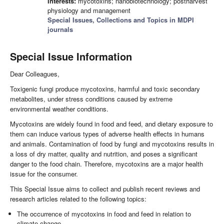
Interests:
mycotoxins; nanobiotechnology; postharvest
physiology and management
Special Issues, Collections and Topics in MDPI
journals
Special Issue Information
Dear Colleagues,
Toxigenic fungi produce mycotoxins, harmful and toxic secondary
metabolites, under stress conditions caused by extreme
environmental weather conditions.
Mycotoxins are widely found in food and feed, and dietary exposure to
them can induce various types of adverse health effects in humans
and animals. Contamination of food by fungi and mycotoxins results in
a loss of dry matter, quality and nutrition, and poses a significant
danger to the food chain. Therefore, mycotoxins are a major health
issue for the consumer.
This Special Issue aims to collect and publish recent reviews and
research articles related to the following topics:
The occurrence of mycotoxins in food and feed in relation to
climate change.