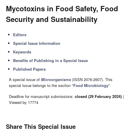
Mycotoxins in Food Safety, Food
Security and Sustainability
Editors
Special Issue Information
Keywords
Benefits of Publishing in a Special Issue
Published Papers
A special issue of
Microorganisms
(ISSN 2076-2607). This
special issue belongs to the section "
Food Microbiology
".
Deadline for manuscript submissions:
closed (29 February 2024)
|
Viewed by 17774
Share This Special Issue