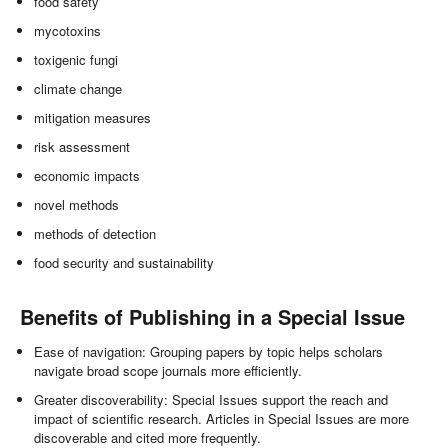
food safety
mycotoxins
toxigenic fungi
climate change
mitigation measures
risk assessment
economic impacts
novel methods
methods of detection
food security and sustainability
Benefits of Publishing in a Special Issue
Ease of navigation: Grouping papers by topic helps scholars
navigate broad scope journals more efficiently.
Greater discoverability: Special Issues support the reach and
impact of scientific research. Articles in Special Issues are more
discoverable and cited more frequently.