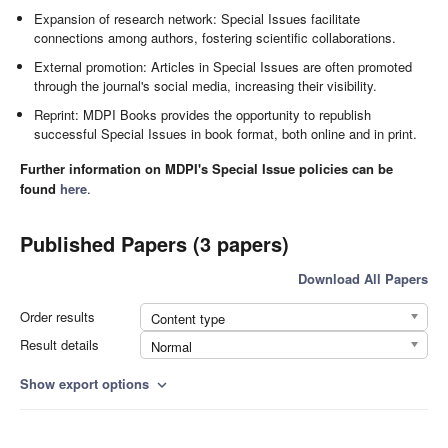
Expansion of research network: Special Issues facilitate
connections among authors, fostering scientific collaborations.
External promotion: Articles in Special Issues are often promoted
through the journal's social media, increasing their visibility.
Reprint: MDPI Books provides the opportunity to republish
successful Special Issues in book format, both online and in print.
Further information on MDPI's Special Issue policies can be
found
here
.
Published Papers (3 papers)
Download All Papers
Order results
Content type
Result details
Normal
Show export options
expand_more