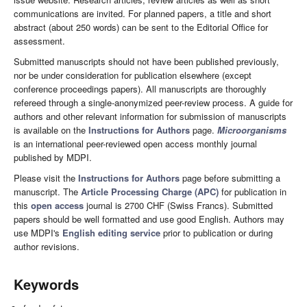
communications are invited. For planned papers, a title and short
abstract (about 250 words) can be sent to the Editorial Office for
assessment.
Submitted manuscripts should not have been published previously,
nor be under consideration for publication elsewhere (except
conference proceedings papers). All manuscripts are thoroughly
refereed through a single-anonymized peer-review process. A guide for
authors and other relevant information for submission of manuscripts
is available on the
Instructions for Authors
page.
Microorganisms
is an international peer-reviewed open access monthly journal
published by MDPI.
Please visit the
Instructions for Authors
page before submitting a
manuscript. The
Article Processing Charge (APC)
for publication in
this
open access
journal is 2700 CHF (Swiss Francs). Submitted
papers should be well formatted and use good English. Authors may
use MDPI's
English editing service
prior to publication or during
author revisions.
Keywords