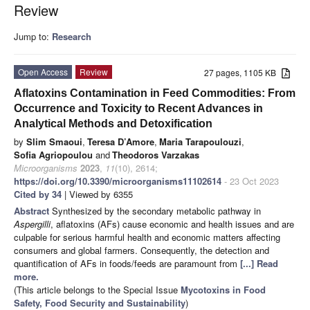
Review
Jump to:
Research
Open Access
Review
27 pages, 1105 KB
Aflatoxins Contamination in Feed Commodities: From
Occurrence and Toxicity to Recent Advances in
Analytical Methods and Detoxification
by
Slim Smaoui
,
Teresa D’Amore
,
Maria Tarapoulouzi
,
Sofia Agriopoulou
and
Theodoros Varzakas
Microorganisms
2023
,
11
(10), 2614;
https://doi.org/10.3390/microorganisms11102614
- 23 Oct 2023
Cited by 34
| Viewed by 6355
Abstract
Synthesized by the secondary metabolic pathway in
Aspergilli
, aflatoxins (AFs) cause economic and health issues and are
culpable for serious harmful health and economic matters affecting
consumers and global farmers. Consequently, the detection and
quantification of AFs in foods/feeds are paramount from
[...] Read
more.
(This article belongs to the Special Issue
Mycotoxins in Food
Safety, Food Security and Sustainability
)