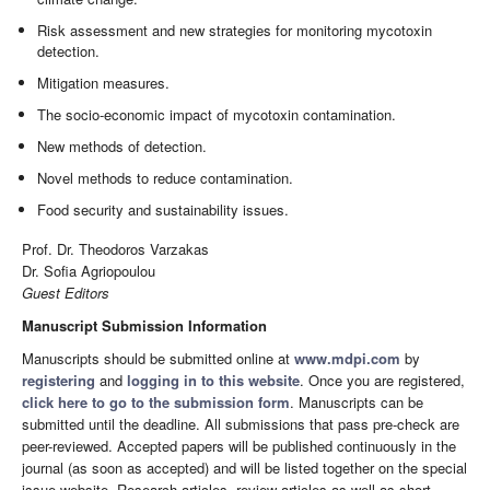
Risk assessment and new strategies for monitoring mycotoxin
detection.
Mitigation measures.
The socio-economic impact of mycotoxin contamination.
New methods of detection.
Novel methods to reduce contamination.
Food security and sustainability issues.
Prof. Dr. Theodoros Varzakas
Dr. Sofia Agriopoulou
Guest Editors
Manuscript Submission Information
Manuscripts should be submitted online at
www.mdpi.com
by
registering
and
logging in to this website
. Once you are registered,
click here to go to the submission form
. Manuscripts can be
submitted until the deadline. All submissions that pass pre-check are
peer-reviewed. Accepted papers will be published continuously in the
journal (as soon as accepted) and will be listed together on the special
issue website. Research articles, review articles as well as short