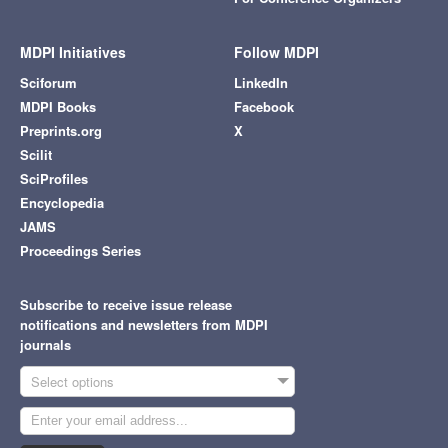
MDPI Initiatives
Follow MDPI
Sciforum
LinkedIn
MDPI Books
Facebook
Preprints.org
X
Scilit
SciProfiles
Encyclopedia
JAMS
Proceedings Series
Subscribe to receive issue release
notifications and newsletters from MDPI
journals
Select options