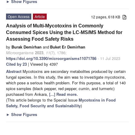
►
Show Figures
Open Access
Article
12 pages, 618 KB
Analysis of Multi-Mycotoxins in Commonly
Consumed Spices Using the LC-MS/MS Method for
Assessing Food Safety Risks
by
Burak Demirhan
and
Buket Er Demirhan
Microorganisms
2023
,
11
(7), 1786;
https://doi.org/10.3390/microorganisms11071786
- 11 Jul 2023
Cited by 23
| Viewed by 4397
Abstract
Mycotoxins are secondary metabolites produced by certain
fungal species. In this study, the aim was to investigate mycotoxins,
which pose a serious health problem. For this purpose, a total of 140
spice samples (black pepper, red pepper, cumin, and turmeric)
purchased from Ankara,
[...] Read more.
(This article belongs to the Special Issue
Mycotoxins in Food
Safety, Food Security and Sustainability
)
►
Show Figures