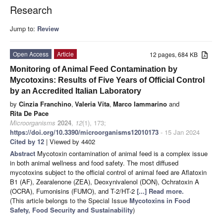
Research
Jump to:
Review
Open Access
Article
12 pages, 684 KB
Monitoring of Animal Feed Contamination by
Mycotoxins: Results of Five Years of Official Control
by an Accredited Italian Laboratory
by
Cinzia Franchino
,
Valeria Vita
,
Marco Iammarino
and
Rita De Pace
Microorganisms
2024
,
12
(1), 173;
https://doi.org/10.3390/microorganisms12010173
- 15 Jan 2024
Cited by 12
| Viewed by 4402
Abstract
Mycotoxin contamination of animal feed is a complex issue
in both animal wellness and food safety. The most diffused
mycotoxins subject to the official control of animal feed are Aflatoxin
B1 (AF), Zearalenone (ZEA), Deoxynivalenol (DON), Ochratoxin A
(OCRA), Fumonisins (FUMO), and T-2/HT-2
[...] Read more.
(This article belongs to the Special Issue
Mycotoxins in Food
Safety, Food Security and Sustainability
)